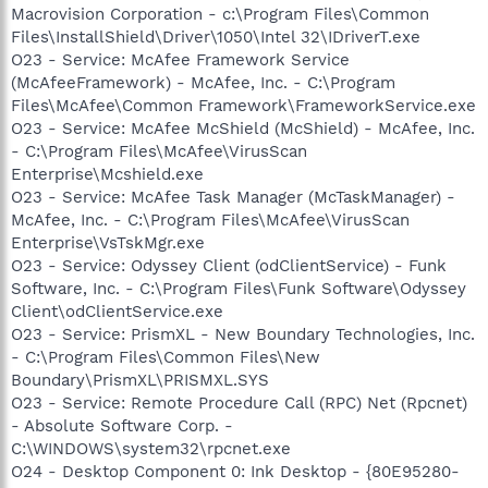
Macrovision Corporation - c:\Program Files\Common
Files\InstallShield\Driver\1050\Intel 32\IDriverT.exe
O23 - Service: McAfee Framework Service
(McAfeeFramework) - McAfee, Inc. - C:\Program
Files\McAfee\Common Framework\FrameworkService.exe
O23 - Service: McAfee McShield (McShield) - McAfee, Inc.
- C:\Program Files\McAfee\VirusScan
Enterprise\Mcshield.exe
O23 - Service: McAfee Task Manager (McTaskManager) -
McAfee, Inc. - C:\Program Files\McAfee\VirusScan
Enterprise\VsTskMgr.exe
O23 - Service: Odyssey Client (odClientService) - Funk
Software, Inc. - C:\Program Files\Funk Software\Odyssey
Client\odClientService.exe
O23 - Service: PrismXL - New Boundary Technologies, Inc.
- C:\Program Files\Common Files\New
Boundary\PrismXL\PRISMXL.SYS
O23 - Service: Remote Procedure Call (RPC) Net (Rpcnet)
- Absolute Software Corp. -
C:\WINDOWS\system32\rpcnet.exe
O24 - Desktop Component 0: Ink Desktop - {80E95280-