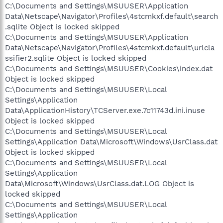
C:\Documents and Settings\MSUUSER\Application
Data\Netscape\Navigator\Profiles\4stcmkxf.default\search
.sqlite Object is locked skipped
C:\Documents and Settings\MSUUSER\Application
Data\Netscape\Navigator\Profiles\4stcmkxf.default\urlcla
ssifier2.sqlite Object is locked skipped
C:\Documents and Settings\MSUUSER\Cookies\index.dat
Object is locked skipped
C:\Documents and Settings\MSUUSER\Local
Settings\Application
Data\ApplicationHistory\TCServer.exe.7c11743d.ini.inuse
Object is locked skipped
C:\Documents and Settings\MSUUSER\Local
Settings\Application Data\Microsoft\Windows\UsrClass.dat
Object is locked skipped
C:\Documents and Settings\MSUUSER\Local
Settings\Application
Data\Microsoft\Windows\UsrClass.dat.LOG Object is
locked skipped
C:\Documents and Settings\MSUUSER\Local
Settings\Application