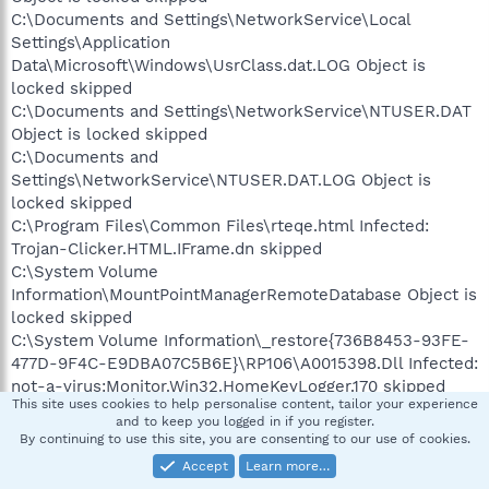
C:\Documents and Settings\NetworkService\Local
Settings\Application
Data\Microsoft\Windows\UsrClass.dat.LOG Object is
locked skipped
C:\Documents and Settings\NetworkService\NTUSER.DAT
Object is locked skipped
C:\Documents and
Settings\NetworkService\NTUSER.DAT.LOG Object is
locked skipped
C:\Program Files\Common Files\rteqe.html Infected:
Trojan-Clicker.HTML.IFrame.dn skipped
C:\System Volume
Information\MountPointManagerRemoteDatabase Object is
locked skipped
C:\System Volume Information\_restore{736B8453-93FE-
477D-9F4C-E9DBA07C5B6E}\RP106\A0015398.Dll Infected:
not-a-virus:Monitor.Win32.HomeKeyLogger.170 skipped
This site uses cookies to help personalise content, tailor your experience
C:\System Volume Information\_restore{736B8453-93FE-
and to keep you logged in if you register.
477D-9F4C-E9DBA07C5B6E}\RP106\A0015399.exe
By continuing to use this site, you are consenting to our use of cookies.
Infected: not-a-virus:Monitor.Win32.HomeKeyLogger.170
Accept
Learn more…
skipped