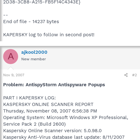
2D38-3CB8-A215-FB5F14C4343E}
--
End of file - 14237 bytes
KAPERSKY log to follow in second post!
ajkool2000
A
New member
Nov 9, 2007
#2
Problem: AntispyStorm Antispyware Popups
PART I KAPERSKY LOG:
KASPERSKY ONLINE SCANNER REPORT
Thursday, November 08, 2007 6:56:38 PM
Operating System: Microsoft Windows XP Professional,
Service Pack 2 (Build 2600)
Kaspersky Online Scanner version: 5.0.98.0
Kaspersky Anti-Virus database last update: 8/11/2007