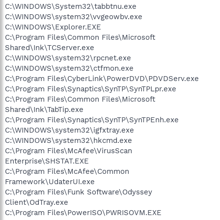
C:\WINDOWS\System32\tabbtnu.exe
C:\WINDOWS\system32\vvgeowbv.exe
C:\WINDOWS\Explorer.EXE
C:\Program Files\Common Files\Microsoft
Shared\Ink\TCServer.exe
C:\WINDOWS\system32\rpcnet.exe
C:\WINDOWS\system32\ctfmon.exe
C:\Program Files\CyberLink\PowerDVD\PDVDServ.exe
C:\Program Files\Synaptics\SynTP\SynTPLpr.exe
C:\Program Files\Common Files\Microsoft
Shared\Ink\TabTip.exe
C:\Program Files\Synaptics\SynTP\SynTPEnh.exe
C:\WINDOWS\system32\igfxtray.exe
C:\WINDOWS\system32\hkcmd.exe
C:\Program Files\McAfee\VirusScan
Enterprise\SHSTAT.EXE
C:\Program Files\McAfee\Common
Framework\UdaterUI.exe
C:\Program Files\Funk Software\Odyssey
Client\OdTray.exe
C:\Program Files\PowerISO\PWRISOVM.EXE