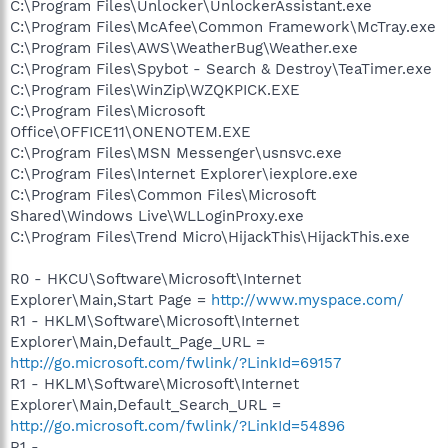
C:\Program Files\Unlocker\UnlockerAssistant.exe
C:\Program Files\McAfee\Common Framework\McTray.exe
C:\Program Files\AWS\WeatherBug\Weather.exe
C:\Program Files\Spybot - Search & Destroy\TeaTimer.exe
C:\Program Files\WinZip\WZQKPICK.EXE
C:\Program Files\Microsoft
Office\OFFICE11\ONENOTEM.EXE
C:\Program Files\MSN Messenger\usnsvc.exe
C:\Program Files\Internet Explorer\iexplore.exe
C:\Program Files\Common Files\Microsoft
Shared\Windows Live\WLLoginProxy.exe
C:\Program Files\Trend Micro\HijackThis\HijackThis.exe
R0 - HKCU\Software\Microsoft\Internet
Explorer\Main,Start Page =
http://www.myspace.com/
R1 - HKLM\Software\Microsoft\Internet
Explorer\Main,Default_Page_URL =
http://go.microsoft.com/fwlink/?LinkId=69157
R1 - HKLM\Software\Microsoft\Internet
Explorer\Main,Default_Search_URL =
http://go.microsoft.com/fwlink/?LinkId=54896
R1 -