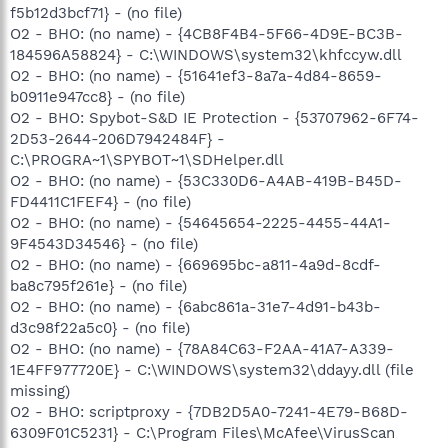
f5b12d3bcf71} - (no file)
O2 - BHO: (no name) - {4CB8F4B4-5F66-4D9E-BC3B-
184596A58824} - C:\WINDOWS\system32\khfccyw.dll
O2 - BHO: (no name) - {51641ef3-8a7a-4d84-8659-
b0911e947cc8} - (no file)
O2 - BHO: Spybot-S&D IE Protection - {53707962-6F74-
2D53-2644-206D7942484F} -
C:\PROGRA~1\SPYBOT~1\SDHelper.dll
O2 - BHO: (no name) - {53C330D6-A4AB-419B-B45D-
FD4411C1FEF4} - (no file)
O2 - BHO: (no name) - {54645654-2225-4455-44A1-
9F4543D34546} - (no file)
O2 - BHO: (no name) - {669695bc-a811-4a9d-8cdf-
ba8c795f261e} - (no file)
O2 - BHO: (no name) - {6abc861a-31e7-4d91-b43b-
d3c98f22a5c0} - (no file)
O2 - BHO: (no name) - {78A84C63-F2AA-41A7-A339-
1E4FF977720E} - C:\WINDOWS\system32\ddayy.dll (file
missing)
O2 - BHO: scriptproxy - {7DB2D5A0-7241-4E79-B68D-
6309F01C5231} - C:\Program Files\McAfee\VirusScan