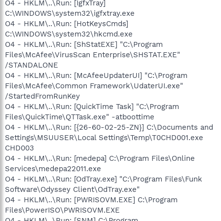
O4 - HKLM\..\Run: [IgfxTray]
C:\WINDOWS\system32\igfxtray.exe
O4 - HKLM\..\Run: [HotKeysCmds]
C:\WINDOWS\system32\hkcmd.exe
O4 - HKLM\..\Run: [ShStatEXE] "C:\Program
Files\McAfee\VirusScan Enterprise\SHSTAT.EXE"
/STANDALONE
O4 - HKLM\..\Run: [McAfeeUpdaterUI] "C:\Program
Files\McAfee\Common Framework\UdaterUI.exe"
/StartedFromRunKey
O4 - HKLM\..\Run: [QuickTime Task] "C:\Program
Files\QuickTime\QTTask.exe" -atboottime
O4 - HKLM\..\Run: [{26-60-02-25-ZN}] C:\Documents and
Settings\MSUUSER\Local Settings\Temp\T0CHD001.exe
CHD003
O4 - HKLM\..\Run: [medepa] C:\Program Files\Online
Services\medepa22011.exe
O4 - HKLM\..\Run: [OdTray.exe] "C:\Program Files\Funk
Software\Odyssey Client\OdTray.exe"
O4 - HKLM\..\Run: [PWRISOVM.EXE] C:\Program
Files\PowerISO\PWRISOVM.EXE
O4 - HKLM\..\Run: [SNM] C:\Program