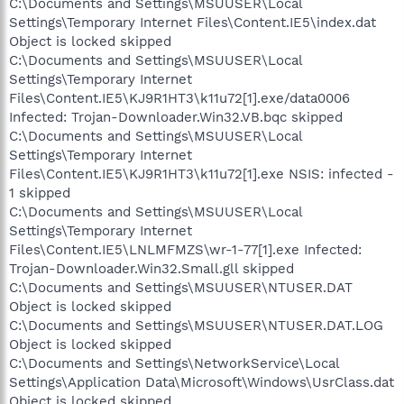
C:\Documents and Settings\MSUUSER\Local
Settings\Temporary Internet Files\Content.IE5\index.dat
Object is locked skipped
C:\Documents and Settings\MSUUSER\Local
Settings\Temporary Internet
Files\Content.IE5\KJ9R1HT3\k11u72[1].exe/data0006
Infected: Trojan-Downloader.Win32.VB.bqc skipped
C:\Documents and Settings\MSUUSER\Local
Settings\Temporary Internet
Files\Content.IE5\KJ9R1HT3\k11u72[1].exe NSIS: infected -
1 skipped
C:\Documents and Settings\MSUUSER\Local
Settings\Temporary Internet
Files\Content.IE5\LNLMFMZS\wr-1-77[1].exe Infected:
Trojan-Downloader.Win32.Small.gll skipped
C:\Documents and Settings\MSUUSER\NTUSER.DAT
Object is locked skipped
C:\Documents and Settings\MSUUSER\NTUSER.DAT.LOG
Object is locked skipped
C:\Documents and Settings\NetworkService\Local
Settings\Application Data\Microsoft\Windows\UsrClass.dat
Object is locked skipped