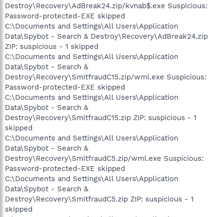
Destroy\Recovery\AdBreak24.zip/kvnab$.exe Suspicious:
Password-protected-EXE skipped
C:\Documents and Settings\All Users\Application
Data\Spybot - Search & Destroy\Recovery\AdBreak24.zip
ZIP: suspicious - 1 skipped
C:\Documents and Settings\All Users\Application
Data\Spybot - Search &
Destroy\Recovery\SmitfraudC15.zip/wml.exe Suspicious:
Password-protected-EXE skipped
C:\Documents and Settings\All Users\Application
Data\Spybot - Search &
Destroy\Recovery\SmitfraudC15.zip ZIP: suspicious - 1
skipped
C:\Documents and Settings\All Users\Application
Data\Spybot - Search &
Destroy\Recovery\SmitfraudC5.zip/wml.exe Suspicious:
Password-protected-EXE skipped
C:\Documents and Settings\All Users\Application
Data\Spybot - Search &
Destroy\Recovery\SmitfraudC5.zip ZIP: suspicious - 1
skipped