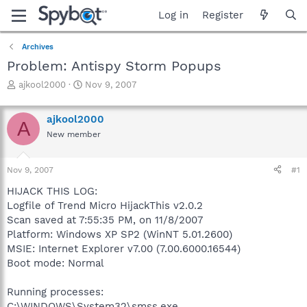
Log in
Register
Archives
Problem: Antispy Storm Popups
T
S
ajkool2000
Nov 9, 2007
h
t
r
a
ajkool2000
e
r
A
a
t
New member
d
d
s
a
Nov 9, 2007
#1
t
t
a
e
HIJACK THIS LOG:
r
Logfile of Trend Micro HijackThis v2.0.2
t
Scan saved at 7:55:35 PM, on 11/8/2007
e
r
Platform: Windows XP SP2 (WinNT 5.01.2600)
MSIE: Internet Explorer v7.00 (7.00.6000.16544)
Boot mode: Normal
Running processes:
C:\WINDOWS\System32\smss.exe