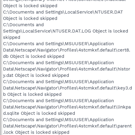
Object is locked skipped
C:\Documents and Settings\LocalService\NTUSER.DAT
Object is locked skipped
C:\Documents and
Settings\LocalService\NTUSER.DAT.LOG Object is locked
skipped
C:\Documents and Settings\MSUUSER\Application
Data\Netscape\Navigator\Profiles\4stcmkxf.default\cert8.
db Object is locked skipped
C:\Documents and Settings\MSUUSER\Application
Data\Netscape\Navigator\Profiles\4stcmkxf.default\histor
y.dat Object is locked skipped
C:\Documents and Settings\MSUUSER\Application
Data\Netscape\Navigator\Profiles\4stcmkxf.default\key3.d
b Object is locked skipped
C:\Documents and Settings\MSUUSER\Application
Data\Netscape\Navigator\Profiles\4stcmkxf.default\linkpa
d.sqlite Object is locked skipped
C:\Documents and Settings\MSUUSER\Application
Data\Netscape\Navigator\Profiles\4stcmkxf.default\parent
.lock Object is locked skipped