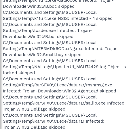
Settings\Temp\k11u72.exe/data0006 Infected: Trojan-
Downloader.Win32.VB.bqc skipped
C:\Documents and Settings\MSUUSER\Local
Settings\Temp\k11u72.exe NSIS: infected - 1 skipped
C:\Documents and Settings\MSUUSER\Local
Settings\Temp\loader.exe Infected: Trojan-
Downloader.Win32.VB.bql skipped
C:\Documents and Settings\MSUUSER\Local
Settings\Temp\MTE3MDk6ODoxNg.exe Infected: Trojan-
Downloader.Win32.Small.buy skipped
C:\Documents and Settings\MSUUSER\Local
Settings\Temp\NAILogs\UpdaterUI_MSU74429.log Object is
locked skipped
C:\Documents and Settings\MSUUSER\Local
Settings\Temp\RarSFX0\01.exe/data.rar/msnmsg.exe
Infected: Trojan-Downloader.Win32.Agent.cad skipped
C:\Documents and Settings\MSUUSER\Local
Settings\Temp\RarSFX0\01.exe/data.rar/sallip.exe Infected:
Trojan.Win32.Delf.agd skipped
C:\Documents and Settings\MSUUSER\Local
Settings\Temp\RarSFX0\01.exe/data.rar Infected:
Trojan.Win32.Delf.agd skipped