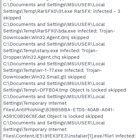
C:\Documents and Settings\MSUUSER\Local
Settings\Temp\RarSFX0\01.exe RarSFX: infected - 3
skipped
C:\Documents and Settings\MSUUSER\Local
Settings\Temp\RarSFX0\bda.exe Infected: Trojan-
Downloader.Win32.Agent.dmj skipped
C:\Documents and Settings\MSUUSER\Local
Settings\Temp\stany.exe Infected: Trojan-
Dropper.Win32.Agent.chq skipped
C:\Documents and Settings\MSUUSER\Local
Settings\Temp\wr-1-77.exe Infected: Trojan-
Downloader.Win32.Small.gll skipped
C:\Documents and Settings\MSUUSER\Local
Settings\Temp\~DFFBD4.tmp Object is locked skipped
C:\Documents and Settings\MSUUSER\Local
Settings\Temporary Internet
Files\AntiPhishing\B3BB5BBA-E7D5-40AB-A041-
A5B1C0B26C8F.dat Object is locked skipped
C:\Documents and Settings\MSUUSER\Local
Settings\Temporary Internet
Files\Content.IE5\91EX3FE3\installer[1].exe/file1 Infected: