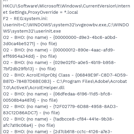
HKCU\Software\Microsoft\Windows\CurrentVersion\Intern
et Settings,ProxyOverride = *.local
F2 - REG:system.ini:
UserInit=C:\WINDOWS\system32\vvgeowbv.exe,C:\WINDO
WS\system32\userinit.exe
O2 - BHO: (no name) - {00000000-d9e3-4bc6-a0bd-
3d0ca4be5271} - (no file)
O2 - BHO: (no name) - {00000012-890e-4aac-afd9-
eff6954a34dd} - (no file)
O2 - BHO: (no name) - {029e02f0-a0e5-4b19-b958-
7bf2db29fb13} - (no file)
O2 - BHO: AcroIEHlprObj Class - {06849E9F-C8D7-4D59-
B87D-784B7D6BE0B3} - C:\Program Files\Adobe\Acrobat
7.0\ActiveX\AcroIEHelper.dll
O2 - BHO: (no name) - {06dfedaa-6196-11d5-bfc8-
00508b4a487d} - (no file)
O2 - BHO: (no name) - {12F02779-6D88-4958-8AD3-
83C12D86ADC7} - (no file)
O2 - BHO: (no name) - {1adbcce8-cf84-441e-9b38-
afc7a19c06a4} - (no file)
O2 - BHO: (no name) - {2d7cb618-cc1c-4126-a7e3-