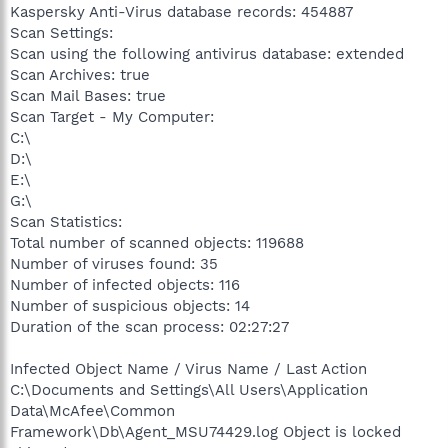
Kaspersky Anti-Virus database records: 454887
Scan Settings:
Scan using the following antivirus database: extended
Scan Archives: true
Scan Mail Bases: true
Scan Target - My Computer:
C:\
D:\
E:\
G:\
Scan Statistics:
Total number of scanned objects: 119688
Number of viruses found: 35
Number of infected objects: 116
Number of suspicious objects: 14
Duration of the scan process: 02:27:27
Infected Object Name / Virus Name / Last Action
C:\Documents and Settings\All Users\Application
Data\McAfee\Common
Framework\Db\Agent_MSU74429.log Object is locked