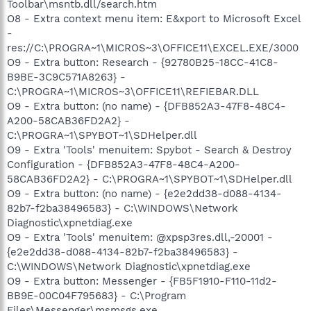
Toolbar\msntb.dll/search.htm
O8 - Extra context menu item: E&xport to Microsoft Excel
-
res://C:\PROGRA~1\MICROS~3\OFFICE11\EXCEL.EXE/3000
O9 - Extra button: Research - {92780B25-18CC-41C8-
B9BE-3C9C571A8263} -
C:\PROGRA~1\MICROS~3\OFFICE11\REFIEBAR.DLL
O9 - Extra button: (no name) - {DFB852A3-47F8-48C4-
A200-58CAB36FD2A2} -
C:\PROGRA~1\SPYBOT~1\SDHelper.dll
O9 - Extra 'Tools' menuitem: Spybot - Search & Destroy
Configuration - {DFB852A3-47F8-48C4-A200-
58CAB36FD2A2} - C:\PROGRA~1\SPYBOT~1\SDHelper.dll
O9 - Extra button: (no name) - {e2e2dd38-d088-4134-
82b7-f2ba38496583} - C:\WINDOWS\Network
Diagnostic\xpnetdiag.exe
O9 - Extra 'Tools' menuitem: @xpsp3res.dll,-20001 -
{e2e2dd38-d088-4134-82b7-f2ba38496583} -
C:\WINDOWS\Network Diagnostic\xpnetdiag.exe
O9 - Extra button: Messenger - {FB5F1910-F110-11d2-
BB9E-00C04F795683} - C:\Program
Files\Messenger\msmsgs.exe