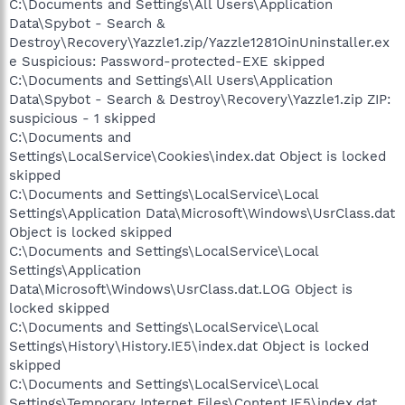
C:\Documents and Settings\All Users\Application
Data\Spybot - Search &
Destroy\Recovery\Yazzle1.zip/Yazzle1281OinUninstaller.ex
e Suspicious: Password-protected-EXE skipped
C:\Documents and Settings\All Users\Application
Data\Spybot - Search & Destroy\Recovery\Yazzle1.zip ZIP:
suspicious - 1 skipped
C:\Documents and
Settings\LocalService\Cookies\index.dat Object is locked
skipped
C:\Documents and Settings\LocalService\Local
Settings\Application Data\Microsoft\Windows\UsrClass.dat
Object is locked skipped
C:\Documents and Settings\LocalService\Local
Settings\Application
Data\Microsoft\Windows\UsrClass.dat.LOG Object is
locked skipped
C:\Documents and Settings\LocalService\Local
Settings\History\History.IE5\index.dat Object is locked
skipped
C:\Documents and Settings\LocalService\Local
Settings\Temporary Internet Files\Content.IE5\index.dat