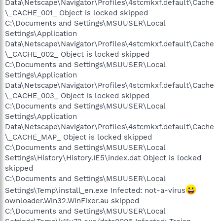
Data\Netscape\Navigator\Profiles\4stcmkxf.default\Cache
\_CACHE_001_ Object is locked skipped
C:\Documents and Settings\MSUUSER\Local
Settings\Application
Data\Netscape\Navigator\Profiles\4stcmkxf.default\Cache
\_CACHE_002_ Object is locked skipped
C:\Documents and Settings\MSUUSER\Local
Settings\Application
Data\Netscape\Navigator\Profiles\4stcmkxf.default\Cache
\_CACHE_003_ Object is locked skipped
C:\Documents and Settings\MSUUSER\Local
Settings\Application
Data\Netscape\Navigator\Profiles\4stcmkxf.default\Cache
\_CACHE_MAP_ Object is locked skipped
C:\Documents and Settings\MSUUSER\Local
Settings\History\History.IE5\index.dat Object is locked
skipped
C:\Documents and Settings\MSUUSER\Local
Settings\Temp\install_en.exe Infected: not-a-virus
ownloader.Win32.WinFixer.au skipped
C:\Documents and Settings\MSUUSER\Local