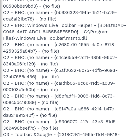
00508b8e9bd3} - (no file)
O2 - BHO: (no name) - {bb936323-19fa-4521-ba29-
eca6a121bc78} - (no file)
O2 - BHO: Windows Live Toolbar Helper - {BDBD1DAD-
C946-4A17-ADC1-64B5B4FF55D0} - C:\Program
Files\Windows Live Toolbar\msntb.dll
O2 - BHO: (no name) - {c2680e10-1655-4a0e-87f8-
4259325a84b7} - (no file)
O2 - BHO: (no name) - {c4ca6559-2cf1-48b6-96b2-
8340a06fd129} - (no file)
O2 - BHO: (no name) - {c5af2622-8c75-4dfb-9693-
23ab7686a456} - (no file)
O2 - BHO: (no name) - {ca1d1b05-9c66-11d5-a009-
000103c1e50b} - (no file)
O2 - BHO: (no name) - {d8efadf1-9009-11d6-8c73-
608c5dc19089} - (no file)
O2 - BHO: (no name) - {e9147a0a-a866-4214-b47c-
da821891240f} - (no file)
O2 - BHO: (no name) - {e9306072-417e-43e3-81d5-
369490beef7c} - (no file)
O3 - Toolbar: &Google - {2318C2B1-4965-11d4-9B18-