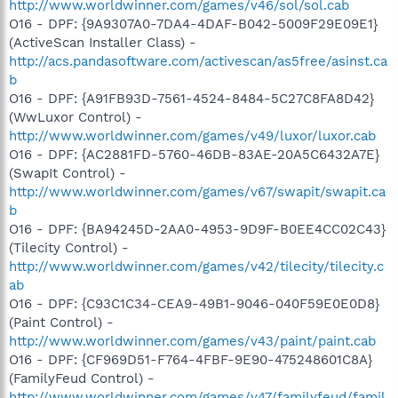
http://www.worldwinner.com/games/v46/sol/sol.cab
O16 - DPF: {9A9307A0-7DA4-4DAF-B042-5009F29E09E1}
(ActiveScan Installer Class) -
http://acs.pandasoftware.com/activescan/as5free/asinst.ca
b
O16 - DPF: {A91FB93D-7561-4524-8484-5C27C8FA8D42}
(WwLuxor Control) -
http://www.worldwinner.com/games/v49/luxor/luxor.cab
O16 - DPF: {AC2881FD-5760-46DB-83AE-20A5C6432A7E}
(SwapIt Control) -
http://www.worldwinner.com/games/v67/swapit/swapit.ca
b
O16 - DPF: {BA94245D-2AA0-4953-9D9F-B0EE4CC02C43}
(Tilecity Control) -
http://www.worldwinner.com/games/v42/tilecity/tilecity.c
ab
O16 - DPF: {C93C1C34-CEA9-49B1-9046-040F59E0E0D8}
(Paint Control) -
http://www.worldwinner.com/games/v43/paint/paint.cab
O16 - DPF: {CF969D51-F764-4FBF-9E90-475248601C8A}
(FamilyFeud Control) -
http://www.worldwinner.com/games/v47/familyfeud/famil