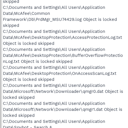
skipped
C:\Documents and Settings\All Users\Application
Data\McAfee\Common
Framework\Db\PrdMgr_MSU74429.log Object is locked
skipped
C:\Documents and Settings\All Users\Application
Data\McAfee\DesktopProtection\AccessProtectionLog.txt
Object is locked skipped
C:\Documents and Settings\All Users\Application
Data\McAfee\DesktopProtection\BufferOverflowProtectio
nLog.txt Object is locked skipped
C:\Documents and Settings\All Users\Application
Data\McAfee\DesktopProtection\OnAccessScanLog.txt
Object is locked skipped
C:\Documents and Settings\All Users\Application
Data\Microsoft\Network\Downloader\qmgr0.dat Object is
locked skipped
C:\Documents and Settings\All Users\Application
Data\Microsoft\Network\Downloader\qmgr1.dat Object is
locked skipped
C:\Documents and Settings\All Users\Application
Data\Spybot - Search &