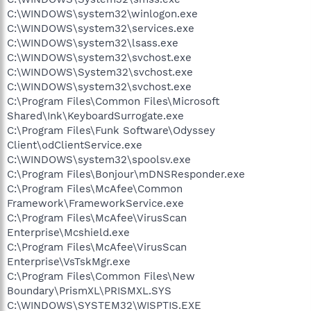
C:\WINDOWS\system32\winlogon.exe
C:\WINDOWS\system32\services.exe
C:\WINDOWS\system32\lsass.exe
C:\WINDOWS\system32\svchost.exe
C:\WINDOWS\System32\svchost.exe
C:\WINDOWS\system32\svchost.exe
C:\Program Files\Common Files\Microsoft
Shared\Ink\KeyboardSurrogate.exe
C:\Program Files\Funk Software\Odyssey
Client\odClientService.exe
C:\WINDOWS\system32\spoolsv.exe
C:\Program Files\Bonjour\mDNSResponder.exe
C:\Program Files\McAfee\Common
Framework\FrameworkService.exe
C:\Program Files\McAfee\VirusScan
Enterprise\Mcshield.exe
C:\Program Files\McAfee\VirusScan
Enterprise\VsTskMgr.exe
C:\Program Files\Common Files\New
Boundary\PrismXL\PRISMXL.SYS
C:\WINDOWS\SYSTEM32\WISPTIS.EXE