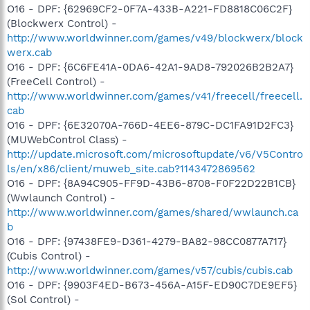
O16 - DPF: {62969CF2-0F7A-433B-A221-FD8818C06C2F}
(Blockwerx Control) -
http://www.worldwinner.com/games/v49/blockwerx/block
werx.cab
O16 - DPF: {6C6FE41A-0DA6-42A1-9AD8-792026B2B2A7}
(FreeCell Control) -
http://www.worldwinner.com/games/v41/freecell/freecell.
cab
O16 - DPF: {6E32070A-766D-4EE6-879C-DC1FA91D2FC3}
(MUWebControl Class) -
http://update.microsoft.com/microsoftupdate/v6/V5Contro
ls/en/x86/client/muweb_site.cab?1143472869562
O16 - DPF: {8A94C905-FF9D-43B6-8708-F0F22D22B1CB}
(Wwlaunch Control) -
http://www.worldwinner.com/games/shared/wwlaunch.ca
b
O16 - DPF: {97438FE9-D361-4279-BA82-98CC0877A717}
(Cubis Control) -
http://www.worldwinner.com/games/v57/cubis/cubis.cab
O16 - DPF: {9903F4ED-B673-456A-A15F-ED90C7DE9EF5}
(Sol Control) -