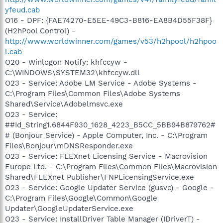
yfeud.cab
O16 - DPF: {FAE74270-E5EE-49C3-B816-EA8B4D55F38F}
(H2hPool Control) -
http://www.worldwinner.com/games/v53/h2hpool/h2hpoo
l.cab
O20 - Winlogon Notify: khfccyw -
C:\WINDOWS\SYSTEM32\khfccyw.dll
O23 - Service: Adobe LM Service - Adobe Systems -
C:\Program Files\Common Files\Adobe Systems
Shared\Service\Adobelmsvc.exe
O23 - Service:
##Id_String1.6844F930_1628_4223_B5CC_5BB94B879762#
# (Bonjour Service) - Apple Computer, Inc. - C:\Program
Files\Bonjour\mDNSResponder.exe
O23 - Service: FLEXnet Licensing Service - Macrovision
Europe Ltd. - C:\Program Files\Common Files\Macrovision
Shared\FLEXnet Publisher\FNPLicensingService.exe
O23 - Service: Google Updater Service (gusvc) - Google -
C:\Program Files\Google\Common\Google
Updater\GoogleUpdaterService.exe
O23 - Service: InstallDriver Table Manager (IDriverT) -