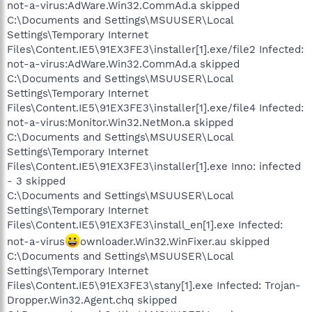
not-a-virus:AdWare.Win32.CommAd.a skipped
C:\Documents and Settings\MSUUSER\Local
Settings\Temporary Internet
Files\Content.IE5\91EX3FE3\installer[1].exe/file2 Infected:
not-a-virus:AdWare.Win32.CommAd.a skipped
C:\Documents and Settings\MSUUSER\Local
Settings\Temporary Internet
Files\Content.IE5\91EX3FE3\installer[1].exe/file4 Infected:
not-a-virus:Monitor.Win32.NetMon.a skipped
C:\Documents and Settings\MSUUSER\Local
Settings\Temporary Internet
Files\Content.IE5\91EX3FE3\installer[1].exe Inno: infected
- 3 skipped
C:\Documents and Settings\MSUUSER\Local
Settings\Temporary Internet
Files\Content.IE5\91EX3FE3\install_en[1].exe Infected:
not-a-virus
ownloader.Win32.WinFixer.au skipped
C:\Documents and Settings\MSUUSER\Local
Settings\Temporary Internet
Files\Content.IE5\91EX3FE3\stany[1].exe Infected: Trojan-
Dropper.Win32.Agent.chq skipped