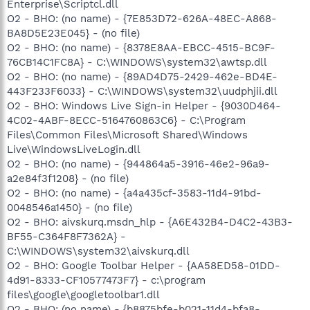
Enterprise\Scriptcl.dll
O2 - BHO: (no name) - {7E853D72-626A-48EC-A868-
BA8D5E23E045} - (no file)
O2 - BHO: (no name) - {8378E8AA-EBCC-4515-BC9F-
76CB14C1FC8A} - C:\WINDOWS\system32\awtsp.dll
O2 - BHO: (no name) - {89AD4D75-2429-462e-BD4E-
443F233F6033} - C:\WINDOWS\system32\uudphjii.dll
O2 - BHO: Windows Live Sign-in Helper - {9030D464-
4C02-4ABF-8ECC-5164760863C6} - C:\Program
Files\Common Files\Microsoft Shared\Windows
Live\WindowsLiveLogin.dll
O2 - BHO: (no name) - {944864a5-3916-46e2-96a9-
a2e84f3f1208} - (no file)
O2 - BHO: (no name) - {a4a435cf-3583-11d4-91bd-
0048546a1450} - (no file)
O2 - BHO: aivskurq.msdn_hlp - {A6E432B4-D4C2-43B3-
BF55-C364F8F7362A} -
C:\WINDOWS\system32\aivskurq.dll
O2 - BHO: Google Toolbar Helper - {AA58ED58-01DD-
4d91-8333-CF10577473F7} - c:\program
files\google\googletoolbar1.dll
O2 - BHO: (no name) - {b8875bfe-b021-11d4-bfa8-