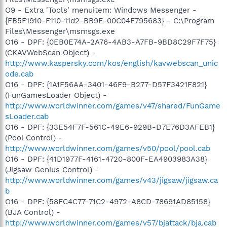
O9 - Extra 'Tools' menuitem: Windows Messenger -
{FB5F1910-F110-11d2-BB9E-00C04F795683} - C:\Program
Files\Messenger\msmsgs.exe
O16 - DPF: {0EB0E74A-2A76-4AB3-A7FB-9BD8C29F7F75}
(CKAVWebScan Object) -
http://www.kaspersky.com/kos/english/kavwebscan_unic
ode.cab
O16 - DPF: {1A1F56AA-3401-46F9-B277-D57F3421F821}
(FunGamesLoader Object) -
http://www.worldwinner.com/games/v47/shared/FunGame
sLoader.cab
O16 - DPF: {33E54F7F-561C-49E6-929B-D7E76D3AFEB1}
(Pool Control) -
http://www.worldwinner.com/games/v50/pool/pool.cab
O16 - DPF: {41D1977F-4161-4720-800F-EA4903983A38}
(Jigsaw Genius Control) -
http://www.worldwinner.com/games/v43/jigsaw/jigsaw.ca
b
O16 - DPF: {58FC4C77-71C2-4972-A8CD-78691AD85158}
(BJA Control) -
http://www.worldwinner.com/games/v57/bjattack/bja.cab