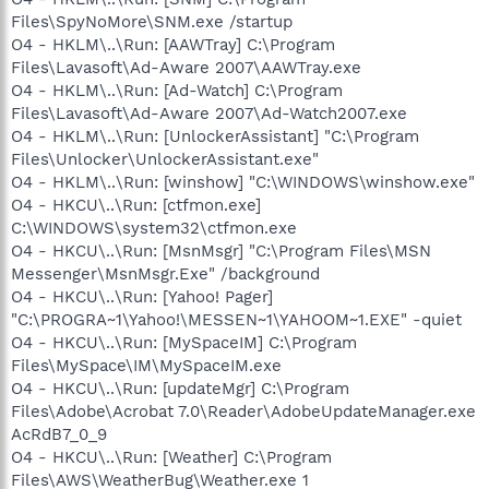
Files\SpyNoMore\SNM.exe /startup
O4 - HKLM\..\Run: [AAWTray] C:\Program
Files\Lavasoft\Ad-Aware 2007\AAWTray.exe
O4 - HKLM\..\Run: [Ad-Watch] C:\Program
Files\Lavasoft\Ad-Aware 2007\Ad-Watch2007.exe
O4 - HKLM\..\Run: [UnlockerAssistant] "C:\Program
Files\Unlocker\UnlockerAssistant.exe"
O4 - HKLM\..\Run: [winshow] "C:\WINDOWS\winshow.exe"
O4 - HKCU\..\Run: [ctfmon.exe]
C:\WINDOWS\system32\ctfmon.exe
O4 - HKCU\..\Run: [MsnMsgr] "C:\Program Files\MSN
Messenger\MsnMsgr.Exe" /background
O4 - HKCU\..\Run: [Yahoo! Pager]
"C:\PROGRA~1\Yahoo!\MESSEN~1\YAHOOM~1.EXE" -quiet
O4 - HKCU\..\Run: [MySpaceIM] C:\Program
Files\MySpace\IM\MySpaceIM.exe
O4 - HKCU\..\Run: [updateMgr] C:\Program
Files\Adobe\Acrobat 7.0\Reader\AdobeUpdateManager.exe
AcRdB7_0_9
O4 - HKCU\..\Run: [Weather] C:\Program
Files\AWS\WeatherBug\Weather.exe 1