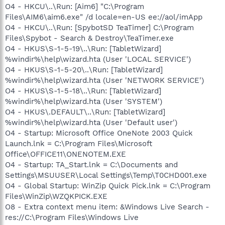
O4 - HKCU\..\Run: [Aim6] "C:\Program
Files\AIM6\aim6.exe" /d locale=en-US ee://aol/imApp
O4 - HKCU\..\Run: [SpybotSD TeaTimer] C:\Program
Files\Spybot - Search & Destroy\TeaTimer.exe
O4 - HKUS\S-1-5-19\..\Run: [TabletWizard]
%windir%\help\wizard.hta (User 'LOCAL SERVICE')
O4 - HKUS\S-1-5-20\..\Run: [TabletWizard]
%windir%\help\wizard.hta (User 'NETWORK SERVICE')
O4 - HKUS\S-1-5-18\..\Run: [TabletWizard]
%windir%\help\wizard.hta (User 'SYSTEM')
O4 - HKUS\.DEFAULT\..\Run: [TabletWizard]
%windir%\help\wizard.hta (User 'Default user')
O4 - Startup: Microsoft Office OneNote 2003 Quick
Launch.lnk = C:\Program Files\Microsoft
Office\OFFICE11\ONENOTEM.EXE
O4 - Startup: TA_Start.lnk = C:\Documents and
Settings\MSUUSER\Local Settings\Temp\T0CHD001.exe
O4 - Global Startup: WinZip Quick Pick.lnk = C:\Program
Files\WinZip\WZQKPICK.EXE
O8 - Extra context menu item: &Windows Live Search -
res://C:\Program Files\Windows Live