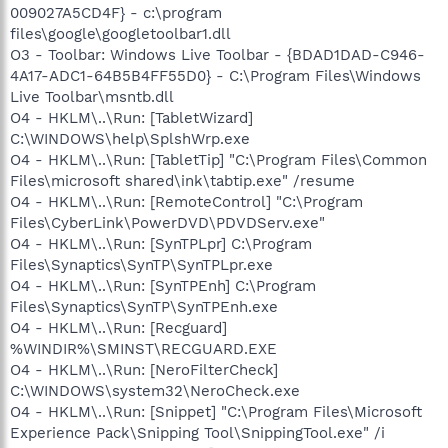
009027A5CD4F} - c:\program
files\google\googletoolbar1.dll
O3 - Toolbar: Windows Live Toolbar - {BDAD1DAD-C946-
4A17-ADC1-64B5B4FF55D0} - C:\Program Files\Windows
Live Toolbar\msntb.dll
O4 - HKLM\..\Run: [TabletWizard]
C:\WINDOWS\help\SplshWrp.exe
O4 - HKLM\..\Run: [TabletTip] "C:\Program Files\Common
Files\microsoft shared\ink\tabtip.exe" /resume
O4 - HKLM\..\Run: [RemoteControl] "C:\Program
Files\CyberLink\PowerDVD\PDVDServ.exe"
O4 - HKLM\..\Run: [SynTPLpr] C:\Program
Files\Synaptics\SynTP\SynTPLpr.exe
O4 - HKLM\..\Run: [SynTPEnh] C:\Program
Files\Synaptics\SynTP\SynTPEnh.exe
O4 - HKLM\..\Run: [Recguard]
%WINDIR%\SMINST\RECGUARD.EXE
O4 - HKLM\..\Run: [NeroFilterCheck]
C:\WINDOWS\system32\NeroCheck.exe
O4 - HKLM\..\Run: [Snippet] "C:\Program Files\Microsoft
Experience Pack\Snipping Tool\SnippingTool.exe" /i