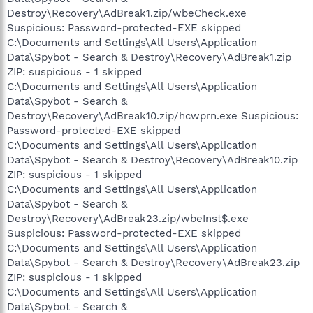
Destroy\Recovery\AdBreak1.zip/wbeCheck.exe
Suspicious: Password-protected-EXE skipped
C:\Documents and Settings\All Users\Application
Data\Spybot - Search & Destroy\Recovery\AdBreak1.zip
ZIP: suspicious - 1 skipped
C:\Documents and Settings\All Users\Application
Data\Spybot - Search &
Destroy\Recovery\AdBreak10.zip/hcwprn.exe Suspicious:
Password-protected-EXE skipped
C:\Documents and Settings\All Users\Application
Data\Spybot - Search & Destroy\Recovery\AdBreak10.zip
ZIP: suspicious - 1 skipped
C:\Documents and Settings\All Users\Application
Data\Spybot - Search &
Destroy\Recovery\AdBreak23.zip/wbeInst$.exe
Suspicious: Password-protected-EXE skipped
C:\Documents and Settings\All Users\Application
Data\Spybot - Search & Destroy\Recovery\AdBreak23.zip
ZIP: suspicious - 1 skipped
C:\Documents and Settings\All Users\Application
Data\Spybot - Search &