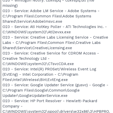
O20 - Winlogon Notify: cbxvspq - cbxvspq.dll (file
missing)
O23 - Service: Adobe LM Service - Adobe Systems -
C:\Program Files\Common Files\Adobe Systems
Shared\Service\Adobelmsvc.exe
O23 - Service: Ati HotKey Poller - ATI Technologies Inc. -
C:\WINDOWS\system32\Ati2evxx.exe
O23 - Service: Creative Labs Licensing Service - Creative
Labs - C:\Program Files\Common Files\Creative Labs
Shared\Service\CreativeLicensing.exe
O23 - Service: Creative Service for CDROM Access -
Creative Technology Ltd -
C:\WINDOWS\system32\CTsvcCDA.exe
O23 - Service: Intel(R) PROSet/Wireless Event Log
(EvtEng) - Intel Corporation - C:\Program
Files\Intel\Wireless\Bin\EvtEng.exe
O23 - Service: Google Updater Service (gusvc) - Google -
C:\Program Files\Google\Common\Google
Updater\GoogleUpdaterService.exe
O23 - Service: HP Port Resolver - Hewlett-Packard
Company -
C:\WINDOWS\system32\spool\drivers\w32x86\3\HPBPRO.