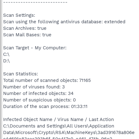
--------------------------
Scan Settings:
Scan using the following antivirus database: extended
Scan Archives: true
Scan Mail Bases: true
Scan Target - My Computer:
C:\
D:\
Scan Statistics:
Total number of scanned objects: 71165
Number of viruses found: 3
Number of infected objects: 34
Number of suspicious objects: 0
Duration of the scan process: 01:33:11
Infected Object Name / Virus Name / Last Action
C:\Documents and Settings\All Users\Application
Data\Microsoft\Crypto\RSA\MachineKeys\3ad391678a806e