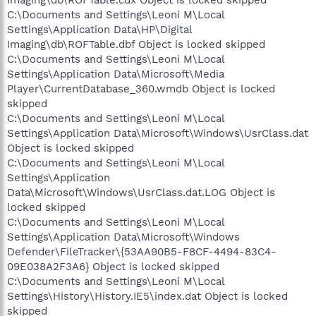
Imaging\db\ROFTable.cdx Object is locked skipped
C:\Documents and Settings\Leoni M\Local
Settings\Application Data\HP\Digital
Imaging\db\ROFTable.dbf Object is locked skipped
C:\Documents and Settings\Leoni M\Local
Settings\Application Data\Microsoft\Media
Player\CurrentDatabase_360.wmdb Object is locked
skipped
C:\Documents and Settings\Leoni M\Local
Settings\Application Data\Microsoft\Windows\UsrClass.dat
Object is locked skipped
C:\Documents and Settings\Leoni M\Local
Settings\Application
Data\Microsoft\Windows\UsrClass.dat.LOG Object is
locked skipped
C:\Documents and Settings\Leoni M\Local
Settings\Application Data\Microsoft\Windows
Defender\FileTracker\{53AA90B5-F8CF-4494-83C4-
09E038A2F3A6} Object is locked skipped
C:\Documents and Settings\Leoni M\Local
Settings\History\History.IE5\index.dat Object is locked
skipped