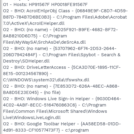
O1 - Hosts: HP91567F HP0018FE91567F
O2 - BHO: AcroIEHlprObj Class - {06849E9F-C8D7-4D59-
B87D-784B7D6BE0B3} - C:\Program Files\Adobe\Acrobat
7.0\ActiveX\AcroIEHelper.dll
O2 - BHO: (no name) - {4D25F921-B9FE-4682-BF72-
8AB8210D6D75} - C:\Program
Files\MyWaySA\SrchAsDe\deSrcAs.dll
O2 - BHO: (no name) - {53707962-6F74-2D53-2644-
206D7942484F} - C:\Program Files\Spybot - Search &
Destroy\SDHelper.dll
O2 - BHO: DriveLetterAccess - {5CA3D70E-1895-11CF-
8E15-001234567890} -
C:\WINDOWS\system32\dla\tfswshx.dll
O2 - BHO: (no name) - {7E853D72-626A-48EC-A868-
BA8D5E23E045} - (no file)
O2 - BHO: Windows Live Sign-in Helper - {9030D464-
4C02-4ABF-8ECC-5164760863C6} - C:\Program
Files\Common Files\Microsoft Shared\Windows
Live\WindowsLiveLogin.dll
O2 - BHO: Google Toolbar Helper - {AA58ED58-01DD-
4d91-8333-CF10577473F7} - c:\program