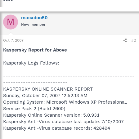
----
macadoo50
M
New member
Oct 7, 2007
#2
Kaspersky Report for Above
Kaspersky Logs Follows:
-----------------------------------------------------
--------------------------
KASPERSKY ONLINE SCANNER REPORT
Sunday, October 07, 2007 12:52:13 AM
Operating System: Microsoft Windows XP Professional,
Service Pack 2 (Build 2600)
Kaspersky Online Scanner version: 5.0.93.1
Kaspersky Anti-Virus database last update: 7/10/2007
Kaspersky Anti-Virus database records: 428494
-----------------------------------------------------