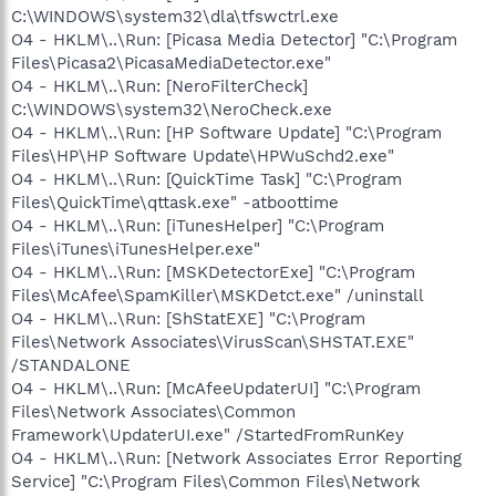
C:\WINDOWS\system32\dla\tfswctrl.exe
O4 - HKLM\..\Run: [Picasa Media Detector] "C:\Program
Files\Picasa2\PicasaMediaDetector.exe"
O4 - HKLM\..\Run: [NeroFilterCheck]
C:\WINDOWS\system32\NeroCheck.exe
O4 - HKLM\..\Run: [HP Software Update] "C:\Program
Files\HP\HP Software Update\HPWuSchd2.exe"
O4 - HKLM\..\Run: [QuickTime Task] "C:\Program
Files\QuickTime\qttask.exe" -atboottime
O4 - HKLM\..\Run: [iTunesHelper] "C:\Program
Files\iTunes\iTunesHelper.exe"
O4 - HKLM\..\Run: [MSKDetectorExe] "C:\Program
Files\McAfee\SpamKiller\MSKDetct.exe" /uninstall
O4 - HKLM\..\Run: [ShStatEXE] "C:\Program
Files\Network Associates\VirusScan\SHSTAT.EXE"
/STANDALONE
O4 - HKLM\..\Run: [McAfeeUpdaterUI] "C:\Program
Files\Network Associates\Common
Framework\UpdaterUI.exe" /StartedFromRunKey
O4 - HKLM\..\Run: [Network Associates Error Reporting
Service] "C:\Program Files\Common Files\Network