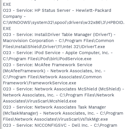
EXE
O23 - Service: HP Status Server - Hewlett-Packard
Company -
C:\WINDOWS\system32\spool\drivers\w32x86\3\HPBOID.
EXE
O23 - Service: InstallDriver Table Manager (IDriverT) -
Macrovision Corporation - C:\Program Files\Common
Files\InstallShield\Driver\11\Intel 32\IDriverT.exe
O23 - Service: iPod Service - Apple Computer, Inc. -
C:\Program Files\iPod\bin\iPodService.exe
O23 - Service: McAfee Framework Service
(McAfeeFramework) - Network Associates, Inc. -
C:\Program Files\Network Associates\Common
Framework\FrameworkService.exe
O23 - Service: Network Associates McShield (McShield) -
Network Associates, Inc. - C:\Program Files\Network
Associates\VirusScan\Mcshield.exe
O23 - Service: Network Associates Task Manager
(McTaskManager) - Network Associates, Inc. - C:\Program
Files\Network Associates\VirusScan\VsTskMgr.exe
O23 - Service: NICCONFIGSVC - Dell Inc. - C:\Program