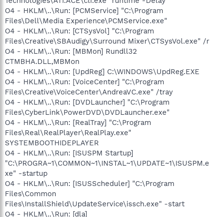
Technologies\ATI.ACE\cli.exe" runtime -Delay
O4 - HKLM\..\Run: [PCMService] "C:\Program
Files\Dell\Media Experience\PCMService.exe"
O4 - HKLM\..\Run: [CTSysVol] "C:\Program
Files\Creative\SBAudigy\Surround Mixer\CTSysVol.exe" /r
O4 - HKLM\..\Run: [MBMon] Rundll32
CTMBHA.DLL,MBMon
O4 - HKLM\..\Run: [UpdReg] C:\WINDOWS\UpdReg.EXE
O4 - HKLM\..\Run: [VoiceCenter] "C:\Program
Files\Creative\VoiceCenter\AndreaVC.exe" /tray
O4 - HKLM\..\Run: [DVDLauncher] "C:\Program
Files\CyberLink\PowerDVD\DVDLauncher.exe"
O4 - HKLM\..\Run: [RealTray] "C:\Program
Files\Real\RealPlayer\RealPlay.exe"
SYSTEMBOOTHIDEPLAYER
O4 - HKLM\..\Run: [ISUSPM Startup]
"C:\PROGRA~1\COMMON~1\INSTAL~1\UPDATE~1\ISUSPM.e
xe" -startup
O4 - HKLM\..\Run: [ISUSScheduler] "C:\Program
Files\Common
Files\InstallShield\UpdateService\issch.exe" -start
O4 - HKLM\..\Run: [dla]