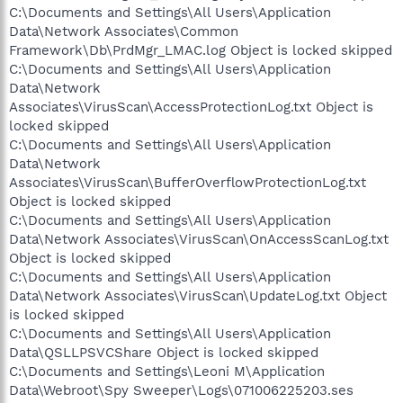
C:\Documents and Settings\All Users\Application
Data\Network Associates\Common
Framework\Db\PrdMgr_LMAC.log Object is locked skipped
C:\Documents and Settings\All Users\Application
Data\Network
Associates\VirusScan\AccessProtectionLog.txt Object is
locked skipped
C:\Documents and Settings\All Users\Application
Data\Network
Associates\VirusScan\BufferOverflowProtectionLog.txt
Object is locked skipped
C:\Documents and Settings\All Users\Application
Data\Network Associates\VirusScan\OnAccessScanLog.txt
Object is locked skipped
C:\Documents and Settings\All Users\Application
Data\Network Associates\VirusScan\UpdateLog.txt Object
is locked skipped
C:\Documents and Settings\All Users\Application
Data\QSLLPSVCShare Object is locked skipped
C:\Documents and Settings\Leoni M\Application
Data\Webroot\Spy Sweeper\Logs\071006225203.ses