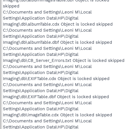
Imaging\db\albumImagesTable.dbf Object is locked
skipped
C:\Documents and Settings\Leoni M\Local
Settings\Application Data\HP\Digital
Imaging\db\albumTable.cdx Object is locked skipped
C:\Documents and Settings\Leoni M\Local
Settings\Application Data\HP\Digital
Imaging\db\albumTable.dbf Object is locked skipped
C:\Documents and Settings\Leoni M\Local
Settings\Application Data\HP\Digital
Imaging\db\CB_Server_Errors.txt Object is locked skipped
C:\Documents and Settings\Leoni M\Local
Settings\Application Data\HP\Digital
Imaging\db\EXIFTable.cdx Object is locked skipped
C:\Documents and Settings\Leoni M\Local
Settings\Application Data\HP\Digital
Imaging\db\EXIFTable.dbf Object is locked skipped
C:\Documents and Settings\Leoni M\Local
Settings\Application Data\HP\Digital
Imaging\db\imageTable.cdx Object is locked skipped
C:\Documents and Settings\Leoni M\Local
Settings\Application Data\HP\Digital