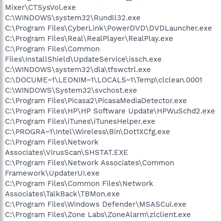
Mixer\CTSysVol.exe
C:\WINDOWS\system32\Rundll32.exe
C:\Program Files\CyberLink\PowerDVD\DVDLauncher.exe
C:\Program Files\Real\RealPlayer\RealPlay.exe
C:\Program Files\Common
Files\InstallShield\UpdateService\issch.exe
C:\WINDOWS\system32\dla\tfswctrl.exe
C:\DOCUME~1\LEONIM~1\LOCALS~1\Temp\clclean.0001
C:\WINDOWS\System32\svchost.exe
C:\Program Files\Picasa2\PicasaMediaDetector.exe
C:\Program Files\HP\HP Software Update\HPWuSchd2.exe
C:\Program Files\iTunes\iTunesHelper.exe
C:\PROGRA~1\Intel\Wireless\Bin\Dot1XCfg.exe
C:\Program Files\Network
Associates\VirusScan\SHSTAT.EXE
C:\Program Files\Network Associates\Common
Framework\UpdaterUI.exe
C:\Program Files\Common Files\Network
Associates\TalkBack\TBMon.exe
C:\Program Files\Windows Defender\MSASCui.exe
C:\Program Files\Zone Labs\ZoneAlarm\zlclient.exe