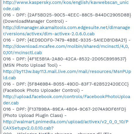
http://www.kaspersky.com/kos/english/kavwebscan_unic
ode.cab
O16 - DPF: {2AF5BD25-90C5-4EEC-88C5-B44DC2905D8B}
(DownloadManager Control) -
http://dlmanager.akamaitools.com.edgesuite.net/dlmanage
r/versions/activex/dlm-activex-2.0.6.0.cab
O16 - DPF: {4ED9DDF0-7479-4BBE-9335-5A1EDB1D8A21} -
http://download.mcafee.com/molbin/shared/mcinsctl/4,0,
0,101/mcinsctl.cab
O16 - DPF: {4F1E5B1A-2A80-42CA-8532-2D05CB959537}
(MSN Photo Upload Tool) -
http://by113w.bay113.mail.live.com/mail/resources/MsnPUp
ld.cab
O16 - DPF: {5F8469B4-B055-49DD-83F7-62B522420ECC}
(Facebook Photo Uploader Control) -
http://upload.facebook.com/controls/FacebookPhotoUploa
der.cab
O16 - DPF: {F137B9BA-89EA-4B04-9C67-2074A9DF61FD}
(Photo Upload Plugin Class) -
http://walmart.pnimedia.com/upload/activex/v2_0_0_10/P
CAXSetupv2.0.0.10.cab?