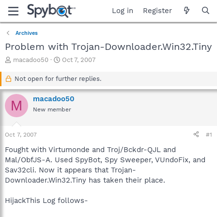
Log in
Register
Archives
Problem with Trojan-Downloader.Win32.Tiny
T
S
macadoo50
Oct 7, 2007
h
t
r
a
Not open for further replies.
e
r
a
t
macadoo50
M
d
d
New member
s
a
t
t
a
e
Oct 7, 2007
#1
r
t
Fought with Virtumonde and Troj/Bckdr-QJL and
e
Mal/ObfJS-A. Used SpyBot, Spy Sweeper, VUndoFix, and
r
Sav32cli. Now it appears that Trojan-
Downloader.Win32.Tiny has taken their place.
HijackThis Log follows-