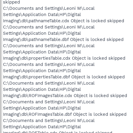
skipped
C:\Documents and Settings\Leoni M\Local
Settings\Application Data\HP\Digital
Imaging\db\pathnameTable.cdx Object is locked skipped
C:\Documents and Settings\Leoni M\Local
Settings\Application Data\HP\Digital
Imaging\db\pathnameTable.dbf Object is locked skipped
C:\Documents and Settings\Leoni M\Local
Settings\Application Data\HP\Digital
Imaging\db\propertiesTable.cdx Object is locked skipped
C:\Documents and Settings\Leoni M\Local
Settings\Application Data\HP\Digital
Imaging\db\propertiesTable.dbf Object is locked skipped
C:\Documents and Settings\Leoni M\Local
Settings\Application Data\HP\Digital
Imaging\db\ROFImagesTable.cdx Object is locked skipped
C:\Documents and Settings\Leoni M\Local
Settings\Application Data\HP\Digital
Imaging\db\ROFImagesTable.dbf Object is locked skipped
C:\Documents and Settings\Leoni M\Local
Settings\Application Data\HP\Digital