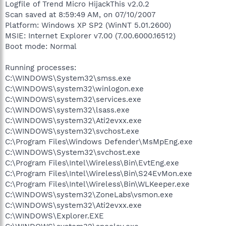
Logfile of Trend Micro HijackThis v2.0.2
Scan saved at 8:59:49 AM, on 07/10/2007
Platform: Windows XP SP2 (WinNT 5.01.2600)
MSIE: Internet Explorer v7.00 (7.00.6000.16512)
Boot mode: Normal
Running processes:
C:\WINDOWS\System32\smss.exe
C:\WINDOWS\system32\winlogon.exe
C:\WINDOWS\system32\services.exe
C:\WINDOWS\system32\lsass.exe
C:\WINDOWS\system32\Ati2evxx.exe
C:\WINDOWS\system32\svchost.exe
C:\Program Files\Windows Defender\MsMpEng.exe
C:\WINDOWS\System32\svchost.exe
C:\Program Files\Intel\Wireless\Bin\EvtEng.exe
C:\Program Files\Intel\Wireless\Bin\S24EvMon.exe
C:\Program Files\Intel\Wireless\Bin\WLKeeper.exe
C:\WINDOWS\system32\ZoneLabs\vsmon.exe
C:\WINDOWS\system32\Ati2evxx.exe
C:\WINDOWS\Explorer.EXE