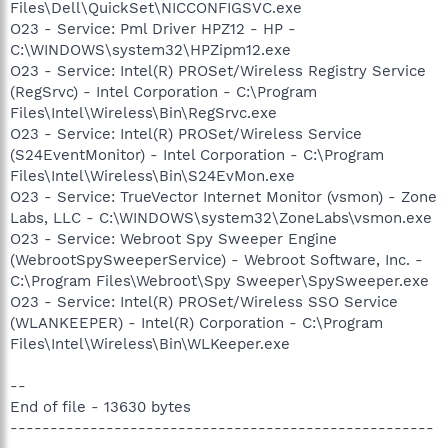
Files\Dell\QuickSet\NICCONFIGSVC.exe
O23 - Service: Pml Driver HPZ12 - HP -
C:\WINDOWS\system32\HPZipm12.exe
O23 - Service: Intel(R) PROSet/Wireless Registry Service
(RegSrvc) - Intel Corporation - C:\Program
Files\Intel\Wireless\Bin\RegSrvc.exe
O23 - Service: Intel(R) PROSet/Wireless Service
(S24EventMonitor) - Intel Corporation - C:\Program
Files\Intel\Wireless\Bin\S24EvMon.exe
O23 - Service: TrueVector Internet Monitor (vsmon) - Zone
Labs, LLC - C:\WINDOWS\system32\ZoneLabs\vsmon.exe
O23 - Service: Webroot Spy Sweeper Engine
(WebrootSpySweeperService) - Webroot Software, Inc. -
C:\Program Files\Webroot\Spy Sweeper\SpySweeper.exe
O23 - Service: Intel(R) PROSet/Wireless SSO Service
(WLANKEEPER) - Intel(R) Corporation - C:\Program
Files\Intel\Wireless\Bin\WLKeeper.exe
--
End of file - 13630 bytes
-----------------------------------------------------