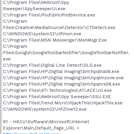
C:\Program Files\Webroot\Spy
Sweeper\SpySweeperUI.exe
C:\Program Files\iPod\bin\iPodService.exe
C:\Program
Files\Creative\MediaSource\Detector\CTDetect.exe
C:\WINDOWS\system32\ctfmon.exe
C:\Program Files\MSN Messenger\MsnMsgr.Exe
C:\Program
Files\Google\GoogleToolbarNotifier\GoogleToolbarNotifier.
exe
C:\Program Files\Digital Line Detect\DLG.exe
C:\Program Files\HP\Digital Imaging\bin\hpqtra08.exe
C:\Program Files\HP\Digital Imaging\bin\hpqimzone.exe
C:\Program Files\HP\Digital Imaging\bin\hpqnrs08.exe
C:\Program Files\ATI Technologies\ATI.ACE\cli.exe
C:\Program Files\Webroot\Spy Sweeper\SSU.EXE
C:\Program Files\Trend Micro\HijackThis\HijackThis.exe
C:\WINDOWS\system32\HPZinw12.exe
R1 - HKCU\Software\Microsoft\Internet
Explorer\Main,Default_Page_URL =