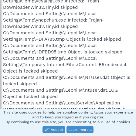
Settings\Temp\yevalcgt.exe Infected: Trojan-
Downloader.Win32.Tiny.id skipped
C:\Documents and Settings\Leoni M\Local
Settings\Temp\ynepchuh.exe Infected: Trojan-
Downloader.Win32.Tiny.id skipped
C:\Documents and Settings\Leoni M\Local
Settings\Temp\~DFA785.tmp Object is locked skipped
C:\Documents and Settings\Leoni M\Local
Settings\Temp\~DFBD95.tmp Object is locked skipped
C:\Documents and Settings\Leoni M\Local
Settings\Temporary Internet Files\Content.IE5\index.dat
Object is locked skipped
C:\Documents and Settings\Leoni M\NTUser.dat Object is
locked skipped
C:\Documents and Settings\Leoni M\ntuser.dat.LOG
Object is locked skipped
C:\Documents and Settings\LocalService\Application
Data\Webroot\Spy Sweeper\Data\settings.dat Object is
This site uses cookies to help personalise content, tailor your experience
locked skipped
and to keep you logged in if you register.
C:\Documents and Settings\LocalService\Application
By continuing to use this site, you are consenting to our use of cookies.
Data\Webroot\Spy Sweeper\Temp\SSMS013FF9E0-02CB-
Accept
Learn more…
40EE-9EF3-CD35FD3535C2.tmp Object is locked skipped