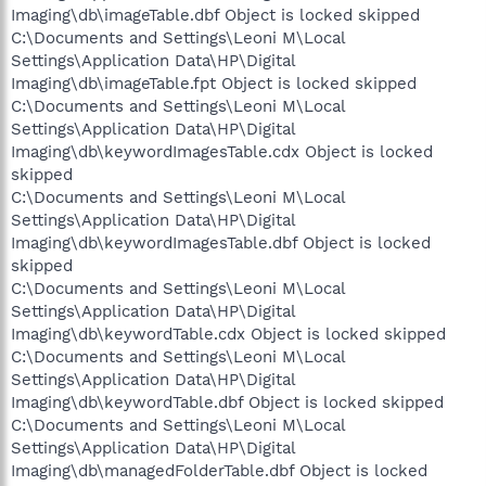
Imaging\db\imageTable.dbf Object is locked skipped
C:\Documents and Settings\Leoni M\Local
Settings\Application Data\HP\Digital
Imaging\db\imageTable.fpt Object is locked skipped
C:\Documents and Settings\Leoni M\Local
Settings\Application Data\HP\Digital
Imaging\db\keywordImagesTable.cdx Object is locked
skipped
C:\Documents and Settings\Leoni M\Local
Settings\Application Data\HP\Digital
Imaging\db\keywordImagesTable.dbf Object is locked
skipped
C:\Documents and Settings\Leoni M\Local
Settings\Application Data\HP\Digital
Imaging\db\keywordTable.cdx Object is locked skipped
C:\Documents and Settings\Leoni M\Local
Settings\Application Data\HP\Digital
Imaging\db\keywordTable.dbf Object is locked skipped
C:\Documents and Settings\Leoni M\Local
Settings\Application Data\HP\Digital
Imaging\db\managedFolderTable.dbf Object is locked