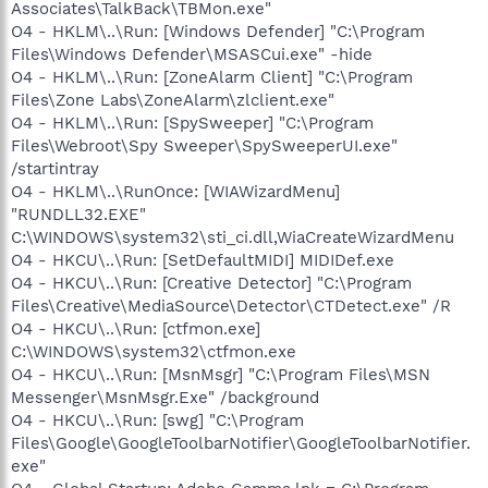
Associates\TalkBack\TBMon.exe"
O4 - HKLM\..\Run: [Windows Defender] "C:\Program
Files\Windows Defender\MSASCui.exe" -hide
O4 - HKLM\..\Run: [ZoneAlarm Client] "C:\Program
Files\Zone Labs\ZoneAlarm\zlclient.exe"
O4 - HKLM\..\Run: [SpySweeper] "C:\Program
Files\Webroot\Spy Sweeper\SpySweeperUI.exe"
/startintray
O4 - HKLM\..\RunOnce: [WIAWizardMenu]
"RUNDLL32.EXE"
C:\WINDOWS\system32\sti_ci.dll,WiaCreateWizardMenu
O4 - HKCU\..\Run: [SetDefaultMIDI] MIDIDef.exe
O4 - HKCU\..\Run: [Creative Detector] "C:\Program
Files\Creative\MediaSource\Detector\CTDetect.exe" /R
O4 - HKCU\..\Run: [ctfmon.exe]
C:\WINDOWS\system32\ctfmon.exe
O4 - HKCU\..\Run: [MsnMsgr] "C:\Program Files\MSN
Messenger\MsnMsgr.Exe" /background
O4 - HKCU\..\Run: [swg] "C:\Program
Files\Google\GoogleToolbarNotifier\GoogleToolbarNotifier.
exe"