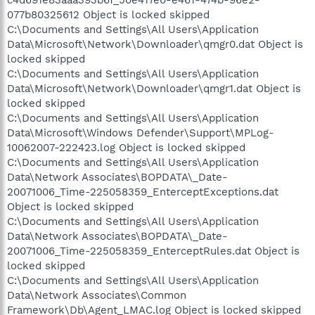
c4d691e83aaa393b6f_50e417e0-e461-474b-96e2-
077b80325612 Object is locked skipped
C:\Documents and Settings\All Users\Application
Data\Microsoft\Network\Downloader\qmgr0.dat Object is
locked skipped
C:\Documents and Settings\All Users\Application
Data\Microsoft\Network\Downloader\qmgr1.dat Object is
locked skipped
C:\Documents and Settings\All Users\Application
Data\Microsoft\Windows Defender\Support\MPLog-
10062007-222423.log Object is locked skipped
C:\Documents and Settings\All Users\Application
Data\Network Associates\BOPDATA\_Date-
20071006_Time-225058359_EnterceptExceptions.dat
Object is locked skipped
C:\Documents and Settings\All Users\Application
Data\Network Associates\BOPDATA\_Date-
20071006_Time-225058359_EnterceptRules.dat Object is
locked skipped
C:\Documents and Settings\All Users\Application
Data\Network Associates\Common
Framework\Db\Agent_LMAC.log Object is locked skipped