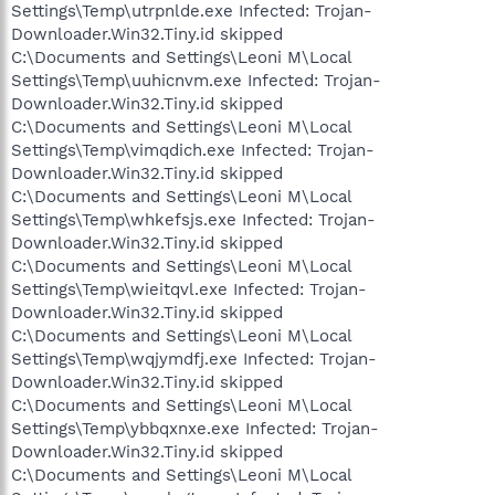
Settings\Temp\utrpnlde.exe Infected: Trojan-
Downloader.Win32.Tiny.id skipped
C:\Documents and Settings\Leoni M\Local
Settings\Temp\uuhicnvm.exe Infected: Trojan-
Downloader.Win32.Tiny.id skipped
C:\Documents and Settings\Leoni M\Local
Settings\Temp\vimqdich.exe Infected: Trojan-
Downloader.Win32.Tiny.id skipped
C:\Documents and Settings\Leoni M\Local
Settings\Temp\whkefsjs.exe Infected: Trojan-
Downloader.Win32.Tiny.id skipped
C:\Documents and Settings\Leoni M\Local
Settings\Temp\wieitqvl.exe Infected: Trojan-
Downloader.Win32.Tiny.id skipped
C:\Documents and Settings\Leoni M\Local
Settings\Temp\wqjymdfj.exe Infected: Trojan-
Downloader.Win32.Tiny.id skipped
C:\Documents and Settings\Leoni M\Local
Settings\Temp\ybbqxnxe.exe Infected: Trojan-
Downloader.Win32.Tiny.id skipped
C:\Documents and Settings\Leoni M\Local