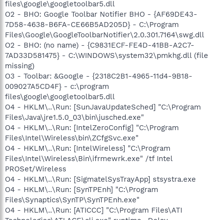
files\google\googletoolbar5.dll
O2 - BHO: Google Toolbar Notifier BHO - {AF69DE43-
7D58-4638-B6FA-CE66B5AD205D} - C:\Program
Files\Google\GoogleToolbarNotifier\2.0.301.7164\swg.dll
O2 - BHO: (no name) - {C9831ECF-FE4D-41BB-A2C7-
7AD33D581475} - C:\WINDOWS\system32\pmkhg.dll (file
missing)
O3 - Toolbar: &Google - {2318C2B1-4965-11d4-9B18-
009027A5CD4F} - c:\program
files\google\googletoolbar5.dll
O4 - HKLM\..\Run: [SunJavaUpdateSched] "C:\Program
Files\Java\jre1.5.0_03\bin\jusched.exe"
O4 - HKLM\..\Run: [IntelZeroConfig] "C:\Program
Files\Intel\Wireless\bin\ZCfgSvc.exe"
O4 - HKLM\..\Run: [IntelWireless] "C:\Program
Files\Intel\Wireless\Bin\ifrmewrk.exe" /tf Intel
PROSet/Wireless
O4 - HKLM\..\Run: [SigmatelSysTrayApp] stsystra.exe
O4 - HKLM\..\Run: [SynTPEnh] "C:\Program
Files\Synaptics\SynTP\SynTPEnh.exe"
O4 - HKLM\..\Run: [ATICCC] "C:\Program Files\ATI