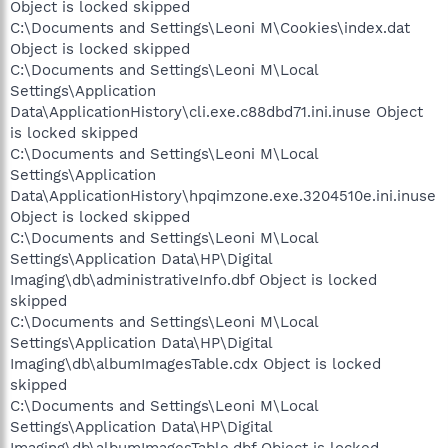
Object is locked skipped
C:\Documents and Settings\Leoni M\Cookies\index.dat
Object is locked skipped
C:\Documents and Settings\Leoni M\Local
Settings\Application
Data\ApplicationHistory\cli.exe.c88dbd71.ini.inuse Object
is locked skipped
C:\Documents and Settings\Leoni M\Local
Settings\Application
Data\ApplicationHistory\hpqimzone.exe.3204510e.ini.inuse
Object is locked skipped
C:\Documents and Settings\Leoni M\Local
Settings\Application Data\HP\Digital
Imaging\db\administrativeInfo.dbf Object is locked
skipped
C:\Documents and Settings\Leoni M\Local
Settings\Application Data\HP\Digital
Imaging\db\albumImagesTable.cdx Object is locked
skipped
C:\Documents and Settings\Leoni M\Local
Settings\Application Data\HP\Digital