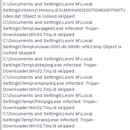
C:\Documents and Settings\Leoni M\Local
Settings\History\History.IE5\MSHist012007100620071007\i
ndex.dat Object is locked skipped
C:\Documents and Settings\Leoni M\Local
Settings\Temp\awqagekt.exe Infected: Trojan-
Downloader.Win32.Tiny.id skipped
C:\Documents and Settings\Leoni M\Local
Settings\Temp\clclean.0001.dir.0009\~efe2.tmp Object is
locked skipped
C:\Documents and Settings\Leoni M\Local
Settings\Temp\dcbejxeg.exe Infected: Trojan-
Downloader.Win32.Tiny.id skipped
C:\Documents and Settings\Leoni M\Local
Settings\Temp\emplqvkq.exe Infected: Trojan-
Downloader.Win32.Tiny.id skipped
C:\Documents and Settings\Leoni M\Local
Settings\Temp\fhhnpiga.exe Infected: Trojan-
Downloader.Win32.Tiny.id skipped
C:\Documents and Settings\Leoni M\Local
Settings\Temp\foraxsij.exe Infected: Trojan-
Downloader.Win32.Tiny.id skipped