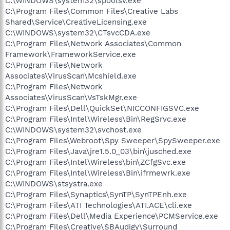
C:\WINDOWS\system32\spoolsv.exe
C:\Program Files\Common Files\Creative Labs
Shared\Service\CreativeLicensing.exe
C:\WINDOWS\system32\CTsvcCDA.exe
C:\Program Files\Network Associates\Common
Framework\FrameworkService.exe
C:\Program Files\Network
Associates\VirusScan\Mcshield.exe
C:\Program Files\Network
Associates\VirusScan\VsTskMgr.exe
C:\Program Files\Dell\QuickSet\NICCONFIGSVC.exe
C:\Program Files\Intel\Wireless\Bin\RegSrvc.exe
C:\WINDOWS\system32\svchost.exe
C:\Program Files\Webroot\Spy Sweeper\SpySweeper.exe
C:\Program Files\Java\jre1.5.0_03\bin\jusched.exe
C:\Program Files\Intel\Wireless\bin\ZCfgSvc.exe
C:\Program Files\Intel\Wireless\Bin\ifrmewrk.exe
C:\WINDOWS\stsystra.exe
C:\Program Files\Synaptics\SynTP\SynTPEnh.exe
C:\Program Files\ATI Technologies\ATI.ACE\cli.exe
C:\Program Files\Dell\Media Experience\PCMService.exe
C:\Program Files\Creative\SBAudigy\Surround