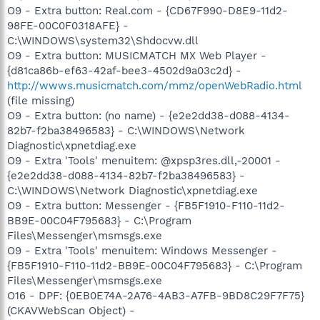
O9 - Extra button: Real.com - {CD67F990-D8E9-11d2-
98FE-00C0F0318AFE} -
C:\WINDOWS\system32\Shdocvw.dll
O9 - Extra button: MUSICMATCH MX Web Player -
{d81ca86b-ef63-42af-bee3-4502d9a03c2d} -
http://wwws.musicmatch.com/mmz/openWebRadio.html
(file missing)
O9 - Extra button: (no name) - {e2e2dd38-d088-4134-
82b7-f2ba38496583} - C:\WINDOWS\Network
Diagnostic\xpnetdiag.exe
O9 - Extra 'Tools' menuitem: @xpsp3res.dll,-20001 -
{e2e2dd38-d088-4134-82b7-f2ba38496583} -
C:\WINDOWS\Network Diagnostic\xpnetdiag.exe
O9 - Extra button: Messenger - {FB5F1910-F110-11d2-
BB9E-00C04F795683} - C:\Program
Files\Messenger\msmsgs.exe
O9 - Extra 'Tools' menuitem: Windows Messenger -
{FB5F1910-F110-11d2-BB9E-00C04F795683} - C:\Program
Files\Messenger\msmsgs.exe
O16 - DPF: {0EB0E74A-2A76-4AB3-A7FB-9BD8C29F7F75}
(CKAVWebScan Object) -