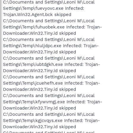
C:\Documents and Settings\Leoni M\Local
Settings\Temp\fuevyovc.exe Infected:
Trojan.Win32.Agent.bck skipped
C:\Documents and Settings\Leoni M\Local
Settings\Temp\fuhuobek.exe Infected: Trojan-
Downloader.Win32.Tiny.id skipped
C:\Documents and Settings\Leoni M\Local
Settings\Temp\hluljdpc.exe Infected: Trojan-
Downloader.Win32.Tiny.id skipped
C:\Documents and Settings\Leoni M\Local
Settings\Temp\iubtdgkh.exe Infected: Trojan-
Downloader.Win32.Tiny.id skipped
C:\Documents and Settings\Leoni M\Local
Settings\Temp\jcuehefh.exe Infected: Trojan-
Downloader.Win32.Tiny.id skipped
C:\Documents and Settings\Leoni M\Local
Settings\Temp\kfywvmgj.exe Infected: Trojan-
Downloader.Win32.Tiny.id skipped
C:\Documents and Settings\Leoni M\Local
Settings\Temp\kgjcvqys.exe Infected: Trojan-
Downloader.Win32.Tiny.id skipped