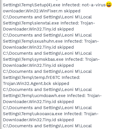
Settings\Temp\Setup(4).exe Infected: not-a-virus
ownloader.Win32.WinFixer.m skipped
C:\Documents and Settings\Leoni M\Local
Settings\Temp\sienxtai.exe Infected: Trojan-
Downloader.Win32.Tiny.id skipped
C:\Documents and Settings\Leoni M\Local
Settings\Temp\sxushuhn.exe Infected: Trojan-
Downloader.Win32.Tiny.id skipped
C:\Documents and Settings\Leoni M\Local
Settings\Temp\symskbas.exe Infected: Trojan-
Downloader.Win32.Tiny.id skipped
C:\Documents and Settings\Leoni M\Local
Settings\Temp\temp.frE67C Infected:
Trojan.Win32.Agent.bck skipped
C:\Documents and Settings\Leoni M\Local
Settings\Temp\ucmdoawh.exe Infected: Trojan-
Downloader.Win32.Tiny.id skipped
C:\Documents and Settings\Leoni M\Local
Settings\Temp\ukooaxca.exe Infected: Trojan-
Downloader.Win32.Tiny.id skipped
C:\Documents and Settings\Leoni M\Local