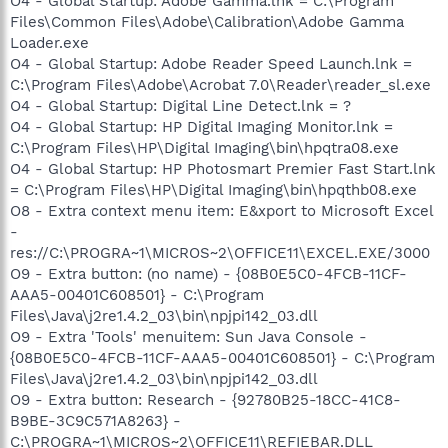
O4 - Global Startup: Adobe Gamma.lnk = C:\Program
Files\Common Files\Adobe\Calibration\Adobe Gamma
Loader.exe
O4 - Global Startup: Adobe Reader Speed Launch.lnk =
C:\Program Files\Adobe\Acrobat 7.0\Reader\reader_sl.exe
O4 - Global Startup: Digital Line Detect.lnk = ?
O4 - Global Startup: HP Digital Imaging Monitor.lnk =
C:\Program Files\HP\Digital Imaging\bin\hpqtra08.exe
O4 - Global Startup: HP Photosmart Premier Fast Start.lnk
= C:\Program Files\HP\Digital Imaging\bin\hpqthb08.exe
O8 - Extra context menu item: E&xport to Microsoft Excel
-
res://C:\PROGRA~1\MICROS~2\OFFICE11\EXCEL.EXE/3000
O9 - Extra button: (no name) - {08B0E5C0-4FCB-11CF-
AAA5-00401C608501} - C:\Program
Files\Java\j2re1.4.2_03\bin\npjpi142_03.dll
O9 - Extra 'Tools' menuitem: Sun Java Console -
{08B0E5C0-4FCB-11CF-AAA5-00401C608501} - C:\Program
Files\Java\j2re1.4.2_03\bin\npjpi142_03.dll
O9 - Extra button: Research - {92780B25-18CC-41C8-
B9BE-3C9C571A8263} -
C:\PROGRA~1\MICROS~2\OFFICE11\REFIEBAR.DLL