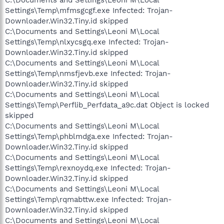
C:\Documents and Settings\Leoni M\Local
Settings\Temp\mfmsgcgf.exe Infected: Trojan-
Downloader.Win32.Tiny.id skipped
C:\Documents and Settings\Leoni M\Local
Settings\Temp\nlxycsgq.exe Infected: Trojan-
Downloader.Win32.Tiny.id skipped
C:\Documents and Settings\Leoni M\Local
Settings\Temp\nmsfjevb.exe Infected: Trojan-
Downloader.Win32.Tiny.id skipped
C:\Documents and Settings\Leoni M\Local
Settings\Temp\Perflib_Perfdata_a9c.dat Object is locked
skipped
C:\Documents and Settings\Leoni M\Local
Settings\Temp\phblmdga.exe Infected: Trojan-
Downloader.Win32.Tiny.id skipped
C:\Documents and Settings\Leoni M\Local
Settings\Temp\rexnoydq.exe Infected: Trojan-
Downloader.Win32.Tiny.id skipped
C:\Documents and Settings\Leoni M\Local
Settings\Temp\rqmabttw.exe Infected: Trojan-
Downloader.Win32.Tiny.id skipped
C:\Documents and Settings\Leoni M\Local