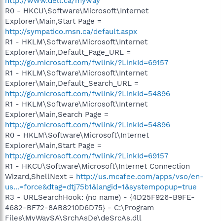
http://www.dell.ca/myway
R0 - HKCU\Software\Microsoft\Internet
Explorer\Main,Start Page =
http://sympatico.msn.ca/default.aspx
R1 - HKLM\Software\Microsoft\Internet
Explorer\Main,Default_Page_URL =
http://go.microsoft.com/fwlink/?LinkId=69157
R1 - HKLM\Software\Microsoft\Internet
Explorer\Main,Default_Search_URL =
http://go.microsoft.com/fwlink/?LinkId=54896
R1 - HKLM\Software\Microsoft\Internet
Explorer\Main,Search Page =
http://go.microsoft.com/fwlink/?LinkId=54896
R0 - HKLM\Software\Microsoft\Internet
Explorer\Main,Start Page =
http://go.microsoft.com/fwlink/?LinkId=69157
R1 - HKCU\Software\Microsoft\Internet Connection
Wizard,ShellNext =
http://us.mcafee.com/apps/vso/en-
us...=force&dtag=dtj75b1&langid=1&systempopup=true
R3 - URLSearchHook: (no name) - {4D25F926-B9FE-
4682-BF72-8AB8210D6D75} - C:\Program
Files\MyWaySA\SrchAsDe\deSrcAs.dll