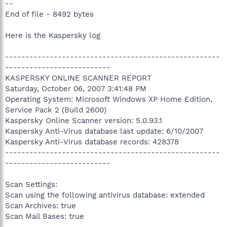
--
End of file - 8492 bytes
Here is the Kaspersky log
-----------------------------------------------------
--------------------------
KASPERSKY ONLINE SCANNER REPORT
Saturday, October 06, 2007 3:41:48 PM
Operating System: Microsoft Windows XP Home Edition,
Service Pack 2 (Build 2600)
Kaspersky Online Scanner version: 5.0.93.1
Kaspersky Anti-Virus database last update: 6/10/2007
Kaspersky Anti-Virus database records: 428378
-----------------------------------------------------
--------------------------
Scan Settings:
Scan using the following antivirus database: extended
Scan Archives: true
Scan Mail Bases: true