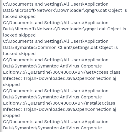
C:\Documents and Settings\All Users\Application
Data\Microsoft\Network\Downloader\qmgr0.dat Object is
locked skipped
C:\Documents and Settings\All Users\Application
Data\Microsoft\Network\Downloader\qmgr1.dat Object is
locked skipped
C:\Documents and Settings\All Users\Application
Data\Symantec\Common Client\settings.dat Object is
locked skipped
C:\Documents and Settings\All Users\Application
Data\Symantec\Symantec AntiVirus Corporate
Edition\7.5\Quarantine\06C40000.VBN/GetAccess.class
Infected: Trojan-Downloader.Java.OpenConnection.aj
skipped
C:\Documents and Settings\All Users\Application
Data\Symantec\Symantec AntiVirus Corporate
Edition\7.5\Quarantine\06C40000.VBN/Installer.class
Infected: Trojan-Downloader.Java.OpenConnection.aj
skipped
C:\Documents and Settings\All Users\Application
Data\Symantec\Symantec AntiVirus Corporate