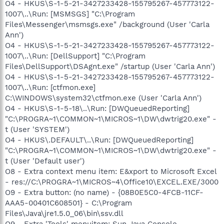
O4 - HKUS\S-1-5-21-3427233428-155795267-457773122-
1007\..\Run: [MSMSGS] "C:\Program
Files\Messenger\msmsgs.exe" /background (User 'Carla
Ann')
O4 - HKUS\S-1-5-21-3427233428-155795267-457773122-
1007\..\Run: [DellSupport] "C:\Program
Files\DellSupport\DSAgnt.exe" /startup (User 'Carla Ann')
O4 - HKUS\S-1-5-21-3427233428-155795267-457773122-
1007\..\Run: [ctfmon.exe]
C:\WINDOWS\system32\ctfmon.exe (User 'Carla Ann')
O4 - HKUS\S-1-5-18\..\Run: [DWQueuedReporting]
"C:\PROGRA~1\COMMON~1\MICROS~1\DW\dwtrig20.exe" -
t (User 'SYSTEM')
O4 - HKUS\.DEFAULT\..\Run: [DWQueuedReporting]
"C:\PROGRA~1\COMMON~1\MICROS~1\DW\dwtrig20.exe" -
t (User 'Default user')
O8 - Extra context menu item: E&xport to Microsoft Excel
- res://C:\PROGRA~1\MICROS~4\Office10\EXCEL.EXE/3000
O9 - Extra button: (no name) - {08B0E5C0-4FCB-11CF-
AAA5-00401C608501} - C:\Program
Files\Java\jre1.5.0_06\bin\ssv.dll
O9 - Extra 'Tools' menuitem: Sun Java Console -