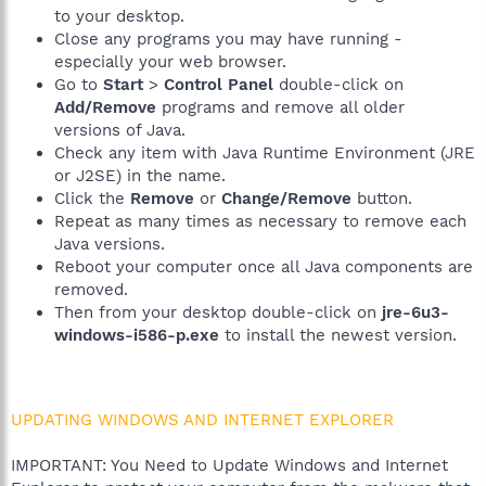
to your desktop.
Close any programs you may have running -
especially your web browser.
Go to
Start
>
Control Panel
double-click on
Add/Remove
programs and remove all older
versions of Java.
Check any item with Java Runtime Environment (JRE
or J2SE) in the name.
Click the
Remove
or
Change/Remove
button.
Repeat as many times as necessary to remove each
Java versions.
Reboot your computer once all Java components are
removed.
Then from your desktop double-click on
jre-6u3-
windows-i586-p.exe
to install the newest version.
UPDATING WINDOWS AND INTERNET EXPLORER
IMPORTANT: You Need to Update Windows and Internet