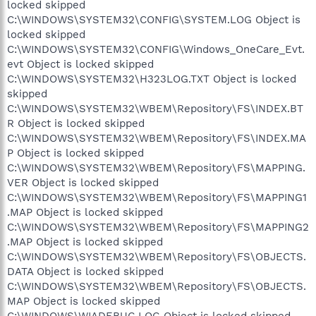
locked skipped
C:\WINDOWS\SYSTEM32\CONFIG\SYSTEM.LOG Object is
locked skipped
C:\WINDOWS\SYSTEM32\CONFIG\Windows_OneCare_Evt.
evt Object is locked skipped
C:\WINDOWS\SYSTEM32\H323LOG.TXT Object is locked
skipped
C:\WINDOWS\SYSTEM32\WBEM\Repository\FS\INDEX.BT
R Object is locked skipped
C:\WINDOWS\SYSTEM32\WBEM\Repository\FS\INDEX.MA
P Object is locked skipped
C:\WINDOWS\SYSTEM32\WBEM\Repository\FS\MAPPING.
VER Object is locked skipped
C:\WINDOWS\SYSTEM32\WBEM\Repository\FS\MAPPING1
.MAP Object is locked skipped
C:\WINDOWS\SYSTEM32\WBEM\Repository\FS\MAPPING2
.MAP Object is locked skipped
C:\WINDOWS\SYSTEM32\WBEM\Repository\FS\OBJECTS.
DATA Object is locked skipped
C:\WINDOWS\SYSTEM32\WBEM\Repository\FS\OBJECTS.
MAP Object is locked skipped
C:\WINDOWS\WIADEBUG.LOG Object is locked skipped