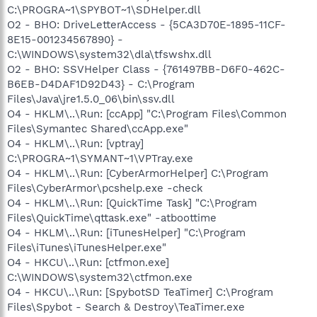
C:\PROGRA~1\SPYBOT~1\SDHelper.dll
O2 - BHO: DriveLetterAccess - {5CA3D70E-1895-11CF-
8E15-001234567890} -
C:\WINDOWS\system32\dla\tfswshx.dll
O2 - BHO: SSVHelper Class - {761497BB-D6F0-462C-
B6EB-D4DAF1D92D43} - C:\Program
Files\Java\jre1.5.0_06\bin\ssv.dll
O4 - HKLM\..\Run: [ccApp] "C:\Program Files\Common
Files\Symantec Shared\ccApp.exe"
O4 - HKLM\..\Run: [vptray]
C:\PROGRA~1\SYMANT~1\VPTray.exe
O4 - HKLM\..\Run: [CyberArmorHelper] C:\Program
Files\CyberArmor\pcshelp.exe -check
O4 - HKLM\..\Run: [QuickTime Task] "C:\Program
Files\QuickTime\qttask.exe" -atboottime
O4 - HKLM\..\Run: [iTunesHelper] "C:\Program
Files\iTunes\iTunesHelper.exe"
O4 - HKCU\..\Run: [ctfmon.exe]
C:\WINDOWS\system32\ctfmon.exe
O4 - HKCU\..\Run: [SpybotSD TeaTimer] C:\Program
Files\Spybot - Search & Destroy\TeaTimer.exe