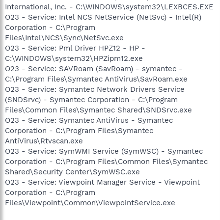
International, Inc. - C:\WINDOWS\system32\LEXBCES.EXE
O23 - Service: Intel NCS NetService (NetSvc) - Intel(R)
Corporation - C:\Program
Files\Intel\NCS\Sync\NetSvc.exe
O23 - Service: Pml Driver HPZ12 - HP -
C:\WINDOWS\system32\HPZipm12.exe
O23 - Service: SAVRoam (SavRoam) - symantec -
C:\Program Files\Symantec AntiVirus\SavRoam.exe
O23 - Service: Symantec Network Drivers Service
(SNDSrvc) - Symantec Corporation - C:\Program
Files\Common Files\Symantec Shared\SNDSrvc.exe
O23 - Service: Symantec AntiVirus - Symantec
Corporation - C:\Program Files\Symantec
AntiVirus\Rtvscan.exe
O23 - Service: SymWMI Service (SymWSC) - Symantec
Corporation - C:\Program Files\Common Files\Symantec
Shared\Security Center\SymWSC.exe
O23 - Service: Viewpoint Manager Service - Viewpoint
Corporation - C:\Program
Files\Viewpoint\Common\ViewpointService.exe