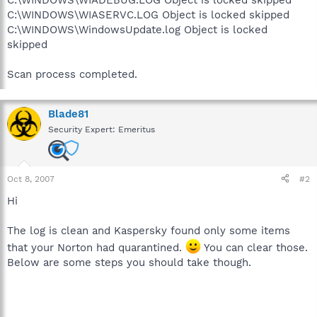
C:\WINDOWS\WIASERVC.LOG Object is locked skipped
C:\WINDOWS\WindowsUpdate.log Object is locked
skipped
Scan process completed.
Blade81
Security Expert: Emeritus
Oct 8, 2007
#2
Hi
The log is clean and Kaspersky found only some items
that your Norton had quarantined.
You can clear those.
Below are some steps you should take though.