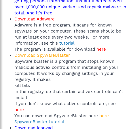
getting personal information. Instantly detects well
over 1,000,000 unique, variant and repack malware in
total. And it's free.
Download Adaware
Adaware is a free program. It scans for known
spyware on your computer. These scans should be
run at least once every two weeks. For more
information, see this
tutorial
The program is available for download
here
Download SpywareBlaster
Spyware blaster is a program that stops known
malicious activex controls from installing on your
computer. It works by changing settings in your
registry. It makes
kill bits
in the registry, so that certain activex controls can't
install.
If you don't know what activex controls are, see
here
You can download SpywareBlaster here
here
SpywareBlaster tutorial
Download iespyad