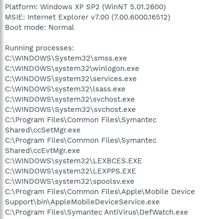
Platform: Windows XP SP2 (WinNT 5.01.2600)
MSIE: Internet Explorer v7.00 (7.00.6000.16512)
Boot mode: Normal
Running processes:
C:\WINDOWS\System32\smss.exe
C:\WINDOWS\system32\winlogon.exe
C:\WINDOWS\system32\services.exe
C:\WINDOWS\system32\lsass.exe
C:\WINDOWS\system32\svchost.exe
C:\WINDOWS\System32\svchost.exe
C:\Program Files\Common Files\Symantec
Shared\ccSetMgr.exe
C:\Program Files\Common Files\Symantec
Shared\ccEvtMgr.exe
C:\WINDOWS\system32\LEXBCES.EXE
C:\WINDOWS\system32\LEXPPS.EXE
C:\WINDOWS\system32\spoolsv.exe
C:\Program Files\Common Files\Apple\Mobile Device
Support\bin\AppleMobileDeviceService.exe
C:\Program Files\Symantec AntiVirus\DefWatch.exe