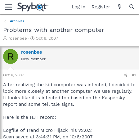
Log in
Register
Archives
Problems with another computer
T
S
rosenbee
Oct 6, 2007
h
t
r
a
rosenbee
R
e
r
New member
a
t
d
d
s
a
Oct 6, 2007
#1
t
t
a
e
After realizing the kid computer was infected, I decided to
r
look more closely at another computer we use regularly.
t
It looks like it is infected too based on the Kaspersky
e
report and some tell tale signs.
r
Here is the HJT record:
Logfile of Trend Micro HijackThis v2.0.2
Scan saved at 3:44:31 PM, on 10/6/2007