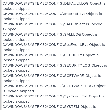
C:\WINDOWS\SYSTEM32\CONFIG\DEFAULT.LOG Object is
locked skipped
C:\WINDOWS\SYSTEM32\CONFIG\Internet.evt Object is
locked skipped
C:\WINDOWS\SYSTEM32\CONFIG\SAM Object is locked
skipped
C:\WINDOWS\SYSTEM32\CONFIG\SAM.LOG Object is
locked skipped
C:\WINDOWS\SYSTEM32\CONFIG\SecEvent.Evt Object is
locked skipped
C:\WINDOWS\SYSTEM32\CONFIG\SECURITY Object is
locked skipped
C:\WINDOWS\SYSTEM32\CONFIG\SECURITY.LOG Object is
locked skipped
C:\WINDOWS\SYSTEM32\CONFIG\SOFTWARE Object is
locked skipped
C:\WINDOWS\SYSTEM32\CONFIG\SOFTWARE.LOG Object
is locked skipped
C:\WINDOWS\SYSTEM32\CONFIG\SysEvent.Evt Object is
locked skipped
C:\WINDOWS\SYSTEM32\CONFIG\SYSTEM Object is