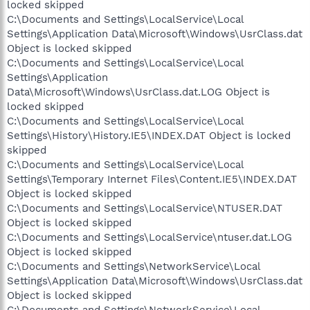
locked skipped
C:\Documents and Settings\LocalService\Local
Settings\Application Data\Microsoft\Windows\UsrClass.dat
Object is locked skipped
C:\Documents and Settings\LocalService\Local
Settings\Application
Data\Microsoft\Windows\UsrClass.dat.LOG Object is
locked skipped
C:\Documents and Settings\LocalService\Local
Settings\History\History.IE5\INDEX.DAT Object is locked
skipped
C:\Documents and Settings\LocalService\Local
Settings\Temporary Internet Files\Content.IE5\INDEX.DAT
Object is locked skipped
C:\Documents and Settings\LocalService\NTUSER.DAT
Object is locked skipped
C:\Documents and Settings\LocalService\ntuser.dat.LOG
Object is locked skipped
C:\Documents and Settings\NetworkService\Local
Settings\Application Data\Microsoft\Windows\UsrClass.dat
Object is locked skipped
C:\Documents and Settings\NetworkService\Local