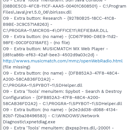
{08B0E5C0-4FCB-11CF-AAA5-00401C608501} - C:\Program
Files\Java\jre1.5.0_06\bin\ssv.dll
O9 - Extra button: Research - {92780B25-18CC-41C8-
B9BE-3C9C571A8263} -
C:\PROGRA~1\MICROS~4\OFFICE11\REFIEBAR.DLL
O9 - Extra button: (no name) - {CD67F990-D8E9-11d2-
98FE-00C0F0318AFE} - (no file)
O9 - Extra button: MUSICMATCH MX Web Player -
{d81ca86b-ef63-42af-bee3-4502d9a03c2d} -
http://wwws.musicmatch.com/mmz/openWebRadio.html
(file missing)
O9 - Extra button: (no name) - {DFB852A3-47F8-48C4-
A200-58CAB36FD2A2} -
C:\PROGRA~1\SPYBOT~1\SDHelper.dll
O9 - Extra 'Tools' menuitem: Spybot - Search & Destroy
Configuration - {DFB852A3-47F8-48C4-A200-
58CAB36FD2A2} - C:\PROGRA~1\SPYBOT~1\SDHelper.dll
O9 - Extra button: (no name) - {e2e2dd38-d088-4134-
82b7-f2ba38496583} - C:\WINDOWS\Network
Diagnostic\xpnetdiag.exe
O9 - Extra 'Tools' menuitem: @xpsp3res.dll,-20001 -