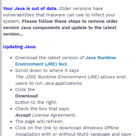
Your Java is out of date.
Older versions have
vulnerabilities that malware can use to infect your
system.
Please follow these steps to remove older
version Java components and update to the latest
version...
Updating Java:
Download the latest version of
Java Runtime
Environment (JRE) 6u3
.
Scroll down to where it says
The J2SE Runtime Environment (JRE) allows end-
users to run Java applications
.
Click the
Download
button to the right.
Check the box that says:
Accept
License Agreement
.
The page will refresh.
Click on the link to download
Windows Offline
Installation
with or without Multi-language and save