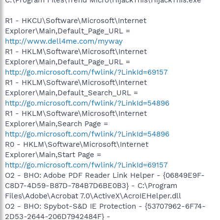
R1 - HKCU\Software\Microsoft\Internet
Explorer\Main,Default_Page_URL =
http://www.dell4me.com/myway
R1 - HKLM\Software\Microsoft\Internet
Explorer\Main,Default_Page_URL =
http://go.microsoft.com/fwlink/?LinkId=69157
R1 - HKLM\Software\Microsoft\Internet
Explorer\Main,Default_Search_URL =
http://go.microsoft.com/fwlink/?LinkId=54896
R1 - HKLM\Software\Microsoft\Internet
Explorer\Main,Search Page =
http://go.microsoft.com/fwlink/?LinkId=54896
R0 - HKLM\Software\Microsoft\Internet
Explorer\Main,Start Page =
http://go.microsoft.com/fwlink/?LinkId=69157
O2 - BHO: Adobe PDF Reader Link Helper - {06849E9F-
C8D7-4D59-B87D-784B7D6BE0B3} - C:\Program
Files\Adobe\Acrobat 7.0\ActiveX\AcroIEHelper.dll
O2 - BHO: Spybot-S&D IE Protection - {53707962-6F74-
2D53-2644-206D7942484F} -