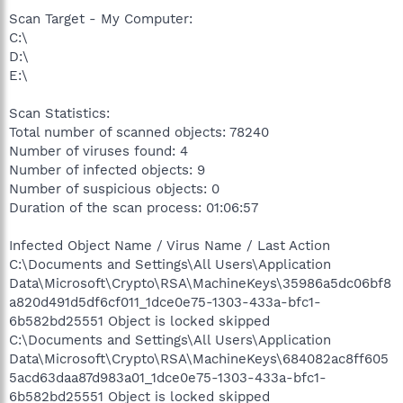
Scan Target - My Computer:
C:\
D:\
E:\
Scan Statistics:
Total number of scanned objects: 78240
Number of viruses found: 4
Number of infected objects: 9
Number of suspicious objects: 0
Duration of the scan process: 01:06:57
Infected Object Name / Virus Name / Last Action
C:\Documents and Settings\All Users\Application
Data\Microsoft\Crypto\RSA\MachineKeys\35986a5dc06bf8
a820d491d5df6cf011_1dce0e75-1303-433a-bfc1-
6b582bd25551 Object is locked skipped
C:\Documents and Settings\All Users\Application
Data\Microsoft\Crypto\RSA\MachineKeys\684082ac8ff605
5acd63daa87d983a01_1dce0e75-1303-433a-bfc1-
6b582bd25551 Object is locked skipped