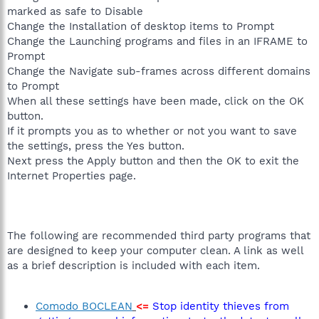
marked as safe to Disable
Change the Installation of desktop items to Prompt
Change the Launching programs and files in an IFRAME to
Prompt
Change the Navigate sub-frames across different domains
to Prompt
When all these settings have been made, click on the OK
button.
If it prompts you as to whether or not you want to save
the settings, press the Yes button.
Next press the Apply button and then the OK to exit the
Internet Properties page.
The following are recommended third party programs that
are designed to keep your computer clean. A link as well
as a brief description is included with each item.
Comodo BOCLEAN
<=
Stop identity thieves from