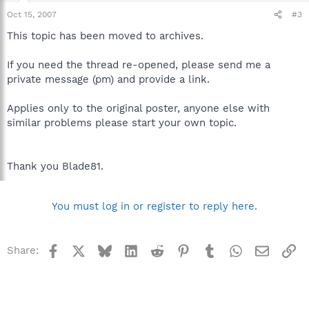
Oct 15, 2007
#3
This topic has been moved to archives.
If you need the thread re-opened, please send me a
private message (pm) and provide a link.
Applies only to the original poster, anyone else with
similar problems please start your own topic.
Thank you Blade81.
You must log in or register to reply here.
Facebook
X
Bluesky
LinkedIn
Reddit
Pinterest
Tumblr
WhatsApp
Email
Li
Share: