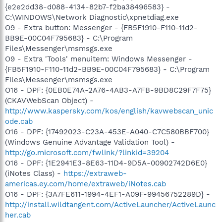
{e2e2dd38-d088-4134-82b7-f2ba38496583} -
C:\WINDOWS\Network Diagnostic\xpnetdiag.exe
O9 - Extra button: Messenger - {FB5F1910-F110-11d2-
BB9E-00C04F795683} - C:\Program
Files\Messenger\msmsgs.exe
O9 - Extra 'Tools' menuitem: Windows Messenger -
{FB5F1910-F110-11d2-BB9E-00C04F795683} - C:\Program
Files\Messenger\msmsgs.exe
O16 - DPF: {0EB0E74A-2A76-4AB3-A7FB-9BD8C29F7F75}
(CKAVWebScan Object) -
http://www.kaspersky.com/kos/english/kavwebscan_unic
ode.cab
O16 - DPF: {17492023-C23A-453E-A040-C7C580BBF700}
(Windows Genuine Advantage Validation Tool) -
http://go.microsoft.com/fwlink/?linkid=39204
O16 - DPF: {1E2941E3-8E63-11D4-9D5A-00902742D6E0}
(iNotes Class) -
https://extraweb-
americas.ey.com/home/extraweb/iNotes.cab
O16 - DPF: {3A7FE611-1994-4EF1-A09F-99456752289D} -
http://install.wildtangent.com/ActiveLauncher/ActiveLaunc
her.cab