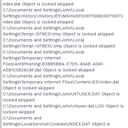
ndex.dat Object is locked skipped
C:\Documents and Settings\John\Local
Settings\History\History.IE5\MSHist012007100620071007\i
ndex.dat Object is locked skipped
C:\Documents and Settings\John\Local
Settings\Temp\~DF8E51.tmp Object is locked skipped
C:\Documents and Settings\John\Local
Settings\Temp\~DF8E5C.tmp Object is locked skipped
C:\Documents and Settings\John\Local
Settings\Temporary Internet
Files\AntiPhishing\B3BB5BBA-E7D5-40AB-A041-
A5B1C0B26C8F.dat Object is locked skipped
C:\Documents and Settings\John\Local
Settings\Temporary Internet Files\Content.IE5\index.dat
Object is locked skipped
C:\Documents and Settings\John\NTUSER.DAT Object is
locked skipped
C:\Documents and Settings\John\ntuser.dat.LOG Object is
locked skipped
C:\Documents and
Settings\LocalService\Cookies\INDEX.DAT Object is