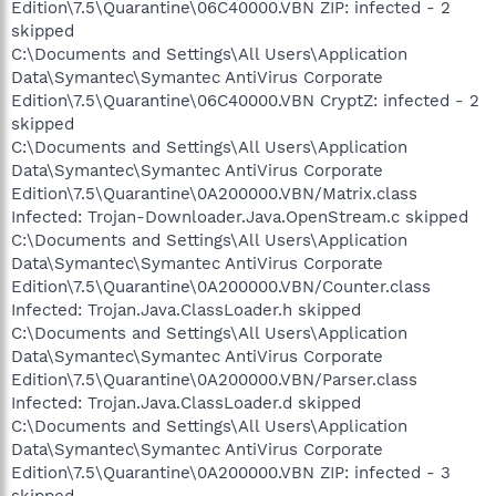
Edition\7.5\Quarantine\06C40000.VBN ZIP: infected - 2
skipped
C:\Documents and Settings\All Users\Application
Data\Symantec\Symantec AntiVirus Corporate
Edition\7.5\Quarantine\06C40000.VBN CryptZ: infected - 2
skipped
C:\Documents and Settings\All Users\Application
Data\Symantec\Symantec AntiVirus Corporate
Edition\7.5\Quarantine\0A200000.VBN/Matrix.class
Infected: Trojan-Downloader.Java.OpenStream.c skipped
C:\Documents and Settings\All Users\Application
Data\Symantec\Symantec AntiVirus Corporate
Edition\7.5\Quarantine\0A200000.VBN/Counter.class
Infected: Trojan.Java.ClassLoader.h skipped
C:\Documents and Settings\All Users\Application
Data\Symantec\Symantec AntiVirus Corporate
Edition\7.5\Quarantine\0A200000.VBN/Parser.class
Infected: Trojan.Java.ClassLoader.d skipped
C:\Documents and Settings\All Users\Application
Data\Symantec\Symantec AntiVirus Corporate
Edition\7.5\Quarantine\0A200000.VBN ZIP: infected - 3
skipped