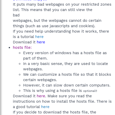
It puts many bad webpages on your restricted zones
list. This means that you can still view the
bad
webpages, but the webpages cannot do certain
things (such as use javascripts and cookies).
If you need help understanding how it works, there
is a tutorial
here
Download it
here
hosts file:
Every version of windows has a hosts file as
part of them.
In a very basic sense, they are used to locate
webpages.
We can customize a hosts file so that it blocks
certain webpages.
However, it can slow down certain computers.
This is why using a hosts file is
optional!!
Download it
here
. Make sure you read the
instructions on how to install the hosts file. There is
a good tutorial
here
If you decide to download the hosts file, the