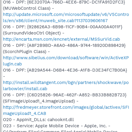
O16 - DPF: {6E32070A-766D-4EE6-879C-DC1FA91D2FC3}
(MUWebControl Class) -
http://update.microsoft.com/microsoftupdate/v6/V5Contro
ls/en/x86/client/muweb_site.cab?1137039606167
O16 - DPF: {928626A3-6B98-11CF-90B4-00AA00A4011F}
(SurroundVideoCtrl Object) -
http://encarta.msn.com/encnet/external/MSSurVid.cab
O16 - DPF: {A8F2B9BD-A6A0-486A-9744-18920D898429}
(ScorchPlugin Class) -
http://www.sibelius.com/download/software/win/ActiveXP
lugin.cab
O16 - DPF: {AB29A544-D6B4-4E36-A1F8-D3E34FC7B00A}
-
http://install.wildtangent.com/bgn/partners/shockwave/po
larbowler/install.cab
O16 - DPF: {C6D25826-96AE-462F-A852-BB33B882B723}
(SFImageUpload1_4.ImageUpload) -
http://fredmeyer.storefront.com/images/global/activex/SFI
mageUpload1_4.CAB
O20 - AppInit_DLLs: cahooknt.dll
O23 - Service: Apple Mobile Device - Apple, Inc. -
C:\Program Files\Common Files\Apple\Mobile Device