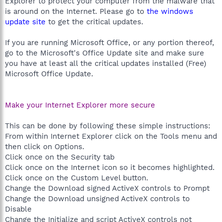
Explorer to protect your computer from the malware that
is around on the Internet. Please go to
the windows
update site
to get the critical updates.
If you are running Microsoft Office, or any portion thereof,
go to the Microsoft's Office Update site and make sure
you have at least all the critical updates installed (Free)
Microsoft Office Update.
Make your Internet Explorer more secure
This can be done by following these simple instructions:
From within Internet Explorer click on the Tools menu and
then click on Options.
Click once on the Security tab
Click once on the Internet icon so it becomes highlighted.
Click once on the Custom Level button.
Change the Download signed ActiveX controls to Prompt
Change the Download unsigned ActiveX controls to
Disable
Change the Initialize and script ActiveX controls not