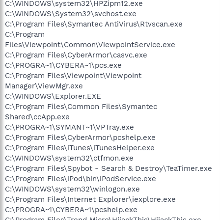
C:\WINDOWS\system32\HPZipm12.exe
C:\WINDOWS\System32\svchost.exe
C:\Program Files\Symantec AntiVirus\Rtvscan.exe
C:\Program
Files\Viewpoint\Common\ViewpointService.exe
C:\Program Files\CyberArmor\casvc.exe
C:\PROGRA~1\CYBERA~1\pcs.exe
C:\Program Files\Viewpoint\Viewpoint
Manager\ViewMgr.exe
C:\WINDOWS\Explorer.EXE
C:\Program Files\Common Files\Symantec
Shared\ccApp.exe
C:\PROGRA~1\SYMANT~1\VPTray.exe
C:\Program Files\CyberArmor\pcshelp.exe
C:\Program Files\iTunes\iTunesHelper.exe
C:\WINDOWS\system32\ctfmon.exe
C:\Program Files\Spybot - Search & Destroy\TeaTimer.exe
C:\Program Files\iPod\bin\iPodService.exe
C:\WINDOWS\system32\winlogon.exe
C:\Program Files\Internet Explorer\iexplore.exe
C:\PROGRA~1\CYBERA~1\pcshelp.exe
C:\Program Files\Trend Micro\HijackThis\HijackThis.exe