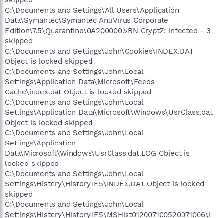
C:\Documents and Settings\All Users\Application
Data\Symantec\Symantec AntiVirus Corporate
Edition\7.5\Quarantine\0A200000.VBN CryptZ: infected - 3
skipped
C:\Documents and Settings\John\Cookies\INDEX.DAT
Object is locked skipped
C:\Documents and Settings\John\Local
Settings\Application Data\Microsoft\Feeds
Cache\index.dat Object is locked skipped
C:\Documents and Settings\John\Local
Settings\Application Data\Microsoft\Windows\UsrClass.dat
Object is locked skipped
C:\Documents and Settings\John\Local
Settings\Application
Data\Microsoft\Windows\UsrClass.dat.LOG Object is
locked skipped
C:\Documents and Settings\John\Local
Settings\History\History.IE5\INDEX.DAT Object is locked
skipped
C:\Documents and Settings\John\Local
Settings\History\History.IE5\MSHist012007100520071006\i