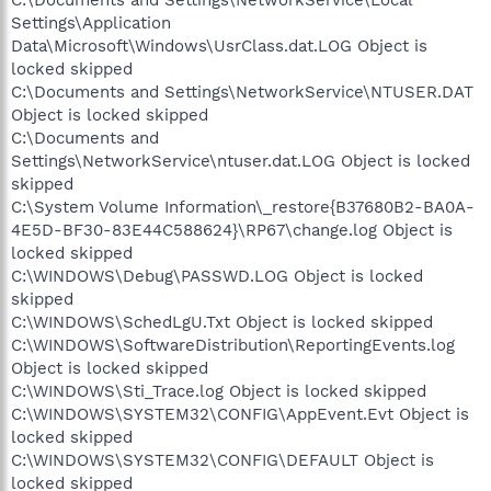
Settings\Application
Data\Microsoft\Windows\UsrClass.dat.LOG Object is
locked skipped
C:\Documents and Settings\NetworkService\NTUSER.DAT
Object is locked skipped
C:\Documents and
Settings\NetworkService\ntuser.dat.LOG Object is locked
skipped
C:\System Volume Information\_restore{B37680B2-BA0A-
4E5D-BF30-83E44C588624}\RP67\change.log Object is
locked skipped
C:\WINDOWS\Debug\PASSWD.LOG Object is locked
skipped
C:\WINDOWS\SchedLgU.Txt Object is locked skipped
C:\WINDOWS\SoftwareDistribution\ReportingEvents.log
Object is locked skipped
C:\WINDOWS\Sti_Trace.log Object is locked skipped
C:\WINDOWS\SYSTEM32\CONFIG\AppEvent.Evt Object is
locked skipped
C:\WINDOWS\SYSTEM32\CONFIG\DEFAULT Object is
locked skipped