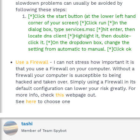
slowdown problems can usually be avoided by
following these steps:
[*]Click the start button (at the lower left hand
corner of your screen) [*]Click run [*]In the
dialog box, type services.msc [*]hit enter, then
locate dns client [*]Highlight it, then double-
click it. [*]On the dropdown box, change the
setting from automatic to manual. [*]Click ok
Use a Firewall
- I can not stress how important it is
that you use a Firewall on your computer. Without a
firewall your computer is susceptible to being
hacked and taken over. Simply using a Firewall in its
default configuration can lower your risk greatly. For
more info, check
this
webpage out.
See
here
to choose one
tashi
Member of Team Spybot