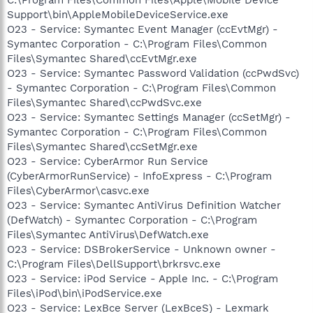
Support\bin\AppleMobileDeviceService.exe
O23 - Service: Symantec Event Manager (ccEvtMgr) -
Symantec Corporation - C:\Program Files\Common
Files\Symantec Shared\ccEvtMgr.exe
O23 - Service: Symantec Password Validation (ccPwdSvc)
- Symantec Corporation - C:\Program Files\Common
Files\Symantec Shared\ccPwdSvc.exe
O23 - Service: Symantec Settings Manager (ccSetMgr) -
Symantec Corporation - C:\Program Files\Common
Files\Symantec Shared\ccSetMgr.exe
O23 - Service: CyberArmor Run Service
(CyberArmorRunService) - InfoExpress - C:\Program
Files\CyberArmor\casvc.exe
O23 - Service: Symantec AntiVirus Definition Watcher
(DefWatch) - Symantec Corporation - C:\Program
Files\Symantec AntiVirus\DefWatch.exe
O23 - Service: DSBrokerService - Unknown owner -
C:\Program Files\DellSupport\brkrsvc.exe
O23 - Service: iPod Service - Apple Inc. - C:\Program
Files\iPod\bin\iPodService.exe
O23 - Service: LexBce Server (LexBceS) - Lexmark