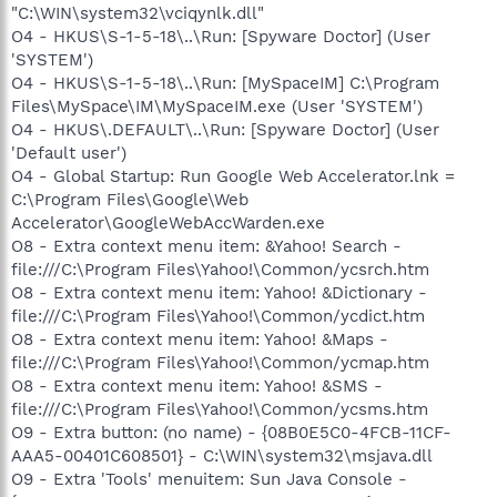
"C:\WIN\system32\vciqynlk.dll"
O4 - HKUS\S-1-5-18\..\Run: [Spyware Doctor] (User
'SYSTEM')
O4 - HKUS\S-1-5-18\..\Run: [MySpaceIM] C:\Program
Files\MySpace\IM\MySpaceIM.exe (User 'SYSTEM')
O4 - HKUS\.DEFAULT\..\Run: [Spyware Doctor] (User
'Default user')
O4 - Global Startup: Run Google Web Accelerator.lnk =
C:\Program Files\Google\Web
Accelerator\GoogleWebAccWarden.exe
O8 - Extra context menu item: &Yahoo! Search -
file:///C:\Program Files\Yahoo!\Common/ycsrch.htm
O8 - Extra context menu item: Yahoo! &Dictionary -
file:///C:\Program Files\Yahoo!\Common/ycdict.htm
O8 - Extra context menu item: Yahoo! &Maps -
file:///C:\Program Files\Yahoo!\Common/ycmap.htm
O8 - Extra context menu item: Yahoo! &SMS -
file:///C:\Program Files\Yahoo!\Common/ycsms.htm
O9 - Extra button: (no name) - {08B0E5C0-4FCB-11CF-
AAA5-00401C608501} - C:\WIN\system32\msjava.dll
O9 - Extra 'Tools' menuitem: Sun Java Console -