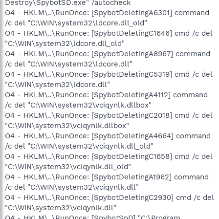
Destroy\SpybotSD.exe" /autocheck
O4 - HKLM\..\RunOnce: [SpybotDeletingA6301] command
/c del "C:\WIN\system32\ldcore.dll_old"
O4 - HKLM\..\RunOnce: [SpybotDeletingC1646] cmd /c del
"C:\WIN\system32\ldcore.dll_old"
O4 - HKLM\..\RunOnce: [SpybotDeletingA8967] command
/c del "C:\WIN\system32\ldcore.dll"
O4 - HKLM\..\RunOnce: [SpybotDeletingC5319] cmd /c del
"C:\WIN\system32\ldcore.dll"
O4 - HKLM\..\RunOnce: [SpybotDeletingA4112] command
/c del "C:\WIN\system32\vciqynlk.dllbox"
O4 - HKLM\..\RunOnce: [SpybotDeletingC2018] cmd /c del
"C:\WIN\system32\vciqynlk.dllbox"
O4 - HKLM\..\RunOnce: [SpybotDeletingA4664] command
/c del "C:\WIN\system32\vciqynlk.dll_old"
O4 - HKLM\..\RunOnce: [SpybotDeletingC1658] cmd /c del
"C:\WIN\system32\vciqynlk.dll_old"
O4 - HKLM\..\RunOnce: [SpybotDeletingA1962] command
/c del "C:\WIN\system32\vciqynlk.dll"
O4 - HKLM\..\RunOnce: [SpybotDeletingC2930] cmd /c del
"C:\WIN\system32\vciqynlk.dll"
O4 - HKLM\..\RunOnce: [SpybotSnD] "C:\Program