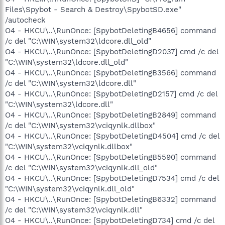
Files\Spybot - Search & Destroy\SpybotSD.exe"
/autocheck
O4 - HKCU\..\RunOnce: [SpybotDeletingB4656] command
/c del "C:\WIN\system32\ldcore.dll_old"
O4 - HKCU\..\RunOnce: [SpybotDeletingD2037] cmd /c del
"C:\WIN\system32\ldcore.dll_old"
O4 - HKCU\..\RunOnce: [SpybotDeletingB3566] command
/c del "C:\WIN\system32\ldcore.dll"
O4 - HKCU\..\RunOnce: [SpybotDeletingD2157] cmd /c del
"C:\WIN\system32\ldcore.dll"
O4 - HKCU\..\RunOnce: [SpybotDeletingB2849] command
/c del "C:\WIN\system32\vciqynlk.dllbox"
O4 - HKCU\..\RunOnce: [SpybotDeletingD4504] cmd /c del
"C:\WIN\system32\vciqynlk.dllbox"
O4 - HKCU\..\RunOnce: [SpybotDeletingB5590] command
/c del "C:\WIN\system32\vciqynlk.dll_old"
O4 - HKCU\..\RunOnce: [SpybotDeletingD7534] cmd /c del
"C:\WIN\system32\vciqynlk.dll_old"
O4 - HKCU\..\RunOnce: [SpybotDeletingB6332] command
/c del "C:\WIN\system32\vciqynlk.dll"
O4 - HKCU\..\RunOnce: [SpybotDeletingD734] cmd /c del