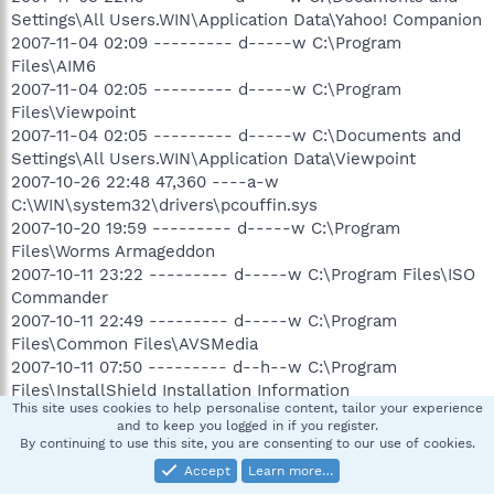
Settings\All Users.WIN\Application Data\Yahoo! Companion
2007-11-04 02:09 --------- d-----w C:\Program
Files\AIM6
2007-11-04 02:05 --------- d-----w C:\Program
Files\Viewpoint
2007-11-04 02:05 --------- d-----w C:\Documents and
Settings\All Users.WIN\Application Data\Viewpoint
2007-10-26 22:48 47,360 ----a-w
C:\WIN\system32\drivers\pcouffin.sys
2007-10-20 19:59 --------- d-----w C:\Program
Files\Worms Armageddon
2007-10-11 23:22 --------- d-----w C:\Program Files\ISO
Commander
2007-10-11 22:49 --------- d-----w C:\Program
Files\Common Files\AVSMedia
2007-10-11 07:50 --------- d--h--w C:\Program
Files\InstallShield Installation Information
This site uses cookies to help personalise content, tailor your experience
2007-10-11 07:36 --------- d-----w C:\Program Files\DVD
and to keep you logged in if you register.
Shrink
By continuing to use this site, you are consenting to our use of cookies.
2007-10-11 07:36 --------- d-----w C:\Documents and
Accept
Learn more…
Settings\All Users.WIN\Application Data\DVD Shrink