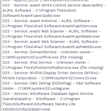
O23 - Service: avast! iAVS4 Control Service (aswUpdSv) -
ALWIL Software - C:\Program Files\Alwil
Software\Avast4\aswUpdSv.exe
O23 - Service: avast! Antivirus - ALWIL Software -
C:\Program Files\Alwil Software\Avast4\ashServ.exe
O23 - Service: avast! Mail Scanner - ALWIL Software -
C:\Program Files\Alwil Software\Avast4\ashMaiSv.exe
O23 - Service: avast! Web Scanner - ALWIL Software -
C:\Program Files\Alwil Software\Avast4\ashWebSv.exe
O23 - Service: DomainService - Unknown owner -
C:\WIN\system32\icunffvw.exe (file missing)
O23 - Service: iPod Service - Unknown owner -
C:\Program Files\iPod\bin\iPodService.exe (file missing)
O23 - Service: NVIDIA Display Driver Service (NVSvc) -
NVIDIA Corporation - C:\WIN\system32\nvsvc32.exe
O23 - Service: O&O Defrag (OODefrag) - O&O Software
GmbH - C:\WIN\system32\oodag.exe
O23 - Service: SiSoftware Database Agent Service
(SandraDataSrv) - SiSoftware - C:\Program
Files\SiSoftware\SiSoftware Sandra Lite
XIb\Win32\RpcDataSrv.exe