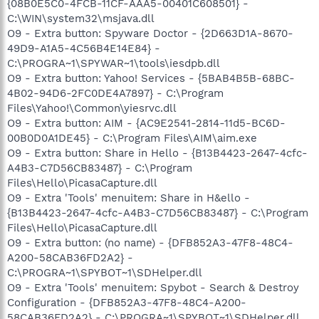
{08B0E5C0-4FCB-11CF-AAA5-00401C608501} -
C:\WIN\system32\msjava.dll
O9 - Extra button: Spyware Doctor - {2D663D1A-8670-
49D9-A1A5-4C56B4E14E84} -
C:\PROGRA~1\SPYWAR~1\tools\iesdpb.dll
O9 - Extra button: Yahoo! Services - {5BAB4B5B-68BC-
4B02-94D6-2FC0DE4A7897} - C:\Program
Files\Yahoo!\Common\yiesrvc.dll
O9 - Extra button: AIM - {AC9E2541-2814-11d5-BC6D-
00B0D0A1DE45} - C:\Program Files\AIM\aim.exe
O9 - Extra button: Share in Hello - {B13B4423-2647-4cfc-
A4B3-C7D56CB83487} - C:\Program
Files\Hello\PicasaCapture.dll
O9 - Extra 'Tools' menuitem: Share in H&ello -
{B13B4423-2647-4cfc-A4B3-C7D56CB83487} - C:\Program
Files\Hello\PicasaCapture.dll
O9 - Extra button: (no name) - {DFB852A3-47F8-48C4-
A200-58CAB36FD2A2} -
C:\PROGRA~1\SPYBOT~1\SDHelper.dll
O9 - Extra 'Tools' menuitem: Spybot - Search & Destroy
Configuration - {DFB852A3-47F8-48C4-A200-
58CAB36FD2A2} - C:\PROGRA~1\SPYBOT~1\SDHelper.dll