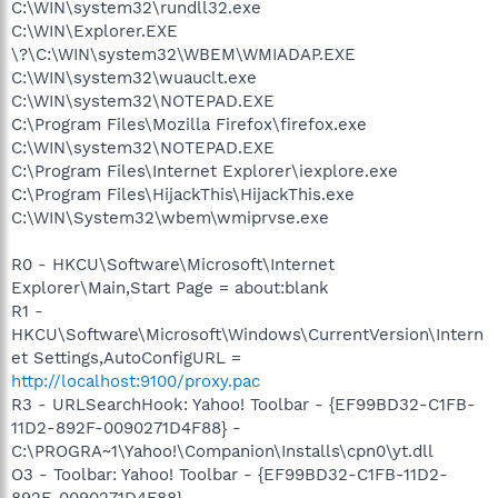
C:\WIN\system32\rundll32.exe
C:\WIN\Explorer.EXE
\?\C:\WIN\system32\WBEM\WMIADAP.EXE
C:\WIN\system32\wuauclt.exe
C:\WIN\system32\NOTEPAD.EXE
C:\Program Files\Mozilla Firefox\firefox.exe
C:\WIN\system32\NOTEPAD.EXE
C:\Program Files\Internet Explorer\iexplore.exe
C:\Program Files\HijackThis\HijackThis.exe
C:\WIN\System32\wbem\wmiprvse.exe
R0 - HKCU\Software\Microsoft\Internet
Explorer\Main,Start Page = about:blank
R1 -
HKCU\Software\Microsoft\Windows\CurrentVersion\Intern
et Settings,AutoConfigURL =
http://localhost:9100/proxy.pac
R3 - URLSearchHook: Yahoo! Toolbar - {EF99BD32-C1FB-
11D2-892F-0090271D4F88} -
C:\PROGRA~1\Yahoo!\Companion\Installs\cpn0\yt.dll
O3 - Toolbar: Yahoo! Toolbar - {EF99BD32-C1FB-11D2-
892F-0090271D4F88} -