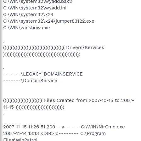
C:\WIN\system32\wyadd.bak2
C:\WIN\system32\wyadd.ini
C:\WIN\system32\x24
C:\WIN\system32\x24\jumper83122.exe
C:\WIN\winshow.exe
.
((((((((((((((((((((((((((((((((((((((( Drivers/Services
)))))))))))))))))))))))))))))))))))))))))))))))))
.
-------\LEGACY_DOMAINSERVICE
-------\DomainService
((((((((((((((((((((((((( Files Created from 2007-10-15 to 2007-
11-15 )))))))))))))))))))))))))))))))
.
2007-11-15 11:26 51,200 --a------ C:\WIN\NirCmd.exe
2007-11-14 13:13 <DIR> d-------- C:\Program
Files\WinPatrol