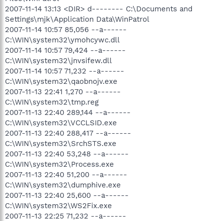
2007-11-14 13:13 <DIR> d-------- C:\Documents and
Settings\mjk\Application Data\WinPatrol
2007-11-14 10:57 85,056 --a------
C:\WIN\system32\ymohcywc.dll
2007-11-14 10:57 79,424 --a------
C:\WIN\system32\jnvsifew.dll
2007-11-14 10:57 71,232 --a------
C:\WIN\system32\qaobnojv.exe
2007-11-13 22:41 1,270 --a------
C:\WIN\system32\tmp.reg
2007-11-13 22:40 289,144 --a------
C:\WIN\system32\VCCLSID.exe
2007-11-13 22:40 288,417 --a------
C:\WIN\system32\SrchSTS.exe
2007-11-13 22:40 53,248 --a------
C:\WIN\system32\Process.exe
2007-11-13 22:40 51,200 --a------
C:\WIN\system32\dumphive.exe
2007-11-13 22:40 25,600 --a------
C:\WIN\system32\WS2Fix.exe
2007-11-13 22:25 71,232 --a------