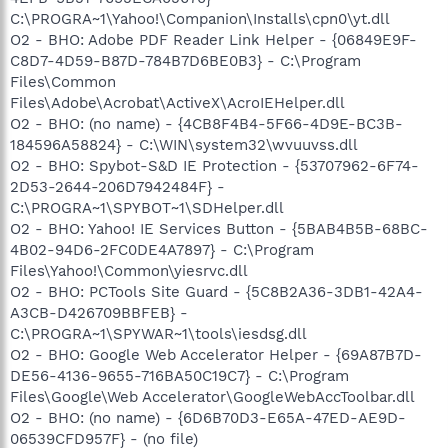
C:\PROGRA~1\Yahoo!\Companion\Installs\cpn0\yt.dll
O2 - BHO: Adobe PDF Reader Link Helper - {06849E9F-
C8D7-4D59-B87D-784B7D6BE0B3} - C:\Program
Files\Common
Files\Adobe\Acrobat\ActiveX\AcroIEHelper.dll
O2 - BHO: (no name) - {4CB8F4B4-5F66-4D9E-BC3B-
184596A58824} - C:\WIN\system32\wvuuvss.dll
O2 - BHO: Spybot-S&D IE Protection - {53707962-6F74-
2D53-2644-206D7942484F} -
C:\PROGRA~1\SPYBOT~1\SDHelper.dll
O2 - BHO: Yahoo! IE Services Button - {5BAB4B5B-68BC-
4B02-94D6-2FC0DE4A7897} - C:\Program
Files\Yahoo!\Common\yiesrvc.dll
O2 - BHO: PCTools Site Guard - {5C8B2A36-3DB1-42A4-
A3CB-D426709BBFEB} -
C:\PROGRA~1\SPYWAR~1\tools\iesdsg.dll
O2 - BHO: Google Web Accelerator Helper - {69A87B7D-
DE56-4136-9655-716BA50C19C7} - C:\Program
Files\Google\Web Accelerator\GoogleWebAccToolbar.dll
O2 - BHO: (no name) - {6D6B70D3-E65A-47ED-AE9D-
06539CFD957F} - (no file)