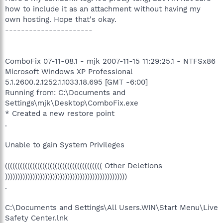
how to include it as an attachment without having my
own hosting. Hope that's okay.
----------------------
ComboFix 07-11-08.1 - mjk 2007-11-15 11:29:25.1 - NTFSx86
Microsoft Windows XP Professional
5.1.2600.2.1252.1.1033.18.695 [GMT -6:00]
Running from: C:\Documents and
Settings\mjk\Desktop\ComboFix.exe
* Created a new restore point
.
Unable to gain System Privileges
((((((((((((((((((((((((((((((((((((((( Other Deletions
)))))))))))))))))))))))))))))))))))))))))))))))))
.
C:\Documents and Settings\All Users.WIN\Start Menu\Live
Safety Center.lnk