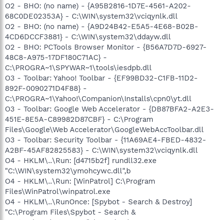
O2 - BHO: (no name) - {A95B2816-1D7E-4561-A202-
68C0DE02353A} - C:\WIN\system32\vciqynlk.dll
O2 - BHO: (no name) - {A9D24B42-E5A5-4E68-B02B-
4CD6DCCF3881} - C:\WIN\system32\ddayw.dll
O2 - BHO: PCTools Browser Monitor - {B56A7D7D-6927-
48C8-A975-17DF180C71AC} -
C:\PROGRA~1\SPYWAR~1\tools\iesdpb.dll
O3 - Toolbar: Yahoo! Toolbar - {EF99BD32-C1FB-11D2-
892F-0090271D4F88} -
C:\PROGRA~1\Yahoo!\Companion\Installs\cpn0\yt.dll
O3 - Toolbar: Google Web Accelerator - {DB87BFA2-A2E3-
451E-8E5A-C89982D87CBF} - C:\Program
Files\Google\Web Accelerator\GoogleWebAccToolbar.dll
O3 - Toolbar: Security Toolbar - {11A69AE4-FBED-4832-
A2BF-45AF82825583} - C:\WIN\system32\vciqynlk.dll
O4 - HKLM\..\Run: [d4715b2f] rundll32.exe
"C:\WIN\system32\ymohcywc.dll",b
O4 - HKLM\..\Run: [WinPatrol] C:\Program
Files\WinPatrol\winpatrol.exe
O4 - HKLM\..\RunOnce: [Spybot - Search & Destroy]
"C:\Program Files\Spybot - Search &