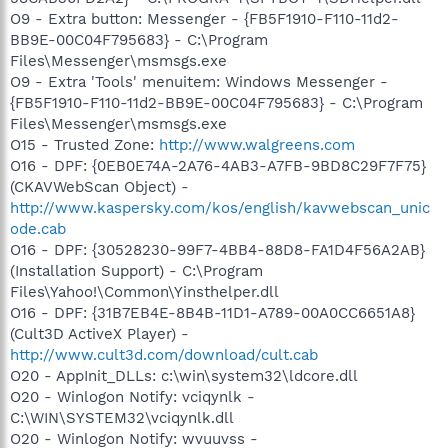
O9 - Extra button: Messenger - {FB5F1910-F110-11d2-
BB9E-00C04F795683} - C:\Program
Files\Messenger\msmsgs.exe
O9 - Extra 'Tools' menuitem: Windows Messenger -
{FB5F1910-F110-11d2-BB9E-00C04F795683} - C:\Program
Files\Messenger\msmsgs.exe
O15 - Trusted Zone:
http://www.walgreens.com
O16 - DPF: {0EB0E74A-2A76-4AB3-A7FB-9BD8C29F7F75}
(CKAVWebScan Object) -
http://www.kaspersky.com/kos/english/kavwebscan_unic
ode.cab
O16 - DPF: {30528230-99F7-4BB4-88D8-FA1D4F56A2AB}
(Installation Support) - C:\Program
Files\Yahoo!\Common\Yinsthelper.dll
O16 - DPF: {31B7EB4E-8B4B-11D1-A789-00A0CC6651A8}
(Cult3D ActiveX Player) -
http://www.cult3d.com/download/cult.cab
O20 - AppInit_DLLs: c:\win\system32\ldcore.dll
O20 - Winlogon Notify: vciqynlk -
C:\WIN\SYSTEM32\vciqynlk.dll
O20 - Winlogon Notify: wvuuvss -