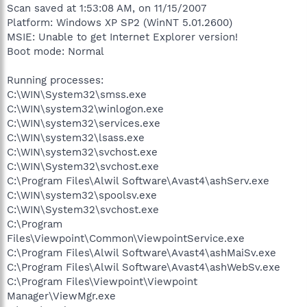
Scan saved at 1:53:08 AM, on 11/15/2007
Platform: Windows XP SP2 (WinNT 5.01.2600)
MSIE: Unable to get Internet Explorer version!
Boot mode: Normal
Running processes:
C:\WIN\System32\smss.exe
C:\WIN\system32\winlogon.exe
C:\WIN\system32\services.exe
C:\WIN\system32\lsass.exe
C:\WIN\system32\svchost.exe
C:\WIN\System32\svchost.exe
C:\Program Files\Alwil Software\Avast4\ashServ.exe
C:\WIN\system32\spoolsv.exe
C:\WIN\System32\svchost.exe
C:\Program
Files\Viewpoint\Common\ViewpointService.exe
C:\Program Files\Alwil Software\Avast4\ashMaiSv.exe
C:\Program Files\Alwil Software\Avast4\ashWebSv.exe
C:\Program Files\Viewpoint\Viewpoint
Manager\ViewMgr.exe