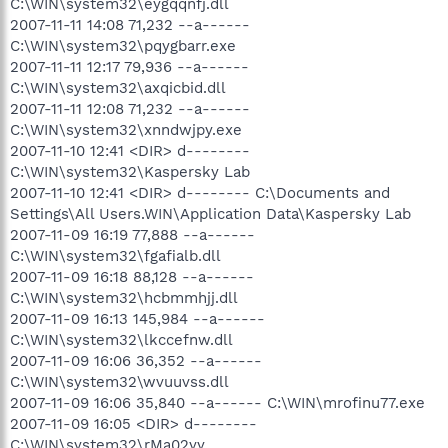
C:\WIN\system32\eygqqnfj.dll
2007-11-11 14:08 71,232 --a------
C:\WIN\system32\pqygbarr.exe
2007-11-11 12:17 79,936 --a------
C:\WIN\system32\axqicbid.dll
2007-11-11 12:08 71,232 --a------
C:\WIN\system32\xnndwjpy.exe
2007-11-10 12:41 <DIR> d--------
C:\WIN\system32\Kaspersky Lab
2007-11-10 12:41 <DIR> d-------- C:\Documents and
Settings\All Users.WIN\Application Data\Kaspersky Lab
2007-11-09 16:19 77,888 --a------
C:\WIN\system32\fgafialb.dll
2007-11-09 16:18 88,128 --a------
C:\WIN\system32\hcbmmhjj.dll
2007-11-09 16:13 145,984 --a------
C:\WIN\system32\lkccefnw.dll
2007-11-09 16:06 36,352 --a------
C:\WIN\system32\wvuuvss.dll
2007-11-09 16:06 35,840 --a------ C:\WIN\mrofinu77.exe
2007-11-09 16:05 <DIR> d--------
C:\WIN\system32\rMa02yy