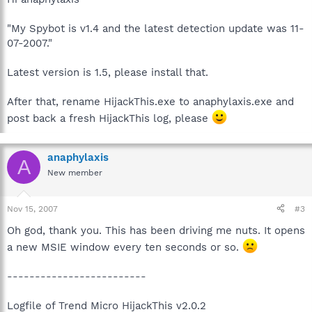
"My Spybot is v1.4 and the latest detection update was 11-
07-2007."
Latest version is 1.5, please install that.
After that, rename HijackThis.exe to anaphylaxis.exe and
post back a fresh HijackThis log, please
anaphylaxis
A
New member
Nov 15, 2007
#3
Oh god, thank you. This has been driving me nuts. It opens
a new MSIE window every ten seconds or so.
-------------------------
Logfile of Trend Micro HijackThis v2.0.2