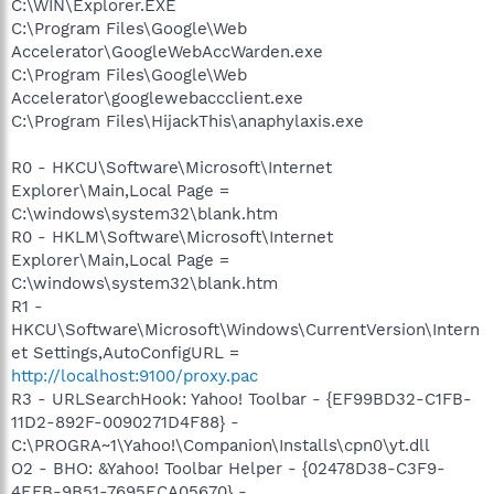
C:\WIN\Explorer.EXE
C:\Program Files\Google\Web
Accelerator\GoogleWebAccWarden.exe
C:\Program Files\Google\Web
Accelerator\googlewebaccclient.exe
C:\Program Files\HijackThis\anaphylaxis.exe
R0 - HKCU\Software\Microsoft\Internet
Explorer\Main,Local Page =
C:\windows\system32\blank.htm
R0 - HKLM\Software\Microsoft\Internet
Explorer\Main,Local Page =
C:\windows\system32\blank.htm
R1 -
HKCU\Software\Microsoft\Windows\CurrentVersion\Intern
et Settings,AutoConfigURL =
http://localhost:9100/proxy.pac
R3 - URLSearchHook: Yahoo! Toolbar - {EF99BD32-C1FB-
11D2-892F-0090271D4F88} -
C:\PROGRA~1\Yahoo!\Companion\Installs\cpn0\yt.dll
O2 - BHO: &Yahoo! Toolbar Helper - {02478D38-C3F9-
4EFB-9B51-7695ECA05670} -