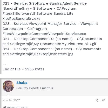
O23 - Service: SiSoftware Sandra Agent Service
(SandraTheSrv) - SiSoftware - C:\Program
Files\SiSoftware\SiSoftware Sandra Lite
XIb\RpcSandraSrv.exe
O23 - Service: Viewpoint Manager Service - Viewpoint
Corporation - C:\Program
Files\Viewpoint\Common\ViewpointService.exe
O24 - Desktop Component 0: (no name) - C:\Documents
and Settings\mjk\My Documents\My Pictures\lol17.gif
O24 - Desktop Component 1: (no name) - C:\Documents
and Settings\mjk\Desktop\manatee2.jpg
--
End of file - 5955 bytes
Shaba
Security Expert: Emeritus
Nov 14, 2007
#2
Hi anaphylaxis