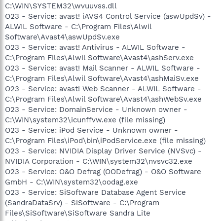
C:\WIN\SYSTEM32\wvuuvss.dll
O23 - Service: avast! iAVS4 Control Service (aswUpdSv) -
ALWIL Software - C:\Program Files\Alwil
Software\Avast4\aswUpdSv.exe
O23 - Service: avast! Antivirus - ALWIL Software -
C:\Program Files\Alwil Software\Avast4\ashServ.exe
O23 - Service: avast! Mail Scanner - ALWIL Software -
C:\Program Files\Alwil Software\Avast4\ashMaiSv.exe
O23 - Service: avast! Web Scanner - ALWIL Software -
C:\Program Files\Alwil Software\Avast4\ashWebSv.exe
O23 - Service: DomainService - Unknown owner -
C:\WIN\system32\icunffvw.exe (file missing)
O23 - Service: iPod Service - Unknown owner -
C:\Program Files\iPod\bin\iPodService.exe (file missing)
O23 - Service: NVIDIA Display Driver Service (NVSvc) -
NVIDIA Corporation - C:\WIN\system32\nvsvc32.exe
O23 - Service: O&O Defrag (OODefrag) - O&O Software
GmbH - C:\WIN\system32\oodag.exe
O23 - Service: SiSoftware Database Agent Service
(SandraDataSrv) - SiSoftware - C:\Program
Files\SiSoftware\SiSoftware Sandra Lite