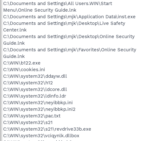
C:\Documents and Settings\All Users.WIN\Start
Menu\Online Security Guide.lnk
C:\Documents and Settings\mjk\Application Data\inst.exe
C:\Documents and Settings\mjk\Desktop\Live Safety
Center.lnk
C:\Documents and Settings\mjk\Desktop\Online Security
Guide.lnk
C:\Documents and Settings\mjk\Favorites\Online Security
Guide.lnk
C:\WIN\b122.exe
C:\WIN\cookies.ini
C:\WIN\system32\ddayw.dll
C:\WIN\system32\h12
C:\WIN\system32\ldcore.dll
C:\WIN\system32\ldinfo.ldr
C:\WIN\system32\neyibbkp.ini
C:\WIN\system32\neyibbkp.ini2
C:\WIN\system32\pac.txt
C:\WIN\system32\s21
C:\WIN\system32\s21\revdrive33b.exe
C:\WIN\system32\vciqynlk.dllbox