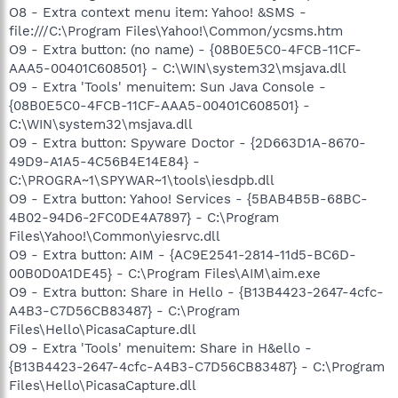
O8 - Extra context menu item: Yahoo! &SMS -
file:///C:\Program Files\Yahoo!\Common/ycsms.htm
O9 - Extra button: (no name) - {08B0E5C0-4FCB-11CF-
AAA5-00401C608501} - C:\WIN\system32\msjava.dll
O9 - Extra 'Tools' menuitem: Sun Java Console -
{08B0E5C0-4FCB-11CF-AAA5-00401C608501} -
C:\WIN\system32\msjava.dll
O9 - Extra button: Spyware Doctor - {2D663D1A-8670-
49D9-A1A5-4C56B4E14E84} -
C:\PROGRA~1\SPYWAR~1\tools\iesdpb.dll
O9 - Extra button: Yahoo! Services - {5BAB4B5B-68BC-
4B02-94D6-2FC0DE4A7897} - C:\Program
Files\Yahoo!\Common\yiesrvc.dll
O9 - Extra button: AIM - {AC9E2541-2814-11d5-BC6D-
00B0D0A1DE45} - C:\Program Files\AIM\aim.exe
O9 - Extra button: Share in Hello - {B13B4423-2647-4cfc-
A4B3-C7D56CB83487} - C:\Program
Files\Hello\PicasaCapture.dll
O9 - Extra 'Tools' menuitem: Share in H&ello -
{B13B4423-2647-4cfc-A4B3-C7D56CB83487} - C:\Program
Files\Hello\PicasaCapture.dll