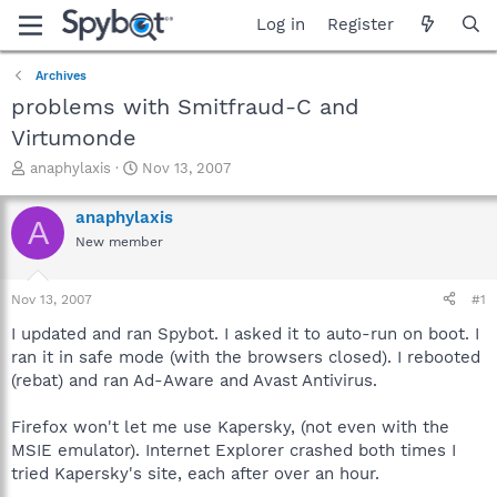
Log in
Register
Archives
problems with Smitfraud-C and
Virtumonde
T
S
anaphylaxis
Nov 13, 2007
h
t
r
a
anaphylaxis
A
e
r
New member
a
t
d
d
s
a
Nov 13, 2007
#1
t
t
a
e
I updated and ran Spybot. I asked it to auto-run on boot. I
r
ran it in safe mode (with the browsers closed). I rebooted
t
(rebat) and ran Ad-Aware and Avast Antivirus.
e
r
Firefox won't let me use Kapersky, (not even with the
MSIE emulator). Internet Explorer crashed both times I
tried Kapersky's site, each after over an hour.