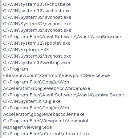
C:\WIN\system32\svchost.exe
C:\WIN\system32\svchost.exe
C:\WIN\System32\svchost.exe
C:\WIN\System32\svchost.exe
C:\WIN\System32\svchost.exe
C:\Program Files\Alwil Software\Avast4\ashServ.exe
C:\WIN\system32\spoolsv.exe
C:\WIN\Explorer.EXE
C:\WIN\System32\svchost.exe
C:\WIN\system32\wdfmgr.exe
C:\Program
Files\Viewpoint\Common\ViewpointService.exe
C:\Program Files\Google\Web
Accelerator\GoogleWebAccWarden.exe
C:\Program Files\Alwil Software\Avast4\ashMaiSv.exe
C:\WIN\System32\alg.exe
C:\Program Files\Google\Web
Accelerator\googlewebaccclient.exe
C:\Program Files\Viewpoint\Viewpoint
Manager\ViewMgr.exe
C:\Program Files\uTorrent\utorrent.exe