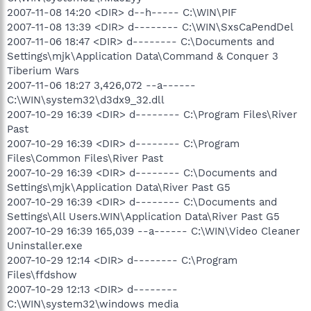
2007-11-08 14:20 <DIR> d--h----- C:\WIN\PIF
2007-11-08 13:39 <DIR> d-------- C:\WIN\SxsCaPendDel
2007-11-06 18:47 <DIR> d-------- C:\Documents and
Settings\mjk\Application Data\Command & Conquer 3
Tiberium Wars
2007-11-06 18:27 3,426,072 --a------
C:\WIN\system32\d3dx9_32.dll
2007-10-29 16:39 <DIR> d-------- C:\Program Files\River
Past
2007-10-29 16:39 <DIR> d-------- C:\Program
Files\Common Files\River Past
2007-10-29 16:39 <DIR> d-------- C:\Documents and
Settings\mjk\Application Data\River Past G5
2007-10-29 16:39 <DIR> d-------- C:\Documents and
Settings\All Users.WIN\Application Data\River Past G5
2007-10-29 16:39 165,039 --a------ C:\WIN\Video Cleaner
Uninstaller.exe
2007-10-29 12:14 <DIR> d-------- C:\Program
Files\ffdshow
2007-10-29 12:13 <DIR> d--------
C:\WIN\system32\windows media