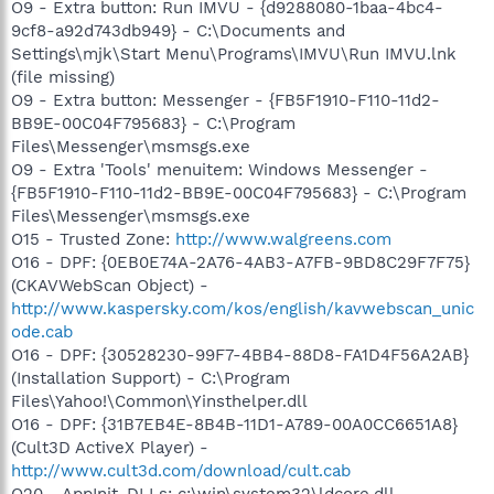
O9 - Extra button: Run IMVU - {d9288080-1baa-4bc4-
9cf8-a92d743db949} - C:\Documents and
Settings\mjk\Start Menu\Programs\IMVU\Run IMVU.lnk
(file missing)
O9 - Extra button: Messenger - {FB5F1910-F110-11d2-
BB9E-00C04F795683} - C:\Program
Files\Messenger\msmsgs.exe
O9 - Extra 'Tools' menuitem: Windows Messenger -
{FB5F1910-F110-11d2-BB9E-00C04F795683} - C:\Program
Files\Messenger\msmsgs.exe
O15 - Trusted Zone:
http://www.walgreens.com
O16 - DPF: {0EB0E74A-2A76-4AB3-A7FB-9BD8C29F7F75}
(CKAVWebScan Object) -
http://www.kaspersky.com/kos/english/kavwebscan_unic
ode.cab
O16 - DPF: {30528230-99F7-4BB4-88D8-FA1D4F56A2AB}
(Installation Support) - C:\Program
Files\Yahoo!\Common\Yinsthelper.dll
O16 - DPF: {31B7EB4E-8B4B-11D1-A789-00A0CC6651A8}
(Cult3D ActiveX Player) -
http://www.cult3d.com/download/cult.cab
O20 - AppInit_DLLs: c:\win\system32\ldcore.dll