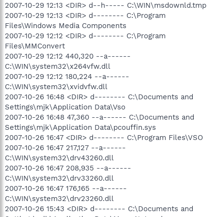
2007-10-29 12:13 <DIR> d--h----- C:\WIN\msdownld.tmp
2007-10-29 12:13 <DIR> d-------- C:\Program
Files\Windows Media Components
2007-10-29 12:12 <DIR> d-------- C:\Program
Files\MMConvert
2007-10-29 12:12 440,320 --a------
C:\WIN\system32\x264vfw.dll
2007-10-29 12:12 180,224 --a------
C:\WIN\system32\xvidvfw.dll
2007-10-26 16:48 <DIR> d-------- C:\Documents and
Settings\mjk\Application Data\Vso
2007-10-26 16:48 47,360 --a------ C:\Documents and
Settings\mjk\Application Data\pcouffin.sys
2007-10-26 16:47 <DIR> d-------- C:\Program Files\VSO
2007-10-26 16:47 217,127 --a------
C:\WIN\system32\drv43260.dll
2007-10-26 16:47 208,935 --a------
C:\WIN\system32\drv33260.dll
2007-10-26 16:47 176,165 --a------
C:\WIN\system32\drv23260.dll
2007-10-26 15:43 <DIR> d-------- C:\Documents and