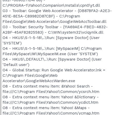
C:\PROGRA~1\Yahoo!\Companion\Installs\cpn0\yt.dll
O3 - Toolbar: Google Web Accelerator - {DB87BFA2-A2E3-
451E-8E5A-C89982D87CBF} - C:\Program
Files\Google\Web Accelerator\GoogleWebAccToolbar.dll
O3 - Toolbar: Security Toolbar - {11A69AE4-FBED-4832-
A2BF-45AF82825583} - C:\WIN\system32\vciqynlk.dll
O4 - HKUS\S-1-5-18\..\Run: [Spyware Doctor] (User
'SYSTEM')
O4 - HKUS\S-1-5-18\..\Run: [MySpaceIM] C:\Program
Files\MySpace\IM\MySpaceIM.exe (User 'SYSTEM')
O4 - HKUS\.DEFAULT\..\Run: [Spyware Doctor] (User
'Default user')
O4 - Global Startup: Run Google Web Accelerator.lnk =
C:\Program Files\Google\Web
Accelerator\GoogleWebAccWarden.exe
O8 - Extra context menu item: &Yahoo! Search -
file:///C:\Program Files\Yahoo!\Common/ycsrch.htm
O8 - Extra context menu item: Yahoo! &Dictionary -
file:///C:\Program Files\Yahoo!\Common/ycdict.htm
O8 - Extra context menu item: Yahoo! &Maps -
file:///C:\Program Files\Yahoo!\Common/ycmap.htm