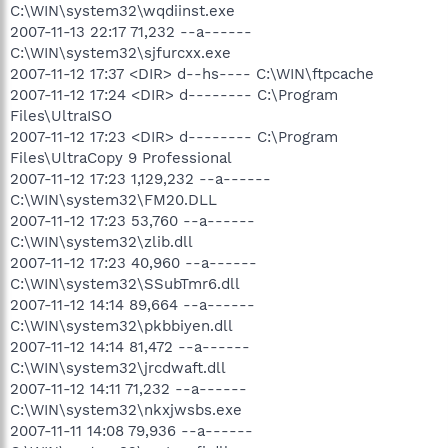
C:\WIN\system32\wqdiinst.exe
2007-11-13 22:17 71,232 --a------
C:\WIN\system32\sjfurcxx.exe
2007-11-12 17:37 <DIR> d--hs---- C:\WIN\ftpcache
2007-11-12 17:24 <DIR> d-------- C:\Program
Files\UltraISO
2007-11-12 17:23 <DIR> d-------- C:\Program
Files\UltraCopy 9 Professional
2007-11-12 17:23 1,129,232 --a------
C:\WIN\system32\FM20.DLL
2007-11-12 17:23 53,760 --a------
C:\WIN\system32\zlib.dll
2007-11-12 17:23 40,960 --a------
C:\WIN\system32\SSubTmr6.dll
2007-11-12 14:14 89,664 --a------
C:\WIN\system32\pkbbiyen.dll
2007-11-12 14:14 81,472 --a------
C:\WIN\system32\jrcdwaft.dll
2007-11-12 14:11 71,232 --a------
C:\WIN\system32\nkxjwsbs.exe
2007-11-11 14:08 79,936 --a------