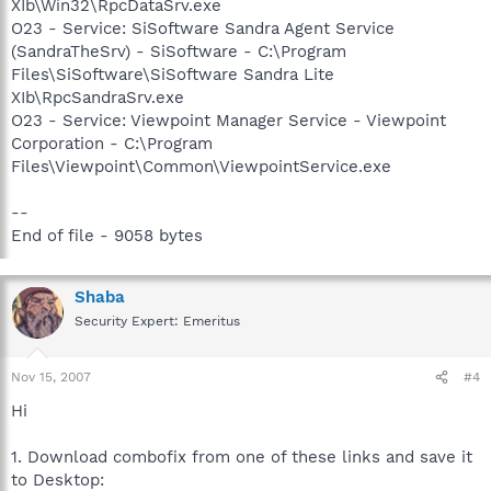
XIb\Win32\RpcDataSrv.exe
O23 - Service: SiSoftware Sandra Agent Service
(SandraTheSrv) - SiSoftware - C:\Program
Files\SiSoftware\SiSoftware Sandra Lite
XIb\RpcSandraSrv.exe
O23 - Service: Viewpoint Manager Service - Viewpoint
Corporation - C:\Program
Files\Viewpoint\Common\ViewpointService.exe
--
End of file - 9058 bytes
Shaba
Security Expert: Emeritus
Nov 15, 2007
#4
Hi
1. Download combofix from one of these links and save it
to Desktop: