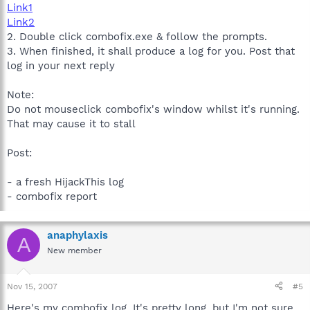
Link1
Link2
2. Double click combofix.exe & follow the prompts.
3. When finished, it shall produce a log for you. Post that
log in your next reply
Note:
Do not mouseclick combofix's window whilst it's running.
That may cause it to stall
Post:
- a fresh HijackThis log
- combofix report
anaphylaxis
A
New member
Nov 15, 2007
#5
Here's my combofix log. It's pretty long, but I'm not sure