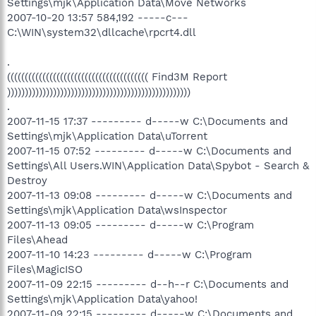
Settings\mjk\Application Data\Move Networks
2007-10-20 13:57 584,192 -----c---
C:\WIN\system32\dllcache\rpcrt4.dll
.
(((((((((((((((((((((((((((((((((((((((( Find3M Report
))))))))))))))))))))))))))))))))))))))))))))))))))))
.
2007-11-15 17:37 --------- d-----w C:\Documents and
Settings\mjk\Application Data\uTorrent
2007-11-15 07:52 --------- d-----w C:\Documents and
Settings\All Users.WIN\Application Data\Spybot - Search &
Destroy
2007-11-13 09:08 --------- d-----w C:\Documents and
Settings\mjk\Application Data\wsInspector
2007-11-13 09:05 --------- d-----w C:\Program
Files\Ahead
2007-11-10 14:23 --------- d-----w C:\Program
Files\MagicISO
2007-11-09 22:15 --------- d--h--r C:\Documents and
Settings\mjk\Application Data\yahoo!
2007-11-09 22:15 --------- d-----w C:\Documents and