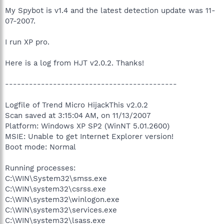
My Spybot is v1.4 and the latest detection update was 11-
07-2007.
I run XP pro.
Here is a log from HJT v2.0.2. Thanks!
-------------------------------------------
Logfile of Trend Micro HijackThis v2.0.2
Scan saved at 3:15:04 AM, on 11/13/2007
Platform: Windows XP SP2 (WinNT 5.01.2600)
MSIE: Unable to get Internet Explorer version!
Boot mode: Normal
Running processes:
C:\WIN\System32\smss.exe
C:\WIN\system32\csrss.exe
C:\WIN\system32\winlogon.exe
C:\WIN\system32\services.exe
C:\WIN\system32\lsass.exe