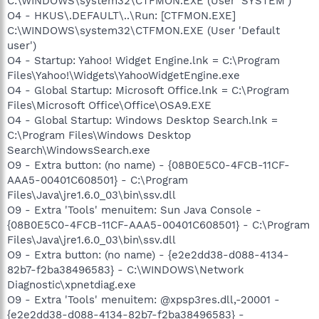
C:\WINDOWS\system32\CTFMON.EXE (User 'SYSTEM')
O4 - HKUS\.DEFAULT\..\Run: [CTFMON.EXE]
C:\WINDOWS\system32\CTFMON.EXE (User 'Default
user')
O4 - Startup: Yahoo! Widget Engine.lnk = C:\Program
Files\Yahoo!\Widgets\YahooWidgetEngine.exe
O4 - Global Startup: Microsoft Office.lnk = C:\Program
Files\Microsoft Office\Office\OSA9.EXE
O4 - Global Startup: Windows Desktop Search.lnk =
C:\Program Files\Windows Desktop
Search\WindowsSearch.exe
O9 - Extra button: (no name) - {08B0E5C0-4FCB-11CF-
AAA5-00401C608501} - C:\Program
Files\Java\jre1.6.0_03\bin\ssv.dll
O9 - Extra 'Tools' menuitem: Sun Java Console -
{08B0E5C0-4FCB-11CF-AAA5-00401C608501} - C:\Program
Files\Java\jre1.6.0_03\bin\ssv.dll
O9 - Extra button: (no name) - {e2e2dd38-d088-4134-
82b7-f2ba38496583} - C:\WINDOWS\Network
Diagnostic\xpnetdiag.exe
O9 - Extra 'Tools' menuitem: @xpsp3res.dll,-20001 -
{e2e2dd38-d088-4134-82b7-f2ba38496583} -