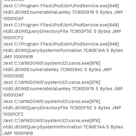
.text C:\Program Files\iPod\bin\iPodService.exe[648]
ntdll.dll!NtEnumerateValueKey 7C90D976 5 Bytes JMP
10001DAF
.text C:\Program Files\iPod\bin\iPodService.exe[648]
ntdll.dll!NtQueryDirectoryFile 7C90DF5E 5 Bytes JMP
10001CF2
.text C:\Program Files\iPod\bin\iPodService.exe[648]
ntdll.dll!NtQuerySystemInformation 7C90E1AA 5 Bytes
JMP 1000191B
.text C:\WINDOWS\system32\csrss.exe[876]
ntdll.dll!NtEnumerateKey 7C90D94C 5 Bytes JMP
1000200E
.text C:\WINDOWS\system32\csrss.exe[876]
ntdll.dll!NtEnumerateValueKey 7C90D976 5 Bytes JMP
10001DAF
.text C:\WINDOWS\system32\csrss.exe[876]
ntdll.dll!NtQueryDirectoryFile 7C90DF5E 5 Bytes JMP
10001CF2
.text C:\WINDOWS\system32\csrss.exe[876]
ntdll.dll!NtQuerySystemInformation 7C90E1AA 5 Bytes
JMP 1000191B