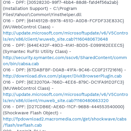
O16 - DPF: {30528230-99f7-4bb4-88d8-fa1d4f56a2ab}
(Installation Support) - C:\Program
Files\Yahoo!\Common\Yinsthelper.dll
O16 - DPF: {6414512B-B978-451D-A0D8-FCFDF33E833C}
(WUWebControl Class) -
http://update.microsoft.com/microsoftupdate/v6/V5Contro
ls/en/x86/client/wuweb_site.cab?1160480673648
O16 - DPF: {644E432F-49D3-41A1-8DD5-E099162EEEC5}
(Symantec RuFSI Utility Class) -
http://security.symantec.com/sscv6/SharedContent/comm
on/bin/cabsa.cab
O16 - DPF: {67DABFBF-D0AB-41FA-9C46-CC0F21721616} -
http://download.divx.com/player/DivXBrowserPlugin.cab
O16 - DPF: {6E32070A-766D-4EE6-879C-DC1FA91D2FC3}
(MUWebControl Class) -
http://update.microsoft.com/microsoftupdate/v6/V5Contro
ls/en/x86/client/muweb_site.cab?1160480663320
O16 - DPF: {D27CDB6E-AE6D-11CF-96B8-444553540000}
(Shockwave Flash Object) -
http://fpdownload2.macromedia.com/get/shockwave/cabs
/flash/swflash.cab