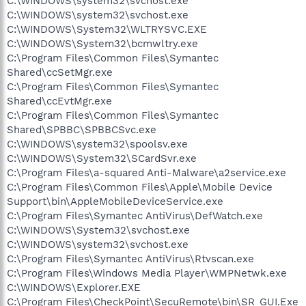
C:\WINDOWS\system32\svchost.exe
C:\WINDOWS\system32\svchost.exe
C:\WINDOWS\System32\WLTRYSVC.EXE
C:\WINDOWS\System32\bcmwltry.exe
C:\Program Files\Common Files\Symantec
Shared\ccSetMgr.exe
C:\Program Files\Common Files\Symantec
Shared\ccEvtMgr.exe
C:\Program Files\Common Files\Symantec
Shared\SPBBC\SPBBCSvc.exe
C:\WINDOWS\system32\spoolsv.exe
C:\WINDOWS\System32\SCardSvr.exe
C:\Program Files\a-squared Anti-Malware\a2service.exe
C:\Program Files\Common Files\Apple\Mobile Device
Support\bin\AppleMobileDeviceService.exe
C:\Program Files\Symantec AntiVirus\DefWatch.exe
C:\WINDOWS\System32\svchost.exe
C:\WINDOWS\system32\svchost.exe
C:\Program Files\Symantec AntiVirus\Rtvscan.exe
C:\Program Files\Windows Media Player\WMPNetwk.exe
C:\WINDOWS\Explorer.EXE
C:\Program Files\CheckPoint\SecuRemote\bin\SR_GUI.Exe