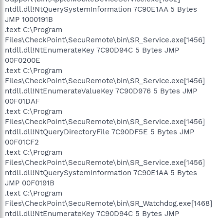
ntdll.dll!NtQuerySystemInformation 7C90E1AA 5 Bytes
JMP 1000191B
.text C:\Program
Files\CheckPoint\SecuRemote\bin\SR_Service.exe[1456]
ntdll.dll!NtEnumerateKey 7C90D94C 5 Bytes JMP
00F0200E
.text C:\Program
Files\CheckPoint\SecuRemote\bin\SR_Service.exe[1456]
ntdll.dll!NtEnumerateValueKey 7C90D976 5 Bytes JMP
00F01DAF
.text C:\Program
Files\CheckPoint\SecuRemote\bin\SR_Service.exe[1456]
ntdll.dll!NtQueryDirectoryFile 7C90DF5E 5 Bytes JMP
00F01CF2
.text C:\Program
Files\CheckPoint\SecuRemote\bin\SR_Service.exe[1456]
ntdll.dll!NtQuerySystemInformation 7C90E1AA 5 Bytes
JMP 00F0191B
.text C:\Program
Files\CheckPoint\SecuRemote\bin\SR_Watchdog.exe[1468]
ntdll.dll!NtEnumerateKey 7C90D94C 5 Bytes JMP