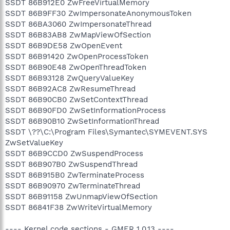
SSDT 86B912E0 ZwFreeVirtualMemory
SSDT 86B9FF30 ZwImpersonateAnonymousToken
SSDT 86BA3060 ZwImpersonateThread
SSDT 86B83AB8 ZwMapViewOfSection
SSDT 86B9DE58 ZwOpenEvent
SSDT 86B91420 ZwOpenProcessToken
SSDT 86B90E48 ZwOpenThreadToken
SSDT 86B93128 ZwQueryValueKey
SSDT 86B92AC8 ZwResumeThread
SSDT 86B90CB0 ZwSetContextThread
SSDT 86B90FD0 ZwSetInformationProcess
SSDT 86B90B10 ZwSetInformationThread
SSDT \??\C:\Program Files\Symantec\SYMEVENT.SYS
ZwSetValueKey
SSDT 86B9CCD0 ZwSuspendProcess
SSDT 86B907B0 ZwSuspendThread
SSDT 86B915B0 ZwTerminateProcess
SSDT 86B90970 ZwTerminateThread
SSDT 86B91158 ZwUnmapViewOfSection
SSDT 86841F38 ZwWriteVirtualMemory
---- Kernel code sections - GMER 1.0.13 ----