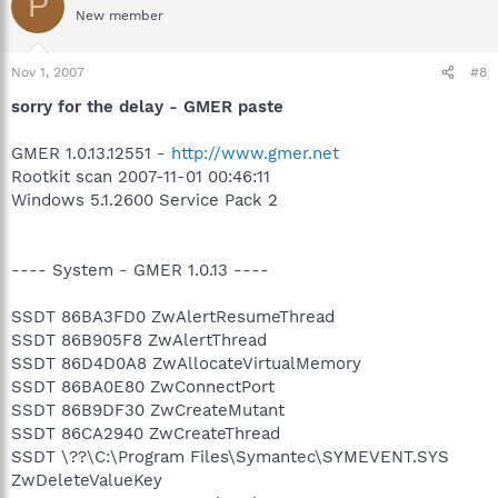
P
New member
Nov 1, 2007
#8
sorry for the delay - GMER paste
GMER 1.0.13.12551 -
http://www.gmer.net
Rootkit scan 2007-11-01 00:46:11
Windows 5.1.2600 Service Pack 2
---- System - GMER 1.0.13 ----
SSDT 86BA3FD0 ZwAlertResumeThread
SSDT 86B905F8 ZwAlertThread
SSDT 86D4D0A8 ZwAllocateVirtualMemory
SSDT 86BA0E80 ZwConnectPort
SSDT 86B9DF30 ZwCreateMutant
SSDT 86CA2940 ZwCreateThread
SSDT \??\C:\Program Files\Symantec\SYMEVENT.SYS
ZwDeleteValueKey