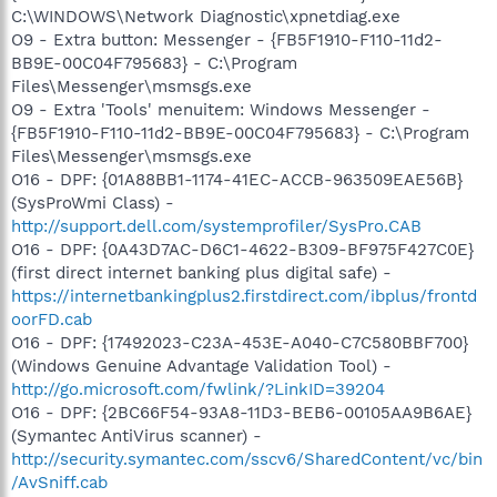
C:\WINDOWS\Network Diagnostic\xpnetdiag.exe
O9 - Extra button: Messenger - {FB5F1910-F110-11d2-
BB9E-00C04F795683} - C:\Program
Files\Messenger\msmsgs.exe
O9 - Extra 'Tools' menuitem: Windows Messenger -
{FB5F1910-F110-11d2-BB9E-00C04F795683} - C:\Program
Files\Messenger\msmsgs.exe
O16 - DPF: {01A88BB1-1174-41EC-ACCB-963509EAE56B}
(SysProWmi Class) -
http://support.dell.com/systemprofiler/SysPro.CAB
O16 - DPF: {0A43D7AC-D6C1-4622-B309-BF975F427C0E}
(first direct internet banking plus digital safe) -
https://internetbankingplus2.firstdirect.com/ibplus/frontd
oorFD.cab
O16 - DPF: {17492023-C23A-453E-A040-C7C580BBF700}
(Windows Genuine Advantage Validation Tool) -
http://go.microsoft.com/fwlink/?LinkID=39204
O16 - DPF: {2BC66F54-93A8-11D3-BEB6-00105AA9B6AE}
(Symantec AntiVirus scanner) -
http://security.symantec.com/sscv6/SharedContent/vc/bin
/AvSniff.cab