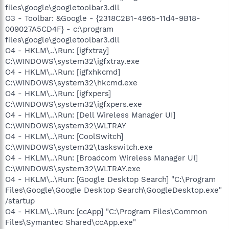
files\google\googletoolbar3.dll
O3 - Toolbar: &Google - {2318C2B1-4965-11d4-9B18-
009027A5CD4F} - c:\program
files\google\googletoolbar3.dll
O4 - HKLM\..\Run: [igfxtray]
C:\WINDOWS\system32\igfxtray.exe
O4 - HKLM\..\Run: [igfxhkcmd]
C:\WINDOWS\system32\hkcmd.exe
O4 - HKLM\..\Run: [igfxpers]
C:\WINDOWS\system32\igfxpers.exe
O4 - HKLM\..\Run: [Dell Wireless Manager UI]
C:\WINDOWS\system32\WLTRAY
O4 - HKLM\..\Run: [CoolSwitch]
C:\WINDOWS\system32\taskswitch.exe
O4 - HKLM\..\Run: [Broadcom Wireless Manager UI]
C:\WINDOWS\system32\WLTRAY.exe
O4 - HKLM\..\Run: [Google Desktop Search] "C:\Program
Files\Google\Google Desktop Search\GoogleDesktop.exe"
/startup
O4 - HKLM\..\Run: [ccApp] "C:\Program Files\Common
Files\Symantec Shared\ccApp.exe"