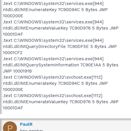
.text C:\WINDOWS\system32\services.exe[944]
ntdll.dll!NtEnumerateKey 7C90D94C 5 Bytes JMP
1000200E
.text C:\WINDOWS\system32\services.exe[944]
ntdll.dll!NtEnumerateValueKey 7C90D976 5 Bytes JMP
10001DAF
.text C:\WINDOWS\system32\services.exe[944]
ntdll.dll!NtQueryDirectoryFile 7C90DF5E 5 Bytes JMP
10001CF2
.text C:\WINDOWS\system32\services.exe[944]
ntdll.dll!NtQuerySystemInformation 7C90E1AA 5 Bytes
JMP 1000191B
.text C:\WINDOWS\system32\svchost.exe[1112]
ntdll.dll!NtEnumerateKey 7C90D94C 5 Bytes JMP
1000200E
.text C:\WINDOWS\system32\svchost.exe[1112]
ntdll.dll!NtEnumerateValueKey 7C90D976 5 Bytes JMP
10001DAF
PaulR
P
New member