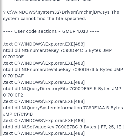
? C:\WINDOWS\system32\Drivers\mchInjDrv.sys The
system cannot find the file specified.
---- User code sections - GMER 1.0.13 ----
.text C:\WINDOWS\Explorer.EXE[488]
ntdll.dll!NtEnumerateKey 7C90D94C 5 Bytes JMP
0170200E
.text C:\WINDOWS\Explorer.EXE[488]
ntdll.dll!NtEnumerateValueKey 7C90D976 5 Bytes JMP
01701DAF
.text C:\WINDOWS\Explorer.EXE[488]
ntdll.dll!NtQueryDirectoryFile 7C90DF5E 5 Bytes JMP
01701CF2
.text C:\WINDOWS\Explorer.EXE[488]
ntdll.dll!NtQuerySystemInformation 7C90E1AA 5 Bytes
JMP 0170191B
.text C:\WINDOWS\Explorer.EXE[488]
ntdll.dll!NtSetValueKey 7C90E7BC 3 Bytes [ FF, 25, 1E ]
.text C:\WINDOWS\Explorer.EXE[488]