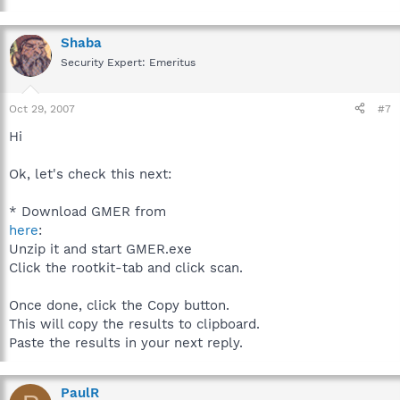
Shaba
Security Expert: Emeritus
Oct 29, 2007
#7
Hi
Ok, let's check this next:
* Download GMER from
here
:
Unzip it and start GMER.exe
Click the rootkit-tab and click scan.
Once done, click the Copy button.
This will copy the results to clipboard.
Paste the results in your next reply.
PaulR