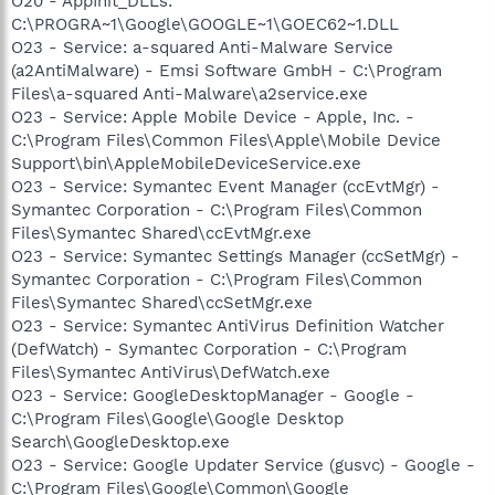
O20 - AppInit_DLLs:
C:\PROGRA~1\Google\GOOGLE~1\GOEC62~1.DLL
O23 - Service: a-squared Anti-Malware Service
(a2AntiMalware) - Emsi Software GmbH - C:\Program
Files\a-squared Anti-Malware\a2service.exe
O23 - Service: Apple Mobile Device - Apple, Inc. -
C:\Program Files\Common Files\Apple\Mobile Device
Support\bin\AppleMobileDeviceService.exe
O23 - Service: Symantec Event Manager (ccEvtMgr) -
Symantec Corporation - C:\Program Files\Common
Files\Symantec Shared\ccEvtMgr.exe
O23 - Service: Symantec Settings Manager (ccSetMgr) -
Symantec Corporation - C:\Program Files\Common
Files\Symantec Shared\ccSetMgr.exe
O23 - Service: Symantec AntiVirus Definition Watcher
(DefWatch) - Symantec Corporation - C:\Program
Files\Symantec AntiVirus\DefWatch.exe
O23 - Service: GoogleDesktopManager - Google -
C:\Program Files\Google\Google Desktop
Search\GoogleDesktop.exe
O23 - Service: Google Updater Service (gusvc) - Google -
C:\Program Files\Google\Common\Google