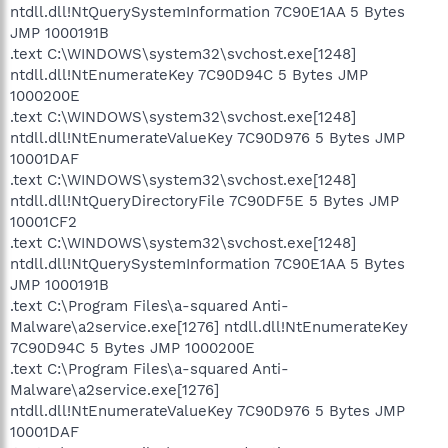
ntdll.dll!NtQuerySystemInformation 7C90E1AA 5 Bytes
JMP 1000191B
.text C:\WINDOWS\system32\svchost.exe[1248]
ntdll.dll!NtEnumerateKey 7C90D94C 5 Bytes JMP
1000200E
.text C:\WINDOWS\system32\svchost.exe[1248]
ntdll.dll!NtEnumerateValueKey 7C90D976 5 Bytes JMP
10001DAF
.text C:\WINDOWS\system32\svchost.exe[1248]
ntdll.dll!NtQueryDirectoryFile 7C90DF5E 5 Bytes JMP
10001CF2
.text C:\WINDOWS\system32\svchost.exe[1248]
ntdll.dll!NtQuerySystemInformation 7C90E1AA 5 Bytes
JMP 1000191B
.text C:\Program Files\a-squared Anti-
Malware\a2service.exe[1276] ntdll.dll!NtEnumerateKey
7C90D94C 5 Bytes JMP 1000200E
.text C:\Program Files\a-squared Anti-
Malware\a2service.exe[1276]
ntdll.dll!NtEnumerateValueKey 7C90D976 5 Bytes JMP
10001DAF