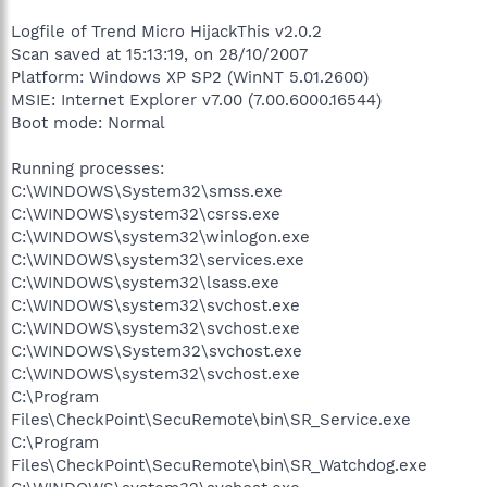
Logfile of Trend Micro HijackThis v2.0.2
Scan saved at 15:13:19, on 28/10/2007
Platform: Windows XP SP2 (WinNT 5.01.2600)
MSIE: Internet Explorer v7.00 (7.00.6000.16544)
Boot mode: Normal
Running processes:
C:\WINDOWS\System32\smss.exe
C:\WINDOWS\system32\csrss.exe
C:\WINDOWS\system32\winlogon.exe
C:\WINDOWS\system32\services.exe
C:\WINDOWS\system32\lsass.exe
C:\WINDOWS\system32\svchost.exe
C:\WINDOWS\system32\svchost.exe
C:\WINDOWS\System32\svchost.exe
C:\WINDOWS\system32\svchost.exe
C:\Program
Files\CheckPoint\SecuRemote\bin\SR_Service.exe
C:\Program
Files\CheckPoint\SecuRemote\bin\SR_Watchdog.exe