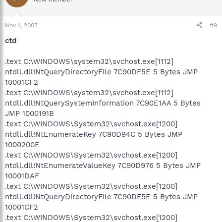
Nov 1, 2007
#9
ctd
.text C:\WINDOWS\system32\svchost.exe[1112]
ntdll.dll!NtQueryDirectoryFile 7C90DF5E 5 Bytes JMP
10001CF2
.text C:\WINDOWS\system32\svchost.exe[1112]
ntdll.dll!NtQuerySystemInformation 7C90E1AA 5 Bytes
JMP 1000191B
.text C:\WINDOWS\System32\svchost.exe[1200]
ntdll.dll!NtEnumerateKey 7C90D94C 5 Bytes JMP
1000200E
.text C:\WINDOWS\System32\svchost.exe[1200]
ntdll.dll!NtEnumerateValueKey 7C90D976 5 Bytes JMP
10001DAF
.text C:\WINDOWS\System32\svchost.exe[1200]
ntdll.dll!NtQueryDirectoryFile 7C90DF5E 5 Bytes JMP
10001CF2
.text C:\WINDOWS\System32\svchost.exe[1200]