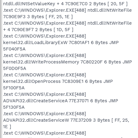
ntdll.dll!NtSetValueKey + 4 7C90E7C0 2 Bytes [ 20, 5F ]
.text C:\WINDOWS\Explorer.EXE[488] ntdll.dll!NtWriteFile
7C90E9F3 3 Bytes [ FF, 25, 1E ]
.text C:\WINDOWS\Explorer.EXE[488] ntdll.dll!NtWriteFile
+ 4 7C90E9F7 2 Bytes [ 1D, 5F ]
.text C:\WINDOWS\Explorer.EXE[488]
kernel32.dll!LoadLibraryExW 7C801AF1 6 Bytes JMP
5F040F5A
.text C:\WINDOWS\Explorer.EXE[488]
kernel32.dll!WriteProcessMemory 7C80220F 6 Bytes JMP
5F0D0F5A
.text C:\WINDOWS\Explorer.EXE[488]
kernel32.dll!OpenProcess 7C8309E1 6 Bytes JMP
5F100F5A
.text C:\WINDOWS\Explorer.EXE[488]
ADVAPI32.dll!CreateServiceA 77E37071 6 Bytes JMP
5F130F5A
.text C:\WINDOWS\Explorer.EXE[488]
ADVAPI32.dll!CreateServiceW 77E37209 3 Bytes [ FF, 25,
1E ]
.text C:\WINDOWS\Explorer.EXE[488]