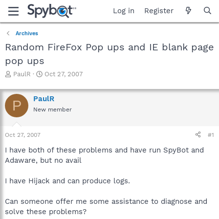
Log in
Register
Archives
Random FireFox Pop ups and IE blank page
pop ups
T
S
PaulR
Oct 27, 2007
h
t
r
a
PaulR
e
r
P
a
t
New member
d
d
s
a
Oct 27, 2007
#1
t
t
a
e
I have both of these problems and have run SpyBot and
r
Adaware, but no avail
t
e
r
I have Hijack and can produce logs.
Can someone offer me some assistance to diagnose and
solve these problems?