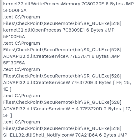
kernel32.dll!WriteProcessMemory 7C80220F 6 Bytes JMP
5F0D0F5A
.text C:\Program
Files\CheckPoint\SecuRemote\bin\SR_GUI.Exe[528]
kernel32.dll!OpenProcess 7C8309E1 6 Bytes JMP
5F100F5A
.text C:\Program
Files\CheckPoint\SecuRemote\bin\SR_GUI.Exe[528]
ADVAPI32.dll!CreateServiceA 77E37071 6 Bytes JMP
5F130F5A
.text C:\Program
Files\CheckPoint\SecuRemote\bin\SR_GUI.Exe[528]
ADVAPI32.dll!CreateServiceW 77E37209 3 Bytes [ FF, 25,
1E ]
.text C:\Program
Files\CheckPoint\SecuRemote\bin\SR_GUI.Exe[528]
ADVAPI32.dll!CreateServiceW + 4 77E3720D 2 Bytes [ 17,
5F ]
.text C:\Program
Files\CheckPoint\SecuRemote\bin\SR_GUI.Exe[528]
SHELL32.dll!Shell_NotifyIconW 7CA21B6A 6 Bytes JMP