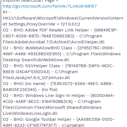
Explorer\Main,Start Page =
http://go.microsoft.com/fwlink/?LinkId=69157
R1 -
HKCU\Software\Microsoft\Windows\CurrentVersion\Intern
et Settings,ProxyOverride = 127.0.0.1;2
O2 - BHO: Adobe PDF Reader Link Helper - {06849E9F-
C8D7-4D59-B87D-784B7D6BE0B3} - C:\Program
Files\Adobe\Acrobat 7.0\ActiveX\AcroIEHelper.dll
O2 - BHO: dsWebAllowBHO Class - {2F85D76C-0569-
466F-A488-493E6BD0E955} - C:\Program Files\Windows
Desktop Search\dsWebAllow.dll
O2 - BHO: SSVHelper Class - {761497BB-D6F0-462C-
B6EB-D4DAF1D92D43} - C:\Program
Files\Java\jre1.6.0_03\bin\ssv.dll
O2 - BHO: (no name) - {7E853D72-626A-48EC-A868-
BA8D5E23E045} - (no file)
O2 - BHO: Windows Live Sign-in Helper - {9030D464-
4C02-4ABF-8ECC-5164760863C6} - C:\Program
Files\Common Files\Microsoft Shared\Windows
Live\WindowsLiveLogin.dll
O2 - BHO: Google Toolbar Helper - {AA58ED58-01DD-
4d91-8333-CF10577473F7} - c:\program