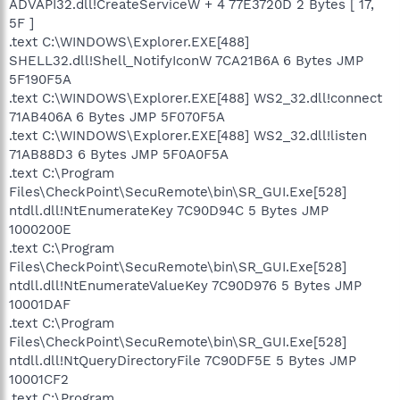
ADVAPI32.dll!CreateServiceW + 4 77E3720D 2 Bytes [ 17,
5F ]
.text C:\WINDOWS\Explorer.EXE[488]
SHELL32.dll!Shell_NotifyIconW 7CA21B6A 6 Bytes JMP
5F190F5A
.text C:\WINDOWS\Explorer.EXE[488] WS2_32.dll!connect
71AB406A 6 Bytes JMP 5F070F5A
.text C:\WINDOWS\Explorer.EXE[488] WS2_32.dll!listen
71AB88D3 6 Bytes JMP 5F0A0F5A
.text C:\Program
Files\CheckPoint\SecuRemote\bin\SR_GUI.Exe[528]
ntdll.dll!NtEnumerateKey 7C90D94C 5 Bytes JMP
1000200E
.text C:\Program
Files\CheckPoint\SecuRemote\bin\SR_GUI.Exe[528]
ntdll.dll!NtEnumerateValueKey 7C90D976 5 Bytes JMP
10001DAF
.text C:\Program
Files\CheckPoint\SecuRemote\bin\SR_GUI.Exe[528]
ntdll.dll!NtQueryDirectoryFile 7C90DF5E 5 Bytes JMP
10001CF2
.text C:\Program