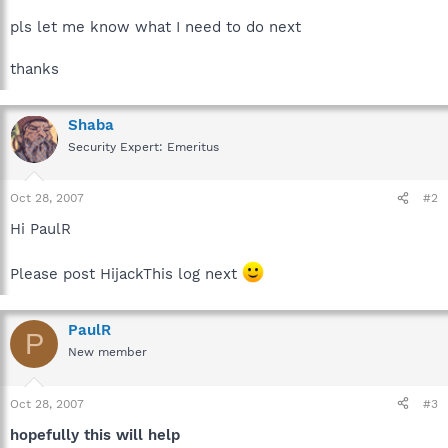
pls let me know what I need to do next
thanks
Shaba
Security Expert: Emeritus
Oct 28, 2007
#2
Hi PaulR
Please post HijackThis log next
PaulR
P
New member
Oct 28, 2007
#3
hopefully this will help