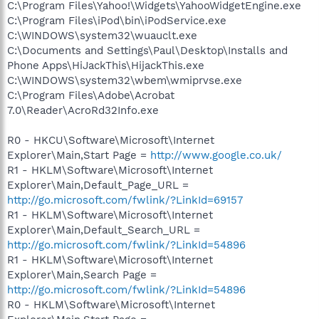
C:\Program Files\Yahoo!\Widgets\YahooWidgetEngine.exe
C:\Program Files\iPod\bin\iPodService.exe
C:\WINDOWS\system32\wuauclt.exe
C:\Documents and Settings\Paul\Desktop\Installs and
Phone Apps\HiJackThis\HijackThis.exe
C:\WINDOWS\system32\wbem\wmiprvse.exe
C:\Program Files\Adobe\Acrobat
7.0\Reader\AcroRd32Info.exe
R0 - HKCU\Software\Microsoft\Internet
Explorer\Main,Start Page =
http://www.google.co.uk/
R1 - HKLM\Software\Microsoft\Internet
Explorer\Main,Default_Page_URL =
http://go.microsoft.com/fwlink/?LinkId=69157
R1 - HKLM\Software\Microsoft\Internet
Explorer\Main,Default_Search_URL =
http://go.microsoft.com/fwlink/?LinkId=54896
R1 - HKLM\Software\Microsoft\Internet
Explorer\Main,Search Page =
http://go.microsoft.com/fwlink/?LinkId=54896
R0 - HKLM\Software\Microsoft\Internet