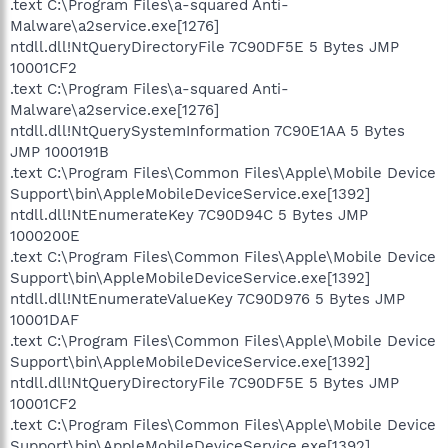
.text C:\Program Files\a-squared Anti-
Malware\a2service.exe[1276]
ntdll.dll!NtQueryDirectoryFile 7C90DF5E 5 Bytes JMP
10001CF2
.text C:\Program Files\a-squared Anti-
Malware\a2service.exe[1276]
ntdll.dll!NtQuerySystemInformation 7C90E1AA 5 Bytes
JMP 1000191B
.text C:\Program Files\Common Files\Apple\Mobile Device
Support\bin\AppleMobileDeviceService.exe[1392]
ntdll.dll!NtEnumerateKey 7C90D94C 5 Bytes JMP
1000200E
.text C:\Program Files\Common Files\Apple\Mobile Device
Support\bin\AppleMobileDeviceService.exe[1392]
ntdll.dll!NtEnumerateValueKey 7C90D976 5 Bytes JMP
10001DAF
.text C:\Program Files\Common Files\Apple\Mobile Device
Support\bin\AppleMobileDeviceService.exe[1392]
ntdll.dll!NtQueryDirectoryFile 7C90DF5E 5 Bytes JMP
10001CF2
.text C:\Program Files\Common Files\Apple\Mobile Device
Support\bin\AppleMobileDeviceService.exe[1392]