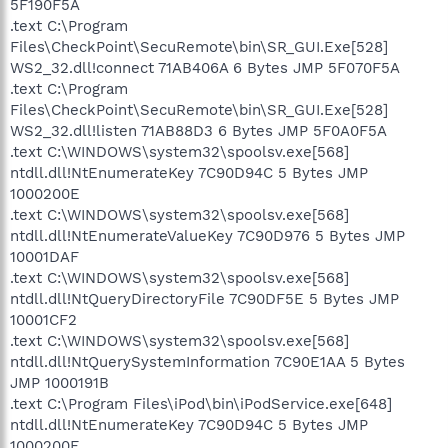
5F190F5A
.text C:\Program
Files\CheckPoint\SecuRemote\bin\SR_GUI.Exe[528]
WS2_32.dll!connect 71AB406A 6 Bytes JMP 5F070F5A
.text C:\Program
Files\CheckPoint\SecuRemote\bin\SR_GUI.Exe[528]
WS2_32.dll!listen 71AB88D3 6 Bytes JMP 5F0A0F5A
.text C:\WINDOWS\system32\spoolsv.exe[568]
ntdll.dll!NtEnumerateKey 7C90D94C 5 Bytes JMP
1000200E
.text C:\WINDOWS\system32\spoolsv.exe[568]
ntdll.dll!NtEnumerateValueKey 7C90D976 5 Bytes JMP
10001DAF
.text C:\WINDOWS\system32\spoolsv.exe[568]
ntdll.dll!NtQueryDirectoryFile 7C90DF5E 5 Bytes JMP
10001CF2
.text C:\WINDOWS\system32\spoolsv.exe[568]
ntdll.dll!NtQuerySystemInformation 7C90E1AA 5 Bytes
JMP 1000191B
.text C:\Program Files\iPod\bin\iPodService.exe[648]
ntdll.dll!NtEnumerateKey 7C90D94C 5 Bytes JMP
1000200E