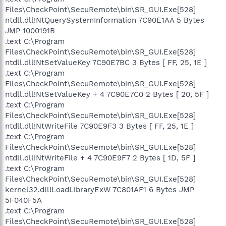
Files\CheckPoint\SecuRemote\bin\SR_GUI.Exe[528]
ntdll.dll!NtQuerySystemInformation 7C90E1AA 5 Bytes
JMP 1000191B
.text C:\Program
Files\CheckPoint\SecuRemote\bin\SR_GUI.Exe[528]
ntdll.dll!NtSetValueKey 7C90E7BC 3 Bytes [ FF, 25, 1E ]
.text C:\Program
Files\CheckPoint\SecuRemote\bin\SR_GUI.Exe[528]
ntdll.dll!NtSetValueKey + 4 7C90E7C0 2 Bytes [ 20, 5F ]
.text C:\Program
Files\CheckPoint\SecuRemote\bin\SR_GUI.Exe[528]
ntdll.dll!NtWriteFile 7C90E9F3 3 Bytes [ FF, 25, 1E ]
.text C:\Program
Files\CheckPoint\SecuRemote\bin\SR_GUI.Exe[528]
ntdll.dll!NtWriteFile + 4 7C90E9F7 2 Bytes [ 1D, 5F ]
.text C:\Program
Files\CheckPoint\SecuRemote\bin\SR_GUI.Exe[528]
kernel32.dll!LoadLibraryExW 7C801AF1 6 Bytes JMP
5F040F5A
.text C:\Program
Files\CheckPoint\SecuRemote\bin\SR_GUI.Exe[528]