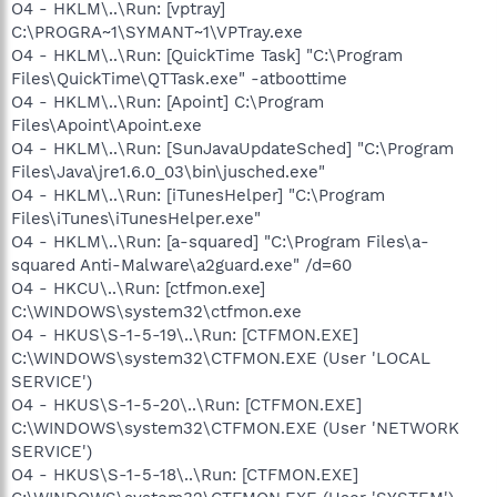
O4 - HKLM\..\Run: [vptray]
C:\PROGRA~1\SYMANT~1\VPTray.exe
O4 - HKLM\..\Run: [QuickTime Task] "C:\Program
Files\QuickTime\QTTask.exe" -atboottime
O4 - HKLM\..\Run: [Apoint] C:\Program
Files\Apoint\Apoint.exe
O4 - HKLM\..\Run: [SunJavaUpdateSched] "C:\Program
Files\Java\jre1.6.0_03\bin\jusched.exe"
O4 - HKLM\..\Run: [iTunesHelper] "C:\Program
Files\iTunes\iTunesHelper.exe"
O4 - HKLM\..\Run: [a-squared] "C:\Program Files\a-
squared Anti-Malware\a2guard.exe" /d=60
O4 - HKCU\..\Run: [ctfmon.exe]
C:\WINDOWS\system32\ctfmon.exe
O4 - HKUS\S-1-5-19\..\Run: [CTFMON.EXE]
C:\WINDOWS\system32\CTFMON.EXE (User 'LOCAL
SERVICE')
O4 - HKUS\S-1-5-20\..\Run: [CTFMON.EXE]
C:\WINDOWS\system32\CTFMON.EXE (User 'NETWORK
SERVICE')
O4 - HKUS\S-1-5-18\..\Run: [CTFMON.EXE]