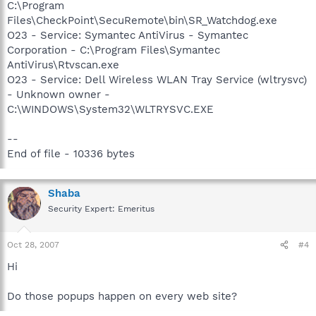
C:\Program
Files\CheckPoint\SecuRemote\bin\SR_Watchdog.exe
O23 - Service: Symantec AntiVirus - Symantec
Corporation - C:\Program Files\Symantec
AntiVirus\Rtvscan.exe
O23 - Service: Dell Wireless WLAN Tray Service (wltrysvc)
- Unknown owner -
C:\WINDOWS\System32\WLTRYSVC.EXE
--
End of file - 10336 bytes
Shaba
Security Expert: Emeritus
Oct 28, 2007
#4
Hi
Do those popups happen on every web site?