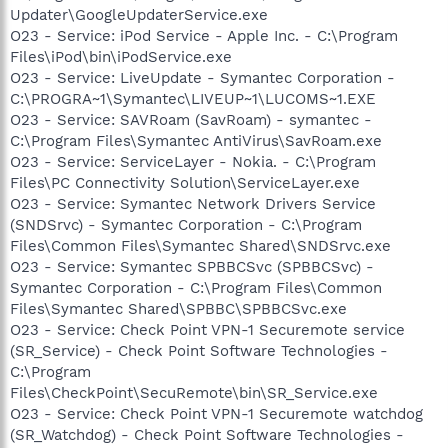
Updater\GoogleUpdaterService.exe
O23 - Service: iPod Service - Apple Inc. - C:\Program
Files\iPod\bin\iPodService.exe
O23 - Service: LiveUpdate - Symantec Corporation -
C:\PROGRA~1\Symantec\LIVEUP~1\LUCOMS~1.EXE
O23 - Service: SAVRoam (SavRoam) - symantec -
C:\Program Files\Symantec AntiVirus\SavRoam.exe
O23 - Service: ServiceLayer - Nokia. - C:\Program
Files\PC Connectivity Solution\ServiceLayer.exe
O23 - Service: Symantec Network Drivers Service
(SNDSrvc) - Symantec Corporation - C:\Program
Files\Common Files\Symantec Shared\SNDSrvc.exe
O23 - Service: Symantec SPBBCSvc (SPBBCSvc) -
Symantec Corporation - C:\Program Files\Common
Files\Symantec Shared\SPBBC\SPBBCSvc.exe
O23 - Service: Check Point VPN-1 Securemote service
(SR_Service) - Check Point Software Technologies -
C:\Program
Files\CheckPoint\SecuRemote\bin\SR_Service.exe
O23 - Service: Check Point VPN-1 Securemote watchdog
(SR_Watchdog) - Check Point Software Technologies -