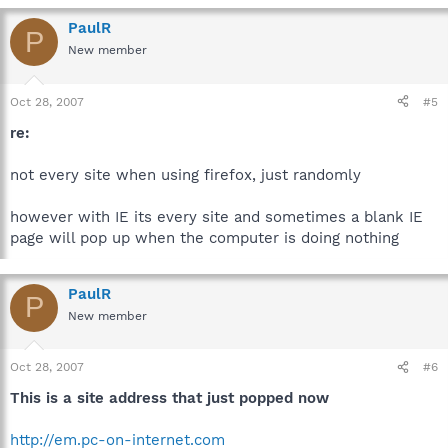
PaulR
P
New member
Oct 28, 2007
#5
re:
not every site when using firefox, just randomly
however with IE its every site and sometimes a blank IE
page will pop up when the computer is doing nothing
PaulR
P
New member
Oct 28, 2007
#6
This is a site address that just popped now
http://em.pc-on-internet.com