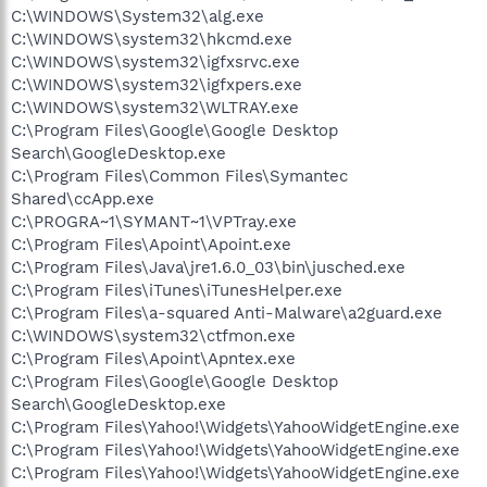
C:\WINDOWS\System32\alg.exe
C:\WINDOWS\system32\hkcmd.exe
C:\WINDOWS\system32\igfxsrvc.exe
C:\WINDOWS\system32\igfxpers.exe
C:\WINDOWS\system32\WLTRAY.exe
C:\Program Files\Google\Google Desktop
Search\GoogleDesktop.exe
C:\Program Files\Common Files\Symantec
Shared\ccApp.exe
C:\PROGRA~1\SYMANT~1\VPTray.exe
C:\Program Files\Apoint\Apoint.exe
C:\Program Files\Java\jre1.6.0_03\bin\jusched.exe
C:\Program Files\iTunes\iTunesHelper.exe
C:\Program Files\a-squared Anti-Malware\a2guard.exe
C:\WINDOWS\system32\ctfmon.exe
C:\Program Files\Apoint\Apntex.exe
C:\Program Files\Google\Google Desktop
Search\GoogleDesktop.exe
C:\Program Files\Yahoo!\Widgets\YahooWidgetEngine.exe
C:\Program Files\Yahoo!\Widgets\YahooWidgetEngine.exe
C:\Program Files\Yahoo!\Widgets\YahooWidgetEngine.exe