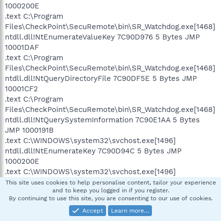
1000200E
.text C:\Program
Files\CheckPoint\SecuRemote\bin\SR_Watchdog.exe[1468]
ntdll.dll!NtEnumerateValueKey 7C90D976 5 Bytes JMP
10001DAF
.text C:\Program
Files\CheckPoint\SecuRemote\bin\SR_Watchdog.exe[1468]
ntdll.dll!NtQueryDirectoryFile 7C90DF5E 5 Bytes JMP
10001CF2
.text C:\Program
Files\CheckPoint\SecuRemote\bin\SR_Watchdog.exe[1468]
ntdll.dll!NtQuerySystemInformation 7C90E1AA 5 Bytes
JMP 1000191B
.text C:\WINDOWS\system32\svchost.exe[1496]
ntdll.dll!NtEnumerateKey 7C90D94C 5 Bytes JMP
1000200E
.text C:\WINDOWS\system32\svchost.exe[1496]
ntdll.dll!NtEnumerateValueKey 7C90D976 5 Bytes JMP
This site uses cookies to help personalise content, tailor your experience
and to keep you logged in if you register.
10001DAF
By continuing to use this site, you are consenting to our use of cookies.
.text C:\WINDOWS\system32\svchost.exe[1496]
Accept
Learn more…
ntdll.dll!NtQueryDirectoryFile 7C90DF5E 5 Bytes JMP