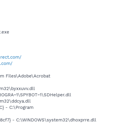
.exe
irect.com/
t.com/
m Files\Adobe\Acrobat
m32\byxxuvv.dll
PROGRA~1\SPYBOT~1\SDHelper.dll
m32\ddcya.dll
} - C:\Program
18cf7} - C:\WINDOWS\system32\dhoxprre.dll