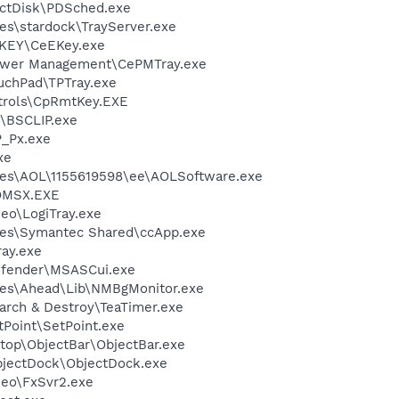
ectDisk\PDSched.exe
es\stardock\TrayServer.exe
-KEY\CeEKey.exe
ower Management\CePMTray.exe
uchPad\TPTray.exe
ntrols\CpRmtKey.EXE
\BSCLIP.exe
_Px.exe
xe
les\AOL\1155619598\ee\AOLSoftware.exe
OMSX.EXE
deo\LogiTray.exe
les\Symantec Shared\ccApp.exe
ay.exe
efender\MSASCui.exe
les\Ahead\Lib\NMBgMonitor.exe
arch & Destroy\TeaTimer.exe
tPoint\SetPoint.exe
top\ObjectBar\ObjectBar.exe
bjectDock\ObjectDock.exe
deo\FxSvr2.exe