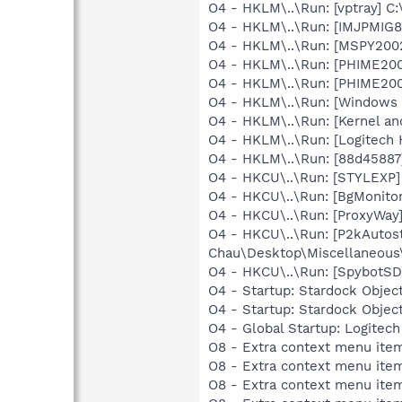
O4 - HKLM\..\Run: [vptray] 
O4 - HKLM\..\Run: [IMJPMIG8
O4 - HKLM\..\Run: [MSPY20
O4 - HKLM\..\Run: [PHIME2
O4 - HKLM\..\Run: [PHIME2
O4 - HKLM\..\Run: [Windows 
O4 - HKLM\..\Run: [Kernel a
O4 - HKLM\..\Run: [Logitech
O4 - HKLM\..\Run: [88d45887
O4 - HKCU\..\Run: [STYLEXP]
O4 - HKCU\..\Run: [BgMonit
O4 - HKCU\..\Run: [ProxyWay
O4 - HKCU\..\Run: [P2kAutost
Chau\Desktop\Miscellaneous
O4 - HKCU\..\Run: [SpybotSD 
O4 - Startup: Stardock Objec
O4 - Startup: Stardock Obje
O4 - Global Startup: Logitech
O8 - Extra context menu item
O8 - Extra context menu ite
O8 - Extra context menu item