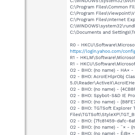
C:\WINDOWS\System32\svch
C:\Program Files\Common Fi
C:\Program Files\Viewpoint\
C:\Program Files\Internet Exp
C:\WINDOWS\system32\rundl
C:\Documents and Settings\T
R0 - HKCU\Software\Microsoft
https://login.yahoo.com/conf
R1 - HKLM\Software\Microsof
R1 - HKCU\Software\Microsof
O2 - BHO: (no name) - HA× - (
O2 - BHO: AcroIEHlprObj Cl
5.0\Reader\ActiveX\AcroIEHe
O2 - BHO: (no name) - {4C
O2 - BHO: Spybot-S&D IE Pr
O2 - BHO: (no name) - {B8
O2 - BHO: TGTSoft Explorer
Files\TGTSoft\StyleXP\TGT_B
O2 - BHO: {7fc81459-dafc-6a
O2 - BHO: (no name) - ¨× - (no
O2 - BHO: (no name) - È@× - (