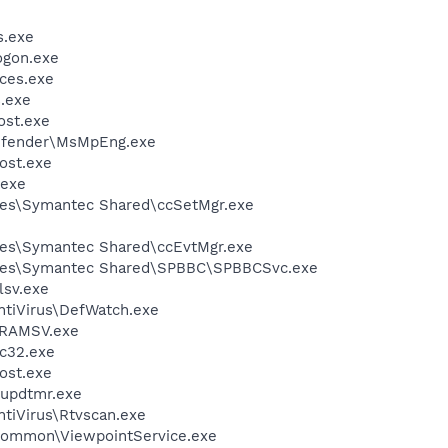
.exe
gon.exe
ces.exe
.exe
st.exe
efender\MsMpEng.exe
ost.exe
exe
les\Symantec Shared\ccSetMgr.exe
les\Symantec Shared\ccEvtMgr.exe
iles\Symantec Shared\SPBBC\SPBBCSvc.exe
sv.exe
ntiVirus\DefWatch.exe
RAMSV.exe
c32.exe
ost.exe
updtmr.exe
tiVirus\Rtvscan.exe
\Common\ViewpointService.exe