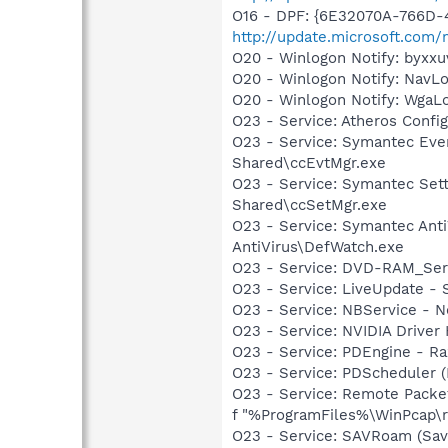
O16 - DPF: {6E32070A-766D-
http://update.microsoft.com
O20 - Winlogon Notify: byx
O20 - Winlogon Notify: Nav
O20 - Winlogon Notify: Wga
O23 - Service: Atheros Con
O23 - Service: Symantec Eve
Shared\ccEvtMgr.exe
O23 - Service: Symantec Set
Shared\ccSetMgr.exe
O23 - Service: Symantec Anti
AntiVirus\DefWatch.exe
O23 - Service: DVD-RAM_Serv
O23 - Service: LiveUpdate 
O23 - Service: NBService - 
O23 - Service: NVIDIA Drive
O23 - Service: PDEngine - Ra
O23 - Service: PDScheduler (
O23 - Service: Remote Packe
f "%ProgramFiles%\WinPcap\rpc
O23 - Service: SAVRoam (Sav