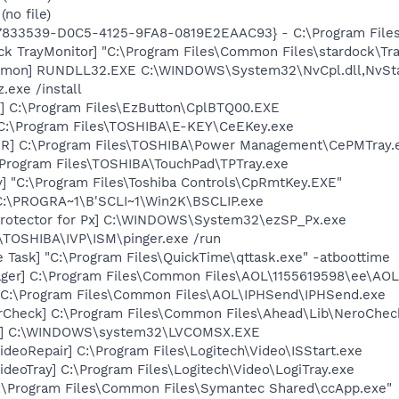
no file)
47833539-D0C5-4125-9FA8-0819E2EAAC93} - C:\Program Files\
ck TrayMonitor] "C:\Program Files\Common Files\stardock\Tr
aemon] RUNDLL32.EXE C:\WINDOWS\System32\NvCpl.dll,NvSt
.exe /install
] C:\Program Files\EzButton\CplBTQ00.EXE
 C:\Program Files\TOSHIBA\E-KEY\CeEKey.exe
R] C:\Program Files\TOSHIBA\Power Management\CePMTray.
\Program Files\TOSHIBA\TouchPad\TPTray.exe
] "C:\Program Files\Toshiba Controls\CpRmtKey.EXE"
 C:\PROGRA~1\B'SCLI~1\Win2K\BSCLIP.exe
Protector for Px] C:\WINDOWS\System32\ezSP_Px.exe
:\TOSHIBA\IVP\ISM\pinger.exe /run
 Task] "C:\Program Files\QuickTime\qttask.exe" -atboottime
ger] C:\Program Files\Common Files\AOL\1155619598\ee\AOL
] C:\Program Files\Common Files\AOL\IPHSend\IPHSend.exe
erCheck] C:\Program Files\Common Files\Ahead\Lib\NeroChec
X] C:\WINDOWS\system32\LVCOMSX.EXE
ideoRepair] C:\Program Files\Logitech\Video\ISStart.exe
ideoTray] C:\Program Files\Logitech\Video\LogiTray.exe
C:\Program Files\Common Files\Symantec Shared\ccApp.exe"