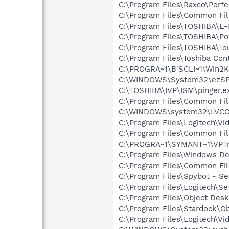
C:\Program Files\Raxco\Perf
C:\Program Files\Common Fil
C:\Program Files\TOSHIBA\E
C:\Program Files\TOSHIBA\P
C:\Program Files\TOSHIBA\To
C:\Program Files\Toshiba Co
C:\PROGRA~1\B'SCLI~1\Win2K
C:\WINDOWS\System32\ezSP
C:\TOSHIBA\IVP\ISM\pinger.e
C:\Program Files\Common Fi
C:\WINDOWS\system32\LVC
C:\Program Files\Logitech\Vi
C:\Program Files\Common Fi
C:\PROGRA~1\SYMANT~1\VPTr
C:\Program Files\Windows D
C:\Program Files\Common Fi
C:\Program Files\Spybot - Se
C:\Program Files\Logitech\Se
C:\Program Files\Object Desk
C:\Program Files\Stardock\O
C:\Program Files\Logitech\Vi