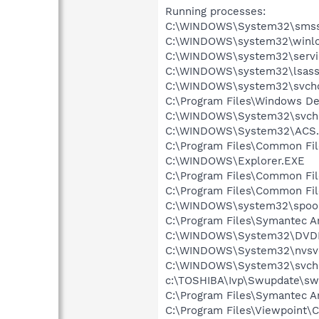
Running processes:
C:\WINDOWS\System32\smss
C:\WINDOWS\system32\winlo
C:\WINDOWS\system32\servi
C:\WINDOWS\system32\lsass
C:\WINDOWS\system32\svcho
C:\Program Files\Windows D
C:\WINDOWS\System32\svch
C:\WINDOWS\System32\ACS.
C:\Program Files\Common Fi
C:\WINDOWS\Explorer.EXE
C:\Program Files\Common Fi
C:\Program Files\Common F
C:\WINDOWS\system32\spool
C:\Program Files\Symantec A
C:\WINDOWS\System32\DVD
C:\WINDOWS\System32\nvsv
C:\WINDOWS\System32\svch
c:\TOSHIBA\Ivp\Swupdate\sw
C:\Program Files\Symantec An
C:\Program Files\Viewpoint