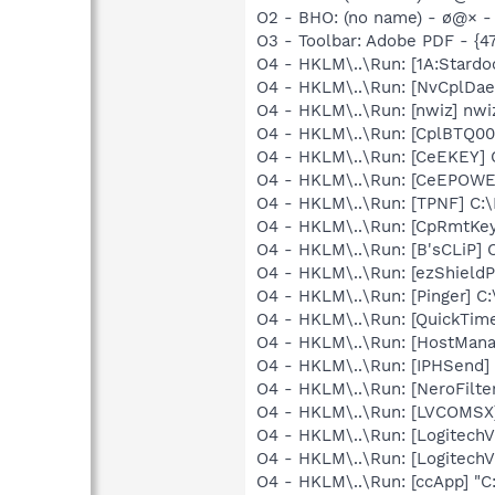
O2 - BHO: (no name) - ø@× - (
O3 - Toolbar: Adobe PDF - {
O4 - HKLM\..\Run: [1A:Stardo
O4 - HKLM\..\Run: [NvCplD
O4 - HKLM\..\Run: [nwiz] nwiz
O4 - HKLM\..\Run: [CplBTQ00
O4 - HKLM\..\Run: [CeEKEY]
O4 - HKLM\..\Run: [CeEPOWE
O4 - HKLM\..\Run: [TPNF] C:
O4 - HKLM\..\Run: [CpRmtKey
O4 - HKLM\..\Run: [B'sCLiP]
O4 - HKLM\..\Run: [ezShield
O4 - HKLM\..\Run: [Pinger] C
O4 - HKLM\..\Run: [QuickTime
O4 - HKLM\..\Run: [HostMana
O4 - HKLM\..\Run: [IPHSend
O4 - HKLM\..\Run: [NeroFilt
O4 - HKLM\..\Run: [LVCOMS
O4 - HKLM\..\Run: [LogitechV
O4 - HKLM\..\Run: [LogitechV
O4 - HKLM\..\Run: [ccApp] "