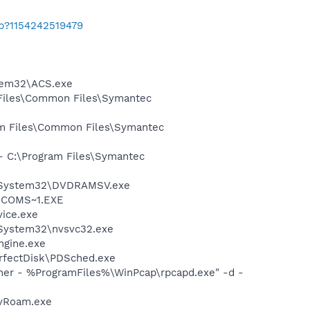
ab?1154242519479
stem32\ACS.exe
 Files\Common Files\Symantec
ram Files\Common Files\Symantec
 - C:\Program Files\Symantec
WS\System32\DVDRAMSV.exe
LUCOMS~1.EXE
vice.exe
\System32\nvsvc32.exe
ngine.exe
erfectDisk\PDSched.exe
wner - %ProgramFiles%\WinPcap\rpcapd.exe" -d -
avRoam.exe