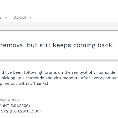
s
Spybot
removal but still keeps coming back!
nd I've been following forums on the removal of virtumonde. I b
 picking up virtumonde and virtumond.rtk after every comput
p me out with it. Thanks!
 11/10/2007
inNT 5.01.2600)
 SP2 (6.00.2900.2180)