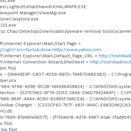
ost.exe
les\Logitech\KhalShared\KHALMNPR.EXE
Viewpoint Manager\ViewMgr.exe
lorer\iexplore.exe
l32.exe
ruc Chau\Desktop\Downloads\spyware removal tools\scanner
\Internet Explorer\Main,Start Page =
ig/login?.src=fpctx&.done=http://www.yahoo.com
t\Internet Explorer\Main,Default_Page_URL =
http://toshibad
t\Internet Connection Wizard,ShellNext =
http://toshibadirec
no file)
ass - {06849E9F-C8D7-4D59-B87D-784B7D6BE0B3} - C:\Progra
lper.ocx
B8F4B4-5F66-4D9E-BC3B-184596A58824} - C:\WINDOWS\syste
otection - {53707962-6F74-2D53-2644-206D7942484F} - C:\
FE7666-864F-4A84-8CB0-B2965F386CE8} - C:\WINDOWS\syste
 Toolbar Changer - {C333CF63-767F-4831-94AC-E683D962C63C
HO.dll
1b-7694-87d481e6b57f} - {f75b6e18-4d78-4967-b1a6-cfad954
 file)
no file)