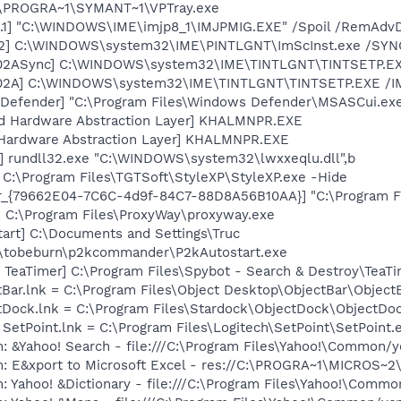
C:\PROGRA~1\SYMANT~1\VPTray.exe
.1] "C:\WINDOWS\IME\imjp8_1\IMJPMIG.EXE" /Spoil /RemAdvD
02] C:\WINDOWS\system32\IME\PINTLGNT\ImScInst.exe /SYN
002ASync] C:\WINDOWS\system32\IME\TINTLGNT\TINTSETP.E
002A] C:\WINDOWS\system32\IME\TINTLGNT\TINTSETP.EXE /
Defender] "C:\Program Files\Windows Defender\MSASCui.exe
nd Hardware Abstraction Layer] KHALMNPR.EXE
 Hardware Abstraction Layer] KHALMNPR.EXE
] rundll32.exe "C:\WINDOWS\system32\lwxxeqlu.dll",b
 C:\Program Files\TGTSoft\StyleXP\StyleXP.exe -Hide
or_{79662E04-7C6C-4d9f-84C7-88D8A56B10AA}] "C:\Program F
] C:\Program Files\ProxyWay\proxyway.exe
art] C:\Documents and Settings\Truc
\tobeburn\p2kcommander\P2kAutostart.exe
TeaTimer] C:\Program Files\Spybot - Search & Destroy\TeaTi
tBar.lnk = C:\Program Files\Object Desktop\ObjectBar\Object
ctDock.lnk = C:\Program Files\Stardock\ObjectDock\ObjectDo
 SetPoint.lnk = C:\Program Files\Logitech\SetPoint\SetPoint.
: &Yahoo! Search - file:///C:\Program Files\Yahoo!\Common/
m: E&xport to Microsoft Excel - res://C:\PROGRA~1\MICROS~
: Yahoo! &Dictionary - file:///C:\Program Files\Yahoo!\Commo