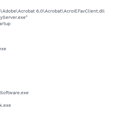
Adobe\Acrobat 6.0\Acrobat\AcroIEFavClient.dll
ayServer.exe"
artup
exe
Software.exe
k.exe