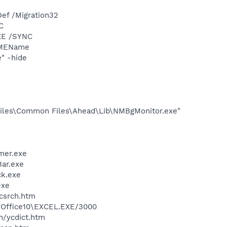
ef /Migration32
C
XE /SYNC
IMEName
" -hide
iles\Common Files\Ahead\Lib\NMBgMonitor.exe"
mer.exe
Bar.exe
ck.exe
exe
ycsrch.htm
2\Office10\EXCEL.EXE/3000
n/ycdict.htm