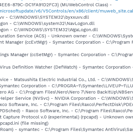
4EE6-879C-DC1FA91D2FC3} (MUWebControl Class) -
/microsoftupdate/v6/V5Controls/en/x86/client/muweb_site.c
xuvv - C:\WINDOWS\SYSTEM32\byxxuvv.dll
Logon - C:\WINDOWS\system32\NavLogon.dll
Logon - C:\WINDOWS\SYSTEM32\WgaLogon.dll
figuration Service (ACS) - Unknown owner - C:\WINDOWS\Sy
nt Manager (ccEvtMgr) - Symantec Corporation - C:\Program
tings Manager (ccSetMgr) - Symantec Corporation - C:\Prog
Virus Definition Watcher (DefWatch) - Symantec Corporation
ice - Matsushita Electric Industrial Co., Ltd. - C:\WINDO
- Symantec Corporation - C:\PROGRA~1\Symantec\LIVEUP~1\
Nero AG - C:\Program Files\Nero\Nero 7\Nero BackItUp\NBSer
r Helper Service (NVSvc) - NVIDIA Corporation - C:\WINDOWS
xco Software, Inc. - C:\Program Files\Raxco\PerfectDisk\PDE
PDSched) - Raxco Software, Inc. - C:\Program Files\Raxco\P
t Capture Protocol v.0 (experimental) (rpcapd) - Unknown o
apd.ini (file missing)
Roam) - symantec - C:\Program Files\Symantec AntiVirus\S