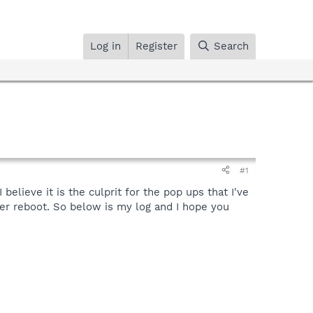
Log in
Register
Search
#1
elieve it is the culprit for the pop ups that I've
er reboot. So below is my log and I hope you