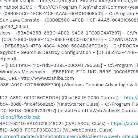
m: Yahoo! &Maps - file:///C:\Program Files\Yahoo!\Common/y
m: Yahoo! &SMS - file:///C:\Program Files\Yahoo!\Common/yc
 - {08B0E5C0-4FCB-11CF-AAA5-00401C608501} - C:\Program Fil
: Sun Java Console - {08B0E5C0-4FCB-11CF-AAA5-00401C6085
jpi142_03.dll
ervices - {5BAB4B5B-68BC-4B02-94D6-2FC0DE4A7897} - C:\Pr
m - {CD67F990-D8E9-11d2-98FE-00C0F0318AFE} - C:\WINDOW
e) - {DFB852A3-47F8-48C4-A200-58CAB36FD2A2} - C:\PROGRA
: Spybot - Search & Destroy Configuration - {DFB852A3-47
per.dll
r - {FB5F1910-F110-11d2-BB9E-00C04F795683} - C:\Program 
m: Windows Messenger - {FB5F1910-F110-11d2-BB9E-00C04F79
AGE_URL=http://www.toshiba.com
453E-A040-C7C580BBF700} (Windows Genuine Advantage Valid
11D2-A89C-00104B62BDDA} (ChartFX IE 2000 Control) -
http:
b4-88d8-fa1d4f56a2ab} (YInstStarter Class) - C:\Program Fi
1D0-BFD8-006097237877} (InstallFromTheWeb ActiveX Control
client/iftwclix.cab
-4AC7-821D-BAD2C29D18C2} (CVALAXObj Class) -
https://aut
451D-A0D8-FCFDF33E833C} (WUWebControl Class) -
/microsoftupdate/v6/V5Controls/en/x86/client/wuweb_site.c