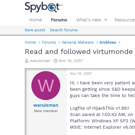
Home
Forums
What's new
Resource
New posts
Search forums
Home
Forums
General Malware
Archives
Read and followed virtumonde 
T
S
waruixman
Nov 10, 2007
h
t
r
a
Nov 10, 2007
e
r
W
a
t
Hi. I have been very patient a
d
d
been getting since S&D keeps
s
a
guys can take the time to hel
t
t
a
e
waruixman
Logfile of HijackThis v1.99.1
r
New member
Scan saved at 1:03:42 AM, on
t
e
Platform: Windows XP SP2 (W
r
MSIE: Internet Explorer v6.00