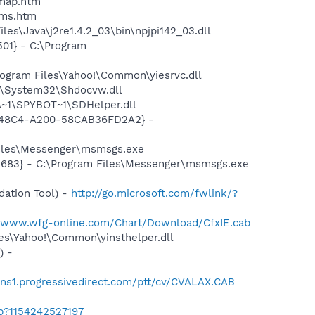
cmap.htm
sms.htm
es\Java\j2re1.4.2_03\bin\npjpi142_03.dll
01} - C:\Program
ogram Files\Yahoo!\Common\yiesrvc.dll
S\System32\Shdocvw.dll
~1\SPYBOT~1\SDHelper.dll
F8-48C4-A200-58CAB36FD2A2} -
Files\Messenger\msmsgs.exe
5683} - C:\Program Files\Messenger\msmsgs.exe
ation Tool) -
http://go.microsoft.com/fwlink/?
//www.wfg-online.com/Chart/Download/CfxIE.cab
les\Yahoo!\Common\yinsthelper.dll
) -
oins1.progressivedirect.com/ptt/cv/CVALAX.CAB
ab?1154242527197