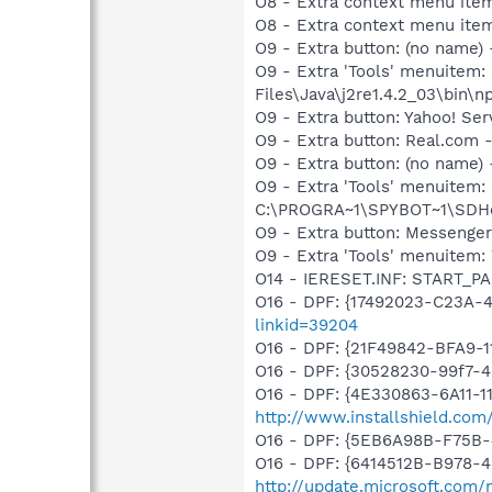
O8 - Extra context menu ite
O8 - Extra context menu ite
O9 - Extra button: (no name)
O9 - Extra 'Tools' menuitem
Files\Java\j2re1.4.2_03\bin\np
O9 - Extra button: Yahoo! S
O9 - Extra button: Real.co
O9 - Extra button: (no nam
O9 - Extra 'Tools' menuitem
C:\PROGRA~1\SPYBOT~1\SDHel
O9 - Extra button: Messenge
O9 - Extra 'Tools' menuite
O14 - IERESET.INF: START_P
O16 - DPF: {17492023-C23A-
linkid=39204
O16 - DPF: {21F49842-BFA9-
O16 - DPF: {30528230-99f7-4b
O16 - DPF: {4E330863-6A11-1
http://www.installshield.com/
O16 - DPF: {5EB6A98B-F75B
O16 - DPF: {6414512B-B978-
http://update.microsoft.com