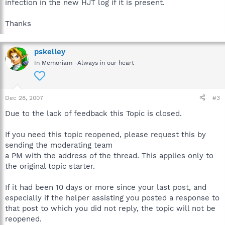
infection in the new HJT log if it is present.
Thanks
pskelley
In Memoriam -Always in our heart
Dec 28, 2007
#3
Due to the lack of feedback this Topic is closed.
If you need this topic reopened, please request this by
sending the moderating team
a PM with the address of the thread. This applies only to
the original topic starter.
If it had been 10 days or more since your last post, and
especially if the helper assisting you posted a response to
that post to which you did not reply, the topic will not be
reopened.