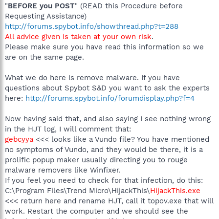
"
BEFORE you POST
" (READ this Procedure before
Requesting Assistance)
http://forums.spybot.info/showthread.php?t=288
All advice given is taken at your own risk
.
Please make sure you have read this information so we
are on the same page.
What we do here is remove malware. If you have
questions about Spybot S&D you want to ask the experts
here:
http://forums.spybot.info/forumdisplay.php?f=4
Now having said that, and also saying I see nothing wrong
in the HJT log, I will comment that:
gebcyya
<<< looks like a Vundo file? You have mentioned
no symptoms of Vundo, and they would be there, it is a
prolific popup maker usually directing you to rouge
malware removers like Winfixer.
If you feel you need to check for that infection, do this:
C:\Program Files\Trend Micro\HijackThis\
HijackThis.exe
<<< return here and rename HJT, call it topov.exe that will
work. Restart the computer and we should see the