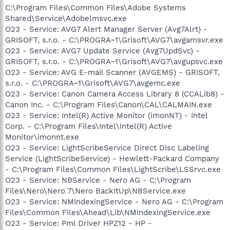
C:\Program Files\Common Files\Adobe Systems
Shared\Service\Adobelmsvc.exe
O23 - Service: AVG7 Alert Manager Server (Avg7Alrt) -
GRISOFT, s.r.o. - C:\PROGRA~1\Grisoft\AVG7\avgamsvr.exe
O23 - Service: AVG7 Update Service (Avg7UpdSvc) -
GRISOFT, s.r.o. - C:\PROGRA~1\Grisoft\AVG7\avgupsvc.exe
O23 - Service: AVG E-mail Scanner (AVGEMS) - GRISOFT,
s.r.o. - C:\PROGRA~1\Grisoft\AVG7\avgemc.exe
O23 - Service: Canon Camera Access Library 8 (CCALib8) -
Canon Inc. - C:\Program Files\Canon\CAL\CALMAIN.exe
O23 - Service: Intel(R) Active Monitor (imonNT) - Intel
Corp. - C:\Program Files\Intel\Intel(R) Active
Monitor\imonnt.exe
O23 - Service: LightScribeService Direct Disc Labeling
Service (LightScribeService) - Hewlett-Packard Company
- C:\Program Files\Common Files\LightScribe\LSSrvc.exe
O23 - Service: NBService - Nero AG - C:\Program
Files\Nero\Nero 7\Nero BackItUp\NBService.exe
O23 - Service: NMIndexingService - Nero AG - C:\Program
Files\Common Files\Ahead\Lib\NMIndexingService.exe
O23 - Service: Pml Driver HPZ12 - HP -