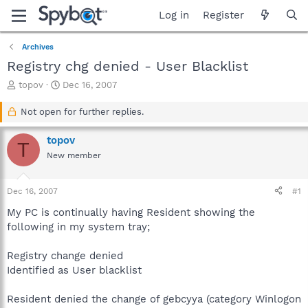
Log in
Register
Archives
Registry chg denied - User Blacklist
T
S
topov
Dec 16, 2007
h
t
r
a
Not open for further replies.
e
r
a
t
topov
T
d
d
New member
s
a
t
t
a
e
Dec 16, 2007
#1
r
t
My PC is continually having Resident showing the
e
following in my system tray;
r
Registry change denied
Identified as User blacklist
Resident denied the change of gebcyya (category Winlogon