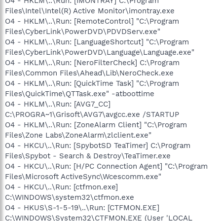
O4 - HKLM\..\Run: [IMONTRAY] C:\Program
Files\Intel\Intel(R) Active Monitor\imontray.exe
O4 - HKLM\..\Run: [RemoteControl] "C:\Program
Files\CyberLink\PowerDVD\PDVDServ.exe"
O4 - HKLM\..\Run: [LanguageShortcut] "C:\Program
Files\CyberLink\PowerDVD\Language\Language.exe"
O4 - HKLM\..\Run: [NeroFilterCheck] C:\Program
Files\Common Files\Ahead\Lib\NeroCheck.exe
O4 - HKLM\..\Run: [QuickTime Task] "C:\Program
Files\QuickTime\QTTask.exe" -atboottime
O4 - HKLM\..\Run: [AVG7_CC]
C:\PROGRA~1\Grisoft\AVG7\avgcc.exe /STARTUP
O4 - HKLM\..\Run: [ZoneAlarm Client] "C:\Program
Files\Zone Labs\ZoneAlarm\zlclient.exe"
O4 - HKCU\..\Run: [SpybotSD TeaTimer] C:\Program
Files\Spybot - Search & Destroy\TeaTimer.exe
O4 - HKCU\..\Run: [H/PC Connection Agent] "C:\Program
Files\Microsoft ActiveSync\Wcescomm.exe"
O4 - HKCU\..\Run: [ctfmon.exe]
C:\WINDOWS\system32\ctfmon.exe
O4 - HKUS\S-1-5-19\..\Run: [CTFMON.EXE]
C:\WINDOWS\System32\CTFMON.EXE (User 'LOCAL