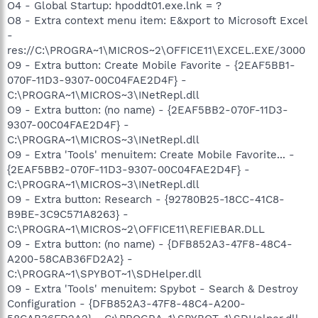
O4 - Global Startup: hpoddt01.exe.lnk = ?
O8 - Extra context menu item: E&xport to Microsoft Excel
-
res://C:\PROGRA~1\MICROS~2\OFFICE11\EXCEL.EXE/3000
O9 - Extra button: Create Mobile Favorite - {2EAF5BB1-
070F-11D3-9307-00C04FAE2D4F} -
C:\PROGRA~1\MICROS~3\INetRepl.dll
O9 - Extra button: (no name) - {2EAF5BB2-070F-11D3-
9307-00C04FAE2D4F} -
C:\PROGRA~1\MICROS~3\INetRepl.dll
O9 - Extra 'Tools' menuitem: Create Mobile Favorite... -
{2EAF5BB2-070F-11D3-9307-00C04FAE2D4F} -
C:\PROGRA~1\MICROS~3\INetRepl.dll
O9 - Extra button: Research - {92780B25-18CC-41C8-
B9BE-3C9C571A8263} -
C:\PROGRA~1\MICROS~2\OFFICE11\REFIEBAR.DLL
O9 - Extra button: (no name) - {DFB852A3-47F8-48C4-
A200-58CAB36FD2A2} -
C:\PROGRA~1\SPYBOT~1\SDHelper.dll
O9 - Extra 'Tools' menuitem: Spybot - Search & Destroy
Configuration - {DFB852A3-47F8-48C4-A200-