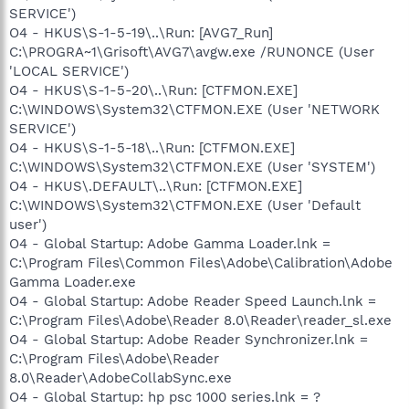
SERVICE')
O4 - HKUS\S-1-5-19\..\Run: [AVG7_Run]
C:\PROGRA~1\Grisoft\AVG7\avgw.exe /RUNONCE (User
'LOCAL SERVICE')
O4 - HKUS\S-1-5-20\..\Run: [CTFMON.EXE]
C:\WINDOWS\System32\CTFMON.EXE (User 'NETWORK
SERVICE')
O4 - HKUS\S-1-5-18\..\Run: [CTFMON.EXE]
C:\WINDOWS\System32\CTFMON.EXE (User 'SYSTEM')
O4 - HKUS\.DEFAULT\..\Run: [CTFMON.EXE]
C:\WINDOWS\System32\CTFMON.EXE (User 'Default
user')
O4 - Global Startup: Adobe Gamma Loader.lnk =
C:\Program Files\Common Files\Adobe\Calibration\Adobe
Gamma Loader.exe
O4 - Global Startup: Adobe Reader Speed Launch.lnk =
C:\Program Files\Adobe\Reader 8.0\Reader\reader_sl.exe
O4 - Global Startup: Adobe Reader Synchronizer.lnk =
C:\Program Files\Adobe\Reader
8.0\Reader\AdobeCollabSync.exe
O4 - Global Startup: hp psc 1000 series.lnk = ?