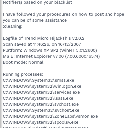
Notifiers) based on your blacklist
I have followed your procedures on how to post and hope
you can be of some assistance
:cleaning:
Logfile of Trend Micro HijackThis v2.0.2
Scan saved at 11:46:26, on 16/12/2007
Platform: Windows XP SP2 (WinNT 5.01.2600)
MSIE: Internet Explorer v7.00 (7.00.6000.16574)
Boot mode: Normal
Running processes:
C:\WINDOWS\System32\smss.exe
C:\WINDOWS\system32\winlogon.exe
C:\WINDOWS\system32\services.exe
C:\WINDOWS\system32\lsass.exe
C:\WINDOWS\system32\svchost.exe
C:\WINDOWS\System32\svchost.exe
C:\WINDOWS\system32\ZoneLabs\vsmon.exe
C:\WINDOWS\system32\spoolsv.exe