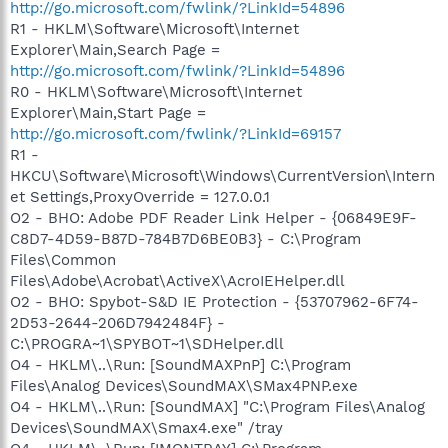
http://go.microsoft.com/fwlink/?LinkId=54896
R1 - HKLM\Software\Microsoft\Internet
Explorer\Main,Search Page =
http://go.microsoft.com/fwlink/?LinkId=54896
R0 - HKLM\Software\Microsoft\Internet
Explorer\Main,Start Page =
http://go.microsoft.com/fwlink/?LinkId=69157
R1 -
HKCU\Software\Microsoft\Windows\CurrentVersion\Intern
et Settings,ProxyOverride = 127.0.0.1
O2 - BHO: Adobe PDF Reader Link Helper - {06849E9F-
C8D7-4D59-B87D-784B7D6BE0B3} - C:\Program
Files\Common
Files\Adobe\Acrobat\ActiveX\AcroIEHelper.dll
O2 - BHO: Spybot-S&D IE Protection - {53707962-6F74-
2D53-2644-206D7942484F} -
C:\PROGRA~1\SPYBOT~1\SDHelper.dll
O4 - HKLM\..\Run: [SoundMAXPnP] C:\Program
Files\Analog Devices\SoundMAX\SMax4PNP.exe
O4 - HKLM\..\Run: [SoundMAX] "C:\Program Files\Analog
Devices\SoundMAX\Smax4.exe" /tray