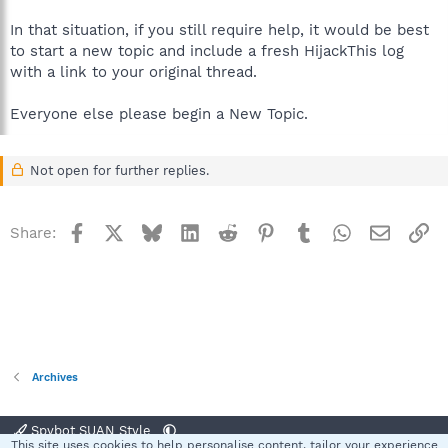
In that situation, if you still require help, it would be best
to start a new topic and include a fresh HijackThis log
with a link to your original thread.
Everyone else please begin a New Topic.
Not open for further replies.
Facebook
X
Bluesky
LinkedIn
Reddit
Pinterest
Tumblr
WhatsApp
Email
Li
Share:
Archives
Spybot SUAN Style
This site uses cookies to help personalise content, tailor your experience