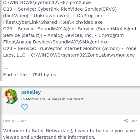
C:\WINDOWS\system32\HPZipm12.exe
O23 - Service: Cyberlink RichVideo Service(CRVS)
(RichVideo) - Unknown owner - C:\Program
Files\CyberLink\Shared Files\RichVideo.exe
O23 - Service: SoundMAX Agent Service (SoundMAX Agent
Service (default)) - Analog Devices, Inc. - C:\Program
Files\Analog Devices\SoundMAX\SMAgent.exe
O23 - Service: TrueVector Internet Monitor (vsmon) - Zone
Labs, LLC - C:\WINDOWS\system32\ZoneLabs\vsmon.exe
--
End of file - 7941 bytes
pskelley
In Memoriam -Always in our heart
Dec 18, 2007
#2
Welcome to Safer Networking, I wish to be sure you have
viewed and understand this information.