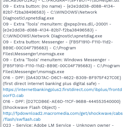
58CAB36FD2A2} - C:\PROGRA~1\SPYBOT~1\SDHelper.dll
O9 - Extra button: (no name) - {e2e2dd38-d088-4134-
82b7-f2ba38496583} - C:\WINDOWS\Network
Diagnostic\xpnetdiag.exe
O9 - Extra 'Tools' menuitem: @xpsp3res.dll,-20001 -
{e2e2dd38-d088-4134-82b7-f2ba38496583} -
C:\WINDOWS\Network Diagnostic\xpnetdiag.exe
O9 - Extra button: Messenger - {FB5F1910-F110-11d2-
BB9E-00C04F795683} - C:\Program
Files\Messenger\msmsgs.exe
O9 - Extra 'Tools' menuitem: Windows Messenger -
{FB5F1910-F110-11d2-BB9E-00C04F795683} - C:\Program
Files\Messenger\msmsgs.exe
O16 - DPF: {0A43D7AC-D6C1-4622-B309-BF975F427C0E}
(first direct internet banking plus digital safe) -
https://internetbankingplus2.firstdirect.com/ibplus/frontd
oorFD.cab
O16 - DPF: {D27CDB6E-AE6D-11CF-96B8-444553540000}
(Shockwave Flash Object) -
http://fpdownload2.macromedia.com/get/shockwave/cabs
/flash/swflash.cab
O23 - Service: Adobe LM Service - Unknown owner -