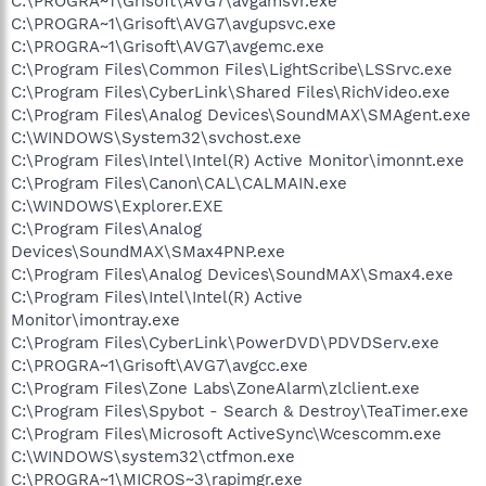
C:\PROGRA~1\Grisoft\AVG7\avgamsvr.exe
C:\PROGRA~1\Grisoft\AVG7\avgupsvc.exe
C:\PROGRA~1\Grisoft\AVG7\avgemc.exe
C:\Program Files\Common Files\LightScribe\LSSrvc.exe
C:\Program Files\CyberLink\Shared Files\RichVideo.exe
C:\Program Files\Analog Devices\SoundMAX\SMAgent.exe
C:\WINDOWS\System32\svchost.exe
C:\Program Files\Intel\Intel(R) Active Monitor\imonnt.exe
C:\Program Files\Canon\CAL\CALMAIN.exe
C:\WINDOWS\Explorer.EXE
C:\Program Files\Analog
Devices\SoundMAX\SMax4PNP.exe
C:\Program Files\Analog Devices\SoundMAX\Smax4.exe
C:\Program Files\Intel\Intel(R) Active
Monitor\imontray.exe
C:\Program Files\CyberLink\PowerDVD\PDVDServ.exe
C:\PROGRA~1\Grisoft\AVG7\avgcc.exe
C:\Program Files\Zone Labs\ZoneAlarm\zlclient.exe
C:\Program Files\Spybot - Search & Destroy\TeaTimer.exe
C:\Program Files\Microsoft ActiveSync\Wcescomm.exe
C:\WINDOWS\system32\ctfmon.exe
C:\PROGRA~1\MICROS~3\rapimgr.exe