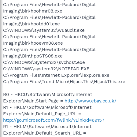
C:\Program Files\Hewlett-Packard\Digital
Imaging\bin\hpohmr08.exe
C:\Program Files\Hewlett-Packard\Digital
Imaging\bin\hpotdd01.exe
C:\WINDOWS\system32\wuauclt.exe
C:\Program Files\Hewlett-Packard\Digital
Imaging\bin\hpoevm08.exe
C:\Program Files\Hewlett-Packard\Digital
Imaging\Bin\hpoSTS08.exe
C:\WINDOWS\System32\svchost.exe
C:\WINDOWS\system32\NOTEPAD.EXE
C:\Program Files\Internet Explorer\iexplore.exe
C:\Program Files\Trend Micro\HijackThis\HijackThis.exe
R0 - HKCU\Software\Microsoft\Internet
Explorer\Main,Start Page =
http://www.ebay.co.uk/
R1 - HKLM\Software\Microsoft\Internet
Explorer\Main,Default_Page_URL =
http://go.microsoft.com/fwlink/?LinkId=69157
R1 - HKLM\Software\Microsoft\Internet
Explorer\Main,Default_Search_URL =