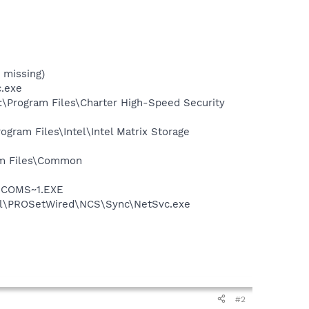
 missing)
c.exe
:\Program Files\Charter High-Speed Security
ogram Files\Intel\Intel Matrix Storage
ram Files\Common
LUCOMS~1.EXE
Intel\PROSetWired\NCS\Sync\NetSvc.exe
#2