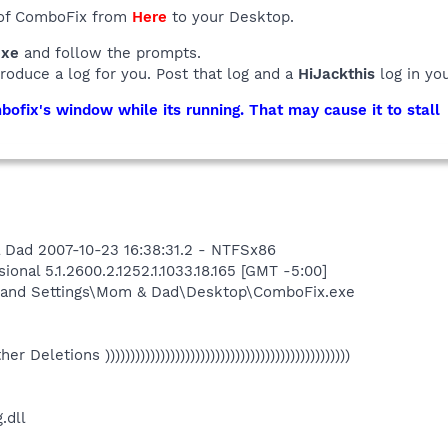
 of ComboFix from
Here
to your Desktop.
exe
and follow the prompts.
produce a log for you. Post that log and a
HiJackthis
log in yo
ofix's window while its running. That may cause it to stall
 Dad 2007-10-23 16:38:31.2 - NTFSx86
onal 5.1.2600.2.1252.1.1033.18.165 [GMT -5:00]
 and Settings\Mom & Dad\Desktop\ComboFix.exe
Other Deletions )))))))))))))))))))))))))))))))))))))))))))))))))
.dll