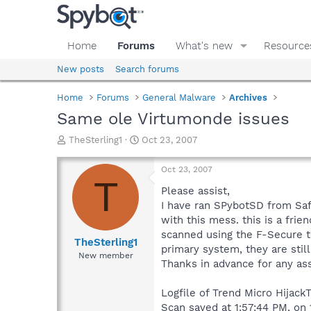
Home
Forums
What's new
Resource
New posts
Search forums
Home
Forums
General Malware
Archives
Same ole Virtumonde issues
T
S
TheSterling1
Oct 23, 2007
h
t
r
a
Oct 23, 2007
e
r
T
a
t
Please assist,
d
d
I have ran SPybotSD from Saf
s
a
with this mess. this is a frie
t
t
scanned using the F-Secure to
a
e
TheSterling1
primary system, they are still
r
New member
Thanks in advance for any ass
t
e
r
Logfile of Trend Micro HijackT
Scan saved at 1:57:44 PM, on