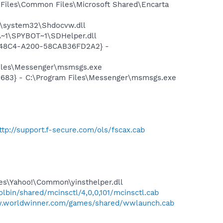
Files\Common Files\Microsoft Shared\Encarta
\system32\Shdocvw.dll
~1\SPYBOT~1\SDHelper.dll
F8-48C4-A200-58CAB36FD2A2} -
Files\Messenger\msmsgs.exe
5683} - C:\Program Files\Messenger\msmsgs.exe
ttp://support.f-secure.com/ols/fscax.cab
les\Yahoo!\Common\yinsthelper.dll
bin/shared/mcinsctl/4,0,0,101/mcinsctl.cab
w.worldwinner.com/games/shared/wwlaunch.cab