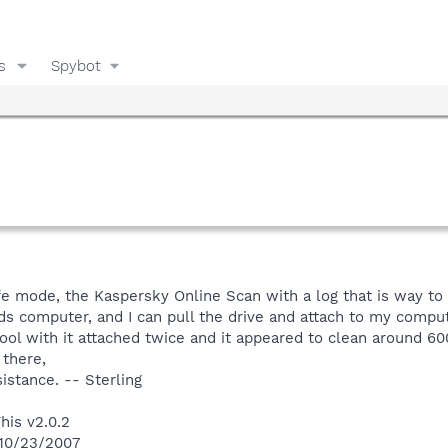
s
Spybot
e mode, the Kaspersky Online Scan with a log that is way to 
nds computer, and I can pull the drive and attach to my computer
ol with it attached twice and it appeared to clean around 600
 there,
istance. -- Sterling
his v2.0.2
 10/23/2007