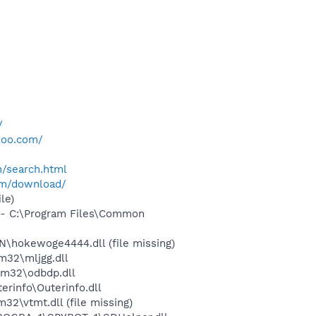
/
hoo.com/
h/search.html
om/download/
le)
- C:\Program Files\Common
\hokewoge4444.dll (file missing)
32\mljgg.dll
m32\odbdp.dll
rinfo\Outerinfo.dll
\vtmt.dll (file missing)