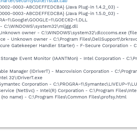
charter/securitysuite/fscax.cab
0002-0003-ABCDEFFEDCBA} (Java Plug-in 1.4.2_03) -
0000-0003-ABCDEFFEDCBA} (Java Plug-in 1.5.0_03) -
OGRA~1\Google\GOOGLE~1\GOEC62~1.DLL
g - C:\WINDOWS\system32\mljgg.dll
- Unknown owner - C:\WINDOWS\system32\dlcccoms.exe (file
ice - Unknown owner - C:\Program Files\DellSupport\brkrsv
ure Gatekeeper Handler Starter) - F-Secure Corporation - C
x Storage Event Monitor (IAANTMon) - Intel Corporation - C:\Pr
 Table Manager (IDriverT) - Macrovision Corporation - C:\Prog
ntel 32\IDriverT.exe
- Symantec Corporation - C:\PROGRA~1\Symantec\LIVEUP~1\
Service (NetSvc) - Intel(R) Corporation - C:\Program Files\
(no name) - C:\Program Files\Common Files\profsy.html