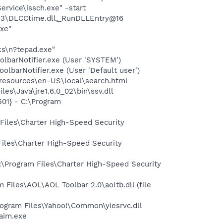
rvice\issch.exe" -start
3\DLCCtime.dll,_RunDLLEntry@16
exe"
ks\n?tepad.exe"
olbarNotifier.exe (User 'SYSTEM')
lbarNotifier.exe (User 'Default user')
0\resources\en-US\local\search.html
es\Java\jre1.6.0_02\bin\ssv.dll
01} - C:\Program
Files\Charter High-Speed Security
iles\Charter High-Speed Security
:\Program Files\Charter High-Speed Security
iles\AOL\AOL Toolbar 2.0\aoltb.dll (file
ogram Files\Yahoo!\Common\yiesrvc.dll
aim.exe