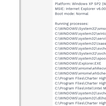
Platform: Windows XP SP2 (W
MSIE: Internet Explorer v6.00
Boot mode: Normal
Running processes:
C:\WINDOWS\System32\smss
C:\WINDOWS\system32\winlo
C:\WINDOWS\system32\servi
C:\WINDOWS\system32\lsass
C:\WINDOWS\system32\svcho
C:\WINDOWS\System32\svch
C:\WINDOWS\system32\spool
C:\WINDOWS\Explorer.EXE
C:\WINDOWS\eHome\ehRecvr
C:\WINDOWS\eHome\ehSche
C:\Program Files\Charter Hig
C:\Program Files\Charter Hi
C:\Program Files\Intel\Intel
C:\WINDOWS\system32\svcho
C:\WINDOWS\system32\dllho
C:\Program Files\Charter Hig