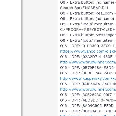
O9 - Extra button: (no name
Search Bar\ENCSBAR.DLL
O9 - Extra button: Real.co
O9 - Extra button: (no nam
O9 - Extra 'Tools' menuitem
C:\PROGRA~1\SPYBOT~1\SDHel
O9 - Extra button: Messenge
O9 - Extra 'Tools' menuite
O16 - DPF: {01113300-3E00-1
https://www.yahoo.com/diskl
O16 - DPF: {02A2D714-433E-
http://www.worldwinner.com
O16 - DPF: {0B79F48A-E8D6-
O16 - DPF: {0EB0E74A-2A76
http://www.kaspersky.com/k
O16 - DPF: {1A1F56AA-3401-
http://www.worldwinner.com
O16 - DPF: {30528230-99f7-4b
O16 - DPF: {4ED9DDF0-7479
O16 - DPF: {8A94C905-FF9D
O16 - DPF: {9D190AE6-C81E-4