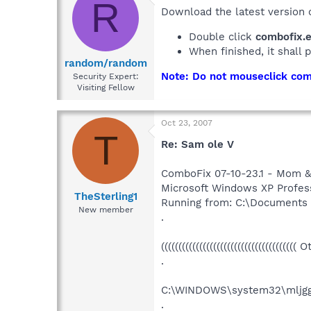
R
Download the latest version
Double click
combofix.
When finished, it shall 
random/random
Note: Do not mouseclick comb
Security Expert:
Visiting Fellow
Oct 23, 2007
T
Re: Sam ole V
ComboFix 07-10-23.1 - Mom &
Microsoft Windows XP Professi
TheSterling1
Running from: C:\Documents
New member
.
((((((((((((((((((((((((((((((((((((((( 
.
C:\WINDOWS\system32\mljgg
.