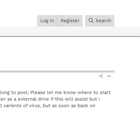
Log in
Register
Search
#1
long to post, Please let me know where to start
 as a external drive if this will assist but I
 varients of virus, but as soon as back on