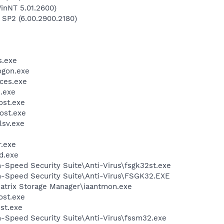
inNT 5.01.2600)
 SP2 (6.00.2900.2180)
.exe
gon.exe
ces.exe
.exe
st.exe
ost.exe
sv.exe
.exe
d.exe
h-Speed Security Suite\Anti-Virus\fsgk32st.exe
gh-Speed Security Suite\Anti-Virus\FSGK32.EXE
 Matrix Storage Manager\iaantmon.exe
st.exe
st.exe
h-Speed Security Suite\Anti-Virus\fssm32.exe