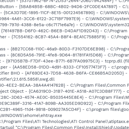
otection - {53707962-6F74-2D53-2644-206D7942484F} - C:\
s Button - {5BAB4B5B-68BC-4B02-94D6-2FC0DE4A7897} - C:\P
s - {5CA3D70E-1895-11CF-8E15-001234567890} - C:\WINDOWS\
D984-4A61-3CC6-6122-3C71BF7997E9} - C:\WINDOWS\system32\
f0799-797d-4388-8e5a-c6c7171e6a7e} - C:\WINDOWS\system32
 {761497BB-D6F0-462C-B6EB-D4DAF1D92D43} - C:\Program File
her - {7C554162-8CB7-45A4-B8F4-8EA1C75885F9} - C:\Program 
ss - {8B27CC68-110C-46a9-80D3-F3107DE6EB98} - C:\Program 
ss - {8C6D5A56-791E-4fe8-9D64-81781FA15D68} - C:\Program
t - {971D5B7B-F7DF-43ee-B771-6B7FA09975C3} - tcprp.dll (fil
lper - {AA58ED58-01DD-4d91-8333-CF10577473F7} - c:\program
otifier BHO - {AF69DE43-7D58-4638-B6FA-CE66B5AD205D} - 
ifier\2.1.615.5858\swg.dll
0-4EE2-BEAA-38A4A414762B} - C:\Program Files\Common Files
ject Object - {CA6319C0-31B7-401E-A518-A07C3DB8F777} - c
5E28C-3D63-4574-AE0C-B5035445E8E4} - C:\Program Files\MS
{DE9C389F-3316-41A7-809B-AA305ED9D922} - C:\Program Files\
8C2B1-4965-11d4-9B18-009027A5CD4F} - c:\program files\goog
C:\WINDOWS\ehome\ehtray.exe
:\Program Files\ATI Technologies\ATI Control Panel\atiptaxx.
artup] "C:\Program Files\Common Files\InstallShield\Update