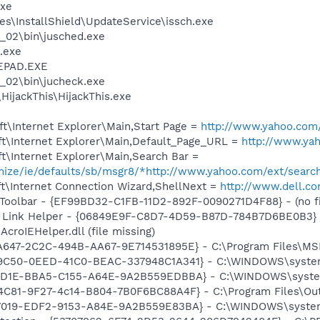
xe
s\InstallShield\UpdateService\issch.exe
0_02\bin\jusched.exe
.exe
EPAD.EXE
0_02\bin\jucheck.exe
HijackThis\HijackThis.exe
t\Internet Explorer\Main,Start Page =
http://www.yahoo.com
t\Internet Explorer\Main,Default_Page_URL =
http://www.ya
t\Internet Explorer\Main,Search Bar =
omize/ie/defaults/sb/msgr8/*http://www.yahoo.com/ext/searc
t\Internet Connection Wizard,ShellNext =
http://www.dell.c
Toolbar - {EF99BD32-C1FB-11D2-892F-0090271D4F88} - (no fi
 Link Helper - {06849E9F-C8D7-4D59-B87D-784B7D6BE0B3} 
croIEHelper.dll (file missing)
A647-2C2C-494B-AA67-9E714531895E} - C:\Program Files\MSN
39C50-0EED-41C0-BEAC-337948C1A341} - C:\WINDOWS\system
D07D1E-BBA5-C155-A64E-9A2B559EDBBA} - C:\WINDOWS\syste
4C81-9F27-4c14-B804-7B0F6BC88A4F} - C:\Program Files\Oute
F7019-EDF2-9153-A84E-9A2B559E83BA} - C:\WINDOWS\system32