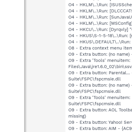
O4 - HKLM\..\Run: [ISUSSched
O4 - HKLM\..\Run: [DLCCCA
O4 - HKLM\..\Run: [SunJavaUp
O4 - HKLM\..\Run: [MSConfig
O4 - HKCU\..\Run: [Dyrqvly]
O4 - HKUS\S-1-5-18\..\Run: [
O4 - HKUS\.DEFAULT\..\Run: [
O8 - Extra context menu item
O9 - Extra button: (no name)
O9 - Extra 'Tools' menuitem
Files\Java\jre1.6.0_02\bin\ssv
O9 - Extra button: Parental
Suite\FSPC\fspcmsie.dll
O9 - Extra button: (no name
Suite\FSPC\fspcmsie.dll
O9 - Extra 'Tools' menuitem
Suite\FSPC\fspcmsie.dll
O9 - Extra button: AOL Toolb
missing)
O9 - Extra button: Yahoo! S
O9 - Extra button: AIM - {