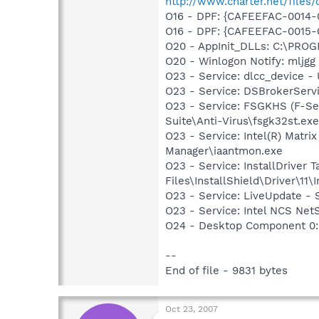
http://www.charter.net/files/
O16 - DPF: {CAFEEFAC-0014-
O16 - DPF: {CAFEEFAC-0015-
O20 - AppInit_DLLs: C:\PR
O20 - Winlogon Notify: mljg
O23 - Service: dlcc_device 
O23 - Service: DSBrokerServ
O23 - Service: FSGKHS (F-Sec
Suite\Anti-Virus\fsgk32st.exe
O23 - Service: Intel(R) Matri
Manager\iaantmon.exe
O23 - Service: InstallDriver
Files\InstallShield\Driver\11\I
O23 - Service: LiveUpdate 
O23 - Service: Intel NCS Net
O24 - Desktop Component 0: 
--
End of file - 9831 bytes
Oct 23, 2007