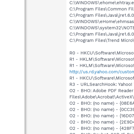
C:\WINDOWS\ehome\ehtray.e
C:\Program Files\Common File
C:\Program Files\Java\jre1.6.
C:\WINDOWS\eHome\ehmsas
C:\WINDOWS\system32\NOT
C:\Program Files\Java\jre1.6.
C:\Program Files\Trend Micro\
R0 - HKCU\Software\Microsof
R1 - HKLM\Software\Microsof
R1 - HKLM\Software\Microsof
http://us.rd.yahoo.com/cust
R1 - HKCU\Software\Microsof
R3 - URLSearchHook: Yahoo! 
O2 - BHO: Adobe PDF Reader
Files\Adobe\Acrobat\ActiveX\A
O2 - BHO: (no name) - {08E6
O2 - BHO: (no name) - {0CC
O2 - BHO: (no name) - {16
O2 - BHO: (no name) - {2E9D
O2 - BHO: (no name) - {428