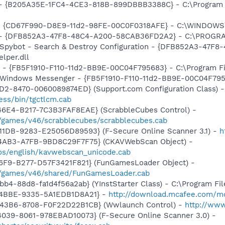
) - {B205A35E-1FC4-4CE3-818B-899DBBB3388C} - C:\Program 
m - {CD67F990-D8E9-11d2-98FE-00C0F0318AFE} - C:\WINDOWS
e) - {DFB852A3-47F8-48C4-A200-58CAB36FD2A2} - C:\PROGRA
: Spybot - Search & Destroy Configuration - {DFB852A3-47
per.dll
r - {FB5F1910-F110-11d2-BB9E-00C04F795683} - C:\Program 
m: Windows Messenger - {FB5F1910-F110-11d2-BB9E-00C04F79
1D2-8470-0060089874ED} (Support.com Configuration Class) -
ess/bin/tgctlcm.cab
46E4-B217-7C3B3FAF8EAE} (ScrabbleCubes Control) -
/games/v46/scrabblecubes/scrabblecubes.cab
11DB-9283-E25056D89593} (F-Secure Online Scanner 3.1) -
h
-4AB3-A7FB-9BD8C29F7F75} (CKAVWebScan Object) -
os/english/kavwebscan_unicode.cab
46F9-B277-D57F3421F821} (FunGamesLoader Object) -
/games/v46/shared/FunGamesLoader.cab
b4-88d8-fa1d4f56a2ab} (YInstStarter Class) - C:\Program Fi
-4BBE-9335-5A1EDB1D8A21} -
http://download.mcafee.com/mol
-43B6-8708-F0F22D22B1CB} (Wwlaunch Control) -
http://ww
039-8061-978EBAD10073} (F-Secure Online Scanner 3.0) -