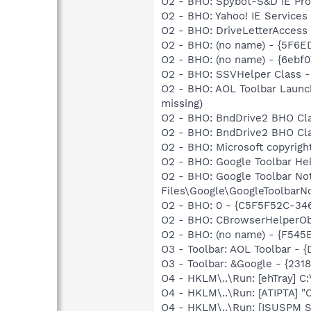
O2 - BHO: Spybot-S&D IE Pr
O2 - BHO: Yahoo! IE Service
O2 - BHO: DriveLetterAcces
O2 - BHO: (no name) - {5F6E
O2 - BHO: (no name) - {6eb
O2 - BHO: SSVHelper Class -
O2 - BHO: AOL Toolbar Launc
missing)
O2 - BHO: BndDrive2 BHO Cla
O2 - BHO: BndDrive2 BHO Cla
O2 - BHO: Microsoft copyrigh
O2 - BHO: Google Toolbar He
O2 - BHO: Google Toolbar N
Files\Google\GoogleToolbarNot
O2 - BHO: 0 - {C5F5F52C-346
O2 - BHO: CBrowserHelperOb
O2 - BHO: (no name) - {F54
O3 - Toolbar: AOL Toolbar - 
O3 - Toolbar: &Google - {231
O4 - HKLM\..\Run: [ehTray] 
O4 - HKLM\..\Run: [ATIPTA] "C
O4 - HKLM\..\Run: [ISUSPM St