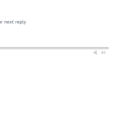
ur next reply
#3