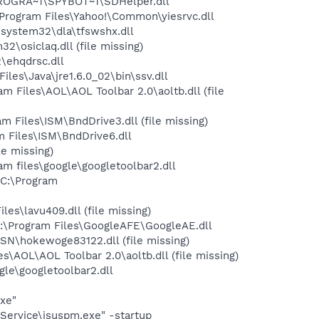
PROGRA~1\SPYBOT~1\SDHelper.dll
rogram Files\Yahoo!\Common\yiesrvc.dll
system32\dla\tfswshx.dll
osiclaq.dll (file missing)
\ehqdrsc.dll
s\Java\jre1.6.0_02\bin\ssv.dll
Files\AOL\AOL Toolbar 2.0\aoltb.dll (file
Files\ISM\BndDrive3.dll (file missing)
 Files\ISM\BndDrive6.dll
e missing)
 files\google\googletoolbar2.dll
C:\Program
\lavu409.dll (file missing)
:\Program Files\GoogleAFE\GoogleAE.dll
N\hokewoge83122.dll (file missing)
AOL\AOL Toolbar 2.0\aoltb.dll (file missing)
le\googletoolbar2.dll
exe"
Service\isuspm.exe" -startup