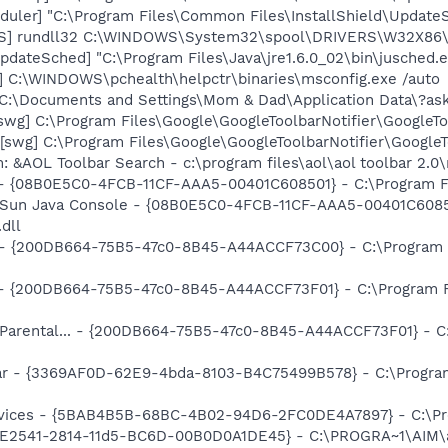
uler] "C:\Program Files\Common Files\InstallShield\UpdateSe
TS] rundll32 C:\WINDOWS\System32\spool\DRIVERS\W32X86\
dateSched] "C:\Program Files\Java\jre1.6.0_02\bin\jusched.
] C:\WINDOWS\pchealth\helpctr\binaries\msconfig.exe /auto
 "C:\Documents and Settings\Mom & Dad\Application Data\?as
swg] C:\Program Files\Google\GoogleToolbarNotifier\GoogleTo
swg] C:\Program Files\Google\GoogleToolbarNotifier\GoogleToo
: &AOL Toolbar Search - c:\program files\aol\aol toolbar 2.
 - {08B0E5C0-4FCB-11CF-AAA5-00401C608501} - C:\Program Fil
: Sun Java Console - {08B0E5C0-4FCB-11CF-AAA5-00401C6085
.dll
... - {200DB664-75B5-47c0-8B45-A44ACCF73C00} - C:\Program 
) - {200DB664-75B5-47c0-8B45-A44ACCF73F01} - C:\Program F
: Parental... - {200DB664-75B5-47c0-8B45-A44ACCF73F01} - C
ar - {3369AF0D-62E9-4bda-8103-B4C75499B578} - C:\Program F
ervices - {5BAB4B5B-68BC-4B02-94D6-2FC0DE4A7897} - C:\Pr
AC9E2541-2814-11d5-BC6D-00B0D0A1DE45} - C:\PROGRA~1\AIM\