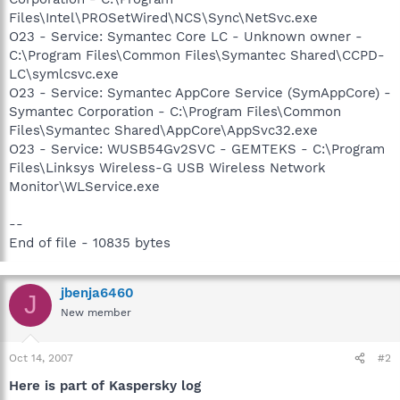
Files\Intel\PROSetWired\NCS\Sync\NetSvc.exe
O23 - Service: Symantec Core LC - Unknown owner -
C:\Program Files\Common Files\Symantec Shared\CCPD-
LC\symlcsvc.exe
O23 - Service: Symantec AppCore Service (SymAppCore) -
Symantec Corporation - C:\Program Files\Common
Files\Symantec Shared\AppCore\AppSvc32.exe
O23 - Service: WUSB54Gv2SVC - GEMTEKS - C:\Program
Files\Linksys Wireless-G USB Wireless Network
Monitor\WLService.exe
--
End of file - 10835 bytes
jbenja6460
J
New member
Oct 14, 2007
#2
Here is part of Kaspersky log