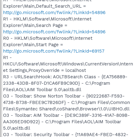
Explorer\Main,Default_Search_URL =
http://go.microsoft.com/fwlink/?LinkId=54896
R1 - HKLM\Software\Microsoft\Internet
Explorer\Main,Search Page =
http://go.microsoft.com/fwlink/?LinkId=54896
R0 - HKLM\Software\Microsoft\Internet
Explorer\Main,Start Page =
http://go.microsoft.com/fwlink/?LinkId=69157
R1 -
HKCU\Software\Microsoft\Windows\CurrentVersion\Intern
et Settings,ProxyOverride = localhost
R3 - URLSearchHook: AOLTBSearch Class - {EA756889-
2338-43DB-8F07-D1CA6FB9C90D} - C:\Program
Files\AOL\AIM Toolbar 5.0\aoltb.dll
O3 - Toolbar: Show Norton Toolbar - {90222687-F593-
4738-B738-FBEE9C7B26DF} - C:\Program Files\Common
Files\Symantec Shared\coShared\Browser\1.0\UIBHO.dll
O3 - Toolbar: AIM Toolbar - {DE9C389F-3316-41A7-809B-
AA305ED9D922} - C:\Program Files\AOL\AIM Toolbar
5.0\aoltb.dll
O3 - Toolbar: Security Toolbar - {11A69AE4-FBED-4832-