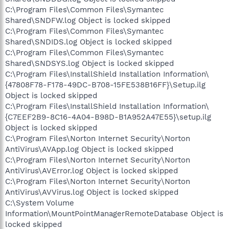
C:\Program Files\Common Files\Symantec
Shared\SNDFW.log Object is locked skipped
C:\Program Files\Common Files\Symantec
Shared\SNDIDS.log Object is locked skipped
C:\Program Files\Common Files\Symantec
Shared\SNDSYS.log Object is locked skipped
C:\Program Files\InstallShield Installation Information\
{47808F78-F178-49DC-B708-15FE538B16FF}\Setup.ilg
Object is locked skipped
C:\Program Files\InstallShield Installation Information\
{C7EEF2B9-8C16-4A04-B98D-B1A952A47E55}\setup.ilg
Object is locked skipped
C:\Program Files\Norton Internet Security\Norton
AntiVirus\AVApp.log Object is locked skipped
C:\Program Files\Norton Internet Security\Norton
AntiVirus\AVError.log Object is locked skipped
C:\Program Files\Norton Internet Security\Norton
AntiVirus\AVVirus.log Object is locked skipped
C:\System Volume
Information\MountPointManagerRemoteDatabase Object is
locked skipped