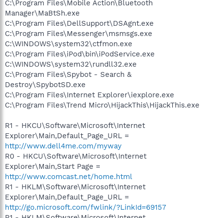
C:\Program Files\Mobile Action\Bluetooth
Manager\MaBtSh.exe
C:\Program Files\DellSupport\DSAgnt.exe
C:\Program Files\Messenger\msmsgs.exe
C:\WINDOWS\system32\ctfmon.exe
C:\Program Files\iPod\bin\iPodService.exe
C:\WINDOWS\system32\rundll32.exe
C:\Program Files\Spybot - Search &
Destroy\SpybotSD.exe
C:\Program Files\Internet Explorer\iexplore.exe
C:\Program Files\Trend Micro\HijackThis\HijackThis.exe
R1 - HKCU\Software\Microsoft\Internet
Explorer\Main,Default_Page_URL =
http://www.dell4me.com/myway
R0 - HKCU\Software\Microsoft\Internet
Explorer\Main,Start Page =
http://www.comcast.net/home.html
R1 - HKLM\Software\Microsoft\Internet
Explorer\Main,Default_Page_URL =
http://go.microsoft.com/fwlink/?LinkId=69157
R1 - HKLM\Software\Microsoft\Internet