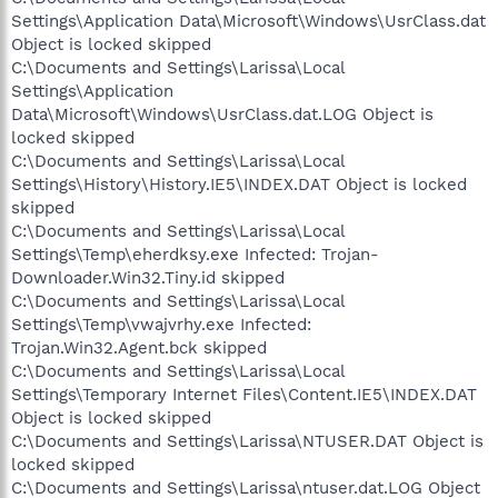
Settings\Application Data\Microsoft\Windows\UsrClass.dat
Object is locked skipped
C:\Documents and Settings\Larissa\Local
Settings\Application
Data\Microsoft\Windows\UsrClass.dat.LOG Object is
locked skipped
C:\Documents and Settings\Larissa\Local
Settings\History\History.IE5\INDEX.DAT Object is locked
skipped
C:\Documents and Settings\Larissa\Local
Settings\Temp\eherdksy.exe Infected: Trojan-
Downloader.Win32.Tiny.id skipped
C:\Documents and Settings\Larissa\Local
Settings\Temp\vwajvrhy.exe Infected:
Trojan.Win32.Agent.bck skipped
C:\Documents and Settings\Larissa\Local
Settings\Temporary Internet Files\Content.IE5\INDEX.DAT
Object is locked skipped
C:\Documents and Settings\Larissa\NTUSER.DAT Object is
locked skipped
C:\Documents and Settings\Larissa\ntuser.dat.LOG Object