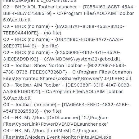
Files\Java\jre1.6.0_03\bin\ssv.dll
O2 - BHO: AOL Toolbar Launcher - {7C554162-8CB7-45A4-
B8F4-8EA1C75885F9} - C:\Program Files\AOL\AIM Toolbar
5.0\aoltb.dll
O2 - BHO: (no name) - {BACEB7AF-8D88-456E-82D0-
7BEB9A4410FE} - (no file)
O2 - BHO: (no name) - {D872189C-ED86-4A72-AAA5-
28E937014419} - (no file)
O2 - BHO: (no name) - {E25060BF-4612-471F-B520-
31E0E6D9D193} - C:\WINDOWS\system32\gebcd.dll
O3 - Toolbar: Show Norton Toolbar - {90222687-F593-
4738-B738-FBEE9C7B26DF} - C:\Program Files\Common
Files\Symantec Shared\coShared\Browser\1.0\UIBHO.dll
O3 - Toolbar: AIM Toolbar - {DE9C389F-3316-41A7-809B-
AA305ED9D922} - C:\Program Files\AOL\AIM Toolbar
5.0\aoltb.dll
O3 - Toolbar: (no name) - {11A69AE4-FBED-4832-A2BF-
45AF82825583} - (no file)
O4 - HKLM\..\Run: [DVDLauncher] "C:\Program
Files\CyberLink\PowerDVD\DVDLauncher.exe"
O4 - HKLM\..\Run: [IntelMeM] C:\Program
Files\Intel\Modem Event Monitor\IntelMEM.exe