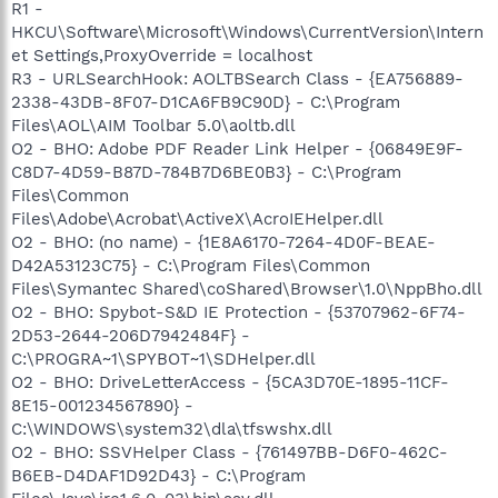
R1 -
HKCU\Software\Microsoft\Windows\CurrentVersion\Intern
et Settings,ProxyOverride = localhost
R3 - URLSearchHook: AOLTBSearch Class - {EA756889-
2338-43DB-8F07-D1CA6FB9C90D} - C:\Program
Files\AOL\AIM Toolbar 5.0\aoltb.dll
O2 - BHO: Adobe PDF Reader Link Helper - {06849E9F-
C8D7-4D59-B87D-784B7D6BE0B3} - C:\Program
Files\Common
Files\Adobe\Acrobat\ActiveX\AcroIEHelper.dll
O2 - BHO: (no name) - {1E8A6170-7264-4D0F-BEAE-
D42A53123C75} - C:\Program Files\Common
Files\Symantec Shared\coShared\Browser\1.0\NppBho.dll
O2 - BHO: Spybot-S&D IE Protection - {53707962-6F74-
2D53-2644-206D7942484F} -
C:\PROGRA~1\SPYBOT~1\SDHelper.dll
O2 - BHO: DriveLetterAccess - {5CA3D70E-1895-11CF-
8E15-001234567890} -
C:\WINDOWS\system32\dla\tfswshx.dll
O2 - BHO: SSVHelper Class - {761497BB-D6F0-462C-
B6EB-D4DAF1D92D43} - C:\Program