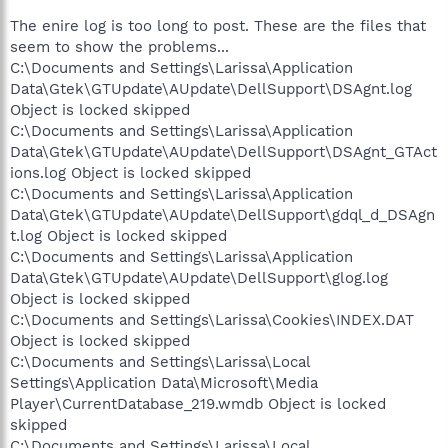
The enire log is too long to post. These are the files that
seem to show the problems...
C:\Documents and Settings\Larissa\Application
Data\Gtek\GTUpdate\AUpdate\DellSupport\DSAgnt.log
Object is locked skipped
C:\Documents and Settings\Larissa\Application
Data\Gtek\GTUpdate\AUpdate\DellSupport\DSAgnt_GTAct
ions.log Object is locked skipped
C:\Documents and Settings\Larissa\Application
Data\Gtek\GTUpdate\AUpdate\DellSupport\gdql_d_DSAgn
t.log Object is locked skipped
C:\Documents and Settings\Larissa\Application
Data\Gtek\GTUpdate\AUpdate\DellSupport\glog.log
Object is locked skipped
C:\Documents and Settings\Larissa\Cookies\INDEX.DAT
Object is locked skipped
C:\Documents and Settings\Larissa\Local
Settings\Application Data\Microsoft\Media
Player\CurrentDatabase_219.wmdb Object is locked
skipped
C:\Documents and Settings\Larissa\Local