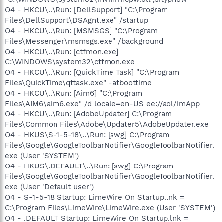
O4 - HKCU\..\Run: [DellSupport] "C:\Program
Files\DellSupport\DSAgnt.exe" /startup
O4 - HKCU\..\Run: [MSMSGS] "C:\Program
Files\Messenger\msmsgs.exe" /background
O4 - HKCU\..\Run: [ctfmon.exe]
C:\WINDOWS\system32\ctfmon.exe
O4 - HKCU\..\Run: [QuickTime Task] "C:\Program
Files\QuickTime\qttask.exe" -atboottime
O4 - HKCU\..\Run: [Aim6] "C:\Program
Files\AIM6\aim6.exe" /d locale=en-US ee://aol/imApp
O4 - HKCU\..\Run: [AdobeUpdater] C:\Program
Files\Common Files\Adobe\Updater5\AdobeUpdater.exe
O4 - HKUS\S-1-5-18\..\Run: [swg] C:\Program
Files\Google\GoogleToolbarNotifier\GoogleToolbarNotifier.
exe (User 'SYSTEM')
O4 - HKUS\.DEFAULT\..\Run: [swg] C:\Program
Files\Google\GoogleToolbarNotifier\GoogleToolbarNotifier.
exe (User 'Default user')
O4 - S-1-5-18 Startup: LimeWire On Startup.lnk =
C:\Program Files\LimeWire\LimeWire.exe (User 'SYSTEM')
O4 - .DEFAULT Startup: LimeWire On Startup.lnk =