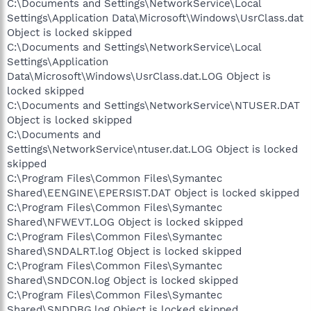
C:\Documents and Settings\NetworkService\Local
Settings\Application Data\Microsoft\Windows\UsrClass.dat
Object is locked skipped
C:\Documents and Settings\NetworkService\Local
Settings\Application
Data\Microsoft\Windows\UsrClass.dat.LOG Object is
locked skipped
C:\Documents and Settings\NetworkService\NTUSER.DAT
Object is locked skipped
C:\Documents and
Settings\NetworkService\ntuser.dat.LOG Object is locked
skipped
C:\Program Files\Common Files\Symantec
Shared\EENGINE\EPERSIST.DAT Object is locked skipped
C:\Program Files\Common Files\Symantec
Shared\NFWEVT.LOG Object is locked skipped
C:\Program Files\Common Files\Symantec
Shared\SNDALRT.log Object is locked skipped
C:\Program Files\Common Files\Symantec
Shared\SNDCON.log Object is locked skipped
C:\Program Files\Common Files\Symantec
Shared\SNDDBG.log Object is locked skipped