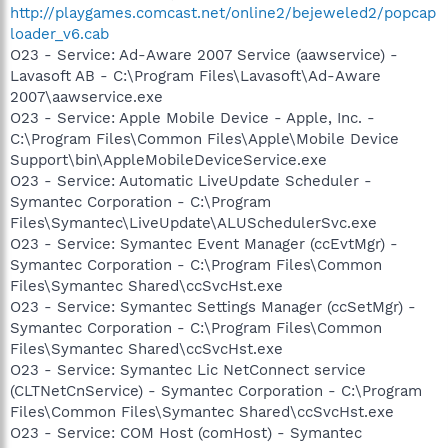
http://playgames.comcast.net/online2/bejeweled2/popcap
loader_v6.cab
O23 - Service: Ad-Aware 2007 Service (aawservice) -
Lavasoft AB - C:\Program Files\Lavasoft\Ad-Aware
2007\aawservice.exe
O23 - Service: Apple Mobile Device - Apple, Inc. -
C:\Program Files\Common Files\Apple\Mobile Device
Support\bin\AppleMobileDeviceService.exe
O23 - Service: Automatic LiveUpdate Scheduler -
Symantec Corporation - C:\Program
Files\Symantec\LiveUpdate\ALUSchedulerSvc.exe
O23 - Service: Symantec Event Manager (ccEvtMgr) -
Symantec Corporation - C:\Program Files\Common
Files\Symantec Shared\ccSvcHst.exe
O23 - Service: Symantec Settings Manager (ccSetMgr) -
Symantec Corporation - C:\Program Files\Common
Files\Symantec Shared\ccSvcHst.exe
O23 - Service: Symantec Lic NetConnect service
(CLTNetCnService) - Symantec Corporation - C:\Program
Files\Common Files\Symantec Shared\ccSvcHst.exe
O23 - Service: COM Host (comHost) - Symantec