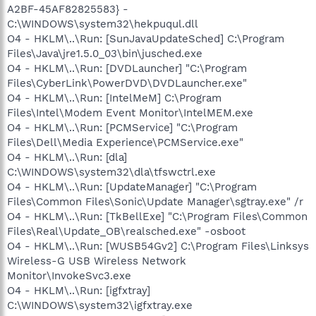
A2BF-45AF82825583} -
C:\WINDOWS\system32\hekpuqul.dll
O4 - HKLM\..\Run: [SunJavaUpdateSched] C:\Program
Files\Java\jre1.5.0_03\bin\jusched.exe
O4 - HKLM\..\Run: [DVDLauncher] "C:\Program
Files\CyberLink\PowerDVD\DVDLauncher.exe"
O4 - HKLM\..\Run: [IntelMeM] C:\Program
Files\Intel\Modem Event Monitor\IntelMEM.exe
O4 - HKLM\..\Run: [PCMService] "C:\Program
Files\Dell\Media Experience\PCMService.exe"
O4 - HKLM\..\Run: [dla]
C:\WINDOWS\system32\dla\tfswctrl.exe
O4 - HKLM\..\Run: [UpdateManager] "C:\Program
Files\Common Files\Sonic\Update Manager\sgtray.exe" /r
O4 - HKLM\..\Run: [TkBellExe] "C:\Program Files\Common
Files\Real\Update_OB\realsched.exe" -osboot
O4 - HKLM\..\Run: [WUSB54Gv2] C:\Program Files\Linksys
Wireless-G USB Wireless Network
Monitor\InvokeSvc3.exe
O4 - HKLM\..\Run: [igfxtray]
C:\WINDOWS\system32\igfxtray.exe