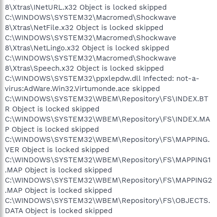
8\Xtras\INetURL.x32 Object is locked skipped
C:\WINDOWS\SYSTEM32\Macromed\Shockwave
8\Xtras\NetFile.x32 Object is locked skipped
C:\WINDOWS\SYSTEM32\Macromed\Shockwave
8\Xtras\NetLingo.x32 Object is locked skipped
C:\WINDOWS\SYSTEM32\Macromed\Shockwave
8\Xtras\Speech.x32 Object is locked skipped
C:\WINDOWS\SYSTEM32\ppxlepdw.dll Infected: not-a-
virus:AdWare.Win32.Virtumonde.ace skipped
C:\WINDOWS\SYSTEM32\WBEM\Repository\FS\INDEX.BT
R Object is locked skipped
C:\WINDOWS\SYSTEM32\WBEM\Repository\FS\INDEX.MA
P Object is locked skipped
C:\WINDOWS\SYSTEM32\WBEM\Repository\FS\MAPPING.
VER Object is locked skipped
C:\WINDOWS\SYSTEM32\WBEM\Repository\FS\MAPPING1
.MAP Object is locked skipped
C:\WINDOWS\SYSTEM32\WBEM\Repository\FS\MAPPING2
.MAP Object is locked skipped
C:\WINDOWS\SYSTEM32\WBEM\Repository\FS\OBJECTS.
DATA Object is locked skipped