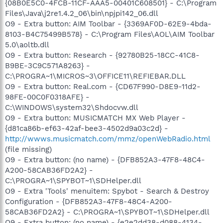
{08B0E5C0-4FCB-11CF-AAA5-00401C608501} - C:\Program
Files\Java\j2re1.4.2_06\bin\npjpi142_06.dll
O9 - Extra button: AIM Toolbar - {3369AF0D-62E9-4bda-
8103-B4C75499B578} - C:\Program Files\AOL\AIM Toolbar
5.0\aoltb.dll
O9 - Extra button: Research - {92780B25-18CC-41C8-
B9BE-3C9C571A8263} -
C:\PROGRA~1\MICROS~3\OFFICE11\REFIEBAR.DLL
O9 - Extra button: Real.com - {CD67F990-D8E9-11d2-
98FE-00C0F0318AFE} -
C:\WINDOWS\system32\Shdocvw.dll
O9 - Extra button: MUSICMATCH MX Web Player -
{d81ca86b-ef63-42af-bee3-4502d9a03c2d} -
http://wwws.musicmatch.com/mmz/openWebRadio.html
(file missing)
O9 - Extra button: (no name) - {DFB852A3-47F8-48C4-
A200-58CAB36FD2A2} -
C:\PROGRA~1\SPYBOT~1\SDHelper.dll
O9 - Extra 'Tools' menuitem: Spybot - Search & Destroy
Configuration - {DFB852A3-47F8-48C4-A200-
58CAB36FD2A2} - C:\PROGRA~1\SPYBOT~1\SDHelper.dll
O9 - Extra button: (no name) - {e2e2dd38-d088-4134-