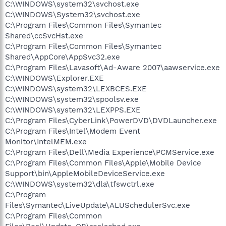
C:\WINDOWS\system32\svchost.exe
C:\WINDOWS\System32\svchost.exe
C:\Program Files\Common Files\Symantec
Shared\ccSvcHst.exe
C:\Program Files\Common Files\Symantec
Shared\AppCore\AppSvc32.exe
C:\Program Files\Lavasoft\Ad-Aware 2007\aawservice.exe
C:\WINDOWS\Explorer.EXE
C:\WINDOWS\system32\LEXBCES.EXE
C:\WINDOWS\system32\spoolsv.exe
C:\WINDOWS\system32\LEXPPS.EXE
C:\Program Files\CyberLink\PowerDVD\DVDLauncher.exe
C:\Program Files\Intel\Modem Event
Monitor\IntelMEM.exe
C:\Program Files\Dell\Media Experience\PCMService.exe
C:\Program Files\Common Files\Apple\Mobile Device
Support\bin\AppleMobileDeviceService.exe
C:\WINDOWS\system32\dla\tfswctrl.exe
C:\Program
Files\Symantec\LiveUpdate\ALUSchedulerSvc.exe
C:\Program Files\Common