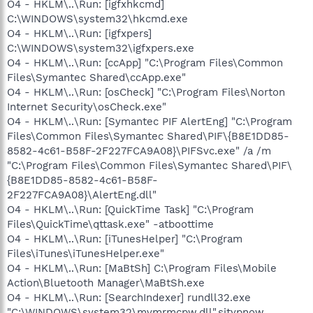
O4 - HKLM\..\Run: [igfxhkcmd]
C:\WINDOWS\system32\hkcmd.exe
O4 - HKLM\..\Run: [igfxpers]
C:\WINDOWS\system32\igfxpers.exe
O4 - HKLM\..\Run: [ccApp] "C:\Program Files\Common
Files\Symantec Shared\ccApp.exe"
O4 - HKLM\..\Run: [osCheck] "C:\Program Files\Norton
Internet Security\osCheck.exe"
O4 - HKLM\..\Run: [Symantec PIF AlertEng] "C:\Program
Files\Common Files\Symantec Shared\PIF\{B8E1DD85-
8582-4c61-B58F-2F227FCA9A08}\PIFSvc.exe" /a /m
"C:\Program Files\Common Files\Symantec Shared\PIF\
{B8E1DD85-8582-4c61-B58F-
2F227FCA9A08}\AlertEng.dll"
O4 - HKLM\..\Run: [QuickTime Task] "C:\Program
Files\QuickTime\qttask.exe" -atboottime
O4 - HKLM\..\Run: [iTunesHelper] "C:\Program
Files\iTunes\iTunesHelper.exe"
O4 - HKLM\..\Run: [MaBtSh] C:\Program Files\Mobile
Action\Bluetooth Manager\MaBtSh.exe
O4 - HKLM\..\Run: [SearchIndexer] rundll32.exe
"C:\WINDOWS\system32\mvmrmcpw.dll",sitypnow