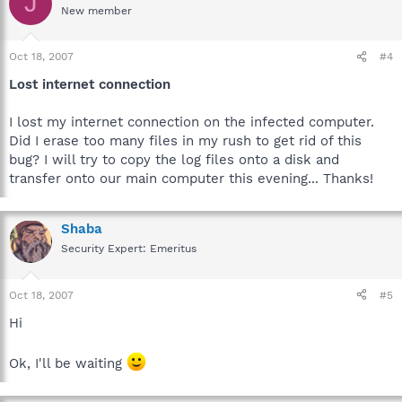
J
New member
Oct 18, 2007
#4
Lost internet connection
I lost my internet connection on the infected computer.
Did I erase too many files in my rush to get rid of this
bug? I will try to copy the log files onto a disk and
transfer onto our main computer this evening... Thanks!
Shaba
Security Expert: Emeritus
Oct 18, 2007
#5
Hi
Ok, I'll be waiting