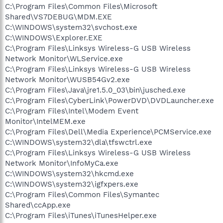
C:\Program Files\Common Files\Microsoft
Shared\VS7DEBUG\MDM.EXE
C:\WINDOWS\system32\svchost.exe
C:\WINDOWS\Explorer.EXE
C:\Program Files\Linksys Wireless-G USB Wireless
Network Monitor\WLService.exe
C:\Program Files\Linksys Wireless-G USB Wireless
Network Monitor\WUSB54Gv2.exe
C:\Program Files\Java\jre1.5.0_03\bin\jusched.exe
C:\Program Files\CyberLink\PowerDVD\DVDLauncher.exe
C:\Program Files\Intel\Modem Event
Monitor\IntelMEM.exe
C:\Program Files\Dell\Media Experience\PCMService.exe
C:\WINDOWS\system32\dla\tfswctrl.exe
C:\Program Files\Linksys Wireless-G USB Wireless
Network Monitor\InfoMyCa.exe
C:\WINDOWS\system32\hkcmd.exe
C:\WINDOWS\system32\igfxpers.exe
C:\Program Files\Common Files\Symantec
Shared\ccApp.exe
C:\Program Files\iTunes\iTunesHelper.exe