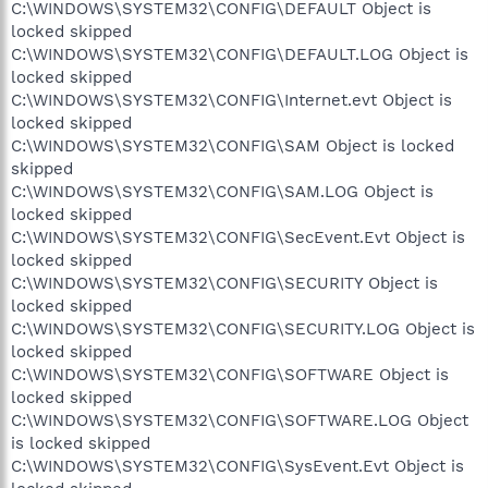
C:\WINDOWS\SYSTEM32\CONFIG\DEFAULT Object is
locked skipped
C:\WINDOWS\SYSTEM32\CONFIG\DEFAULT.LOG Object is
locked skipped
C:\WINDOWS\SYSTEM32\CONFIG\Internet.evt Object is
locked skipped
C:\WINDOWS\SYSTEM32\CONFIG\SAM Object is locked
skipped
C:\WINDOWS\SYSTEM32\CONFIG\SAM.LOG Object is
locked skipped
C:\WINDOWS\SYSTEM32\CONFIG\SecEvent.Evt Object is
locked skipped
C:\WINDOWS\SYSTEM32\CONFIG\SECURITY Object is
locked skipped
C:\WINDOWS\SYSTEM32\CONFIG\SECURITY.LOG Object is
locked skipped
C:\WINDOWS\SYSTEM32\CONFIG\SOFTWARE Object is
locked skipped
C:\WINDOWS\SYSTEM32\CONFIG\SOFTWARE.LOG Object
is locked skipped
C:\WINDOWS\SYSTEM32\CONFIG\SysEvent.Evt Object is