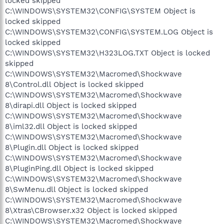
locked skipped
C:\WINDOWS\SYSTEM32\CONFIG\SYSTEM Object is
locked skipped
C:\WINDOWS\SYSTEM32\CONFIG\SYSTEM.LOG Object is
locked skipped
C:\WINDOWS\SYSTEM32\H323LOG.TXT Object is locked
skipped
C:\WINDOWS\SYSTEM32\Macromed\Shockwave
8\Control.dll Object is locked skipped
C:\WINDOWS\SYSTEM32\Macromed\Shockwave
8\dirapi.dll Object is locked skipped
C:\WINDOWS\SYSTEM32\Macromed\Shockwave
8\iml32.dll Object is locked skipped
C:\WINDOWS\SYSTEM32\Macromed\Shockwave
8\Plugin.dll Object is locked skipped
C:\WINDOWS\SYSTEM32\Macromed\Shockwave
8\PluginPing.dll Object is locked skipped
C:\WINDOWS\SYSTEM32\Macromed\Shockwave
8\SwMenu.dll Object is locked skipped
C:\WINDOWS\SYSTEM32\Macromed\Shockwave
8\Xtras\CBrowser.x32 Object is locked skipped
C:\WINDOWS\SYSTEM32\Macromed\Shockwave