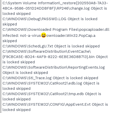
C:\System Volume Information\_restore{202550A8-7A33-
4BCA-9586-051D24DDBF8F}\RP246\change.log Object is
locked skipped
C:\WINDOWS\Debug\PASSWD.LOG Object is locked
skipped
C:\WINDOWS\Downloaded Program Files\popcaploader.dll
Infected: not-a-virus
ownloader.Win32.PopCap.a
skipped
C:\WINDOWS\SchedLgU.Txt Object is locked skipped
C:\WINDOWS\SoftwareDistribution\EventCache\
{F9CBCA5E-8D24-4AF9-8222-6EBE36D8B713}.bin Object
is locked skipped
C:\WINDOWS\SoftwareDistribution\ReportingEvents.log
Object is locked skipped
C:\WINDOWS\Sti_Trace.log Object is locked skipped
C:\WINDOWS\SYSTEM32\CatRoot2\edb.log Object is
locked skipped
C:\WINDOWS\SYSTEM32\CatRoot2\tmp.edb Object is
locked skipped
C:\WINDOWS\SYSTEM32\CONFIG\AppEvent.Evt Object is
locked skipped