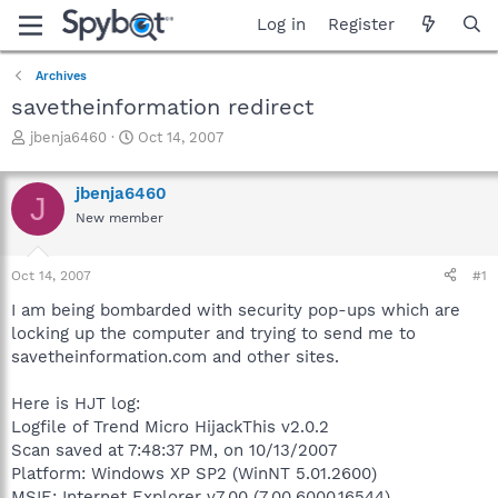
Log in
Register
Archives
savetheinformation redirect
T
S
jbenja6460
Oct 14, 2007
h
t
r
a
jbenja6460
e
r
J
a
t
New member
d
d
s
a
Oct 14, 2007
#1
t
t
a
e
I am being bombarded with security pop-ups which are
r
locking up the computer and trying to send me to
t
savetheinformation.com and other sites.
e
r
Here is HJT log:
Logfile of Trend Micro HijackThis v2.0.2
Scan saved at 7:48:37 PM, on 10/13/2007
Platform: Windows XP SP2 (WinNT 5.01.2600)
MSIE: Internet Explorer v7.00 (7.00.6000.16544)