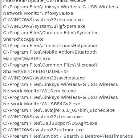
Files\Real\Update_OB\realsched.exe
C:\Program Files\Linksys Wireless-G USB Wireless
Network Monitor\InfoMyCa.exe
C:\WINDOWS\system32\hkcmd.exe
C:\WINDOWS\system32\igfxpers.exe
C:\Program Files\Common Files\Symantec
Shared\ccApp.exe
C:\Program Files\iTunes\iTunesHelper.exe
C:\Program Files\Mobile Action\Bluetooth
Manager\MaBtSh.exe
C:\Program Files\Common Files\Microsoft
Shared\VS7DEBUG\MDM.EXE
C:\WINDOWS\system32\svchost.exe
C:\Program Files\Linksys Wireless-G USB Wireless
Network Monitor\WLService.exe
C:\Program Files\Linksys Wireless-G USB Wireless
Network Monitor\WUSB54Gv2.exe
C:\Program Files\Java\jre1.6.0_03\bin\jusched.exe
C:\WINDOWS\system32\fxssvc.exe
C:\Program Files\DellSupport\DSAgnt.exe
C:\WINDOWS\system32\ctfmon.exe
C:\Program Files\Spybot - Search & Destroy\TeaTimer.exe