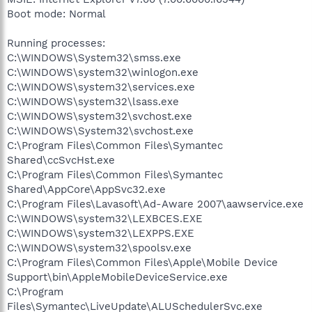
Boot mode: Normal
Running processes:
C:\WINDOWS\System32\smss.exe
C:\WINDOWS\system32\winlogon.exe
C:\WINDOWS\system32\services.exe
C:\WINDOWS\system32\lsass.exe
C:\WINDOWS\system32\svchost.exe
C:\WINDOWS\System32\svchost.exe
C:\Program Files\Common Files\Symantec
Shared\ccSvcHst.exe
C:\Program Files\Common Files\Symantec
Shared\AppCore\AppSvc32.exe
C:\Program Files\Lavasoft\Ad-Aware 2007\aawservice.exe
C:\WINDOWS\system32\LEXBCES.EXE
C:\WINDOWS\system32\LEXPPS.EXE
C:\WINDOWS\system32\spoolsv.exe
C:\Program Files\Common Files\Apple\Mobile Device
Support\bin\AppleMobileDeviceService.exe
C:\Program
Files\Symantec\LiveUpdate\ALUSchedulerSvc.exe