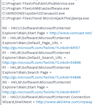
C:\Program Files\iPod\bin\iPodService.exe
C:\Program Files\AIM6\aolsoftware.exe
C:\WINDOWS\system32\wuauclt.exe
C:\Program Files\Trend Micro\HijackThis\jbenja.exe
R0 - HKCU\Software\Microsoft\Internet
Explorer\Main,Start Page =
http://www.comcast.net/
R1 - HKLM\Software\Microsoft\Internet
Explorer\Main,Default_Page_URL =
http://go.microsoft.com/fwlink/?LinkId=69157
R1 - HKLM\Software\Microsoft\Internet
Explorer\Main,Default_Search_URL =
http://go.microsoft.com/fwlink/?LinkId=54896
R1 - HKLM\Software\Microsoft\Internet
Explorer\Main,Search Page =
http://go.microsoft.com/fwlink/?LinkId=54896
R0 - HKLM\Software\Microsoft\Internet
Explorer\Main,Start Page =
http://go.microsoft.com/fwlink/?LinkId=69157
R1 - HKCU\Software\Microsoft\Internet Connection
Wizard,ShellNext =
http://www.dell4me.com/myway