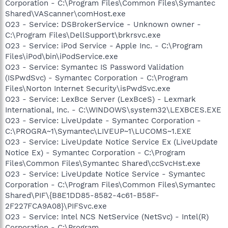
Corporation - C:\Program Files\Common Files\Symantec
Shared\VAScanner\comHost.exe
O23 - Service: DSBrokerService - Unknown owner -
C:\Program Files\DellSupport\brkrsvc.exe
O23 - Service: iPod Service - Apple Inc. - C:\Program
Files\iPod\bin\iPodService.exe
O23 - Service: Symantec IS Password Validation
(ISPwdSvc) - Symantec Corporation - C:\Program
Files\Norton Internet Security\isPwdSvc.exe
O23 - Service: LexBce Server (LexBceS) - Lexmark
International, Inc. - C:\WINDOWS\system32\LEXBCES.EXE
O23 - Service: LiveUpdate - Symantec Corporation -
C:\PROGRA~1\Symantec\LIVEUP~1\LUCOMS~1.EXE
O23 - Service: LiveUpdate Notice Service Ex (LiveUpdate
Notice Ex) - Symantec Corporation - C:\Program
Files\Common Files\Symantec Shared\ccSvcHst.exe
O23 - Service: LiveUpdate Notice Service - Symantec
Corporation - C:\Program Files\Common Files\Symantec
Shared\PIF\{B8E1DD85-8582-4c61-B58F-
2F227FCA9A08}\PIFSvc.exe
O23 - Service: Intel NCS NetService (NetSvc) - Intel(R)
Corporation - C:\Program