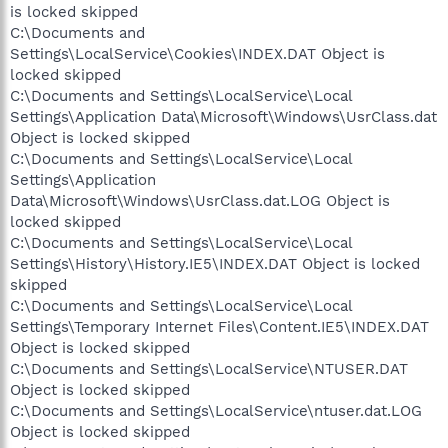
is locked skipped
C:\Documents and
Settings\LocalService\Cookies\INDEX.DAT Object is
locked skipped
C:\Documents and Settings\LocalService\Local
Settings\Application Data\Microsoft\Windows\UsrClass.dat
Object is locked skipped
C:\Documents and Settings\LocalService\Local
Settings\Application
Data\Microsoft\Windows\UsrClass.dat.LOG Object is
locked skipped
C:\Documents and Settings\LocalService\Local
Settings\History\History.IE5\INDEX.DAT Object is locked
skipped
C:\Documents and Settings\LocalService\Local
Settings\Temporary Internet Files\Content.IE5\INDEX.DAT
Object is locked skipped
C:\Documents and Settings\LocalService\NTUSER.DAT
Object is locked skipped
C:\Documents and Settings\LocalService\ntuser.dat.LOG
Object is locked skipped