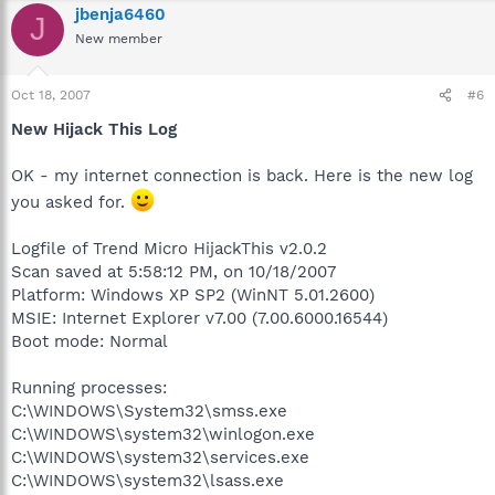
jbenja6460
J
New member
Oct 18, 2007
#6
New Hijack This Log
OK - my internet connection is back. Here is the new log
you asked for.
Logfile of Trend Micro HijackThis v2.0.2
Scan saved at 5:58:12 PM, on 10/18/2007
Platform: Windows XP SP2 (WinNT 5.01.2600)
MSIE: Internet Explorer v7.00 (7.00.6000.16544)
Boot mode: Normal
Running processes:
C:\WINDOWS\System32\smss.exe
C:\WINDOWS\system32\winlogon.exe
C:\WINDOWS\system32\services.exe
C:\WINDOWS\system32\lsass.exe