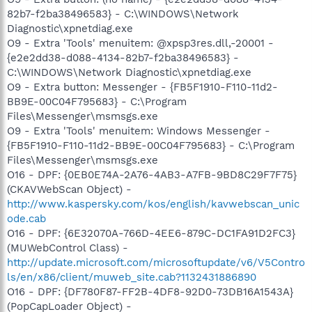
82b7-f2ba38496583} - C:\WINDOWS\Network
Diagnostic\xpnetdiag.exe
O9 - Extra 'Tools' menuitem: @xpsp3res.dll,-20001 -
{e2e2dd38-d088-4134-82b7-f2ba38496583} -
C:\WINDOWS\Network Diagnostic\xpnetdiag.exe
O9 - Extra button: Messenger - {FB5F1910-F110-11d2-
BB9E-00C04F795683} - C:\Program
Files\Messenger\msmsgs.exe
O9 - Extra 'Tools' menuitem: Windows Messenger -
{FB5F1910-F110-11d2-BB9E-00C04F795683} - C:\Program
Files\Messenger\msmsgs.exe
O16 - DPF: {0EB0E74A-2A76-4AB3-A7FB-9BD8C29F7F75}
(CKAVWebScan Object) -
http://www.kaspersky.com/kos/english/kavwebscan_unic
ode.cab
O16 - DPF: {6E32070A-766D-4EE6-879C-DC1FA91D2FC3}
(MUWebControl Class) -
http://update.microsoft.com/microsoftupdate/v6/V5Contro
ls/en/x86/client/muweb_site.cab?1132431886890
O16 - DPF: {DF780F87-FF2B-4DF8-92D0-73DB16A1543A}
(PopCapLoader Object) -