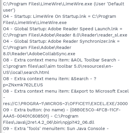
C:\Program Files\LimeWire\LimeWire.exe (User 'Default
user')
O4 - Startup: LimeWire On Startup.lnk = C:\Program
Files\LimeWire\LimeWire.exe
O4 - Global Startup: Adobe Reader Speed Launch.lnk =
C:\Program Files\Adobe\Reader 8.0\Reader\reader_sl.exe
O4 - Global Startup: Adobe Reader Synchronizer.lnk =
C:\Program Files\Adobe\Reader
8.0\Reader\AdobeCollabSync.exe
O8 - Extra context menu item: &AOL Toolbar Search -
c:\program files\aol\aim toolbar 5.0\resources\en-
US\local\search.html
O8 - Extra context menu item: &Search - ?
p=ZNxmk762LEUS
O8 - Extra context menu item: E&xport to Microsoft Excel
-
res://C:\PROGRA~1\MICROS~3\OFFICE11\EXCEL.EXE/3000
O9 - Extra button: (no name) - {08B0E5C0-4FCB-11CF-
AAA5-00401C608501} - C:\Program
Files\Java\j2re1.4.2_06\bin\npjpi142_06.dll
O9 - Extra 'Tools' menuitem: Sun Java Console -