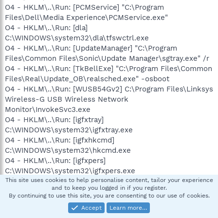
O4 - HKLM\..\Run: [PCMService] "C:\Program
Files\Dell\Media Experience\PCMService.exe"
O4 - HKLM\..\Run: [dla]
C:\WINDOWS\system32\dla\tfswctrl.exe
O4 - HKLM\..\Run: [UpdateManager] "C:\Program
Files\Common Files\Sonic\Update Manager\sgtray.exe" /r
O4 - HKLM\..\Run: [TkBellExe] "C:\Program Files\Common
Files\Real\Update_OB\realsched.exe" -osboot
O4 - HKLM\..\Run: [WUSB54Gv2] C:\Program Files\Linksys
Wireless-G USB Wireless Network
Monitor\InvokeSvc3.exe
O4 - HKLM\..\Run: [igfxtray]
C:\WINDOWS\system32\igfxtray.exe
O4 - HKLM\..\Run: [igfxhkcmd]
C:\WINDOWS\system32\hkcmd.exe
O4 - HKLM\..\Run: [igfxpers]
C:\WINDOWS\system32\igfxpers.exe
O4 - HKLM\..\Run: [ccApp] "C:\Program Files\Common
This site uses cookies to help personalise content, tailor your experience
and to keep you logged in if you register.
Files\Symantec Shared\ccApp.exe"
By continuing to use this site, you are consenting to our use of cookies.
O4 - HKLM\..\Run: [osCheck] "C:\Program Files\Norton
Accept
Learn more…
Internet Security\osCheck.exe"