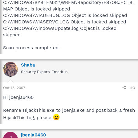
C:\WINDOWS\SYSTEM32\WBEM\Repository\FS\OBJECTS.
MAP Object is locked skipped
C:\WINDOWS\WIADEBUG.LOG Object is locked skipped
C:\WINDOWS\WIASERVC.LOG Object is locked skipped
C:\WINDOWS\WindowsUpdate.log Object is locked
skipped
Scan process completed.
Shaba
Security Expert: Emeritus
Oct 18, 2007
#3
Hi jbenja6460
Rename HijackThis.exe to jbenja.exe and post back a fresh
HijackThis log, please
jbenja6460