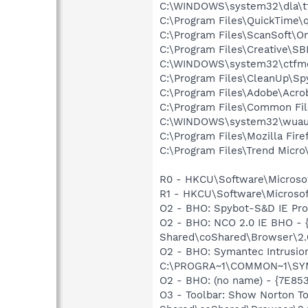
C:\WINDOWS\system32\dla\tf
C:\Program Files\QuickTime\q
C:\Program Files\ScanSoft\
C:\Program Files\Creative\SB
C:\WINDOWS\system32\ctfm
C:\Program Files\CleanUp\Sp
C:\Program Files\Adobe\Acroba
C:\Program Files\Common Fi
C:\WINDOWS\system32\wuauc
C:\Program Files\Mozilla Fire
C:\Program Files\Trend Micro\
R0 - HKCU\Software\Microsof
R1 - HKCU\Software\Microsoft
O2 - BHO: Spybot-S&D IE Pr
O2 - BHO: NCO 2.0 IE BHO -
Shared\coShared\Browser\2.0
O2 - BHO: Symantec Intrusi
C:\PROGRA~1\COMMON~1\SYM
O2 - BHO: (no name) - {7E8
O3 - Toolbar: Show Norton 