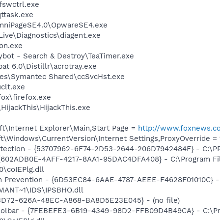
swctrl.exe
ttask.exe
OmniPageSE4.0\OpwareSE4.exe
Live\Diagnostics\diagent.exe
on.exe
ybot - Search & Destroy\TeaTimer.exe
t 6.0\Distillr\acrotray.exe
les\Symantec Shared\ccSvcHst.exe
lt.exe
fox\firefox.exe
HijackThis\HijackThis.exe
t\Internet Explorer\Main,Start Page =
http://www.foxnews.c
\Windows\CurrentVersion\Internet Settings,ProxyOverride = 1
otection - {53707962-6F74-2D53-2644-206D7942484F} - C:\
 {602ADB0E-4AFF-4217-8AA1-95DAC4DFA408} - C:\Program F
\coIEPlg.dll
on Prevention - {6D53EC84-6AAE-4787-AEEE-F4628F01010C} -
ANT~1\IDS\IPSBHO.dll
53D72-626A-48EC-A868-BA8D5E23E045} - (no file)
Toolbar - {7FEBEFE3-6B19-4349-98D2-FFB09D4B49CA} - C:\P