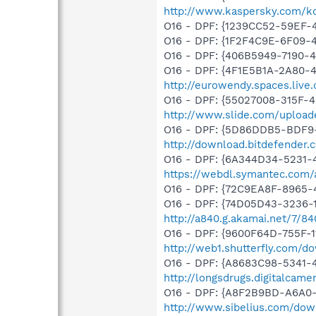
http://www.kaspersky.com/k
O16 - DPF: {1239CC52-59EF
O16 - DPF: {1F2F4C9E-6F09
O16 - DPF: {406B5949-7190-4
O16 - DPF: {4F1E5B1A-2A80-
http://eurowendy.spaces.liv
O16 - DPF: {55027008-315F-4
http://www.slide.com/upload
O16 - DPF: {5D86DDB5-BDF9
http://download.bitdefender
O16 - DPF: {6A344D34-5231
https://webdl.symantec.com/
O16 - DPF: {72C9EA8F-8965-
O16 - DPF: {74D05D43-3236-
http://a840.g.akamai.net/7/8
O16 - DPF: {9600F64D-755F-1
http://web1.shutterfly.com/d
O16 - DPF: {A8683C98-5341-4
http://longsdrugs.digitalcam
O16 - DPF: {A8F2B9BD-A6A0-
http://www.sibelius.com/dow