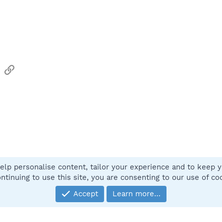
sApp
Email
Link
elp personalise content, tailor your experience and to keep yo
Contact
ntinuing to use this site, you are consenting to our use of co
Accept
Learn more…
®
Community platform by XenForo
© 2010-2025 XenForo Ltd.