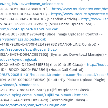
os/english/kavwebscan_unicode.cab
-4DFA-8C61-90FFA846DF7E} -
http://www.musicnotes.com/do
-47BC-970D-3C54734667FE} -
https://www-secure.symantec.
245-91A9-30A17DE16AD0} (Snapfish Activia) -
http://www3.sn
42CA-8532-2D05CB959537} (MSN Photo Upload Tool) -
e.com//PhotoUpload/MsnPUpld.cab
F45-BBC3-8BE119764741} (Slide Image Uploader Control) -
er/SlideImageUploader.cab
-441B-9E9E-D4730F4EE499} (BDSCANONLINE Control) -
.com/resources/scan8/oscan8.cab
-452A-8A57-D064AC9B7862} (Symantec Download Manager) -
activex/symdlmgr.cab
40C2-ABAD-D460A5815F86} (hostCntrlIE Class) -
http://host
11D4-BDCD-00C04F9A3B61} (HouseCall Control) -
40/537/2005111401/housecall.trendmicro.com/housecall/xscan
1D4-A47F-0001023E6D5A} (Shutterfly Picture Upload Plugin) 
ownloads/Uploader.cab
21B-B23C-8514C05354F1} (FujifilmUploader Class) -
eradeveloping.com/upload/FujifilmUploadClient.cab
486A-9744-18920D898429} (ScorchPlugin Class) -
nload/software/win/ActiveXPlugin.cab