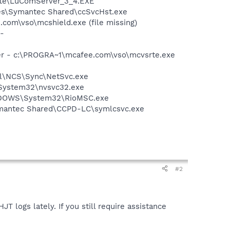
date\LuComServer_3_4.EXE
les\Symantec Shared\ccSvcHst.exe
om\vso\mcshield.exe (file missing)
-
er - c:\PROGRA~1\mcafee.com\vso\mcvsrte.exe
ntel\NCS\Sync\NetSvc.exe
\System32\nvsvc32.exe
WINDOWS\System32\RioMSC.exe
ymantec Shared\CCPD-LC\symlcsvc.exe
#2
T logs lately. If you still require assistance