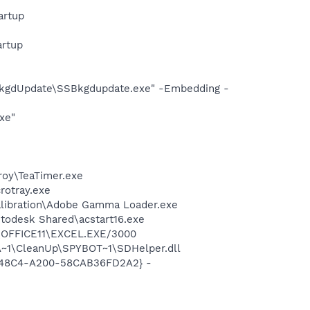
artup
artup
BkgdUpdate\SSBkgdupdate.exe" -Embedding -
xe"
roy\TeaTimer.exe
crotray.exe
alibration\Adobe Gamma Loader.exe
utodesk Shared\acstart16.exe
2\OFFICE11\EXCEL.EXE/3000
~1\CleanUp\SPYBOT~1\SDHelper.dll
F8-48C4-A200-58CAB36FD2A2} -