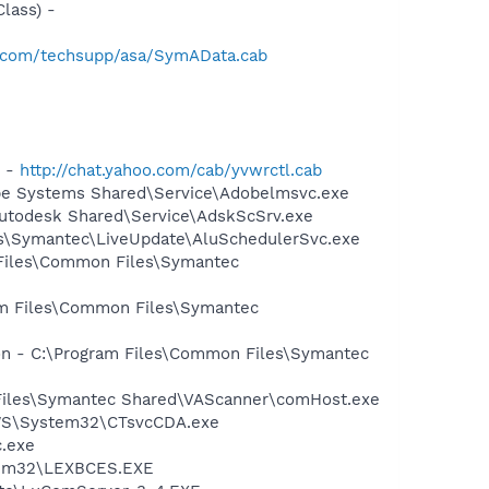
lass) -
.com/techsupp/asa/SymAData.cab
) -
http://chat.yahoo.com/cab/yvwrctl.cab
be Systems Shared\Service\Adobelmsvc.exe
Autodesk Shared\Service\AdskScSrv.exe
les\Symantec\LiveUpdate\AluSchedulerSvc.exe
 Files\Common Files\Symantec
ram Files\Common Files\Symantec
ion - C:\Program Files\Common Files\Symantec
 Files\Symantec Shared\VAScanner\comHost.exe
DOWS\System32\CTsvcCDA.exe
c.exe
stem32\LEXBCES.EXE