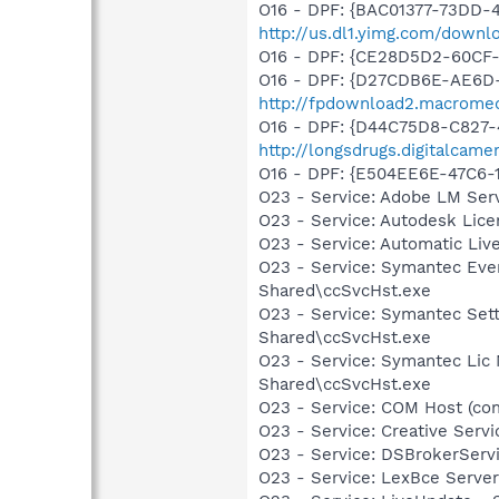
O16 - DPF: {BAC01377-73DD-4
http://us.dl1.yimg.com/downl
O16 - DPF: {CE28D5D2-60CF
O16 - DPF: {D27CDB6E-AE6D-
http://fpdownload2.macromed
O16 - DPF: {D44C75D8-C827-
http://longsdrugs.digitalca
O16 - DPF: {E504EE6E-47C6
O23 - Service: Adobe LM Ser
O23 - Service: Autodesk Lic
O23 - Service: Automatic Li
O23 - Service: Symantec Eve
Shared\ccSvcHst.exe
O23 - Service: Symantec Set
Shared\ccSvcHst.exe
O23 - Service: Symantec Lic
Shared\ccSvcHst.exe
O23 - Service: COM Host (c
O23 - Service: Creative Ser
O23 - Service: DSBrokerServ
O23 - Service: LexBce Serve