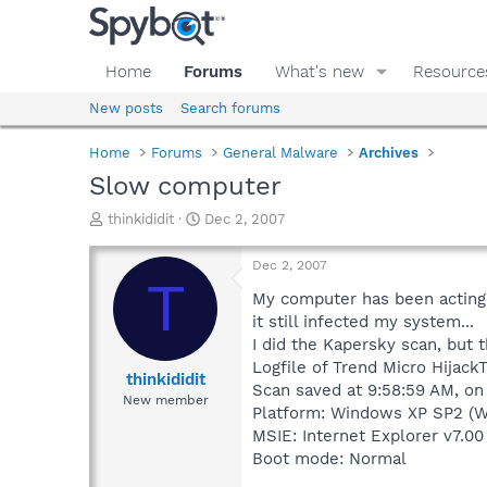
Home
Forums
What's new
Resource
New posts
Search forums
Home
Forums
General Malware
Archives
Slow computer
T
S
thinkididit
Dec 2, 2007
h
t
r
a
Dec 2, 2007
e
r
T
a
t
My computer has been acting r
d
d
it still infected my system...
s
a
I did the Kapersky scan, but 
t
t
Logfile of Trend Micro HijackT
a
e
thinkididit
Scan saved at 9:58:59 AM, on
r
New member
Platform: Windows XP SP2 (W
t
e
MSIE: Internet Explorer v7.00
r
Boot mode: Normal