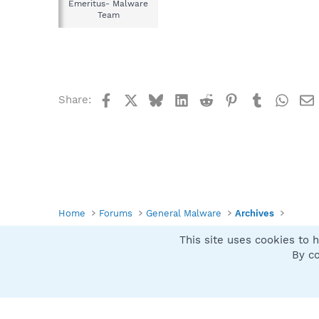
Emeritus- Malware
Team
Facebook
X
Bluesky
LinkedIn
Reddit
Pinterest
Tumblr
What
Share:
Home
Forums
General Malware
Archives
This site uses cookies to h
Spybot SUAN Style
By co