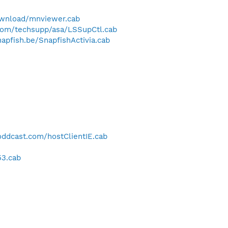
wnload/mnviewer.cab
com/techsupp/asa/LSSupCtl.cab
apfish.be/SnapfishActivia.cab
.oddcast.com/hostClientIE.cab
53.cab
-