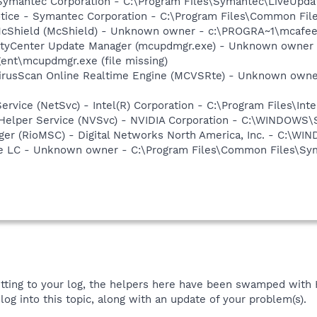
 Symantec Corporation - C:\Program Files\Symantec\LiveUp
otice - Symantec Corporation - C:\Program Files\Common Fi
cShield (McShield) - Unknown owner - c:\PROGRA~1\mcafee.c
ityCenter Update Manager (mcupdmgr.exe) - Unknown owner 
nt\mcupdmgr.exe (file missing)
VirusScan Online Realtime Engine (MCVSRte) - Unknown own
Service (NetSvc) - Intel(R) Corporation - C:\Program Files\I
r Helper Service (NVSvc) - NVIDIA Corporation - C:\WINDOWS
ger (RioMSC) - Digital Networks North America, Inc. - C:\
re LC - Unknown owner - C:\Program Files\Common Files\S
etting to your log, the helpers here have been swamped with HJ
log into this topic, along with an update of your problem(s).