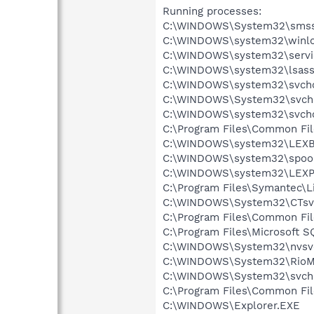
Running processes:
C:\WINDOWS\System32\smss
C:\WINDOWS\system32\winlo
C:\WINDOWS\system32\servi
C:\WINDOWS\system32\lsass
C:\WINDOWS\system32\svcho
C:\WINDOWS\System32\svch
C:\WINDOWS\system32\svcho
C:\Program Files\Common Fi
C:\WINDOWS\system32\LEX
C:\WINDOWS\system32\spool
C:\WINDOWS\system32\LEXP
C:\Program Files\Symantec\L
C:\WINDOWS\System32\CTsv
C:\Program Files\Common F
C:\Program Files\Microsoft
C:\WINDOWS\System32\nvsv
C:\WINDOWS\System32\RioM
C:\WINDOWS\System32\svch
C:\Program Files\Common Fi
C:\WINDOWS\Explorer.EXE