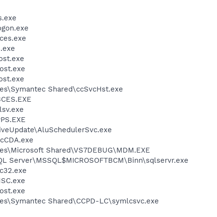
.exe
gon.exe
ces.exe
.exe
st.exe
ost.exe
st.exe
les\Symantec Shared\ccSvcHst.exe
BCES.EXE
sv.exe
PS.EXE
iveUpdate\AluSchedulerSvc.exe
cCDA.exe
iles\Microsoft Shared\VS7DEBUG\MDM.EXE
 SQL Server\MSSQL$MICROSOFTBCM\Binn\sqlservr.exe
c32.exe
SC.exe
ost.exe
les\Symantec Shared\CCPD-LC\symlcsvc.exe