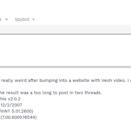
s
Spybot
eally weird after bumping into a website with Veoh video. I 
the result was a too long to post in two threads.
his v2.0.2
 12/2/2007
inNT 5.01.2600)
 (7.00.6000.16544)