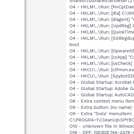
Shared\coShared\Browser\2.0
O4 - HKLM\..\Run: [NvCplD
O4 - HKLM\..\Run: [dla] C:\
O4 - HKLM\..\Run: [diagent] "
O4 - HKLM\..\Run: [UpdReg
O4 - HKLM\..\Run: [QuickTime
O4 - HKLM\..\Run: [SSBkgdU
boot
O4 - HKLM\..\Run: [OpwareS
O4 - HKLM\..\Run: [ccApp] "
O4 - HKLM\..\Run: [osCheck] 
O4 - HKCU\..\Run: [ctfmon.
O4 - HKCU\..\Run: [SpybotSD
O4 - Global Startup: Acrobat 
O4 - Global Startup: Adobe 
O4 - Global Startup: AutoCAD
O8 - Extra context menu ite
O9 - Extra button: (no nam
O9 - Extra 'Tools' menuitem
C:\PROGRA~1\CleanUp\SPYBO
O10 - Unknown file in Winso
O16 - DPF: {0EB0E74A-2A76