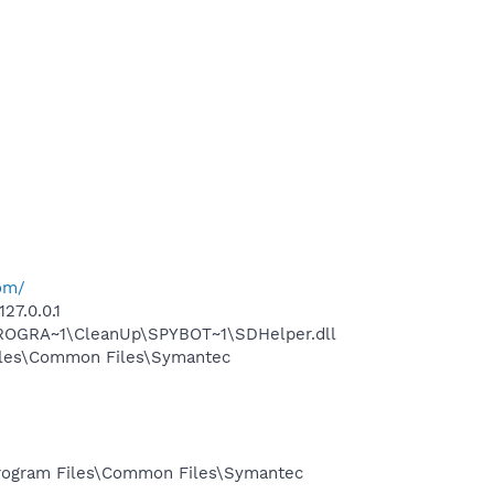
om/
27.0.0.1
PROGRA~1\CleanUp\SPYBOT~1\SDHelper.dll
iles\Common Files\Symantec
rogram Files\Common Files\Symantec