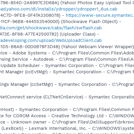
796-854D-2A8997E3D68A} (Yahoo! Photos Easy Upload Tool C
oad.yahoo.com/dl/installs/ydropper/ydropper1_6us.cab
-4C7D-9FE8-0F47A3308078} -
https://www-secure.symantec
11CF-96B8-444553540000} (Shockwave Flash Object) -
ia.com/get/shockwave/cabs/flash/swflash.cab
473E-8F68-A77E42500782} (Uploader Class) -
meradeveloping.com/upload/WebUploadClient.cab
-11D5-B8AB-00D0B78F3D48} (Yahoo! Webcam Viewer Wrapper
vice - Adobe Systems - C:\Program Files\Common Files\Ado
ensing Service - Autodesk - C:\Program Files\Common Files\
veUpdate Scheduler - Symantec Corporation - C:\Program Fi
nt Manager (ccEvtMgr) - Symantec Corporation - C:\Program
tings Manager (ccSetMgr) - Symantec Corporation - C:\Prog
 NetConnect service (CLTNetCnService) - Symantec Corporat
omHost) - Symantec Corporation - C:\Program Files\Common
vice for CDROM Access - Creative Technology Ltd - C:\WIN
ice - Unknown owner - C:\Program Files\DellSupport\brkrsv
r (LexBceS) - Lexmark International, Inc. - C:\WINDOWS\sy