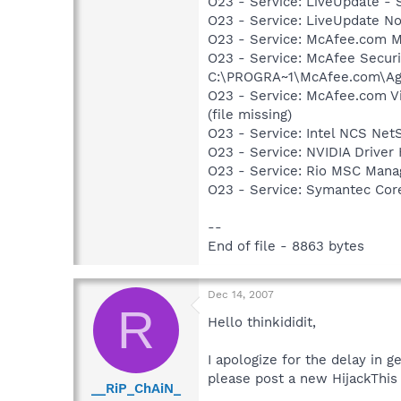
O23 - Service: LiveUpdate -
O23 - Service: LiveUpdate N
O23 - Service: McAfee.com M
O23 - Service: McAfee Secur
C:\PROGRA~1\McAfee.com\Age
O23 - Service: McAfee.com 
(file missing)
O23 - Service: Intel NCS Net
O23 - Service: NVIDIA Drive
O23 - Service: Rio MSC Mana
O23 - Service: Symantec Co
--
End of file - 8863 bytes
Dec 14, 2007
R
Hello thinkididit,
I apologize for the delay in g
please post a new HijackThis 
__RiP_ChAiN_