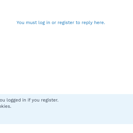
You must log in or register to reply here.
u logged in if you register.
 us
Terms and rules
Privacy policy
Help
Home
R
okies.
S
S