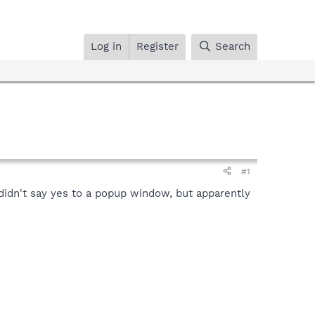
Log in
Register
Search
#1
didn't say yes to a popup window, but apparently