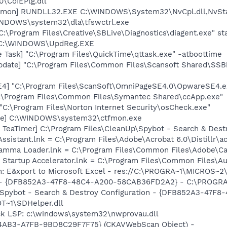
\CoIEPlg.dll
aemon] RUNDLL32.EXE C:\WINDOWS\System32\NvCpl.dll,NvSt
WINDOWS\system32\dla\tfswctrl.exe
C:\Program Files\Creative\SBLive\Diagnostics\diagent.exe" st
] C:\WINDOWS\UpdReg.EXE
 Task] "C:\Program Files\QuickTime\qttask.exe" -atboottime
pdate] "C:\Program Files\Common Files\Scansoft Shared\SS
E4] "C:\Program Files\ScanSoft\OmniPageSE4.0\OpwareSE4.e
C:\Program Files\Common Files\Symantec Shared\ccApp.exe"
"C:\Program Files\Norton Internet Security\osCheck.exe"
exe] C:\WINDOWS\system32\ctfmon.exe
 TeaTimer] C:\Program Files\CleanUp\Spybot - Search & Dest
Assistant.lnk = C:\Program Files\Adobe\Acrobat 6.0\Distillr\a
Gamma Loader.lnk = C:\Program Files\Common Files\Adobe\C
 Startup Accelerator.lnk = C:\Program Files\Common Files\A
m: E&xport to Microsoft Excel - res://C:\PROGRA~1\MICROS~
e) - {DFB852A3-47F8-48C4-A200-58CAB36FD2A2} - C:\PROGRA
: Spybot - Search & Destroy Configuration - {DFB852A3-47
T~1\SDHelper.dll
ck LSP: c:\windows\system32\nwprovau.dll
-4AB3-A7FB-9BD8C29F7F75} (CKAVWebScan Object) -