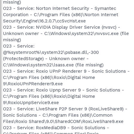
missing)
O23 - Service: Norton Internet Security - Symantec
Corporation - C:\Program Files (x86)\Norton Internet
Security\Engine\16.2.0.7\ccSvcHst.exe
O23 - Service: NVIDIA Display Driver Service (nvsvc) -
Unknown owner - C:\Windows\system32\nvvsvc.exe (file
missing)
O23 - Service:
@%systemroot%\system32\psbase.dll,-300
(ProtectedStorage) - Unknown owner -
C:\Windows\system32\lsass.exe (file missing)
O23 - Service: Roxio UPnP Renderer 9 - Sonic Solutions -
C:\Program Files (x86)\Roxio\Digital Home
9\RoxioUPnPRenderer9.exe
O23 - Service: Roxio Upnp Server 9 - Sonic Solutions -
C:\Program Files (x86)\Roxio\Digital Home
9\RoxioUpnpService9.exe
O23 - Service: LiveShare P2P Server 9 (RoxLiveShare9) -
Sonic Solutions - C:\Program Files (x86)\Common
Files\Roxio Shared\9.0\SharedCOM\RoxLiveShare9.exe
O23 - Service: RoxMediaDB9 - Sonic Solutions -
C:\Program Files (x86)\Common Files\Roxio