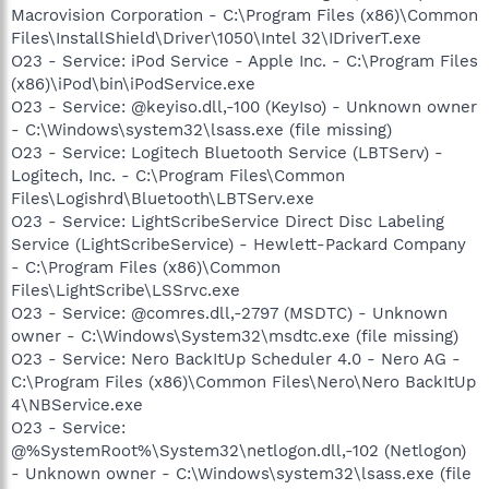
Macrovision Corporation - C:\Program Files (x86)\Common
Files\InstallShield\Driver\1050\Intel 32\IDriverT.exe
O23 - Service: iPod Service - Apple Inc. - C:\Program Files
(x86)\iPod\bin\iPodService.exe
O23 - Service: @keyiso.dll,-100 (KeyIso) - Unknown owner
- C:\Windows\system32\lsass.exe (file missing)
O23 - Service: Logitech Bluetooth Service (LBTServ) -
Logitech, Inc. - C:\Program Files\Common
Files\Logishrd\Bluetooth\LBTServ.exe
O23 - Service: LightScribeService Direct Disc Labeling
Service (LightScribeService) - Hewlett-Packard Company
- C:\Program Files (x86)\Common
Files\LightScribe\LSSrvc.exe
O23 - Service: @comres.dll,-2797 (MSDTC) - Unknown
owner - C:\Windows\System32\msdtc.exe (file missing)
O23 - Service: Nero BackItUp Scheduler 4.0 - Nero AG -
C:\Program Files (x86)\Common Files\Nero\Nero BackItUp
4\NBService.exe
O23 - Service:
@%SystemRoot%\System32\netlogon.dll,-102 (Netlogon)
- Unknown owner - C:\Windows\system32\lsass.exe (file