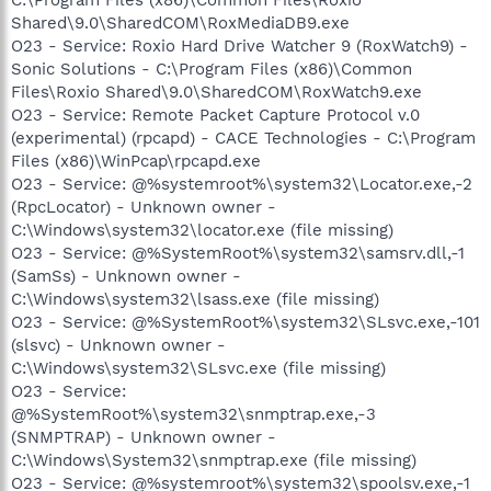
Shared\9.0\SharedCOM\RoxMediaDB9.exe
O23 - Service: Roxio Hard Drive Watcher 9 (RoxWatch9) -
Sonic Solutions - C:\Program Files (x86)\Common
Files\Roxio Shared\9.0\SharedCOM\RoxWatch9.exe
O23 - Service: Remote Packet Capture Protocol v.0
(experimental) (rpcapd) - CACE Technologies - C:\Program
Files (x86)\WinPcap\rpcapd.exe
O23 - Service: @%systemroot%\system32\Locator.exe,-2
(RpcLocator) - Unknown owner -
C:\Windows\system32\locator.exe (file missing)
O23 - Service: @%SystemRoot%\system32\samsrv.dll,-1
(SamSs) - Unknown owner -
C:\Windows\system32\lsass.exe (file missing)
O23 - Service: @%SystemRoot%\system32\SLsvc.exe,-101
(slsvc) - Unknown owner -
C:\Windows\system32\SLsvc.exe (file missing)
O23 - Service:
@%SystemRoot%\system32\snmptrap.exe,-3
(SNMPTRAP) - Unknown owner -
C:\Windows\System32\snmptrap.exe (file missing)
O23 - Service: @%systemroot%\system32\spoolsv.exe,-1