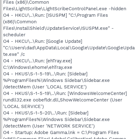
Files (x86)\Common
Files\LightScribe\LightScribeControlPanel.exe -hidden
O4 - HKCU\..\Run: [ISUSPM] "C:\Program Files
(x86)\Common
Files\InstallShield\UpdateService\ISUSPM.exe" -
scheduler
O4 - HKCU\..\Run: [Google Update]
"C:\Users\dad\AppData\Local\Google\Update\GoogleUpda
te.exe" /c
O4 - HKCU\..\Run: [ehTray.exe]
C:\Windows\ehome\ehTray.exe
O4 - HKUS\S-1-5-19\..\Run: [Sidebar]
%ProgramFiles%\Windows Sidebar\Sidebar.exe
/detectMem (User 'LOCAL SERVICE')
O4 - HKUS\S-1-5-19\..\Run: [WindowsWelcomeCenter]
rundll32.exe oobefldr.dll,ShowWelcomeCenter (User
'LOCAL SERVICE')
O4 - HKUS\S-1-5-20\..\Run: [Sidebar]
%ProgramFiles%\Windows Sidebar\Sidebar.exe
/detectMem (User 'NETWORK SERVICE')
O4 - Startup: Adobe Gamma.lnk = C:\Program Files
(x86)\Common Files\Adobe\Calibration\Adobe Gamma