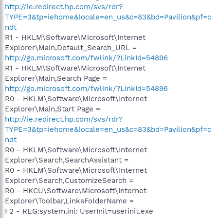
http://ie.redirect.hp.com/svs/rdr?
TYPE=3&tp=iehome&locale=en_us&c=83&bd=Pavilion&pf=c
ndt
R1 - HKLM\Software\Microsoft\Internet
Explorer\Main,Default_Search_URL =
http://go.microsoft.com/fwlink/?LinkId=54896
R1 - HKLM\Software\Microsoft\Internet
Explorer\Main,Search Page =
http://go.microsoft.com/fwlink/?LinkId=54896
R0 - HKLM\Software\Microsoft\Internet
Explorer\Main,Start Page =
http://ie.redirect.hp.com/svs/rdr?
TYPE=3&tp=iehome&locale=en_us&c=83&bd=Pavilion&pf=c
ndt
R0 - HKLM\Software\Microsoft\Internet
Explorer\Search,SearchAssistant =
R0 - HKLM\Software\Microsoft\Internet
Explorer\Search,CustomizeSearch =
R0 - HKCU\Software\Microsoft\Internet
Explorer\Toolbar,LinksFolderName =
F2 - REG:system.ini: UserInit=userinit.exe