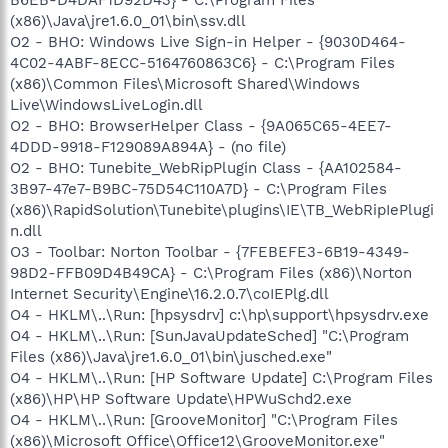
(x86)\Java\jre1.6.0_01\bin\ssv.dll
O2 - BHO: Windows Live Sign-in Helper - {9030D464-
4C02-4ABF-8ECC-5164760863C6} - C:\Program Files
(x86)\Common Files\Microsoft Shared\Windows
Live\WindowsLiveLogin.dll
O2 - BHO: BrowserHelper Class - {9A065C65-4EE7-
4DDD-9918-F129089A894A} - (no file)
O2 - BHO: Tunebite_WebRipPlugin Class - {AA102584-
3B97-47e7-B9BC-75D54C110A7D} - C:\Program Files
(x86)\RapidSolution\Tunebite\plugins\IE\TB_WebRipIePlugi
n.dll
O3 - Toolbar: Norton Toolbar - {7FEBEFE3-6B19-4349-
98D2-FFB09D4B49CA} - C:\Program Files (x86)\Norton
Internet Security\Engine\16.2.0.7\coIEPlg.dll
O4 - HKLM\..\Run: [hpsysdrv] c:\hp\support\hpsysdrv.exe
O4 - HKLM\..\Run: [SunJavaUpdateSched] "C:\Program
Files (x86)\Java\jre1.6.0_01\bin\jusched.exe"
O4 - HKLM\..\Run: [HP Software Update] C:\Program Files
(x86)\HP\HP Software Update\HPWuSchd2.exe
O4 - HKLM\..\Run: [GrooveMonitor] "C:\Program Files
(x86)\Microsoft Office\Office12\GrooveMonitor.exe"