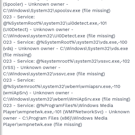
(Spooler) - Unknown owner -
C:\Windows\System32\spoolsv.exe (file missing)
O23 - Service:
@%SystemRoot%\system32\ui0detect.exe,-101
(UI0Detect) - Unknown owner -
C:\Windows\system32\UI0Detect.exe (file missing)
O23 - Service: @%SystemRoot%\system32\vds.exe,-100
(vds) - Unknown owner - C:\Windows\System32\vds.exe
(file missing)
O23 - Service: @%systemroot%\system32\vssvc.exe,-102
(VSS) - Unknown owner -
C:\Windows\system32\vssvc.exe (file missing)
O23 - Service:
@%Systemroot%\system32\wbem\wmiapsrv.exe,-110
(wmiApSrv) - Unknown owner -
C:\Windows\system32\wbem\WmiApSrv.exe (file missing)
O23 - Service: @%ProgramFiles%\Windows Media
Player\wmpnetwk.exe,-101 (WMPNetworkSvc) - Unknown
owner - C:\Program Files (x86)\Windows Media
Player\wmpnetwk.exe (file missing)