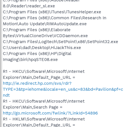
8.0\Reader\reader_sl.exe
C:\Program Files (x86)\iTunes\iTunesHelper.exe
C:\Program Files (x86)\Common Files\Research In
Motion\Auto Update\RIMAutoUpdate.exe
C:\Program Files (x86)\Elaborate
Bytes\VirtualCloneDrive\VCDDaemon.exe
C:\Program Files\Logitech\SetPoint\x86\SetPoint32.exe
C:\Users\dad\Desktop\HiJackThis.exe
C:\Program Files (x86)\HP\Digital
Imaging\bin\hpqSTE08.exe
R1 - HKCU\Software\Microsoft\Internet
Explorer\Main,Default_Page_URL =
http://ie.redirect.hp.com/svs/rdr?
TYPE=3&tp=iehome&locale=en_us&c=83&bd=Pavilion&pf=c
ndt
R1 - HKCU\Software\Microsoft\Internet
Explorer\Main,Search Page =
http://go.microsoft.com/fwlink/?LinkId=54896
R1 - HKLM\Software\Microsoft\Internet
Explorer\Main,Default_Page_URL =