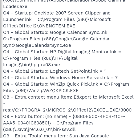
Loader.exe
O4 - Startup: OneNote 2007 Screen Clipper and
Launcher.lnk = C:\Program Files (x86)\Microsoft
Office\Office12\ONENOTEM.EXE
O4 - Global Startup: Google Calendar Sync.lnk =
C:\Program Files (x86)\Google\Google Calendar
Sync\GoogleCalendarSync.exe
O4 - Global Startup: HP Digital Imaging Monitor.lnk =
C:\Program Files (x86)\HP\Digital
Imaging\bin\hpqtra08.exe
O4 - Global Startup: Logitech SetPoint.lnk = ?
O4 - Global Startup: Windows Home Server.lnk = ?
O4 - Global Startup: WinZip Quick Pick.lnk = C:\Program
Files (x86)\WinZip\WZQKPICK.EXE
O8 - Extra context menu item: E&xport to Microsoft Excel
-
res://C:\PROGRA~2\MICROS~2\Office12\EXCEL.EXE/3000
O9 - Extra button: (no name) - {08B0E5C0-4FCB-11CF-
AAA5-00401C608501} - C:\Program Files
(x86)\Java\jre1.6.0_01\bin\ssv.dll
O9 - Extra 'Tools' menuitem: Sun Java Console -