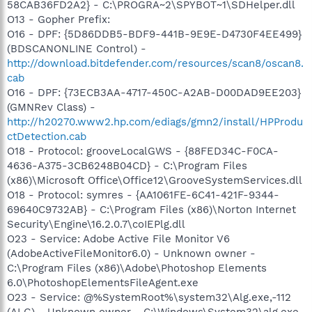
58CAB36FD2A2} - C:\PROGRA~2\SPYBOT~1\SDHelper.dll
O13 - Gopher Prefix:
O16 - DPF: {5D86DDB5-BDF9-441B-9E9E-D4730F4EE499}
(BDSCANONLINE Control) -
http://download.bitdefender.com/resources/scan8/oscan8.
cab
O16 - DPF: {73ECB3AA-4717-450C-A2AB-D00DAD9EE203}
(GMNRev Class) -
http://h20270.www2.hp.com/ediags/gmn2/install/HPProdu
ctDetection.cab
O18 - Protocol: grooveLocalGWS - {88FED34C-F0CA-
4636-A375-3CB6248B04CD} - C:\Program Files
(x86)\Microsoft Office\Office12\GrooveSystemServices.dll
O18 - Protocol: symres - {AA1061FE-6C41-421F-9344-
69640C9732AB} - C:\Program Files (x86)\Norton Internet
Security\Engine\16.2.0.7\coIEPlg.dll
O23 - Service: Adobe Active File Monitor V6
(AdobeActiveFileMonitor6.0) - Unknown owner -
C:\Program Files (x86)\Adobe\Photoshop Elements
6.0\PhotoshopElementsFileAgent.exe
O23 - Service: @%SystemRoot%\system32\Alg.exe,-112
(ALG) - Unknown owner - C:\Windows\System32\alg.exe