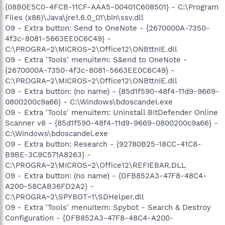
{08B0E5C0-4FCB-11CF-AAA5-00401C608501} - C:\Program
Files (x86)\Java\jre1.6.0_01\bin\ssv.dll
O9 - Extra button: Send to OneNote - {2670000A-7350-
4f3c-8081-5663EE0C6C49} -
C:\PROGRA~2\MICROS~2\Office12\ONBttnIE.dll
O9 - Extra 'Tools' menuitem: S&end to OneNote -
{2670000A-7350-4f3c-8081-5663EE0C6C49} -
C:\PROGRA~2\MICROS~2\Office12\ONBttnIE.dll
O9 - Extra button: (no name) - {85d1f590-48f4-11d9-9669-
0800200c9a66} - C:\Windows\bdoscandel.exe
O9 - Extra 'Tools' menuitem: Uninstall BitDefender Online
Scanner v8 - {85d1f590-48f4-11d9-9669-0800200c9a66} -
C:\Windows\bdoscandel.exe
O9 - Extra button: Research - {92780B25-18CC-41C8-
B9BE-3C9C571A8263} -
C:\PROGRA~2\MICROS~2\Office12\REFIEBAR.DLL
O9 - Extra button: (no name) - {DFB852A3-47F8-48C4-
A200-58CAB36FD2A2} -
C:\PROGRA~2\SPYBOT~1\SDHelper.dll
O9 - Extra 'Tools' menuitem: Spybot - Search & Destroy
Configuration - {DFB852A3-47F8-48C4-A200-