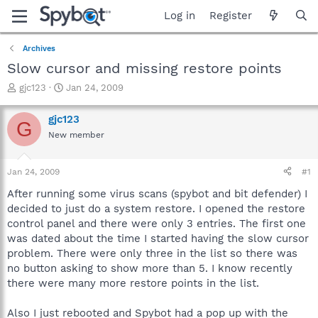
Log in
Register
Archives
Slow cursor and missing restore points
T
S
gjc123
Jan 24, 2009
h
t
r
a
gjc123
G
e
r
New member
a
t
d
d
s
a
Jan 24, 2009
#1
t
t
a
e
After running some virus scans (spybot and bit defender) I
r
decided to just do a system restore. I opened the restore
t
control panel and there were only 3 entries. The first one
e
was dated about the time I started having the slow cursor
r
problem. There were only three in the list so there was
no button asking to show more than 5. I know recently
there were many more restore points in the list.
Also I just rebooted and Spybot had a pop up with the