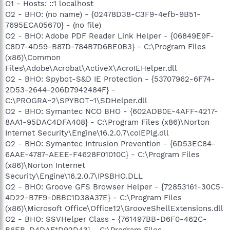
O1 - Hosts: ::1 localhost
O2 - BHO: (no name) - {02478D38-C3F9-4efb-9B51-
7695ECA05670} - (no file)
O2 - BHO: Adobe PDF Reader Link Helper - {06849E9F-
C8D7-4D59-B87D-784B7D6BE0B3} - C:\Program Files
(x86)\Common
Files\Adobe\Acrobat\ActiveX\AcroIEHelper.dll
O2 - BHO: Spybot-S&D IE Protection - {53707962-6F74-
2D53-2644-206D7942484F} -
C:\PROGRA~2\SPYBOT~1\SDHelper.dll
O2 - BHO: Symantec NCO BHO - {602ADB0E-4AFF-4217-
8AA1-95DAC4DFA408} - C:\Program Files (x86)\Norton
Internet Security\Engine\16.2.0.7\coIEPlg.dll
O2 - BHO: Symantec Intrusion Prevention - {6D53EC84-
6AAE-4787-AEEE-F4628F01010C} - C:\Program Files
(x86)\Norton Internet
Security\Engine\16.2.0.7\IPSBHO.DLL
O2 - BHO: Groove GFS Browser Helper - {72853161-30C5-
4D22-B7F9-0BBC1D38A37E} - C:\Program Files
(x86)\Microsoft Office\Office12\GrooveShellExtensions.dll
O2 - BHO: SSVHelper Class - {761497BB-D6F0-462C-
B6EB-D4DAF1D92D43} - C:\Program Files