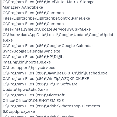
C:\Program Files (x86)\Intel\Intel Matrix Storage
Manager\IAAnotif.exe
C:\Program Files (x86)\Common
Files\LightScribe\LightScribeControlPanel.exe
C:\Program Files (x86)\Common
Files\InstallShield\UpdateService\ISUSPM.exe
C:\Users\dad\AppData\Local\Google\Update\GoogleUpdat
e.exe
C:\Program Files (x86)\Google\Google Calendar
Sync\GoogleCalendarSync.exe
C:\Program Files (x86)\HP\Digital
Imaging\bin\hpqtra08.exe
C:\hp\support\hpsysdrv.exe
C:\Program Files (x86)\Java\jre1.6.0_01\bin\jusched.exe
C:\Program Files (x86)\WinZip\WZQKPICK.EXE
C:\Program Files (x86)\HP\HP Software
Update\hpwuSchd2.exe
C:\Program Files (x86)\Microsoft
Office\Office12\ONENOTEM.EXE
C:\Program Files (x86)\Adobe\Photoshop Elements
6.0\apdproxy.exe
C:\Program Files (x86)\Adobe\Reader