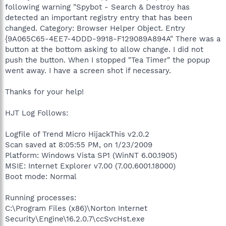
following warning "Spybot - Search & Destroy has
detected an important registry entry that has been
changed. Category: Browser Helper Object. Entry
{9A065C65-4EE7-4DDD-9918-F129089A894A" There was a
button at the bottom asking to allow change. I did not
push the button. When I stopped "Tea Timer" the popup
went away. I have a screen shot if necessary.
Thanks for your help!
HJT Log Follows:
Logfile of Trend Micro HijackThis v2.0.2
Scan saved at 8:05:55 PM, on 1/23/2009
Platform: Windows Vista SP1 (WinNT 6.00.1905)
MSIE: Internet Explorer v7.00 (7.00.6001.18000)
Boot mode: Normal
Running processes:
C:\Program Files (x86)\Norton Internet
Security\Engine\16.2.0.7\ccSvcHst.exe