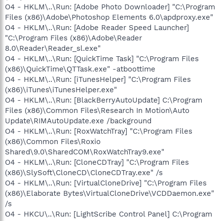
O4 - HKLM\..\Run: [Adobe Photo Downloader] "C:\Program
Files (x86)\Adobe\Photoshop Elements 6.0\apdproxy.exe"
O4 - HKLM\..\Run: [Adobe Reader Speed Launcher]
"C:\Program Files (x86)\Adobe\Reader
8.0\Reader\Reader_sl.exe"
O4 - HKLM\..\Run: [QuickTime Task] "C:\Program Files
(x86)\QuickTime\QTTask.exe" -atboottime
O4 - HKLM\..\Run: [iTunesHelper] "C:\Program Files
(x86)\iTunes\iTunesHelper.exe"
O4 - HKLM\..\Run: [BlackBerryAutoUpdate] C:\Program
Files (x86)\Common Files\Research In Motion\Auto
Update\RIMAutoUpdate.exe /background
O4 - HKLM\..\Run: [RoxWatchTray] "C:\Program Files
(x86)\Common Files\Roxio
Shared\9.0\SharedCOM\RoxWatchTray9.exe"
O4 - HKLM\..\Run: [CloneCDTray] "C:\Program Files
(x86)\SlySoft\CloneCD\CloneCDTray.exe" /s
O4 - HKLM\..\Run: [VirtualCloneDrive] "C:\Program Files
(x86)\Elaborate Bytes\VirtualCloneDrive\VCDDaemon.exe"
/s
O4 - HKCU\..\Run: [LightScribe Control Panel] C:\Program