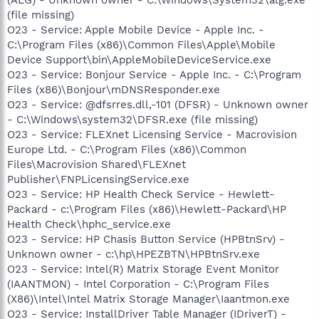
(file missing)
O23 - Service: Apple Mobile Device - Apple Inc. -
C:\Program Files (x86)\Common Files\Apple\Mobile
Device Support\bin\AppleMobileDeviceService.exe
O23 - Service: Bonjour Service - Apple Inc. - C:\Program
Files (x86)\Bonjour\mDNSResponder.exe
O23 - Service: @dfsrres.dll,-101 (DFSR) - Unknown owner
- C:\Windows\system32\DFSR.exe (file missing)
O23 - Service: FLEXnet Licensing Service - Macrovision
Europe Ltd. - C:\Program Files (x86)\Common
Files\Macrovision Shared\FLEXnet
Publisher\FNPLicensingService.exe
O23 - Service: HP Health Check Service - Hewlett-
Packard - c:\Program Files (x86)\Hewlett-Packard\HP
Health Check\hphc_service.exe
O23 - Service: HP Chasis Button Service (HPBtnSrv) -
Unknown owner - c:\hp\HPEZBTN\HPBtnSrv.exe
O23 - Service: Intel(R) Matrix Storage Event Monitor
(IAANTMON) - Intel Corporation - C:\Program Files
(X86)\Intel\Intel Matrix Storage Manager\Iaantmon.exe
O23 - Service: InstallDriver Table Manager (IDriverT) -