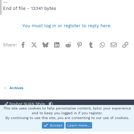
--
End of file - 13341 bytes
You must log in or register to reply here.
Facebook
X
Bluesky
LinkedIn
Reddit
Pinterest
Tumblr
WhatsApp
Email
Li
Share:
Archives
Spybot SUAN Style
This site uses cookies to help personalise content, tailor your experience
Contact us
Terms and rules
Privacy policy
Help
Home
R
and to keep you logged in if you register.
S
By continuing to use this site, you are consenting to our use of cookies.
S
Accept
Learn more…
®
Community platform by XenForo
© 2010-2025 XenForo Ltd.