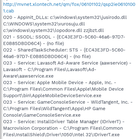
http://mvnet.xlontech.net/qm/fox/06101102/qsp2ie0610100
1.cab
O20 - AppInit_DLLs: c:\windows\system32\jusirodo.dll
C:\WINDOWS\system32\vurosuju.dll
c:\windows\system32\lopodore.dll zzjbzt.dll
O21 - SSODL: SSODL - {EC43E3FD-5C60-46a6-97D7-
E0B85DBDD6C4} - (no file)
O22 - SharedTaskScheduler: STS - {EC43E3FD-5C60-
46a6-97D7-E0B85DBDD6C4} - (no file)
O23 - Service: Lavasoft Ad-Aware Service (aawservice) -
Lavasoft - C:\Program Files\Lavasoft\Ad-
Aware\aawservice.exe
O23 - Service: Apple Mobile Device - Apple, Inc. -
C:\Program Files\Common Files\Apple\Mobile Device
Support\bin\AppleMobileDeviceService.exe
O23 - Service: GameConsoleService - WildTangent, Inc. -
C:\Program Files\WildTangent\Apps\HP Game
Console\GameConsoleService.exe
O23 - Service: InstallDriver Table Manager (IDriverT) -
Macrovision Corporation - C:\Program Files\Common
Files\InstallShield\Driver\1050\Intel 32\IDriverT.exe