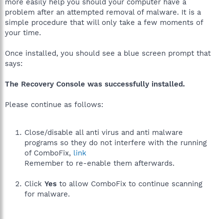
more easily help you should your computer have a
problem after an attempted removal of malware. It is a
simple procedure that will only take a few moments of
your time.
Once installed, you should see a blue screen prompt that
says:
The Recovery Console was successfully installed.
Please continue as follows:
Close/disable all anti virus and anti malware
programs so they do not interfere with the running
of ComboFix,
link
Remember to re-enable them afterwards.
Click
Yes
to allow ComboFix to continue scanning
for malware.