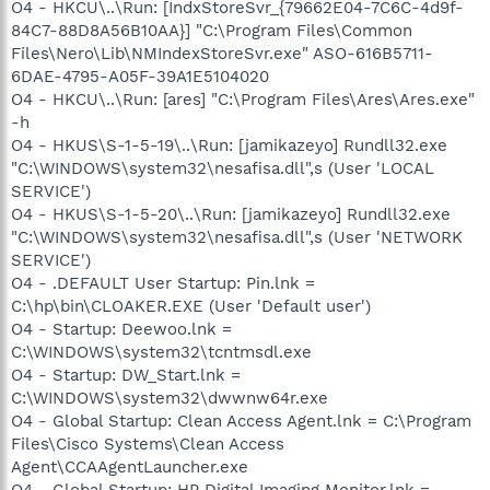
O4 - HKCU\..\Run: [IndxStoreSvr_{79662E04-7C6C-4d9f-
84C7-88D8A56B10AA}] "C:\Program Files\Common
Files\Nero\Lib\NMIndexStoreSvr.exe" ASO-616B5711-
6DAE-4795-A05F-39A1E5104020
O4 - HKCU\..\Run: [ares] "C:\Program Files\Ares\Ares.exe"
-h
O4 - HKUS\S-1-5-19\..\Run: [jamikazeyo] Rundll32.exe
"C:\WINDOWS\system32\nesafisa.dll",s (User 'LOCAL
SERVICE')
O4 - HKUS\S-1-5-20\..\Run: [jamikazeyo] Rundll32.exe
"C:\WINDOWS\system32\nesafisa.dll",s (User 'NETWORK
SERVICE')
O4 - .DEFAULT User Startup: Pin.lnk =
C:\hp\bin\CLOAKER.EXE (User 'Default user')
O4 - Startup: Deewoo.lnk =
C:\WINDOWS\system32\tcntmsdl.exe
O4 - Startup: DW_Start.lnk =
C:\WINDOWS\system32\dwwnw64r.exe
O4 - Global Startup: Clean Access Agent.lnk = C:\Program
Files\Cisco Systems\Clean Access
Agent\CCAAgentLauncher.exe
O4 - Global Startup: HP Digital Imaging Monitor.lnk =