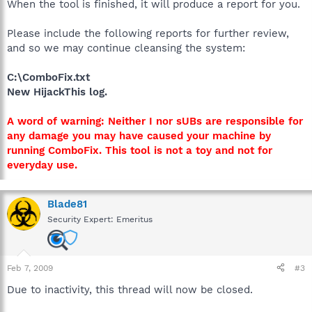
When the tool is finished, it will produce a report for you.
Please include the following reports for further review,
and so we may continue cleansing the system:
C:\ComboFix.txt
New HijackThis log.
A word of warning: Neither I nor sUBs are responsible for
any damage you may have caused your machine by
running ComboFix. This tool is not a toy and not for
everyday use.
Blade81
Security Expert: Emeritus
Feb 7, 2009
#3
Due to inactivity, this thread will now be closed.