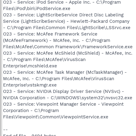
O23 - Service: iPod Service - Apple Inc. - C:\Program
Files\iPod\bin\iPodService.exe
O23 - Service: LightScribeService Direct Disc Labeling
Service (LightScribeService) - Hewlett-Packard Company
- C:\Program Files\Common Files\LightScribe\LSSrvc.exe
O23 - Service: McAfee Framework Service
(McAfeeFramework) - McAfee, Inc. - C:\Program
Files\McAfee\Common Framework\FrameworkService.exe
O23 - Service: McAfee McShield (McShield) - McAfee, Inc.
- C:\Program Files\McAfee\VirusScan
Enterprise\mcshield.exe
O23 - Service: McAfee Task Manager (McTaskManager) -
McAfee, Inc. - C:\Program Files\McAfee\VirusScan
Enterprise\vstskmgr.exe
O23 - Service: NVIDIA Display Driver Service (NVSvc) -
NVIDIA Corporation - C:\WINDOWS\system32\nvsvc32.exe
O23 - Service: Viewpoint Manager Service - Viewpoint
Corporation - C:\Program
Files\Viewpoint\Common\ViewpointService.exe
--
End of file - 9494 bytes