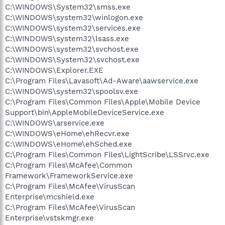
C:\WINDOWS\System32\smss.exe
C:\WINDOWS\system32\winlogon.exe
C:\WINDOWS\system32\services.exe
C:\WINDOWS\system32\lsass.exe
C:\WINDOWS\system32\svchost.exe
C:\WINDOWS\System32\svchost.exe
C:\WINDOWS\Explorer.EXE
C:\Program Files\Lavasoft\Ad-Aware\aawservice.exe
C:\WINDOWS\system32\spoolsv.exe
C:\Program Files\Common Files\Apple\Mobile Device
Support\bin\AppleMobileDeviceService.exe
C:\WINDOWS\arservice.exe
C:\WINDOWS\eHome\ehRecvr.exe
C:\WINDOWS\eHome\ehSched.exe
C:\Program Files\Common Files\LightScribe\LSSrvc.exe
C:\Program Files\McAfee\Common
Framework\FrameworkService.exe
C:\Program Files\McAfee\VirusScan
Enterprise\mcshield.exe
C:\Program Files\McAfee\VirusScan
Enterprise\vstskmgr.exe