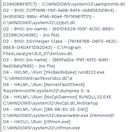
D3940BBF87C7} - C:\WINDOWS\system32\awtqnnmN.dll
O2 - BHO: {12ff1696-11bf-4a08-64f4-cb89263d18c4} -
{4c81d362-98bc-4f46-80a4-fb116961ff21} -
C:\WINDOWS\system32\zzjbzt.dll
O2 - BHO: (no name) - {601DA529-100F-4C0C-8BB1-
22298CAD409E} - (no file)
O2 - BHO: SSVHelper Class - {761497BB-D6F0-462C-
B6EB-D4DAF1D92D43} - C:\Program
Files\Java\jre1.6.0_07\bin\ssv.dll
O2 - BHO: (no name) - {865fad2e-ff6f-45f2-8d91-
9ad39a1a7692} - (no file)
O4 - HKLM\..\Run: [Ykidasibiduke] rundll32.exe
"C:\WINDOWS\avifevoridoz.dll",e
O4 - HKLM\..\Run: [KernelFaultCheck]
%systemroot%\system32\dumprep 0 -k
O4 - HKLM\..\Run: [NvCplDaemon] RUNDLL32.EXE
C:\WINDOWS\system32\NvCpl.dll,NvStartup
O4 - HKLM\..\Run: [{86-66-62-2E-DW}]
C:\WINDOWS\system32\dwwnw64r.exe DWmmm01
O4 - HKCU\..\Run: [ctfmon.exe]
C:\WINDOWS\system32\ctfmon.exe