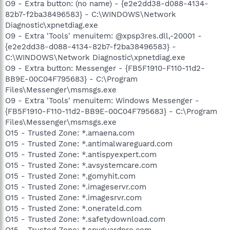
O9 - Extra button: (no name) - {e2e2dd38-d088-4134-
82b7-f2ba38496583} - C:\WINDOWS\Network
Diagnostic\xpnetdiag.exe
O9 - Extra 'Tools' menuitem: @xpsp3res.dll,-20001 -
{e2e2dd38-d088-4134-82b7-f2ba38496583} -
C:\WINDOWS\Network Diagnostic\xpnetdiag.exe
O9 - Extra button: Messenger - {FB5F1910-F110-11d2-
BB9E-00C04F795683} - C:\Program
Files\Messenger\msmsgs.exe
O9 - Extra 'Tools' menuitem: Windows Messenger -
{FB5F1910-F110-11d2-BB9E-00C04F795683} - C:\Program
Files\Messenger\msmsgs.exe
O15 - Trusted Zone: *.amaena.com
O15 - Trusted Zone: *.antimalwareguard.com
O15 - Trusted Zone: *.antispyexpert.com
O15 - Trusted Zone: *.avsystemcare.com
O15 - Trusted Zone: *.gomyhit.com
O15 - Trusted Zone: *.imageservr.com
O15 - Trusted Zone: *.imagesrvr.com
O15 - Trusted Zone: *.onerateld.com
O15 - Trusted Zone: *.safetydownload.com
O15 - Trusted Zone: *.spyguardpro.com