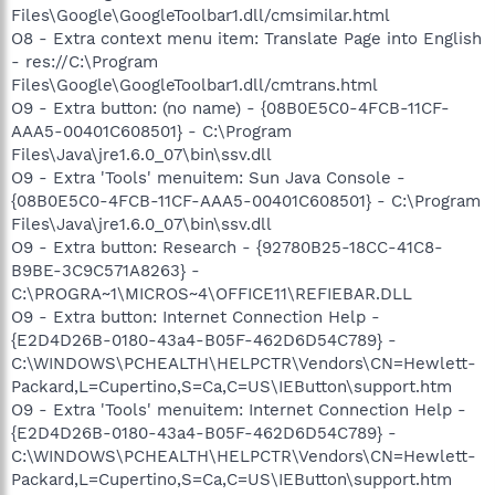
Files\Google\GoogleToolbar1.dll/cmsimilar.html
O8 - Extra context menu item: Translate Page into English
- res://C:\Program
Files\Google\GoogleToolbar1.dll/cmtrans.html
O9 - Extra button: (no name) - {08B0E5C0-4FCB-11CF-
AAA5-00401C608501} - C:\Program
Files\Java\jre1.6.0_07\bin\ssv.dll
O9 - Extra 'Tools' menuitem: Sun Java Console -
{08B0E5C0-4FCB-11CF-AAA5-00401C608501} - C:\Program
Files\Java\jre1.6.0_07\bin\ssv.dll
O9 - Extra button: Research - {92780B25-18CC-41C8-
B9BE-3C9C571A8263} -
C:\PROGRA~1\MICROS~4\OFFICE11\REFIEBAR.DLL
O9 - Extra button: Internet Connection Help -
{E2D4D26B-0180-43a4-B05F-462D6D54C789} -
C:\WINDOWS\PCHEALTH\HELPCTR\Vendors\CN=Hewlett-
Packard,L=Cupertino,S=Ca,C=US\IEButton\support.htm
O9 - Extra 'Tools' menuitem: Internet Connection Help -
{E2D4D26B-0180-43a4-B05F-462D6D54C789} -
C:\WINDOWS\PCHEALTH\HELPCTR\Vendors\CN=Hewlett-
Packard,L=Cupertino,S=Ca,C=US\IEButton\support.htm