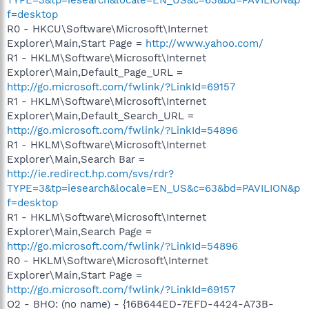
f=desktop
R0 - HKCU\Software\Microsoft\Internet
Explorer\Main,Start Page =
http://www.yahoo.com/
R1 - HKLM\Software\Microsoft\Internet
Explorer\Main,Default_Page_URL =
http://go.microsoft.com/fwlink/?LinkId=69157
R1 - HKLM\Software\Microsoft\Internet
Explorer\Main,Default_Search_URL =
http://go.microsoft.com/fwlink/?LinkId=54896
R1 - HKLM\Software\Microsoft\Internet
Explorer\Main,Search Bar =
http://ie.redirect.hp.com/svs/rdr?
TYPE=3&tp=iesearch&locale=EN_US&c=63&bd=PAVILION&p
f=desktop
R1 - HKLM\Software\Microsoft\Internet
Explorer\Main,Search Page =
http://go.microsoft.com/fwlink/?LinkId=54896
R0 - HKLM\Software\Microsoft\Internet
Explorer\Main,Start Page =
http://go.microsoft.com/fwlink/?LinkId=69157
O2 - BHO: (no name) - {16B644ED-7EFD-4424-A73B-