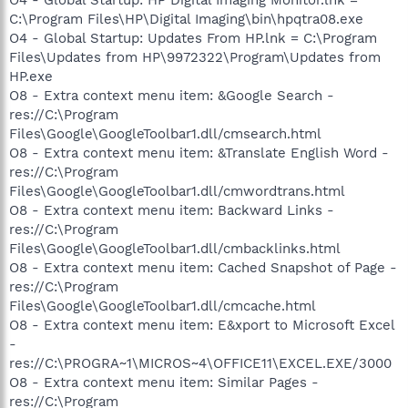
C:\Program Files\HP\Digital Imaging\bin\hpqtra08.exe
O4 - Global Startup: Updates From HP.lnk = C:\Program
Files\Updates from HP\9972322\Program\Updates from
HP.exe
O8 - Extra context menu item: &Google Search -
res://C:\Program
Files\Google\GoogleToolbar1.dll/cmsearch.html
O8 - Extra context menu item: &Translate English Word -
res://C:\Program
Files\Google\GoogleToolbar1.dll/cmwordtrans.html
O8 - Extra context menu item: Backward Links -
res://C:\Program
Files\Google\GoogleToolbar1.dll/cmbacklinks.html
O8 - Extra context menu item: Cached Snapshot of Page -
res://C:\Program
Files\Google\GoogleToolbar1.dll/cmcache.html
O8 - Extra context menu item: E&xport to Microsoft Excel
-
res://C:\PROGRA~1\MICROS~4\OFFICE11\EXCEL.EXE/3000
O8 - Extra context menu item: Similar Pages -
res://C:\Program