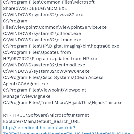
C:\Program Files\Common Files\Microsoft
Shared\VS7DEBUG\MDM.EXE
C:\WINDOWS\system32\nvsvc32.exe
C:\Program
Files\Viewpoint\Common\ViewpointService.exe
C:\WINDOWS\system32\dllhost.exe
C:\WINDOWS\system32\ctfmon.exe
C:\Program Files\HP\Digital Imaging\bin\hpqtra08.exe
C:\Program Files\Updates from
HP\9972322\Program\Updates from HP.exe
C:\WINDOWS\system32\tcntmsdl.exe
C:\WINDOWS\system32\dwwnw64r.exe
C:\Program Files\Cisco Systems\Clean Access
Agent\CCAAgent.exe
C:\Program Files\Viewpoint\Viewpoint
Manager\ViewMgr.exe
C:\Program Files\Trend Micro\HijackThis\HijackThis.exe
R1 - HKCU\Software\Microsoft\Internet
Explorer\Main,Default_Search_URL =
http://ie.redirect.hp.com/svs/rdr?
TYPE=3&tp=iesearch&locale=EN_US&c=63&bd=PAVILION&p