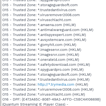
O15 - Trusted Zone: *.storageguardsoft.com
O15 - Trusted Zone: *.trustedantivirus.com
O15 - Trusted Zone: *.virusremover2008.com
O15 - Trusted Zone: *.virusschlacht.com
O15 - Trusted Zone: *.amaena.com (HKLM)
O15 - Trusted Zone: *.antimalwareguard.com (HKLM)
O15 - Trusted Zone: *.antispyexpert.com (HKLM)
O15 - Trusted Zone: *.avsystemcare.com (HKLM)
O15 - Trusted Zone: *.gomyhit.com (HKLM)
O15 - Trusted Zone: *.imageservr.com (HKLM)
O15 - Trusted Zone: *.imagesrvr.com (HKLM)
O15 - Trusted Zone: *.onerateld.com (HKLM)
O15 - Trusted Zone: *.safetydownload.com (HKLM)
O15 - Trusted Zone: *.spyguardpro.com (HKLM)
O15 - Trusted Zone: *.storageguardsoft.com (HKLM)
O15 - Trusted Zone: *.trustedantivirus.com (HKLM)
O15 - Trusted Zone:
http://*.trymedia.com
(HKLM)
O15 - Trusted Zone: *.virusremover2008.com (HKLM)
O15 - Trusted Zone: *.virusschlacht.com (HKLM)
O16 - DPF: {E473A65C-8087-49A3-AFFD-C5BC4A10669B}
(Quantum Streaming IE Player Class) -