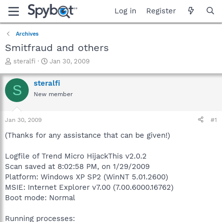
Log in
Register
Archives
Smitfraud and others
T
S
steralfi
Jan 30, 2009
h
t
r
a
steralfi
S
e
r
New member
a
t
d
d
s
a
Jan 30, 2009
#1
t
t
a
e
(Thanks for any assistance that can be given!)
r
t
Logfile of Trend Micro HijackThis v2.0.2
e
Scan saved at 8:02:58 PM, on 1/29/2009
r
Platform: Windows XP SP2 (WinNT 5.01.2600)
MSIE: Internet Explorer v7.00 (7.00.6000.16762)
Boot mode: Normal
Running processes: