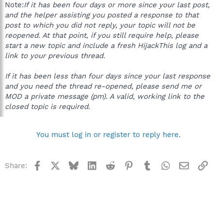
Note:
If it has been four days or more since your last post,
and the helper assisting you posted a response to that
post to which you did not reply, your topic will not be
reopened. At that point, if you still require help, please
start a new topic and include a fresh HijackThis log and a
link to your previous thread.
If it has been less than four days since your last response
and you need the thread re-opened, please send me or
MOD a private message (pm). A valid, working link to the
closed topic is required.
You must log in or register to reply here.
Facebook
X
Bluesky
LinkedIn
Reddit
Pinterest
Tumblr
WhatsApp
Email
Li
Share: