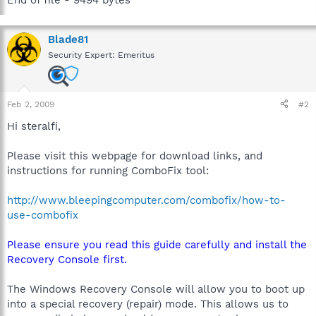
Blade81
Security Expert: Emeritus
Feb 2, 2009
#2
Hi steralfi,
Please visit this webpage for download links, and
instructions for running ComboFix tool:
http://www.bleepingcomputer.com/combofix/how-to-
use-combofix
Please ensure you read this guide carefully and install the
Recovery Console first.
The Windows Recovery Console will allow you to boot up
into a special recovery (repair) mode. This allows us to