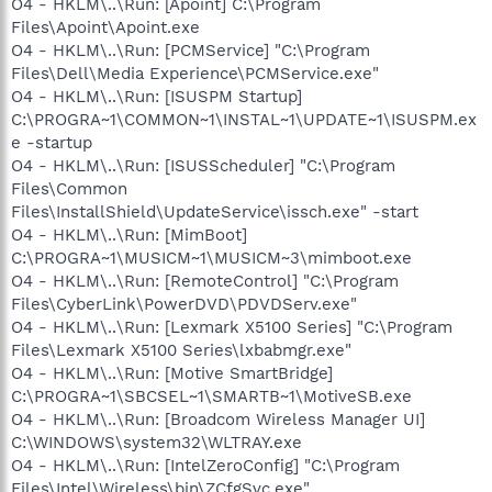
O4 - HKLM\..\Run: [Apoint] C:\Program
Files\Apoint\Apoint.exe
O4 - HKLM\..\Run: [PCMService] "C:\Program
Files\Dell\Media Experience\PCMService.exe"
O4 - HKLM\..\Run: [ISUSPM Startup]
C:\PROGRA~1\COMMON~1\INSTAL~1\UPDATE~1\ISUSPM.ex
e -startup
O4 - HKLM\..\Run: [ISUSScheduler] "C:\Program
Files\Common
Files\InstallShield\UpdateService\issch.exe" -start
O4 - HKLM\..\Run: [MimBoot]
C:\PROGRA~1\MUSICM~1\MUSICM~3\mimboot.exe
O4 - HKLM\..\Run: [RemoteControl] "C:\Program
Files\CyberLink\PowerDVD\PDVDServ.exe"
O4 - HKLM\..\Run: [Lexmark X5100 Series] "C:\Program
Files\Lexmark X5100 Series\lxbabmgr.exe"
O4 - HKLM\..\Run: [Motive SmartBridge]
C:\PROGRA~1\SBCSEL~1\SMARTB~1\MotiveSB.exe
O4 - HKLM\..\Run: [Broadcom Wireless Manager UI]
C:\WINDOWS\system32\WLTRAY.exe
O4 - HKLM\..\Run: [IntelZeroConfig] "C:\Program
Files\Intel\Wireless\bin\ZCfgSvc.exe"