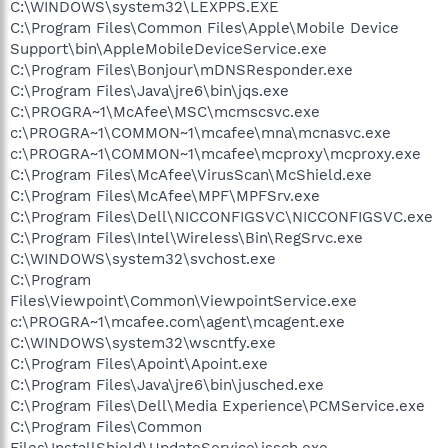
C:\WINDOWS\system32\LEXPPS.EXE
C:\Program Files\Common Files\Apple\Mobile Device
Support\bin\AppleMobileDeviceService.exe
C:\Program Files\Bonjour\mDNSResponder.exe
C:\Program Files\Java\jre6\bin\jqs.exe
C:\PROGRA~1\McAfee\MSC\mcmscsvc.exe
c:\PROGRA~1\COMMON~1\mcafee\mna\mcnasvc.exe
c:\PROGRA~1\COMMON~1\mcafee\mcproxy\mcproxy.exe
C:\Program Files\McAfee\VirusScan\McShield.exe
C:\Program Files\McAfee\MPF\MPFSrv.exe
C:\Program Files\Dell\NICCONFIGSVC\NICCONFIGSVC.exe
C:\Program Files\Intel\Wireless\Bin\RegSrvc.exe
C:\WINDOWS\system32\svchost.exe
C:\Program
Files\Viewpoint\Common\ViewpointService.exe
c:\PROGRA~1\mcafee.com\agent\mcagent.exe
C:\WINDOWS\system32\wscntfy.exe
C:\Program Files\Apoint\Apoint.exe
C:\Program Files\Java\jre6\bin\jusched.exe
C:\Program Files\Dell\Media Experience\PCMService.exe
C:\Program Files\Common
Files\InstallShield\UpdateService\issch.exe