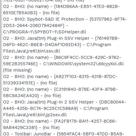
O2 - BHO: (no name) - {184DB6AA-EB51-47E0-882B-
6510E7B5A0B3} - (no file)
O2 - BHO: Spybot-S&D IE Protection - {53707962-6F74-
2D53-2644-206D7942484F} -
C:\PROGRA~1\SPYBOT~1\SDHelper.dll
O2 - BHO: Java(tm) Plug-In SSV Helper - {761497BB-
D6F0-462C-B6EB-D4DAF1D92D43} - C:\Program
Files\Java\jre6\bin\ssv.dll
O2 - BHO: (no name) - {86C9F4CC-5CC9-429C-9762-
59E2B355746E} - C:\WINDOWS\system32\ddcyyXol.dll
(file missing)
O2 - BHO: (no name) - {A927F103-8315-431B-87DC-
51339334151E} - (no file)
O2 - BHO: (no name) - {C3191840-B79E-43F4-879B-
5BC9A34EA420} - (no file)
O2 - BHO: Java(tm) Plug-In 2 SSV Helper - {DBC80044-
A445-435b-BC74-9C25C1C588A9} - C:\Program
Files\Java\jre6\bin\jp2ssv.dll
O2 - BHO: (no name) - {FA2FB179-BA11-4257-8C66-
9AB4429C3381} - (no file)
O3 - Toolbar: JunoBar - {5854FAC4-5BF0-47DD-B5A9-