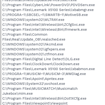
C:\Program Files\CyberLink\PowerDVD\PDVDServ.exe
C:\Program Files\Lexmark X5100 Series\lxbabmgr.exe
C:\PROGRA~1\SBCSEL~1\SMARTB~1\MotiveSB.exe
C:\WINDOWS\system32\WLTRAY.exe
C:\Program Files\Intel\Wireless\bin\ZCfgSvc.exe
C:\Program Files\Intel\Wireless\Bin\ifrmewrk.exe
C:\Program Files\Common
Files\Real\Update_OB\realsched.exe
C:\WINDOWS\system32\hkcmd.exe
C:\WINDOWS\system32\igfxpers.exe
C:\WINDOWS\system32\ctfmon.exe
C:\Program Files\Digital Line Detect\DLG.exe
C:\Program Files\ClockDown\ClockDown.exe
C:\Program Files\Lexmark X5100 Series\lxbabmon.exe
C:\PROGRA~1\MUSICM~1\MUSICM~3\MMDiag.exe
C:\Program Files\Apoint\Apntex.exe
C:\WINDOWS\System32\svchost.exe
C:\Program Files\MUSICMATCH\Musicmatch
Jukebox\mim.exe
C:\Program Files\Intel\Wireless\Bin\Dot1XCfg.exe
C:\Program Files\Viewpoint\Viewpoint