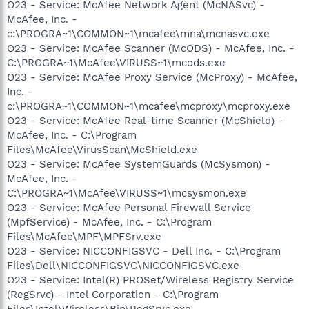
O23 - Service: McAfee Network Agent (McNASvc) -
McAfee, Inc. -
c:\PROGRA~1\COMMON~1\mcafee\mna\mcnasvc.exe
O23 - Service: McAfee Scanner (McODS) - McAfee, Inc. -
C:\PROGRA~1\McAfee\VIRUSS~1\mcods.exe
O23 - Service: McAfee Proxy Service (McProxy) - McAfee,
Inc. -
c:\PROGRA~1\COMMON~1\mcafee\mcproxy\mcproxy.exe
O23 - Service: McAfee Real-time Scanner (McShield) -
McAfee, Inc. - C:\Program
Files\McAfee\VirusScan\McShield.exe
O23 - Service: McAfee SystemGuards (McSysmon) -
McAfee, Inc. -
C:\PROGRA~1\McAfee\VIRUSS~1\mcsysmon.exe
O23 - Service: McAfee Personal Firewall Service
(MpfService) - McAfee, Inc. - C:\Program
Files\McAfee\MPF\MPFSrv.exe
O23 - Service: NICCONFIGSVC - Dell Inc. - C:\Program
Files\Dell\NICCONFIGSVC\NICCONFIGSVC.exe
O23 - Service: Intel(R) PROSet/Wireless Registry Service
(RegSrvc) - Intel Corporation - C:\Program
Files\Intel\Wireless\Bin\RegSrvc.exe