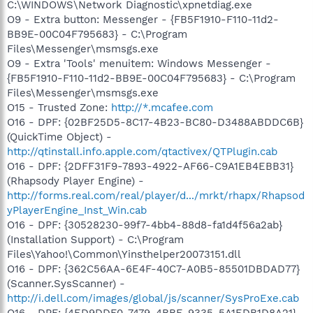
C:\WINDOWS\Network Diagnostic\xpnetdiag.exe
O9 - Extra button: Messenger - {FB5F1910-F110-11d2-
BB9E-00C04F795683} - C:\Program
Files\Messenger\msmsgs.exe
O9 - Extra 'Tools' menuitem: Windows Messenger -
{FB5F1910-F110-11d2-BB9E-00C04F795683} - C:\Program
Files\Messenger\msmsgs.exe
O15 - Trusted Zone:
http://*.mcafee.com
O16 - DPF: {02BF25D5-8C17-4B23-BC80-D3488ABDDC6B}
(QuickTime Object) -
http://qtinstall.info.apple.com/qtactivex/QTPlugin.cab
O16 - DPF: {2DFF31F9-7893-4922-AF66-C9A1EB4EBB31}
(Rhapsody Player Engine) -
http://forms.real.com/real/player/d.../mrkt/rhapx/Rhapsod
yPlayerEngine_Inst_Win.cab
O16 - DPF: {30528230-99f7-4bb4-88d8-fa1d4f56a2ab}
(Installation Support) - C:\Program
Files\Yahoo!\Common\Yinsthelper20073151.dll
O16 - DPF: {362C56AA-6E4F-40C7-A0B5-85501DBDAD77}
(Scanner.SysScanner) -
http://i.dell.com/images/global/js/scanner/SysProExe.cab
O16 - DPF: {4ED9DDF0-7479-4BBE-9335-5A1EDB1D8A21} -