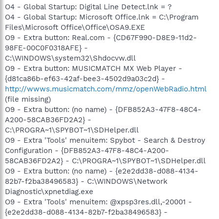
O4 - Global Startup: Digital Line Detect.lnk = ?
O4 - Global Startup: Microsoft Office.lnk = C:\Program
Files\Microsoft Office\Office\OSA9.EXE
O9 - Extra button: Real.com - {CD67F990-D8E9-11d2-
98FE-00C0F0318AFE} -
C:\WINDOWS\system32\Shdocvw.dll
O9 - Extra button: MUSICMATCH MX Web Player -
{d81ca86b-ef63-42af-bee3-4502d9a03c2d} -
http://wwws.musicmatch.com/mmz/openWebRadio.html
(file missing)
O9 - Extra button: (no name) - {DFB852A3-47F8-48C4-
A200-58CAB36FD2A2} -
C:\PROGRA~1\SPYBOT~1\SDHelper.dll
O9 - Extra 'Tools' menuitem: Spybot - Search & Destroy
Configuration - {DFB852A3-47F8-48C4-A200-
58CAB36FD2A2} - C:\PROGRA~1\SPYBOT~1\SDHelper.dll
O9 - Extra button: (no name) - {e2e2dd38-d088-4134-
82b7-f2ba38496583} - C:\WINDOWS\Network
Diagnostic\xpnetdiag.exe
O9 - Extra 'Tools' menuitem: @xpsp3res.dll,-20001 -
{e2e2dd38-d088-4134-82b7-f2ba38496583} -