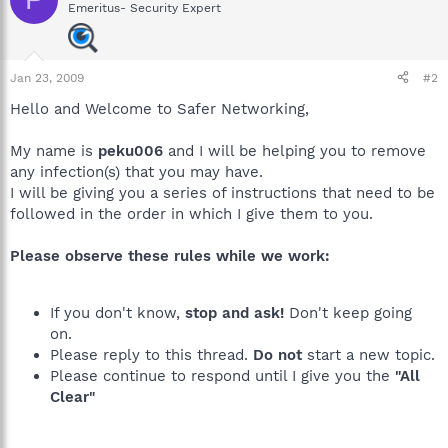
Emeritus- Security Expert
Jan 23, 2009
#2
Hello and Welcome to Safer Networking,
My name is
peku006
and I will be helping you to remove
any infection(s) that you may have.
I will be giving you a series of instructions that need to be
followed in the order in which I give them to you.
Please observe these rules while we work:
If you don't know,
stop and ask!
Don't keep going
on.
Please reply to this thread.
Do not
start a new topic.
Please continue to respond until I give you the
"All
Clear"