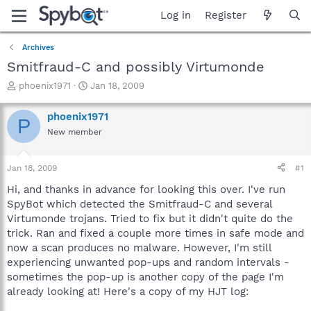
Log in
Register
Archives
Smitfraud-C and possibly Virtumonde
T
S
phoenix1971
Jan 18, 2009
h
t
r
a
phoenix1971
P
e
r
New member
a
t
d
d
s
a
Jan 18, 2009
#1
t
t
a
e
Hi, and thanks in advance for looking this over. I've run
r
SpyBot which detected the Smitfraud-C and several
t
Virtumonde trojans. Tried to fix but it didn't quite do the
e
trick. Ran and fixed a couple more times in safe mode and
r
now a scan produces no malware. However, I'm still
experiencing unwanted pop-ups and random intervals -
sometimes the pop-up is another copy of the page I'm
already looking at! Here's a copy of my HJT log: