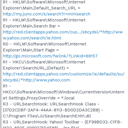
R1 - HKLM\Software\Microsoft\Internet
Explorer\Main,Default_Search_URL =
http://my.juno.com/s/search?r=minisearch
R1 - HKLM\Software\Microsoft\Internet
Explorer\Main,Search Bar =
http://red.clientapps.yahoo.com/cus.../sbcydsl/*http://ww
w.yahoo.com/search/ie.html
R0 - HKLM\Software\Microsoft\Internet
Explorer\Main,Start Page =
http://go.microsoft.com/fwlink/?LinkId=69157
R1 - HKCU\Software\Microsoft\Internet
Explorer\SearchURL,(Default) =
http://red.clientapps.yahoo.com/customize/ie/defaults/su/
sbcydsl/*http://www.yahoo.com
R1 -
HKCU\Software\Microsoft\Windows\CurrentVersion\Intern
et Settings,ProxyOverride = *.local
R3 - URLSearchHook: URLSearchHook Class -
{37D2CDBF-2AF4-44AA-8113-BD0D2DA3C2B8} -
C:\Program Files\JUSearch\SearchEnh1.dll
R3 - URLSearchHook: Yahoo! Toolbar - {EF99BD32-C1FB-
11D2-892F-0090271D4F88} - (no file)