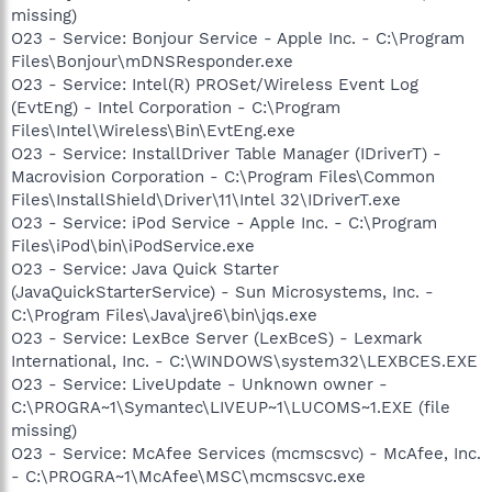
missing)
O23 - Service: Bonjour Service - Apple Inc. - C:\Program
Files\Bonjour\mDNSResponder.exe
O23 - Service: Intel(R) PROSet/Wireless Event Log
(EvtEng) - Intel Corporation - C:\Program
Files\Intel\Wireless\Bin\EvtEng.exe
O23 - Service: InstallDriver Table Manager (IDriverT) -
Macrovision Corporation - C:\Program Files\Common
Files\InstallShield\Driver\11\Intel 32\IDriverT.exe
O23 - Service: iPod Service - Apple Inc. - C:\Program
Files\iPod\bin\iPodService.exe
O23 - Service: Java Quick Starter
(JavaQuickStarterService) - Sun Microsystems, Inc. -
C:\Program Files\Java\jre6\bin\jqs.exe
O23 - Service: LexBce Server (LexBceS) - Lexmark
International, Inc. - C:\WINDOWS\system32\LEXBCES.EXE
O23 - Service: LiveUpdate - Unknown owner -
C:\PROGRA~1\Symantec\LIVEUP~1\LUCOMS~1.EXE (file
missing)
O23 - Service: McAfee Services (mcmscsvc) - McAfee, Inc.
- C:\PROGRA~1\McAfee\MSC\mcmscsvc.exe