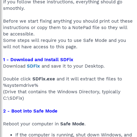
If you follow these instructions, everything should go
smoothly.
Before we start fixing anything you should print out these
instructions or copy them to a NotePad file so they will
be accessible.
Some steps will require you to use Safe Mode and you
will not have access to this page.
1 - Download and Install SDFix
Download
SDFix
and save it to your Desktop.
Double click
SDFix.exe
and it will extract the files to
%systemdrive%
(Drive that contains the Windows Directory, typically
C:\SDFix)
2 - Boot into Safe Mode
Reboot your computer in
Safe Mode
.
If the computer is running, shut down Windows, and