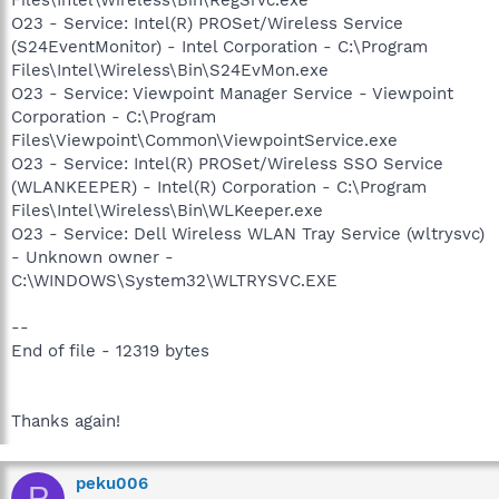
O23 - Service: Intel(R) PROSet/Wireless Service
(S24EventMonitor) - Intel Corporation - C:\Program
Files\Intel\Wireless\Bin\S24EvMon.exe
O23 - Service: Viewpoint Manager Service - Viewpoint
Corporation - C:\Program
Files\Viewpoint\Common\ViewpointService.exe
O23 - Service: Intel(R) PROSet/Wireless SSO Service
(WLANKEEPER) - Intel(R) Corporation - C:\Program
Files\Intel\Wireless\Bin\WLKeeper.exe
O23 - Service: Dell Wireless WLAN Tray Service (wltrysvc)
- Unknown owner -
C:\WINDOWS\System32\WLTRYSVC.EXE
--
End of file - 12319 bytes
Thanks again!
peku006
P