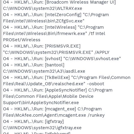
O4 - HKLM\..\Run: [Broadcom Wireless Manager UI]
C:\WINDOWS\system32\WLTRAY.exe
O4 - HKLM\..\Run: [IntelZeroConfig] "C:\Program
Files\Intel\Wireless\bin\ZCfgSvc.exe"
O4 - HKLM\..\Run: [IntelWireless] "C:\Program
Files\Intel\Wireless\Bin\ifrmewrk.exe" /tf Intel
PROSet/Wireless
O4 - HKLM\..\Run: [PRISMSVR.EXE]
"C:\WINDOWS\system32\PRISMSVR.EXE" /APPLY
O4 - HKLM\..\Run: [svhost] "C:\WINDOWS\svhost.exe"
O4 - HKLM\..\Run: [bantool]
C:\WINDOWS\system32\A3\iasdll.exe
O4 - HKLM\..\Run: [TkBellExe] "C:\Program Files\Common
Files\Real\Update_OB\realsched.exe" -osboot
O4 - HKLM\..\Run: [AppleSyncNotifier] C:\Program
Files\Common Files\Apple\Mobile Device
Support\bin\AppleSyncNotifier.exe
O4 - HKLM\..\Run: [mcagent_exe] C:\Program
Files\McAfee.com\Agent\mcagent.exe /runkey
O4 - HKLM\..\Run: [igfxtray]
C:\WINDOWS\system32\igfxtray.exe
O4 - HKLM\..\Run: [igfxhkcmd]