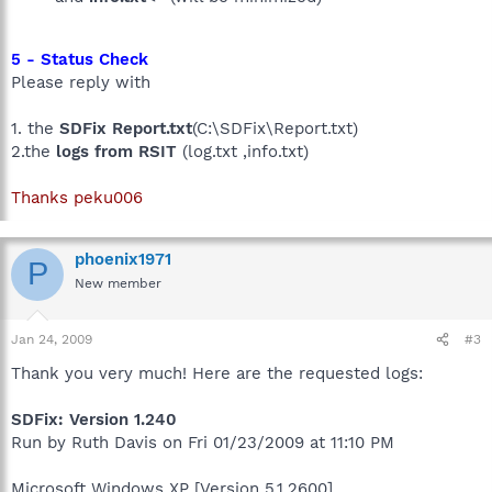
5 - Status Check
Please reply with
1. the
SDFix Report.txt
(C:\SDFix\Report.txt)
2.the
logs from RSIT
(log.txt ,info.txt)
Thanks peku006
phoenix1971
P
New member
Jan 24, 2009
#3
Thank you very much! Here are the requested logs:
SDFix: Version 1.240
Run by Ruth Davis on Fri 01/23/2009 at 11:10 PM
Microsoft Windows XP [Version 5.1.2600]