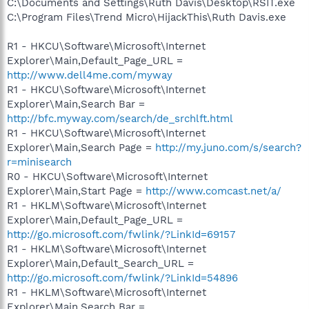
C:\Documents and Settings\Ruth Davis\Desktop\RSIT.exe
C:\Program Files\Trend Micro\HijackThis\Ruth Davis.exe
R1 - HKCU\Software\Microsoft\Internet
Explorer\Main,Default_Page_URL =
http://www.dell4me.com/myway
R1 - HKCU\Software\Microsoft\Internet
Explorer\Main,Search Bar =
http://bfc.myway.com/search/de_srchlft.html
R1 - HKCU\Software\Microsoft\Internet
Explorer\Main,Search Page =
http://my.juno.com/s/search?
r=minisearch
R0 - HKCU\Software\Microsoft\Internet
Explorer\Main,Start Page =
http://www.comcast.net/a/
R1 - HKLM\Software\Microsoft\Internet
Explorer\Main,Default_Page_URL =
http://go.microsoft.com/fwlink/?LinkId=69157
R1 - HKLM\Software\Microsoft\Internet
Explorer\Main,Default_Search_URL =
http://go.microsoft.com/fwlink/?LinkId=54896
R1 - HKLM\Software\Microsoft\Internet
Explorer\Main,Search Bar =