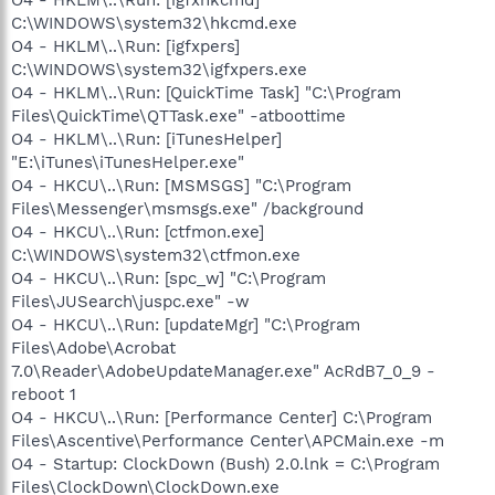
C:\WINDOWS\system32\hkcmd.exe
O4 - HKLM\..\Run: [igfxpers]
C:\WINDOWS\system32\igfxpers.exe
O4 - HKLM\..\Run: [QuickTime Task] "C:\Program
Files\QuickTime\QTTask.exe" -atboottime
O4 - HKLM\..\Run: [iTunesHelper]
"E:\iTunes\iTunesHelper.exe"
O4 - HKCU\..\Run: [MSMSGS] "C:\Program
Files\Messenger\msmsgs.exe" /background
O4 - HKCU\..\Run: [ctfmon.exe]
C:\WINDOWS\system32\ctfmon.exe
O4 - HKCU\..\Run: [spc_w] "C:\Program
Files\JUSearch\juspc.exe" -w
O4 - HKCU\..\Run: [updateMgr] "C:\Program
Files\Adobe\Acrobat
7.0\Reader\AdobeUpdateManager.exe" AcRdB7_0_9 -
reboot 1
O4 - HKCU\..\Run: [Performance Center] C:\Program
Files\Ascentive\Performance Center\APCMain.exe -m
O4 - Startup: ClockDown (Bush) 2.0.lnk = C:\Program
Files\ClockDown\ClockDown.exe