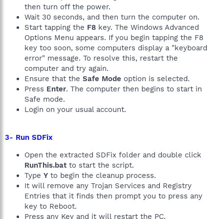
then turn off the power.
Wait 30 seconds, and then turn the computer on.
Start tapping the
F8
key. The Windows Advanced
Options Menu appears. If you begin tapping the F8
key too soon, some computers display a "keyboard
error" message. To resolve this, restart the
computer and try again.
Ensure that the
Safe Mode
option is selected.
Press
Enter
. The computer then begins to start in
Safe mode.
Login on your usual account.
3- Run SDFix
Open the extracted SDFix folder and double click
RunThis.bat
to start the script.
Type
Y
to begin the cleanup process.
It will remove any Trojan Services and Registry
Entries that it finds then prompt you to press any
key to Reboot.
Press any Key and it will restart the PC.