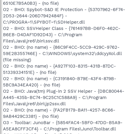
6510E7B5A0B3} - (no file)
O2 - BHO: Spybot-S&D IE Protection - {53707962-6F74-
2D53-2644-206D7942484F} -
C:\PROGRA~1\SPYBOT~1\SDHelper.dll
O2 - BHO: SSVHelper Class - {761497BB-D6F0-462C-
B6EB-D4DAF1D92D43} - C:\Program
Files\Java\jre6\bin\ssv.dll
O2 - BHO: (no name) - {86C9F4CC-5CC9-429C-9762-
59E2B355746E} - C:\WINDOWS\system32\ddcyyXol.dll
(file missing)
O2 - BHO: (no name) - {A927F103-8315-431B-87DC-
51339334151E} - (no file)
O2 - BHO: (no name) - {C3191840-B79E-43F4-879B-
5BC9A34EA420} - (no file)
O2 - BHO: Java(tm) Plug-In 2 SSV Helper - {DBC80044-
A445-435b-BC74-9C25C1C588A9} - C:\Program
Files\Java\jre6\bin\jp2ssv.dll
O2 - BHO: (no name) - {FA2FB179-BA11-4257-8C66-
9AB4429C3381} - (no file)
O3 - Toolbar: JunoBar - {5854FAC4-5BF0-47DD-B5A9-
A5EA8CFF3CF4} - C:\Program Files\Juno\Toolbar.dll