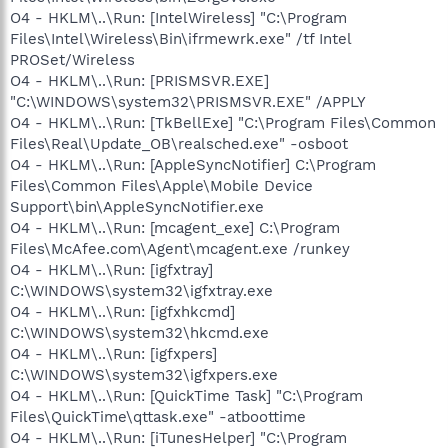
O4 - HKLM\..\Run: [IntelWireless] "C:\Program
Files\Intel\Wireless\Bin\ifrmewrk.exe" /tf Intel
PROSet/Wireless
O4 - HKLM\..\Run: [PRISMSVR.EXE]
"C:\WINDOWS\system32\PRISMSVR.EXE" /APPLY
O4 - HKLM\..\Run: [TkBellExe] "C:\Program Files\Common
Files\Real\Update_OB\realsched.exe" -osboot
O4 - HKLM\..\Run: [AppleSyncNotifier] C:\Program
Files\Common Files\Apple\Mobile Device
Support\bin\AppleSyncNotifier.exe
O4 - HKLM\..\Run: [mcagent_exe] C:\Program
Files\McAfee.com\Agent\mcagent.exe /runkey
O4 - HKLM\..\Run: [igfxtray]
C:\WINDOWS\system32\igfxtray.exe
O4 - HKLM\..\Run: [igfxhkcmd]
C:\WINDOWS\system32\hkcmd.exe
O4 - HKLM\..\Run: [igfxpers]
C:\WINDOWS\system32\igfxpers.exe
O4 - HKLM\..\Run: [QuickTime Task] "C:\Program
Files\QuickTime\qttask.exe" -atboottime
O4 - HKLM\..\Run: [iTunesHelper] "C:\Program