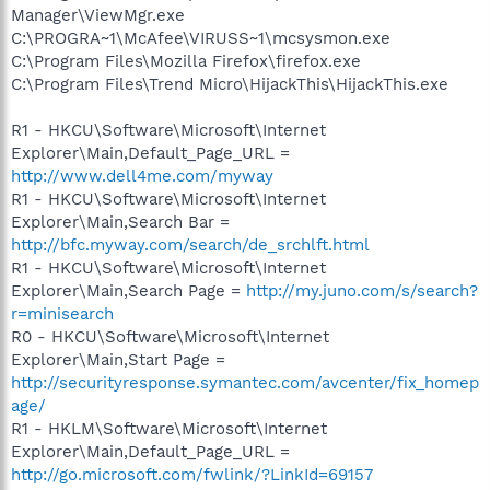
Manager\ViewMgr.exe
C:\PROGRA~1\McAfee\VIRUSS~1\mcsysmon.exe
C:\Program Files\Mozilla Firefox\firefox.exe
C:\Program Files\Trend Micro\HijackThis\HijackThis.exe
R1 - HKCU\Software\Microsoft\Internet
Explorer\Main,Default_Page_URL =
http://www.dell4me.com/myway
R1 - HKCU\Software\Microsoft\Internet
Explorer\Main,Search Bar =
http://bfc.myway.com/search/de_srchlft.html
R1 - HKCU\Software\Microsoft\Internet
Explorer\Main,Search Page =
http://my.juno.com/s/search?
r=minisearch
R0 - HKCU\Software\Microsoft\Internet
Explorer\Main,Start Page =
http://securityresponse.symantec.com/avcenter/fix_homep
age/
R1 - HKLM\Software\Microsoft\Internet
Explorer\Main,Default_Page_URL =
http://go.microsoft.com/fwlink/?LinkId=69157