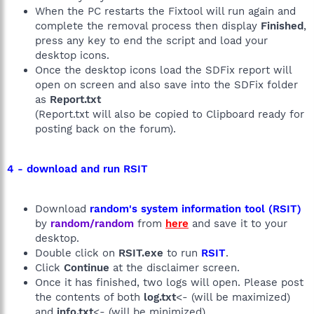
When the PC restarts the Fixtool will run again and
complete the removal process then display
Finished
,
press any key to end the script and load your
desktop icons.
Once the desktop icons load the SDFix report will
open on screen and also save into the SDFix folder
as
Report.txt
(Report.txt will also be copied to Clipboard ready for
posting back on the forum).
4 - download and run RSIT
Download
random's system information tool (RSIT)
by
random/random
from
here
and save it to your
desktop.
Double click on
RSIT.exe
to run
RSIT
.
Click
Continue
at the disclaimer screen.
Once it has finished, two logs will open. Please post
the contents of both
log.txt
<- (will be maximized)
and
info.txt
<- (will be minimized)