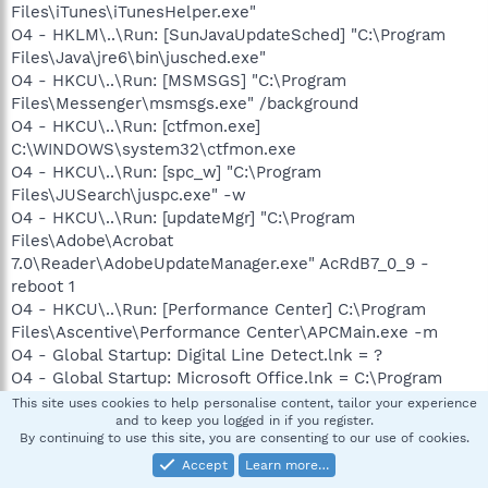
Files\iTunes\iTunesHelper.exe"
O4 - HKLM\..\Run: [SunJavaUpdateSched] "C:\Program
Files\Java\jre6\bin\jusched.exe"
O4 - HKCU\..\Run: [MSMSGS] "C:\Program
Files\Messenger\msmsgs.exe" /background
O4 - HKCU\..\Run: [ctfmon.exe]
C:\WINDOWS\system32\ctfmon.exe
O4 - HKCU\..\Run: [spc_w] "C:\Program
Files\JUSearch\juspc.exe" -w
O4 - HKCU\..\Run: [updateMgr] "C:\Program
Files\Adobe\Acrobat
7.0\Reader\AdobeUpdateManager.exe" AcRdB7_0_9 -
reboot 1
O4 - HKCU\..\Run: [Performance Center] C:\Program
Files\Ascentive\Performance Center\APCMain.exe -m
O4 - Global Startup: Digital Line Detect.lnk = ?
O4 - Global Startup: Microsoft Office.lnk = C:\Program
Files\Microsoft Office\Office\OSA9.EXE
This site uses cookies to help personalise content, tailor your experience
and to keep you logged in if you register.
O9 - Extra button: (no name) - {08B0E5C0-4FCB-11CF-
By continuing to use this site, you are consenting to our use of cookies.
AAA5-00401C608501} - C:\Program
Accept
Learn more…
Files\Java\jre6\bin\jp2iexp.dll