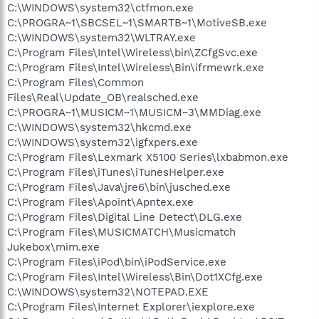
C:\WINDOWS\system32\ctfmon.exe
C:\PROGRA~1\SBCSEL~1\SMARTB~1\MotiveSB.exe
C:\WINDOWS\system32\WLTRAY.exe
C:\Program Files\Intel\Wireless\bin\ZCfgSvc.exe
C:\Program Files\Intel\Wireless\Bin\ifrmewrk.exe
C:\Program Files\Common
Files\Real\Update_OB\realsched.exe
C:\PROGRA~1\MUSICM~1\MUSICM~3\MMDiag.exe
C:\WINDOWS\system32\hkcmd.exe
C:\WINDOWS\system32\igfxpers.exe
C:\Program Files\Lexmark X5100 Series\lxbabmon.exe
C:\Program Files\iTunes\iTunesHelper.exe
C:\Program Files\Java\jre6\bin\jusched.exe
C:\Program Files\Apoint\Apntex.exe
C:\Program Files\Digital Line Detect\DLG.exe
C:\Program Files\MUSICMATCH\Musicmatch
Jukebox\mim.exe
C:\Program Files\iPod\bin\iPodService.exe
C:\Program Files\Intel\Wireless\Bin\Dot1XCfg.exe
C:\WINDOWS\system32\NOTEPAD.EXE
C:\Program Files\Internet Explorer\iexplore.exe