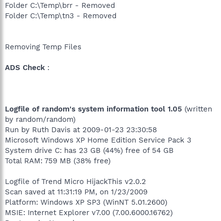
Folder C:\Temp\brr - Removed
Folder C:\Temp\tn3 - Removed
Removing Temp Files
ADS Check
:
Logfile of random's system information tool 1.05
(written
by random/random)
Run by Ruth Davis at 2009-01-23 23:30:58
Microsoft Windows XP Home Edition Service Pack 3
System drive C: has 23 GB (44%) free of 54 GB
Total RAM: 759 MB (38% free)
Logfile of Trend Micro HijackThis v2.0.2
Scan saved at 11:31:19 PM, on 1/23/2009
Platform: Windows XP SP3 (WinNT 5.01.2600)
MSIE: Internet Explorer v7.00 (7.00.6000.16762)