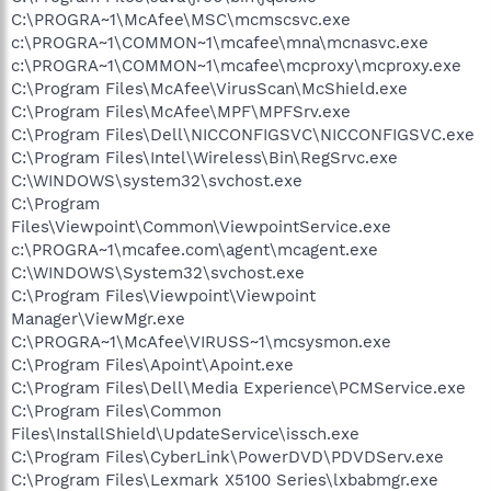
C:\PROGRA~1\McAfee\MSC\mcmscsvc.exe
c:\PROGRA~1\COMMON~1\mcafee\mna\mcnasvc.exe
c:\PROGRA~1\COMMON~1\mcafee\mcproxy\mcproxy.exe
C:\Program Files\McAfee\VirusScan\McShield.exe
C:\Program Files\McAfee\MPF\MPFSrv.exe
C:\Program Files\Dell\NICCONFIGSVC\NICCONFIGSVC.exe
C:\Program Files\Intel\Wireless\Bin\RegSrvc.exe
C:\WINDOWS\system32\svchost.exe
C:\Program
Files\Viewpoint\Common\ViewpointService.exe
c:\PROGRA~1\mcafee.com\agent\mcagent.exe
C:\WINDOWS\System32\svchost.exe
C:\Program Files\Viewpoint\Viewpoint
Manager\ViewMgr.exe
C:\PROGRA~1\McAfee\VIRUSS~1\mcsysmon.exe
C:\Program Files\Apoint\Apoint.exe
C:\Program Files\Dell\Media Experience\PCMService.exe
C:\Program Files\Common
Files\InstallShield\UpdateService\issch.exe
C:\Program Files\CyberLink\PowerDVD\PDVDServ.exe
C:\Program Files\Lexmark X5100 Series\lxbabmgr.exe