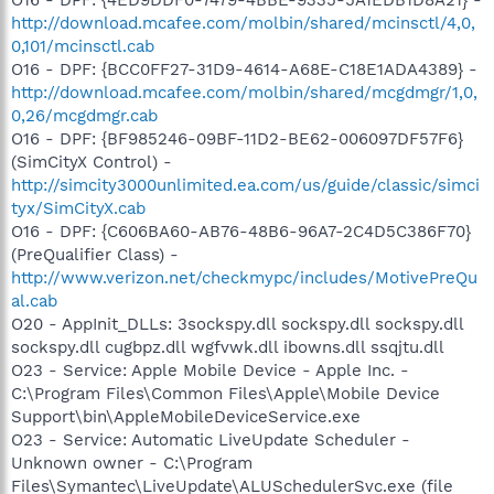
http://download.mcafee.com/molbin/shared/mcinsctl/4,0,
0,101/mcinsctl.cab
O16 - DPF: {BCC0FF27-31D9-4614-A68E-C18E1ADA4389} -
http://download.mcafee.com/molbin/shared/mcgdmgr/1,0,
0,26/mcgdmgr.cab
O16 - DPF: {BF985246-09BF-11D2-BE62-006097DF57F6}
(SimCityX Control) -
http://simcity3000unlimited.ea.com/us/guide/classic/simci
tyx/SimCityX.cab
O16 - DPF: {C606BA60-AB76-48B6-96A7-2C4D5C386F70}
(PreQualifier Class) -
http://www.verizon.net/checkmypc/includes/MotivePreQu
al.cab
O20 - AppInit_DLLs: 3sockspy.dll sockspy.dll sockspy.dll
sockspy.dll cugbpz.dll wgfvwk.dll ibowns.dll ssqjtu.dll
O23 - Service: Apple Mobile Device - Apple Inc. -
C:\Program Files\Common Files\Apple\Mobile Device
Support\bin\AppleMobileDeviceService.exe
O23 - Service: Automatic LiveUpdate Scheduler -
Unknown owner - C:\Program
Files\Symantec\LiveUpdate\ALUSchedulerSvc.exe (file