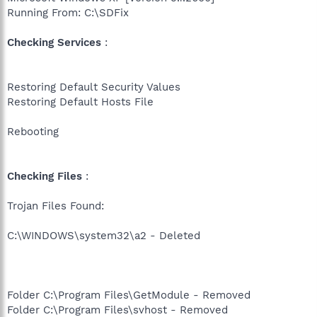
Running From: C:\SDFix
Checking Services
:
Restoring Default Security Values
Restoring Default Hosts File
Rebooting
Checking Files
:
Trojan Files Found:
C:\WINDOWS\system32\a2 - Deleted
Folder C:\Program Files\GetModule - Removed
Folder C:\Program Files\svhost - Removed