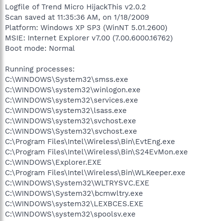
Logfile of Trend Micro HijackThis v2.0.2
Scan saved at 11:35:36 AM, on 1/18/2009
Platform: Windows XP SP3 (WinNT 5.01.2600)
MSIE: Internet Explorer v7.00 (7.00.6000.16762)
Boot mode: Normal
Running processes:
C:\WINDOWS\System32\smss.exe
C:\WINDOWS\system32\winlogon.exe
C:\WINDOWS\system32\services.exe
C:\WINDOWS\system32\lsass.exe
C:\WINDOWS\system32\svchost.exe
C:\WINDOWS\System32\svchost.exe
C:\Program Files\Intel\Wireless\Bin\EvtEng.exe
C:\Program Files\Intel\Wireless\Bin\S24EvMon.exe
C:\WINDOWS\Explorer.EXE
C:\Program Files\Intel\Wireless\Bin\WLKeeper.exe
C:\WINDOWS\System32\WLTRYSVC.EXE
C:\WINDOWS\System32\bcmwltry.exe
C:\WINDOWS\system32\LEXBCES.EXE
C:\WINDOWS\system32\spoolsv.exe