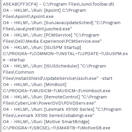
A5EA8CFF3CF4} - C:\Program Files\Juno\Toolbar.dll
O4 - HKLM\..\Run: [Apoint] C:\Program
Files\Apoint\Apoint.exe
O4 - HKLM\..\Run: [SunJavaUpdateSched] "C:\Program
Files\Java\jre6\bin\jusched.exe"
O4 - HKLM\..\Run: [PCMService] "C:\Program
Files\Dell\Media Experience\PCMService.exe"
O4 - HKLM\..\Run: [ISUSPM Startup]
C:\PROGRA~1\COMMON~1\INSTAL~1\UPDATE~1\ISUSPM.ex
e -startup
O4 - HKLM\..\Run: [ISUSScheduler] "C:\Program
Files\Common
Files\InstallShield\UpdateService\issch.exe" -start
O4 - HKLM\..\Run: [MimBoot]
C:\PROGRA~1\MUSICM~1\MUSICM~3\mimboot.exe
O4 - HKLM\..\Run: [RemoteControl] "C:\Program
Files\CyberLink\PowerDVD\PDVDServ.exe"
O4 - HKLM\..\Run: [Lexmark X5100 Series] "C:\Program
Files\Lexmark X5100 Series\lxbabmgr.exe"
O4 - HKLM\..\Run: [Motive SmartBridge]
C:\PROGRA~1\SBCSEL~1\SMARTB~1\MotiveSB.exe