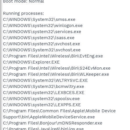
Boot mode: Normal
Running processes:
C:\WINDOWS\System32\smss.exe
C:\WINDOWS\system32\winlogon.exe
C:\WINDOWS\system32\services.exe
C:\WINDOWS\system32\lsass.exe
C:\WINDOWS\system32\svchost.exe
C:\WINDOWS\System32\svchost.exe
C:\Program Files\Intel\Wireless\Bin\EvtEng.exe
C:\WINDOWS\Explorer.EXE
C:\Program Files\Intel\Wireless\Bin\S24EvMon.exe
C:\Program Files\Intel\Wireless\Bin\WLKeeper.exe
C:\WINDOWS\System32\WLTRYSVC.EXE
C:\WINDOWS\System32\bcmwltry.exe
C:\WINDOWS\system32\LEXBCES.EXE
C:\WINDOWS\system32\spoolsv.exe
C:\WINDOWS\system32\LEXPPS.EXE
C:\Program Files\Common Files\Apple\Mobile Device
Support\bin\AppleMobileDeviceService.exe
C:\Program Files\Bonjour\mDNSResponder.exe
C:\Program Files\Java\jre6\bin\jqs.exe