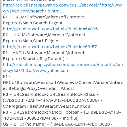
http://red.clientapps.yahoo.com/cus.../sbcydsl/*http://ww
w.yahoo.com/search/ie.html
R1 - HKLM\Software\Microsoft\Internet
Explorer\Main,Search Page =
http://go.microsoft.com/fwlink/?LinkId=54896
R0 - HKLM\Software\Microsoft\Internet
Explorer\Main,Start Page =
http://go.microsoft.com/fwlink/?LinkId=69157
R1 - HKCU\Software\Microsoft\Internet
Explorer\SearchURL,(Default) =
http://red.clientapps.yahoo.com/customize/ie/defaults/su/
sbcydsl/*http://www.yahoo.com
R1 -
HKCU\Software\Microsoft\Windows\CurrentVersion\Intern
et Settings,ProxyOverride = *.local
R3 - URLSearchHook: URLSearchHook Class -
{37D2CDBF-2AF4-44AA-8113-BD0D2DA3C2B8} -
C:\Program Files\JUSearch\SearchEnh1.dll
R3 - URLSearchHook: Yahoo! Toolbar - {EF99BD32-C1FB-
11D2-892F-0090271D4F88} - (no file)
O2 - BHO: (no name) - {184DB6AA-EB51-47E0-882B-