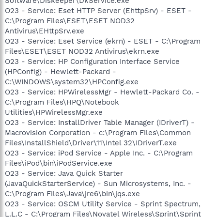
Software\Diskeeper\DkService.exe
O23 - Service: Eset HTTP Server (EhttpSrv) - ESET -
C:\Program Files\ESET\ESET NOD32
Antivirus\EHttpSrv.exe
O23 - Service: Eset Service (ekrn) - ESET - C:\Program
Files\ESET\ESET NOD32 Antivirus\ekrn.exe
O23 - Service: HP Configuration Interface Service
(HPConfig) - Hewlett-Packard -
C:\WINDOWS\system32\HPConfig.exe
O23 - Service: HPWirelessMgr - Hewlett-Packard Co. -
C:\Program Files\HPQ\Notebook
Utilities\HPWirelessMgr.exe
O23 - Service: InstallDriver Table Manager (IDriverT) -
Macrovision Corporation - c:\Program Files\Common
Files\InstallShield\Driver\11\Intel 32\IDriverT.exe
O23 - Service: iPod Service - Apple Inc. - C:\Program
Files\iPod\bin\iPodService.exe
O23 - Service: Java Quick Starter
(JavaQuickStarterService) - Sun Microsystems, Inc. -
C:\Program Files\Java\jre6\bin\jqs.exe
O23 - Service: OSCM Utility Service - Sprint Spectrum,
L.L.C - C:\Program Files\Novatel Wireless\Sprint\Sprint