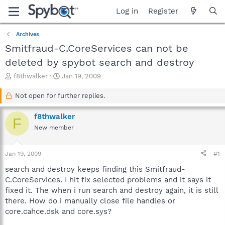
Log in
Register
Archives
Smitfraud-C.CoreServices can not be
deleted by spybot search and destroy
T
S
f8thwalker
Jan 19, 2009
h
t
r
a
Not open for further replies.
e
r
a
t
f8thwalker
F
d
d
New member
s
a
t
t
a
e
Jan 19, 2009
#1
r
t
search and destroy keeps finding this Smitfraud-
e
C.CoreServices. I hit fix selected problems and it says it
r
fixed it. The when i run search and destroy again, it is still
there. How do i manually close file handles or
core.cahce.dsk and core.sys?