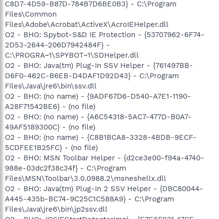
C8D7-4D59-B87D-784B7D6BE0B3} - C:\Program
Files\Common
Files\Adobe\Acrobat\ActiveX\AcroIEHelper.dll
O2 - BHO: Spybot-S&D IE Protection - {53707962-6F74-
2D53-2644-206D7942484F} -
C:\PROGRA~1\SPYBOT~1\SDHelper.dll
O2 - BHO: Java(tm) Plug-In SSV Helper - {761497BB-
D6F0-462C-B6EB-D4DAF1D92D43} - C:\Program
Files\Java\jre6\bin\ssv.dll
O2 - BHO: (no name) - {9ADF67D6-D540-A7E1-1190-
A28F71542BE6} - (no file)
O2 - BHO: (no name) - {A6C54318-5AC7-477D-B0A7-
49AF5189300C} - (no file)
O2 - BHO: (no name) - {C8B1BCA8-3328-4BDB-9ECF-
5CDFEE1B25FC} - (no file)
O2 - BHO: MSN Toolbar Helper - {d2ce3e00-f94a-4740-
988e-03dc2f38c34f} - C:\Program
Files\MSN\Toolbar\3.0.0988.2\msneshellx.dll
O2 - BHO: Java(tm) Plug-In 2 SSV Helper - {DBC80044-
A445-435b-BC74-9C25C1C588A9} - C:\Program
Files\Java\jre6\bin\jp2ssv.dll