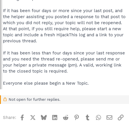
If it has been four days or more since your last post, and
the helper assisting you posted a response to that post to
which you did not reply, your topic will not be reopened.
At that point, if you still require help, please start a new
topic and include a fresh HijackThis log and a link to your
previous thread.
If it has been less than four days since your last response
and you need the thread re-opened, please send me or
your helper a private message (pm). A valid, working link
to the closed topic is required.
Everyone else please begin a New Topic.
Not open for further replies.
Facebook
X
Bluesky
LinkedIn
Reddit
Pinterest
Tumblr
WhatsApp
Email
Li
Share: