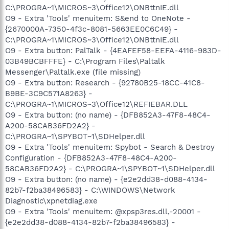
C:\PROGRA~1\MICROS~3\Office12\ONBttnIE.dll
O9 - Extra 'Tools' menuitem: S&end to OneNote -
{2670000A-7350-4f3c-8081-5663EE0C6C49} -
C:\PROGRA~1\MICROS~3\Office12\ONBttnIE.dll
O9 - Extra button: PalTalk - {4EAFEF58-EEFA-4116-983D-
03B49BCBFFFE} - C:\Program Files\Paltalk
Messenger\Paltalk.exe (file missing)
O9 - Extra button: Research - {92780B25-18CC-41C8-
B9BE-3C9C571A8263} -
C:\PROGRA~1\MICROS~3\Office12\REFIEBAR.DLL
O9 - Extra button: (no name) - {DFB852A3-47F8-48C4-
A200-58CAB36FD2A2} -
C:\PROGRA~1\SPYBOT~1\SDHelper.dll
O9 - Extra 'Tools' menuitem: Spybot - Search & Destroy
Configuration - {DFB852A3-47F8-48C4-A200-
58CAB36FD2A2} - C:\PROGRA~1\SPYBOT~1\SDHelper.dll
O9 - Extra button: (no name) - {e2e2dd38-d088-4134-
82b7-f2ba38496583} - C:\WINDOWS\Network
Diagnostic\xpnetdiag.exe
O9 - Extra 'Tools' menuitem: @xpsp3res.dll,-20001 -
{e2e2dd38-d088-4134-82b7-f2ba38496583} -