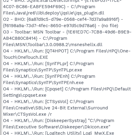
O2 - BHO: JQSIEStartDetectorImpl - {E7E6F031-17CE-
4C07-BC86-EABFE594F69C} - C:\Program
Files\Java\jre6\lib\deploy\jqs\ie\jqs_plugin.dll
O2 - BHO: {6a87d9c5-d79e-0568-cef4-7d37a9a8916f} -
{f6198a9a-73d7-4fec-8650-e97d5c9d78a6} - (no file)
O3 - Toolbar: MSN Toolbar - {1E61ED7C-7CB8-49d6-B9E9-
AB4C880C8414} - C:\Program
Files\MSN\Toolbar\3.0.0988.2\msneshellx.dll
O4 - HKLM\..\Run: [QT4HPOT] C:\Program Files\HPQ\One-
Touch\OneTouch.EXE
O4 - HKLM\..\Run: [SynTPLpr] C:\Program
Files\Synaptics\SynTP\SynTPLpr.exe
O4 - HKLM\..\Run: [SynTPEnh] C:\Program
Files\Synaptics\SynTP\SynTPEnh.exe
O4 - HKLM\..\Run: [Cpqset] C:\Program Files\HPQ\Default
Settings\cpqset.exe
O4 - HKLM\..\Run: [CTSysVol] C:\Program
Files\Creative\SBLive 24-Bit External\Surround
Mixer\CTSysVol.exe /r
O4 - HKLM\..\Run: [DiskeeperSystray] "C:\Program
Files\Executive Software\Diskeeper\DkIcon.exe"
O4 - HKLM\..\Run: [Logitech Utility] Logi_MwX.Exe