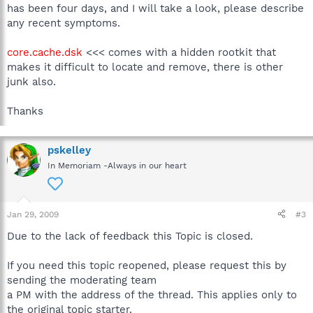
has been four days, and I will take a look, please describe
any recent symptoms.
core.cache.dsk
<<< comes with a hidden rootkit that
makes it difficult to locate and remove, there is other
junk also.
Thanks
pskelley
In Memoriam -Always in our heart
Jan 29, 2009
#3
Due to the lack of feedback this Topic is closed.
If you need this topic reopened, please request this by
sending the moderating team
a PM with the address of the thread. This applies only to
the original topic starter.