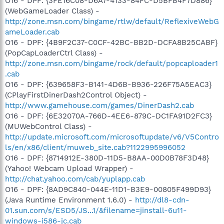
O16 - DPF: {3FE16C08-D6A7-4133-84FC-D5BFB4F7D886}
(WebGameLoader Class) -
http://zone.msn.com/bingame/rtlw/default/ReflexiveWebG
ameLoader.cab
O16 - DPF: {4B9F2C37-C0CF-42BC-BB2D-DCFA8B25CABF}
(PopCapLoaderCtrl Class) -
http://zone.msn.com/bingame/rock/default/popcaploader1
.cab
O16 - DPF: {639658F3-B141-4D6B-B936-226F75A5EAC3}
(CPlayFirstDinerDash2Control Object) -
http://www.gamehouse.com/games/DinerDash2.cab
O16 - DPF: {6E32070A-766D-4EE6-879C-DC1FA91D2FC3}
(MUWebControl Class) -
http://update.microsoft.com/microsoftupdate/v6/V5Contro
ls/en/x86/client/muweb_site.cab?1122995996052
O16 - DPF: {8714912E-380D-11D5-B8AA-00D0B78F3D48}
(Yahoo! Webcam Upload Wrapper) -
http://chat.yahoo.com/cab/yuplapp.cab
O16 - DPF: {8AD9C840-044E-11D1-B3E9-00805F499D93}
(Java Runtime Environment 1.6.0) -
http://dl8-cdn-
01.sun.com/s/ESD5/JS...1/&filename=jinstall-6u11-
windows-i586-jc.cab