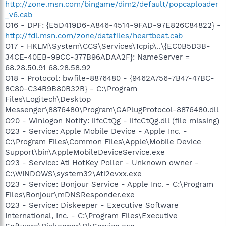
http://zone.msn.com/bingame/dim2/default/popcaploader
_v6.cab
O16 - DPF: {E5D419D6-A846-4514-9FAD-97E826C84822} -
http://fdl.msn.com/zone/datafiles/heartbeat.cab
O17 - HKLM\System\CCS\Services\Tcpip\..\{EC0B5D3B-
34CE-40EB-99CC-377B96ADAA2F}: NameServer =
68.28.50.91 68.28.58.92
O18 - Protocol: bwfile-8876480 - {9462A756-7B47-47BC-
8C80-C34B9B80B32B} - C:\Program
Files\Logitech\Desktop
Messenger\8876480\Program\GAPlugProtocol-8876480.dll
O20 - Winlogon Notify: iifcCtQg - iifcCtQg.dll (file missing)
O23 - Service: Apple Mobile Device - Apple Inc. -
C:\Program Files\Common Files\Apple\Mobile Device
Support\bin\AppleMobileDeviceService.exe
O23 - Service: Ati HotKey Poller - Unknown owner -
C:\WINDOWS\system32\Ati2evxx.exe
O23 - Service: Bonjour Service - Apple Inc. - C:\Program
Files\Bonjour\mDNSResponder.exe
O23 - Service: Diskeeper - Executive Software
International, Inc. - C:\Program Files\Executive