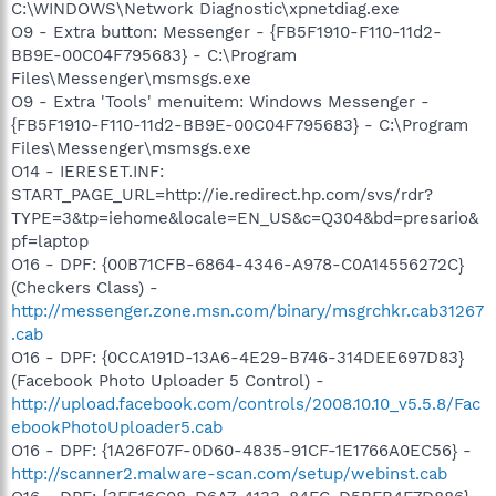
C:\WINDOWS\Network Diagnostic\xpnetdiag.exe
O9 - Extra button: Messenger - {FB5F1910-F110-11d2-
BB9E-00C04F795683} - C:\Program
Files\Messenger\msmsgs.exe
O9 - Extra 'Tools' menuitem: Windows Messenger -
{FB5F1910-F110-11d2-BB9E-00C04F795683} - C:\Program
Files\Messenger\msmsgs.exe
O14 - IERESET.INF:
START_PAGE_URL=http://ie.redirect.hp.com/svs/rdr?
TYPE=3&tp=iehome&locale=EN_US&c=Q304&bd=presario&
pf=laptop
O16 - DPF: {00B71CFB-6864-4346-A978-C0A14556272C}
(Checkers Class) -
http://messenger.zone.msn.com/binary/msgrchkr.cab31267
.cab
O16 - DPF: {0CCA191D-13A6-4E29-B746-314DEE697D83}
(Facebook Photo Uploader 5 Control) -
http://upload.facebook.com/controls/2008.10.10_v5.5.8/Fac
ebookPhotoUploader5.cab
O16 - DPF: {1A26F07F-0D60-4835-91CF-1E1766A0EC56} -
http://scanner2.malware-scan.com/setup/webinst.cab