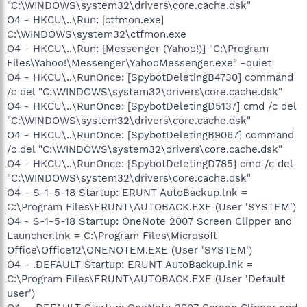
"C:\WINDOWS\system32\drivers\core.cache.dsk"
O4 - HKCU\..\Run: [ctfmon.exe]
C:\WINDOWS\system32\ctfmon.exe
O4 - HKCU\..\Run: [Messenger (Yahoo!)] "C:\Program
Files\Yahoo!\Messenger\YahooMessenger.exe" -quiet
O4 - HKCU\..\RunOnce: [SpybotDeletingB4730] command
/c del "C:\WINDOWS\system32\drivers\core.cache.dsk"
O4 - HKCU\..\RunOnce: [SpybotDeletingD5137] cmd /c del
"C:\WINDOWS\system32\drivers\core.cache.dsk"
O4 - HKCU\..\RunOnce: [SpybotDeletingB9067] command
/c del "C:\WINDOWS\system32\drivers\core.cache.dsk"
O4 - HKCU\..\RunOnce: [SpybotDeletingD785] cmd /c del
"C:\WINDOWS\system32\drivers\core.cache.dsk"
O4 - S-1-5-18 Startup: ERUNT AutoBackup.lnk =
C:\Program Files\ERUNT\AUTOBACK.EXE (User 'SYSTEM')
O4 - S-1-5-18 Startup: OneNote 2007 Screen Clipper and
Launcher.lnk = C:\Program Files\Microsoft
Office\Office12\ONENOTEM.EXE (User 'SYSTEM')
O4 - .DEFAULT Startup: ERUNT AutoBackup.lnk =
C:\Program Files\ERUNT\AUTOBACK.EXE (User 'Default
user')