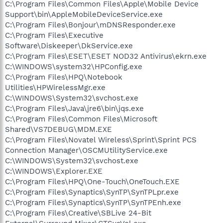
C:\Program Files\Common Files\Apple\Mobile Device
Support\bin\AppleMobileDeviceService.exe
C:\Program Files\Bonjour\mDNSResponder.exe
C:\Program Files\Executive
Software\Diskeeper\DkService.exe
C:\Program Files\ESET\ESET NOD32 Antivirus\ekrn.exe
C:\WINDOWS\system32\HPConfig.exe
C:\Program Files\HPQ\Notebook
Utilities\HPWirelessMgr.exe
C:\WINDOWS\System32\svchost.exe
C:\Program Files\Java\jre6\bin\jqs.exe
C:\Program Files\Common Files\Microsoft
Shared\VS7DEBUG\MDM.EXE
C:\Program Files\Novatel Wireless\Sprint\Sprint PCS
Connection Manager\OSCMUtilityService.exe
C:\WINDOWS\System32\svchost.exe
C:\WINDOWS\Explorer.EXE
C:\Program Files\HPQ\One-Touch\OneTouch.EXE
C:\Program Files\Synaptics\SynTP\SynTPLpr.exe
C:\Program Files\Synaptics\SynTP\SynTPEnh.exe
C:\Program Files\Creative\SBLive 24-Bit