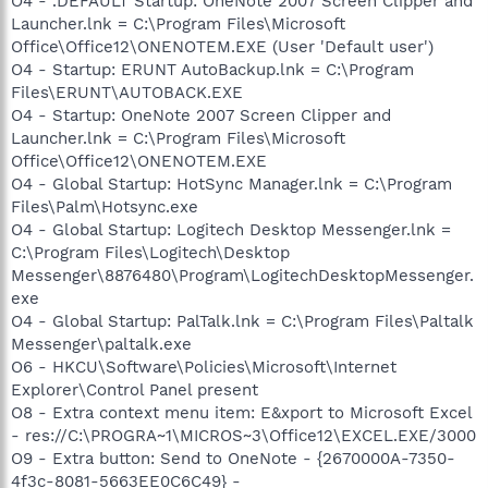
O4 - .DEFAULT Startup: OneNote 2007 Screen Clipper and
Launcher.lnk = C:\Program Files\Microsoft
Office\Office12\ONENOTEM.EXE (User 'Default user')
O4 - Startup: ERUNT AutoBackup.lnk = C:\Program
Files\ERUNT\AUTOBACK.EXE
O4 - Startup: OneNote 2007 Screen Clipper and
Launcher.lnk = C:\Program Files\Microsoft
Office\Office12\ONENOTEM.EXE
O4 - Global Startup: HotSync Manager.lnk = C:\Program
Files\Palm\Hotsync.exe
O4 - Global Startup: Logitech Desktop Messenger.lnk =
C:\Program Files\Logitech\Desktop
Messenger\8876480\Program\LogitechDesktopMessenger.
exe
O4 - Global Startup: PalTalk.lnk = C:\Program Files\Paltalk
Messenger\paltalk.exe
O6 - HKCU\Software\Policies\Microsoft\Internet
Explorer\Control Panel present
O8 - Extra context menu item: E&xport to Microsoft Excel
- res://C:\PROGRA~1\MICROS~3\Office12\EXCEL.EXE/3000
O9 - Extra button: Send to OneNote - {2670000A-7350-
4f3c-8081-5663EE0C6C49} -