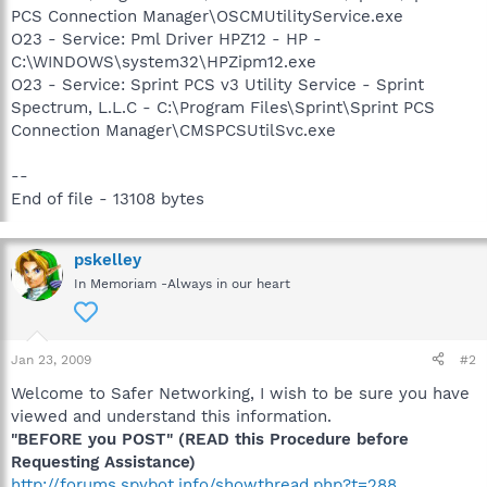
PCS Connection Manager\OSCMUtilityService.exe
O23 - Service: Pml Driver HPZ12 - HP -
C:\WINDOWS\system32\HPZipm12.exe
O23 - Service: Sprint PCS v3 Utility Service - Sprint
Spectrum, L.L.C - C:\Program Files\Sprint\Sprint PCS
Connection Manager\CMSPCSUtilSvc.exe
--
End of file - 13108 bytes
pskelley
In Memoriam -Always in our heart
Jan 23, 2009
#2
Welcome to Safer Networking, I wish to be sure you have
viewed and understand this information.
"BEFORE you POST" (READ this Procedure before
Requesting Assistance)
http://forums.spybot.info/showthread.php?t=288