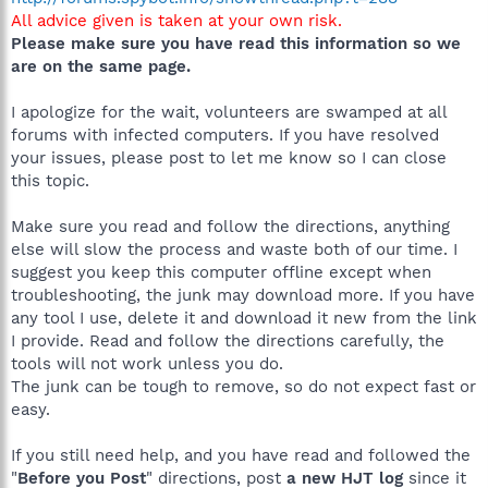
All advice given is taken at your own risk.
Please make sure you have read this information so we
are on the same page.
I apologize for the wait, volunteers are swamped at all
forums with infected computers. If you have resolved
your issues, please post to let me know so I can close
this topic.
Make sure you read and follow the directions, anything
else will slow the process and waste both of our time. I
suggest you keep this computer offline except when
troubleshooting, the junk may download more. If you have
any tool I use, delete it and download it new from the link
I provide. Read and follow the directions carefully, the
tools will not work unless you do.
The junk can be tough to remove, so do not expect fast or
easy.
If you still need help, and you have read and followed the
"
Before you Post
" directions, post
a new HJT log
since it