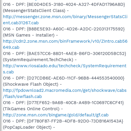
O16 - DPF: {8E0D4DE5-3180-4024-A327-4DFAD1796A8D}
(MessengerStatsClient Class) -
http://messenger.zone.msn.com/binary/MessengerStatsCli
ent.cab31267.cab
O16 - DPF: {B8BE5E93-A60C-4D26-A2DC-220313175592}
(MSN Games - Installer) -
http://cdn2.zone.msn.com/binFramework/v10/ZIntro.cab56
649.cab
O16 - DPF: {BAE57CC6-88D1-4AE8-B6FD-306120D5BC52}
(SystemRequirement.TechCheck) -
http://www.riosalado.edu/techcheck/SystemRequirement
s.cab
O16 - DPF: {D27CDB6E-AE6D-11CF-96B8-444553540000}
(Shockwave Flash Object) -
http://fpdownload2.macromedia.com/get/shockwave/cabs
/flash/swflash.cab
O16 - DPF: {D77EF652-9A6B-40C8-A4B9-1C0697C6CF41}
(TikGames Online Control) -
http://zone.msn.com/bingame/gold/default/gf.cab
O16 - DPF: {DF780F87-FF2B-4DF8-92D0-73DB16A1543A}
(PopCapLoader Object) -