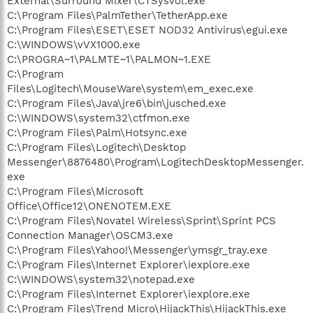
External\Surround Mixer\CTSysVol.exe
C:\Program Files\PalmTether\TetherApp.exe
C:\Program Files\ESET\ESET NOD32 Antivirus\egui.exe
C:\WINDOWS\vVX1000.exe
C:\PROGRA~1\PALMTE~1\PALMON~1.EXE
C:\Program
Files\Logitech\MouseWare\system\em_exec.exe
C:\Program Files\Java\jre6\bin\jusched.exe
C:\WINDOWS\system32\ctfmon.exe
C:\Program Files\Palm\Hotsync.exe
C:\Program Files\Logitech\Desktop
Messenger\8876480\Program\LogitechDesktopMessenger.
exe
C:\Program Files\Microsoft
Office\Office12\ONENOTEM.EXE
C:\Program Files\Novatel Wireless\Sprint\Sprint PCS
Connection Manager\OSCM3.exe
C:\Program Files\Yahoo!\Messenger\ymsgr_tray.exe
C:\Program Files\Internet Explorer\iexplore.exe
C:\WINDOWS\system32\notepad.exe
C:\Program Files\Internet Explorer\iexplore.exe
C:\Program Files\Trend Micro\HijackThis\HijackThis.exe