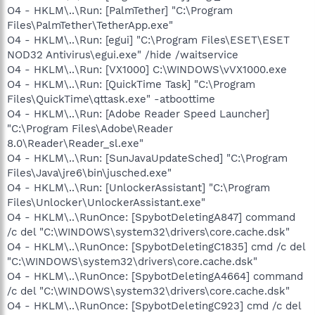
O4 - HKLM\..\Run: [PalmTether] "C:\Program
Files\PalmTether\TetherApp.exe"
O4 - HKLM\..\Run: [egui] "C:\Program Files\ESET\ESET
NOD32 Antivirus\egui.exe" /hide /waitservice
O4 - HKLM\..\Run: [VX1000] C:\WINDOWS\vVX1000.exe
O4 - HKLM\..\Run: [QuickTime Task] "C:\Program
Files\QuickTime\qttask.exe" -atboottime
O4 - HKLM\..\Run: [Adobe Reader Speed Launcher]
"C:\Program Files\Adobe\Reader
8.0\Reader\Reader_sl.exe"
O4 - HKLM\..\Run: [SunJavaUpdateSched] "C:\Program
Files\Java\jre6\bin\jusched.exe"
O4 - HKLM\..\Run: [UnlockerAssistant] "C:\Program
Files\Unlocker\UnlockerAssistant.exe"
O4 - HKLM\..\RunOnce: [SpybotDeletingA847] command
/c del "C:\WINDOWS\system32\drivers\core.cache.dsk"
O4 - HKLM\..\RunOnce: [SpybotDeletingC1835] cmd /c del
"C:\WINDOWS\system32\drivers\core.cache.dsk"
O4 - HKLM\..\RunOnce: [SpybotDeletingA4664] command
/c del "C:\WINDOWS\system32\drivers\core.cache.dsk"
O4 - HKLM\..\RunOnce: [SpybotDeletingC923] cmd /c del