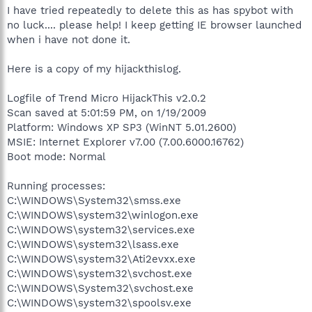
I have tried repeatedly to delete this as has spybot with
no luck.... please help! I keep getting IE browser launched
when i have not done it.
Here is a copy of my hijackthislog.
Logfile of Trend Micro HijackThis v2.0.2
Scan saved at 5:01:59 PM, on 1/19/2009
Platform: Windows XP SP3 (WinNT 5.01.2600)
MSIE: Internet Explorer v7.00 (7.00.6000.16762)
Boot mode: Normal
Running processes:
C:\WINDOWS\System32\smss.exe
C:\WINDOWS\system32\winlogon.exe
C:\WINDOWS\system32\services.exe
C:\WINDOWS\system32\lsass.exe
C:\WINDOWS\system32\Ati2evxx.exe
C:\WINDOWS\system32\svchost.exe
C:\WINDOWS\System32\svchost.exe
C:\WINDOWS\system32\spoolsv.exe