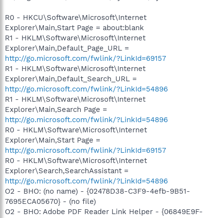
R0 - HKCU\Software\Microsoft\Internet
Explorer\Main,Start Page = about:blank
R1 - HKLM\Software\Microsoft\Internet
Explorer\Main,Default_Page_URL =
http://go.microsoft.com/fwlink/?LinkId=69157
R1 - HKLM\Software\Microsoft\Internet
Explorer\Main,Default_Search_URL =
http://go.microsoft.com/fwlink/?LinkId=54896
R1 - HKLM\Software\Microsoft\Internet
Explorer\Main,Search Page =
http://go.microsoft.com/fwlink/?LinkId=54896
R0 - HKLM\Software\Microsoft\Internet
Explorer\Main,Start Page =
http://go.microsoft.com/fwlink/?LinkId=69157
R0 - HKLM\Software\Microsoft\Internet
Explorer\Search,SearchAssistant =
http://go.microsoft.com/fwlink/?LinkId=54896
O2 - BHO: (no name) - {02478D38-C3F9-4efb-9B51-
7695ECA05670} - (no file)
O2 - BHO: Adobe PDF Reader Link Helper - {06849E9F-