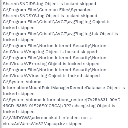
Shared\SNDIDS.log Object is locked skipped
C:\Program Files\Common Files\Symantec
Shared\SNDSYS.log Object is locked skipped
C:\Program Files\Grisoft\AVG7\avg7log.log Object is
locked skipped
C:\Program Files\Grisoft\AVG7\avg7log.log.lck Object is
locked skipped
C:\Program Files\Norton Internet Security\Norton
AntiVirus\AVApp.log Object is locked skipped
C:\Program Files\Norton Internet Security\Norton
AntiVirus\AVError.log Object is locked skipped
C:\Program Files\Norton Internet Security\Norton
AntiVirus\AVVirus.log Object is locked skipped
C:\System Volume
Information\MountPointManagerRemoteDatabase Object is
locked skipped
C:\System Volume Information\_restore{7A25A831-90AD-
45CD-B385-91E26E01CBCA}\RP2\change.log Object is
locked skipped
C:\WINDOWS\advrepnok.dll Infected: not-a-
virus:AdWare.Win32.Vapsup.kv skipped