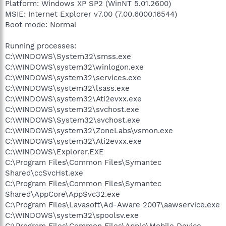
Platform: Windows XP SP2 (WinNT 5.01.2600)
MSIE: Internet Explorer v7.00 (7.00.6000.16544)
Boot mode: Normal
Running processes:
C:\WINDOWS\System32\smss.exe
C:\WINDOWS\system32\winlogon.exe
C:\WINDOWS\system32\services.exe
C:\WINDOWS\system32\lsass.exe
C:\WINDOWS\system32\Ati2evxx.exe
C:\WINDOWS\system32\svchost.exe
C:\WINDOWS\System32\svchost.exe
C:\WINDOWS\system32\ZoneLabs\vsmon.exe
C:\WINDOWS\system32\Ati2evxx.exe
C:\WINDOWS\Explorer.EXE
C:\Program Files\Common Files\Symantec
Shared\ccSvcHst.exe
C:\Program Files\Common Files\Symantec
Shared\AppCore\AppSvc32.exe
C:\Program Files\Lavasoft\Ad-Aware 2007\aawservice.exe
C:\WINDOWS\system32\spoolsv.exe
C:\Program Files\Common Files\Apple\Mobile Device