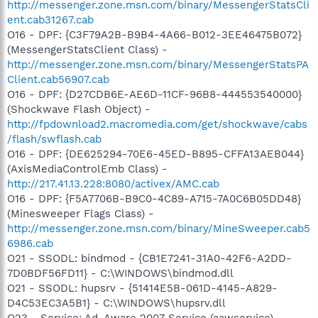
http://messenger.zone.msn.com/binary/MessengerStatsCli
ent.cab31267.cab
O16 - DPF: {C3F79A2B-B9B4-4A66-B012-3EE46475B072}
(MessengerStatsClient Class) -
http://messenger.zone.msn.com/binary/MessengerStatsPA
Client.cab56907.cab
O16 - DPF: {D27CDB6E-AE6D-11CF-96B8-444553540000}
(Shockwave Flash Object) -
http://fpdownload2.macromedia.com/get/shockwave/cabs
/flash/swflash.cab
O16 - DPF: {DE625294-70E6-45ED-B895-CFFA13AEB044}
(AxisMediaControlEmb Class) -
http://217.41.13.228:8080/activex/AMC.cab
O16 - DPF: {F5A7706B-B9C0-4C89-A715-7A0C6B05DD48}
(Minesweeper Flags Class) -
http://messenger.zone.msn.com/binary/MineSweeper.cab5
6986.cab
O21 - SSODL: bindmod - {CB1E7241-31A0-42F6-A2DD-
7D0BDF56FD11} - C:\WINDOWS\bindmod.dll
O21 - SSODL: hupsrv - {51414E5B-061D-4145-A829-
D4C53EC3A5B1} - C:\WINDOWS\hupsrv.dll
O23 - Service: Ad-Aware 2007 Service (aawservice) -