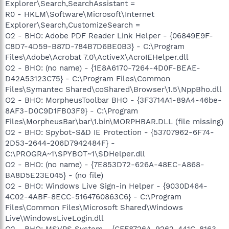
Explorer\Search,SearchAssistant =
R0 - HKLM\Software\Microsoft\Internet
Explorer\Search,CustomizeSearch =
O2 - BHO: Adobe PDF Reader Link Helper - {06849E9F-
C8D7-4D59-B87D-784B7D6BE0B3} - C:\Program
Files\Adobe\Acrobat 7.0\ActiveX\AcroIEHelper.dll
O2 - BHO: (no name) - {1E8A6170-7264-4D0F-BEAE-
D42A53123C75} - C:\Program Files\Common
Files\Symantec Shared\coShared\Browser\1.5\NppBho.dll
O2 - BHO: MorpheusToolbar BHO - {3F3714A1-89A4-46be-
8AF3-D0C9D1FB03F9} - C:\Program
Files\MorpheusBar\bar\1.bin\MORPHBAR.DLL (file missing)
O2 - BHO: Spybot-S&D IE Protection - {53707962-6F74-
2D53-2644-206D7942484F} -
C:\PROGRA~1\SPYBOT~1\SDHelper.dll
O2 - BHO: (no name) - {7E853D72-626A-48EC-A868-
BA8D5E23E045} - (no file)
O2 - BHO: Windows Live Sign-in Helper - {9030D464-
4C02-4ABF-8ECC-5164760863C6} - C:\Program
Files\Common Files\Microsoft Shared\Windows
Live\WindowsLiveLogin.dll
O2 - BHO: MSVPS System - {CFF8726A-9262-441C-8163-