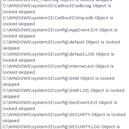
C:\WINDOWS\system32\CatRoot2\edb.log Object is
locked skipped
C:\WINDOWS\system32\CatRoot2\tmp.edb Object is
locked skipped
C:\WINDOWS\system32\config\AppEvent.Evt Object is
locked skipped
C:\WINDOWS\system32\config\default Object is locked
skipped
C:\WINDOWS\system32\config\default.LOG Object is
locked skipped
C:\WINDOWS\system32\config\Internet.evt Object is
locked skipped
C:\WINDOWS\system32\config\SAM Object is locked
skipped
C:\WINDOWS\system32\config\SAM.LOG Object is locked
skipped
C:\WINDOWS\system32\config\SecEvent.Evt Object is
locked skipped
C:\WINDOWS\system32\config\SECURITY Object is locked
skipped
C:\WINDOWS\system32\config\SECURITY.LOG Object is