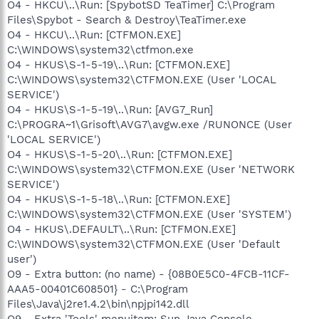
O4 - HKCU\..\Run: [SpybotSD TeaTimer] C:\Program
Files\Spybot - Search & Destroy\TeaTimer.exe
O4 - HKCU\..\Run: [CTFMON.EXE]
C:\WINDOWS\system32\ctfmon.exe
O4 - HKUS\S-1-5-19\..\Run: [CTFMON.EXE]
C:\WINDOWS\system32\CTFMON.EXE (User 'LOCAL
SERVICE')
O4 - HKUS\S-1-5-19\..\Run: [AVG7_Run]
C:\PROGRA~1\Grisoft\AVG7\avgw.exe /RUNONCE (User
'LOCAL SERVICE')
O4 - HKUS\S-1-5-20\..\Run: [CTFMON.EXE]
C:\WINDOWS\system32\CTFMON.EXE (User 'NETWORK
SERVICE')
O4 - HKUS\S-1-5-18\..\Run: [CTFMON.EXE]
C:\WINDOWS\system32\CTFMON.EXE (User 'SYSTEM')
O4 - HKUS\.DEFAULT\..\Run: [CTFMON.EXE]
C:\WINDOWS\system32\CTFMON.EXE (User 'Default
user')
O9 - Extra button: (no name) - {08B0E5C0-4FCB-11CF-
AAA5-00401C608501} - C:\Program
Files\Java\j2re1.4.2\bin\npjpi142.dll
O9 - Extra 'Tools' menuitem: Sun Java Console -