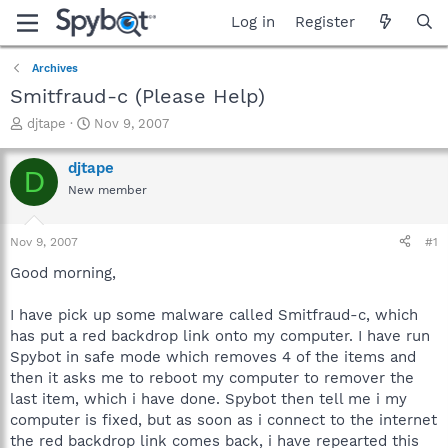
Log in
Register
Archives
Smitfraud-c (Please Help)
T
S
djtape
Nov 9, 2007
h
t
r
a
djtape
D
e
r
New member
a
t
d
d
s
a
Nov 9, 2007
#1
t
t
a
e
Good morning,
r
t
I have pick up some malware called Smitfraud-c, which
e
has put a red backdrop link onto my computer. I have run
r
Spybot in safe mode which removes 4 of the items and
then it asks me to reboot my computer to remover the
last item, which i have done. Spybot then tell me i my
computer is fixed, but as soon as i connect to the internet
the red backdrop link comes back, i have repearted this