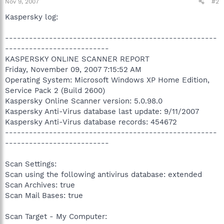
Nov 9, 2007
#2
Kaspersky log:
-----------------------------------------------------
--------------------------
KASPERSKY ONLINE SCANNER REPORT
Friday, November 09, 2007 7:15:52 AM
Operating System: Microsoft Windows XP Home Edition,
Service Pack 2 (Build 2600)
Kaspersky Online Scanner version: 5.0.98.0
Kaspersky Anti-Virus database last update: 9/11/2007
Kaspersky Anti-Virus database records: 454672
-----------------------------------------------------
--------------------------
Scan Settings:
Scan using the following antivirus database: extended
Scan Archives: true
Scan Mail Bases: true
Scan Target - My Computer: