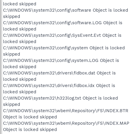
locked skipped
C:\WINDOWS\system32\config\software Object is locked
skipped
C:\WINDOWS\system32\config\software.LOG Object is
locked skipped
C:\WINDOWS\system32\config\SysEvent.Evt Object is
locked skipped
C:\WINDOWS\system32\config\system Object is locked
skipped
C:\WINDOWS\system32\config\system.LOG Object is
locked skipped
C:\WINDOWS\system32\drivers\fidbox.dat Object is
locked skipped
C:\WINDOWS\system32\drivers\fidbox.idx Object is
locked skipped
C:\WINDOWS\system32\h323log.txt Object is locked
skipped
C:\WINDOWS\system32\wbem\Repository\FS\INDEX.BTR
Object is locked skipped
C:\WINDOWS\system32\wbem\Repository\FS\INDEX.MAP
Object is locked skipped