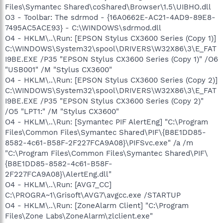
Files\Symantec Shared\coShared\Browser\1.5\UIBHO.dll
O3 - Toolbar: The sdrmod - {16A0662E-AC21-4AD9-89E8-
7495AC5ACE93} - C:\WINDOWS\sdrmod.dll
O4 - HKLM\..\Run: [EPSON Stylus CX3600 Series (Copy 1)]
C:\WINDOWS\System32\spool\DRIVERS\W32X86\3\E_FAT
I9BE.EXE /P35 "EPSON Stylus CX3600 Series (Copy 1)" /O6
"USB001" /M "Stylus CX3600"
O4 - HKLM\..\Run: [EPSON Stylus CX3600 Series (Copy 2)]
C:\WINDOWS\System32\spool\DRIVERS\W32X86\3\E_FAT
I9BE.EXE /P35 "EPSON Stylus CX3600 Series (Copy 2)"
/O5 "LPT1:" /M "Stylus CX3600"
O4 - HKLM\..\Run: [Symantec PIF AlertEng] "C:\Program
Files\Common Files\Symantec Shared\PIF\{B8E1DD85-
8582-4c61-B58F-2F227FCA9A08}\PIFSvc.exe" /a /m
"C:\Program Files\Common Files\Symantec Shared\PIF\
{B8E1DD85-8582-4c61-B58F-
2F227FCA9A08}\AlertEng.dll"
O4 - HKLM\..\Run: [AVG7_CC]
C:\PROGRA~1\Grisoft\AVG7\avgcc.exe /STARTUP
O4 - HKLM\..\Run: [ZoneAlarm Client] "C:\Program
Files\Zone Labs\ZoneAlarm\zlclient.exe"