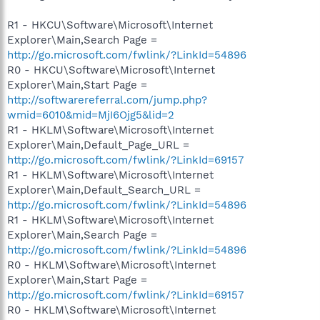
R1 - HKCU\Software\Microsoft\Internet
Explorer\Main,Search Page =
http://go.microsoft.com/fwlink/?LinkId=54896
R0 - HKCU\Software\Microsoft\Internet
Explorer\Main,Start Page =
http://softwarereferral.com/jump.php?
wmid=6010&mid=MjI6Ojg5&lid=2
R1 - HKLM\Software\Microsoft\Internet
Explorer\Main,Default_Page_URL =
http://go.microsoft.com/fwlink/?LinkId=69157
R1 - HKLM\Software\Microsoft\Internet
Explorer\Main,Default_Search_URL =
http://go.microsoft.com/fwlink/?LinkId=54896
R1 - HKLM\Software\Microsoft\Internet
Explorer\Main,Search Page =
http://go.microsoft.com/fwlink/?LinkId=54896
R0 - HKLM\Software\Microsoft\Internet
Explorer\Main,Start Page =
http://go.microsoft.com/fwlink/?LinkId=69157
R0 - HKLM\Software\Microsoft\Internet