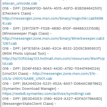
ebscan_unicode.cab
O16 - DPF: {20A60F0D-9AFA-4515-A0FD-83BD84642501}
(Checkers Class) -
http://messenger.zone.msn.com/binary/msgrchkr.cab5698
6.cab
O16 - DPF: {2917297F-F02B-4B9D-81DF-494B6333150B}
(Minesweeper Flags Class) -
http://messenger.zone.msn.com/binary/MineSweeper.cab3
1267.cab
O16 - DPF: {4F1E5B1A-2A80-42CA-8532-2D05CB959537}
(MSN Photo Upload Tool) -
http://by133fd.bay133.hotmail.msn.com/resources/MsnPUp
ld.cab
O16 - DPF: {5D6F45B3-9043-443D-A792-115447494D24}
(UnoCtrl Class) -
http://messenger.zone.msn.com/EN-
US/a-UNO1/GAME_UNO1.cab
O16 - DPF: {6A344D34-5231-452A-8A57-D064AC9B7862}
(Symantec Download Manager) -
https://webdl.symantec.com/activex/symdlmgr.cab
O16 - DPF: {8E0D4DE5-3180-4024-A327-4DFAD1796A8D}
(MessengerStatsClient Class) -