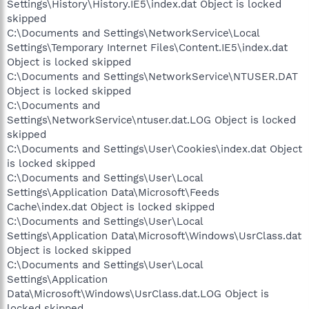
Settings\History\History.IE5\index.dat Object is locked
skipped
C:\Documents and Settings\NetworkService\Local
Settings\Temporary Internet Files\Content.IE5\index.dat
Object is locked skipped
C:\Documents and Settings\NetworkService\NTUSER.DAT
Object is locked skipped
C:\Documents and
Settings\NetworkService\ntuser.dat.LOG Object is locked
skipped
C:\Documents and Settings\User\Cookies\index.dat Object
is locked skipped
C:\Documents and Settings\User\Local
Settings\Application Data\Microsoft\Feeds
Cache\index.dat Object is locked skipped
C:\Documents and Settings\User\Local
Settings\Application Data\Microsoft\Windows\UsrClass.dat
Object is locked skipped
C:\Documents and Settings\User\Local
Settings\Application
Data\Microsoft\Windows\UsrClass.dat.LOG Object is
locked skipped