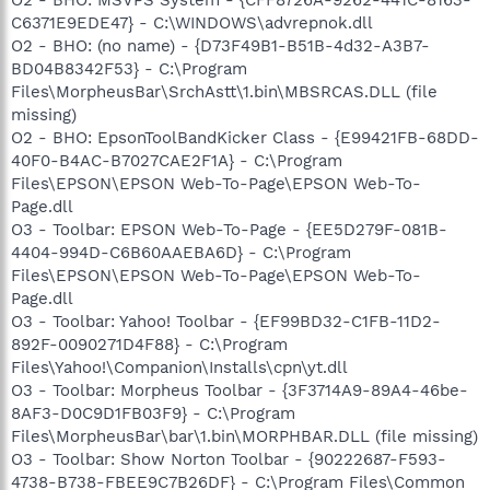
C6371E9EDE47} - C:\WINDOWS\advrepnok.dll
O2 - BHO: (no name) - {D73F49B1-B51B-4d32-A3B7-
BD04B8342F53} - C:\Program
Files\MorpheusBar\SrchAstt\1.bin\MBSRCAS.DLL (file
missing)
O2 - BHO: EpsonToolBandKicker Class - {E99421FB-68DD-
40F0-B4AC-B7027CAE2F1A} - C:\Program
Files\EPSON\EPSON Web-To-Page\EPSON Web-To-
Page.dll
O3 - Toolbar: EPSON Web-To-Page - {EE5D279F-081B-
4404-994D-C6B60AAEBA6D} - C:\Program
Files\EPSON\EPSON Web-To-Page\EPSON Web-To-
Page.dll
O3 - Toolbar: Yahoo! Toolbar - {EF99BD32-C1FB-11D2-
892F-0090271D4F88} - C:\Program
Files\Yahoo!\Companion\Installs\cpn\yt.dll
O3 - Toolbar: Morpheus Toolbar - {3F3714A9-89A4-46be-
8AF3-D0C9D1FB03F9} - C:\Program
Files\MorpheusBar\bar\1.bin\MORPHBAR.DLL (file missing)
O3 - Toolbar: Show Norton Toolbar - {90222687-F593-
4738-B738-FBEE9C7B26DF} - C:\Program Files\Common