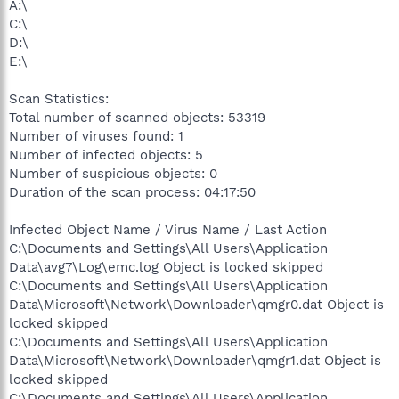
A:\
C:\
D:\
E:\
Scan Statistics:
Total number of scanned objects: 53319
Number of viruses found: 1
Number of infected objects: 5
Number of suspicious objects: 0
Duration of the scan process: 04:17:50
Infected Object Name / Virus Name / Last Action
C:\Documents and Settings\All Users\Application
Data\avg7\Log\emc.log Object is locked skipped
C:\Documents and Settings\All Users\Application
Data\Microsoft\Network\Downloader\qmgr0.dat Object is
locked skipped
C:\Documents and Settings\All Users\Application
Data\Microsoft\Network\Downloader\qmgr1.dat Object is
locked skipped
C:\Documents and Settings\All Users\Application