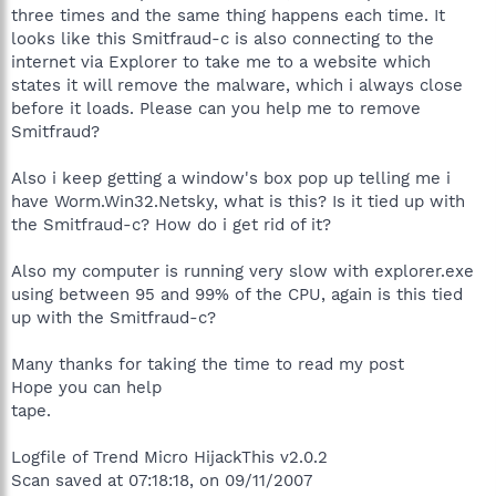
three times and the same thing happens each time. It
looks like this Smitfraud-c is also connecting to the
internet via Explorer to take me to a website which
states it will remove the malware, which i always close
before it loads. Please can you help me to remove
Smitfraud?
Also i keep getting a window's box pop up telling me i
have Worm.Win32.Netsky, what is this? Is it tied up with
the Smitfraud-c? How do i get rid of it?
Also my computer is running very slow with explorer.exe
using between 95 and 99% of the CPU, again is this tied
up with the Smitfraud-c?
Many thanks for taking the time to read my post
Hope you can help
tape.
Logfile of Trend Micro HijackThis v2.0.2
Scan saved at 07:18:18, on 09/11/2007