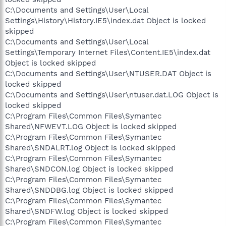
C:\Documents and Settings\User\Local
Settings\History\History.IE5\index.dat Object is locked
skipped
C:\Documents and Settings\User\Local
Settings\Temporary Internet Files\Content.IE5\index.dat
Object is locked skipped
C:\Documents and Settings\User\NTUSER.DAT Object is
locked skipped
C:\Documents and Settings\User\ntuser.dat.LOG Object is
locked skipped
C:\Program Files\Common Files\Symantec
Shared\NFWEVT.LOG Object is locked skipped
C:\Program Files\Common Files\Symantec
Shared\SNDALRT.log Object is locked skipped
C:\Program Files\Common Files\Symantec
Shared\SNDCON.log Object is locked skipped
C:\Program Files\Common Files\Symantec
Shared\SNDDBG.log Object is locked skipped
C:\Program Files\Common Files\Symantec
Shared\SNDFW.log Object is locked skipped
C:\Program Files\Common Files\Symantec