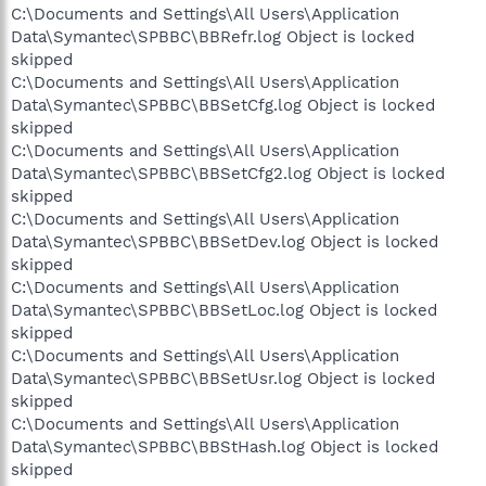
C:\Documents and Settings\All Users\Application
Data\Symantec\SPBBC\BBRefr.log Object is locked
skipped
C:\Documents and Settings\All Users\Application
Data\Symantec\SPBBC\BBSetCfg.log Object is locked
skipped
C:\Documents and Settings\All Users\Application
Data\Symantec\SPBBC\BBSetCfg2.log Object is locked
skipped
C:\Documents and Settings\All Users\Application
Data\Symantec\SPBBC\BBSetDev.log Object is locked
skipped
C:\Documents and Settings\All Users\Application
Data\Symantec\SPBBC\BBSetLoc.log Object is locked
skipped
C:\Documents and Settings\All Users\Application
Data\Symantec\SPBBC\BBSetUsr.log Object is locked
skipped
C:\Documents and Settings\All Users\Application
Data\Symantec\SPBBC\BBStHash.log Object is locked
skipped