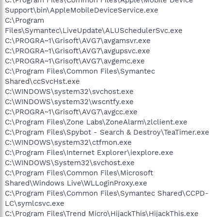
Support\bin\AppleMobileDeviceService.exe
C:\Program
Files\Symantec\LiveUpdate\ALUSchedulerSvc.exe
C:\PROGRA~1\Grisoft\AVG7\avgamsvr.exe
C:\PROGRA~1\Grisoft\AVG7\avgupsvc.exe
C:\PROGRA~1\Grisoft\AVG7\avgemc.exe
C:\Program Files\Common Files\Symantec
Shared\ccSvcHst.exe
C:\WINDOWS\system32\svchost.exe
C:\WINDOWS\system32\wscntfy.exe
C:\PROGRA~1\Grisoft\AVG7\avgcc.exe
C:\Program Files\Zone Labs\ZoneAlarm\zlclient.exe
C:\Program Files\Spybot - Search & Destroy\TeaTimer.exe
C:\WINDOWS\system32\ctfmon.exe
C:\Program Files\Internet Explorer\iexplore.exe
C:\WINDOWS\System32\svchost.exe
C:\Program Files\Common Files\Microsoft
Shared\Windows Live\WLLoginProxy.exe
C:\Program Files\Common Files\Symantec Shared\CCPD-
LC\symlcsvc.exe
C:\Program Files\Trend Micro\HijackThis\HijackThis.exe