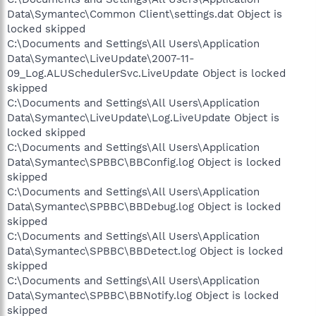
Data\Symantec\Common Client\settings.dat Object is
locked skipped
C:\Documents and Settings\All Users\Application
Data\Symantec\LiveUpdate\2007-11-
09_Log.ALUSchedulerSvc.LiveUpdate Object is locked
skipped
C:\Documents and Settings\All Users\Application
Data\Symantec\LiveUpdate\Log.LiveUpdate Object is
locked skipped
C:\Documents and Settings\All Users\Application
Data\Symantec\SPBBC\BBConfig.log Object is locked
skipped
C:\Documents and Settings\All Users\Application
Data\Symantec\SPBBC\BBDebug.log Object is locked
skipped
C:\Documents and Settings\All Users\Application
Data\Symantec\SPBBC\BBDetect.log Object is locked
skipped
C:\Documents and Settings\All Users\Application
Data\Symantec\SPBBC\BBNotify.log Object is locked
skipped