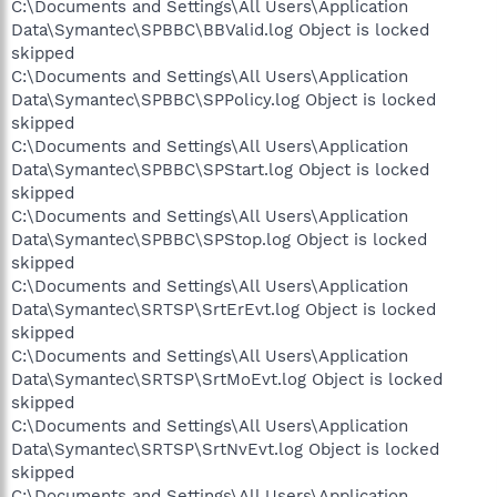
C:\Documents and Settings\All Users\Application
Data\Symantec\SPBBC\BBValid.log Object is locked
skipped
C:\Documents and Settings\All Users\Application
Data\Symantec\SPBBC\SPPolicy.log Object is locked
skipped
C:\Documents and Settings\All Users\Application
Data\Symantec\SPBBC\SPStart.log Object is locked
skipped
C:\Documents and Settings\All Users\Application
Data\Symantec\SPBBC\SPStop.log Object is locked
skipped
C:\Documents and Settings\All Users\Application
Data\Symantec\SRTSP\SrtErEvt.log Object is locked
skipped
C:\Documents and Settings\All Users\Application
Data\Symantec\SRTSP\SrtMoEvt.log Object is locked
skipped
C:\Documents and Settings\All Users\Application
Data\Symantec\SRTSP\SrtNvEvt.log Object is locked
skipped
C:\Documents and Settings\All Users\Application