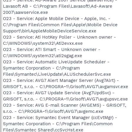
Lavasoft AB - C:\Program Files\Lavasoft\Ad-Aware
2007\aawservice.exe
O23 - Service: Apple Mobile Device - Apple, Inc. -
C:\Program Files\Common Files\Apple\Mobile Device
Support\bin\AppleMobileDeviceService.exe
O23 - Service: Ati HotKey Poller - Unknown owner -
C:\WINDOWS\system32\Ati2evxx.exe
O23 - Service: ATI Smart - Unknown owner -
C:\WINDOWS\system32\ati2sgag.exe
O23 - Service: Automatic LiveUpdate Scheduler -
Symantec Corporation - C:\Program
Files\Symantec\LiveUpdate\ALUSchedulerSvc.exe
O23 - Service: AVG7 Alert Manager Server (Avg7Alrt) -
GRISOFT, s.r.o. - C:\PROGRA~1\Grisoft\AVG7\avgamsvr.exe
O23 - Service: AVG7 Update Service (Avg7UpdSvc) -
GRISOFT, s.r.o. - C:\PROGRA~1\Grisoft\AVG7\avgupsvc.exe
O23 - Service: AVG E-mail Scanner (AVGEMS) - GRISOFT,
s.r.o. - C:\PROGRA~1\Grisoft\AVG7\avgemc.exe
O23 - Service: Symantec Event Manager (ccEvtMgr) -
Symantec Corporation - C:\Program Files\Common
Files\Symantec Shared\ccSvcHst.exe