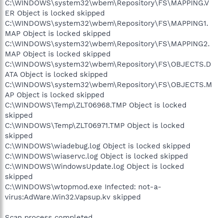
C:\WINDOWS\system32\wbem\Repository\FS\MAPPING.V
ER Object is locked skipped
C:\WINDOWS\system32\wbem\Repository\FS\MAPPING1.
MAP Object is locked skipped
C:\WINDOWS\system32\wbem\Repository\FS\MAPPING2.
MAP Object is locked skipped
C:\WINDOWS\system32\wbem\Repository\FS\OBJECTS.D
ATA Object is locked skipped
C:\WINDOWS\system32\wbem\Repository\FS\OBJECTS.M
AP Object is locked skipped
C:\WINDOWS\Temp\ZLT06968.TMP Object is locked
skipped
C:\WINDOWS\Temp\ZLT06971.TMP Object is locked
skipped
C:\WINDOWS\wiadebug.log Object is locked skipped
C:\WINDOWS\wiaservc.log Object is locked skipped
C:\WINDOWS\WindowsUpdate.log Object is locked
skipped
C:\WINDOWS\wtopmod.exe Infected: not-a-
virus:AdWare.Win32.Vapsup.kv skipped
Scan process completed.