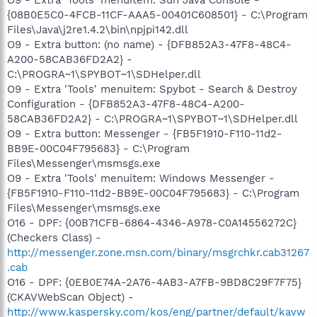
{08B0E5C0-4FCB-11CF-AAA5-00401C608501} - C:\Program
Files\Java\j2re1.4.2\bin\npjpi142.dll
O9 - Extra button: (no name) - {DFB852A3-47F8-48C4-
A200-58CAB36FD2A2} -
C:\PROGRA~1\SPYBOT~1\SDHelper.dll
O9 - Extra 'Tools' menuitem: Spybot - Search & Destroy
Configuration - {DFB852A3-47F8-48C4-A200-
58CAB36FD2A2} - C:\PROGRA~1\SPYBOT~1\SDHelper.dll
O9 - Extra button: Messenger - {FB5F1910-F110-11d2-
BB9E-00C04F795683} - C:\Program
Files\Messenger\msmsgs.exe
O9 - Extra 'Tools' menuitem: Windows Messenger -
{FB5F1910-F110-11d2-BB9E-00C04F795683} - C:\Program
Files\Messenger\msmsgs.exe
O16 - DPF: {00B71CFB-6864-4346-A978-C0A14556272C}
(Checkers Class) -
http://messenger.zone.msn.com/binary/msgrchkr.cab31267
.cab
O16 - DPF: {0EB0E74A-2A76-4AB3-A7FB-9BD8C29F7F75}
(CKAVWebScan Object) -
http://www.kaspersky.com/kos/eng/partner/default/kavw