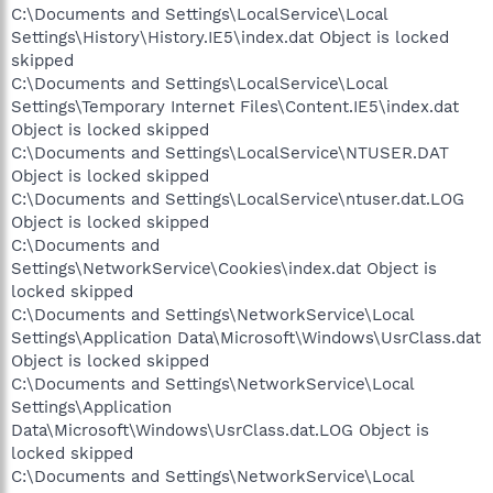
C:\Documents and Settings\LocalService\Local
Settings\History\History.IE5\index.dat Object is locked
skipped
C:\Documents and Settings\LocalService\Local
Settings\Temporary Internet Files\Content.IE5\index.dat
Object is locked skipped
C:\Documents and Settings\LocalService\NTUSER.DAT
Object is locked skipped
C:\Documents and Settings\LocalService\ntuser.dat.LOG
Object is locked skipped
C:\Documents and
Settings\NetworkService\Cookies\index.dat Object is
locked skipped
C:\Documents and Settings\NetworkService\Local
Settings\Application Data\Microsoft\Windows\UsrClass.dat
Object is locked skipped
C:\Documents and Settings\NetworkService\Local
Settings\Application
Data\Microsoft\Windows\UsrClass.dat.LOG Object is
locked skipped
C:\Documents and Settings\NetworkService\Local