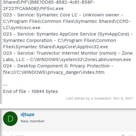
Shared\PIF\{B8E1DD85-8582-4c61-B58F-
2F227FCA9A08}\PIFSvc.exe
O23 - Service: Symantec Core LC - Unknown owner -
C:\Program Files\Common Files\Symantec Shared\CCPD-
LC\symlcsvc.exe
O23 - Service: Symantec AppCore Service (SymAppCore) -
Symantec Corporation - C:\Program Files\Common
Files\Symantec Shared\AppCore\AppSvc32.exe
O23 - Service: TrueVector Internet Monitor (vsmon) - Zone
Labs, LLC - C:\WINDOWS\system32\ZoneLabs\vsmon.exe
O24 - Desktop Component 0: Privacy Protection -
file:///C:\WINDOWS\privacy_danger\index.htm
--
End of file - 10844 bytes
Last edited by a moderator:
Nov 9, 2007
djtape
D
New member