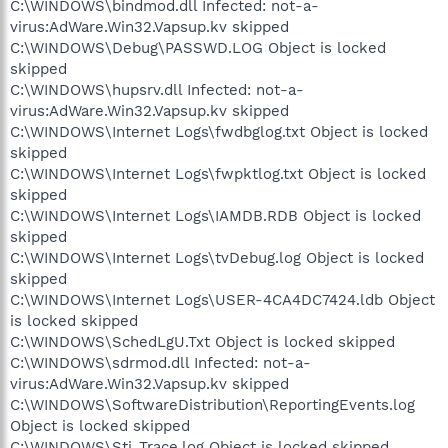
C:\WINDOWS\bindmod.dll Infected: not-a-
virus:AdWare.Win32.Vapsup.kv skipped
C:\WINDOWS\Debug\PASSWD.LOG Object is locked
skipped
C:\WINDOWS\hupsrv.dll Infected: not-a-
virus:AdWare.Win32.Vapsup.kv skipped
C:\WINDOWS\Internet Logs\fwdbglog.txt Object is locked
skipped
C:\WINDOWS\Internet Logs\fwpktlog.txt Object is locked
skipped
C:\WINDOWS\Internet Logs\IAMDB.RDB Object is locked
skipped
C:\WINDOWS\Internet Logs\tvDebug.log Object is locked
skipped
C:\WINDOWS\Internet Logs\USER-4CA4DC7424.ldb Object
is locked skipped
C:\WINDOWS\SchedLgU.Txt Object is locked skipped
C:\WINDOWS\sdrmod.dll Infected: not-a-
virus:AdWare.Win32.Vapsup.kv skipped
C:\WINDOWS\SoftwareDistribution\ReportingEvents.log
Object is locked skipped
C:\WINDOWS\Sti_Trace.log Object is locked skipped