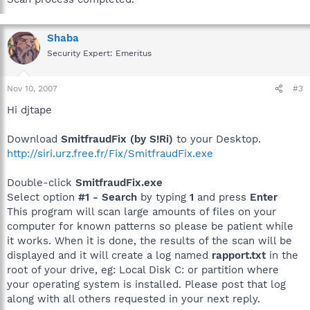
Shaba
Security Expert: Emeritus
Nov 10, 2007
#3
Hi djtape
Download
SmitfraudFix (by S!Ri)
to your Desktop.
http://siri.urz.free.fr/Fix/SmitfraudFix.exe
Double-click
SmitfraudFix.exe
Select option
#1 - Search
by typing
1
and press
Enter
This program will scan large amounts of files on your
computer for known patterns so please be patient while
it works. When it is done, the results of the scan will be
displayed and it will create a log named
rapport.txt
in the
root of your drive, eg: Local Disk C: or partition where
your operating system is installed. Please post that log
along with all others requested in your next reply.