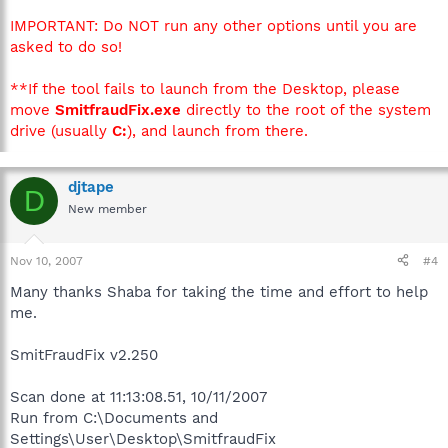
IMPORTANT: Do NOT run any other options until you are
asked to do so!
**If the tool fails to launch from the Desktop, please
move
SmitfraudFix.exe
directly to the root of the system
drive (usually
C:
), and launch from there.
djtape
D
New member
Nov 10, 2007
#4
Many thanks Shaba for taking the time and effort to help
me.
SmitFraudFix v2.250
Scan done at 11:13:08.51, 10/11/2007
Run from C:\Documents and
Settings\User\Desktop\SmitfraudFix