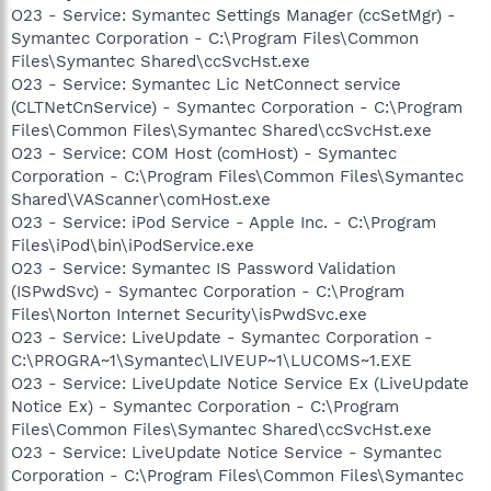
O23 - Service: Symantec Settings Manager (ccSetMgr) -
Symantec Corporation - C:\Program Files\Common
Files\Symantec Shared\ccSvcHst.exe
O23 - Service: Symantec Lic NetConnect service
(CLTNetCnService) - Symantec Corporation - C:\Program
Files\Common Files\Symantec Shared\ccSvcHst.exe
O23 - Service: COM Host (comHost) - Symantec
Corporation - C:\Program Files\Common Files\Symantec
Shared\VAScanner\comHost.exe
O23 - Service: iPod Service - Apple Inc. - C:\Program
Files\iPod\bin\iPodService.exe
O23 - Service: Symantec IS Password Validation
(ISPwdSvc) - Symantec Corporation - C:\Program
Files\Norton Internet Security\isPwdSvc.exe
O23 - Service: LiveUpdate - Symantec Corporation -
C:\PROGRA~1\Symantec\LIVEUP~1\LUCOMS~1.EXE
O23 - Service: LiveUpdate Notice Service Ex (LiveUpdate
Notice Ex) - Symantec Corporation - C:\Program
Files\Common Files\Symantec Shared\ccSvcHst.exe
O23 - Service: LiveUpdate Notice Service - Symantec
Corporation - C:\Program Files\Common Files\Symantec