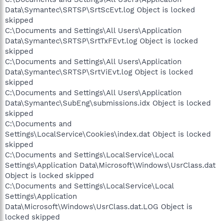
Data\Symantec\SRTSP\SrtScEvt.log Object is locked
skipped
C:\Documents and Settings\All Users\Application
Data\Symantec\SRTSP\SrtTxFEvt.log Object is locked
skipped
C:\Documents and Settings\All Users\Application
Data\Symantec\SRTSP\SrtViEvt.log Object is locked
skipped
C:\Documents and Settings\All Users\Application
Data\Symantec\SubEng\submissions.idx Object is locked
skipped
C:\Documents and
Settings\LocalService\Cookies\index.dat Object is locked
skipped
C:\Documents and Settings\LocalService\Local
Settings\Application Data\Microsoft\Windows\UsrClass.dat
Object is locked skipped
C:\Documents and Settings\LocalService\Local
Settings\Application
Data\Microsoft\Windows\UsrClass.dat.LOG Object is
locked skipped