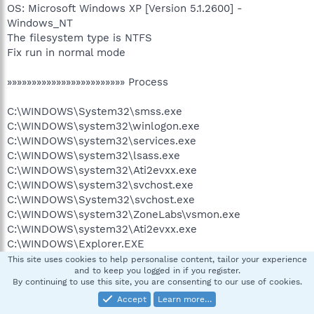
OS: Microsoft Windows XP [Version 5.1.2600] -
Windows_NT
The filesystem type is NTFS
Fix run in normal mode
»»»»»»»»»»»»»»»»»»»»»»»» Process
C:\WINDOWS\System32\smss.exe
C:\WINDOWS\system32\winlogon.exe
C:\WINDOWS\system32\services.exe
C:\WINDOWS\system32\lsass.exe
C:\WINDOWS\system32\Ati2evxx.exe
C:\WINDOWS\system32\svchost.exe
C:\WINDOWS\System32\svchost.exe
C:\WINDOWS\system32\ZoneLabs\vsmon.exe
C:\WINDOWS\system32\Ati2evxx.exe
C:\WINDOWS\Explorer.EXE
C:\Program Files\Common Files\Symantec
This site uses cookies to help personalise content, tailor your experience
and to keep you logged in if you register.
Shared\ccSvcHst.exe
By continuing to use this site, you are consenting to our use of cookies.
C:\Program Files\Common Files\Symantec
Accept
Learn more…
Shared\AppCore\AppSvc32.exe