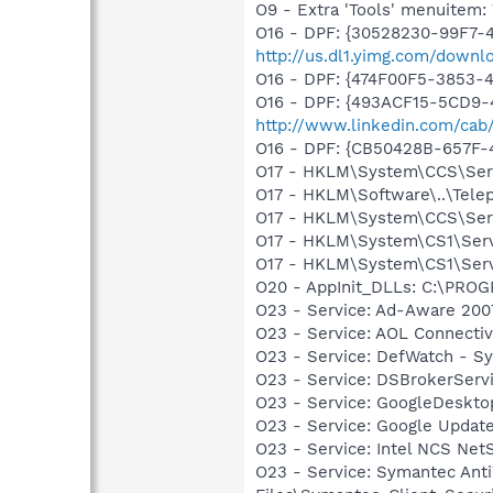
O9 - Extra 'Tools' menuite
O16 - DPF: {30528230-99F7-4
http://us.dl1.yimg.com/downl
O16 - DPF: {474F00F5-3853-
O16 - DPF: {493ACF15-5CD9-
http://www.linkedin.com/cab
O16 - DPF: {CB50428B-657F-
O17 - HKLM\System\CCS\Serv
O17 - HKLM\Software\..\Tel
O17 - HKLM\System\CCS\Servi
O17 - HKLM\System\CS1\Serv
O17 - HKLM\System\CS1\Servi
O20 - AppInit_DLLs: C:\PR
O23 - Service: Ad-Aware 2007
O23 - Service: AOL Connecti
O23 - Service: DefWatch - S
O23 - Service: DSBrokerServ
O23 - Service: GoogleDeskto
O23 - Service: Google Updat
O23 - Service: Intel NCS Net
O23 - Service: Symantec Anti