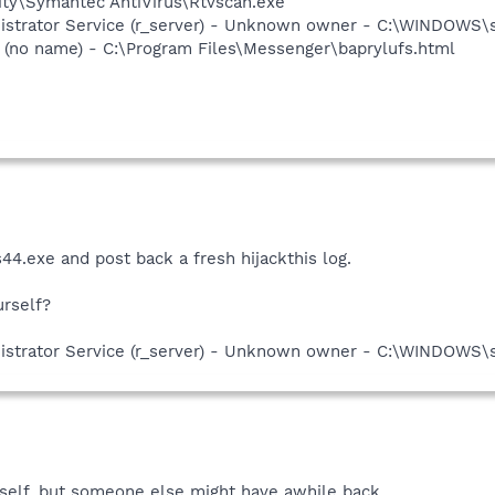
ity\Symantec AntiVirus\Rtvscan.exe
istrator Service (r_server) - Unknown owner - C:\WINDOWS\
(no name) - C:\Program Files\Messenger\baprylufs.html
4.exe and post back a fresh hijackthis log.
urself?
istrator Service (r_server) - Unknown owner - C:\WINDOWS\
yself, but someone else might have awhile back.