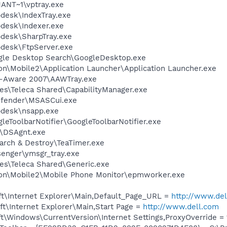
NT~1\vptray.exe
pdesk\IndexTray.exe
pdesk\Indexer.exe
pdesk\SharpTray.exe
pdesk\FtpServer.exe
gle Desktop Search\GoogleDesktop.exe
on\Mobile2\Application Launcher\Application Launcher.exe
d-Aware 2007\AAWTray.exe
es\Teleca Shared\CapabilityManager.exe
efender\MSASCui.exe
pdesk\nsapp.exe
leToolbarNotifier\GoogleToolbarNotifier.exe
t\DSAgnt.exe
arch & Destroy\TeaTimer.exe
senger\ymsgr_tray.exe
es\Teleca Shared\Generic.exe
son\Mobile2\Mobile Phone Monitor\epmworker.exe
t\Internet Explorer\Main,Default_Page_URL =
http://www.de
t\Internet Explorer\Main,Start Page =
http://www.dell.com
\Windows\CurrentVersion\Internet Settings,ProxyOverride = 1