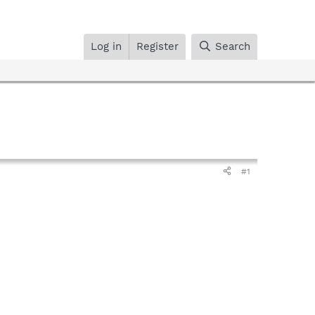
Log in
Register
Search
#1