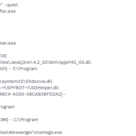
" -quiet
ier.exe
mer.exe
.EXE
es\Java\j2re1.4.2_03\bin\npjpi142_03.dll
01} - C:\Program
\system32\Shdocvw.dll
~1\SPYBOT~1\SDHelper.dll
F8-48C4-A200-58CAB36FD2A2} -
rogram
96} - C:\Program
Files\Messenger\msmsgs.exe