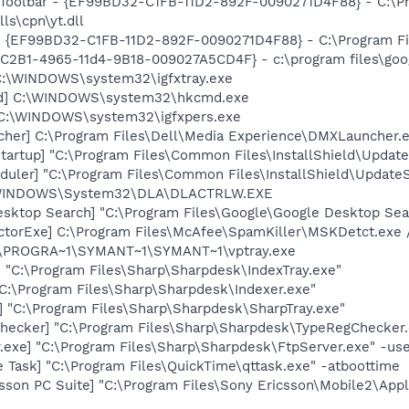
 Toolbar - {EF99BD32-C1FB-11D2-892F-0090271D4F88} - C:\P
ls\cpn\yt.dll
 - {EF99BD32-C1FB-11D2-892F-0090271D4F88} - C:\Program Fil
8C2B1-4965-11d4-9B18-009027A5CD4F} - c:\program files\goog
] C:\WINDOWS\system32\igfxtray.exe
md] C:\WINDOWS\system32\hkcmd.exe
] C:\WINDOWS\system32\igfxpers.exe
her] C:\Program Files\Dell\Media Experience\DMXLauncher.
artup] "C:\Program Files\Common Files\InstallShield\Update
uler] "C:\Program Files\Common Files\InstallShield\UpdateSe
:\WINDOWS\System32\DLA\DLACTRLW.EXE
esktop Search] "C:\Program Files\Google\Google Desktop Sea
torExe] C:\Program Files\McAfee\SpamKiller\MSKDetct.exe /
 C:\PROGRA~1\SYMANT~1\SYMANT~1\vptray.exe
] "C:\Program Files\Sharp\Sharpdesk\IndexTray.exe"
"C:\Program Files\Sharp\Sharpdesk\Indexer.exe"
] "C:\Program Files\Sharp\Sharpdesk\SharpTray.exe"
hecker] "C:\Program Files\Sharp\Sharpdesk\TypeRegChecker.
.exe] "C:\Program Files\Sharp\Sharpdesk\FtpServer.exe" -us
 Task] "C:\Program Files\QuickTime\qttask.exe" -atboottime
sson PC Suite] "C:\Program Files\Sony Ericsson\Mobile2\Appl