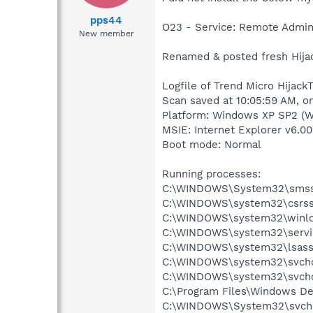
pps44
O23 - Service: Remote Admin
New member
Renamed & posted fresh Hijac
Logfile of Trend Micro HijackT
Scan saved at 10:05:59 AM, o
Platform: Windows XP SP2 (W
MSIE: Internet Explorer v6.00
Boot mode: Normal
Running processes:
C:\WINDOWS\System32\smss
C:\WINDOWS\system32\csrss
C:\WINDOWS\system32\winlo
C:\WINDOWS\system32\servi
C:\WINDOWS\system32\lsass
C:\WINDOWS\system32\svcho
C:\WINDOWS\system32\svcho
C:\Program Files\Windows D
C:\WINDOWS\System32\svch