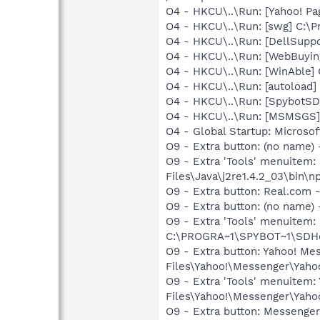
O4 - HKCU\..\Run: [Yahoo! Pa
O4 - HKCU\..\Run: [swg] C:\P
O4 - HKCU\..\Run: [DellSuppo
O4 - HKCU\..\Run: [WebBuyin
O4 - HKCU\..\Run: [WinAble] 
O4 - HKCU\..\Run: [autoload
O4 - HKCU\..\Run: [SpybotSD 
O4 - HKCU\..\Run: [MSMSGS]
O4 - Global Startup: Microsof
O9 - Extra button: (no name)
O9 - Extra 'Tools' menuitem
Files\Java\j2re1.4.2_03\bin\np
O9 - Extra button: Real.co
O9 - Extra button: (no nam
O9 - Extra 'Tools' menuitem
C:\PROGRA~1\SPYBOT~1\SDHel
O9 - Extra button: Yahoo! M
Files\Yahoo!\Messenger\Yah
O9 - Extra 'Tools' menuitem
Files\Yahoo!\Messenger\Yah
O9 - Extra button: Messenge