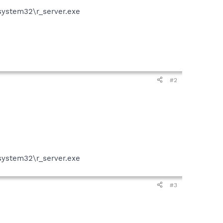
system32\r_server.exe
#2
system32\r_server.exe
#3