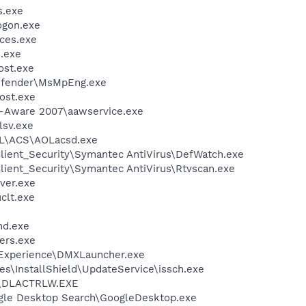
.exe
gon.exe
ces.exe
.exe
st.exe
efender\MsMpEng.exe
ost.exe
d-Aware 2007\aawservice.exe
sv.exe
\ACS\AOLacsd.exe
lient_Security\Symantec AntiVirus\DefWatch.exe
lient_Security\Symantec AntiVirus\Rtvscan.exe
ver.exe
lt.exe
d.exe
ers.exe
 Experience\DMXLauncher.exe
s\InstallShield\UpdateService\issch.exe
\DLACTRLW.EXE
gle Desktop Search\GoogleDesktop.exe