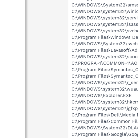
C:\WINDOWS\System32\smss
C:\WINDOWS\system32\winlo
C:\WINDOWS\system32\servi
C:\WINDOWS\system32\lsass
C:\WINDOWS\system32\svcho
C:\Program Files\Windows D
C:\WINDOWS\System32\svch
C:\Program Files\Lavasoft\A
C:\WINDOWS\system32\spool
C:\PROGRA~1\COMMON~1\AOL
C:\Program Files\Symantec_C
C:\Program Files\Symantec_C
C:\WINDOWS\system32\r_ser
C:\WINDOWS\system32\wuauc
C:\WINDOWS\Explorer.EXE
C:\WINDOWS\system32\hkcm
C:\WINDOWS\system32\igfxp
C:\Program Files\Dell\Media
C:\Program Files\Common File
C:\WINDOWS\System32\DLA
C:\Program Files\Google\Goo