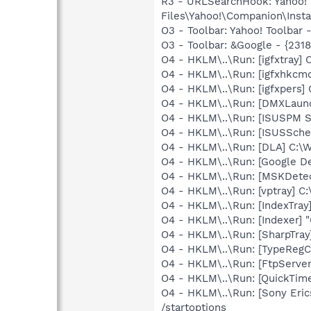
R3 - URLSearchHook: Yahoo!
Files\Yahoo!\Companion\Instal
O3 - Toolbar: Yahoo! Toolbar
O3 - Toolbar: &Google - {231
O4 - HKLM\..\Run: [igfxtray
O4 - HKLM\..\Run: [igfxhkc
O4 - HKLM\..\Run: [igfxpers
O4 - HKLM\..\Run: [DMXLaunc
O4 - HKLM\..\Run: [ISUSPM St
O4 - HKLM\..\Run: [ISUSSched
O4 - HKLM\..\Run: [DLA] C
O4 - HKLM\..\Run: [Google D
O4 - HKLM\..\Run: [MSKDetec
O4 - HKLM\..\Run: [vptray]
O4 - HKLM\..\Run: [IndexTray
O4 - HKLM\..\Run: [Indexer] 
O4 - HKLM\..\Run: [SharpTray
O4 - HKLM\..\Run: [TypeRegC
O4 - HKLM\..\Run: [FtpServer
O4 - HKLM\..\Run: [QuickTime
O4 - HKLM\..\Run: [Sony Eric
/startoptions