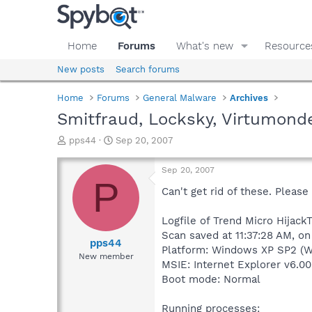
Home
Forums
What's new
Resource
New posts
Search forums
Home
Forums
General Malware
Archives
Smitfraud, Locksky, Virtumond
T
S
pps44
Sep 20, 2007
h
t
r
a
Sep 20, 2007
e
r
P
a
t
Can't get rid of these. Please
d
d
s
a
Logfile of Trend Micro HijackT
t
t
Scan saved at 11:37:28 AM, o
a
e
pps44
Platform: Windows XP SP2 (W
r
New member
MSIE: Internet Explorer v6.00
t
e
Boot mode: Normal
r
Running processes: