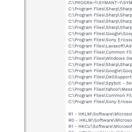
C:\PROGRA~1\SYMANT~1\SYMA
C:\Program Files\Sharp\Shar
C:\Program Files\Sharp\Shar
C:\Program Files\Sharp\Shar
C:\Program Files\Sharp\Shar
C:\Program Files\Google\Goo
C:\Program Files\Sony Ericss
C:\Program Files\Lavasoft\A
C:\Program Files\Common Fil
C:\Program Files\Windows D
C:\Program Files\Sharp\Shar
C:\Program Files\Google\Goog
C:\Program Files\DellSuppor
C:\Program Files\Spybot - Se
C:\Program Files\Yahoo!\Mes
C:\Program Files\Common Fil
C:\Program Files\Sony Erics
R1 - HKLM\Software\Microsof
R0 - HKLM\Software\Microsof
R1 - HKCU\Software\Microsoft