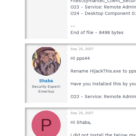
Files\Symantec_Client_Secur
O23 - Service: Remote Admin
O24 - Desktop Component 0: 
--
End of file - 8498 bytes
Sep 25, 2007
Hi pps44
Rename HijackThis.exe to pps4
Shaba
Have you installed this by yo
Security Expert:
Emeritus
O23 - Service: Remote Admin
Sep 25, 2007
P
Hi Shaba,
I did not install the below m