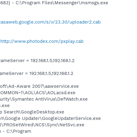
5683} - C:\Program Files\Messenger\msmsgs.exe
icasaweb.google.com/s/v/23.30/uploader2.cab
-
-
http://www.photodex.com/pxplay.cab
Server = 192.168.1.5,192.168.1.2
erver = 192.168.1.5,192.168.1.2
asoft\Ad-Aware 2007\aawservice.exe
A~1\COMMON~1\AOL\ACS\AOLacsd.exe
urity\Symantec AntiVirus\DefWatch.exe
c.exe
op Search\GoogleDesktop.exe
mon\Google Updater\GoogleUpdaterService.exe
Intel\PROSetWired\NCS\Sync\NetSvc.exe
n - C:\Program