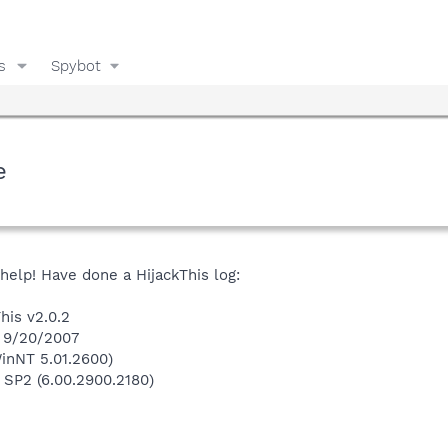
s
Spybot
e
 help! Have done a HijackThis log:
his v2.0.2
n 9/20/2007
inNT 5.01.2600)
 SP2 (6.00.2900.2180)