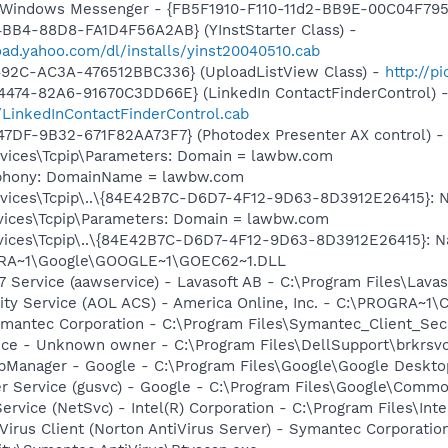
m: Windows Messenger - {FB5F1910-F110-11d2-BB9E-00C04F79
BB4-88D8-FA1D4F56A2AB} (YInstStarter Class) -
oad.yahoo.com/dl/installs/yinst20040510.cab
492C-AC3A-476512BBC336} (UploadListView Class) -
http://p
4474-82A6-91670C3DD66E} (LinkedIn ContactFinderControl) 
/LinkedInContactFinderControl.cab
47DF-9B32-671F82AA73F7} (Photodex Presenter AX control) 
ices\Tcpip\Parameters: Domain = lawbw.com
ephony: DomainName = lawbw.com
ces\Tcpip\..\{84E42B7C-D6D7-4F12-9D63-8D3912E26415}: Name
ices\Tcpip\Parameters: Domain = lawbw.com
ces\Tcpip\..\{84E42B7C-D6D7-4F12-9D63-8D3912E26415}: NameS
OGRA~1\Google\GOOGLE~1\GOEC62~1.DLL
 Service (aawservice) - Lavasoft AB - C:\Program Files\Lav
vity Service (AOL ACS) - America Online, Inc. - C:\PROGR
ymantec Corporation - C:\Program Files\Symantec_Client_Sec
ice - Unknown owner - C:\Program Files\DellSupport\brkrsv
pManager - Google - C:\Program Files\Google\Google Deskt
er Service (gusvc) - Google - C:\Program Files\Google\Com
Service (NetSvc) - Intel(R) Corporation - C:\Program Files\
Virus Client (Norton AntiVirus Server) - Symantec Corporatio