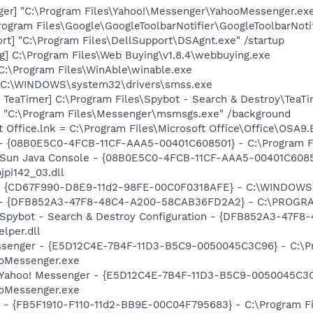
ger] "C:\Program Files\Yahoo!\Messenger\YahooMessenger.exe
rogram Files\Google\GoogleToolbarNotifier\GoogleToolbarNotif
rt] "C:\Program Files\DellSupport\DSAgnt.exe" /startup
g] C:\Program Files\Web Buying\v1.8.4\webbuying.exe
C:\Program Files\WinAble\winable.exe
] C:\WINDOWS\system32\drivers\smss.exe
TeaTimer] C:\Program Files\Spybot - Search & Destroy\TeaTi
 "C:\Program Files\Messenger\msmsgs.exe" /background
t Office.lnk = C:\Program Files\Microsoft Office\Office\OSA9
 - {08B0E5C0-4FCB-11CF-AAA5-00401C608501} - C:\Program Fil
: Sun Java Console - {08B0E5C0-4FCB-11CF-AAA5-00401C6085
jpi142_03.dll
m - {CD67F990-D8E9-11d2-98FE-00C0F0318AFE} - C:\WINDOWS
e) - {DFB852A3-47F8-48C4-A200-58CAB36FD2A2} - C:\PROGRA
: Spybot - Search & Destroy Configuration - {DFB852A3-47
per.dll
essenger - {E5D12C4E-7B4F-11D3-B5C9-0050045C3C96} - C:\P
ooMessenger.exe
: Yahoo! Messenger - {E5D12C4E-7B4F-11D3-B5C9-0050045C3C
ooMessenger.exe
r - {FB5F1910-F110-11d2-BB9E-00C04F795683} - C:\Program 