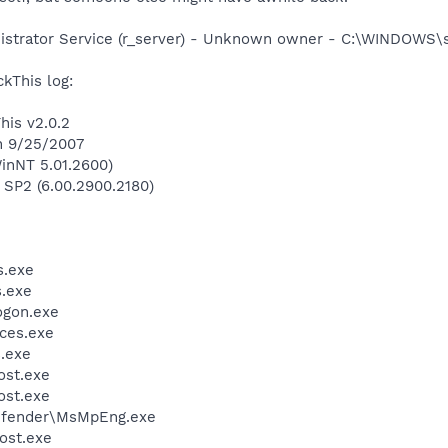
istrator Service (r_server) - Unknown owner - C:\WINDOWS\
kThis log:
his v2.0.2
n 9/25/2007
inNT 5.01.2600)
 SP2 (6.00.2900.2180)
.exe
.exe
gon.exe
ces.exe
.exe
st.exe
st.exe
efender\MsMpEng.exe
ost.exe