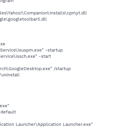
rogram
es\Yahoo!\Companion\Installs\cpn\yt.dll
le\googletoolbar5.dll
exe
Service\isuspm.exe" -startup
rvice\issch.exe" -start
rch\GoogleDesktop.exe" /startup
uninstall
exe"
edefault
ication Launcher\Application Launcher.exe"