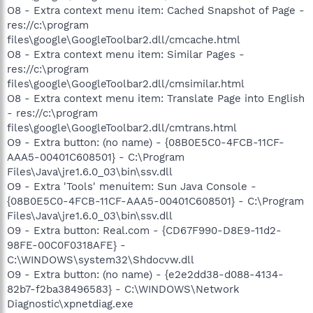
O8 - Extra context menu item: Cached Snapshot of Page -
res://c:\program
files\google\GoogleToolbar2.dll/cmcache.html
O8 - Extra context menu item: Similar Pages -
res://c:\program
files\google\GoogleToolbar2.dll/cmsimilar.html
O8 - Extra context menu item: Translate Page into English
- res://c:\program
files\google\GoogleToolbar2.dll/cmtrans.html
O9 - Extra button: (no name) - {08B0E5C0-4FCB-11CF-
AAA5-00401C608501} - C:\Program
Files\Java\jre1.6.0_03\bin\ssv.dll
O9 - Extra 'Tools' menuitem: Sun Java Console -
{08B0E5C0-4FCB-11CF-AAA5-00401C608501} - C:\Program
Files\Java\jre1.6.0_03\bin\ssv.dll
O9 - Extra button: Real.com - {CD67F990-D8E9-11d2-
98FE-00C0F0318AFE} -
C:\WINDOWS\system32\Shdocvw.dll
O9 - Extra button: (no name) - {e2e2dd38-d088-4134-
82b7-f2ba38496583} - C:\WINDOWS\Network
Diagnostic\xpnetdiag.exe