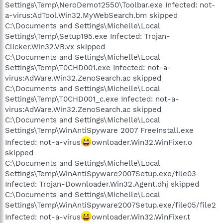
Settings\Temp\NeroDemo12550\Toolbar.exe Infected: not-
a-virus:AdTool.Win32.MyWebSearch.bm skipped
C:\Documents and Settings\Michelle\Local
Settings\Temp\Setup195.exe Infected: Trojan-
Clicker.Win32.VB.vx skipped
C:\Documents and Settings\Michelle\Local
Settings\Temp\T0CHD001.exe Infected: not-a-
virus:AdWare.Win32.ZenoSearch.ac skipped
C:\Documents and Settings\Michelle\Local
Settings\Temp\T0CHD001_c.exe Infected: not-a-
virus:AdWare.Win32.ZenoSearch.ac skipped
C:\Documents and Settings\Michelle\Local
Settings\Temp\WinAntiSpyware 2007 FreeInstall.exe
Infected: not-a-virus
ownloader.Win32.WinFixer.o
skipped
C:\Documents and Settings\Michelle\Local
Settings\Temp\WinAntiSpyware2007Setup.exe/file03
Infected: Trojan-Downloader.Win32.Agent.dhj skipped
C:\Documents and Settings\Michelle\Local
Settings\Temp\WinAntiSpyware2007Setup.exe/file05/file2
Infected: not-a-virus
ownloader.Win32.WinFixer.t