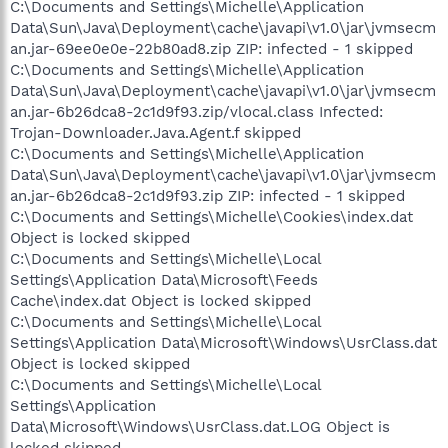
C:\Documents and Settings\Michelle\Application
Data\Sun\Java\Deployment\cache\javapi\v1.0\jar\jvmsecm
an.jar-69ee0e0e-22b80ad8.zip ZIP: infected - 1 skipped
C:\Documents and Settings\Michelle\Application
Data\Sun\Java\Deployment\cache\javapi\v1.0\jar\jvmsecm
an.jar-6b26dca8-2c1d9f93.zip/vlocal.class Infected:
Trojan-Downloader.Java.Agent.f skipped
C:\Documents and Settings\Michelle\Application
Data\Sun\Java\Deployment\cache\javapi\v1.0\jar\jvmsecm
an.jar-6b26dca8-2c1d9f93.zip ZIP: infected - 1 skipped
C:\Documents and Settings\Michelle\Cookies\index.dat
Object is locked skipped
C:\Documents and Settings\Michelle\Local
Settings\Application Data\Microsoft\Feeds
Cache\index.dat Object is locked skipped
C:\Documents and Settings\Michelle\Local
Settings\Application Data\Microsoft\Windows\UsrClass.dat
Object is locked skipped
C:\Documents and Settings\Michelle\Local
Settings\Application
Data\Microsoft\Windows\UsrClass.dat.LOG Object is