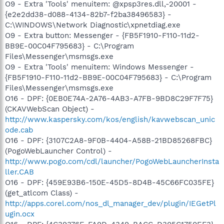
O9 - Extra 'Tools' menuitem: @xpsp3res.dll,-20001 -
{e2e2dd38-d088-4134-82b7-f2ba38496583} -
C:\WINDOWS\Network Diagnostic\xpnetdiag.exe
O9 - Extra button: Messenger - {FB5F1910-F110-11d2-
BB9E-00C04F795683} - C:\Program
Files\Messenger\msmsgs.exe
O9 - Extra 'Tools' menuitem: Windows Messenger -
{FB5F1910-F110-11d2-BB9E-00C04F795683} - C:\Program
Files\Messenger\msmsgs.exe
O16 - DPF: {0EB0E74A-2A76-4AB3-A7FB-9BD8C29F7F75}
(CKAVWebScan Object) -
http://www.kaspersky.com/kos/english/kavwebscan_unic
ode.cab
O16 - DPF: {3107C2A8-9F0B-4404-A58B-21BD85268FBC}
(PogoWebLauncher Control) -
http://www.pogo.com/cdl/launcher/PogoWebLauncherInsta
ller.CAB
O16 - DPF: {459E93B6-150E-45D5-8D4B-45C66FC035FE}
(get_atlcom Class) -
http://apps.corel.com/nos_dl_manager_dev/plugin/IEGetPl
ugin.ocx