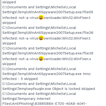
skipped
C:\Documents and Settings\Michelle\Local
Settings\Temp\WinAntiSpyware2007Setup.exe/file05
Infected: not-a-virus
ownloader.Win32.WinFixer.t
skipped
C:\Documents and Settings\Michelle\Local
Settings\Temp\WinAntiSpyware2007Setup.exe/file26
Infected: not-a-virus
ownloader.Win32.WinFixer.t
skipped
C:\Documents and Settings\Michelle\Local
Settings\Temp\WinAntiSpyware2007Setup.exe/file39
Infected: not-a-virus
ownloader.Win32.WinFixer.x
skipped
C:\Documents and Settings\Michelle\Local
Settings\Temp\WinAntiSpyware2007Setup.exe Inno:
infected - 5 skipped
C:\Documents and Settings\Michelle\Local
Settings\Temp\wpfsuqbr.exe Object is locked skipped
C:\Documents and Settings\Michelle\Local
Settings\Temporary Internet
Files\AntiPhishing\B3BB5BBA-E7D5-40AB-A041-