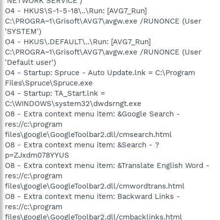
'NETWORK SERVICE')
O4 - HKUS\S-1-5-18\..\Run: [AVG7_Run]
C:\PROGRA~1\Grisoft\AVG7\avgw.exe /RUNONCE (User
'SYSTEM')
O4 - HKUS\.DEFAULT\..\Run: [AVG7_Run]
C:\PROGRA~1\Grisoft\AVG7\avgw.exe /RUNONCE (User
'Default user')
O4 - Startup: Spruce - Auto Update.lnk = C:\Program
Files\Spruce\Spruce.exe
O4 - Startup: TA_Start.lnk =
C:\WINDOWS\system32\dwdsrngt.exe
O8 - Extra context menu item: &Google Search -
res://c:\program
files\google\GoogleToolbar2.dll/cmsearch.html
O8 - Extra context menu item: &Search - ?
p=ZJxdm078YYUS
O8 - Extra context menu item: &Translate English Word -
res://c:\program
files\google\GoogleToolbar2.dll/cmwordtrans.html
O8 - Extra context menu item: Backward Links -
res://c:\program
files\google\GoogleToolbar2.dll/cmbacklinks.html