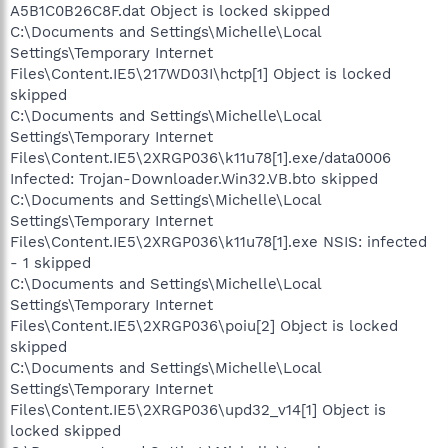
A5B1C0B26C8F.dat Object is locked skipped
C:\Documents and Settings\Michelle\Local
Settings\Temporary Internet
Files\Content.IE5\217WD03I\hctp[1] Object is locked
skipped
C:\Documents and Settings\Michelle\Local
Settings\Temporary Internet
Files\Content.IE5\2XRGP036\k11u78[1].exe/data0006
Infected: Trojan-Downloader.Win32.VB.bto skipped
C:\Documents and Settings\Michelle\Local
Settings\Temporary Internet
Files\Content.IE5\2XRGP036\k11u78[1].exe NSIS: infected
- 1 skipped
C:\Documents and Settings\Michelle\Local
Settings\Temporary Internet
Files\Content.IE5\2XRGP036\poiu[2] Object is locked
skipped
C:\Documents and Settings\Michelle\Local
Settings\Temporary Internet
Files\Content.IE5\2XRGP036\upd32_v14[1] Object is
locked skipped