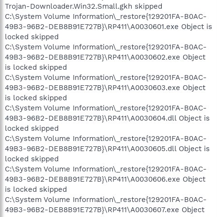
Trojan-Downloader.Win32.Small.gkh skipped
C:\System Volume Information\_restore{129201FA-B0AC-
49B3-96B2-DEB8B91E727B}\RP411\A0030601.exe Object is
locked skipped
C:\System Volume Information\_restore{129201FA-B0AC-
49B3-96B2-DEB8B91E727B}\RP411\A0030602.exe Object
is locked skipped
C:\System Volume Information\_restore{129201FA-B0AC-
49B3-96B2-DEB8B91E727B}\RP411\A0030603.exe Object
is locked skipped
C:\System Volume Information\_restore{129201FA-B0AC-
49B3-96B2-DEB8B91E727B}\RP411\A0030604.dll Object is
locked skipped
C:\System Volume Information\_restore{129201FA-B0AC-
49B3-96B2-DEB8B91E727B}\RP411\A0030605.dll Object is
locked skipped
C:\System Volume Information\_restore{129201FA-B0AC-
49B3-96B2-DEB8B91E727B}\RP411\A0030606.exe Object
is locked skipped
C:\System Volume Information\_restore{129201FA-B0AC-
49B3-96B2-DEB8B91E727B}\RP411\A0030607.exe Object