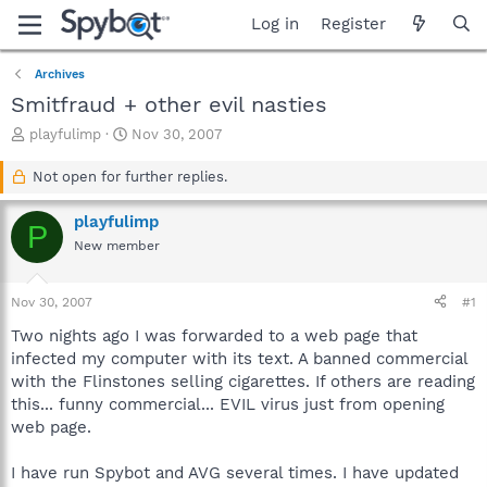
Log in
Register
Archives
Smitfraud + other evil nasties
T
S
playfulimp
Nov 30, 2007
h
t
r
a
Not open for further replies.
e
r
a
t
playfulimp
P
d
d
New member
s
a
t
t
a
e
Nov 30, 2007
#1
r
t
Two nights ago I was forwarded to a web page that
e
infected my computer with its text. A banned commercial
r
with the Flinstones selling cigarettes. If others are reading
this... funny commercial... EVIL virus just from opening
web page.
I have run Spybot and AVG several times. I have updated