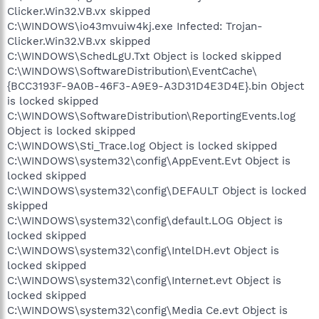
Clicker.Win32.VB.vx skipped
C:\WINDOWS\io43mvuiw4kj.exe Infected: Trojan-
Clicker.Win32.VB.vx skipped
C:\WINDOWS\SchedLgU.Txt Object is locked skipped
C:\WINDOWS\SoftwareDistribution\EventCache\
{BCC3193F-9A0B-46F3-A9E9-A3D31D4E3D4E}.bin Object
is locked skipped
C:\WINDOWS\SoftwareDistribution\ReportingEvents.log
Object is locked skipped
C:\WINDOWS\Sti_Trace.log Object is locked skipped
C:\WINDOWS\system32\config\AppEvent.Evt Object is
locked skipped
C:\WINDOWS\system32\config\DEFAULT Object is locked
skipped
C:\WINDOWS\system32\config\default.LOG Object is
locked skipped
C:\WINDOWS\system32\config\IntelDH.evt Object is
locked skipped
C:\WINDOWS\system32\config\Internet.evt Object is
locked skipped
C:\WINDOWS\system32\config\Media Ce.evt Object is