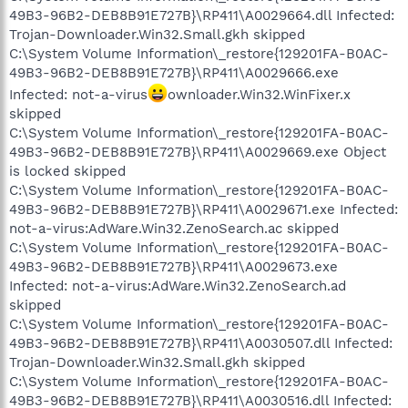
49B3-96B2-DEB8B91E727B}\RP411\A0029664.dll Infected:
Trojan-Downloader.Win32.Small.gkh skipped
C:\System Volume Information\_restore{129201FA-B0AC-
49B3-96B2-DEB8B91E727B}\RP411\A0029666.exe
Infected: not-a-virus
ownloader.Win32.WinFixer.x
skipped
C:\System Volume Information\_restore{129201FA-B0AC-
49B3-96B2-DEB8B91E727B}\RP411\A0029669.exe Object
is locked skipped
C:\System Volume Information\_restore{129201FA-B0AC-
49B3-96B2-DEB8B91E727B}\RP411\A0029671.exe Infected:
not-a-virus:AdWare.Win32.ZenoSearch.ac skipped
C:\System Volume Information\_restore{129201FA-B0AC-
49B3-96B2-DEB8B91E727B}\RP411\A0029673.exe
Infected: not-a-virus:AdWare.Win32.ZenoSearch.ad
skipped
C:\System Volume Information\_restore{129201FA-B0AC-
49B3-96B2-DEB8B91E727B}\RP411\A0030507.dll Infected:
Trojan-Downloader.Win32.Small.gkh skipped
C:\System Volume Information\_restore{129201FA-B0AC-
49B3-96B2-DEB8B91E727B}\RP411\A0030516.dll Infected: