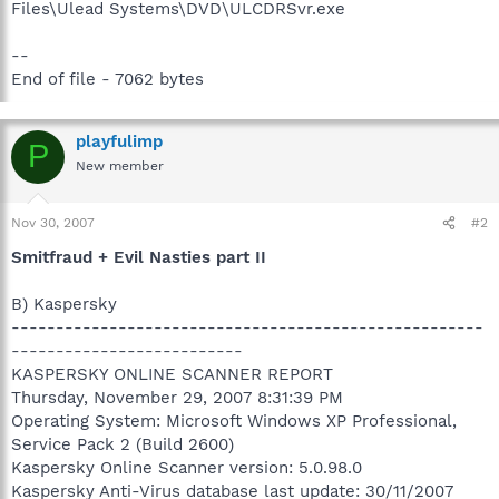
Files\Ulead Systems\DVD\ULCDRSvr.exe
--
End of file - 7062 bytes
playfulimp
P
New member
Nov 30, 2007
#2
Smitfraud + Evil Nasties part II
B) Kaspersky
-----------------------------------------------------
--------------------------
KASPERSKY ONLINE SCANNER REPORT
Thursday, November 29, 2007 8:31:39 PM
Operating System: Microsoft Windows XP Professional,
Service Pack 2 (Build 2600)
Kaspersky Online Scanner version: 5.0.98.0
Kaspersky Anti-Virus database last update: 30/11/2007