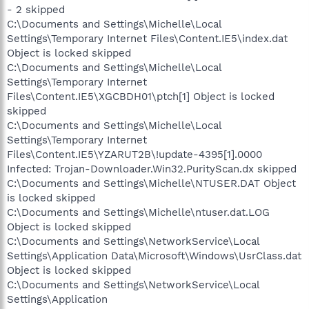
- 2 skipped
C:\Documents and Settings\Michelle\Local
Settings\Temporary Internet Files\Content.IE5\index.dat
Object is locked skipped
C:\Documents and Settings\Michelle\Local
Settings\Temporary Internet
Files\Content.IE5\XGCBDH01\ptch[1] Object is locked
skipped
C:\Documents and Settings\Michelle\Local
Settings\Temporary Internet
Files\Content.IE5\YZARUT2B\!update-4395[1].0000
Infected: Trojan-Downloader.Win32.PurityScan.dx skipped
C:\Documents and Settings\Michelle\NTUSER.DAT Object
is locked skipped
C:\Documents and Settings\Michelle\ntuser.dat.LOG
Object is locked skipped
C:\Documents and Settings\NetworkService\Local
Settings\Application Data\Microsoft\Windows\UsrClass.dat
Object is locked skipped
C:\Documents and Settings\NetworkService\Local
Settings\Application