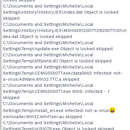
locked skipped
C:\Documents and Settings\Michelle\Local
Settings\History\History.IE5\index.dat Object is locked
skipped
C:\Documents and Settings\Michelle\Local
Settings\History\History.IE5\MSHist012007112920071130\in
dex.dat Object is locked skipped
C:\Documents and Settings\Michelle\Local
Settings\Temp\!update.exe Object is locked skipped
C:\Documents and Settings\Michelle\Local
Settings\Temp\btfpietd.dll Object is locked skipped
C:\Documents and Settings\Michelle\Local
Settings\Temp\CEMG555077.exe/data0002 Infected: not-
a-virus:AdWare.Win32.TTC.a skipped
C:\Documents and Settings\Michelle\Local
Settings\Temp\CEMG555077.exe NSIS: infected - 1
skipped
C:\Documents and Settings\Michelle\Local
Settings\Temp\install_en.exe Infected: not-a-virus
ownloader.Win32.WinFixer.au skipped
C:\Documents and Settings\Michelle\Local
Settings\Temp\is151079.exe Object is locked skipped