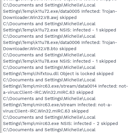
C:\Documents and Settings\Michelle\Local
Settings\Temp\k11u72.exe/data0005 Infected: Trojan-
Downloader.Win32.VB.awj skipped
C:\Documents and Settings\Michelle\Local
Settings\Temp\k11u72.exe NSIS: infected - 1 skipped
C:\Documents and Settings\Michelle\Local
Settings\Temp\k11u78.exe/data0006 Infected: Trojan-
Downloader.Win32.VB.bto skipped
C:\Documents and Settings\Michelle\Local
Settings\Temp\k11u78.exe NSIS: infected - 1 skipped
C:\Documents and Settings\Michelle\Local
Settings\Temp\lhifxtou.dll Object is locked skipped
C:\Documents and Settings\Michelle\Local
Settings\Temp\mirc63.exe/stream/data0014 Infected: not-
a-virus:Client-IRC.Win32.mIRC.63 skipped
C:\Documents and Settings\Michelle\Local
Settings\Temp\mirc63.exe/stream Infected: not-a-
virus:Client-IRC.Win32.mIRC.63 skipped
C:\Documents and Settings\Michelle\Local
Settings\Temp\mirc63.exe NSIS: infected - 2 skipped
C:\Documents and Settings\Michelle\Local