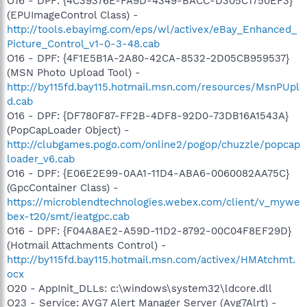
O16 - DPF: {4C39376E-FA9D-4349-BACC-D305C1750EF3}
(EPUImageControl Class) -
http://tools.ebayimg.com/eps/wl/activex/eBay_Enhanced_
Picture_Control_v1-0-3-48.cab
O16 - DPF: {4F1E5B1A-2A80-42CA-8532-2D05CB959537}
(MSN Photo Upload Tool) -
http://by115fd.bay115.hotmail.msn.com/resources/MsnPUpl
d.cab
O16 - DPF: {DF780F87-FF2B-4DF8-92D0-73DB16A1543A}
(PopCapLoader Object) -
http://clubgames.pogo.com/online2/pogop/chuzzle/popcap
loader_v6.cab
O16 - DPF: {E06E2E99-0AA1-11D4-ABA6-0060082AA75C}
(GpcContainer Class) -
https://microblendtechnologies.webex.com/client/v_mywe
bex-t20/smt/ieatgpc.cab
O16 - DPF: {F04A8AE2-A59D-11D2-8792-00C04F8EF29D}
(Hotmail Attachments Control) -
http://by115fd.bay115.hotmail.msn.com/activex/HMAtchmt.
ocx
O20 - AppInit_DLLs: c:\windows\system32\ldcore.dll
O23 - Service: AVG7 Alert Manager Server (Avg7Alrt) -