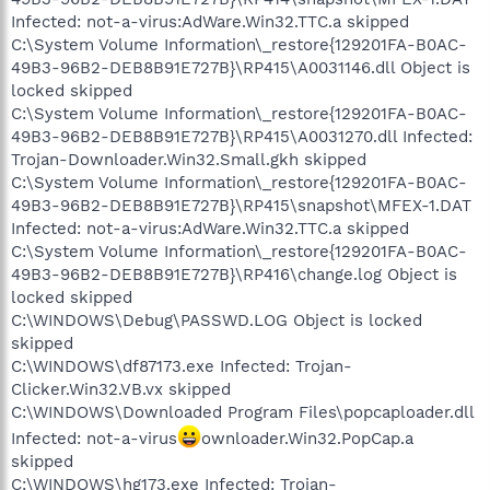
Infected: not-a-virus:AdWare.Win32.TTC.a skipped
C:\System Volume Information\_restore{129201FA-B0AC-
49B3-96B2-DEB8B91E727B}\RP415\A0031146.dll Object is
locked skipped
C:\System Volume Information\_restore{129201FA-B0AC-
49B3-96B2-DEB8B91E727B}\RP415\A0031270.dll Infected:
Trojan-Downloader.Win32.Small.gkh skipped
C:\System Volume Information\_restore{129201FA-B0AC-
49B3-96B2-DEB8B91E727B}\RP415\snapshot\MFEX-1.DAT
Infected: not-a-virus:AdWare.Win32.TTC.a skipped
C:\System Volume Information\_restore{129201FA-B0AC-
49B3-96B2-DEB8B91E727B}\RP416\change.log Object is
locked skipped
C:\WINDOWS\Debug\PASSWD.LOG Object is locked
skipped
C:\WINDOWS\df87173.exe Infected: Trojan-
Clicker.Win32.VB.vx skipped
C:\WINDOWS\Downloaded Program Files\popcaploader.dll
Infected: not-a-virus
ownloader.Win32.PopCap.a
skipped
C:\WINDOWS\hg173.exe Infected: Trojan-