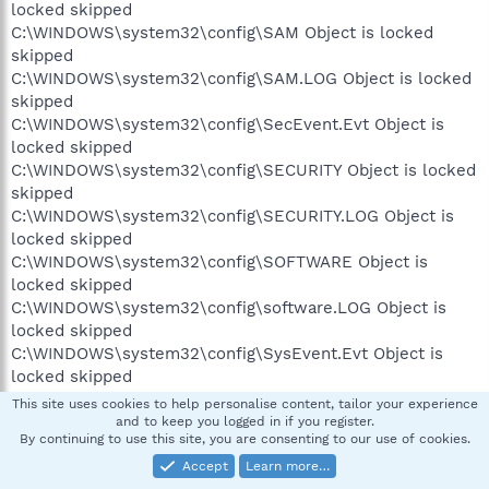
locked skipped
C:\WINDOWS\system32\config\SAM Object is locked
skipped
C:\WINDOWS\system32\config\SAM.LOG Object is locked
skipped
C:\WINDOWS\system32\config\SecEvent.Evt Object is
locked skipped
C:\WINDOWS\system32\config\SECURITY Object is locked
skipped
C:\WINDOWS\system32\config\SECURITY.LOG Object is
locked skipped
C:\WINDOWS\system32\config\SOFTWARE Object is
locked skipped
C:\WINDOWS\system32\config\software.LOG Object is
locked skipped
C:\WINDOWS\system32\config\SysEvent.Evt Object is
locked skipped
C:\WINDOWS\system32\config\SYSTEM Object is locked
This site uses cookies to help personalise content, tailor your experience
skipped
and to keep you logged in if you register.
By continuing to use this site, you are consenting to our use of cookies.
C:\WINDOWS\system32\config\system.LOG Object is
locked skipped
Accept
Learn more…