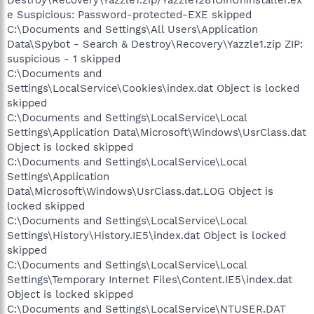
Destroy\Recovery\Yazzle1.zip/Yazzle1281OinUninstaller.ex
e Suspicious: Password-protected-EXE skipped
C:\Documents and Settings\All Users\Application
Data\Spybot - Search & Destroy\Recovery\Yazzle1.zip ZIP:
suspicious - 1 skipped
C:\Documents and
Settings\LocalService\Cookies\index.dat Object is locked
skipped
C:\Documents and Settings\LocalService\Local
Settings\Application Data\Microsoft\Windows\UsrClass.dat
Object is locked skipped
C:\Documents and Settings\LocalService\Local
Settings\Application
Data\Microsoft\Windows\UsrClass.dat.LOG Object is
locked skipped
C:\Documents and Settings\LocalService\Local
Settings\History\History.IE5\index.dat Object is locked
skipped
C:\Documents and Settings\LocalService\Local
Settings\Temporary Internet Files\Content.IE5\index.dat
Object is locked skipped
C:\Documents and Settings\LocalService\NTUSER.DAT