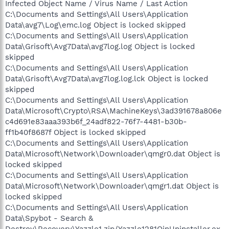
Infected Object Name / Virus Name / Last Action
C:\Documents and Settings\All Users\Application
Data\avg7\Log\emc.log Object is locked skipped
C:\Documents and Settings\All Users\Application
Data\Grisoft\Avg7Data\avg7log.log Object is locked
skipped
C:\Documents and Settings\All Users\Application
Data\Grisoft\Avg7Data\avg7log.log.lck Object is locked
skipped
C:\Documents and Settings\All Users\Application
Data\Microsoft\Crypto\RSA\MachineKeys\3ad391678a806e
c4d691e83aaa393b6f_24adf822-76f7-4481-b30b-
ff1b40f8687f Object is locked skipped
C:\Documents and Settings\All Users\Application
Data\Microsoft\Network\Downloader\qmgr0.dat Object is
locked skipped
C:\Documents and Settings\All Users\Application
Data\Microsoft\Network\Downloader\qmgr1.dat Object is
locked skipped
C:\Documents and Settings\All Users\Application
Data\Spybot - Search &