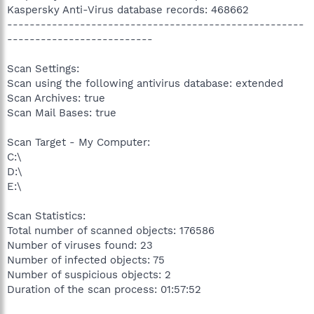
Kaspersky Anti-Virus database records: 468662
-----------------------------------------------------
--------------------------
Scan Settings:
Scan using the following antivirus database: extended
Scan Archives: true
Scan Mail Bases: true
Scan Target - My Computer:
C:\
D:\
E:\
Scan Statistics:
Total number of scanned objects: 176586
Number of viruses found: 23
Number of infected objects: 75
Number of suspicious objects: 2
Duration of the scan process: 01:57:52