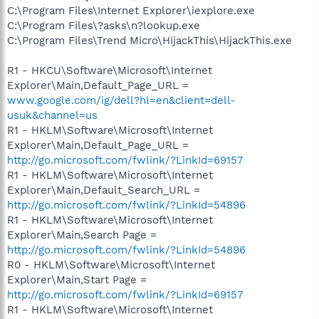
C:\Program Files\Internet Explorer\iexplore.exe
C:\Program Files\?asks\n?lookup.exe
C:\Program Files\Trend Micro\HijackThis\HijackThis.exe
R1 - HKCU\Software\Microsoft\Internet
Explorer\Main,Default_Page_URL =
www.google.com/ig/dell?hl=en&client=dell-
usuk&channel=us
R1 - HKLM\Software\Microsoft\Internet
Explorer\Main,Default_Page_URL =
http://go.microsoft.com/fwlink/?LinkId=69157
R1 - HKLM\Software\Microsoft\Internet
Explorer\Main,Default_Search_URL =
http://go.microsoft.com/fwlink/?LinkId=54896
R1 - HKLM\Software\Microsoft\Internet
Explorer\Main,Search Page =
http://go.microsoft.com/fwlink/?LinkId=54896
R0 - HKLM\Software\Microsoft\Internet
Explorer\Main,Start Page =
http://go.microsoft.com/fwlink/?LinkId=69157
R1 - HKLM\Software\Microsoft\Internet