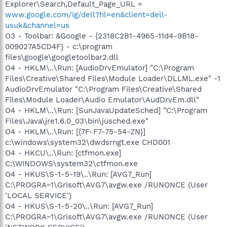
Explorer\Search,Default_Page_URL =
www.google.com/ig/dell?hl=en&client=dell-
usuk&channel=us
O3 - Toolbar: &Google - {2318C2B1-4965-11d4-9B18-
009027A5CD4F} - c:\program
files\google\googletoolbar2.dll
O4 - HKLM\..\Run: [AudioDrvEmulator] "C:\Program
Files\Creative\Shared Files\Module Loader\DLLML.exe" -1
AudioDrvEmulator "C:\Program Files\Creative\Shared
Files\Module Loader\Audio Emulator\AudDrvEm.dll"
O4 - HKLM\..\Run: [SunJavaUpdateSched] "C:\Program
Files\Java\jre1.6.0_03\bin\jusched.exe"
O4 - HKLM\..\Run: [{7F-F7-75-54-ZN}]
c:\windows\system32\dwdsrngt.exe CHD001
O4 - HKCU\..\Run: [ctfmon.exe]
C:\WINDOWS\system32\ctfmon.exe
O4 - HKUS\S-1-5-19\..\Run: [AVG7_Run]
C:\PROGRA~1\Grisoft\AVG7\avgw.exe /RUNONCE (User
'LOCAL SERVICE')
O4 - HKUS\S-1-5-20\..\Run: [AVG7_Run]
C:\PROGRA~1\Grisoft\AVG7\avgw.exe /RUNONCE (User