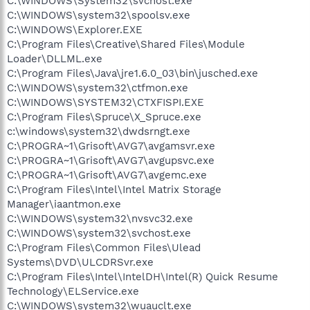
C:\WINDOWS\System32\svchost.exe
C:\WINDOWS\system32\spoolsv.exe
C:\WINDOWS\Explorer.EXE
C:\Program Files\Creative\Shared Files\Module
Loader\DLLML.exe
C:\Program Files\Java\jre1.6.0_03\bin\jusched.exe
C:\WINDOWS\system32\ctfmon.exe
C:\WINDOWS\SYSTEM32\CTXFISPI.EXE
C:\Program Files\Spruce\X_Spruce.exe
c:\windows\system32\dwdsrngt.exe
C:\PROGRA~1\Grisoft\AVG7\avgamsvr.exe
C:\PROGRA~1\Grisoft\AVG7\avgupsvc.exe
C:\PROGRA~1\Grisoft\AVG7\avgemc.exe
C:\Program Files\Intel\Intel Matrix Storage
Manager\iaantmon.exe
C:\WINDOWS\system32\nvsvc32.exe
C:\WINDOWS\system32\svchost.exe
C:\Program Files\Common Files\Ulead
Systems\DVD\ULCDRSvr.exe
C:\Program Files\Intel\IntelDH\Intel(R) Quick Resume
Technology\ELService.exe
C:\WINDOWS\system32\wuauclt.exe