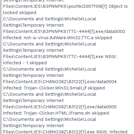
Settings\Temporary Internet
Files\Content.IE5\B3PNNPKS\pochki20071106[1] Object is
locked skipped
C:\Documents and Settings\Michelle\Local
Settings\Temporary Internet
Files\Content.IE5\B3PNNPKS\TTC-4444[1].exe/data0002
Infected: not-a-virus:AdWare.Win32.TTC.a skipped
C:\Documents and Settings\Michelle\Local
Settings\Temporary Internet
Files\Content.IE5\B3PNNPKS\TTC-4444[1].exe NSIS:
infected - 1 skipped
C:\Documents and Settings\Michelle\Local
Settings\Temporary Internet
Files\Content.IE5\CH8NO38Z\83122[1].exe/data0004
Infected: Trojan-Clicker.Win32.Small.jf skipped
C:\Documents and Settings\Michelle\Local
Settings\Temporary Internet
Files\Content.IE5\CH8NO38Z\83122[1].exe/data0005
Infected: Trojan-Clicker.HTML.IFrame.dn skipped
C:\Documents and Settings\Michelle\Local
Settings\Temporary Internet
Files\Content.IE5\CH8NO38Z\83122[1].exe NSIS: infected