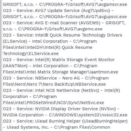
GRISOFT, s.r.o. - C:\PROGRA~1\Grisoft\AVG7\avgamsvr.exe
O23 - Service: AVG7 Update Service (Avg7UpdSvc) -
GRISOFT, s.r.o. - C:\PROGRA~1\Grisoft\AVG7\avgupsvc.exe
O23 - Service: AVG E-mail Scanner (AVGEMS) - GRISOFT,
s.r.o. - C:\PROGRA~1\Grisoft\AVG7\avgemc.exe
O23 - Service: Intel® Quick Resume Technology Drivers
(ELService) - Intel Corporation - C:\Program
Files\Intel\IntelDH\Intel(R) Quick Resume
Technology\ELService.exe
O23 - Service: Intel(R) Matrix Storage Event Monitor
(IAANTMon) - Intel Corporation - C:\Program
Files\Intel\Intel Matrix Storage Manager\iaantmon.exe
O23 - Service: NBService - Nero AG - C:\Program
Files\Nero\Nero 7\Nero BackItUp\NBService.exe
O23 - Service: Intel NCS NetService (NetSvc) - Intel(R)
Corporation - C:\Program
Files\Intel\PROSetWired\NCS\Sync\NetSvc.exe
O23 - Service: NVIDIA Display Driver Service (NVSvc) -
NVIDIA Corporation - C:\WINDOWS\system32\nvsvc32.exe
O23 - Service: Ulead Burning Helper (UleadBurningHelper)
- Ulead Systems, Inc. - C:\Program Files\Common