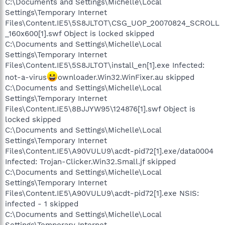
C:\Documents and Settings\Michelle\Local
Settings\Temporary Internet
Files\Content.IE5\5S8JLTOT\CSG_UOP_20070824_SCROLL
_160x600[1].swf Object is locked skipped
C:\Documents and Settings\Michelle\Local
Settings\Temporary Internet
Files\Content.IE5\5S8JLTOT\install_en[1].exe Infected:
not-a-virus
ownloader.Win32.WinFixer.au skipped
C:\Documents and Settings\Michelle\Local
Settings\Temporary Internet
Files\Content.IE5\8BJJYW95\124876[1].swf Object is
locked skipped
C:\Documents and Settings\Michelle\Local
Settings\Temporary Internet
Files\Content.IE5\A90VULU9\acdt-pid72[1].exe/data0004
Infected: Trojan-Clicker.Win32.Small.jf skipped
C:\Documents and Settings\Michelle\Local
Settings\Temporary Internet
Files\Content.IE5\A90VULU9\acdt-pid72[1].exe NSIS:
infected - 1 skipped
C:\Documents and Settings\Michelle\Local