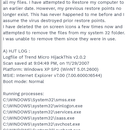
all my files. I have attempted to Restore my computer to
an earlier date. However, my previous restore points no
longer exist. This has never happened to me before and I
assume the virus destroyed prior restore points.
I have deleted the on screen icons a few times now and
attempted to remove the files from my system 32 folder.
I was unable to remove them since they were in use.
A) HJT LOG :
Logfile of Trend Micro HijackThis v2.0.2
Scan saved at 9:04:49 PM, on 11/29/2007
Platform: Windows XP SP2 (WinNT 5.01.2600)
MSIE: Internet Explorer v7.00 (7.00.6000.16544)
Boot mode: Normal
Running processes:
C:\WINDOWS\System32\smss.exe
C:\WINDOWS\system32\winlogon.exe
C:\WINDOWS\system32\services.exe
C:\WINDOWS\system32\lsass.exe
C:\WINDOWS\system32\svchost.exe