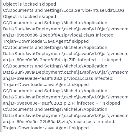
Object is locked skipped
C:\Documents and Settings\LocalService\ntuser.dat.LOG
Object is locked skipped
C:\Documents and Settings\Michelle\Application
Data\Sun\Java\Deployment\cache\javapi\v1.0\jar\jvmsecm
an.jar-69ee0d96-2bee8f84.zip/vlocal.class Infected:
Trojan-Downloader.Java.Agent.f skipped
C:\Documents and Settings\Michelle\Application
Data\Sun\Java\Deployment\cache\javapi\v1.0\jar\jvmsecm
an.jar-69ee0d96-2bee8f84.zip ZIP: infected - 1 skipped
C:\Documents and Settings\Michelle\Application
Data\Sun\Java\Deployment\cache\javapi\v1.0\jar\jvmsecm
an.jar-69ee0e0e-1ea8f828.zip/vlocal.class Infected:
Trojan-Downloader.Java.Agent.f skipped
C:\Documents and Settings\Michelle\Application
Data\Sun\Java\Deployment\cache\javapi\v1.0\jar\jvmsecm
an.jar-69ee0e0e-1ea8f828.zip ZIP: infected - 1 skipped
C:\Documents and Settings\Michelle\Application
Data\Sun\Java\Deployment\cache\javapi\v1.0\jar\jvmsecm
an.jar-69ee0e0e-22b80ad8.zip/vlocal.class Infected:
Trojan-Downloader.Java.Agent.f skipped