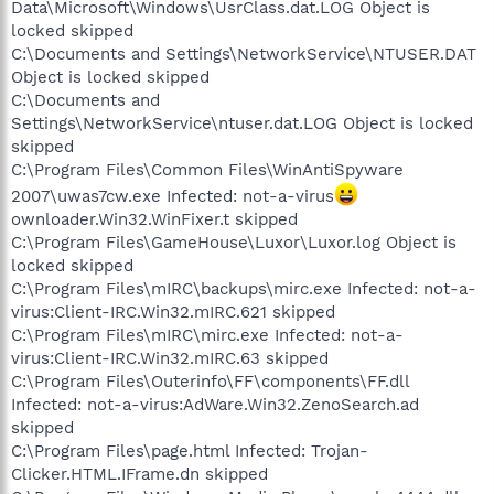
Data\Microsoft\Windows\UsrClass.dat.LOG Object is
locked skipped
C:\Documents and Settings\NetworkService\NTUSER.DAT
Object is locked skipped
C:\Documents and
Settings\NetworkService\ntuser.dat.LOG Object is locked
skipped
C:\Program Files\Common Files\WinAntiSpyware
2007\uwas7cw.exe Infected: not-a-virus
ownloader.Win32.WinFixer.t skipped
C:\Program Files\GameHouse\Luxor\Luxor.log Object is
locked skipped
C:\Program Files\mIRC\backups\mirc.exe Infected: not-a-
virus:Client-IRC.Win32.mIRC.621 skipped
C:\Program Files\mIRC\mirc.exe Infected: not-a-
virus:Client-IRC.Win32.mIRC.63 skipped
C:\Program Files\Outerinfo\FF\components\FF.dll
Infected: not-a-virus:AdWare.Win32.ZenoSearch.ad
skipped
C:\Program Files\page.html Infected: Trojan-
Clicker.HTML.IFrame.dn skipped