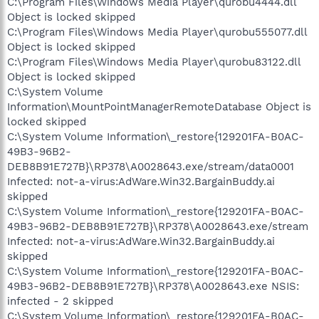
C:\Program Files\Windows Media Player\qurobu4444.dll
Object is locked skipped
C:\Program Files\Windows Media Player\qurobu555077.dll
Object is locked skipped
C:\Program Files\Windows Media Player\qurobu83122.dll
Object is locked skipped
C:\System Volume
Information\MountPointManagerRemoteDatabase Object is
locked skipped
C:\System Volume Information\_restore{129201FA-B0AC-
49B3-96B2-
DEB8B91E727B}\RP378\A0028643.exe/stream/data0001
Infected: not-a-virus:AdWare.Win32.BargainBuddy.ai
skipped
C:\System Volume Information\_restore{129201FA-B0AC-
49B3-96B2-DEB8B91E727B}\RP378\A0028643.exe/stream
Infected: not-a-virus:AdWare.Win32.BargainBuddy.ai
skipped
C:\System Volume Information\_restore{129201FA-B0AC-
49B3-96B2-DEB8B91E727B}\RP378\A0028643.exe NSIS:
infected - 2 skipped
C:\System Volume Information\_restore{129201FA-B0AC-