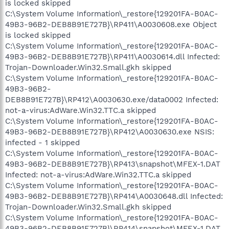
is locked skipped
C:\System Volume Information\_restore{129201FA-B0AC-
49B3-96B2-DEB8B91E727B}\RP411\A0030608.exe Object
is locked skipped
C:\System Volume Information\_restore{129201FA-B0AC-
49B3-96B2-DEB8B91E727B}\RP411\A0030614.dll Infected:
Trojan-Downloader.Win32.Small.gkh skipped
C:\System Volume Information\_restore{129201FA-B0AC-
49B3-96B2-
DEB8B91E727B}\RP412\A0030630.exe/data0002 Infected:
not-a-virus:AdWare.Win32.TTC.a skipped
C:\System Volume Information\_restore{129201FA-B0AC-
49B3-96B2-DEB8B91E727B}\RP412\A0030630.exe NSIS:
infected - 1 skipped
C:\System Volume Information\_restore{129201FA-B0AC-
49B3-96B2-DEB8B91E727B}\RP413\snapshot\MFEX-1.DAT
Infected: not-a-virus:AdWare.Win32.TTC.a skipped
C:\System Volume Information\_restore{129201FA-B0AC-
49B3-96B2-DEB8B91E727B}\RP414\A0030648.dll Infected:
Trojan-Downloader.Win32.Small.gkh skipped
C:\System Volume Information\_restore{129201FA-B0AC-
49B3-96B2-DEB8B91E727B}\RP414\snapshot\MFEX-1.DAT