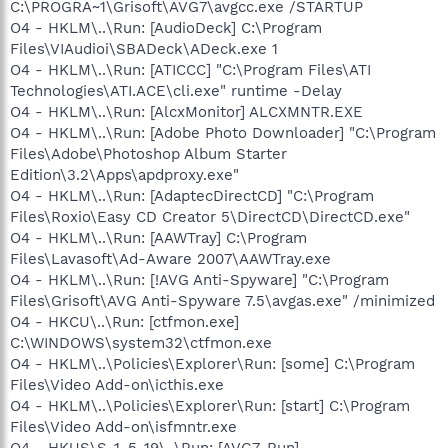
C:\PROGRA~1\Grisoft\AVG7\avgcc.exe /STARTUP
O4 - HKLM\..\Run: [AudioDeck] C:\Program
Files\VIAudioi\SBADeck\ADeck.exe 1
O4 - HKLM\..\Run: [ATICCC] "C:\Program Files\ATI
Technologies\ATI.ACE\cli.exe" runtime -Delay
O4 - HKLM\..\Run: [AlcxMonitor] ALCXMNTR.EXE
O4 - HKLM\..\Run: [Adobe Photo Downloader] "C:\Program
Files\Adobe\Photoshop Album Starter
Edition\3.2\Apps\apdproxy.exe"
O4 - HKLM\..\Run: [AdaptecDirectCD] "C:\Program
Files\Roxio\Easy CD Creator 5\DirectCD\DirectCD.exe"
O4 - HKLM\..\Run: [AAWTray] C:\Program
Files\Lavasoft\Ad-Aware 2007\AAWTray.exe
O4 - HKLM\..\Run: [!AVG Anti-Spyware] "C:\Program
Files\Grisoft\AVG Anti-Spyware 7.5\avgas.exe" /minimized
O4 - HKCU\..\Run: [ctfmon.exe]
C:\WINDOWS\system32\ctfmon.exe
O4 - HKLM\..\Policies\Explorer\Run: [some] C:\Program
Files\Video Add-on\icthis.exe
O4 - HKLM\..\Policies\Explorer\Run: [start] C:\Program
Files\Video Add-on\isfmntr.exe
O4 - HKUS\S-1-5-19\..\Run: [AVG7_Run]