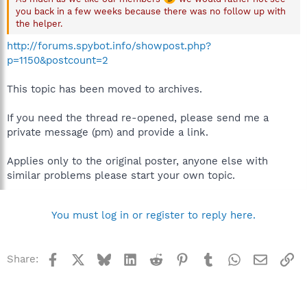
you back in a few weeks because there was no follow up with
the helper.
http://forums.spybot.info/showpost.php?
p=1150&postcount=2
This topic has been moved to archives.
If you need the thread re-opened, please send me a
private message (pm) and provide a link.
Applies only to the original poster, anyone else with
similar problems please start your own topic.
You must log in or register to reply here.
Facebook
X
Bluesky
LinkedIn
Reddit
Pinterest
Tumblr
WhatsApp
Email
Li
Share: