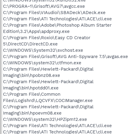
C:\PROGRA~1\Grisoft\AVG7\avgcc.exe
C:\Program Files\VIAudioi\SBADeck\ADeck.exe
C:\Program Files\ATI Technologies\ATI.ACE\cli.exe
C:\Program Files\Adobe\Photoshop Album Starter
Edition\3.2\Apps\apdproxy.exe
C:\Program Files\Roxio\Easy CD Creator
5\DirectCD\DirectCD.exe
C:\WINDOWS\System32\svchost.exe
C:\Program Files\Grisoft\AVG Anti-Spyware 7.5\avgas.exe
C:\WINDOWS\system32\ctfmon.exe
C:\Program Files\Hewlett-Packard\Digital
Imaging\bin\hpobnz08.exe
C:\Program Files\Hewlett-Packard\Digital
Imaging\bin\hpotdd01.exe
C:\Program Files\Common
Files\Logishrd\LQCVFX\COCIManager.exe
C:\Program Files\Hewlett-Packard\Digital
Imaging\bin\hpoevm08.exe
C:\WINDOWS\system32\HPZipm12.exe
C:\Program Files\ATI Technologies\ATI.ACE\cli.exe
C:\Program Files\ATI Technologies\ATI.ACE\cli.exe