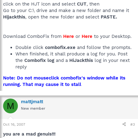
click on the HJT icon and select
CUT
, then
Go to your C:\ drive and make a new folder and name it
Hijackthis
, open the new folder and select
PASTE.
Download ComboFix from
Here
or
Here
to your Desktop.
Double click
combofix.exe
and follow the prompts.
When finished, it shall produce a log for you. Post
the
Combofix log
and a
HiJackthis
log in your next
reply
Note: Do not mouseclick combofix's window while its
running. That may cause it to stall
mattjmatt
M
New member
Oct 16, 2007
#3
you are a mad genuis!!!