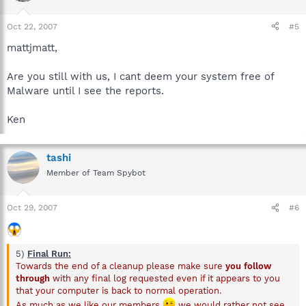
Oct 22, 2007
#5
mattjmatt,
Are you still with us, I cant deem your system free of
Malware until I see the reports.
Ken
tashi
Member of Team Spybot
Oct 29, 2007
#6
5)
Final Run:
Towards the end of a cleanup please make sure
you follow
through
with any final log requested even if it appears to you
that your computer is back to normal operation.
As much as we like our members
we would rather not see