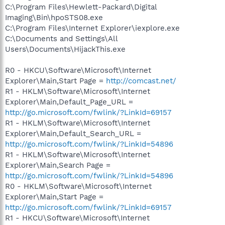
C:\Program Files\Hewlett-Packard\Digital
Imaging\Bin\hpoSTS08.exe
C:\Program Files\Internet Explorer\iexplore.exe
C:\Documents and Settings\All
Users\Documents\HijackThis.exe
R0 - HKCU\Software\Microsoft\Internet
Explorer\Main,Start Page =
http://comcast.net/
R1 - HKLM\Software\Microsoft\Internet
Explorer\Main,Default_Page_URL =
http://go.microsoft.com/fwlink/?LinkId=69157
R1 - HKLM\Software\Microsoft\Internet
Explorer\Main,Default_Search_URL =
http://go.microsoft.com/fwlink/?LinkId=54896
R1 - HKLM\Software\Microsoft\Internet
Explorer\Main,Search Page =
http://go.microsoft.com/fwlink/?LinkId=54896
R0 - HKLM\Software\Microsoft\Internet
Explorer\Main,Start Page =
http://go.microsoft.com/fwlink/?LinkId=69157
R1 - HKCU\Software\Microsoft\Internet