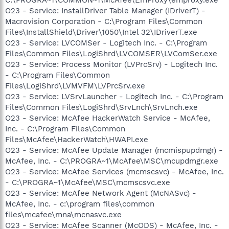
O23 - Service: InstallDriver Table Manager (IDriverT) -
Macrovision Corporation - C:\Program Files\Common
Files\InstallShield\Driver\1050\Intel 32\IDriverT.exe
O23 - Service: LVCOMSer - Logitech Inc. - C:\Program
Files\Common Files\LogiShrd\LVCOMSER\LVComSer.exe
O23 - Service: Process Monitor (LVPrcSrv) - Logitech Inc.
- C:\Program Files\Common
Files\LogiShrd\LVMVFM\LVPrcSrv.exe
O23 - Service: LVSrvLauncher - Logitech Inc. - C:\Program
Files\Common Files\LogiShrd\SrvLnch\SrvLnch.exe
O23 - Service: McAfee HackerWatch Service - McAfee,
Inc. - C:\Program Files\Common
Files\McAfee\HackerWatch\HWAPI.exe
O23 - Service: McAfee Update Manager (mcmispupdmgr) -
McAfee, Inc. - C:\PROGRA~1\McAfee\MSC\mcupdmgr.exe
O23 - Service: McAfee Services (mcmscsvc) - McAfee, Inc.
- C:\PROGRA~1\McAfee\MSC\mcmscsvc.exe
O23 - Service: McAfee Network Agent (McNASvc) -
McAfee, Inc. - c:\program files\common
files\mcafee\mna\mcnasvc.exe
O23 - Service: McAfee Scanner (McODS) - McAfee, Inc. -