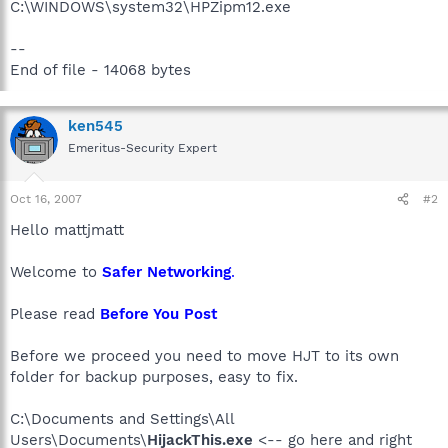
C:\WINDOWS\system32\HPZipm12.exe
--
End of file - 14068 bytes
ken545
Emeritus-Security Expert
Oct 16, 2007
#2
Hello mattjmatt
Welcome to
Safer Networking
.
Please read
Before You Post
Before we proceed you need to move HJT to its own
folder for backup purposes, easy to fix.
C:\Documents and Settings\All
Users\Documents\
HijackThis.exe
<-- go here and right