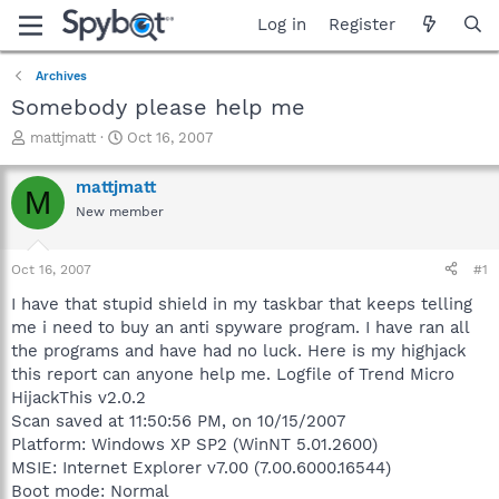
Log in
Register
Archives
Somebody please help me
T
S
mattjmatt
Oct 16, 2007
h
t
r
a
mattjmatt
M
e
r
New member
a
t
d
d
s
a
Oct 16, 2007
#1
t
t
a
e
I have that stupid shield in my taskbar that keeps telling
r
me i need to buy an anti spyware program. I have ran all
t
the programs and have had no luck. Here is my highjack
e
this report can anyone help me. Logfile of Trend Micro
r
HijackThis v2.0.2
Scan saved at 11:50:56 PM, on 10/15/2007
Platform: Windows XP SP2 (WinNT 5.01.2600)
MSIE: Internet Explorer v7.00 (7.00.6000.16544)
Boot mode: Normal