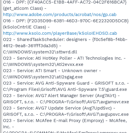
O16 - DPF: {CF40ACC5-E1BB-4AFF-AC72-04C2F616BCA7}
(get_atlcom Class) -
http://www.adobe.com/products/acrobat/nos/gp.cab
O16 - DPF: {F2D35D99-63B1-46D3-970C-6E22320D5DCB}
(kSoloCntrlIE Class) -
http://www.ksolo.com/playerBase/kSoloIEHDSD.cab
O22 - SharedTaskScheduler: designers - {f0c5ef8b-f4bb-
4612-9ea8-361fff3da3d5} -
C:\WINDOWS\system32\sttwrd.dll
O23 - Service: Ati HotKey Poller - ATI Technologies Inc. -
C:\WINDOWS\system32\Ati2evxx.exe
O23 - Service: ATI Smart - Unknown owner -
C:\WINDOWS\system32\ati2sgag.exe
O23 - Service: AVG Anti-Spyware Guard - GRISOFT s.r.o. -
C:\Program Files\Grisoft\AVG Anti-Spyware 7.5\guard.exe
O23 - Service: AVG7 Alert Manager Server (Avg7Alrt) -
GRISOFT, s.r.o. - C:\PROGRA~1\Grisoft\AVG7\avgamsvr.exe
O23 - Service: AVG7 Update Service (Avg7UpdSvc) -
GRISOFT, s.r.o. - C:\PROGRA~1\Grisoft\AVG7\avgupsvc.exe
O23 - Service: McAfee E-mail Proxy (Emproxy) - McAfee,
Inc. -
C:\PROGRA~1\COMMON~1\McAfee\EmProxy\emproxy.exe