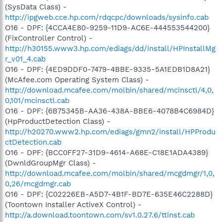
(SysData Class) -
http://ipgweb.cce.hp.com/rdqcpc/downloads/sysinfo.cab
O16 - DPF: {4CCA4E80-9259-11D9-AC6E-444553544200}
(FixController Control) -
http://h30155.www3.hp.com/ediags/dd/install/HPInstallMg
r_v01_4.cab
O16 - DPF: {4ED9DDF0-7479-4BBE-9335-5A1EDB1D8A21}
(McAfee.com Operating System Class) -
http://download.mcafee.com/molbin/shared/mcinsctl/4,0,
0,101/mcinsctl.cab
O16 - DPF: {6B75345B-AA36-438A-BBE6-4078B4C6984D}
(HpProductDetection Class) -
http://h20270.www2.hp.com/ediags/gmn2/install/HPProdu
ctDetection.cab
O16 - DPF: {BCC0FF27-31D9-4614-A68E-C18E1ADA4389}
(DwnldGroupMgr Class) -
http://download.mcafee.com/molbin/shared/mcgdmgr/1,0,
0,26/mcgdmgr.cab
O16 - DPF: {C02226EB-A5D7-4B1F-BD7E-635E46C2288D}
(Toontown Installer ActiveX Control) -
http://a.download.toontown.com/sv1.0.27.6/ttinst.cab