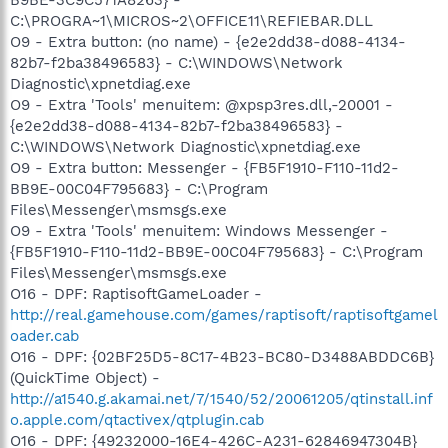
C:\PROGRA~1\MICROS~2\OFFICE11\REFIEBAR.DLL
O9 - Extra button: (no name) - {e2e2dd38-d088-4134-
82b7-f2ba38496583} - C:\WINDOWS\Network
Diagnostic\xpnetdiag.exe
O9 - Extra 'Tools' menuitem: @xpsp3res.dll,-20001 -
{e2e2dd38-d088-4134-82b7-f2ba38496583} -
C:\WINDOWS\Network Diagnostic\xpnetdiag.exe
O9 - Extra button: Messenger - {FB5F1910-F110-11d2-
BB9E-00C04F795683} - C:\Program
Files\Messenger\msmsgs.exe
O9 - Extra 'Tools' menuitem: Windows Messenger -
{FB5F1910-F110-11d2-BB9E-00C04F795683} - C:\Program
Files\Messenger\msmsgs.exe
O16 - DPF: RaptisoftGameLoader -
http://real.gamehouse.com/games/raptisoft/raptisoftgamel
oader.cab
O16 - DPF: {02BF25D5-8C17-4B23-BC80-D3488ABDDC6B}
(QuickTime Object) -
http://a1540.g.akamai.net/7/1540/52/20061205/qtinstall.inf
o.apple.com/qtactivex/qtplugin.cab
O16 - DPF: {49232000-16E4-426C-A231-62846947304B}