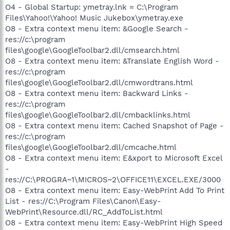
O4 - Global Startup: ymetray.lnk = C:\Program
Files\Yahoo!\Yahoo! Music Jukebox\ymetray.exe
O8 - Extra context menu item: &Google Search -
res://c:\program
files\google\GoogleToolbar2.dll/cmsearch.html
O8 - Extra context menu item: &Translate English Word -
res://c:\program
files\google\GoogleToolbar2.dll/cmwordtrans.html
O8 - Extra context menu item: Backward Links -
res://c:\program
files\google\GoogleToolbar2.dll/cmbacklinks.html
O8 - Extra context menu item: Cached Snapshot of Page -
res://c:\program
files\google\GoogleToolbar2.dll/cmcache.html
O8 - Extra context menu item: E&xport to Microsoft Excel
-
res://C:\PROGRA~1\MICROS~2\OFFICE11\EXCEL.EXE/3000
O8 - Extra context menu item: Easy-WebPrint Add To Print
List - res://C:\Program Files\Canon\Easy-
WebPrint\Resource.dll/RC_AddToList.html
O8 - Extra context menu item: Easy-WebPrint High Speed