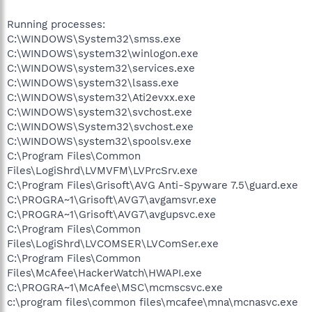
Running processes:
C:\WINDOWS\System32\smss.exe
C:\WINDOWS\system32\winlogon.exe
C:\WINDOWS\system32\services.exe
C:\WINDOWS\system32\lsass.exe
C:\WINDOWS\system32\Ati2evxx.exe
C:\WINDOWS\system32\svchost.exe
C:\WINDOWS\System32\svchost.exe
C:\WINDOWS\system32\spoolsv.exe
C:\Program Files\Common
Files\LogiShrd\LVMVFM\LVPrcSrv.exe
C:\Program Files\Grisoft\AVG Anti-Spyware 7.5\guard.exe
C:\PROGRA~1\Grisoft\AVG7\avgamsvr.exe
C:\PROGRA~1\Grisoft\AVG7\avgupsvc.exe
C:\Program Files\Common
Files\LogiShrd\LVCOMSER\LVComSer.exe
C:\Program Files\Common
Files\McAfee\HackerWatch\HWAPI.exe
C:\PROGRA~1\McAfee\MSC\mcmscsvc.exe
c:\program files\common files\mcafee\mna\mcnasvc.exe