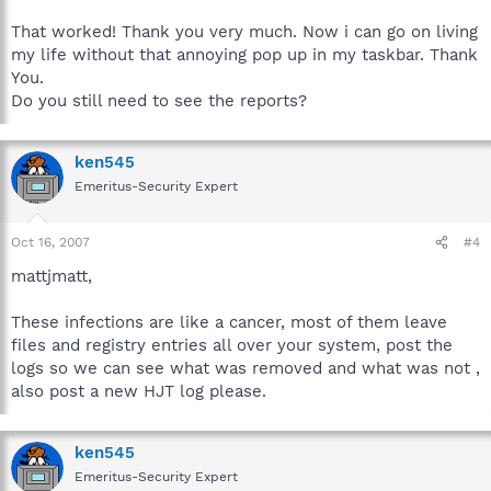
That worked! Thank you very much. Now i can go on living
my life without that annoying pop up in my taskbar. Thank
You.
Do you still need to see the reports?
ken545
Emeritus-Security Expert
Oct 16, 2007
#4
mattjmatt,
These infections are like a cancer, most of them leave
files and registry entries all over your system, post the
logs so we can see what was removed and what was not ,
also post a new HJT log please.
ken545
Emeritus-Security Expert