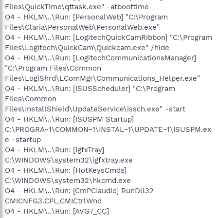
Files\QuickTime\qttask.exe" -atboottime
O4 - HKLM\..\Run: [PersonalWeb] "C:\Program
Files\Claria\PersonalWeb\PersonalWeb.exe"
O4 - HKLM\..\Run: [LogitechQuickCamRibbon] "C:\Program
Files\Logitech\QuickCam\Quickcam.exe" /hide
O4 - HKLM\..\Run: [LogitechCommunicationsManager]
"C:\Program Files\Common
Files\LogiShrd\LComMgr\Communications_Helper.exe"
O4 - HKLM\..\Run: [ISUSScheduler] "C:\Program
Files\Common
Files\InstallShield\UpdateService\issch.exe" -start
O4 - HKLM\..\Run: [ISUSPM Startup]
C:\PROGRA~1\COMMON~1\INSTAL~1\UPDATE~1\ISUSPM.ex
e -startup
O4 - HKLM\..\Run: [IgfxTray]
C:\WINDOWS\system32\igfxtray.exe
O4 - HKLM\..\Run: [HotKeysCmds]
C:\WINDOWS\system32\hkcmd.exe
O4 - HKLM\..\Run: [CmPCIaudio] RunDll32
CMICNFG3.CPL,CMICtrlWnd
O4 - HKLM\..\Run: [AVG7_CC]