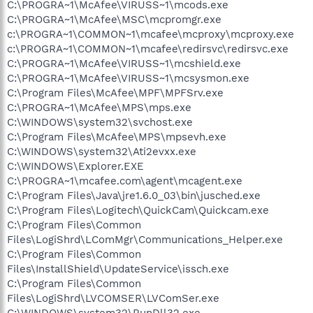
C:\PROGRA~1\McAfee\VIRUSS~1\mcods.exe
C:\PROGRA~1\McAfee\MSC\mcpromgr.exe
c:\PROGRA~1\COMMON~1\mcafee\mcproxy\mcproxy.exe
c:\PROGRA~1\COMMON~1\mcafee\redirsvc\redirsvc.exe
C:\PROGRA~1\McAfee\VIRUSS~1\mcshield.exe
C:\PROGRA~1\McAfee\VIRUSS~1\mcsysmon.exe
C:\Program Files\McAfee\MPF\MPFSrv.exe
C:\PROGRA~1\McAfee\MPS\mps.exe
C:\WINDOWS\system32\svchost.exe
C:\Program Files\McAfee\MPS\mpsevh.exe
C:\WINDOWS\system32\Ati2evxx.exe
C:\WINDOWS\Explorer.EXE
C:\PROGRA~1\mcafee.com\agent\mcagent.exe
C:\Program Files\Java\jre1.6.0_03\bin\jusched.exe
C:\Program Files\Logitech\QuickCam\Quickcam.exe
C:\Program Files\Common
Files\LogiShrd\LComMgr\Communications_Helper.exe
C:\Program Files\Common
Files\InstallShield\UpdateService\issch.exe
C:\Program Files\Common
Files\LogiShrd\LVCOMSER\LVComSer.exe
C:\WINDOWS\system32\RunDll32.exe