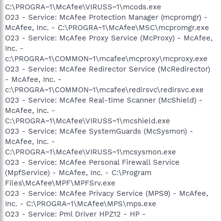
C:\PROGRA~1\McAfee\VIRUSS~1\mcods.exe
O23 - Service: McAfee Protection Manager (mcpromgr) -
McAfee, Inc. - C:\PROGRA~1\McAfee\MSC\mcpromgr.exe
O23 - Service: McAfee Proxy Service (McProxy) - McAfee,
Inc. -
c:\PROGRA~1\COMMON~1\mcafee\mcproxy\mcproxy.exe
O23 - Service: McAfee Redirector Service (McRedirector)
- McAfee, Inc. -
c:\PROGRA~1\COMMON~1\mcafee\redirsvc\redirsvc.exe
O23 - Service: McAfee Real-time Scanner (McShield) -
McAfee, Inc. -
C:\PROGRA~1\McAfee\VIRUSS~1\mcshield.exe
O23 - Service: McAfee SystemGuards (McSysmon) -
McAfee, Inc. -
C:\PROGRA~1\McAfee\VIRUSS~1\mcsysmon.exe
O23 - Service: McAfee Personal Firewall Service
(MpfService) - McAfee, Inc. - C:\Program
Files\McAfee\MPF\MPFSrv.exe
O23 - Service: McAfee Privacy Service (MPS9) - McAfee,
Inc. - C:\PROGRA~1\McAfee\MPS\mps.exe
O23 - Service: Pml Driver HPZ12 - HP -