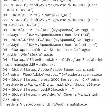
C:\PROGRA~1\Grisoft\AVG7\avgw.exe /RUNONCE (User
'LOCAL SERVICE')
O4 - HKUS\S-1-5-20\..\Run: [AVG7_Run]
C:\PROGRA~1\Grisoft\AVG7\avgw.exe /RUNONCE (User
'NETWORK SERVICE')
O4 - HKUS\S-1-5-18\..\Run: [MySpaceIM] C:\Program
Files\MySpace\IM\MySpaceIM.exe (User 'SYSTEM')
O4 - HKUS\.DEFAULT\..\Run: [MySpaceIM] C:\Program
Files\MySpace\IM\MySpaceIM.exe (User 'Default user')
O4 - Startup: LimeWire On Startup.lnk = C:\Program
Files\LimeWire\LimeWire.exe
O4 - Startup: MEMonitor.lnk.lnk = C:\Program Files\Sprint
music manager\MEMonitor.exe
O4 - Global Startup: Adobe Reader Speed Launch.lnk =
C:\Program Files\Adobe\Acrobat 7.0\Reader\reader_sl.exe
O4 - Global Startup: hp psc 2000 Series.lnk = C:\Program
Files\Hewlett-Packard\Digital Imaging\bin\hpobnz08.exe
O4 - Global Startup: hpoddt01.exe.lnk = ?
O4 - Global Startup: InterVideo WinCinema Manager.lnk =
C:\Program
Files\InterVideo\Common\Bin\WinCinemaMgr.exe