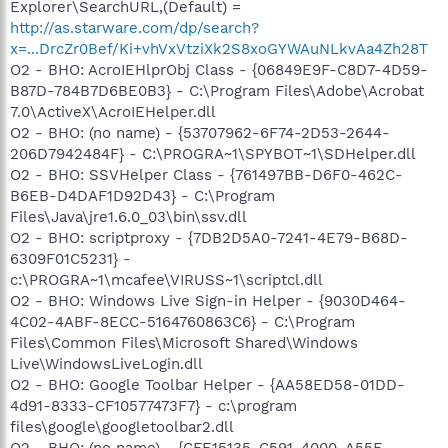
Explorer\SearchURL,(Default) =
http://as.starware.com/dp/search?
x=...DrcZr0Bef/Ki+vhVxVtziXk2S8xoGYWAuNLkvAa4Zh28T
O2 - BHO: AcroIEHlprObj Class - {06849E9F-C8D7-4D59-
B87D-784B7D6BE0B3} - C:\Program Files\Adobe\Acrobat
7.0\ActiveX\AcroIEHelper.dll
O2 - BHO: (no name) - {53707962-6F74-2D53-2644-
206D7942484F} - C:\PROGRA~1\SPYBOT~1\SDHelper.dll
O2 - BHO: SSVHelper Class - {761497BB-D6F0-462C-
B6EB-D4DAF1D92D43} - C:\Program
Files\Java\jre1.6.0_03\bin\ssv.dll
O2 - BHO: scriptproxy - {7DB2D5A0-7241-4E79-B68D-
6309F01C5231} -
c:\PROGRA~1\mcafee\VIRUSS~1\scriptcl.dll
O2 - BHO: Windows Live Sign-in Helper - {9030D464-
4C02-4ABF-8ECC-5164760863C6} - C:\Program
Files\Common Files\Microsoft Shared\Windows
Live\WindowsLiveLogin.dll
O2 - BHO: Google Toolbar Helper - {AA58ED58-01DD-
4d91-8333-CF10577473F7} - c:\program
files\google\googletoolbar2.dll
O2 - BHO: (no name) - {CFE15135-C591-4000-A55E-