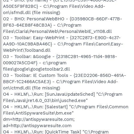
A50E5F9F82BC} - C:\Program Files\Video Add-
on\isfmdl.dll (file missing)
O2 - BHO: PersonalWebBHO - {D35980CB-66DF-477B-
BF63-64EB8F48CB3A} - C:\Program
Files\Claria\PersonalWeb\PersonalWebIE_v1108.dll
O3 - Toolbar: Easy-WebPrint - {327C2873-E90D-4c37-
AA9D-10AC9BABA46C} - C:\Program Files\Canon\Easy-
WebPrint\Toolband.dll
O3 - Toolbar: &Google - {2318C2B1-4965-11d4-9B18-
009027A5CD4F} - c:\program
files\google\googletoolbar2.dll
O3 - Toolbar: IE Custom Tools - {23ED2206-856D-461A-
BBCF-1C2466AC5AE3} - C:\Program Files\Video Add-
on\ictmdl.dll (file missing)
O4 - HKLM\..\Run: [SunJavaUpdateSched] "C:\Program
Files\Java\jre1.6.0_03\bin\jusched.exe"
O4 - HKLM\..\Run: [Salestart] "C:\Program Files\Common
Files\AntiSpywareSuite\bm.exe"
dm=http://antispywaresuite.com;
ad=http://antispywaresuite.com
O4 - HKLM\..\Run: [QuickTime Task] "C:\Program