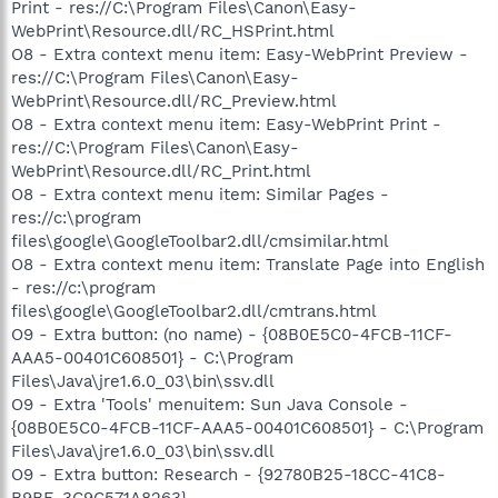
Print - res://C:\Program Files\Canon\Easy-
WebPrint\Resource.dll/RC_HSPrint.html
O8 - Extra context menu item: Easy-WebPrint Preview -
res://C:\Program Files\Canon\Easy-
WebPrint\Resource.dll/RC_Preview.html
O8 - Extra context menu item: Easy-WebPrint Print -
res://C:\Program Files\Canon\Easy-
WebPrint\Resource.dll/RC_Print.html
O8 - Extra context menu item: Similar Pages -
res://c:\program
files\google\GoogleToolbar2.dll/cmsimilar.html
O8 - Extra context menu item: Translate Page into English
- res://c:\program
files\google\GoogleToolbar2.dll/cmtrans.html
O9 - Extra button: (no name) - {08B0E5C0-4FCB-11CF-
AAA5-00401C608501} - C:\Program
Files\Java\jre1.6.0_03\bin\ssv.dll
O9 - Extra 'Tools' menuitem: Sun Java Console -
{08B0E5C0-4FCB-11CF-AAA5-00401C608501} - C:\Program
Files\Java\jre1.6.0_03\bin\ssv.dll
O9 - Extra button: Research - {92780B25-18CC-41C8-
B9BE-3C9C571A8263} -