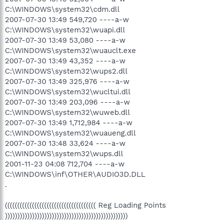
C:\WINDOWS\system32\cdm.dll
2007-07-30 13:49 549,720 ----a-w
C:\WINDOWS\system32\wuapi.dll
2007-07-30 13:49 53,080 ----a-w
C:\WINDOWS\system32\wuauclt.exe
2007-07-30 13:49 43,352 ----a-w
C:\WINDOWS\system32\wups2.dll
2007-07-30 13:49 325,976 ----a-w
C:\WINDOWS\system32\wucltui.dll
2007-07-30 13:49 203,096 ----a-w
C:\WINDOWS\system32\wuweb.dll
2007-07-30 13:49 1,712,984 ----a-w
C:\WINDOWS\system32\wuaueng.dll
2007-07-30 13:48 33,624 ----a-w
C:\WINDOWS\system32\wups.dll
2001-11-23 04:08 712,704 ----a-w
C:\WINDOWS\inf\OTHER\AUDIO3D.DLL
.
((((((((((((((((((((((((((((((((((((( Reg Loading Points
))))))))))))))))))))))))))))))))))))))))))))))))))