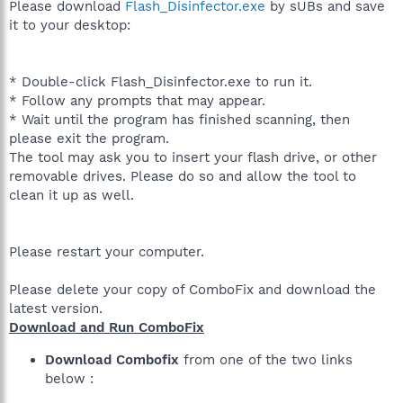
Please download
Flash_Disinfector.exe
by sUBs and save
it to your desktop:
* Double-click Flash_Disinfector.exe to run it.
* Follow any prompts that may appear.
* Wait until the program has finished scanning, then
please exit the program.
The tool may ask you to insert your flash drive, or other
removable drives. Please do so and allow the tool to
clean it up as well.
Please restart your computer.
Please delete your copy of ComboFix and download the
latest version.
Download and Run ComboFix
Download Combofix
from one of the two links
below :