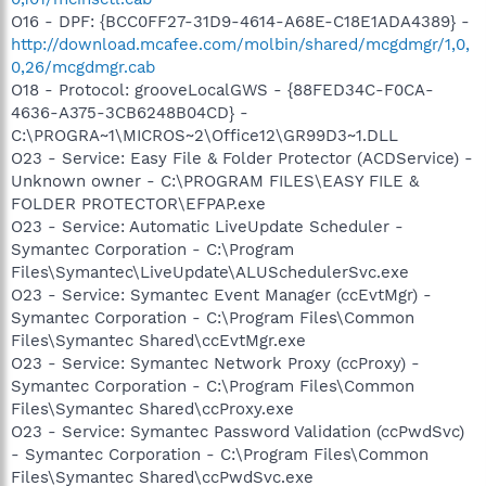
O16 - DPF: {BCC0FF27-31D9-4614-A68E-C18E1ADA4389} -
http://download.mcafee.com/molbin/shared/mcgdmgr/1,0,
0,26/mcgdmgr.cab
O18 - Protocol: grooveLocalGWS - {88FED34C-F0CA-
4636-A375-3CB6248B04CD} -
C:\PROGRA~1\MICROS~2\Office12\GR99D3~1.DLL
O23 - Service: Easy File & Folder Protector (ACDService) -
Unknown owner - C:\PROGRAM FILES\EASY FILE &
FOLDER PROTECTOR\EFPAP.exe
O23 - Service: Automatic LiveUpdate Scheduler -
Symantec Corporation - C:\Program
Files\Symantec\LiveUpdate\ALUSchedulerSvc.exe
O23 - Service: Symantec Event Manager (ccEvtMgr) -
Symantec Corporation - C:\Program Files\Common
Files\Symantec Shared\ccEvtMgr.exe
O23 - Service: Symantec Network Proxy (ccProxy) -
Symantec Corporation - C:\Program Files\Common
Files\Symantec Shared\ccProxy.exe
O23 - Service: Symantec Password Validation (ccPwdSvc)
- Symantec Corporation - C:\Program Files\Common
Files\Symantec Shared\ccPwdSvc.exe