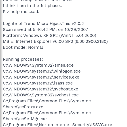
I think i'am in the 1st phase..
Plz help me..:sad:
Logfile of Trend Micro HijackThis v2.0.2
Scan saved at 5:46:42 PM, on 10/29/2007
Platform: Windows XP SP2 (WinNT 5.01.2600)
MSIE: Internet Explorer v6.00 SP2 (6.00.2900.2180)
Boot mode: Normal
Running processes:
C:\WINDOWS\System32\smss.exe
C:\WINDOWS\system32\winlogon.exe
C:\WINDOWS\system32\services.exe
C:\WINDOWS\system32\lsass.exe
C:\WINDOWS\system32\svchost.exe
C:\WINDOWS\System32\svchost.exe
C:\Program Files\Common Files\Symantec
Shared\ccProxy.exe
C:\Program Files\Common Files\Symantec
Shared\ccSetMgr.exe
C:\Program Files\Norton Internet Security\ISSVC.exe