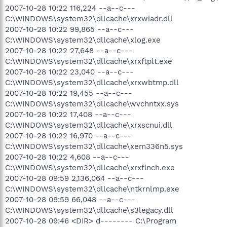
2007-10-28 10:22 116,224 --a--c---
C:\WINDOWS\system32\dllcache\xrxwiadr.dll
2007-10-28 10:22 99,865 --a--c---
C:\WINDOWS\system32\dllcache\xlog.exe
2007-10-28 10:22 27,648 --a--c---
C:\WINDOWS\system32\dllcache\xrxftplt.exe
2007-10-28 10:22 23,040 --a--c---
C:\WINDOWS\system32\dllcache\xrxwbtmp.dll
2007-10-28 10:22 19,455 --a--c---
C:\WINDOWS\system32\dllcache\wvchntxx.sys
2007-10-28 10:22 17,408 --a--c---
C:\WINDOWS\system32\dllcache\xrxscnui.dll
2007-10-28 10:22 16,970 --a--c---
C:\WINDOWS\system32\dllcache\xem336n5.sys
2007-10-28 10:22 4,608 --a--c---
C:\WINDOWS\system32\dllcache\xrxflnch.exe
2007-10-28 09:59 2,136,064 --a--c---
C:\WINDOWS\system32\dllcache\ntkrnlmp.exe
2007-10-28 09:59 66,048 --a--c---
C:\WINDOWS\system32\dllcache\s3legacy.dll
2007-10-28 09:46 <DIR> d-------- C:\Program