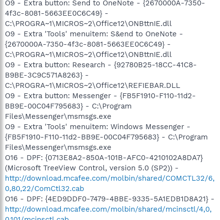
O9 - Extra button: Send to OneNote - {2670000A-7350-
4f3c-8081-5663EE0C6C49} -
C:\PROGRA~1\MICROS~2\Office12\ONBttnIE.dll
O9 - Extra 'Tools' menuitem: S&end to OneNote -
{2670000A-7350-4f3c-8081-5663EE0C6C49} -
C:\PROGRA~1\MICROS~2\Office12\ONBttnIE.dll
O9 - Extra button: Research - {92780B25-18CC-41C8-
B9BE-3C9C571A8263} -
C:\PROGRA~1\MICROS~2\Office12\REFIEBAR.DLL
O9 - Extra button: Messenger - {FB5F1910-F110-11d2-
BB9E-00C04F795683} - C:\Program
Files\Messenger\msmsgs.exe
O9 - Extra 'Tools' menuitem: Windows Messenger -
{FB5F1910-F110-11d2-BB9E-00C04F795683} - C:\Program
Files\Messenger\msmsgs.exe
O16 - DPF: {0713E8A2-850A-101B-AFC0-4210102A8DA7}
(Microsoft TreeView Control, version 5.0 (SP2)) -
http://download.mcafee.com/molbin/shared/COMCTL32/6,
0,80,22/ComCtl32.cab
O16 - DPF: {4ED9DDF0-7479-4BBE-9335-5A1EDB1D8A21} -
http://download.mcafee.com/molbin/shared/mcinsctl/4,0,
0,101/mcinsctl.cab