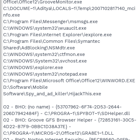
Office\Office12\GrooveMonitor.exe
C:\DOCUME~1\Aditya\LOCALS~1\Temp\2007102817140_mci
nfo.exe
C:\Program Files\Messenger\msmsgs.exe
C:\WINDOWS\system32\wuauclt.exe
C:\Program Files\Internet Explorer\iexplore.exe
C:\Program Files\Common Files\Symantec
Shared\AdBlocking\NSMdtr.exe
C:\WINDOWS\system32\ctfmon.exe
C:\WINDOWS\System32\svchost.exe
C:\WINDOWS\explorer.exe
C:\WINDOWS\system32\notepad.exe
C:\Program Files\Microsoft Office\Office12\WINWORD.EXE
D:\Software\Mobile
Software\Spy_and_ad_killer\HijackThis.exe
O2 - BHO: (no name) - {53707962-6F74-2D53-2644-
206D7942484F} - C:\PROGRA~1\SPYBOT~1\SDHelper.dll
O2 - BHO: Groove GFS Browser Helper - {72853161-30C5-
4D22-B7F9-0BBC1D38A37E} -
C:\PROGRA~1\MICROS~2\Office12\GRA8E1~1.DLL
O2 - BHO: Norton Internet Security - {9ECB9560-04F9-