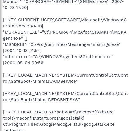
Monitor"="C:\PROGRA~1\SYMNET~1\SNDMon.exe" [2007-
10-28 17:20]
[HKEY_CURRENT_USER\SOFTWARE\Microsoft\Windows\C
urrentVersion\Run]
"MSKAGENTEXE"="C:\PROGRA~1\McAfee\SPAMKI~1\MSKA
gent.exe" []
"MSMSGS"="C:\Program Files\Messenger\msmsgs.exe"
[2004-10-13 21:54]
"ctfmon.exe"="C:\WINDOWS\system32\ctfmon.exe"
[2004-08-04 00:56]
[HKEY_LOCAL_MACHINE\SYSTEM\CurrentControlSet\Cont
rol\SafeBoot\Minimal\ACDService"
[HKEY_LOCAL_MACHINE\SYSTEM\CurrentControlSet\Cont
rol\SafeBoot\Minimal\FDCBNT.SYS"
[HKEY_LOCAL_MACHINE\software\microsoft\shared
tools\msconfig\startupreg\googletalk]
C:\Program Files\Google\Google Talk\googletalk.exe
/autostart