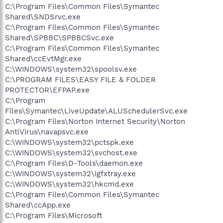
C:\Program Files\Common Files\Symantec
Shared\SNDSrvc.exe
C:\Program Files\Common Files\Symantec
Shared\SPBBC\SPBBCSvc.exe
C:\Program Files\Common Files\Symantec
Shared\ccEvtMgr.exe
C:\WINDOWS\system32\spoolsv.exe
C:\PROGRAM FILES\EASY FILE & FOLDER
PROTECTOR\EFPAP.exe
C:\Program
Files\Symantec\LiveUpdate\ALUSchedulerSvc.exe
C:\Program Files\Norton Internet Security\Norton
AntiVirus\navapsvc.exe
C:\WINDOWS\system32\pctspk.exe
C:\WINDOWS\system32\svchost.exe
C:\Program Files\D-Tools\daemon.exe
C:\WINDOWS\system32\igfxtray.exe
C:\WINDOWS\system32\hkcmd.exe
C:\Program Files\Common Files\Symantec
Shared\ccApp.exe
C:\Program Files\Microsoft