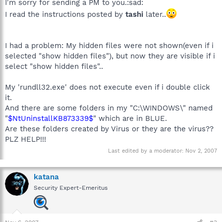
I'm sorry for sending a PM to you.:sad:
I read the instructions posted by
tashi
later..
I had a problem: My hidden files were not shown(even if i
selected "show hidden files"), but now they are visible if i
select "show hidden files"..
My 'rundll32.exe' does not execute even if i double click
it.
And there are some folders in my "C:\WINDOWS\" named
"
$NtUninstallKB873339$
" which are in BLUE.
Are these folders created by Virus or they are the virus??
PLZ HELP!!!
Last edited by a moderator:
Nov 2, 2007
katana
Security Expert-Emeritus