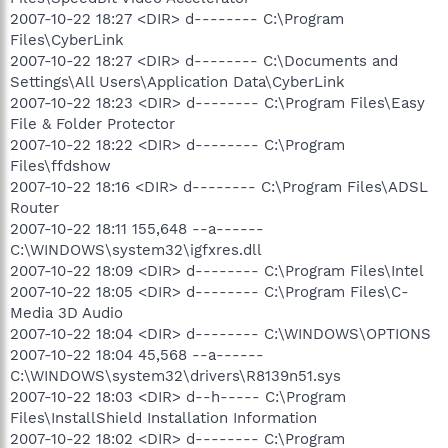
2007-10-22 18:27 <DIR> d-------- C:\Program
Files\CyberLink
2007-10-22 18:27 <DIR> d-------- C:\Documents and
Settings\All Users\Application Data\CyberLink
2007-10-22 18:23 <DIR> d-------- C:\Program Files\Easy
File & Folder Protector
2007-10-22 18:22 <DIR> d-------- C:\Program
Files\ffdshow
2007-10-22 18:16 <DIR> d-------- C:\Program Files\ADSL
Router
2007-10-22 18:11 155,648 --a------
C:\WINDOWS\system32\igfxres.dll
2007-10-22 18:09 <DIR> d-------- C:\Program Files\Intel
2007-10-22 18:05 <DIR> d-------- C:\Program Files\C-
Media 3D Audio
2007-10-22 18:04 <DIR> d-------- C:\WINDOWS\OPTIONS
2007-10-22 18:04 45,568 --a------
C:\WINDOWS\system32\drivers\R8139n51.sys
2007-10-22 18:03 <DIR> d--h----- C:\Program
Files\InstallShield Installation Information
2007-10-22 18:02 <DIR> d-------- C:\Program