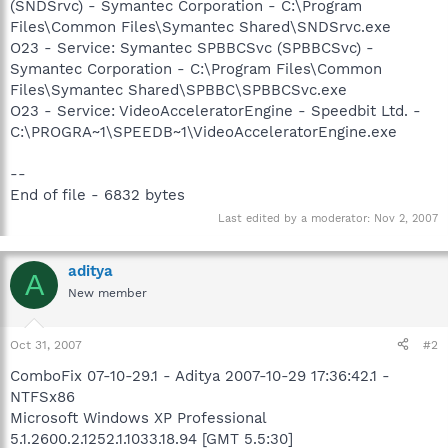
(SNDSrvc) - Symantec Corporation - C:\Program
Files\Common Files\Symantec Shared\SNDSrvc.exe
O23 - Service: Symantec SPBBCSvc (SPBBCSvc) -
Symantec Corporation - C:\Program Files\Common
Files\Symantec Shared\SPBBC\SPBBCSvc.exe
O23 - Service: VideoAcceleratorEngine - Speedbit Ltd. -
C:\PROGRA~1\SPEEDB~1\VideoAcceleratorEngine.exe
--
End of file - 6832 bytes
Last edited by a moderator:
Nov 2, 2007
aditya
A
New member
Oct 31, 2007
#2
ComboFix 07-10-29.1 - Aditya 2007-10-29 17:36:42.1 -
NTFSx86
Microsoft Windows XP Professional
5.1.2600.2.1252.1.1033.18.94 [GMT 5.5:30]