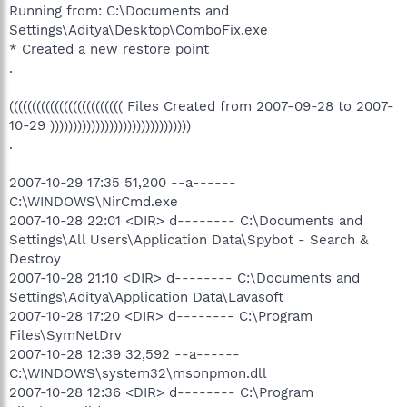
Running from: C:\Documents and
Settings\Aditya\Desktop\ComboFix.exe
* Created a new restore point
.
((((((((((((((((((((((((( Files Created from 2007-09-28 to 2007-
10-29 )))))))))))))))))))))))))))))))
.
2007-10-29 17:35 51,200 --a------
C:\WINDOWS\NirCmd.exe
2007-10-28 22:01 <DIR> d-------- C:\Documents and
Settings\All Users\Application Data\Spybot - Search &
Destroy
2007-10-28 21:10 <DIR> d-------- C:\Documents and
Settings\Aditya\Application Data\Lavasoft
2007-10-28 17:20 <DIR> d-------- C:\Program
Files\SymNetDrv
2007-10-28 12:39 32,592 --a------
C:\WINDOWS\system32\msonpmon.dll
2007-10-28 12:36 <DIR> d-------- C:\Program