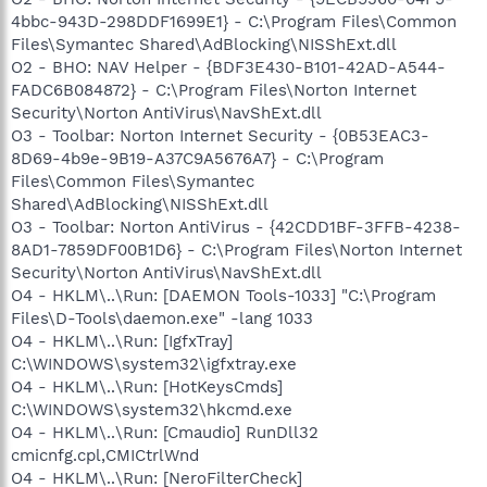
4bbc-943D-298DDF1699E1} - C:\Program Files\Common
Files\Symantec Shared\AdBlocking\NISShExt.dll
O2 - BHO: NAV Helper - {BDF3E430-B101-42AD-A544-
FADC6B084872} - C:\Program Files\Norton Internet
Security\Norton AntiVirus\NavShExt.dll
O3 - Toolbar: Norton Internet Security - {0B53EAC3-
8D69-4b9e-9B19-A37C9A5676A7} - C:\Program
Files\Common Files\Symantec
Shared\AdBlocking\NISShExt.dll
O3 - Toolbar: Norton AntiVirus - {42CDD1BF-3FFB-4238-
8AD1-7859DF00B1D6} - C:\Program Files\Norton Internet
Security\Norton AntiVirus\NavShExt.dll
O4 - HKLM\..\Run: [DAEMON Tools-1033] "C:\Program
Files\D-Tools\daemon.exe" -lang 1033
O4 - HKLM\..\Run: [IgfxTray]
C:\WINDOWS\system32\igfxtray.exe
O4 - HKLM\..\Run: [HotKeysCmds]
C:\WINDOWS\system32\hkcmd.exe
O4 - HKLM\..\Run: [Cmaudio] RunDll32
cmicnfg.cpl,CMICtrlWnd
O4 - HKLM\..\Run: [NeroFilterCheck]