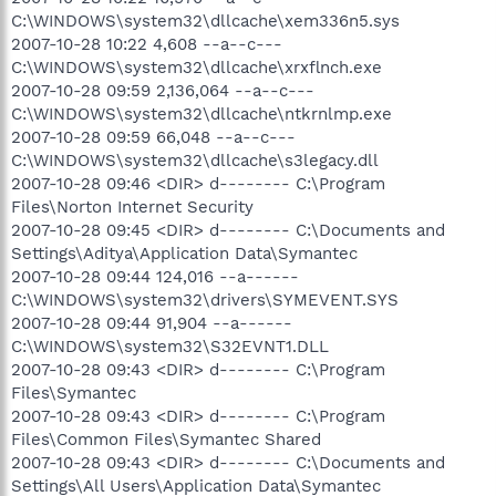
C:\WINDOWS\system32\dllcache\xem336n5.sys
2007-10-28 10:22 4,608 --a--c---
C:\WINDOWS\system32\dllcache\xrxflnch.exe
2007-10-28 09:59 2,136,064 --a--c---
C:\WINDOWS\system32\dllcache\ntkrnlmp.exe
2007-10-28 09:59 66,048 --a--c---
C:\WINDOWS\system32\dllcache\s3legacy.dll
2007-10-28 09:46 <DIR> d-------- C:\Program
Files\Norton Internet Security
2007-10-28 09:45 <DIR> d-------- C:\Documents and
Settings\Aditya\Application Data\Symantec
2007-10-28 09:44 124,016 --a------
C:\WINDOWS\system32\drivers\SYMEVENT.SYS
2007-10-28 09:44 91,904 --a------
C:\WINDOWS\system32\S32EVNT1.DLL
2007-10-28 09:43 <DIR> d-------- C:\Program
Files\Symantec
2007-10-28 09:43 <DIR> d-------- C:\Program
Files\Common Files\Symantec Shared
2007-10-28 09:43 <DIR> d-------- C:\Documents and
Settings\All Users\Application Data\Symantec