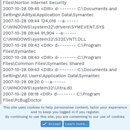
Files\Norton Internet Security
2007-10-28 09:45 <DIR> d-------- C:\Documents and
Settings\Aditya\Application Data\Symantec
2007-10-28 09:44 124,016 --a------
C:\WINDOWS\system32\drivers\SYMEVENT.SYS
2007-10-28 09:44 91,904 --a------
C:\WINDOWS\system32\S32EVNT1.DLL
2007-10-28 09:43 <DIR> d-------- C:\Program
Files\Symantec
2007-10-28 09:43 <DIR> d-------- C:\Program
Files\Common Files\Symantec Shared
2007-10-28 09:43 <DIR> d-------- C:\Documents and
Settings\All Users\Application Data\Symantec
2007-10-28 09:20 0 --a------
C:\WINDOWS\system32\Ultra.dll
2007-10-28 09:18 <DIR> d-------- C:\Program
Files\PcBugDoctor
2007-10-26 18:02 <DIR> d-------- C:\WINDOWS\pss
This site uses cookies to help personalise content, tailor your experience
2007-10-26 17:07 <DIR> d-------- C:\Downloads
and to keep you logged in if you register.
By continuing to use this site, you are consenting to our use of cookies.
2007-10-23 12:32 <DIR> d-------- C:\Macromedia Studio
v8 2006
Accept
Learn more…