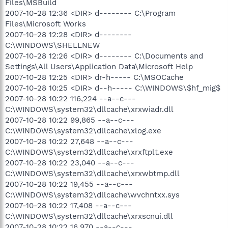
Files\MSBuild
2007-10-28 12:36 <DIR> d-------- C:\Program
Files\Microsoft Works
2007-10-28 12:28 <DIR> d--------
C:\WINDOWS\SHELLNEW
2007-10-28 12:26 <DIR> d-------- C:\Documents and
Settings\All Users\Application Data\Microsoft Help
2007-10-28 12:25 <DIR> dr-h----- C:\MSOCache
2007-10-28 10:25 <DIR> d--h----- C:\WINDOWS\$hf_mig$
2007-10-28 10:22 116,224 --a--c---
C:\WINDOWS\system32\dllcache\xrxwiadr.dll
2007-10-28 10:22 99,865 --a--c---
C:\WINDOWS\system32\dllcache\xlog.exe
2007-10-28 10:22 27,648 --a--c---
C:\WINDOWS\system32\dllcache\xrxftplt.exe
2007-10-28 10:22 23,040 --a--c---
C:\WINDOWS\system32\dllcache\xrxwbtmp.dll
2007-10-28 10:22 19,455 --a--c---
C:\WINDOWS\system32\dllcache\wvchntxx.sys
2007-10-28 10:22 17,408 --a--c---
C:\WINDOWS\system32\dllcache\xrxscnui.dll
2007-10-28 10:22 16,970 --a--c---