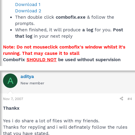
Download 1
Download 2
Then double click
combofix.exe
& follow the
prompts.
When finished, it will produce
a log
for you.
Post
that log
in your next reply
Note: Do not mouseclick combofix's window whilst it's
running. That may cause it to stall
ComboFix
SHOULD NOT
be used without supervision
aditya
A
New member
Nov 7, 2007
#4
Thankx
Yes i do share a lot of files with my friends.
Thanks for repyling and i will definately follow the rules
that you have stated.