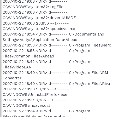
2007-10-22 19:08 <DIR> d--------
C:\WINDOWS\system32\LogFiles
2007-10-22 19:08 <DIR> d--------
C:\WINDOWS\system32\drivers\UMDF
2007-10-22 19:08 23,856 --a------
C:\WINDOWS\system32\spupdsvc.exe
2007-10-22 18:54 <DIR> d-------- C:\Documents and
Settings\Aditya\Application Data\Ahead
2007-10-22 18:53 <DIR> d-------- C:\Program Files\Nero
2007-10-22 18:53 <DIR> d-------- C:\Program
Files\Common Files\Ahead
2007-10-22 18:42 <DIR> d-------- C:\Program
Files\VideoLAN
2007-10-22 18:40 <DIR> d-------- C:\Program Files\RM
Converter
2007-10-22 18:40 <DIR> d-------- C:\Program Files\Riva
2007-10-22 18:38 99,965 --a------
C:\WINDOWS\UninstallFirefox.exe
2007-10-22 18:37 3,286 --a------
C:\WINDOWS\mozver.dat
2007-10-22 18:34 <DIR> d-------- C:\Program
Files\SpeedBit Video Accelerator