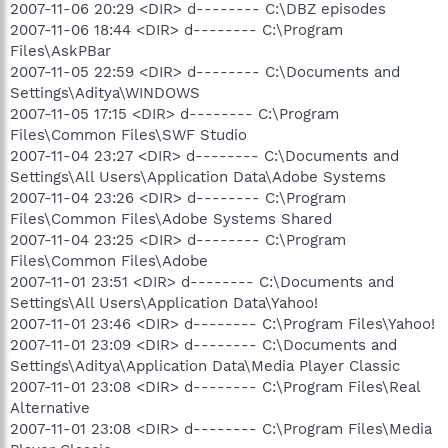
2007-11-06 20:29 <DIR> d-------- C:\DBZ episodes
2007-11-06 18:44 <DIR> d-------- C:\Program
Files\AskPBar
2007-11-05 22:59 <DIR> d-------- C:\Documents and
Settings\Aditya\WINDOWS
2007-11-05 17:15 <DIR> d-------- C:\Program
Files\Common Files\SWF Studio
2007-11-04 23:27 <DIR> d-------- C:\Documents and
Settings\All Users\Application Data\Adobe Systems
2007-11-04 23:26 <DIR> d-------- C:\Program
Files\Common Files\Adobe Systems Shared
2007-11-04 23:25 <DIR> d-------- C:\Program
Files\Common Files\Adobe
2007-11-01 23:51 <DIR> d-------- C:\Documents and
Settings\All Users\Application Data\Yahoo!
2007-11-01 23:46 <DIR> d-------- C:\Program Files\Yahoo!
2007-11-01 23:09 <DIR> d-------- C:\Documents and
Settings\Aditya\Application Data\Media Player Classic
2007-11-01 23:08 <DIR> d-------- C:\Program Files\Real
Alternative
2007-11-01 23:08 <DIR> d-------- C:\Program Files\Media