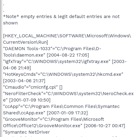
.
.
*Note* empty entries & legit default entries are not
shown
[HKEY_LOCAL_MACHINE\SOFTWARE\Microsoft\Windows\
CurrentVersion\Run]
"DAEMON Tools-1033"="C:\Program Files\D-
Tools\daemon.exe" [2004-08-22 17:05]
"IgfxTray"="C:\WINDOWS\system32\igfxtray.exe" [2003-
04-06 21:49]
"HotKeysCmds"="C:\WINDOWS\system32\hkcmd.exe"
[2003-04-06 21:37]
"Cmaudio"="cmicnfg.cpl" []
"NeroFilterCheck"="C:\WINDOWS\system32\NeroCheck.ex
e" [2001-07-09 10:50]
"ccApp"="C:\Program Files\Common Files\Symantec
Shared\ccApp.exe" [2007-01-09 17:32]
"GrooveMonitor"="C:\Program Files\Microsoft
Office\Office12\GrooveMonitor.exe" [2006-10-27 00:47]
"Symantec NetDriver