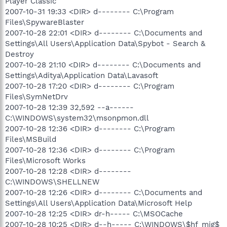
Player Classic
2007-10-31 19:33 <DIR> d-------- C:\Program
Files\SpywareBlaster
2007-10-28 22:01 <DIR> d-------- C:\Documents and
Settings\All Users\Application Data\Spybot - Search &
Destroy
2007-10-28 21:10 <DIR> d-------- C:\Documents and
Settings\Aditya\Application Data\Lavasoft
2007-10-28 17:20 <DIR> d-------- C:\Program
Files\SymNetDrv
2007-10-28 12:39 32,592 --a------
C:\WINDOWS\system32\msonpmon.dll
2007-10-28 12:36 <DIR> d-------- C:\Program
Files\MSBuild
2007-10-28 12:36 <DIR> d-------- C:\Program
Files\Microsoft Works
2007-10-28 12:28 <DIR> d--------
C:\WINDOWS\SHELLNEW
2007-10-28 12:26 <DIR> d-------- C:\Documents and
Settings\All Users\Application Data\Microsoft Help
2007-10-28 12:25 <DIR> dr-h----- C:\MSOCache
2007-10-28 10:25 <DIR> d--h----- C:\WINDOWS\$hf_mig$