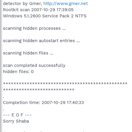
detector by Gmer,
http://www.gmer.net
Rootkit scan 2007-10-29 17:39:05
Windows 5.1.2600 Service Pack 2 NTFS
scanning hidden processes ...
scanning hidden autostart entries ...
scanning hidden files ...
scan completed successfully
hidden files: 0
***********************************************
***************************
.
Completion time: 2007-10-29 17:40:33
.
--- E O F ---
Sorry Shaba