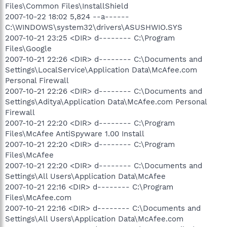
Files\Common Files\InstallShield
2007-10-22 18:02 5,824 --a------
C:\WINDOWS\system32\drivers\ASUSHWIO.SYS
2007-10-21 23:25 <DIR> d-------- C:\Program
Files\Google
2007-10-21 22:26 <DIR> d-------- C:\Documents and
Settings\LocalService\Application Data\McAfee.com
Personal Firewall
2007-10-21 22:26 <DIR> d-------- C:\Documents and
Settings\Aditya\Application Data\McAfee.com Personal
Firewall
2007-10-21 22:20 <DIR> d-------- C:\Program
Files\McAfee AntiSpyware 1.00 Install
2007-10-21 22:20 <DIR> d-------- C:\Program
Files\McAfee
2007-10-21 22:20 <DIR> d-------- C:\Documents and
Settings\All Users\Application Data\McAfee
2007-10-21 22:16 <DIR> d-------- C:\Program
Files\McAfee.com
2007-10-21 22:16 <DIR> d-------- C:\Documents and
Settings\All Users\Application Data\McAfee.com