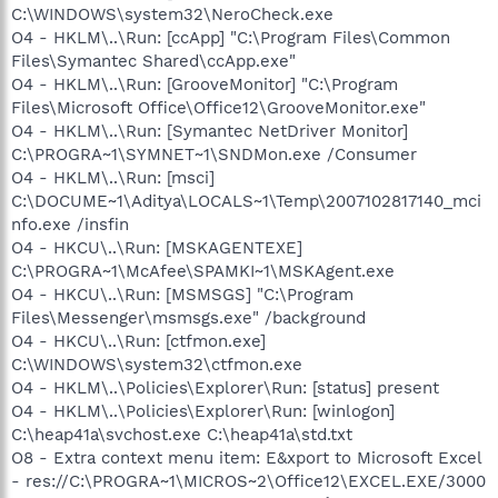
C:\WINDOWS\system32\NeroCheck.exe
O4 - HKLM\..\Run: [ccApp] "C:\Program Files\Common
Files\Symantec Shared\ccApp.exe"
O4 - HKLM\..\Run: [GrooveMonitor] "C:\Program
Files\Microsoft Office\Office12\GrooveMonitor.exe"
O4 - HKLM\..\Run: [Symantec NetDriver Monitor]
C:\PROGRA~1\SYMNET~1\SNDMon.exe /Consumer
O4 - HKLM\..\Run: [msci]
C:\DOCUME~1\Aditya\LOCALS~1\Temp\2007102817140_mci
nfo.exe /insfin
O4 - HKCU\..\Run: [MSKAGENTEXE]
C:\PROGRA~1\McAfee\SPAMKI~1\MSKAgent.exe
O4 - HKCU\..\Run: [MSMSGS] "C:\Program
Files\Messenger\msmsgs.exe" /background
O4 - HKCU\..\Run: [ctfmon.exe]
C:\WINDOWS\system32\ctfmon.exe
O4 - HKLM\..\Policies\Explorer\Run: [status] present
O4 - HKLM\..\Policies\Explorer\Run: [winlogon]
C:\heap41a\svchost.exe C:\heap41a\std.txt
O8 - Extra context menu item: E&xport to Microsoft Excel
- res://C:\PROGRA~1\MICROS~2\Office12\EXCEL.EXE/3000