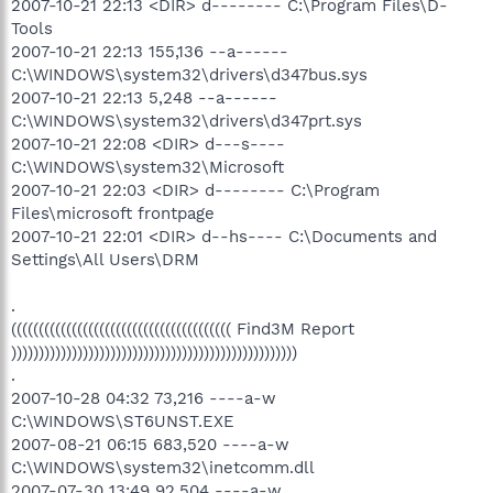
2007-10-21 22:13 <DIR> d-------- C:\Program Files\D-
Tools
2007-10-21 22:13 155,136 --a------
C:\WINDOWS\system32\drivers\d347bus.sys
2007-10-21 22:13 5,248 --a------
C:\WINDOWS\system32\drivers\d347prt.sys
2007-10-21 22:08 <DIR> d---s----
C:\WINDOWS\system32\Microsoft
2007-10-21 22:03 <DIR> d-------- C:\Program
Files\microsoft frontpage
2007-10-21 22:01 <DIR> d--hs---- C:\Documents and
Settings\All Users\DRM
.
(((((((((((((((((((((((((((((((((((((((( Find3M Report
))))))))))))))))))))))))))))))))))))))))))))))))))))
.
2007-10-28 04:32 73,216 ----a-w
C:\WINDOWS\ST6UNST.EXE
2007-08-21 06:15 683,520 ----a-w
C:\WINDOWS\system32\inetcomm.dll
2007-07-30 13:49 92,504 ----a-w