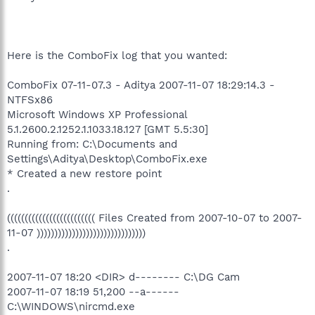
Here is the ComboFix log that you wanted:
ComboFix 07-11-07.3 - Aditya 2007-11-07 18:29:14.3 -
NTFSx86
Microsoft Windows XP Professional
5.1.2600.2.1252.1.1033.18.127 [GMT 5.5:30]
Running from: C:\Documents and
Settings\Aditya\Desktop\ComboFix.exe
* Created a new restore point
.
((((((((((((((((((((((((( Files Created from 2007-10-07 to 2007-
11-07 )))))))))))))))))))))))))))))))
.
2007-11-07 18:20 <DIR> d-------- C:\DG Cam
2007-11-07 18:19 51,200 --a------
C:\WINDOWS\nircmd.exe