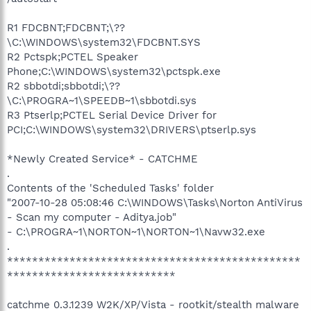
R1 FDCBNT;FDCBNT;\??
\C:\WINDOWS\system32\FDCBNT.SYS
R2 Pctspk;PCTEL Speaker
Phone;C:\WINDOWS\system32\pctspk.exe
R2 sbbotdi;sbbotdi;\??
\C:\PROGRA~1\SPEEDB~1\sbbotdi.sys
R3 Ptserlp;PCTEL Serial Device Driver for
PCI;C:\WINDOWS\system32\DRIVERS\ptserlp.sys
*Newly Created Service* - CATCHME
.
Contents of the 'Scheduled Tasks' folder
"2007-10-28 05:08:46 C:\WINDOWS\Tasks\Norton AntiVirus
- Scan my computer - Aditya.job"
- C:\PROGRA~1\NORTON~1\NORTON~1\Navw32.exe
.
***********************************************
***************************
catchme 0.3.1239 W2K/XP/Vista - rootkit/stealth malware