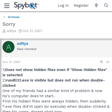
Log in
Register
Archives
Sorry
T
S
aditya
Oct 31, 2007
h
t
r
a
aditya
e
r
A
a
t
New member
d
d
s
a
Oct 31, 2007
#1
t
t
a
e
1)
Does not show hidden files even if "Show Hidden files"
r
is selected
t
2)
rundll32.exe is visible but does not run when double-
e
r
clicked
One of my friends had a similar kind of problem & now
he's computer does'nt start..
First his hidden files were always hidden, then suddenly
*.exe files did'nt open (or execute) when double-clicked &
then his comp. dosent start now..