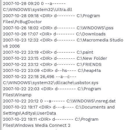
2007-10-28 09:20 0 --a------
C:\WINDOWS\system32\Ultra.dll
2007-10-28 09:18 <DIR> d-------- C:\Program
Files\PcBugDoctor
2007-10-26 18:02 <DIR> d-------- C:\WINDOWS\pss
2007-10-26 17:07 <DIR> d-------- C:\Downloads
2007-10-23 12:32 <DIR> d-------- C:\Macromedia Studio
v8 2006
2007-10-22 23:19 <DIR> d-------- C:\paint
2007-10-22 23:15 <DIR> d-------- C:\New Folder
2007-10-22 23:12 <DIR> d-------- C:\FRIENDS
2007-10-22 23:09 <DIR> d--hs---- C:\heap41a
2007-10-22 22:18 26,496 --a--c---
C:\WINDOWS\system32\dllcache\usbstor.sys
2007-10-22 22:03 <DIR> d-------- C:\Program
Files\Winamp
2007-10-22 20:12 0 --a------ C:\WINDOWS\nsreg.dat
2007-10-22 19:17 <DIR> d---s---- C:\Documents and
Settings\Aditya\UserData
2007-10-22 19:11 <DIR> d-------- C:\Program
Files\Windows Media Connect 2