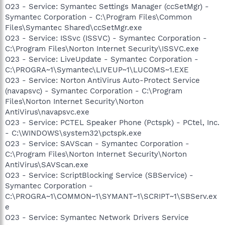
O23 - Service: Symantec Settings Manager (ccSetMgr) -
Symantec Corporation - C:\Program Files\Common
Files\Symantec Shared\ccSetMgr.exe
O23 - Service: ISSvc (ISSVC) - Symantec Corporation -
C:\Program Files\Norton Internet Security\ISSVC.exe
O23 - Service: LiveUpdate - Symantec Corporation -
C:\PROGRA~1\Symantec\LIVEUP~1\LUCOMS~1.EXE
O23 - Service: Norton AntiVirus Auto-Protect Service
(navapsvc) - Symantec Corporation - C:\Program
Files\Norton Internet Security\Norton
AntiVirus\navapsvc.exe
O23 - Service: PCTEL Speaker Phone (Pctspk) - PCtel, Inc.
- C:\WINDOWS\system32\pctspk.exe
O23 - Service: SAVScan - Symantec Corporation -
C:\Program Files\Norton Internet Security\Norton
AntiVirus\SAVScan.exe
O23 - Service: ScriptBlocking Service (SBService) -
Symantec Corporation -
C:\PROGRA~1\COMMON~1\SYMANT~1\SCRIPT~1\SBServ.ex
e
O23 - Service: Symantec Network Drivers Service