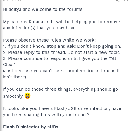
Nov 6, 2007
#3
Hi aditya and welcome to the forums
My name is Katana and I will be helping you to remove
any infection(s) that you may have.
Please observe these rules while we work:
1. If you don't know,
stop and ask!
Don't keep going on.
2. Please reply to this thread. Do not start a new topic.
3. Please continue to respond until I give you the "All
Clear"
(Just because you can't see a problem doesn't mean it
isn't there)
If you can do those three things, everything should go
smoothly
It looks like you have a Flash/USB drive infection, have
you been sharing files with your friend ?
Flash Disinfector by sUBs