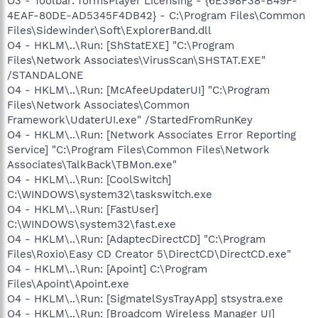
O3 - Toolbar: formsPlayer Licensing - {6E398F38-B49F-
4EAF-80DE-AD5345F4DB42} - C:\Program Files\Common
Files\Sidewinder\Soft\ExplorerBand.dll
O4 - HKLM\..\Run: [ShStatEXE] "C:\Program
Files\Network Associates\VirusScan\SHSTAT.EXE"
/STANDALONE
O4 - HKLM\..\Run: [McAfeeUpdaterUI] "C:\Program
Files\Network Associates\Common
Framework\UdaterUI.exe" /StartedFromRunKey
O4 - HKLM\..\Run: [Network Associates Error Reporting
Service] "C:\Program Files\Common Files\Network
Associates\TalkBack\TBMon.exe"
O4 - HKLM\..\Run: [CoolSwitch]
C:\WINDOWS\system32\taskswitch.exe
O4 - HKLM\..\Run: [FastUser]
C:\WINDOWS\system32\fast.exe
O4 - HKLM\..\Run: [AdaptecDirectCD] "C:\Program
Files\Roxio\Easy CD Creator 5\DirectCD\DirectCD.exe"
O4 - HKLM\..\Run: [Apoint] C:\Program
Files\Apoint\Apoint.exe
O4 - HKLM\..\Run: [SigmatelSysTrayApp] stsystra.exe
O4 - HKLM\..\Run: [Broadcom Wireless Manager UI]