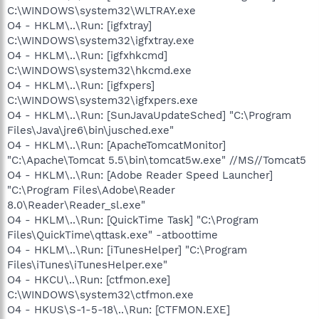
C:\WINDOWS\system32\WLTRAY.exe
O4 - HKLM\..\Run: [igfxtray]
C:\WINDOWS\system32\igfxtray.exe
O4 - HKLM\..\Run: [igfxhkcmd]
C:\WINDOWS\system32\hkcmd.exe
O4 - HKLM\..\Run: [igfxpers]
C:\WINDOWS\system32\igfxpers.exe
O4 - HKLM\..\Run: [SunJavaUpdateSched] "C:\Program
Files\Java\jre6\bin\jusched.exe"
O4 - HKLM\..\Run: [ApacheTomcatMonitor]
"C:\Apache\Tomcat 5.5\bin\tomcat5w.exe" //MS//Tomcat5
O4 - HKLM\..\Run: [Adobe Reader Speed Launcher]
"C:\Program Files\Adobe\Reader
8.0\Reader\Reader_sl.exe"
O4 - HKLM\..\Run: [QuickTime Task] "C:\Program
Files\QuickTime\qttask.exe" -atboottime
O4 - HKLM\..\Run: [iTunesHelper] "C:\Program
Files\iTunes\iTunesHelper.exe"
O4 - HKCU\..\Run: [ctfmon.exe]
C:\WINDOWS\system32\ctfmon.exe
O4 - HKUS\S-1-5-18\..\Run: [CTFMON.EXE]