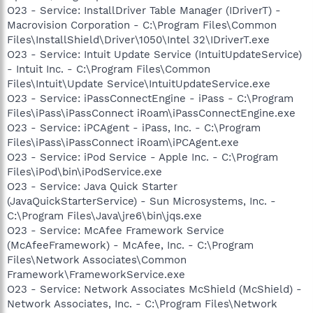
O23 - Service: InstallDriver Table Manager (IDriverT) -
Macrovision Corporation - C:\Program Files\Common
Files\InstallShield\Driver\1050\Intel 32\IDriverT.exe
O23 - Service: Intuit Update Service (IntuitUpdateService)
- Intuit Inc. - C:\Program Files\Common
Files\Intuit\Update Service\IntuitUpdateService.exe
O23 - Service: iPassConnectEngine - iPass - C:\Program
Files\iPass\iPassConnect iRoam\iPassConnectEngine.exe
O23 - Service: iPCAgent - iPass, Inc. - C:\Program
Files\iPass\iPassConnect iRoam\iPCAgent.exe
O23 - Service: iPod Service - Apple Inc. - C:\Program
Files\iPod\bin\iPodService.exe
O23 - Service: Java Quick Starter
(JavaQuickStarterService) - Sun Microsystems, Inc. -
C:\Program Files\Java\jre6\bin\jqs.exe
O23 - Service: McAfee Framework Service
(McAfeeFramework) - McAfee, Inc. - C:\Program
Files\Network Associates\Common
Framework\FrameworkService.exe
O23 - Service: Network Associates McShield (McShield) -
Network Associates, Inc. - C:\Program Files\Network