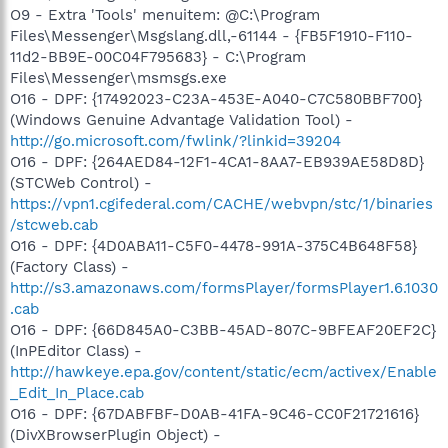
O9 - Extra 'Tools' menuitem: @C:\Program
Files\Messenger\Msgslang.dll,-61144 - {FB5F1910-F110-
11d2-BB9E-00C04F795683} - C:\Program
Files\Messenger\msmsgs.exe
O16 - DPF: {17492023-C23A-453E-A040-C7C580BBF700}
(Windows Genuine Advantage Validation Tool) -
http://go.microsoft.com/fwlink/?linkid=39204
O16 - DPF: {264AED84-12F1-4CA1-8AA7-EB939AE58D8D}
(STCWeb Control) -
https://vpn1.cgifederal.com/CACHE/webvpn/stc/1/binaries
/stcweb.cab
O16 - DPF: {4D0ABA11-C5F0-4478-991A-375C4B648F58}
(Factory Class) -
http://s3.amazonaws.com/formsPlayer/formsPlayer1.6.1030
.cab
O16 - DPF: {66D845A0-C3BB-45AD-807C-9BFEAF20EF2C}
(InPEditor Class) -
http://hawkeye.epa.gov/content/static/ecm/activex/Enable
_Edit_In_Place.cab
O16 - DPF: {67DABFBF-D0AB-41FA-9C46-CC0F21721616}
(DivXBrowserPlugin Object) -