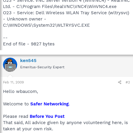
O23 - Service: VNC Server Version 4 (WinVNC4) - RealVNC
Ltd. - C:\Program Files\RealVNC\VNC4\WinVNC4.exe
O23 - Service: Dell Wireless WLAN Tray Service (wltrysvc)
- Unknown owner -
C:\WINDOWS\System32\WLTRYSVC.EXE
--
End of file - 9827 bytes
ken545
Emeritus-Security Expert
Feb 11, 2009
#2
Hello wbaucom,
Welcome to
Safer Networking
.
Please read
Before You Post
That said, All advice given by anyone volunteering here, is
taken at your own risk.