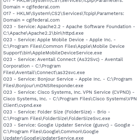
O17 - HKLM\System\CS1\Services\Tcpip\Parameters:
Domain = cgifederal.com
O17 - HKLM\System\CS2\Services\Tcpip\Parameters:
Domain = cgifederal.com
O23 - Service: Apache2.2 - Apache Software Foundation -
C:\Apache\Apache2.2\bin\httpd.exe
O23 - Service: Apple Mobile Device - Apple Inc. -
C:\Program Files\Common Files\Apple\Mobile Device
Support\bin\AppleMobileDeviceService.exe
O23 - Service: Aventail Connect (As32Svc) - Aventail
Corporation - C:\Program
Files\Aventail\Connect\as32svc.exe
O23 - Service: Bonjour Service - Apple Inc. - C:\Program
Files\Bonjour\mDNSResponder.exe
O23 - Service: Cisco Systems, Inc. VPN Service (CVPND) -
Cisco Systems, Inc. - C:\Program Files\Cisco Systems\VPN
Client\cvpnd.exe
O23 - Service: Folder Size (FolderSize) - Brio -
C:\Program Files\FolderSize\FolderSizeSvc.exe
O23 - Service: Google Updater Service (gusvc) - Google -
C:\Program Files\Google\Common\Google
Updater\GoogleUpdaterService.exe