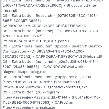
O9 - Extra 'Tools' menuitem: TinyRSS Panel - {1BB14310-
E468-4175-8ADA-4752B37E96CC} - Shdocvw.dll (file
missing)
O9 - Extra button: Research - {92780B25-18CC-41C8-
B9BE-3C9C571A8263} -
C:\PROGRA~1\MICROS~2\OFFICE11\REFIEBAR.DLL
O9 - Extra button: (no name) - {DFB852A3-47F8-48C4-
A200-58CAB36FD2A2} -
C:\PROGRA~1\SPYBOT~1\SDHelper.dll
O9 - Extra 'Tools' menuitem: Spybot - Search & Destroy
Configuration - {DFB852A3-47F8-48C4-A200-
58CAB36FD2A2} - C:\PROGRA~1\SPYBOT~1\SDHelper.dll
O9 - Extra button: (no name) - {e2e2dd38-d088-4134-
82b7-f2ba38496583} - C:\WINDOWS\Network
Diagnostic\xpnetdiag.exe
O9 - Extra 'Tools' menuitem: @xpsp3res.dll,-20001 -
{e2e2dd38-d088-4134-82b7-f2ba38496583} -
C:\WINDOWS\Network Diagnostic\xpnetdiag.exe
O9 - Extra button: @C:\Program
Files\Messenger\Msgslang.dll,-61144 - {FB5F1910-F110-
11d2-BB9E-00C04F795683} - C:\Program
Files\Messenger\msmsgs.exe