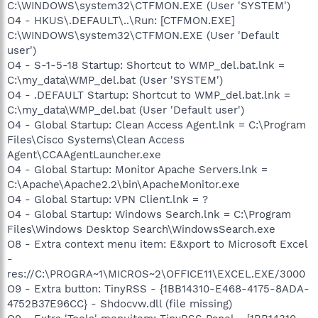
C:\WINDOWS\system32\CTFMON.EXE (User 'SYSTEM')
O4 - HKUS\.DEFAULT\..\Run: [CTFMON.EXE]
C:\WINDOWS\system32\CTFMON.EXE (User 'Default
user')
O4 - S-1-5-18 Startup: Shortcut to WMP_del.bat.lnk =
C:\my_data\WMP_del.bat (User 'SYSTEM')
O4 - .DEFAULT Startup: Shortcut to WMP_del.bat.lnk =
C:\my_data\WMP_del.bat (User 'Default user')
O4 - Global Startup: Clean Access Agent.lnk = C:\Program
Files\Cisco Systems\Clean Access
Agent\CCAAgentLauncher.exe
O4 - Global Startup: Monitor Apache Servers.lnk =
C:\Apache\Apache2.2\bin\ApacheMonitor.exe
O4 - Global Startup: VPN Client.lnk = ?
O4 - Global Startup: Windows Search.lnk = C:\Program
Files\Windows Desktop Search\WindowsSearch.exe
O8 - Extra context menu item: E&xport to Microsoft Excel
-
res://C:\PROGRA~1\MICROS~2\OFFICE11\EXCEL.EXE/3000
O9 - Extra button: TinyRSS - {1BB14310-E468-4175-8ADA-
4752B37E96CC} - Shdocvw.dll (file missing)