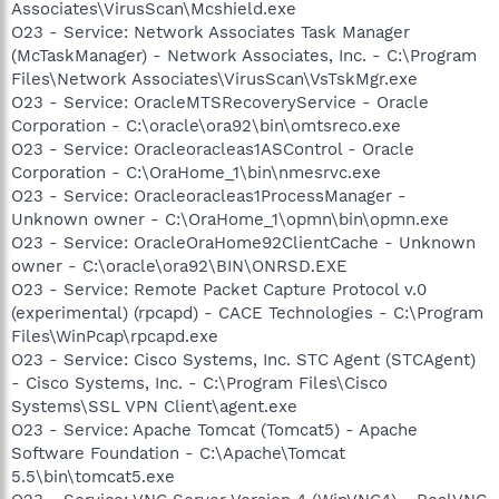
Associates\VirusScan\Mcshield.exe
O23 - Service: Network Associates Task Manager
(McTaskManager) - Network Associates, Inc. - C:\Program
Files\Network Associates\VirusScan\VsTskMgr.exe
O23 - Service: OracleMTSRecoveryService - Oracle
Corporation - C:\oracle\ora92\bin\omtsreco.exe
O23 - Service: Oracleoracleas1ASControl - Oracle
Corporation - C:\OraHome_1\bin\nmesrvc.exe
O23 - Service: Oracleoracleas1ProcessManager -
Unknown owner - C:\OraHome_1\opmn\bin\opmn.exe
O23 - Service: OracleOraHome92ClientCache - Unknown
owner - C:\oracle\ora92\BIN\ONRSD.EXE
O23 - Service: Remote Packet Capture Protocol v.0
(experimental) (rpcapd) - CACE Technologies - C:\Program
Files\WinPcap\rpcapd.exe
O23 - Service: Cisco Systems, Inc. STC Agent (STCAgent)
- Cisco Systems, Inc. - C:\Program Files\Cisco
Systems\SSL VPN Client\agent.exe
O23 - Service: Apache Tomcat (Tomcat5) - Apache
Software Foundation - C:\Apache\Tomcat
5.5\bin\tomcat5.exe