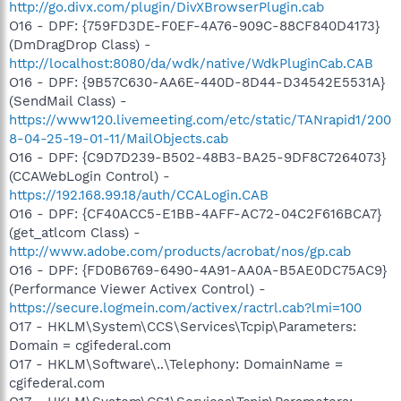
http://go.divx.com/plugin/DivXBrowserPlugin.cab
O16 - DPF: {759FD3DE-F0EF-4A76-909C-88CF840D4173}
(DmDragDrop Class) -
http://localhost:8080/da/wdk/native/WdkPluginCab.CAB
O16 - DPF: {9B57C630-AA6E-440D-8D44-D34542E5531A}
(SendMail Class) -
https://www120.livemeeting.com/etc/static/TANrapid1/200
8-04-25-19-01-11/MailObjects.cab
O16 - DPF: {C9D7D239-B502-48B3-BA25-9DF8C7264073}
(CCAWebLogin Control) -
https://192.168.99.18/auth/CCALogin.CAB
O16 - DPF: {CF40ACC5-E1BB-4AFF-AC72-04C2F616BCA7}
(get_atlcom Class) -
http://www.adobe.com/products/acrobat/nos/gp.cab
O16 - DPF: {FD0B6769-6490-4A91-AA0A-B5AE0DC75AC9}
(Performance Viewer Activex Control) -
https://secure.logmein.com/activex/ractrl.cab?lmi=100
O17 - HKLM\System\CCS\Services\Tcpip\Parameters:
Domain = cgifederal.com
O17 - HKLM\Software\..\Telephony: DomainName =
cgifederal.com