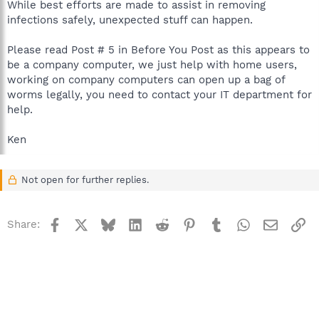
While best efforts are made to assist in removing
infections safely, unexpected stuff can happen.
Please read Post # 5 in Before You Post as this appears to
be a company computer, we just help with home users,
working on company computers can open up a bag of
worms legally, you need to contact your IT department for
help.
Ken
Not open for further replies.
Facebook
X
Bluesky
LinkedIn
Reddit
Pinterest
Tumblr
WhatsApp
Email
Li
Share: