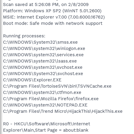
Scan saved at 5:26:08 PM, on 2/8/2009
Platform: Windows XP SP2 (WinNT 5.01.2600)
MSIE: Internet Explorer v7.00 (7.00.6000.16762)
Boot mode: Safe mode with network support
Running processes:
C:\WINDOWS\System32\smss.exe
C:\WINDOWS\system32\winlogon.exe
C:\WINDOWS\system32\services.exe
C:\WINDOWS\system32\lsass.exe
C:\WINDOWS\system32\svchost.exe
C:\WINDOWS\System32\svchost.exe
C:\WINDOWS\Explorer.EXE
C:\Program Files\TortoiseSVN\bin\TSVNCache.exe
C:\WINDOWS\system32\ctfmon.exe
C:\Program Files\Mozilla Firefox\firefox.exe
C:\WINDOWS\system32\NOTEPAD.EXE
C:\Program Files\Trend Micro\HijackThis\HijackThis.exe
R0 - HKCU\Software\Microsoft\Internet
Explorer\Main,Start Page = about:blank