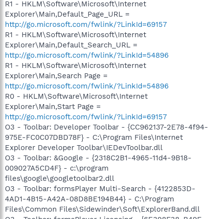
R1 - HKLM\Software\Microsoft\Internet
Explorer\Main,Default_Page_URL =
http://go.microsoft.com/fwlink/?LinkId=69157
R1 - HKLM\Software\Microsoft\Internet
Explorer\Main,Default_Search_URL =
http://go.microsoft.com/fwlink/?LinkId=54896
R1 - HKLM\Software\Microsoft\Internet
Explorer\Main,Search Page =
http://go.microsoft.com/fwlink/?LinkId=54896
R0 - HKLM\Software\Microsoft\Internet
Explorer\Main,Start Page =
http://go.microsoft.com/fwlink/?LinkId=69157
O3 - Toolbar: Developer Toolbar - {CC962137-2E78-4f94-
975E-FC0C07DBD78F} - C:\Program Files\Internet
Explorer Developer Toolbar\IEDevToolbar.dll
O3 - Toolbar: &Google - {2318C2B1-4965-11d4-9B18-
009027A5CD4F} - c:\program
files\google\googletoolbar2.dll
O3 - Toolbar: formsPlayer Multi-Search - {4122853D-
4AD1-4B15-A42A-08D8BE194B44} - C:\Program
Files\Common Files\Sidewinder\Soft\ExplorerBand.dll