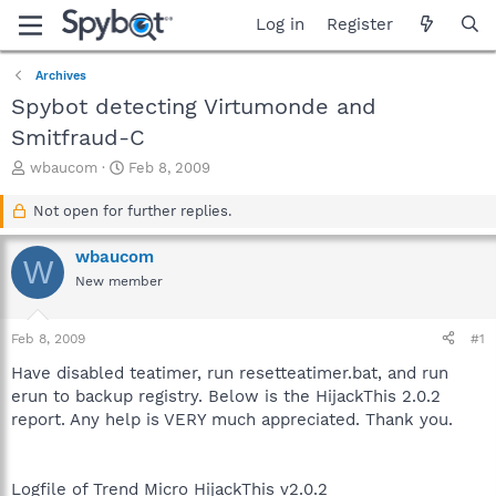
Log in
Register
Archives
Spybot detecting Virtumonde and
Smitfraud-C
T
S
wbaucom
Feb 8, 2009
h
t
r
a
Not open for further replies.
e
r
a
t
wbaucom
W
d
d
New member
s
a
t
t
a
e
Feb 8, 2009
#1
r
t
Have disabled teatimer, run resetteatimer.bat, and run
e
erun to backup registry. Below is the HijackThis 2.0.2
r
report. Any help is VERY much appreciated. Thank you.
Logfile of Trend Micro HijackThis v2.0.2