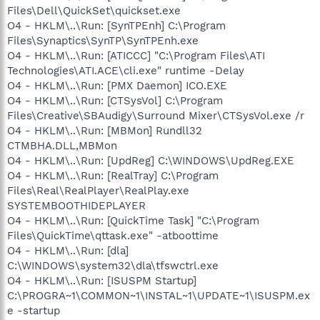
Files\Dell\QuickSet\quickset.exe
O4 - HKLM\..\Run: [SynTPEnh] C:\Program
Files\Synaptics\SynTP\SynTPEnh.exe
O4 - HKLM\..\Run: [ATICCC] "C:\Program Files\ATI
Technologies\ATI.ACE\cli.exe" runtime -Delay
O4 - HKLM\..\Run: [PMX Daemon] ICO.EXE
O4 - HKLM\..\Run: [CTSysVol] C:\Program
Files\Creative\SBAudigy\Surround Mixer\CTSysVol.exe /r
O4 - HKLM\..\Run: [MBMon] Rundll32
CTMBHA.DLL,MBMon
O4 - HKLM\..\Run: [UpdReg] C:\WINDOWS\UpdReg.EXE
O4 - HKLM\..\Run: [RealTray] C:\Program
Files\Real\RealPlayer\RealPlay.exe
SYSTEMBOOTHIDEPLAYER
O4 - HKLM\..\Run: [QuickTime Task] "C:\Program
Files\QuickTime\qttask.exe" -atboottime
O4 - HKLM\..\Run: [dla]
C:\WINDOWS\system32\dla\tfswctrl.exe
O4 - HKLM\..\Run: [ISUSPM Startup]
C:\PROGRA~1\COMMON~1\INSTAL~1\UPDATE~1\ISUSPM.ex
e -startup