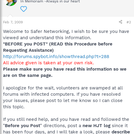
In Memoriam -Always in our heart
Feb 7, 2009
#2
Welcome to Safer Networking, I wish to be sure you have
viewed and understand this information.
"BEFORE you POST" (READ this Procedure before
Requesting Assistance)
http://forums.spybot.info/showthread.php?t=288
All advice given is taken at your own risk.
Please make sure you have read this information so we
are on the same page.
I apologize for the wait, volunteers are swamped at all
forums with infected computers. If you have resolved
your issues, please post to let me know so I can close
this topic.
If you still need help, and you have read and followed the
"
Before you Post
" directions, post a
new HJT log
since it
has been four days, and I will take a look, please
describe