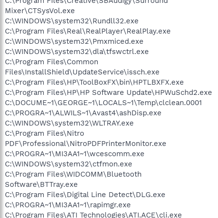
C:\Program Files\Creative\SBAudigy\Surround
Mixer\CTSysVol.exe
C:\WINDOWS\system32\Rundll32.exe
C:\Program Files\Real\RealPlayer\RealPlay.exe
C:\WINDOWS\system32\Pmxmiced.exe
C:\WINDOWS\system32\dla\tfswctrl.exe
C:\Program Files\Common
Files\InstallShield\UpdateService\issch.exe
C:\Program Files\HP\ToolBoxFX\bin\HPTLBXFX.exe
C:\Program Files\HP\HP Software Update\HPWuSchd2.exe
C:\DOCUME~1\GEORGE~1\LOCALS~1\Temp\clclean.0001
C:\PROGRA~1\ALWILS~1\Avast4\ashDisp.exe
C:\WINDOWS\system32\WLTRAY.exe
C:\Program Files\Nitro
PDF\Professional\NitroPDFPrinterMonitor.exe
C:\PROGRA~1\MI3AA1~1\wcescomm.exe
C:\WINDOWS\system32\ctfmon.exe
C:\Program Files\WIDCOMM\Bluetooth
Software\BTTray.exe
C:\Program Files\Digital Line Detect\DLG.exe
C:\PROGRA~1\MI3AA1~1\rapimgr.exe
C:\Program Files\ATI Technologies\ATI.ACE\cli.exe