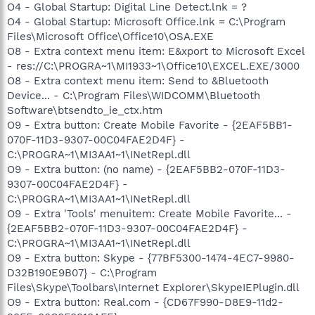
O4 - Global Startup: Digital Line Detect.lnk = ?
O4 - Global Startup: Microsoft Office.lnk = C:\Program
Files\Microsoft Office\Office10\OSA.EXE
O8 - Extra context menu item: E&xport to Microsoft Excel
- res://C:\PROGRA~1\MI1933~1\Office10\EXCEL.EXE/3000
O8 - Extra context menu item: Send to &Bluetooth
Device... - C:\Program Files\WIDCOMM\Bluetooth
Software\btsendto_ie_ctx.htm
O9 - Extra button: Create Mobile Favorite - {2EAF5BB1-
070F-11D3-9307-00C04FAE2D4F} -
C:\PROGRA~1\MI3AA1~1\INetRepl.dll
O9 - Extra button: (no name) - {2EAF5BB2-070F-11D3-
9307-00C04FAE2D4F} -
C:\PROGRA~1\MI3AA1~1\INetRepl.dll
O9 - Extra 'Tools' menuitem: Create Mobile Favorite... -
{2EAF5BB2-070F-11D3-9307-00C04FAE2D4F} -
C:\PROGRA~1\MI3AA1~1\INetRepl.dll
O9 - Extra button: Skype - {77BF5300-1474-4EC7-9980-
D32B190E9B07} - C:\Program
Files\Skype\Toolbars\Internet Explorer\SkypeIEPlugin.dll
O9 - Extra button: Real.com - {CD67F990-D8E9-11d2-