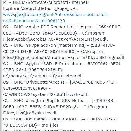
R1 - HKLM\Software\Microsoft\Internet
Explorer\Search,Default_Page_URL =
www.google.com/ig/dell?hl=en&client=dell-usuk-
rel&channel=us&ibd=0061229
O2 - BHO: Adobe PDF Reader Link Helper - {06849E9F-
C8D7-4D59-B87D-784B7D6BE0B3} - C:\Program
Files\Adobe\Acrobat 7.0\ActiveX\AcroIEHelper.dll
O2 - BHO: Skype add-on (mastermind) - {22BF413B-
C6D2-4d91-82A9-A0F997BA588C} - C:\Program
Files\Skype\Toolbars\Internet Explorer\SkypeIEPlugin.dll
O2 - BHO: Spybot-S&D IE Protection - {53707962-6F74-
2D53-2644-206D7942484F} -
C:\PROGRA~1\SPYBOT~1\SDHelper.dll
O2 - BHO: DriveLetterAccess - {5CA3D70E-1895-11CF-
8E15-001234567890} -
C:\WINDOWS\system32\dla\tfswshx.dll
O2 - BHO: Java(tm) Plug-In SSV Helper - {761497BB-
D6F0-462C-B6EB-D4DAF1D92D43} - C:\Program
Files\Java\jre6\bin\ssv.dll
O2 - BHO: (no name) - {A8F38D8D-E480-4D52-B7A2-
731BB6995FDD} - (no file)