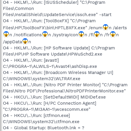
O4 - HKLM\..\Run: [ISUSScheduler] "C:\Program
Files\Common
Files\InstallShield\UpdateService\issch.exe" -start
O4 - HKLM\..\Run: [ToolBoxFX] "C:\Program
Files\HP\ToolBoxFX\bin\HPTLBXFX.exe" /enum
n /alerts
n /notifications
n /systrayIcon
n /fl
n /fr
n
/appData
n
O4 - HKLM\..\Run: [HP Software Update] C:\Program
Files\HP\HP Software Update\HPWuSchd2.exe
O4 - HKLM\..\Run: [avast!]
C:\PROGRA~1\ALWILS~1\Avast4\ashDisp.exe
O4 - HKLM\..\Run: [Broadcom Wireless Manager UI]
C:\WINDOWS\system32\WLTRAY.exe
O4 - HKLM\..\Run: [Nitro PDF Printer Monitor] "C:\Program
Files\Nitro PDF\Professional\NitroPDFPrinterMonitor.exe"
O4 - HKCU\..\Run: [SetDefaultMIDI] MIDIDef.exe
O4 - HKCU\..\Run: [H/PC Connection Agent]
"C:\PROGRA~1\MI3AA1~1\wcescomm.exe"
O4 - HKCU\..\Run: [ctfmon.exe]
C:\WINDOWS\system32\ctfmon.exe
O4 - Global Startup: Bluetooth.lnk = ?