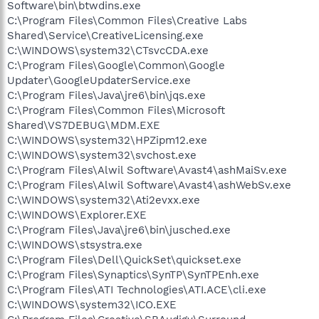
Software\bin\btwdins.exe
C:\Program Files\Common Files\Creative Labs
Shared\Service\CreativeLicensing.exe
C:\WINDOWS\system32\CTsvcCDA.exe
C:\Program Files\Google\Common\Google
Updater\GoogleUpdaterService.exe
C:\Program Files\Java\jre6\bin\jqs.exe
C:\Program Files\Common Files\Microsoft
Shared\VS7DEBUG\MDM.EXE
C:\WINDOWS\system32\HPZipm12.exe
C:\WINDOWS\system32\svchost.exe
C:\Program Files\Alwil Software\Avast4\ashMaiSv.exe
C:\Program Files\Alwil Software\Avast4\ashWebSv.exe
C:\WINDOWS\system32\Ati2evxx.exe
C:\WINDOWS\Explorer.EXE
C:\Program Files\Java\jre6\bin\jusched.exe
C:\WINDOWS\stsystra.exe
C:\Program Files\Dell\QuickSet\quickset.exe
C:\Program Files\Synaptics\SynTP\SynTPEnh.exe
C:\Program Files\ATI Technologies\ATI.ACE\cli.exe
C:\WINDOWS\system32\ICO.EXE