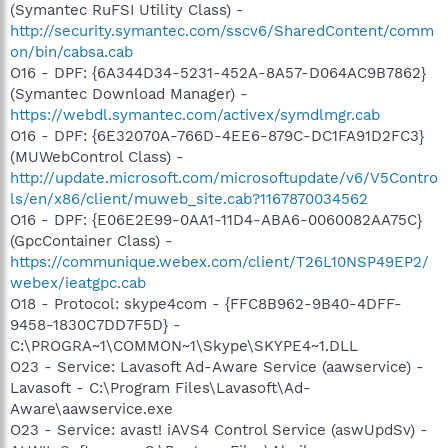
(Symantec RuFSI Utility Class) -
http://security.symantec.com/sscv6/SharedContent/comm
on/bin/cabsa.cab
O16 - DPF: {6A344D34-5231-452A-8A57-D064AC9B7862}
(Symantec Download Manager) -
https://webdl.symantec.com/activex/symdlmgr.cab
O16 - DPF: {6E32070A-766D-4EE6-879C-DC1FA91D2FC3}
(MUWebControl Class) -
http://update.microsoft.com/microsoftupdate/v6/V5Contro
ls/en/x86/client/muweb_site.cab?1167870034562
O16 - DPF: {E06E2E99-0AA1-11D4-ABA6-0060082AA75C}
(GpcContainer Class) -
https://communique.webex.com/client/T26L10NSP49EP2/
webex/ieatgpc.cab
O18 - Protocol: skype4com - {FFC8B962-9B40-4DFF-
9458-1830C7DD7F5D} -
C:\PROGRA~1\COMMON~1\Skype\SKYPE4~1.DLL
O23 - Service: Lavasoft Ad-Aware Service (aawservice) -
Lavasoft - C:\Program Files\Lavasoft\Ad-
Aware\aawservice.exe
O23 - Service: avast! iAVS4 Control Service (aswUpdSv) -