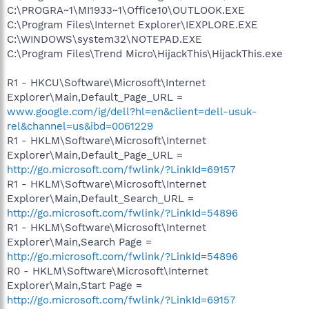
C:\PROGRA~1\MI1933~1\Office10\OUTLOOK.EXE
C:\Program Files\Internet Explorer\IEXPLORE.EXE
C:\WINDOWS\system32\NOTEPAD.EXE
C:\Program Files\Trend Micro\HijackThis\HijackThis.exe
R1 - HKCU\Software\Microsoft\Internet
Explorer\Main,Default_Page_URL =
www.google.com/ig/dell?hl=en&client=dell-usuk-
rel&channel=us&ibd=0061229
R1 - HKLM\Software\Microsoft\Internet
Explorer\Main,Default_Page_URL =
http://go.microsoft.com/fwlink/?LinkId=69157
R1 - HKLM\Software\Microsoft\Internet
Explorer\Main,Default_Search_URL =
http://go.microsoft.com/fwlink/?LinkId=54896
R1 - HKLM\Software\Microsoft\Internet
Explorer\Main,Search Page =
http://go.microsoft.com/fwlink/?LinkId=54896
R0 - HKLM\Software\Microsoft\Internet
Explorer\Main,Start Page =
http://go.microsoft.com/fwlink/?LinkId=69157