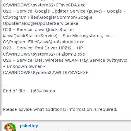
C:\WINDOWS\system32\CTsvcCDA.exe
O23 - Service: Google Updater Service (gusvc) - Google -
C:\Program Files\Google\Common\Google
Updater\GoogleUpdaterService.exe
O23 - Service: Java Quick Starter
(JavaQuickStarterService) - Sun Microsystems, Inc. -
C:\Program Files\Java\jre6\bin\jqs.exe
O23 - Service: Pml Driver HPZ12 - HP -
C:\WINDOWS\system32\HPZipm12.exe
O23 - Service: Dell Wireless WLAN Tray Service (wltrysvc)
- Unknown owner -
C:\WINDOWS\System32\WLTRYSVC.EXE
--
End of file - 11604 bytes
Please advise what additional information is required.
pskelley