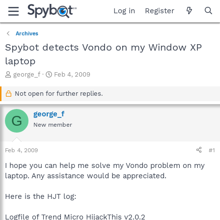
Log in
Register
Archives
Spybot detects Vondo on my Window XP
laptop
T
S
george_f
Feb 4, 2009
h
t
r
a
Not open for further replies.
e
r
a
t
george_f
G
d
d
New member
s
a
t
t
a
e
Feb 4, 2009
#1
r
t
I hope you can help me solve my Vondo problem on my
e
laptop. Any assistance would be appreciated.
r
Here is the HJT log:
Logfile of Trend Micro HijackThis v2.0.2