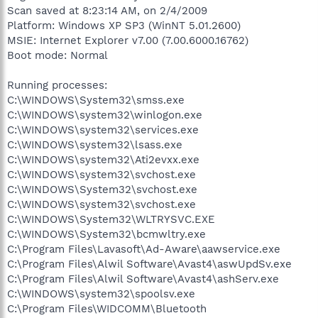
Scan saved at 8:23:14 AM, on 2/4/2009
Platform: Windows XP SP3 (WinNT 5.01.2600)
MSIE: Internet Explorer v7.00 (7.00.6000.16762)
Boot mode: Normal
Running processes:
C:\WINDOWS\System32\smss.exe
C:\WINDOWS\system32\winlogon.exe
C:\WINDOWS\system32\services.exe
C:\WINDOWS\system32\lsass.exe
C:\WINDOWS\system32\Ati2evxx.exe
C:\WINDOWS\system32\svchost.exe
C:\WINDOWS\System32\svchost.exe
C:\WINDOWS\system32\svchost.exe
C:\WINDOWS\System32\WLTRYSVC.EXE
C:\WINDOWS\System32\bcmwltry.exe
C:\Program Files\Lavasoft\Ad-Aware\aawservice.exe
C:\Program Files\Alwil Software\Avast4\aswUpdSv.exe
C:\Program Files\Alwil Software\Avast4\ashServ.exe
C:\WINDOWS\system32\spoolsv.exe
C:\Program Files\WIDCOMM\Bluetooth