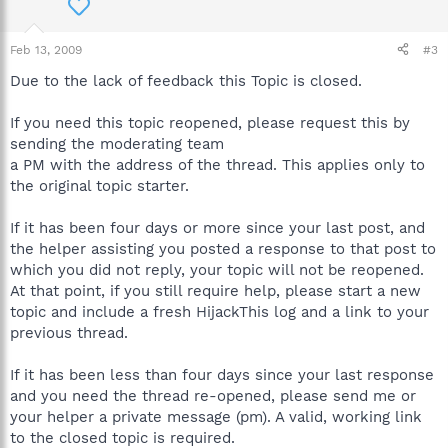
Feb 13, 2009
#3
Due to the lack of feedback this Topic is closed.
If you need this topic reopened, please request this by
sending the moderating team
a PM with the address of the thread. This applies only to
the original topic starter.
If it has been four days or more since your last post, and
the helper assisting you posted a response to that post to
which you did not reply, your topic will not be reopened.
At that point, if you still require help, please start a new
topic and include a fresh HijackThis log and a link to your
previous thread.
If it has been less than four days since your last response
and you need the thread re-opened, please send me or
your helper a private message (pm). A valid, working link
to the closed topic is required.