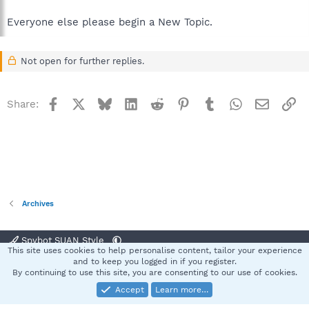
Everyone else please begin a New Topic.
Not open for further replies.
Facebook
X
Bluesky
LinkedIn
Reddit
Pinterest
Tumblr
WhatsApp
Email
Li
Share:
Archives
Spybot SUAN Style
This site uses cookies to help personalise content, tailor your experience
Contact us
Terms and rules
Privacy policy
Help
Home
R
and to keep you logged in if you register.
S
By continuing to use this site, you are consenting to our use of cookies.
S
Accept
Learn more…
®
Community platform by XenForo
© 2010-2025 XenForo Ltd.