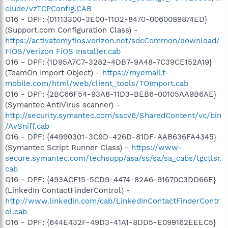
clude/vzTCPConfig.CAB
O16 - DPF: {01113300-3E00-11D2-8470-0060089874ED}
(Support.com Configuration Class) -
https://activatemyfios.verizon.net/sdcCommon/download/
FIOS/Verizon FiOS Installer.cab
O16 - DPF: {1D95A7C7-3282-4DB7-9A48-7C39CE152A19}
(TeamOn Import Object) -
https://myemail.t-
mobile.com/html/web/client_tools/TOImport.cab
O16 - DPF: {2BC66F54-93A8-11D3-BEB6-00105AA9B6AE}
(Symantec AntiVirus scanner) -
http://security.symantec.com/sscv6/SharedContent/vc/bin
/AvSniff.cab
O16 - DPF: {44990301-3C9D-426D-81DF-AAB636FA4345}
(Symantec Script Runner Class) -
https://www-
secure.symantec.com/techsupp/asa/ss/sa/sa_cabs/tgctlsr.
cab
O16 - DPF: {493ACF15-5CD9-4474-82A6-91670C3DD66E}
(LinkedIn ContactFinderControl) -
http://www.linkedin.com/cab/LinkedInContactFinderContr
ol.cab
O16 - DPF: {644E432F-49D3-41A1-8DD5-E099162EEEC5}