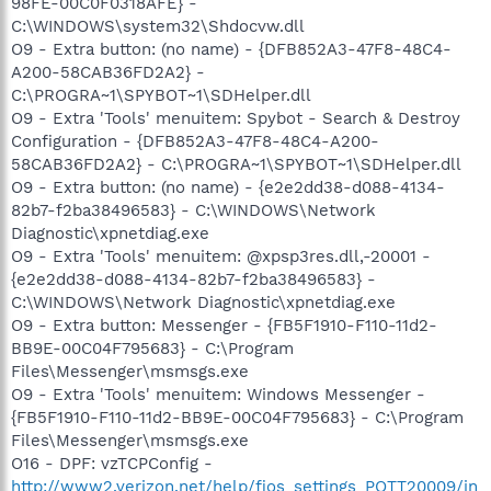
98FE-00C0F0318AFE} -
C:\WINDOWS\system32\Shdocvw.dll
O9 - Extra button: (no name) - {DFB852A3-47F8-48C4-
A200-58CAB36FD2A2} -
C:\PROGRA~1\SPYBOT~1\SDHelper.dll
O9 - Extra 'Tools' menuitem: Spybot - Search & Destroy
Configuration - {DFB852A3-47F8-48C4-A200-
58CAB36FD2A2} - C:\PROGRA~1\SPYBOT~1\SDHelper.dll
O9 - Extra button: (no name) - {e2e2dd38-d088-4134-
82b7-f2ba38496583} - C:\WINDOWS\Network
Diagnostic\xpnetdiag.exe
O9 - Extra 'Tools' menuitem: @xpsp3res.dll,-20001 -
{e2e2dd38-d088-4134-82b7-f2ba38496583} -
C:\WINDOWS\Network Diagnostic\xpnetdiag.exe
O9 - Extra button: Messenger - {FB5F1910-F110-11d2-
BB9E-00C04F795683} - C:\Program
Files\Messenger\msmsgs.exe
O9 - Extra 'Tools' menuitem: Windows Messenger -
{FB5F1910-F110-11d2-BB9E-00C04F795683} - C:\Program
Files\Messenger\msmsgs.exe
O16 - DPF: vzTCPConfig -
http://www2.verizon.net/help/fios_settings_POTT20009/in