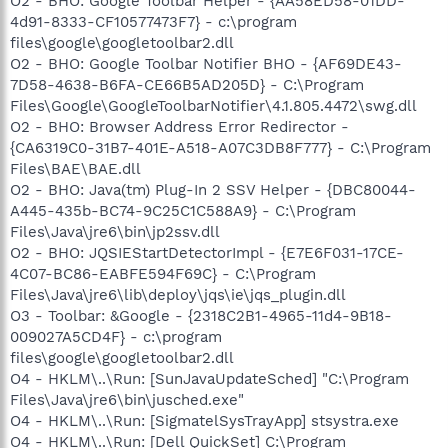
O2 - BHO: Google Toolbar Helper - {AA58ED58-01DD-
4d91-8333-CF10577473F7} - c:\program
files\google\googletoolbar2.dll
O2 - BHO: Google Toolbar Notifier BHO - {AF69DE43-
7D58-4638-B6FA-CE66B5AD205D} - C:\Program
Files\Google\GoogleToolbarNotifier\4.1.805.4472\swg.dll
O2 - BHO: Browser Address Error Redirector -
{CA6319C0-31B7-401E-A518-A07C3DB8F777} - C:\Program
Files\BAE\BAE.dll
O2 - BHO: Java(tm) Plug-In 2 SSV Helper - {DBC80044-
A445-435b-BC74-9C25C1C588A9} - C:\Program
Files\Java\jre6\bin\jp2ssv.dll
O2 - BHO: JQSIEStartDetectorImpl - {E7E6F031-17CE-
4C07-BC86-EABFE594F69C} - C:\Program
Files\Java\jre6\lib\deploy\jqs\ie\jqs_plugin.dll
O3 - Toolbar: &Google - {2318C2B1-4965-11d4-9B18-
009027A5CD4F} - c:\program
files\google\googletoolbar2.dll
O4 - HKLM\..\Run: [SunJavaUpdateSched] "C:\Program
Files\Java\jre6\bin\jusched.exe"
O4 - HKLM\..\Run: [SigmatelSysTrayApp] stsystra.exe
O4 - HKLM\..\Run: [Dell QuickSet] C:\Program