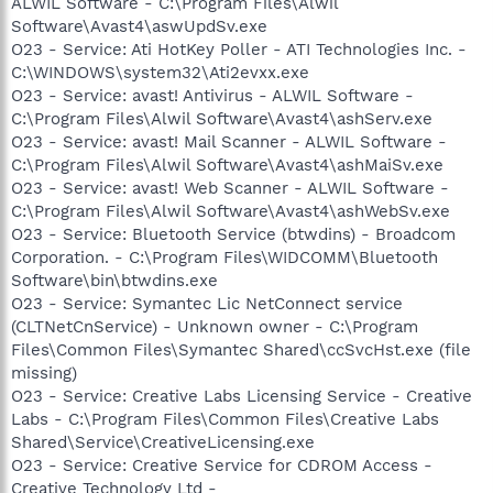
ALWIL Software - C:\Program Files\Alwil
Software\Avast4\aswUpdSv.exe
O23 - Service: Ati HotKey Poller - ATI Technologies Inc. -
C:\WINDOWS\system32\Ati2evxx.exe
O23 - Service: avast! Antivirus - ALWIL Software -
C:\Program Files\Alwil Software\Avast4\ashServ.exe
O23 - Service: avast! Mail Scanner - ALWIL Software -
C:\Program Files\Alwil Software\Avast4\ashMaiSv.exe
O23 - Service: avast! Web Scanner - ALWIL Software -
C:\Program Files\Alwil Software\Avast4\ashWebSv.exe
O23 - Service: Bluetooth Service (btwdins) - Broadcom
Corporation. - C:\Program Files\WIDCOMM\Bluetooth
Software\bin\btwdins.exe
O23 - Service: Symantec Lic NetConnect service
(CLTNetCnService) - Unknown owner - C:\Program
Files\Common Files\Symantec Shared\ccSvcHst.exe (file
missing)
O23 - Service: Creative Labs Licensing Service - Creative
Labs - C:\Program Files\Common Files\Creative Labs
Shared\Service\CreativeLicensing.exe
O23 - Service: Creative Service for CDROM Access -
Creative Technology Ltd -