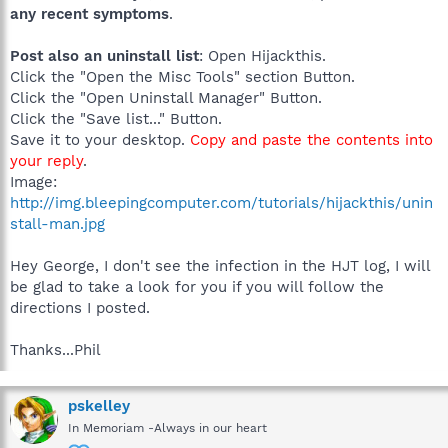
any recent symptoms
.
Post also an uninstall list
: Open Hijackthis.
Click the "Open the Misc Tools" section Button.
Click the "Open Uninstall Manager" Button.
Click the "Save list..." Button.
Save it to your desktop.
Copy and paste the contents into
your reply
.
Image:
http://img.bleepingcomputer.com/tutorials/hijackthis/unin
stall-man.jpg
Hey George, I don't see the infection in the HJT log, I will
be glad to take a look for you if you will follow the
directions I posted.
Thanks...Phil
pskelley
In Memoriam -Always in our heart