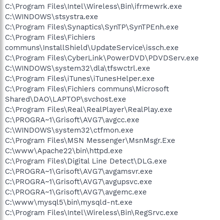
C:\Program Files\Intel\Wireless\Bin\ifrmewrk.exe
C:\WINDOWS\stsystra.exe
C:\Program Files\Synaptics\SynTP\SynTPEnh.exe
C:\Program Files\Fichiers
communs\InstallShield\UpdateService\issch.exe
C:\Program Files\CyberLink\PowerDVD\PDVDServ.exe
C:\WINDOWS\system32\dla\tfswctrl.exe
C:\Program Files\iTunes\iTunesHelper.exe
C:\Program Files\Fichiers communs\Microsoft
Shared\DAO\LAPTOP\svchost.exe
C:\Program Files\Real\RealPlayer\RealPlay.exe
C:\PROGRA~1\Grisoft\AVG7\avgcc.exe
C:\WINDOWS\system32\ctfmon.exe
C:\Program Files\MSN Messenger\MsnMsgr.Exe
C:\www\Apache22\bin\httpd.exe
C:\Program Files\Digital Line Detect\DLG.exe
C:\PROGRA~1\Grisoft\AVG7\avgamsvr.exe
C:\PROGRA~1\Grisoft\AVG7\avgupsvc.exe
C:\PROGRA~1\Grisoft\AVG7\avgemc.exe
C:\www\mysql5\bin\mysqld-nt.exe
C:\Program Files\Intel\Wireless\Bin\RegSrvc.exe