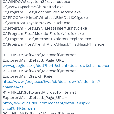
C:\WINDOWS\system32\svchost.exe
C:\www\Apache22\bin\httpd.exe
C:\Program Files\iPod\bin\iPodService.exe
C:\PROGRA~1\Intel\Wireless\Bin\Dot1XCfg.exe
C:\WINDOWS\system32\wuauclt.exe
C:\Program Files\MSN Messenger\usnsvc.exe
C:\Program Files\Mozilla Firefox\firefox.exe
C:\Program Files\Internet Explorer\iexplore.exe
C:\Program Files\Trend Micro\HijackThis\HijackThis.exe
R1 - HKCU\Software\Microsoft\Internet
Explorer\Main,Default_Page_URL =
www.google.ca/ig/dell?hl=fr&client=dell-row&channel=ca
R1 - HKCU\Software\Microsoft\Internet
Explorer\Main,Search Page =
http://www.google.ca/hws/sb/dell-row/fr/side.html?
channel=ca
R1 - HKLM\Software\Microsoft\Internet
Explorer\Main,Default_Page_URL =
http://www1.ca.dell.com/content/default.aspx?
c=ca&l=FR&s=gen
R0 - HKLM\Software\Microsoft\Internet