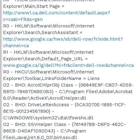
Explorer\Main,Start Page =
http://www1.ca.dell.com/content/default.aspx?
c=ca&l=FR&s=gen
R0 - HKLM\Software\Microsoft\Internet
Explorer\Search,SearchAssistant =
http://www.google.ca/hws/sb/dell-row/fr/side.html?
channel=ca
R1 - HKLM\Software\Microsoft\Internet
Explorer\Search,Default_Page_URL =
www.google.ca/ig/dell?hl=fr&client=dell-row&channel=ca
R0 - HKCU\Software\Microsoft\Internet
Explorer\Toolbar,LinksFolderName = Liens
O2 - BHO: AcroIEHlprObj Class - {06849E9F-C8D7-4D59-
B87D-784B7D6BE0B3} - C:\Program Files\Adobe\Acrobat
6.0\Reader\ActiveX\AcroIEHelper.dll
O2 - BHO: DriveLetterAccess - {5CA3D70E-1895-11CF-
8E15-001234567890} -
C:\WINDOWS\system32\dla\tfswshx.dll
O2 - BHO: SSVHelper Class - {761497BB-D6F0-462C-
B6EB-D4DAF1D92D43} - C:\Program
Files\Java\jre1.6.0_03\bin\ssv.dll