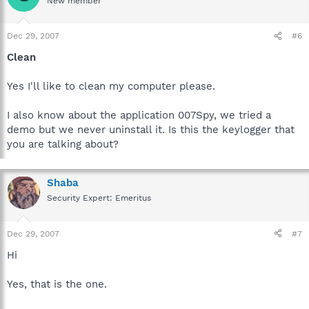
New member
Dec 29, 2007
#6
Clean
Yes I'll like to clean my computer please.
I also know about the application 007Spy, we tried a
demo but we never uninstall it. Is this the keylogger that
you are talking about?
Shaba
Security Expert: Emeritus
Dec 29, 2007
#7
Hi
Yes, that is the one.