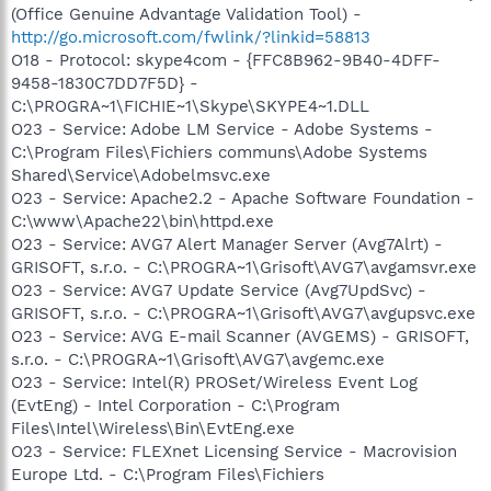
(Office Genuine Advantage Validation Tool) -
http://go.microsoft.com/fwlink/?linkid=58813
O18 - Protocol: skype4com - {FFC8B962-9B40-4DFF-
9458-1830C7DD7F5D} -
C:\PROGRA~1\FICHIE~1\Skype\SKYPE4~1.DLL
O23 - Service: Adobe LM Service - Adobe Systems -
C:\Program Files\Fichiers communs\Adobe Systems
Shared\Service\Adobelmsvc.exe
O23 - Service: Apache2.2 - Apache Software Foundation -
C:\www\Apache22\bin\httpd.exe
O23 - Service: AVG7 Alert Manager Server (Avg7Alrt) -
GRISOFT, s.r.o. - C:\PROGRA~1\Grisoft\AVG7\avgamsvr.exe
O23 - Service: AVG7 Update Service (Avg7UpdSvc) -
GRISOFT, s.r.o. - C:\PROGRA~1\Grisoft\AVG7\avgupsvc.exe
O23 - Service: AVG E-mail Scanner (AVGEMS) - GRISOFT,
s.r.o. - C:\PROGRA~1\Grisoft\AVG7\avgemc.exe
O23 - Service: Intel(R) PROSet/Wireless Event Log
(EvtEng) - Intel Corporation - C:\Program
Files\Intel\Wireless\Bin\EvtEng.exe
O23 - Service: FLEXnet Licensing Service - Macrovision
Europe Ltd. - C:\Program Files\Fichiers