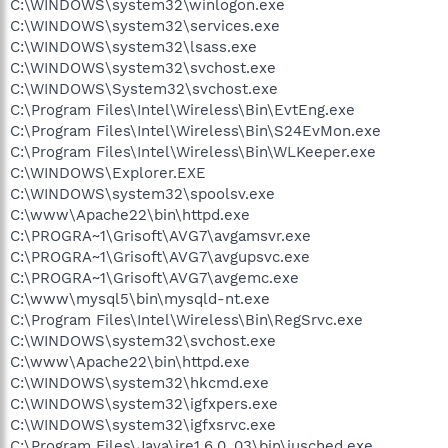
C:\WINDOWS\system32\winlogon.exe
C:\WINDOWS\system32\services.exe
C:\WINDOWS\system32\lsass.exe
C:\WINDOWS\system32\svchost.exe
C:\WINDOWS\System32\svchost.exe
C:\Program Files\Intel\Wireless\Bin\EvtEng.exe
C:\Program Files\Intel\Wireless\Bin\S24EvMon.exe
C:\Program Files\Intel\Wireless\Bin\WLKeeper.exe
C:\WINDOWS\Explorer.EXE
C:\WINDOWS\system32\spoolsv.exe
C:\www\Apache22\bin\httpd.exe
C:\PROGRA~1\Grisoft\AVG7\avgamsvr.exe
C:\PROGRA~1\Grisoft\AVG7\avgupsvc.exe
C:\PROGRA~1\Grisoft\AVG7\avgemc.exe
C:\www\mysql5\bin\mysqld-nt.exe
C:\Program Files\Intel\Wireless\Bin\RegSrvc.exe
C:\WINDOWS\system32\svchost.exe
C:\www\Apache22\bin\httpd.exe
C:\WINDOWS\system32\hkcmd.exe
C:\WINDOWS\system32\igfxpers.exe
C:\WINDOWS\system32\igfxsrvc.exe
C:\Program Files\Java\jre1.6.0_03\bin\jusched.exe