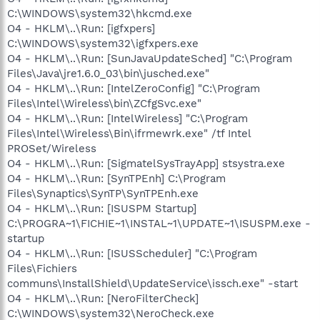
C:\WINDOWS\system32\hkcmd.exe
O4 - HKLM\..\Run: [igfxpers]
C:\WINDOWS\system32\igfxpers.exe
O4 - HKLM\..\Run: [SunJavaUpdateSched] "C:\Program
Files\Java\jre1.6.0_03\bin\jusched.exe"
O4 - HKLM\..\Run: [IntelZeroConfig] "C:\Program
Files\Intel\Wireless\bin\ZCfgSvc.exe"
O4 - HKLM\..\Run: [IntelWireless] "C:\Program
Files\Intel\Wireless\Bin\ifrmewrk.exe" /tf Intel
PROSet/Wireless
O4 - HKLM\..\Run: [SigmatelSysTrayApp] stsystra.exe
O4 - HKLM\..\Run: [SynTPEnh] C:\Program
Files\Synaptics\SynTP\SynTPEnh.exe
O4 - HKLM\..\Run: [ISUSPM Startup]
C:\PROGRA~1\FICHIE~1\INSTAL~1\UPDATE~1\ISUSPM.exe -
startup
O4 - HKLM\..\Run: [ISUSScheduler] "C:\Program
Files\Fichiers
communs\InstallShield\UpdateService\issch.exe" -start
O4 - HKLM\..\Run: [NeroFilterCheck]
C:\WINDOWS\system32\NeroCheck.exe