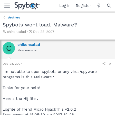
Log in
Register
Archives
Spybots wont load, Malware?
T
S
chikensalad
Dec 28, 2007
h
t
r
a
chikensalad
e
r
C
a
t
New member
d
d
s
a
Dec 28, 2007
#1
t
t
a
e
I'm not able to open spybots or any virus/spyware
r
programs is this Malaware?
t
e
r
Tanks for your help!
Here's the HIj file :
Logfile of Trend Micro HijackThis v2.0.2
Scan saved at 15:25:30, on 2007-12-28