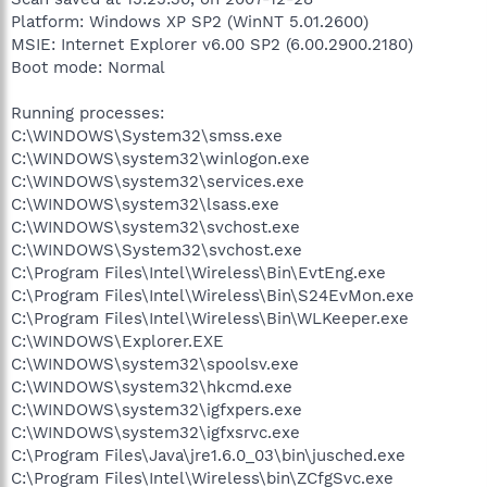
Platform: Windows XP SP2 (WinNT 5.01.2600)
MSIE: Internet Explorer v6.00 SP2 (6.00.2900.2180)
Boot mode: Normal
Running processes:
C:\WINDOWS\System32\smss.exe
C:\WINDOWS\system32\winlogon.exe
C:\WINDOWS\system32\services.exe
C:\WINDOWS\system32\lsass.exe
C:\WINDOWS\system32\svchost.exe
C:\WINDOWS\System32\svchost.exe
C:\Program Files\Intel\Wireless\Bin\EvtEng.exe
C:\Program Files\Intel\Wireless\Bin\S24EvMon.exe
C:\Program Files\Intel\Wireless\Bin\WLKeeper.exe
C:\WINDOWS\Explorer.EXE
C:\WINDOWS\system32\spoolsv.exe
C:\WINDOWS\system32\hkcmd.exe
C:\WINDOWS\system32\igfxpers.exe
C:\WINDOWS\system32\igfxsrvc.exe
C:\Program Files\Java\jre1.6.0_03\bin\jusched.exe
C:\Program Files\Intel\Wireless\bin\ZCfgSvc.exe