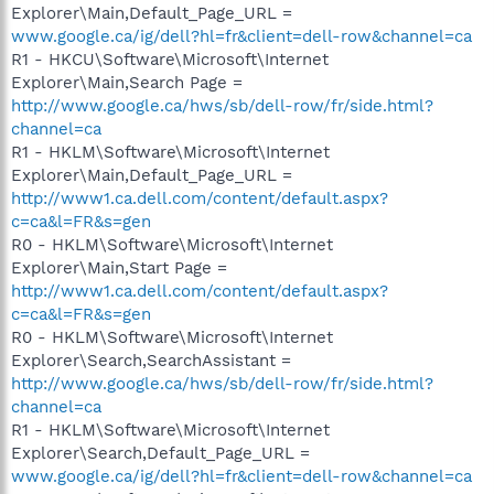
Explorer\Main,Default_Page_URL =
www.google.ca/ig/dell?hl=fr&client=dell-row&channel=ca
R1 - HKCU\Software\Microsoft\Internet
Explorer\Main,Search Page =
http://www.google.ca/hws/sb/dell-row/fr/side.html?
channel=ca
R1 - HKLM\Software\Microsoft\Internet
Explorer\Main,Default_Page_URL =
http://www1.ca.dell.com/content/default.aspx?
c=ca&l=FR&s=gen
R0 - HKLM\Software\Microsoft\Internet
Explorer\Main,Start Page =
http://www1.ca.dell.com/content/default.aspx?
c=ca&l=FR&s=gen
R0 - HKLM\Software\Microsoft\Internet
Explorer\Search,SearchAssistant =
http://www.google.ca/hws/sb/dell-row/fr/side.html?
channel=ca
R1 - HKLM\Software\Microsoft\Internet
Explorer\Search,Default_Page_URL =
www.google.ca/ig/dell?hl=fr&client=dell-row&channel=ca