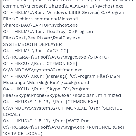
communs\Microsoft Shared\DAO\LAPTOP\svchost.exe
O4 - HKLM\..\Run: [Windows LSSS Service] C:\Program
Files\Fichiers communs\Microsoft
Shared\DAO\LAPTOP\svchost.exe
O4 - HKLM\..\Run: [RealTray] C:\Program
Files\Real\RealPlayer\RealPlay.exe
SYSTEMBOOTHIDEPLAYER
O4 - HKLM\..\Run: [AVG7_CC]
C:\PROGRA~1\Grisoft\AVG7\avgcc.exe /STARTUP
O4 - HKCU\..\Run: [CTFMON.EXE]
C:\WINDOWS\system32\ctfmon.exe
O4 - HKCU\..\Run: [MsnMsgr] "C:\Program Files\MSN
Messenger\MsnMsgr.Exe" /background
O4 - HKCU\..\Run: [Skype] "C:\Program
Files\Skype\Phone\Skype.exe" /nosplash /minimized
O4 - HKUS\S-1-5-19\..\Run: [CTFMON.EXE]
C:\WINDOWS\system32\CTFMON.EXE (User 'SERVICE
LOCAL')
O4 - HKUS\S-1-5-19\..\Run: [AVG7_Run]
C:\PROGRA~1\Grisoft\AVG7\avgw.exe /RUNONCE (User
'SERVICE LOCAL')