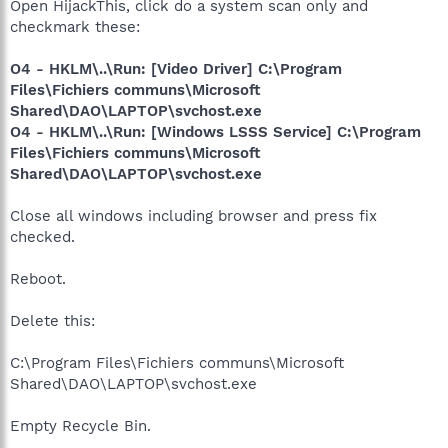
Open HijackThis, click do a system scan only and
checkmark these:
O4 - HKLM\..\Run: [Video Driver] C:\Program
Files\Fichiers communs\Microsoft
Shared\DAO\LAPTOP\svchost.exe
O4 - HKLM\..\Run: [Windows LSSS Service] C:\Program
Files\Fichiers communs\Microsoft
Shared\DAO\LAPTOP\svchost.exe
Close all windows including browser and press fix
checked.
Reboot.
Delete this:
C:\Program Files\Fichiers communs\Microsoft
Shared\DAO\LAPTOP\svchost.exe
Empty Recycle Bin.