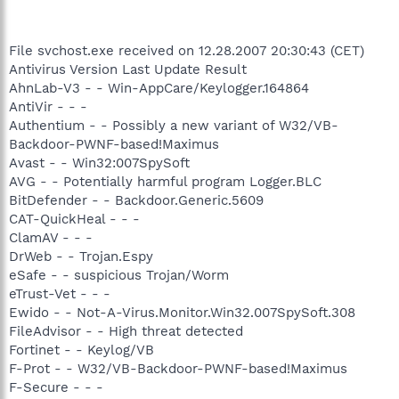
File svchost.exe received on 12.28.2007 20:30:43 (CET)
Antivirus Version Last Update Result
AhnLab-V3 - - Win-AppCare/Keylogger.164864
AntiVir - - -
Authentium - - Possibly a new variant of W32/VB-
Backdoor-PWNF-based!Maximus
Avast - - Win32:007SpySoft
AVG - - Potentially harmful program Logger.BLC
BitDefender - - Backdoor.Generic.5609
CAT-QuickHeal - - -
ClamAV - - -
DrWeb - - Trojan.Espy
eSafe - - suspicious Trojan/Worm
eTrust-Vet - - -
Ewido - - Not-A-Virus.Monitor.Win32.007SpySoft.308
FileAdvisor - - High threat detected
Fortinet - - Keylog/VB
F-Prot - - W32/VB-Backdoor-PWNF-based!Maximus
F-Secure - - -