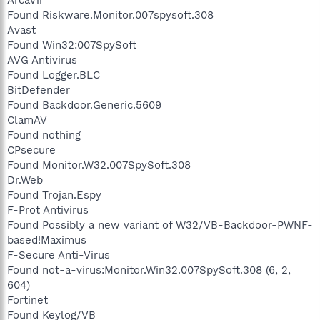
Found Riskware.Monitor.007spysoft.308
Avast
Found Win32:007SpySoft
AVG Antivirus
Found Logger.BLC
BitDefender
Found Backdoor.Generic.5609
ClamAV
Found nothing
CPsecure
Found Monitor.W32.007SpySoft.308
Dr.Web
Found Trojan.Espy
F-Prot Antivirus
Found Possibly a new variant of W32/VB-Backdoor-PWNF-
based!Maximus
F-Secure Anti-Virus
Found not-a-virus:Monitor.Win32.007SpySoft.308 (6, 2,
604)
Fortinet
Found Keylog/VB