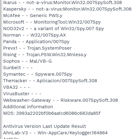
Ikarus - - not-a-virus:Monitor.Win32.007SpySoft.308
Kaspersky - - not-a-virus:Monitor.Win32.007SpySoft.308
McAfee - - Generic PWS.y
Microsoft - - MonitoringTool:Win32/007Spy
NOD32v2 - - a variant of Win32/Spy.007 Spy
Norman - - W32/007Spy.AX
Panda - - Application/007Spy
Prevx1 - - Trojan.SystemPoser
Rising - - Trojan.PSW.Win32.Mnless.y
Sophos - - Mal/VB-G
Sunbelt - - -
Symantec - - Spyware.007Spy
TheHacker - - Aplicacion/007SpySoft.308
VBA32 - - -
VirusBuster - - -
Webwasher-Gateway - - Riskware.007SpySoft.308
Additional information
MD5: 3993a2202bf0b6aa1cd6086c683da85f
Antivirus Version Last Update Result
AhnLab-V3 - - Win-AppCare/Keylogger.164864