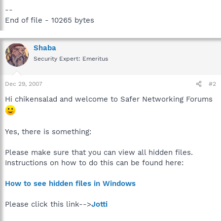
--
End of file - 10265 bytes
Shaba
Security Expert: Emeritus
Dec 29, 2007
#2
Hi chikensalad and welcome to Safer Networking Forums
Yes, there is something:
Please make sure that you can view all hidden files.
Instructions on how to do this can be found here:
How to see hidden files in Windows
Please click this link-->
Jotti