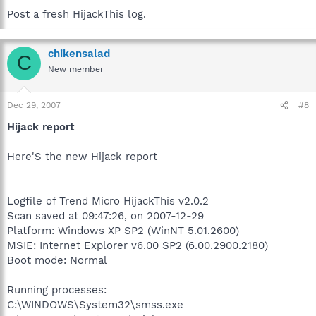
Post a fresh HijackThis log.
chikensalad
C
New member
Dec 29, 2007
#8
Hijack report
Here'S the new Hijack report
Logfile of Trend Micro HijackThis v2.0.2
Scan saved at 09:47:26, on 2007-12-29
Platform: Windows XP SP2 (WinNT 5.01.2600)
MSIE: Internet Explorer v6.00 SP2 (6.00.2900.2180)
Boot mode: Normal
Running processes:
C:\WINDOWS\System32\smss.exe