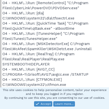
O4 - HKLM\..\Run: [RemoteControl] "C:\Program
Files\CyberLink\PowerDVD\PDVDServ.exe"
O4 - HKLM\..\Run: [dla]
C:\WINDOWS\system32\dla\tfswctrl.exe
O4 - HKLM\..\Run: [QuickTime Task] "C:\Program
Files\QuickTime\qttask.exe" -atboottime
O4 - HKLM\..\Run: [iTunesHelper] "C:\Program
Files\iTunes\iTunesHelper.exe"
O4 - HKLM\..\Run: [MSKDetectorExe] C:\Program
Files\McAfee\SpamKiller\MSKDetct.exe /uninstall
O4 - HKLM\..\Run: [RealTray] C:\Program
Files\Real\RealPlayer\RealPlay.exe
SYSTEMBOOTHIDEPLAYER
O4 - HKLM\..\Run: [AVG7_CC]
C:\PROGRA~1\Grisoft\AVG7\avgcc.exe /STARTUP
O4 - HKCU\..\Run: [CTFMON.EXE]
C:\WINDOWS\system32\ctfmon.exe
O4 - HKCU\..\Run: [MsnMsgr] "C:\Program Files\MSN
This site uses cookies to help personalise content, tailor your experience
and to keep you logged in if you register.
Messenger\MsnMsgr.Exe" /background
By continuing to use this site, you are consenting to our use of cookies.
O4 - HKCU\..\Run: [Skype] "C:\Program
Accept
Learn more…
Files\Skype\Phone\Skype.exe" /nosplash /minimized