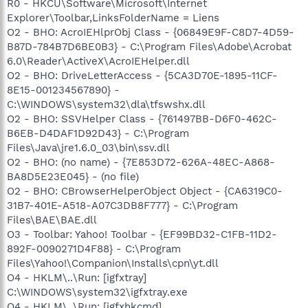
R0 - HKCU\Software\Microsoft\Internet
Explorer\Toolbar,LinksFolderName = Liens
O2 - BHO: AcroIEHlprObj Class - {06849E9F-C8D7-4D59-
B87D-784B7D6BE0B3} - C:\Program Files\Adobe\Acrobat
6.0\Reader\ActiveX\AcroIEHelper.dll
O2 - BHO: DriveLetterAccess - {5CA3D70E-1895-11CF-
8E15-001234567890} -
C:\WINDOWS\system32\dla\tfswshx.dll
O2 - BHO: SSVHelper Class - {761497BB-D6F0-462C-
B6EB-D4DAF1D92D43} - C:\Program
Files\Java\jre1.6.0_03\bin\ssv.dll
O2 - BHO: (no name) - {7E853D72-626A-48EC-A868-
BA8D5E23E045} - (no file)
O2 - BHO: CBrowserHelperObject Object - {CA6319C0-
31B7-401E-A518-A07C3DB8F777} - C:\Program
Files\BAE\BAE.dll
O3 - Toolbar: Yahoo! Toolbar - {EF99BD32-C1FB-11D2-
892F-0090271D4F88} - C:\Program
Files\Yahoo!\Companion\Installs\cpn\yt.dll
O4 - HKLM\..\Run: [igfxtray]
C:\WINDOWS\system32\igfxtray.exe
O4 - HKLM\..\Run: [igfxhkcmd]