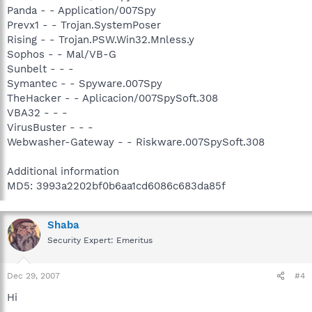
Panda - - Application/007Spy
Prevx1 - - Trojan.SystemPoser
Rising - - Trojan.PSW.Win32.Mnless.y
Sophos - - Mal/VB-G
Sunbelt - - -
Symantec - - Spyware.007Spy
TheHacker - - Aplicacion/007SpySoft.308
VBA32 - - -
VirusBuster - - -
Webwasher-Gateway - - Riskware.007SpySoft.308
Additional information
MD5: 3993a2202bf0b6aa1cd6086c683da85f
Shaba
Security Expert: Emeritus
Dec 29, 2007
#4
Hi