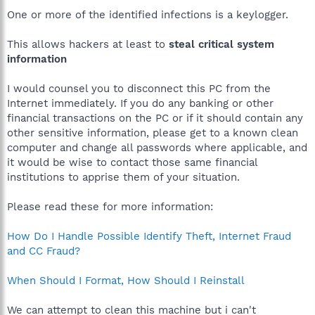
One or more of the identified infections is a keylogger.
This allows hackers at least to
steal critical system
information
I would counsel you to disconnect this PC from the
Internet immediately. If you do any banking or other
financial transactions on the PC or if it should contain any
other sensitive information, please get to a known clean
computer and change all passwords where applicable, and
it would be wise to contact those same financial
institutions to apprise them of your situation.
Please read these for more information:
How Do I Handle Possible Identify Theft, Internet Fraud
and CC Fraud?
When Should I Format, How Should I Reinstall
We can attempt to clean this machine but i can't