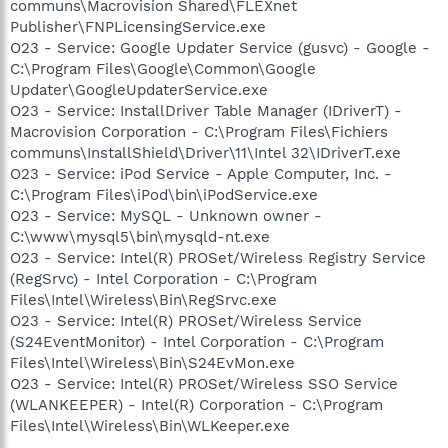
communs\Macrovision Shared\FLEXnet
Publisher\FNPLicensingService.exe
O23 - Service: Google Updater Service (gusvc) - Google -
C:\Program Files\Google\Common\Google
Updater\GoogleUpdaterService.exe
O23 - Service: InstallDriver Table Manager (IDriverT) -
Macrovision Corporation - C:\Program Files\Fichiers
communs\InstallShield\Driver\11\Intel 32\IDriverT.exe
O23 - Service: iPod Service - Apple Computer, Inc. -
C:\Program Files\iPod\bin\iPodService.exe
O23 - Service: MySQL - Unknown owner -
C:\www\mysql5\bin\mysqld-nt.exe
O23 - Service: Intel(R) PROSet/Wireless Registry Service
(RegSrvc) - Intel Corporation - C:\Program
Files\Intel\Wireless\Bin\RegSrvc.exe
O23 - Service: Intel(R) PROSet/Wireless Service
(S24EventMonitor) - Intel Corporation - C:\Program
Files\Intel\Wireless\Bin\S24EvMon.exe
O23 - Service: Intel(R) PROSet/Wireless SSO Service
(WLANKEEPER) - Intel(R) Corporation - C:\Program
Files\Intel\Wireless\Bin\WLKeeper.exe