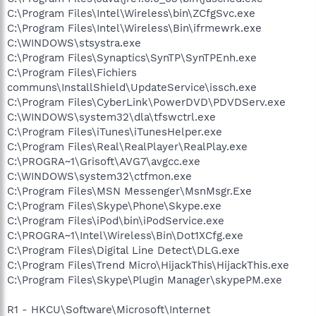
C:\Program Files\Intel\Wireless\bin\ZCfgSvc.exe
C:\Program Files\Intel\Wireless\Bin\ifrmewrk.exe
C:\WINDOWS\stsystra.exe
C:\Program Files\Synaptics\SynTP\SynTPEnh.exe
C:\Program Files\Fichiers
communs\InstallShield\UpdateService\issch.exe
C:\Program Files\CyberLink\PowerDVD\PDVDServ.exe
C:\WINDOWS\system32\dla\tfswctrl.exe
C:\Program Files\iTunes\iTunesHelper.exe
C:\Program Files\Real\RealPlayer\RealPlay.exe
C:\PROGRA~1\Grisoft\AVG7\avgcc.exe
C:\WINDOWS\system32\ctfmon.exe
C:\Program Files\MSN Messenger\MsnMsgr.Exe
C:\Program Files\Skype\Phone\Skype.exe
C:\Program Files\iPod\bin\iPodService.exe
C:\PROGRA~1\Intel\Wireless\Bin\Dot1XCfg.exe
C:\Program Files\Digital Line Detect\DLG.exe
C:\Program Files\Trend Micro\HijackThis\HijackThis.exe
C:\Program Files\Skype\Plugin Manager\skypePM.exe
R1 - HKCU\Software\Microsoft\Internet