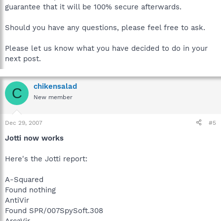
guarantee that it will be 100% secure afterwards.
Should you have any questions, please feel free to ask.
Please let us know what you have decided to do in your
next post.
chikensalad
C
New member
Dec 29, 2007
#5
Jotti now works
Here's the Jotti report:
A-Squared
Found nothing
AntiVir
Found SPR/007SpySoft.308
ArcaVir