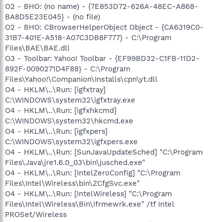
O2 - BHO: (no name) - {7E853D72-626A-48EC-A868-
BA8D5E23E045} - (no file)
O2 - BHO: CBrowserHelperObject Object - {CA6319C0-
31B7-401E-A518-A07C3DB8F777} - C:\Program
Files\BAE\BAE.dll
O3 - Toolbar: Yahoo! Toolbar - {EF99BD32-C1FB-11D2-
892F-0090271D4F88} - C:\Program
Files\Yahoo!\Companion\Installs\cpn\yt.dll
O4 - HKLM\..\Run: [igfxtray]
C:\WINDOWS\system32\igfxtray.exe
O4 - HKLM\..\Run: [igfxhkcmd]
C:\WINDOWS\system32\hkcmd.exe
O4 - HKLM\..\Run: [igfxpers]
C:\WINDOWS\system32\igfxpers.exe
O4 - HKLM\..\Run: [SunJavaUpdateSched] "C:\Program
Files\Java\jre1.6.0_03\bin\jusched.exe"
O4 - HKLM\..\Run: [IntelZeroConfig] "C:\Program
Files\Intel\Wireless\bin\ZCfgSvc.exe"
O4 - HKLM\..\Run: [IntelWireless] "C:\Program
Files\Intel\Wireless\Bin\ifrmewrk.exe" /tf Intel
PROSet/Wireless