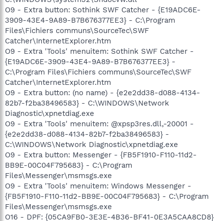
O9 - Extra button: Sothink SWF Catcher - {E19ADC6E-
3909-43E4-9A89-B7B676377EE3} - C:\Program
Files\Fichiers communs\SourceTec\SWF
Catcher\InternetExplorer.htm
O9 - Extra 'Tools' menuitem: Sothink SWF Catcher -
{E19ADC6E-3909-43E4-9A89-B7B676377EE3} -
C:\Program Files\Fichiers communs\SourceTec\SWF
Catcher\InternetExplorer.htm
O9 - Extra button: (no name) - {e2e2dd38-d088-4134-
82b7-f2ba38496583} - C:\WINDOWS\Network
Diagnostic\xpnetdiag.exe
O9 - Extra 'Tools' menuitem: @xpsp3res.dll,-20001 -
{e2e2dd38-d088-4134-82b7-f2ba38496583} -
C:\WINDOWS\Network Diagnostic\xpnetdiag.exe
O9 - Extra button: Messenger - {FB5F1910-F110-11d2-
BB9E-00C04F795683} - C:\Program
Files\Messenger\msmsgs.exe
O9 - Extra 'Tools' menuitem: Windows Messenger -
{FB5F1910-F110-11d2-BB9E-00C04F795683} - C:\Program
Files\Messenger\msmsgs.exe
O16 - DPF: {05CA9FB0-3E3E-4B36-BF41-0E3A5CAA8CD8}