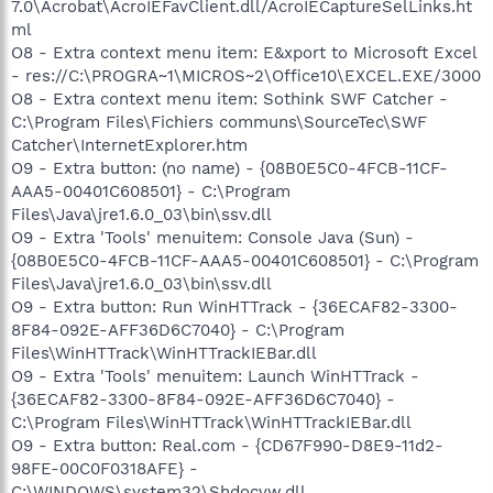
7.0\Acrobat\AcroIEFavClient.dll/AcroIECaptureSelLinks.ht
ml
O8 - Extra context menu item: E&xport to Microsoft Excel
- res://C:\PROGRA~1\MICROS~2\Office10\EXCEL.EXE/3000
O8 - Extra context menu item: Sothink SWF Catcher -
C:\Program Files\Fichiers communs\SourceTec\SWF
Catcher\InternetExplorer.htm
O9 - Extra button: (no name) - {08B0E5C0-4FCB-11CF-
AAA5-00401C608501} - C:\Program
Files\Java\jre1.6.0_03\bin\ssv.dll
O9 - Extra 'Tools' menuitem: Console Java (Sun) -
{08B0E5C0-4FCB-11CF-AAA5-00401C608501} - C:\Program
Files\Java\jre1.6.0_03\bin\ssv.dll
O9 - Extra button: Run WinHTTrack - {36ECAF82-3300-
8F84-092E-AFF36D6C7040} - C:\Program
Files\WinHTTrack\WinHTTrackIEBar.dll
O9 - Extra 'Tools' menuitem: Launch WinHTTrack -
{36ECAF82-3300-8F84-092E-AFF36D6C7040} -
C:\Program Files\WinHTTrack\WinHTTrackIEBar.dll
O9 - Extra button: Real.com - {CD67F990-D8E9-11d2-
98FE-00C0F0318AFE} -
C:\WINDOWS\system32\Shdocvw.dll