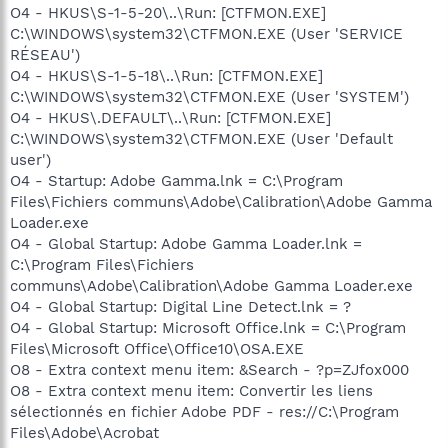
O4 - HKUS\S-1-5-20\..\Run: [CTFMON.EXE]
C:\WINDOWS\system32\CTFMON.EXE (User 'SERVICE
RÉSEAU')
O4 - HKUS\S-1-5-18\..\Run: [CTFMON.EXE]
C:\WINDOWS\system32\CTFMON.EXE (User 'SYSTEM')
O4 - HKUS\.DEFAULT\..\Run: [CTFMON.EXE]
C:\WINDOWS\system32\CTFMON.EXE (User 'Default
user')
O4 - Startup: Adobe Gamma.lnk = C:\Program
Files\Fichiers communs\Adobe\Calibration\Adobe Gamma
Loader.exe
O4 - Global Startup: Adobe Gamma Loader.lnk =
C:\Program Files\Fichiers
communs\Adobe\Calibration\Adobe Gamma Loader.exe
O4 - Global Startup: Digital Line Detect.lnk = ?
O4 - Global Startup: Microsoft Office.lnk = C:\Program
Files\Microsoft Office\Office10\OSA.EXE
O8 - Extra context menu item: &Search - ?p=ZJfox000
O8 - Extra context menu item: Convertir les liens
sélectionnés en fichier Adobe PDF - res://C:\Program
Files\Adobe\Acrobat