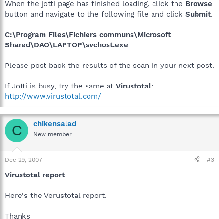
When the jotti page has finished loading, click the
Browse
button and navigate to the following file and click
Submit
.
C:\Program Files\Fichiers communs\Microsoft
Shared\DAO\LAPTOP\svchost.exe
Please post back the results of the scan in your next post.
If Jotti is busy, try the same at
Virustotal
:
http://www.virustotal.com/
chikensalad
C
New member
Dec 29, 2007
#3
Virustotal report
Here's the Verustotal report.
Thanks