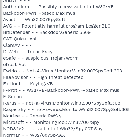
AntiVir - - -
Authentium - - Possibly a new variant of W32/VB-
Backdoor-PWNF-based!Maximus
Avast - - Win32:007SpySoft
AVG - - Potentially harmful program Logger.BLC
BitDefender - - Backdoor.Generic.5609
CAT-QuickHeal - - -
ClamAV - - -
DrWeb - - Trojan.Espy
eSafe - - suspicious Trojan/Worm
eTrust-Vet - - -
Ewido - - Not-A-Virus.Monitor.Win32.007SpySoft.308
FileAdvisor - - High threat detected
Fortinet - - Keylog/VB
F-Prot - - W32/VB-Backdoor-PWNF-based!Maximus
F-Secure - - -
Ikarus - - not-a-virus:Monitor.Win32.007SpySoft.308
Kaspersky - - not-a-virus:Monitor.Win32.007SpySoft.308
McAfee - - Generic PWS.y
Microsoft - - MonitoringTool:Win32/007Spy
NOD32v2 - - a variant of Win32/Spy.007 Spy
Norman - - W32/007Spy.AX