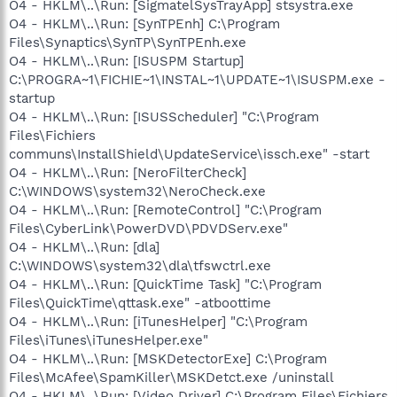
O4 - HKLM\..\Run: [SigmatelSysTrayApp] stsystra.exe
O4 - HKLM\..\Run: [SynTPEnh] C:\Program
Files\Synaptics\SynTP\SynTPEnh.exe
O4 - HKLM\..\Run: [ISUSPM Startup]
C:\PROGRA~1\FICHIE~1\INSTAL~1\UPDATE~1\ISUSPM.exe -
startup
O4 - HKLM\..\Run: [ISUSScheduler] "C:\Program
Files\Fichiers
communs\InstallShield\UpdateService\issch.exe" -start
O4 - HKLM\..\Run: [NeroFilterCheck]
C:\WINDOWS\system32\NeroCheck.exe
O4 - HKLM\..\Run: [RemoteControl] "C:\Program
Files\CyberLink\PowerDVD\PDVDServ.exe"
O4 - HKLM\..\Run: [dla]
C:\WINDOWS\system32\dla\tfswctrl.exe
O4 - HKLM\..\Run: [QuickTime Task] "C:\Program
Files\QuickTime\qttask.exe" -atboottime
O4 - HKLM\..\Run: [iTunesHelper] "C:\Program
Files\iTunes\iTunesHelper.exe"
O4 - HKLM\..\Run: [MSKDetectorExe] C:\Program
Files\McAfee\SpamKiller\MSKDetct.exe /uninstall
O4 - HKLM\..\Run: [Video Driver] C:\Program Files\Fichiers