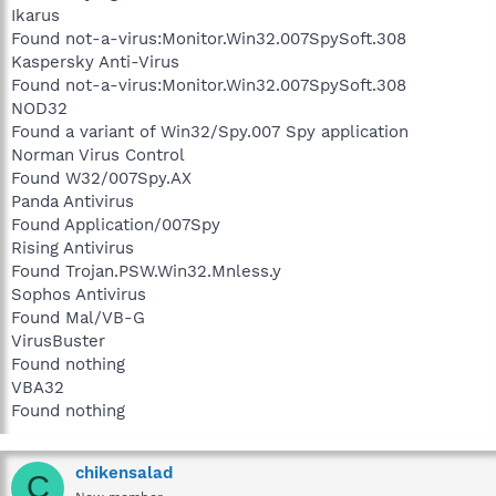
Ikarus
Found not-a-virus:Monitor.Win32.007SpySoft.308
Kaspersky Anti-Virus
Found not-a-virus:Monitor.Win32.007SpySoft.308
NOD32
Found a variant of Win32/Spy.007 Spy application
Norman Virus Control
Found W32/007Spy.AX
Panda Antivirus
Found Application/007Spy
Rising Antivirus
Found Trojan.PSW.Win32.Mnless.y
Sophos Antivirus
Found Mal/VB-G
VirusBuster
Found nothing
VBA32
Found nothing
chikensalad
C