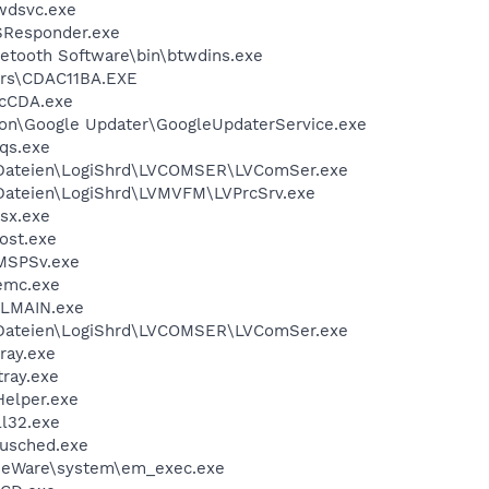
wdsvc.exe
Responder.exe
tooth Software\bin\btwdins.exe
rs\CDAC11BA.EXE
cCDA.exe
n\Google Updater\GoogleUpdaterService.exe
qs.exe
ateien\LogiShrd\LVCOMSER\LVComSer.exe
ateien\LogiShrd\LVMVFM\LVPrcSrv.exe
sx.exe
ost.exe
MSPSv.exe
emc.exe
LMAIN.exe
ateien\LogiShrd\LVCOMSER\LVComSer.exe
ray.exe
ray.exe
elper.exe
l32.exe
jusched.exe
seWare\system\em_exec.exe