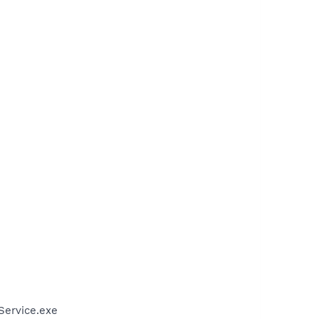
Service.exe