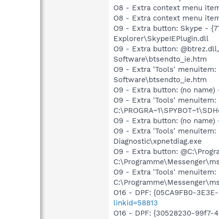
O8 - Extra context menu ite
O8 - Extra context menu it
O9 - Extra button: Skype - 
Explorer\SkypeIEPlugin.dll
O9 - Extra button: @btrez.
Software\btsendto_ie.htm
O9 - Extra 'Tools' menuite
Software\btsendto_ie.htm
O9 - Extra button: (no nam
O9 - Extra 'Tools' menuitem
C:\PROGRA~1\SPYBOT~1\SDHel
O9 - Extra button: (no name
O9 - Extra 'Tools' menuite
Diagnostic\xpnetdiag.exe
O9 - Extra button: @C:\Prog
C:\Programme\Messenger\m
O9 - Extra 'Tools' menuitem
C:\Programme\Messenger\m
O16 - DPF: {05CA9FB0-3E3E-
linkid=58813
O16 - DPF: {30528230-99f7-4