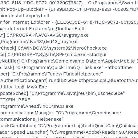
35C-6118-11DC-9C72-001320C79847} - C:\Programme\SweetIM\
r mit Pop-Up-Blocker - {EF99BD32-C1FB-11D2-892F-0090271D
n\Installs\cpn\yt.dll
ar for Internet Explorer - {EEE6C35B-6118-11DC-9C72-001320
rs\Internet Explorer\mgToolbarIE.dll
AY] C:\PROGRA~1\AVG\AVG8\avgtray.exe
:\Programme\dvd43\dvd43_tray.exe
terCheck] C:\WINDOWS\system32\NeroCheck.exe
ce] C:\PROGRA~1\Sygate\SPF\smc.exe -startgui
cNotifier] C:\Programme\Gemeinsame Dateien\Apple\Mobile D
e Task] "C:\Programme\QuickTime\QTTask.exe" -atboottime
lper] "C:\Programme\iTunes\iTunesHelper.exe"
AuthenticationAgent] rundll32.exe bthprops.cpl,,BluetoothAu
Utility] Logi_MwX.Exe
pdateSched] "C:\Programme\Java\jre6\bin\jusched.exe"
 CTXFIHLP.EXE
\Programme\Ahead\InCD\InCD.exe
hCommunicationsManager] "C:\Programme\Gemeinsame
ommunications_Helper.exe"
QuickCamRibbon] "C:\Programme\Logitech\QuickCam\Quickcam
ader Speed Launcher] "C:\Programme\Adobe\Reader 9.0\Read