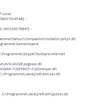
*.local
090271D4F88} -
2-001320C79847} -
amme\Yahoo!\Companion\Installs\cpn\yt.dll
Programme\Gemeinsame
\Programme\Skype\Toolbars\Internet
e\AVG\AVG8\avgssie.dll
PROGRA~1\SPYBOT~1\SDHelper.dll
\Programme\Java\jre6\bin\ssv.dll
C:\Programme\Java\jre6\bin\jp2ssv.dll