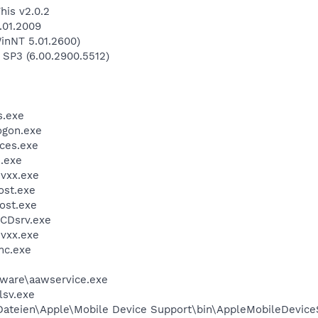
his v2.0.2
.01.2009
inNT 5.01.2600)
 SP3 (6.00.2900.5512)
.exe
gon.exe
ces.exe
.exe
vxx.exe
st.exe
ost.exe
CDsrv.exe
vxx.exe
mc.exe
ware\aawservice.exe
sv.exe
teien\Apple\Mobile Device Support\bin\AppleMobileDevice