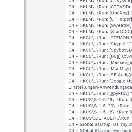
O4 - HKLM\..\Run: [CTSysVol
O4 - HKLM\..\Run: [CTDVDDe
O4 - HKLM\..\Run: [UpdReg
O4 - HKLM\..\Run: [CTHelpe
O4 - HKLM\..\Run: [SweetIM
O4 - HKLM\..\Run: [StartCCC
O4 - HKCU\..\Run: [CTFMON
O4 - HKCU\..\Run: [Skype] "
O4 - HKCU\..\Run: [SpybotSD
O4 - HKCU\..\Run: [swg] C:\P
O4 - HKCU\..\Run: [Messenge
O4 - HKCU\..\Run: [MsnMsgr
O4 - HKCU\..\Run: [SB Audig
O4 - HKCU\..\Run: [Google U
Einstellungen\Anwendungsda
O4 - HKCU\..\Run: [gpyktdv]
O4 - HKUS\S-1-5-19\..\Run
O4 - HKUS\S-1-5-20\..\Run
O4 - HKUS\S-1-5-18\..\Run
O4 - HKUS\.DEFAULT\..\Run:
O4 - Global Startup: BTTray.l
O4 - Global Startup: Microso