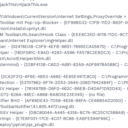
ackThis\HijackThis.exe
\Windows\CurrentVersion\Internet Settings,ProxyOverride = 
 Toolbar mit Pop-Up-Blocker - {EF99BD32-C1FB-11D2-892F-0
n\Installs\cpn\yt.dll
M ToolbarURLSearchHook Class - {EEE6C35D-6118-11DC-9C7
rs\Internet Explorer\mgHelper.dll
lper - {02478D38-C3F9-4EFB-9B51-7695ECA05670} - C:\Progr
Helper - {18DF081C-E8AD-4283-A596-FA578C2EBDC3} - C:\
eX\AcroIEHelperShim.dll
stermind) - {22BF413B-C6D2-4d91-82A9-A0F997BA588C} - C:
- {3CA2F312-6F6E-4B53-A66E-4E65E497C8C0} - C:\Programm
otection - {53707962-6F74-2D53-2644-206D7942484F} - C:\
SSV Helper - {761497BB-D6F0-462C-B6EB-D4DAF1D92D43} - C:
53D72-626A-48EC-A868-BA8D5E23E045} - (no file)
otifier BHO - {AF69DE43-7D58-4638-B6FA-CE66B5AD205D} -
olbarNotifier\4.1.805.4472\swg.dll
2 SSV Helper - {DBC80044-A445-435b-BC74-9C25C1C588A9} - 
orImpl - {E7E6F031-17CE-4C07-BC86-EABFE594F69C} -
ploy\jqs\ie\jqs_plugin.dll