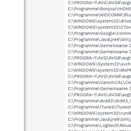
C:\PROGRA~1\AVG\AVG8\avg
C:\Programme\Bonjour\mDNS
C:\Programme\WIDCOMM\Blue
C:\WINDOWS\system32\drive
C:\WINDOWS\system32\CTsv
C:\Programme\Google\Commo
C:\Programme\Java\jre6\bin\j
C:\Programme\Gemeinsame D
C:\Programme\Gemeinsame D
C:\PROGRA~1\AVG\AVG8\avgr
C:\WINDOWS\System32\svch
C:\WINDOWS\system32\MsP
C:\PROGRA~1\AVG\AVG8\avg
C:\Programme\Canon\CAL\CA
C:\Programme\Gemeinsame D
C:\PROGRA~1\AVG\AVG8\avgt
C:\Programme\dvd43\dvd43_t
C:\Programme\iTunes\iTunesH
C:\WINDOWS\system32\rundl
C:\Programme\Java\jre6\bin\
C:\Programme\Logitech\Mou