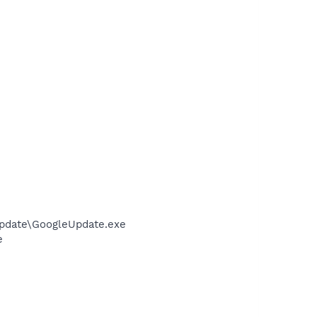
pdate\GoogleUpdate.exe
e