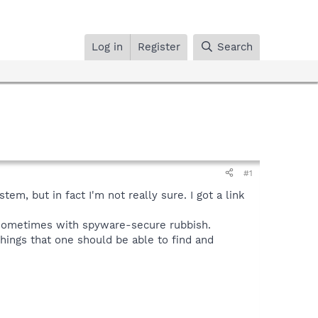
Log in
Register
Search
#1
m, but in fact I'm not really sure. I got a link
 sometimes with spyware-secure rubbish.
things that one should be able to find and