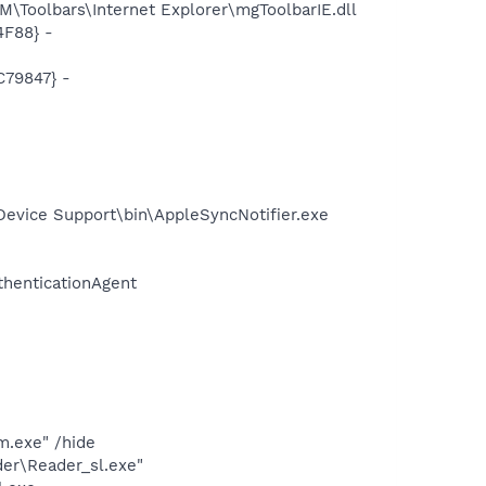
Toolbars\Internet Explorer\mgToolbarIE.dll
4F88} -
C79847} -
evice Support\bin\AppleSyncNotifier.exe
thenticationAgent
.exe" /hide
er\Reader_sl.exe"