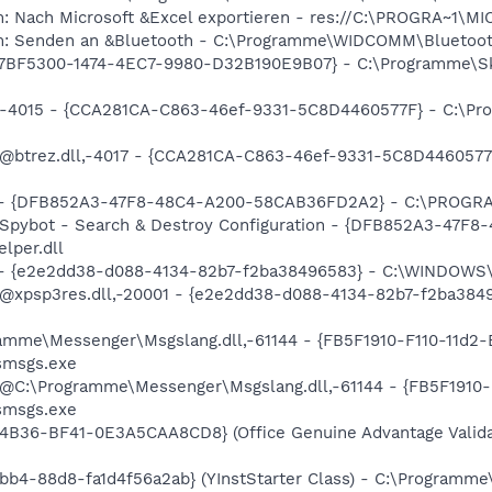
m: Nach Microsoft &Excel exportieren - res://C:\PROGRA~1\
em: Senden an &Bluetooth - C:\Programme\WIDCOMM\Bluetoot
{77BF5300-1474-4EC7-9980-D32B190E9B07} - C:\Programme\Sk
dll,-4015 - {CCA281CA-C863-46ef-9331-5C8D4460577F} - C:
m: @btrez.dll,-4017 - {CCA281CA-C863-46ef-9331-5C8D44605
e) - {DFB852A3-47F8-48C4-A200-58CAB36FD2A2} - C:\PROGRA
: Spybot - Search & Destroy Configuration - {DFB852A3-47
per.dll
) - {e2e2dd38-d088-4134-82b7-f2ba38496583} - C:\WINDOWS\
m: @xpsp3res.dll,-20001 - {e2e2dd38-d088-4134-82b7-f2ba3
ramme\Messenger\Msgslang.dll,-61144 - {FB5F1910-F110-11d
smsgs.exe
: @C:\Programme\Messenger\Msgslang.dll,-61144 - {FB5F191
smsgs.exe
4B36-BF41-0E3A5CAA8CD8} (Office Genuine Advantage Valida
bb4-88d8-fa1d4f56a2ab} (YInstStarter Class) - C:\Programme