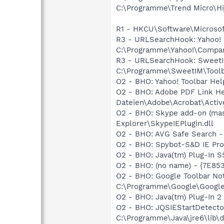
C:\Programme\Trend Micro\Hij
R1 - HKCU\Software\Microsoft
R3 - URLSearchHook: Yahoo!
C:\Programme\Yahoo!\Companio
R3 - URLSearchHook: SweetI
C:\Programme\SweetIM\Toolba
O2 - BHO: Yahoo! Toolbar He
O2 - BHO: Adobe PDF Link 
Dateien\Adobe\Acrobat\Activ
O2 - BHO: Skype add-on (ma
Explorer\SkypeIEPlugin.dll
O2 - BHO: AVG Safe Search 
O2 - BHO: Spybot-S&D IE Pr
O2 - BHO: Java(tm) Plug-In 
O2 - BHO: (no name) - {7E8
O2 - BHO: Google Toolbar N
C:\Programme\Google\GoogleTo
O2 - BHO: Java(tm) Plug-In 
O2 - BHO: JQSIEStartDetect
C:\Programme\Java\jre6\lib\de