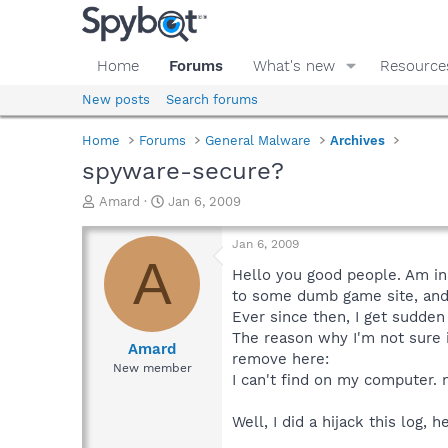
Home
Forums
What's new
Resource
New posts
Search forums
Home
Forums
General Malware
Archives
spyware-secure?
T
S
Amard
Jan 6, 2009
h
t
r
a
Jan 6, 2009
e
r
A
a
t
Hello you good people. Am in 
d
d
to some dumb game site, and
s
a
Ever since then, I get sudde
t
t
The reason why I'm not sure i
a
e
Amard
remove here:
r
New member
I can't find on my computer. 
t
e
r
Well, I did a hijack this log, 