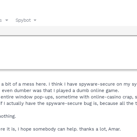
s
Spybot
a bit of a mess here. I think I have spyware-secure on my syste
 even dumber was that I played a dumb online game.
n entire window pop-ups, sometime with online-casino crap,
f I actually have the spyware-secure bug is, because all the 
nothing.
here it is, I hope somebody can help. thanks a lot, Amar.