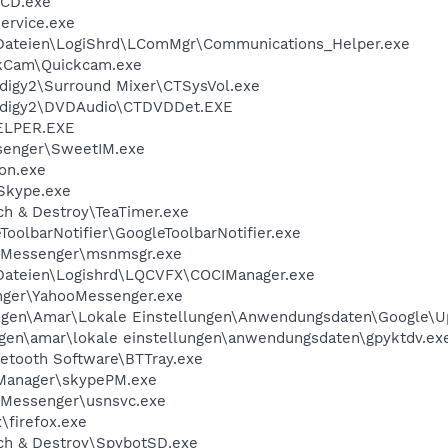
nCD.exe
ervice.exe
ateien\LogiShrd\LComMgr\Communications_Helper.exe
ckCam\Quickcam.exe
digy2\Surround Mixer\CTSysVol.exe
udigy2\DVDAudio\CTDVDDet.EXE
ELPER.EXE
enger\SweetIM.exe
on.exe
Skype.exe
h & Destroy\TeaTimer.exe
oolbarNotifier\GoogleToolbarNotifier.exe
\Messenger\msnmsgr.exe
ateien\Logishrd\LQCVFX\COCIManager.exe
nger\YahooMessenger.exe
ngen\Amar\Lokale Einstellungen\Anwendungsdaten\Google\U
gen\amar\lokale einstellungen\anwendungsdaten\gpyktdv.ex
tooth Software\BTTray.exe
Manager\skypePM.exe
Messenger\usnsvc.exe
\firefox.exe
ch & Destroy\SpybotSD.exe