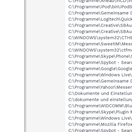
C:\Programme\Ahead\InCD\I
C:\Programme\iPod\bin\iPodS
C:\Programme\Gemeinsame D
C:\Programme\Logitech\Qui
C:\Programme\Creative\SBAu
C:\Programme\Creative\SBA
C:\WINDOWS\system32\CTH
C:\Programme\SweetIM\Mess
C:\WINDOWS\system32\ctfm
C:\Programme\Skype\Phone\
C:\Programme\Spybot - Searc
C:\Programme\Google\GoogleT
C:\Programme\Windows Live
C:\Programme\Gemeinsame D
C:\Programme\Yahoo!\Messe
C:\Dokumente und Einstellu
C:\dokumente und einstellun
C:\Programme\WIDCOMM\Blue
C:\Programme\Skype\Plugin 
C:\Programme\Windows Live\
C:\Programme\Mozilla Firefox
C:\Programme\Spybot - Sear