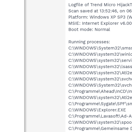
Logfile of Trend Micro HijackT
Scan saved at 13:52:46, on 06
Platform: Windows XP SP3 (W
MSIE: Internet Explorer v6.00
Boot mode: Normal
Running processes:
C:\WINDOWS\System32\smss
C:\WINDOWS\system32\winlo
C:\WINDOWS\system32\servi
C:\WINDOWS\system32\lsass
C:\WINDOWS\system32\Ati2e
C:\WINDOWS\system32\svcho
C:\WINDOWS\System32\svch
C:\Programme\Ahead\InCD\In
C:\WINDOWS\system32\Ati2e
C:\Programme\Sygate\SPF\s
C:\WINDOWS\Explorer.EXE
C:\Programme\Lavasoft\Ad-A
C:\WINDOWS\system32\spool
C:\Programme\Gemeinsame Da