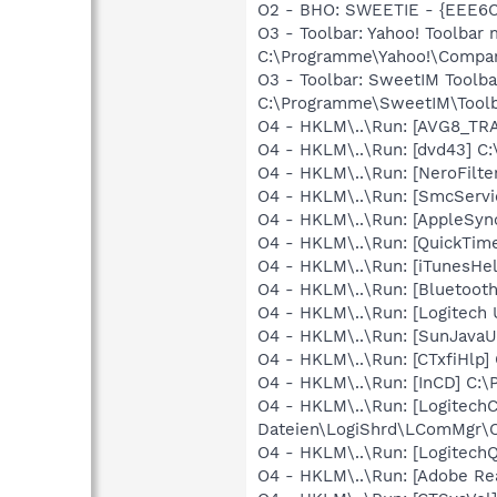
O2 - BHO: SWEETIE - {EEE6C
O3 - Toolbar: Yahoo! Toolba
C:\Programme\Yahoo!\Companio
O3 - Toolbar: SweetIM Toolb
C:\Programme\SweetIM\Toolba
O4 - HKLM\..\Run: [AVG8_TR
O4 - HKLM\..\Run: [dvd43] C
O4 - HKLM\..\Run: [NeroFil
O4 - HKLM\..\Run: [SmcServi
O4 - HKLM\..\Run: [AppleSyn
O4 - HKLM\..\Run: [QuickTim
O4 - HKLM\..\Run: [iTunesHe
O4 - HKLM\..\Run: [Bluetooth
O4 - HKLM\..\Run: [Logitech 
O4 - HKLM\..\Run: [SunJavaU
O4 - HKLM\..\Run: [CTxfiHlp]
O4 - HKLM\..\Run: [InCD] C:
O4 - HKLM\..\Run: [Logitec
Dateien\LogiShrd\LComMgr\C
O4 - HKLM\..\Run: [Logitech
O4 - HKLM\..\Run: [Adobe Re