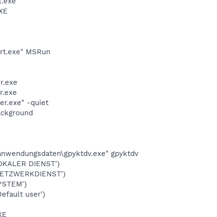
l.exe
XE
art.exe" MSRun
r.exe
r.exe
r.exe" -quiet
ackground
\anwendungsdaten\gpyktdv.exe" gpyktdv
OKALER DIENST')
NETZWERKDIENST')
YSTEM')
fault user')
XE