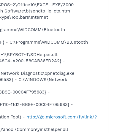
MICROS~2\Office10\EXCEL.EXE/3000
h Software\btsendto_ie_ctx.htm
ype\Toolbars\Internet
\Programme\WIDCOMM\Bluetooth
77F} - C:\Programme\WIDCOMM\Bluetooth
~1\SPYBOT~1\SDHelper.dll
F8-48C4-A200-58CAB36FD2A2} -
Network Diagnostic\xpnetdiag.exe
8496583} - C:\WINDOWS\Network
2-BB9E-00C04F795683} -
0-F110-11d2-BB9E-00C04F795683} -
tion Tool) -
http://go.microsoft.com/fwlink/?
\Yahoo!\Common\yinsthelper.dll