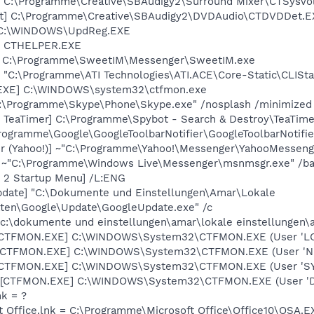
] C:\Programme\Creative\SBAudigy2\Surround Mixer\CTSysVo
t] C:\Programme\Creative\SBAudigy2\DVDAudio\CTDVDDet.E
] C:\WINDOWS\UpdReg.EXE
r] CTHELPER.EXE
] C:\Programme\SweetIM\Messenger\SweetIM.exe
] "C:\Programme\ATI Technologies\ATI.ACE\Core-Static\CLISt
.EXE] C:\WINDOWS\system32\ctfmon.exe
C:\Programme\Skype\Phone\Skype.exe" /nosplash /minimized
 TeaTimer] C:\Programme\Spybot - Search & Destroy\TeaTime
rogramme\Google\GoogleToolbarNotifier\GoogleToolbarNotifie
r (Yahoo!)] ~"C:\Programme\Yahoo!\Messenger\YahooMessenge
] ~"C:\Programme\Windows Live\Messenger\msnmsgr.exe" /b
y 2 Startup Menu] /L:ENG
pdate] "C:\Dokumente und Einstellungen\Amar\Lokale
ten\Google\Update\GoogleUpdate.exe" /c
 "c:\dokumente und einstellungen\amar\lokale einstellungen
: [CTFMON.EXE] C:\WINDOWS\System32\CTFMON.EXE (User 'L
: [CTFMON.EXE] C:\WINDOWS\System32\CTFMON.EXE (User '
: [CTFMON.EXE] C:\WINDOWS\System32\CTFMON.EXE (User 'S
 [CTFMON.EXE] C:\WINDOWS\System32\CTFMON.EXE (User 'De
nk = ?
ft Office.lnk = C:\Programme\Microsoft Office\Office10\OSA.E