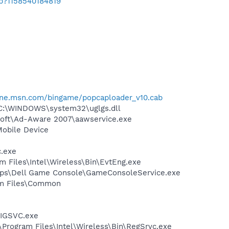
ab?1158540184819
one.msn.com/bingame/popcaploader_v10.cab
 C:\WINDOWS\system32\uglgs.dll
asoft\Ad-Aware 2007\aawservice.exe
Mobile Device
c.exe
am Files\Intel\Wireless\Bin\EvtEng.exe
\Apps\Dell Game Console\GameConsoleService.exe
ram Files\Common
FIGSVC.exe
:\Program Files\Intel\Wireless\Bin\RegSrvc.exe