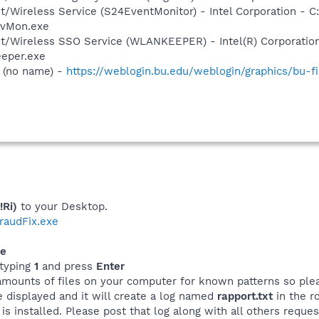
et/Wireless Service (S24EventMonitor) - Intel Corporation - C
EvMon.exe
et/Wireless SSO Service (WLANKEEPER) - Intel(R) Corporatio
eeper.exe
 (no name) -
https://weblogin.bu.edu/weblogin/graphics/bu-fil
!Ri)
to your Desktop.
tfraudFix.exe
xe
typing
1
and press
Enter
amounts of files on your computer for known patterns so plea
be displayed and it will create a log named
rapport.txt
in the ro
s installed. Please post that log along with all others reques