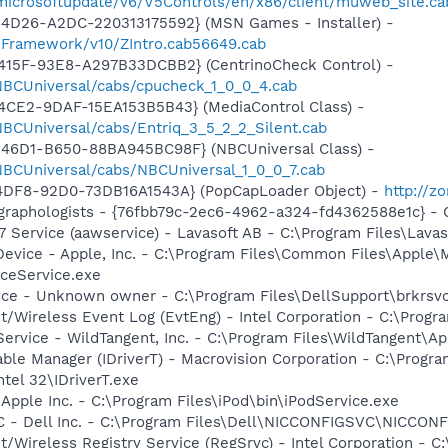
/microsoftupdate/v6/V5Controls/en/x86/client/muweb_site.c
4D26-A2DC-220313175592} (MSN Games - Installer) -
nFramework/v10/ZIntro.cab56649.cab
415F-93E8-A297B33DCBB2} (CentrinoCheck Control) -
1/NBCUniversal/cabs/cpucheck_1_0_0_4.cab
4CE2-9DAF-15EA153B5B43} (MediaControl Class) -
/NBCUniversal/cabs/Entriq_3_5_2_2_Silent.cab
46D1-B650-88BA945BC98F} (NBCUniversal Class) -
1/NBCUniversal/cabs/NBCUniversal_1_0_0_7.cab
4DF8-92D0-73DB16A1543A} (PopCapLoader Object) -
http://z
graphologists - {76fbb79c-2ec6-4962-a324-fd4362588e1c} -
 Service (aawservice) - Lavasoft AB - C:\Program Files\Lav
Device - Apple, Inc. - C:\Program Files\Common Files\Apple\
ceService.exe
ice - Unknown owner - C:\Program Files\DellSupport\brkrsv
t/Wireless Event Log (EvtEng) - Intel Corporation - C:\Progr
ervice - WildTangent, Inc. - C:\Program Files\WildTangent
 Table Manager (IDriverT) - Macrovision Corporation - C:\Prog
ntel 32\IDriverT.exe
 Apple Inc. - C:\Program Files\iPod\bin\iPodService.exe
 - Dell Inc. - C:\Program Files\Dell\NICCONFIGSVC\NICCON
t/Wireless Registry Service (RegSrvc) - Intel Corporation - C