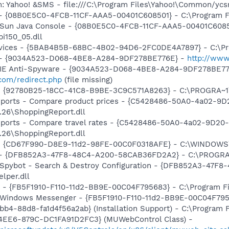
m: Yahoo! &SMS - file:///C:\Program Files\Yahoo!\Common/yc
 - {08B0E5C0-4FCB-11CF-AAA5-00401C608501} - C:\Program Fil
: Sun Java Console - {08B0E5C0-4FCB-11CF-AAA5-00401C6085
pi150_05.dll
ervices - {5BAB4B5B-68BC-4B02-94D6-2FC0DE4A7897} - C:\Pr
e) - {9034A523-D068-4BE8-A284-9DF278BE776E} -
http://www
m: IE Anti-Spyware - {9034A523-D068-4BE8-A284-9DF278BE77
com/redirect.php
(file missing)
h - {92780B25-18CC-41C8-B9BE-3C9C571A8263} - C:\PROGRA
Reports - Compare product prices - {C5428486-50A0-4a02-9
.26\ShoppingReport.dll
eports - Compare travel rates - {C5428486-50A0-4a02-9D20
.26\ShoppingReport.dll
m - {CD67F990-D8E9-11d2-98FE-00C0F0318AFE} - C:\WINDOWS
e) - {DFB852A3-47F8-48C4-A200-58CAB36FD2A2} - C:\PROGRA
: Spybot - Search & Destroy Configuration - {DFB852A3-47
per.dll
r - {FB5F1910-F110-11d2-BB9E-00C04F795683} - C:\Program 
m: Windows Messenger - {FB5F1910-F110-11d2-BB9E-00C04F79
b4-88d8-fa1d4f56a2ab} (Installation Support) - C:\Program 
4EE6-879C-DC1FA91D2FC3} (MUWebControl Class) -