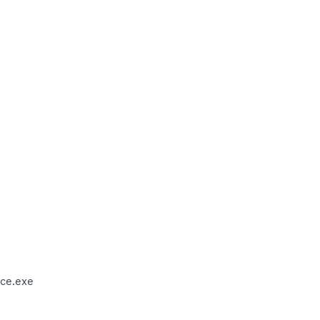
ce.exe