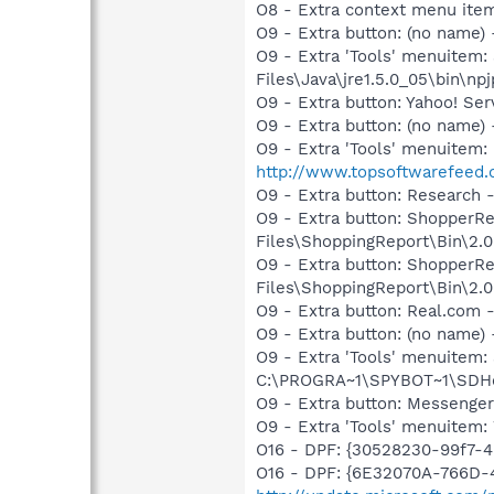
O8 - Extra context menu ite
O9 - Extra button: (no name)
O9 - Extra 'Tools' menuitem
Files\Java\jre1.5.0_05\bin\npj
O9 - Extra button: Yahoo! S
O9 - Extra button: (no nam
O9 - Extra 'Tools' menuite
http://www.topsoftwarefeed.
O9 - Extra button: Researc
O9 - Extra button: Shopper
Files\ShoppingReport\Bin\2.0
O9 - Extra button: ShopperR
Files\ShoppingReport\Bin\2.0
O9 - Extra button: Real.co
O9 - Extra button: (no nam
O9 - Extra 'Tools' menuitem
C:\PROGRA~1\SPYBOT~1\SDHel
O9 - Extra button: Messenge
O9 - Extra 'Tools' menuite
O16 - DPF: {30528230-99f7-4b
O16 - DPF: {6E32070A-766D-