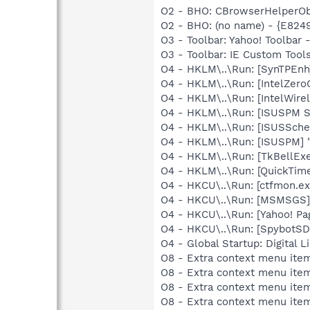
O2 - BHO: CBrowserHelperObj
O2 - BHO: (no name) - {E824
O3 - Toolbar: Yahoo! Toolbar
O3 - Toolbar: IE Custom Tool
O4 - HKLM\..\Run: [SynTPEnh
O4 - HKLM\..\Run: [IntelZeroC
O4 - HKLM\..\Run: [IntelWirel
O4 - HKLM\..\Run: [ISUSPM St
O4 - HKLM\..\Run: [ISUSSched
O4 - HKLM\..\Run: [ISUSPM] 
O4 - HKLM\..\Run: [TkBellEx
O4 - HKLM\..\Run: [QuickTime
O4 - HKCU\..\Run: [ctfmon.
O4 - HKCU\..\Run: [MSMSGS]
O4 - HKCU\..\Run: [Yahoo! Pa
O4 - HKCU\..\Run: [SpybotSD 
O4 - Global Startup: Digital L
O8 - Extra context menu item
O8 - Extra context menu ite
O8 - Extra context menu item
O8 - Extra context menu ite