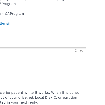
:\Program
n - C:\Program
ler.gif
#2
se be patient while it works. When it is done,
ot of your drive, eg: Local Disk C: or partition
ted in your next reply.