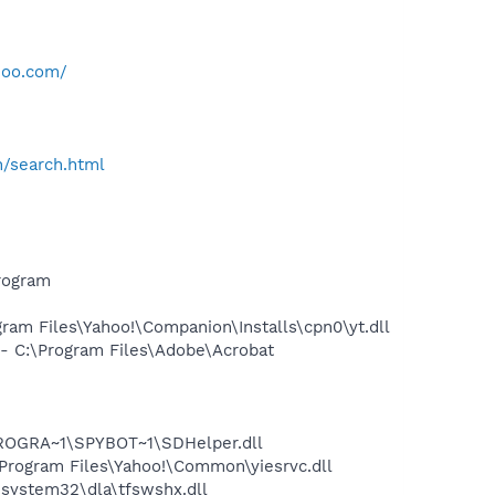
hoo.com/
h/search.html
rogram
am Files\Yahoo!\Companion\Installs\cpn0\yt.dll
 C:\Program Files\Adobe\Acrobat
PROGRA~1\SPYBOT~1\SDHelper.dll
rogram Files\Yahoo!\Common\yiesrvc.dll
system32\dla\tfswshx.dll