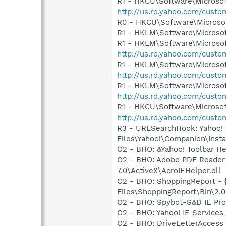
R1 - HKCU\Software\Microsof
http://us.rd.yahoo.com/cust
R0 - HKCU\Software\Microsoft
R1 - HKLM\Software\Microsof
R1 - HKLM\Software\Microsof
http://us.rd.yahoo.com/cust
R1 - HKLM\Software\Microsof
http://us.rd.yahoo.com/cust
R1 - HKLM\Software\Microsof
http://us.rd.yahoo.com/cust
R1 - HKCU\Software\Microsoft
http://us.rd.yahoo.com/cust
R3 - URLSearchHook: Yahoo!
Files\Yahoo!\Companion\Instal
O2 - BHO: &Yahoo! Toolbar H
O2 - BHO: Adobe PDF Reader
7.0\ActiveX\AcroIEHelper.dll
O2 - BHO: ShoppingReport -
Files\ShoppingReport\Bin\2.0
O2 - BHO: Spybot-S&D IE Pr
O2 - BHO: Yahoo! IE Service
O2 - BHO: DriveLetterAcces