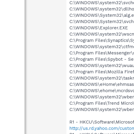
C:\WINDOWS\system32\svcho
C:\WINDOWS\system32\dllho
C:\WINDOWS\System32\alg.e
C:\WINDOWS\System32\svch
C:\WINDOWS\Explorer.EXE
C:\WINDOWS\system32\wscnt
C:\Program Files\Synaptics\
C:\WINDOWS\system32\ctfm
C:\Program Files\Messenger
C:\Program Files\Spybot - Se
C:\WINDOWS\system32\wuauc
C:\Program Files\Mozilla Fire
C:\WINDOWS\system32\task
C:\WINDOWS\eHome\ehmsas
C:\WINDOWS\ehome\mcrdsvc
C:\WINDOWS\system32\wbem
C:\Program Files\Trend Micro\
C:\WINDOWS\system32\wbem
R1 - HKCU\Software\Microsoft
http://us.rd.yahoo.com/cust