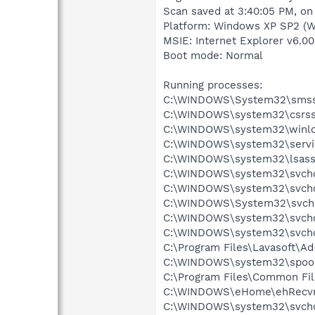
Scan saved at 3:40:05 PM, on
Platform: Windows XP SP2 (W
MSIE: Internet Explorer v6.00
Boot mode: Normal
Running processes:
C:\WINDOWS\System32\smss
C:\WINDOWS\system32\csrss
C:\WINDOWS\system32\winlo
C:\WINDOWS\system32\servi
C:\WINDOWS\system32\lsass
C:\WINDOWS\system32\svcho
C:\WINDOWS\system32\svcho
C:\WINDOWS\System32\svch
C:\WINDOWS\system32\svcho
C:\WINDOWS\system32\svcho
C:\Program Files\Lavasoft\A
C:\WINDOWS\system32\spool
C:\Program Files\Common Fil
C:\WINDOWS\eHome\ehRecvr
C:\WINDOWS\system32\svcho