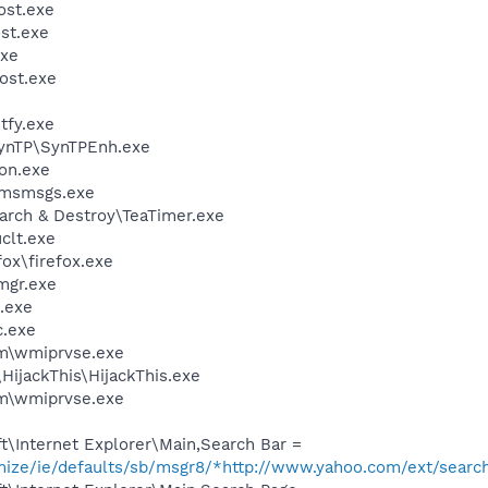
st.exe
st.exe
xe
ost.exe
fy.exe
SynTP\SynTPEnh.exe
on.exe
\msmsgs.exe
arch & Destroy\TeaTimer.exe
lt.exe
fox\firefox.exe
mgr.exe
.exe
.exe
\wmiprvse.exe
HijackThis\HijackThis.exe
\wmiprvse.exe
\Internet Explorer\Main,Search Bar =
omize/ie/defaults/sb/msgr8/*http://www.yahoo.com/ext/searc