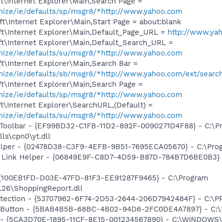
t\Internet Explorer\Main,Search Page =
omize/ie/defaults/sp/msgr8/*http://www.yahoo.com
\Internet Explorer\Main,Start Page = about:blank
t\Internet Explorer\Main,Default_Page_URL =
http://www.ya
t\Internet Explorer\Main,Default_Search_URL =
omize/ie/defaults/su/msgr8/*http://www.yahoo.com
t\Internet Explorer\Main,Search Bar =
omize/ie/defaults/sb/msgr8/*http://www.yahoo.com/ext/searc
t\Internet Explorer\Main,Search Page =
omize/ie/defaults/sp/msgr8/*http://www.yahoo.com
\Internet Explorer\SearchURL,(Default) =
omize/ie/defaults/su/msgr8/*http://www.yahoo.com
 Toolbar - {EF99BD32-C1FB-11D2-892F-0090271D4F88} - C:\P
ls\cpn0\yt.dll
elper - {02478D38-C3F9-4EFB-9B51-7695ECA05670} - C:\Progr
 Link Helper - {06849E9F-C8D7-4D59-B87D-784B7D6BE0B3} -
 {100EB1FD-D03E-47FD-81F3-EE91287F9465} - C:\Program
.26\ShoppingReport.dll
otection - {53707962-6F74-2D53-2644-206D7942484F} - C:\
s Button - {5BAB4B5B-68BC-4B02-94D6-2FC0DE4A7897} - C:\P
s - {5CA3D70E-1895-11CF-8E15-001234567890} - C:\WINDOWS\