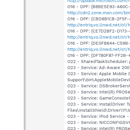
http://update.microsoft.com
O16 - DPF: {B8BE5E93-A60C-
http://cdn2.zone.msn.com/bi
O16 - DPF: {CBD8B1CB-2F5F-
http://entriq.vo.llnwd.net/o
O16 - DPF: {CE7D2BF2-D173-
http://entriq.vo.llnwd.net/o1
O16 - DPF: {DE0FB644-C59B-
http://entriq.vo.llnwd.net/o
O16 - DPF: {DF780F87-FF2B-
O22 - SharedTaskScheduler: 
O23 - Service: Ad-Aware 2007
O23 - Service: Apple Mobile 
Support\bin\AppleMobileDevi
O23 - Service: DSBrokerServ
O23 - Service: Intel(R) PROSe
O23 - Service: GameConsoleS
O23 - Service: InstallDriver
Files\InstallShield\Driver\11\I
O23 - Service: iPod Service -
O23 - Service: NICCONFIGSVC
O23 - Service: Intel(R) PROSe