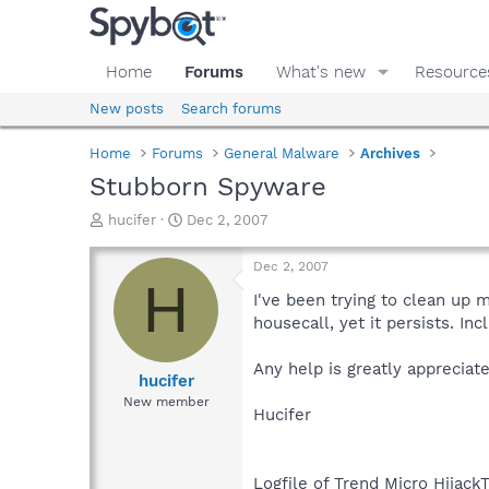
Home
Forums
What's new
Resource
New posts
Search forums
Home
Forums
General Malware
Archives
Stubborn Spyware
T
S
hucifer
Dec 2, 2007
h
t
r
a
Dec 2, 2007
e
r
H
a
t
I've been trying to clean up
d
d
housecall, yet it persists. In
s
a
t
t
Any help is greatly appreciat
a
e
hucifer
r
New member
Hucifer
t
e
r
Logfile of Trend Micro HijackT