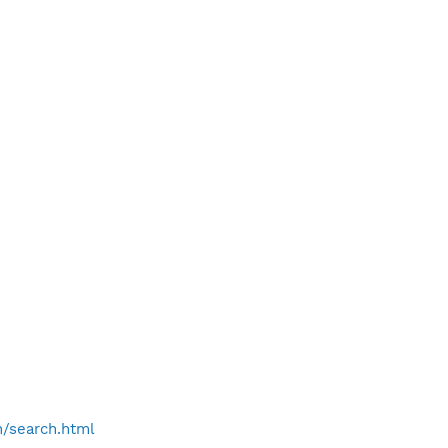
h/search.html