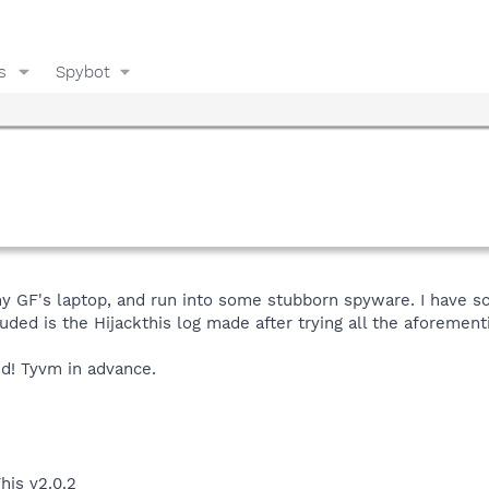
s
Spybot
 my GF's laptop, and run into some stubborn spyware. I have 
cluded is the Hijackthis log made after trying all the aforemen
ed! Tyvm in advance.
his v2.0.2