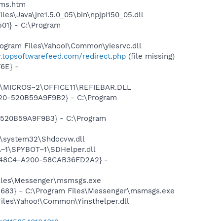
sms.htm
es\Java\jre1.5.0_05\bin\npjpi150_05.dll
01} - C:\Program
ogram Files\Yahoo!\Common\yiesrvc.dll
.topsoftwarefeed.com/redirect.php
(file missing)
6E} -
~1\MICROS~2\OFFICE11\REFIEBAR.DLL
D20-520B59A9F9B2} - C:\Program
-520B59A9F9B3} - C:\Program
\system32\Shdocvw.dll
~1\SPYBOT~1\SDHelper.dll
F8-48C4-A200-58CAB36FD2A2} -
Files\Messenger\msmsgs.exe
5683} - C:\Program Files\Messenger\msmsgs.exe
Files\Yahoo!\Common\Yinsthelper.dll