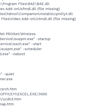
\Program Files\BAE\BAE.dll
 Add-on\isfmdl.dll (file missing)
es\Yahoo!\Companion\Installs\cpn0\yt.dll
les\Video Add-on\ictmdl.dll (file missing)
Intel PROSet/Wireless
Service\isuspm.exe" -startup
rvice\issch.exe" -start
\isuspm.exe" -scheduler
d.exe" -osboot
" -quiet
mer.exe
ycsrch.htm
2\OFFICE11\EXCEL.EXE/3000
n/ycdict.htm
cmap.htm