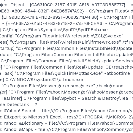
ect Object - {CA6319C0-31B7-401E-A518-A07C3DB8F777} - c:
9E69-A809-4544-832F-64EB65747A92} - C:\Program Files\Video
 - {EF99BD32-C1FB-11D2-892F-0090271D4F88} - C:\Program Fil
s - {EFAF6EA3-615D-4F83-8748-2F7A576FCEA6} - C:\Program Fi
] C:\Program Files\Synaptics\SynTP\SynTPEnh.exe
onfig] "C:\Program Files\Intel\Wireless\bin\ZCfgSvc.exe"
ess] "C:\Program Files\Intel\Wireless\Bin\ifrmewrk.exe" /tf 
artup] "c:\Program Files\Common Files\InstallShield\Update
uler] "C:\Program Files\Common Files\InstallShield\UpdateSe
"C:\Program Files\Common Files\InstallShield\UpdateService
e] "C:\Program Files\Common Files\Real\Update_OB\realsche
 Task] "C:\Program Files\QuickTime\qttask.exe" -atboottime
exe] C:\WINDOWS\system32\ctfmon.exe
 "C:\Program Files\Messenger\msmsgs.exe" /background
ger] "C:\Program Files\Yahoo!\Messenger\YahooMessenger.exe
TeaTimer] C:\Program Files\Spybot - Search & Destroy\TeaTi
ine Detect.lnk = ?
: &Yahoo! Search - file:///C:\Program Files\Yahoo!\Common/
m: E&xport to Microsoft Excel - res://C:\PROGRA~1\MICROS~
: Yahoo! &Dictionary - file:///C:\Program Files\Yahoo!\Commo
m: Yahoo! &Maps - file:///C:\Program Files\Yahoo!\Common/y