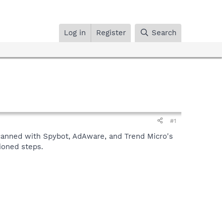
Log in
Register
Search
#1
scanned with Spybot, AdAware, and Trend Micro's
tioned steps.