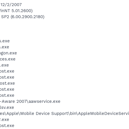
 12/2/2007
inNT 5.01.2600)
 SP2 (6.00.2900.2180)
.exe
.exe
gon.exe
ces.exe
.exe
st.exe
st.exe
ost.exe
st.exe
st.exe
d-Aware 2007\aawservice.exe
sv.exe
es\Apple\Mobile Device Support\bin\AppleMobileDeviceServi
.exe
st.exe