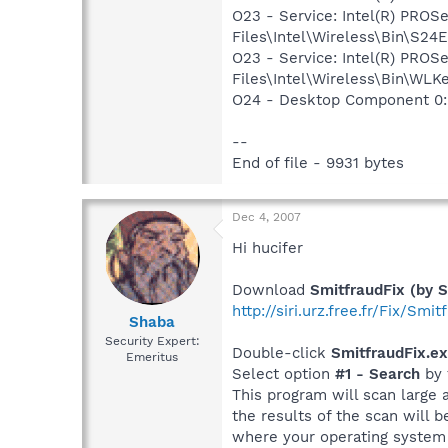
O23 - Service: Intel(R) PROS
Files\Intel\Wireless\Bin\S24
O23 - Service: Intel(R) PROS
Files\Intel\Wireless\Bin\WLK
O24 - Desktop Component 0:
--
End of file - 9931 bytes
Dec 4, 2007
Hi hucifer
Download
SmitfraudFix (by S
http://siri.urz.free.fr/Fix/Smi
Shaba
Security Expert:
Double-click
SmitfraudFix.e
Emeritus
Select option
#1 - Search
by 
This program will scan large 
the results of the scan will 
where your operating system i