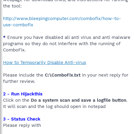
the tool:
http://www.bleepingcomputer.com/combofix/how-to-
use-combofix
*
Ensure you have disabled all anti virus and anti malware
programs so they do not interfere with the running of
ComboFix.
How to Temporarily Disable Anti-virus
Please include the
C:\ComboFix.txt
in your next reply for
further review.
2 - Run Hijackthis
Click on the
Do a system scan and save a logfile button
.
It will scan and the log should open in notepad
3 - Status Check
Please reply with