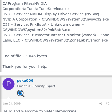
C:\Program Files\NVIDIA
Corporation\nTune\nTuneService.exe
O23 - Service: NVIDIA Display Driver Service (NVSvc) -
NVIDIA Corporation - C:\WINDOWS\system32\nvsvc32.exe
O23 - Service: PnkBstrA - Unknown owner -
C:\WINDOWS\system32\PnkBstrA.exe
O23 - Service: TrueVector Internet Monitor (vsmon) - Zone
Labs, LLC - C:\WINDOWS\system32\ZoneLabs\vsmon.exe
--
End of file - 10145 bytes
Thank you for your help.
peku006
P
Emeritus- Security Expert
Jan 21, 2009
#2
Hello and welcome to Safer Networking.