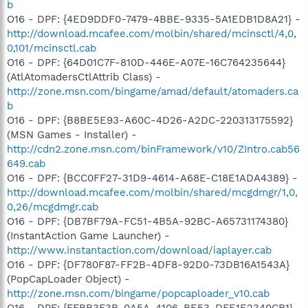
b
O16 - DPF: {4ED9DDF0-7479-4BBE-9335-5A1EDB1D8A21} -
http://download.mcafee.com/molbin/shared/mcinsctl/4,0,
0,101/mcinsctl.cab
O16 - DPF: {64D01C7F-810D-446E-A07E-16C764235644}
(AtlAtomadersCtlAttrib Class) -
http://zone.msn.com/bingame/amad/default/atomaders.ca
b
O16 - DPF: {B8BE5E93-A60C-4D26-A2DC-220313175592}
(MSN Games - Installer) -
http://cdn2.zone.msn.com/binFramework/v10/ZIntro.cab56
649.cab
O16 - DPF: {BCC0FF27-31D9-4614-A68E-C18E1ADA4389} -
http://download.mcafee.com/molbin/shared/mcgdmgr/1,0,
0,26/mcgdmgr.cab
O16 - DPF: {DB7BF79A-FC51-4B5A-92BC-A65731174380}
(InstantAction Game Launcher) -
http://www.instantaction.com/download/iaplayer.cab
O16 - DPF: {DF780F87-FF2B-4DF8-92D0-73DB16A1543A}
(PopCapLoader Object) -
http://zone.msn.com/bingame/popcaploader_v10.cab
O16 - DPF: {FFBB3F3B-0A5A-4106-BE53-DFE1E2340CB1}