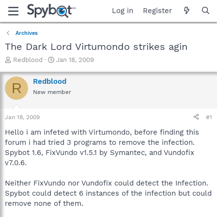
Log in
Register
Archives
The Dark Lord Virtumondo strikes agin
T
S
Redblood
Jan 18, 2009
h
t
r
a
Redblood
R
e
r
New member
a
t
d
d
s
a
Jan 18, 2009
#1
t
t
a
e
Hello i am infeted with Virtumondo, before finding this
r
forum i had tried 3 programs to remove the infection.
t
Spybot 1.6, FixVundo v1.5.1 by Symantec, and Vundofix
e
v7.0.6.
r
Neither FixVundo nor Vundofix could detect the Infection.
Spybot could detect 6 instances of the infection but could
remove none of them.