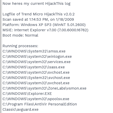
Now heres my current HijackThis log
Logfile of Trend Micro HijackThis v2.0.2
Scan saved at 1:14:53 PM, on 1/18/2009
Platform: Windows XP SP3 (WinNT 5.01.2600)
MSIE: Internet Explorer v7.00 (7.00.6000.16762)
Boot mode: Normal
Running processes:
C:\WINDOWS\System32\smss.exe
C:\WINDOWS\system32\winlogon.exe
C:\WINDOWS\system32\services.exe
C:\WINDOWS\system32\lsass.exe
C:\WINDOWS\system32\svchost.exe
C:\WINDOWS\System32\svchost.exe
C:\WINDOWS\system32\svchost.exe
C:\WINDOWS\system32\ZoneLabs\vsmon.exe
C:\WINDOWS\Explorer.EXE
C:\WINDOWS\system32\spoolsv.exe
C:\Program Files\AntiVir PersonalEdition
Classic\avguard.exe