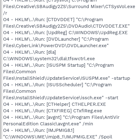
Files\Creative\SBAudigy2ZS\Surround Mixer\CTSysVol.exe
/r
O4 - HKLM\..\Run: [CTDVDDET] "C:\Program
Files\Creative\SBAudigy2ZS\DVDAudio\CTDVDDET.EXE"
O4 - HKLM\..\Run: [UpdReg] C:\WINDOWS\UpdReg.EXE
O4 - HKLM\..\Run: [DVDLauncher] "C:\Program
Files\CyberLink\PowerDVD\DVDLauncher.exe"
O4 - HKLM\..\Run: [dla]
C:\WINDOWS\system32\dla\tfswctrl.exe
O4 - HKLM\..\Run: [ISUSPM Startup] "C:\Program
Files\Common
Files\InstallShield\UpdateService\ISUSPM.exe" -startup
O4 - HKLM\..\Run: [ISUSScheduler] "C:\Program
Files\Common
Files\InstallShield\UpdateService\issch.exe" -start
O4 - HKLM\..\Run: [CTHelper] CTHELPER.EXE
O4 - HKLM\..\Run: [CTXFIREG] CTxfiReg.exe
O4 - HKLM\..\Run: [avgnt] "C:\Program Files\AntiVir
PersonalEdition Classic\avgnt.exe" /min
O4 - HKLM\..\Run: [IMJPMIG8.1]
"C:\WINDOWS\IME\imjp8_1\IMJPMIG.EXE" /Spoil