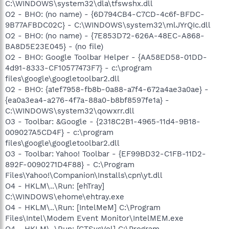
C:\WINDOWS\system32\dla\tfswshx.dll
O2 - BHO: (no name) - {6D794CB4-C7CD-4c6f-BFDC-
9B77AFBDC02C} - C:\WINDOWS\system32\mlJYrQIc.dll
O2 - BHO: (no name) - {7E853D72-626A-48EC-A868-
BA8D5E23E045} - (no file)
O2 - BHO: Google Toolbar Helper - {AA58ED58-01DD-
4d91-8333-CF10577473F7} - c:\program
files\google\googletoolbar2.dll
O2 - BHO: {a1ef7958-fb8b-0a88-a7f4-672a4ae3a0ae} -
{ea0a3ea4-a276-4f7a-88a0-b8bf8597fe1a} -
C:\WINDOWS\system32\qowxrr.dll
O3 - Toolbar: &Google - {2318C2B1-4965-11d4-9B18-
009027A5CD4F} - c:\program
files\google\googletoolbar2.dll
O3 - Toolbar: Yahoo! Toolbar - {EF99BD32-C1FB-11D2-
892F-0090271D4F88} - C:\Program
Files\Yahoo!\Companion\Installs\cpn\yt.dll
O4 - HKLM\..\Run: [ehTray]
C:\WINDOWS\ehome\ehtray.exe
O4 - HKLM\..\Run: [IntelMeM] C:\Program
Files\Intel\Modem Event Monitor\IntelMEM.exe
O4 - HKLM\..\Run: [CTSysVol] C:\Program