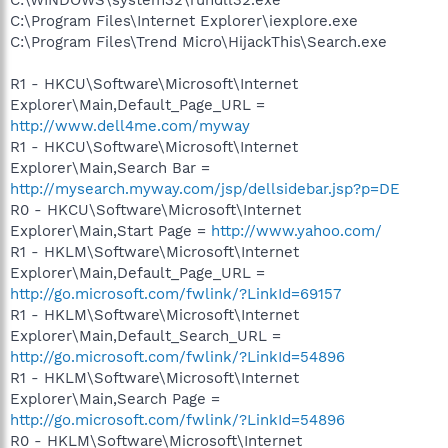
C:\Program Files\Internet Explorer\iexplore.exe
C:\Program Files\Trend Micro\HijackThis\Search.exe
R1 - HKCU\Software\Microsoft\Internet
Explorer\Main,Default_Page_URL =
http://www.dell4me.com/myway
R1 - HKCU\Software\Microsoft\Internet
Explorer\Main,Search Bar =
http://mysearch.myway.com/jsp/dellsidebar.jsp?p=DE
R0 - HKCU\Software\Microsoft\Internet
Explorer\Main,Start Page =
http://www.yahoo.com/
R1 - HKLM\Software\Microsoft\Internet
Explorer\Main,Default_Page_URL =
http://go.microsoft.com/fwlink/?LinkId=69157
R1 - HKLM\Software\Microsoft\Internet
Explorer\Main,Default_Search_URL =
http://go.microsoft.com/fwlink/?LinkId=54896
R1 - HKLM\Software\Microsoft\Internet
Explorer\Main,Search Page =
http://go.microsoft.com/fwlink/?LinkId=54896
R0 - HKLM\Software\Microsoft\Internet