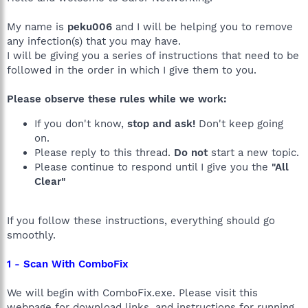
My name is
peku006
and I will be helping you to remove
any infection(s) that you may have.
I will be giving you a series of instructions that need to be
followed in the order in which I give them to you.
Please observe these rules while we work:
If you don't know,
stop and ask!
Don't keep going
on.
Please reply to this thread.
Do not
start a new topic.
Please continue to respond until I give you the
"All
Clear"
If you follow these instructions, everything should go
smoothly.
1 - Scan With ComboFix
We will begin with ComboFix.exe. Please visit this
webpage for download links, and instructions for running