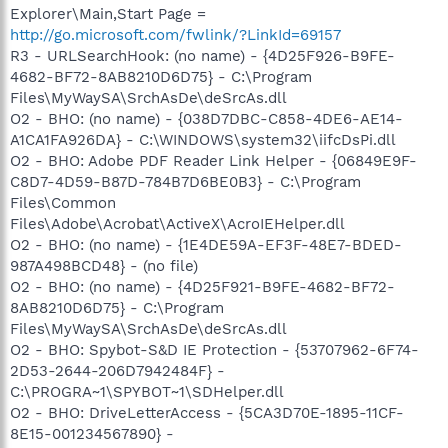
Explorer\Main,Start Page =
http://go.microsoft.com/fwlink/?LinkId=69157
R3 - URLSearchHook: (no name) - {4D25F926-B9FE-
4682-BF72-8AB8210D6D75} - C:\Program
Files\MyWaySA\SrchAsDe\deSrcAs.dll
O2 - BHO: (no name) - {038D7DBC-C858-4DE6-AE14-
A1CA1FA926DA} - C:\WINDOWS\system32\iifcDsPi.dll
O2 - BHO: Adobe PDF Reader Link Helper - {06849E9F-
C8D7-4D59-B87D-784B7D6BE0B3} - C:\Program
Files\Common
Files\Adobe\Acrobat\ActiveX\AcroIEHelper.dll
O2 - BHO: (no name) - {1E4DE59A-EF3F-48E7-BDED-
987A498BCD48} - (no file)
O2 - BHO: (no name) - {4D25F921-B9FE-4682-BF72-
8AB8210D6D75} - C:\Program
Files\MyWaySA\SrchAsDe\deSrcAs.dll
O2 - BHO: Spybot-S&D IE Protection - {53707962-6F74-
2D53-2644-206D7942484F} -
C:\PROGRA~1\SPYBOT~1\SDHelper.dll
O2 - BHO: DriveLetterAccess - {5CA3D70E-1895-11CF-
8E15-001234567890} -