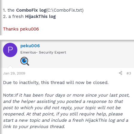
1. the
ComboFix log
(C:\ComboFix.txt)
2. a fresh
HijackThis log
Thanks peku006
peku006
P
Emeritus- Security Expert
Jan 29, 2009
#3
Due to inactivity, this thread will now be closed.
Note:
If it has been four days or more since your last post,
and the helper assisting you posted a response to that
post to which you did not reply, your topic will not be
reopened. At that point, if you still require help, please
start a new topic and include a fresh HijackThis log and a
link to your previous thread.