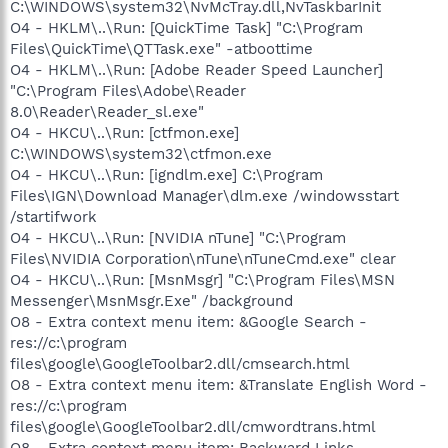
C:\WINDOWS\system32\NvMcTray.dll,NvTaskbarInit
O4 - HKLM\..\Run: [QuickTime Task] "C:\Program
Files\QuickTime\QTTask.exe" -atboottime
O4 - HKLM\..\Run: [Adobe Reader Speed Launcher]
"C:\Program Files\Adobe\Reader
8.0\Reader\Reader_sl.exe"
O4 - HKCU\..\Run: [ctfmon.exe]
C:\WINDOWS\system32\ctfmon.exe
O4 - HKCU\..\Run: [igndlm.exe] C:\Program
Files\IGN\Download Manager\dlm.exe /windowsstart
/startifwork
O4 - HKCU\..\Run: [NVIDIA nTune] "C:\Program
Files\NVIDIA Corporation\nTune\nTuneCmd.exe" clear
O4 - HKCU\..\Run: [MsnMsgr] "C:\Program Files\MSN
Messenger\MsnMsgr.Exe" /background
O8 - Extra context menu item: &Google Search -
res://c:\program
files\google\GoogleToolbar2.dll/cmsearch.html
O8 - Extra context menu item: &Translate English Word -
res://c:\program
files\google\GoogleToolbar2.dll/cmwordtrans.html
O8 - Extra context menu item: Backward Links -