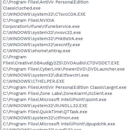
C:\Program Files\AntiVir PersonalEdition
Classic\sched.exe
C:\WINDOWS\system32\CTsvcCDA.EXE
C:\Program Files\NVIDIA
Corporation\nTune\nTuneService.exe
C:\WINDOWS\system32\nvsvc32.exe
C:\WINDOWS\system32\PnkBstrA.exe
C:\WINDOWS\system32\wscntfy.exe
C:\WINDOWS\ehome\ehtray.exe
C:\Program
Files\Creative\SBAudigy2ZS\DVDAudio\CTDVDDET.EXE
C:\Program Files\CyberLink\PowerDVD\DVDLauncher.exe
C:\WINDOWS\system32\dla\tfswctrl.exe
C:\WINDOWS\CTHELPER.EXE
C:\Program Files\AntiVir PersonalEdition Classic\avgnt.exe
C:\Program Files\Zone Labs\ZoneAlarm\zlclient.exe
C:\Program Files\Microsoft IntelliPoint\ipoint.exe
C:\WINDOWS\system32\RUNDLL32.EXE
C:\Program Files\QuickTime\QTTask.exe
C:\WINDOWS\system32\ctfmon.exe
C:\Program Files\Microsoft IntelliPoint\dpupdchk.exe
C:\WINDOWS\system32\rundll32.exe