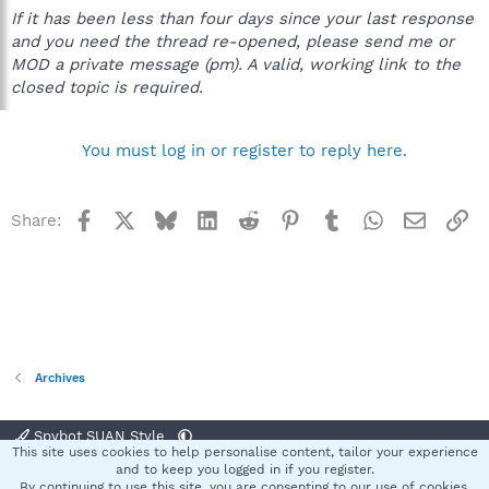
If it has been less than four days since your last response
and you need the thread re-opened, please send me or
MOD a private message (pm). A valid, working link to the
closed topic is required.
You must log in or register to reply here.
Facebook
X
Bluesky
LinkedIn
Reddit
Pinterest
Tumblr
WhatsApp
Email
Li
Share:
Archives
Spybot SUAN Style
This site uses cookies to help personalise content, tailor your experience
Contact us
Terms and rules
Privacy policy
Help
Home
R
and to keep you logged in if you register.
S
By continuing to use this site, you are consenting to our use of cookies.