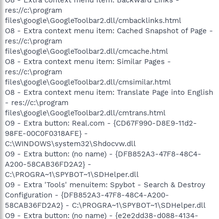
res://c:\program
files\google\GoogleToolbar2.dll/cmbacklinks.html
O8 - Extra context menu item: Cached Snapshot of Page -
res://c:\program
files\google\GoogleToolbar2.dll/cmcache.html
O8 - Extra context menu item: Similar Pages -
res://c:\program
files\google\GoogleToolbar2.dll/cmsimilar.html
O8 - Extra context menu item: Translate Page into English
- res://c:\program
files\google\GoogleToolbar2.dll/cmtrans.html
O9 - Extra button: Real.com - {CD67F990-D8E9-11d2-
98FE-00C0F0318AFE} -
C:\WINDOWS\system32\Shdocvw.dll
O9 - Extra button: (no name) - {DFB852A3-47F8-48C4-
A200-58CAB36FD2A2} -
C:\PROGRA~1\SPYBOT~1\SDHelper.dll
O9 - Extra 'Tools' menuitem: Spybot - Search & Destroy
Configuration - {DFB852A3-47F8-48C4-A200-
58CAB36FD2A2} - C:\PROGRA~1\SPYBOT~1\SDHelper.dll
O9 - Extra button: (no name) - {e2e2dd38-d088-4134-