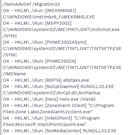
/RemAdvDef /Migration32
O4 - HKLM\..\Run: [IMEKRMIG6.1]
C:\WINDOWS\ime\imkr6_1\IMEKRMIG.EXE
O4 - HKLM\..\Run: [MSPY2002]
C:\WINDOWS\system32\IME\PINTLGNT\ImScInst.exe
/SYNC
O4 - HKLM\..\Run: [PHIME2002ASync]
C:\WINDOWS\system32\IME\TINTLGNT\TINTSETP.EXE
/SYNC
O4 - HKLM\..\Run: [PHIME2002A]
C:\WINDOWS\system32\IME\TINTLGNT\TINTSETP.EXE
/IMEName
O4 - HKLM\..\Run: [AtiPTA] atiptaxx.exe
O4 - HKLM\..\Run: [NvCplDaemon] RUNDLL32.EXE
C:\WINDOWS\system32\NvCpl.dll,NvStartup
O4 - HKLM\..\Run: [nwiz] nwiz.exe /install
O4 - HKLM\..\Run: [ZoneAlarm Client] "C:\Program
Files\Zone Labs\ZoneAlarm\zlclient.exe"
O4 - HKLM\..\Run: [IntelliPoint] "C:\Program
Files\Microsoft IntelliPoint\ipoint.exe"
O4 - HKLM\..\Run: [NvMediaCenter] RUNDLL32.EXE