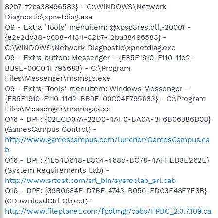
82b7-f2ba38496583} - C:\WINDOWS\Network
Diagnostic\xpnetdiag.exe
O9 - Extra 'Tools' menuitem: @xpsp3res.dll,-20001 -
{e2e2dd38-d088-4134-82b7-f2ba38496583} -
C:\WINDOWS\Network Diagnostic\xpnetdiag.exe
O9 - Extra button: Messenger - {FB5F1910-F110-11d2-
BB9E-00C04F795683} - C:\Program
Files\Messenger\msmsgs.exe
O9 - Extra 'Tools' menuitem: Windows Messenger -
{FB5F1910-F110-11d2-BB9E-00C04F795683} - C:\Program
Files\Messenger\msmsgs.exe
O16 - DPF: {02ECD07A-22D0-4AF0-BA0A-3F6B06086D08}
(GamesCampus Control) -
http://www.gamescampus.com/luncher/GamesCampus.ca
b
O16 - DPF: {1E54D648-B804-468d-BC78-4AFFED8E262E}
(System Requirements Lab) -
http://www.srtest.com/srl_bin/sysreqlab_srl.cab
O16 - DPF: {39B0684F-D7BF-4743-B050-FDC3F48F7E3B}
(CDownloadCtrl Object) -
http://www.fileplanet.com/fpdlmgr/cabs/FPDC_2.3.7.109.ca