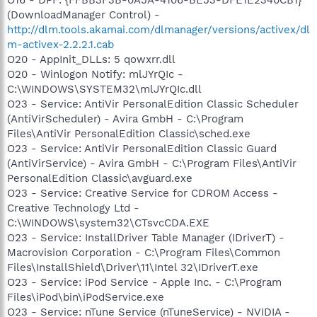
(DownloadManager Control) -
http://dlm.tools.akamai.com/dlmanager/versions/activex/dl
m-activex-2.2.2.1.cab
O20 - AppInit_DLLs: 5 qowxrr.dll
O20 - Winlogon Notify: mlJYrQIc -
C:\WINDOWS\SYSTEM32\mlJYrQIc.dll
O23 - Service: AntiVir PersonalEdition Classic Scheduler
(AntiVirScheduler) - Avira GmbH - C:\Program
Files\AntiVir PersonalEdition Classic\sched.exe
O23 - Service: AntiVir PersonalEdition Classic Guard
(AntiVirService) - Avira GmbH - C:\Program Files\AntiVir
PersonalEdition Classic\avguard.exe
O23 - Service: Creative Service for CDROM Access -
Creative Technology Ltd -
C:\WINDOWS\system32\CTsvcCDA.EXE
O23 - Service: InstallDriver Table Manager (IDriverT) -
Macrovision Corporation - C:\Program Files\Common
Files\InstallShield\Driver\11\Intel 32\IDriverT.exe
O23 - Service: iPod Service - Apple Inc. - C:\Program
Files\iPod\bin\iPodService.exe
O23 - Service: nTune Service (nTuneService) - NVIDIA -