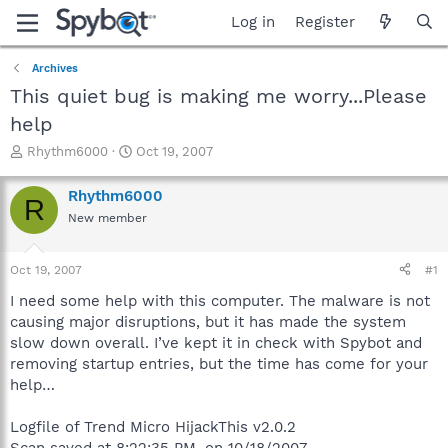
Log in
Register
Archives
This quiet bug is making me worry...Please
help
T
S
Rhythm6000
Oct 19, 2007
h
t
r
a
Rhythm6000
R
e
r
New member
a
t
d
d
s
a
Oct 19, 2007
#1
t
t
a
e
I need some help with this computer. The malware is not
r
causing major disruptions, but it has made the system
t
slow down overall. I’ve kept it in check with Spybot and
e
removing startup entries, but the time has come for your
r
help…
Logfile of Trend Micro HijackThis v2.0.2
Scan saved at 8:22:35 PM, on 10/18/2007