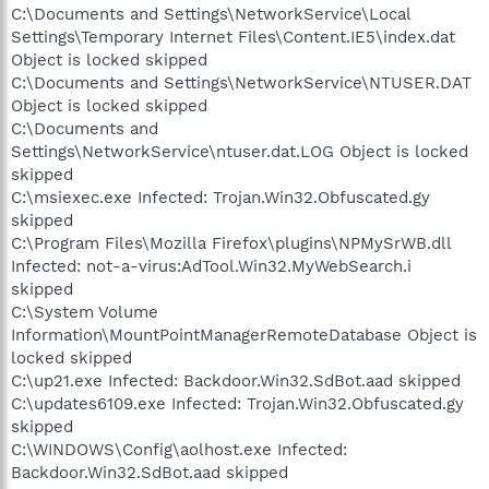
C:\Documents and Settings\NetworkService\Local
Settings\Temporary Internet Files\Content.IE5\index.dat
Object is locked skipped
C:\Documents and Settings\NetworkService\NTUSER.DAT
Object is locked skipped
C:\Documents and
Settings\NetworkService\ntuser.dat.LOG Object is locked
skipped
C:\msiexec.exe Infected: Trojan.Win32.Obfuscated.gy
skipped
C:\Program Files\Mozilla Firefox\plugins\NPMySrWB.dll
Infected: not-a-virus:AdTool.Win32.MyWebSearch.i
skipped
C:\System Volume
Information\MountPointManagerRemoteDatabase Object is
locked skipped
C:\up21.exe Infected: Backdoor.Win32.SdBot.aad skipped
C:\updates6109.exe Infected: Trojan.Win32.Obfuscated.gy
skipped
C:\WINDOWS\Config\aolhost.exe Infected:
Backdoor.Win32.SdBot.aad skipped