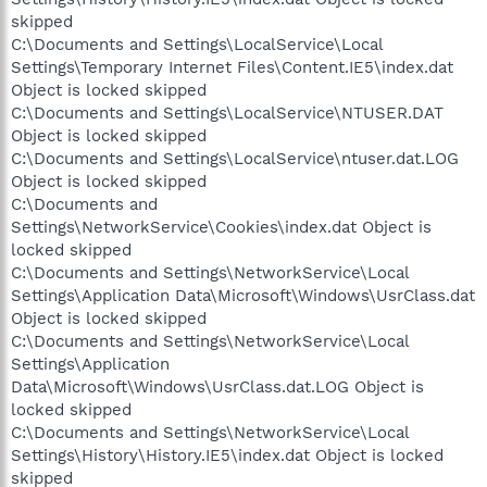
skipped
C:\Documents and Settings\LocalService\Local
Settings\Temporary Internet Files\Content.IE5\index.dat
Object is locked skipped
C:\Documents and Settings\LocalService\NTUSER.DAT
Object is locked skipped
C:\Documents and Settings\LocalService\ntuser.dat.LOG
Object is locked skipped
C:\Documents and
Settings\NetworkService\Cookies\index.dat Object is
locked skipped
C:\Documents and Settings\NetworkService\Local
Settings\Application Data\Microsoft\Windows\UsrClass.dat
Object is locked skipped
C:\Documents and Settings\NetworkService\Local
Settings\Application
Data\Microsoft\Windows\UsrClass.dat.LOG Object is
locked skipped
C:\Documents and Settings\NetworkService\Local
Settings\History\History.IE5\index.dat Object is locked
skipped