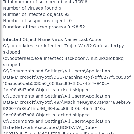
Total number of scanned objects 70518
Number of viruses found 5
Number of infected objects 93
Number of suspicious objects 0
Duration of the scan process 01:28:52
Infected Object Name Virus Name Last Action
C:\aolupdates.exe Infected: Trojan.Win32.Obfuscated.gy
skipped
C:\booterhelp.exe Infected: Backdoor.Win32.IRCBot.akq
skipped
C:\Documents and Settings\All Users\Application
Data\Microsoft\Crypto\DSS\MachineKeys\eff8277f5b853bf
10aabda0deb5635a6_604bac86-3f0b-45f7-940c-
2ee96a847b06 Object is locked skipped
C:\Documents and Settings\All Users\Application
Data\Microsoft\Crypto\RSA\MachineKeys\c3ae1a4183eb169
920077586a1f5fe46_604bac86-3f0b-45f7-940c-
2ee96a847b06 Object is locked skipped
C:\Documents and Settings\All Users\Application
Data\Network Associates\BOPDATA\_Date-
20071018_Time-144038703_EnterceptExceptions.dat