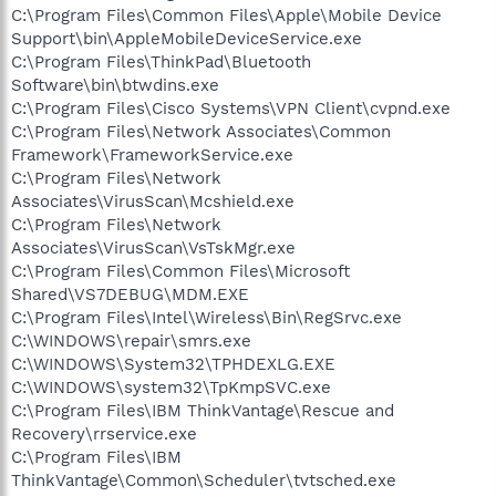
C:\Program Files\Common Files\Apple\Mobile Device
Support\bin\AppleMobileDeviceService.exe
C:\Program Files\ThinkPad\Bluetooth
Software\bin\btwdins.exe
C:\Program Files\Cisco Systems\VPN Client\cvpnd.exe
C:\Program Files\Network Associates\Common
Framework\FrameworkService.exe
C:\Program Files\Network
Associates\VirusScan\Mcshield.exe
C:\Program Files\Network
Associates\VirusScan\VsTskMgr.exe
C:\Program Files\Common Files\Microsoft
Shared\VS7DEBUG\MDM.EXE
C:\Program Files\Intel\Wireless\Bin\RegSrvc.exe
C:\WINDOWS\repair\smrs.exe
C:\WINDOWS\System32\TPHDEXLG.EXE
C:\WINDOWS\system32\TpKmpSVC.exe
C:\Program Files\IBM ThinkVantage\Rescue and
Recovery\rrservice.exe
C:\Program Files\IBM
ThinkVantage\Common\Scheduler\tvtsched.exe