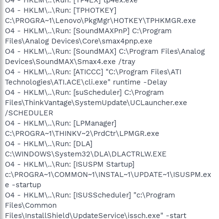
O4 - HKLM\..\Run: [TPHOTKEY]
C:\PROGRA~1\Lenovo\PkgMgr\HOTKEY\TPHKMGR.exe
O4 - HKLM\..\Run: [SoundMAXPnP] C:\Program
Files\Analog Devices\Core\smax4pnp.exe
O4 - HKLM\..\Run: [SoundMAX] C:\Program Files\Analog
Devices\SoundMAX\Smax4.exe /tray
O4 - HKLM\..\Run: [ATICCC] "C:\Program Files\ATI
Technologies\ATI.ACE\cli.exe" runtime -Delay
O4 - HKLM\..\Run: [suScheduler] C:\Program
Files\ThinkVantage\SystemUpdate\UCLauncher.exe
/SCHEDULER
O4 - HKLM\..\Run: [LPManager]
C:\PROGRA~1\THINKV~2\PrdCtr\LPMGR.exe
O4 - HKLM\..\Run: [DLA]
C:\WINDOWS\System32\DLA\DLACTRLW.EXE
O4 - HKLM\..\Run: [ISUSPM Startup]
c:\PROGRA~1\COMMON~1\INSTAL~1\UPDATE~1\ISUSPM.ex
e -startup
O4 - HKLM\..\Run: [ISUSScheduler] "c:\Program
Files\Common
Files\InstallShield\UpdateService\issch.exe" -start