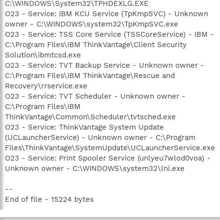
C:\WINDOWS\System32\TPHDEXLG.EXE
O23 - Service: IBM KCU Service (TpKmpSVC) - Unknown
owner - C:\WINDOWS\system32\TpKmpSVC.exe
O23 - Service: TSS Core Service (TSSCoreService) - IBM -
C:\Program Files\IBM ThinkVantage\Client Security
Solution\ibmtcsd.exe
O23 - Service: TVT Backup Service - Unknown owner -
C:\Program Files\IBM ThinkVantage\Rescue and
Recovery\rrservice.exe
O23 - Service: TVT Scheduler - Unknown owner -
C:\Program Files\IBM
ThinkVantage\Common\Scheduler\tvtsched.exe
O23 - Service: ThinkVantage System Update
(UCLauncherService) - Unknown owner - C:\Program
Files\ThinkVantage\SystemUpdate\UCLauncherService.exe
O23 - Service: Print Spooler Service (unlyeu7wlod0voa) -
Unknown owner - C:\WINDOWS\system32\lni.exe
--
End of file - 15224 bytes