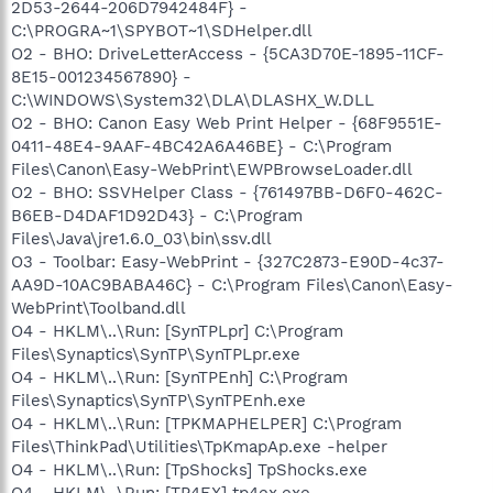
2D53-2644-206D7942484F} -
C:\PROGRA~1\SPYBOT~1\SDHelper.dll
O2 - BHO: DriveLetterAccess - {5CA3D70E-1895-11CF-
8E15-001234567890} -
C:\WINDOWS\System32\DLA\DLASHX_W.DLL
O2 - BHO: Canon Easy Web Print Helper - {68F9551E-
0411-48E4-9AAF-4BC42A6A46BE} - C:\Program
Files\Canon\Easy-WebPrint\EWPBrowseLoader.dll
O2 - BHO: SSVHelper Class - {761497BB-D6F0-462C-
B6EB-D4DAF1D92D43} - C:\Program
Files\Java\jre1.6.0_03\bin\ssv.dll
O3 - Toolbar: Easy-WebPrint - {327C2873-E90D-4c37-
AA9D-10AC9BABA46C} - C:\Program Files\Canon\Easy-
WebPrint\Toolband.dll
O4 - HKLM\..\Run: [SynTPLpr] C:\Program
Files\Synaptics\SynTP\SynTPLpr.exe
O4 - HKLM\..\Run: [SynTPEnh] C:\Program
Files\Synaptics\SynTP\SynTPEnh.exe
O4 - HKLM\..\Run: [TPKMAPHELPER] C:\Program
Files\ThinkPad\Utilities\TpKmapAp.exe -helper
O4 - HKLM\..\Run: [TpShocks] TpShocks.exe
O4 - HKLM\..\Run: [TP4EX] tp4ex.exe