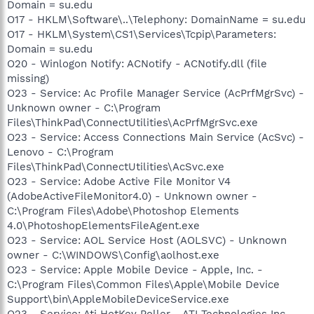
Domain = su.edu
O17 - HKLM\Software\..\Telephony: DomainName = su.edu
O17 - HKLM\System\CS1\Services\Tcpip\Parameters:
Domain = su.edu
O20 - Winlogon Notify: ACNotify - ACNotify.dll (file
missing)
O23 - Service: Ac Profile Manager Service (AcPrfMgrSvc) -
Unknown owner - C:\Program
Files\ThinkPad\ConnectUtilities\AcPrfMgrSvc.exe
O23 - Service: Access Connections Main Service (AcSvc) -
Lenovo - C:\Program
Files\ThinkPad\ConnectUtilities\AcSvc.exe
O23 - Service: Adobe Active File Monitor V4
(AdobeActiveFileMonitor4.0) - Unknown owner -
C:\Program Files\Adobe\Photoshop Elements
4.0\PhotoshopElementsFileAgent.exe
O23 - Service: AOL Service Host (AOLSVC) - Unknown
owner - C:\WINDOWS\Config\aolhost.exe
O23 - Service: Apple Mobile Device - Apple, Inc. -
C:\Program Files\Common Files\Apple\Mobile Device
Support\bin\AppleMobileDeviceService.exe
O23 - Service: Ati HotKey Poller - ATI Technologies Inc. -