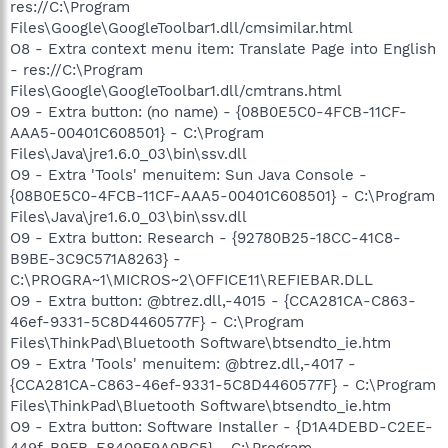
res://C:\Program
Files\Google\GoogleToolbar1.dll/cmsimilar.html
O8 - Extra context menu item: Translate Page into English
- res://C:\Program
Files\Google\GoogleToolbar1.dll/cmtrans.html
O9 - Extra button: (no name) - {08B0E5C0-4FCB-11CF-
AAA5-00401C608501} - C:\Program
Files\Java\jre1.6.0_03\bin\ssv.dll
O9 - Extra 'Tools' menuitem: Sun Java Console -
{08B0E5C0-4FCB-11CF-AAA5-00401C608501} - C:\Program
Files\Java\jre1.6.0_03\bin\ssv.dll
O9 - Extra button: Research - {92780B25-18CC-41C8-
B9BE-3C9C571A8263} -
C:\PROGRA~1\MICROS~2\OFFICE11\REFIEBAR.DLL
O9 - Extra button: @btrez.dll,-4015 - {CCA281CA-C863-
46ef-9331-5C8D4460577F} - C:\Program
Files\ThinkPad\Bluetooth Software\btsendto_ie.htm
O9 - Extra 'Tools' menuitem: @btrez.dll,-4017 -
{CCA281CA-C863-46ef-9331-5C8D4460577F} - C:\Program
Files\ThinkPad\Bluetooth Software\btsendto_ie.htm
O9 - Extra button: Software Installer - {D1A4DEBD-C2EE-
449f-B9FB-E8409F9A0BC5} - C:\Program