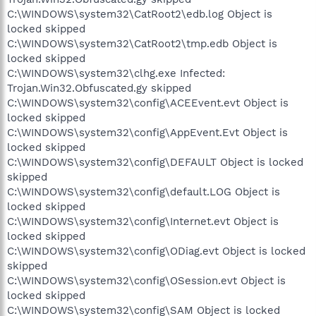
C:\WINDOWS\system32\CatRoot2\edb.log Object is
locked skipped
C:\WINDOWS\system32\CatRoot2\tmp.edb Object is
locked skipped
C:\WINDOWS\system32\clhg.exe Infected:
Trojan.Win32.Obfuscated.gy skipped
C:\WINDOWS\system32\config\ACEEvent.evt Object is
locked skipped
C:\WINDOWS\system32\config\AppEvent.Evt Object is
locked skipped
C:\WINDOWS\system32\config\DEFAULT Object is locked
skipped
C:\WINDOWS\system32\config\default.LOG Object is
locked skipped
C:\WINDOWS\system32\config\Internet.evt Object is
locked skipped
C:\WINDOWS\system32\config\ODiag.evt Object is locked
skipped
C:\WINDOWS\system32\config\OSession.evt Object is
locked skipped
C:\WINDOWS\system32\config\SAM Object is locked