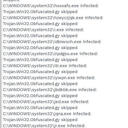
C:\WINDOWS\system32\hosxafs.exe Infected:
Trojan.Win32.Obfuscated.gy skipped
C:\WINDOWS\system32\hzeyczjqk.exe Infected:
Trojan.Win32.Obfuscated.gy skipped
C:\WINDOWS\system32\i.exe Infected:
Trojan.Win32.Obfuscated.gy skipped
C:\WINDOWS\system32\idbiwoch.exe Infected:
Trojan.Win32.Obfuscated.gy skipped
C:\WINDOWS\system32\irpdgso.exe Infected:
Trojan.Win32.Obfuscated.gy skipped
C:\WINDOWS\system32\itr.exe Infected:
Trojan.Win32.Obfuscated.gy skipped
C:\WINDOWS\system32\iywpn.exe Infected:
Trojan.Win32.Obfuscated.gy skipped
C:\WINDOWS\system32\jbdkbb.exe Infected:
Trojan.Win32.Obfuscated.gy skipped
C:\WINDOWS\system32\jed.exe Infected:
Trojan.Win32.Obfuscated.gy skipped
C:\WINDOWS\system32\jqna.exe Infected:
Trojan.Win32.Obfuscated.gy skipped
C:\WINDOWS\system32\jr.exe Infected: