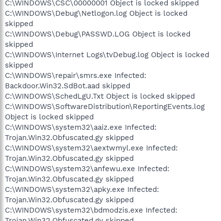
C:\WINDOWS\CSC\00000001 Object is locked skipped
C:\WINDOWS\Debug\Netlogon.log Object is locked
skipped
C:\WINDOWS\Debug\PASSWD.LOG Object is locked
skipped
C:\WINDOWS\Internet Logs\tvDebug.log Object is locked
skipped
C:\WINDOWS\repair\smrs.exe Infected:
Backdoor.Win32.SdBot.aad skipped
C:\WINDOWS\SchedLgU.Txt Object is locked skipped
C:\WINDOWS\SoftwareDistribution\ReportingEvents.log
Object is locked skipped
C:\WINDOWS\system32\aaiz.exe Infected:
Trojan.Win32.Obfuscated.gy skipped
C:\WINDOWS\system32\aextwmyl.exe Infected:
Trojan.Win32.Obfuscated.gy skipped
C:\WINDOWS\system32\anfewu.exe Infected:
Trojan.Win32.Obfuscated.gy skipped
C:\WINDOWS\system32\apky.exe Infected:
Trojan.Win32.Obfuscated.gy skipped
C:\WINDOWS\system32\bdmodzis.exe Infected:
Trojan.Win32.Obfuscated.gy skipped