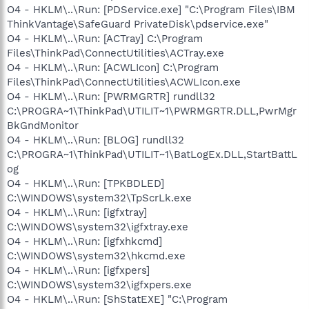
O4 - HKLM\..\Run: [PDService.exe] "C:\Program Files\IBM
ThinkVantage\SafeGuard PrivateDisk\pdservice.exe"
O4 - HKLM\..\Run: [ACTray] C:\Program
Files\ThinkPad\ConnectUtilities\ACTray.exe
O4 - HKLM\..\Run: [ACWLIcon] C:\Program
Files\ThinkPad\ConnectUtilities\ACWLIcon.exe
O4 - HKLM\..\Run: [PWRMGRTR] rundll32
C:\PROGRA~1\ThinkPad\UTILIT~1\PWRMGRTR.DLL,PwrMgr
BkGndMonitor
O4 - HKLM\..\Run: [BLOG] rundll32
C:\PROGRA~1\ThinkPad\UTILIT~1\BatLogEx.DLL,StartBattL
og
O4 - HKLM\..\Run: [TPKBDLED]
C:\WINDOWS\system32\TpScrLk.exe
O4 - HKLM\..\Run: [igfxtray]
C:\WINDOWS\system32\igfxtray.exe
O4 - HKLM\..\Run: [igfxhkcmd]
C:\WINDOWS\system32\hkcmd.exe
O4 - HKLM\..\Run: [igfxpers]
C:\WINDOWS\system32\igfxpers.exe
O4 - HKLM\..\Run: [ShStatEXE] "C:\Program