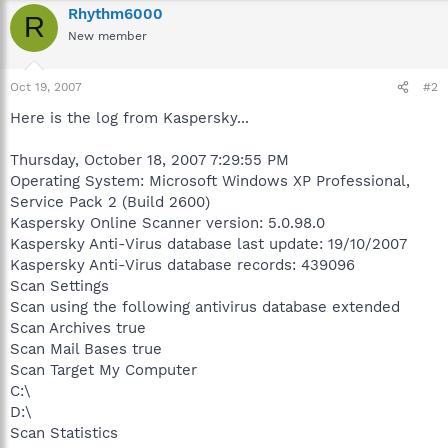
Rhythm6000
R
New member
Oct 19, 2007
#2
Here is the log from Kaspersky...
Thursday, October 18, 2007 7:29:55 PM
Operating System: Microsoft Windows XP Professional,
Service Pack 2 (Build 2600)
Kaspersky Online Scanner version: 5.0.98.0
Kaspersky Anti-Virus database last update: 19/10/2007
Kaspersky Anti-Virus database records: 439096
Scan Settings
Scan using the following antivirus database extended
Scan Archives true
Scan Mail Bases true
Scan Target My Computer
C:\
D:\
Scan Statistics