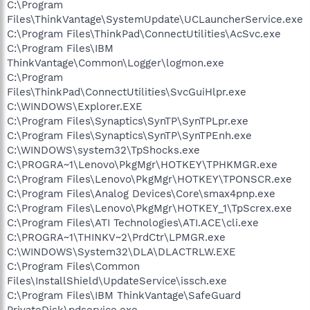
C:\Program
Files\ThinkVantage\SystemUpdate\UCLauncherService.exe
C:\Program Files\ThinkPad\ConnectUtilities\AcSvc.exe
C:\Program Files\IBM
ThinkVantage\Common\Logger\logmon.exe
C:\Program
Files\ThinkPad\ConnectUtilities\SvcGuiHlpr.exe
C:\WINDOWS\Explorer.EXE
C:\Program Files\Synaptics\SynTP\SynTPLpr.exe
C:\Program Files\Synaptics\SynTP\SynTPEnh.exe
C:\WINDOWS\system32\TpShocks.exe
C:\PROGRA~1\Lenovo\PkgMgr\HOTKEY\TPHKMGR.exe
C:\Program Files\Lenovo\PkgMgr\HOTKEY\TPONSCR.exe
C:\Program Files\Analog Devices\Core\smax4pnp.exe
C:\Program Files\Lenovo\PkgMgr\HOTKEY_1\TpScrex.exe
C:\Program Files\ATI Technologies\ATI.ACE\cli.exe
C:\PROGRA~1\THINKV~2\PrdCtr\LPMGR.exe
C:\WINDOWS\System32\DLA\DLACTRLW.EXE
C:\Program Files\Common
Files\InstallShield\UpdateService\issch.exe
C:\Program Files\IBM ThinkVantage\SafeGuard
PrivateDisk\pdservice.exe