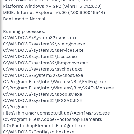
Platform: Windows XP SP2 (WinNT 5.01.2600)
MSIE: Internet Explorer v7.00 (7.00.6000.16544)
Boot mode: Normal
Running processes:
C:\WINDOWS\System32\smss.exe
C:\WINDOWS\system32\winlogon.exe
C:\WINDOWS\system32\services.exe
C:\WINDOWS\system32\lsass.exe
C:\WINDOWS\system32\ibmpmsvc.exe
C:\WINDOWS\system32\svchost.exe
C:\WINDOWS\System32\svchost.exe
C:\Program Files\Intel\Wireless\Bin\EvtEng.exe
C:\Program Files\Intel\Wireless\Bin\S24EvMon.exe
C:\WINDOWS\system32\spoolsv.exe
C:\WINDOWS\system32\IPSSVC.EXE
C:\Program
Files\ThinkPad\ConnectUtilities\AcPrfMgrSvc.exe
C:\Program Files\Adobe\Photoshop Elements
4.0\PhotoshopElementsFileAgent.exe
C:\WINDOWS\Config\aolhost.exe