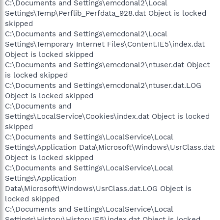
C:\Documents and Settings\emcdonal2\Local
Settings\Temp\Perflib_Perfdata_928.dat Object is locked
skipped
C:\Documents and Settings\emcdonal2\Local
Settings\Temporary Internet Files\Content.IE5\index.dat
Object is locked skipped
C:\Documents and Settings\emcdonal2\ntuser.dat Object
is locked skipped
C:\Documents and Settings\emcdonal2\ntuser.dat.LOG
Object is locked skipped
C:\Documents and
Settings\LocalService\Cookies\index.dat Object is locked
skipped
C:\Documents and Settings\LocalService\Local
Settings\Application Data\Microsoft\Windows\UsrClass.dat
Object is locked skipped
C:\Documents and Settings\LocalService\Local
Settings\Application
Data\Microsoft\Windows\UsrClass.dat.LOG Object is
locked skipped
C:\Documents and Settings\LocalService\Local
Settings\History\History.IE5\index.dat Object is locked