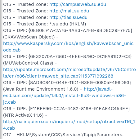
O15 - Trusted Zone:
http://campusweb.su.edu
O15 - Trusted Zone:
http://mail.su.edu
O15 - Trusted Zone:
http://tias.su.edu
O15 - Trusted Zone: *.su.edu (HKLM)
O16 - DPF: {0EB0E74A-2A76-4AB3-A7FB-9BD8C29F7F75}
(CKAVWebScan Object) -
http://www.kaspersky.com/kos/english/kavwebscan_unic
ode.cab
O16 - DPF: {6E32070A-766D-4EE6-879C-DC1FA91D2FC3}
(MUWebControl Class) -
http://update.microsoft.com/microsoftupdate/v6/V5Contro
ls/en/x86/client/muweb_site.cab?1153771992268
O16 - DPF: {8AD9C840-044E-11D1-B3E9-00805F499D93}
(Java Runtime Environment 1.6.0) -
http://javadl-
esd.sun.com/update/1.6.0/jinstall-6u3-windows-i586-
jc.cab
O16 - DPF: {F11BFF96-CC7A-4482-819B-91EAE4C454EF}
(NTR ActiveX 1.1.6) -
http://na.inquiero.com/inquiero/mod/setup/ntractivex116_1
4.cab
O17 - HKLM\System\CCS\Services\Tcpip\Parameters: