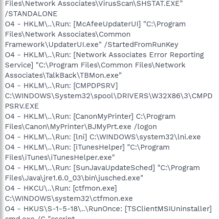
Files\Network Associates\VirusScan\SHSTAT.EXE"
/STANDALONE
O4 - HKLM\..\Run: [McAfeeUpdaterUI] "C:\Program
Files\Network Associates\Common
Framework\UpdaterUI.exe" /StartedFromRunKey
O4 - HKLM\..\Run: [Network Associates Error Reporting
Service] "C:\Program Files\Common Files\Network
Associates\TalkBack\TBMon.exe"
O4 - HKLM\..\Run: [CMPDPSRV]
C:\WINDOWS\System32\spool\DRIVERS\W32X86\3\CMPD
PSRV.EXE
O4 - HKLM\..\Run: [CanonMyPrinter] C:\Program
Files\Canon\MyPrinter\BJMyPrt.exe /logon
O4 - HKLM\..\Run: [lni] C:\WINDOWS\system32\lni.exe
O4 - HKLM\..\Run: [iTunesHelper] "C:\Program
Files\iTunes\iTunesHelper.exe"
O4 - HKLM\..\Run: [SunJavaUpdateSched] "C:\Program
Files\Java\jre1.6.0_03\bin\jusched.exe"
O4 - HKCU\..\Run: [ctfmon.exe]
C:\WINDOWS\system32\ctfmon.exe
O4 - HKUS\S-1-5-18\..\RunOnce: [TSClientMSIUninstaller]
cmd.exe /C "cscript