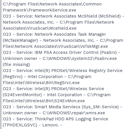
C:\Program Files\Network Associates\Common
Framework\FrameworkService.exe
O23 - Service: Network Associates McShield (McShield) -
Network Associates, Inc. - C:\Program Files\Network
Associates\VirusScan\Mcshield.exe
O23 - Service: Network Associates Task Manager
(McTaskManager) - Network Associates, Inc. - C:\Program
Files\Network Associates\VirusScan\VsTskMgr.exe
O23 - Service: IBM PSA Access Driver Control (PsaSrv) -
Unknown owner - C:\WINDOWS\system32\PsaSrv.exe
(file missing)
O23 - Service: Intel(R) PROSet/Wireless Registry Service
(RegSrvc) - Intel Corporation - C:\Program
Files\Intel\Wireless\Bin\RegSrvc.exe
O23 - Service: Intel(R) PROSet/Wireless Service
(S24EventMonitor) - Intel Corporation - C:\Program
Files\Intel\Wireless\Bin\S24EvMon.exe
O23 - Service: Smart Media Serviecs (Sys_SM-Service) -
Unknown owner - C:\WINDOWS\repair\smrs.exe
O23 - Service: ThinkPad HDD APS Logging Service
(TPHDEXLGSVC) - Lenovo. -