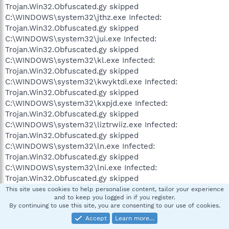
Trojan.Win32.Obfuscated.gy skipped
C:\WINDOWS\system32\jthz.exe Infected:
Trojan.Win32.Obfuscated.gy skipped
C:\WINDOWS\system32\jui.exe Infected:
Trojan.Win32.Obfuscated.gy skipped
C:\WINDOWS\system32\kl.exe Infected:
Trojan.Win32.Obfuscated.gy skipped
C:\WINDOWS\system32\kwyktdi.exe Infected:
Trojan.Win32.Obfuscated.gy skipped
C:\WINDOWS\system32\kxpjd.exe Infected:
Trojan.Win32.Obfuscated.gy skipped
C:\WINDOWS\system32\liztrwiiz.exe Infected:
Trojan.Win32.Obfuscated.gy skipped
C:\WINDOWS\system32\ln.exe Infected:
Trojan.Win32.Obfuscated.gy skipped
C:\WINDOWS\system32\lni.exe Infected:
Trojan.Win32.Obfuscated.gy skipped
C:\WINDOWS\system32\lzguyloccaau.exe Infected:
This site uses cookies to help personalise content, tailor your experience
and to keep you logged in if you register.
Trojan.Win32.Obfuscated.gy skipped
By continuing to use this site, you are consenting to our use of cookies.
C:\WINDOWS\system32\mcqs.exe Infected:
Accept
Learn more…
Trojan.Win32.Obfuscated.gy skipped