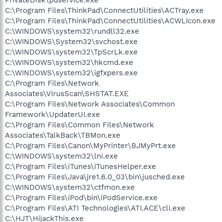
C:\Program Files\ThinkPad\ConnectUtilities\ACTray.exe
C:\Program Files\ThinkPad\ConnectUtilities\ACWLIcon.exe
C:\WINDOWS\system32\rundll32.exe
C:\WINDOWS\System32\svchost.exe
C:\WINDOWS\system32\TpScrLk.exe
C:\WINDOWS\system32\hkcmd.exe
C:\WINDOWS\system32\igfxpers.exe
C:\Program Files\Network
Associates\VirusScan\SHSTAT.EXE
C:\Program Files\Network Associates\Common
Framework\UpdaterUI.exe
C:\Program Files\Common Files\Network
Associates\TalkBack\TBMon.exe
C:\Program Files\Canon\MyPrinter\BJMyPrt.exe
C:\WINDOWS\system32\lni.exe
C:\Program Files\iTunes\iTunesHelper.exe
C:\Program Files\Java\jre1.6.0_03\bin\jusched.exe
C:\WINDOWS\system32\ctfmon.exe
C:\Program Files\iPod\bin\iPodService.exe
C:\Program Files\ATI Technologies\ATI.ACE\cli.exe
C:\HJT\HijackThis.exe