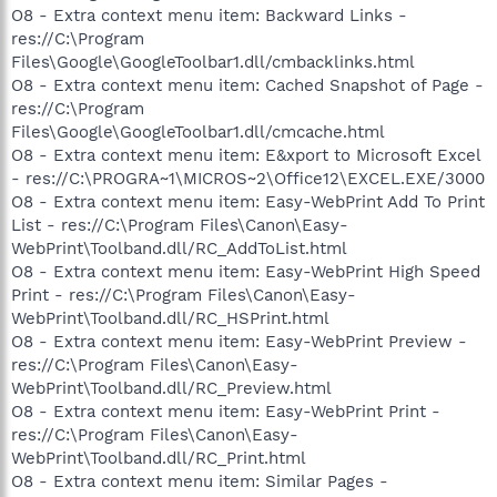
O8 - Extra context menu item: Backward Links -
res://C:\Program
Files\Google\GoogleToolbar1.dll/cmbacklinks.html
O8 - Extra context menu item: Cached Snapshot of Page -
res://C:\Program
Files\Google\GoogleToolbar1.dll/cmcache.html
O8 - Extra context menu item: E&xport to Microsoft Excel
- res://C:\PROGRA~1\MICROS~2\Office12\EXCEL.EXE/3000
O8 - Extra context menu item: Easy-WebPrint Add To Print
List - res://C:\Program Files\Canon\Easy-
WebPrint\Toolband.dll/RC_AddToList.html
O8 - Extra context menu item: Easy-WebPrint High Speed
Print - res://C:\Program Files\Canon\Easy-
WebPrint\Toolband.dll/RC_HSPrint.html
O8 - Extra context menu item: Easy-WebPrint Preview -
res://C:\Program Files\Canon\Easy-
WebPrint\Toolband.dll/RC_Preview.html
O8 - Extra context menu item: Easy-WebPrint Print -
res://C:\Program Files\Canon\Easy-
WebPrint\Toolband.dll/RC_Print.html
O8 - Extra context menu item: Similar Pages -