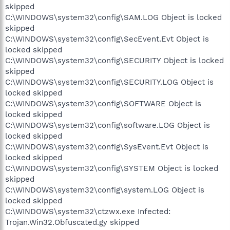
skipped
C:\WINDOWS\system32\config\SAM.LOG Object is locked
skipped
C:\WINDOWS\system32\config\SecEvent.Evt Object is
locked skipped
C:\WINDOWS\system32\config\SECURITY Object is locked
skipped
C:\WINDOWS\system32\config\SECURITY.LOG Object is
locked skipped
C:\WINDOWS\system32\config\SOFTWARE Object is
locked skipped
C:\WINDOWS\system32\config\software.LOG Object is
locked skipped
C:\WINDOWS\system32\config\SysEvent.Evt Object is
locked skipped
C:\WINDOWS\system32\config\SYSTEM Object is locked
skipped
C:\WINDOWS\system32\config\system.LOG Object is
locked skipped
C:\WINDOWS\system32\ctzwx.exe Infected:
Trojan.Win32.Obfuscated.gy skipped