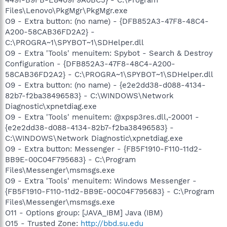
Files\Lenovo\PkgMgr\PkgMgr.exe
O9 - Extra button: (no name) - {DFB852A3-47F8-48C4-
A200-58CAB36FD2A2} -
C:\PROGRA~1\SPYBOT~1\SDHelper.dll
O9 - Extra 'Tools' menuitem: Spybot - Search & Destroy
Configuration - {DFB852A3-47F8-48C4-A200-
58CAB36FD2A2} - C:\PROGRA~1\SPYBOT~1\SDHelper.dll
O9 - Extra button: (no name) - {e2e2dd38-d088-4134-
82b7-f2ba38496583} - C:\WINDOWS\Network
Diagnostic\xpnetdiag.exe
O9 - Extra 'Tools' menuitem: @xpsp3res.dll,-20001 -
{e2e2dd38-d088-4134-82b7-f2ba38496583} -
C:\WINDOWS\Network Diagnostic\xpnetdiag.exe
O9 - Extra button: Messenger - {FB5F1910-F110-11d2-
BB9E-00C04F795683} - C:\Program
Files\Messenger\msmsgs.exe
O9 - Extra 'Tools' menuitem: Windows Messenger -
{FB5F1910-F110-11d2-BB9E-00C04F795683} - C:\Program
Files\Messenger\msmsgs.exe
O11 - Options group: [JAVA_IBM] Java (IBM)
O15 - Trusted Zone:
http://bbd.su.edu