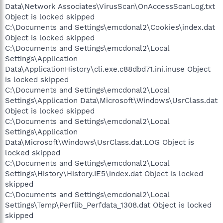
Data\Network Associates\VirusScan\OnAccessScanLog.txt
Object is locked skipped
C:\Documents and Settings\emcdonal2\Cookies\index.dat
Object is locked skipped
C:\Documents and Settings\emcdonal2\Local
Settings\Application
Data\ApplicationHistory\cli.exe.c88dbd71.ini.inuse Object
is locked skipped
C:\Documents and Settings\emcdonal2\Local
Settings\Application Data\Microsoft\Windows\UsrClass.dat
Object is locked skipped
C:\Documents and Settings\emcdonal2\Local
Settings\Application
Data\Microsoft\Windows\UsrClass.dat.LOG Object is
locked skipped
C:\Documents and Settings\emcdonal2\Local
Settings\History\History.IE5\index.dat Object is locked
skipped
C:\Documents and Settings\emcdonal2\Local
Settings\Temp\Perflib_Perfdata_1308.dat Object is locked
skipped