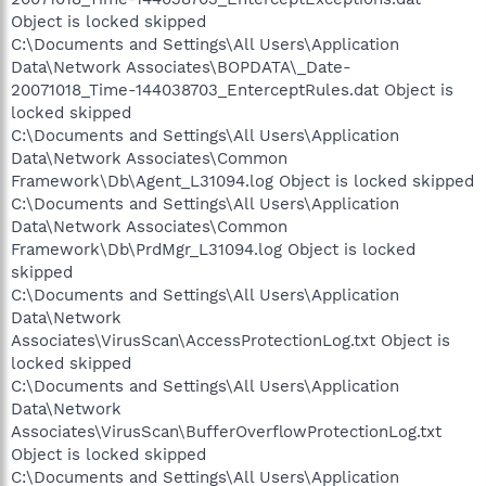
Object is locked skipped
C:\Documents and Settings\All Users\Application
Data\Network Associates\BOPDATA\_Date-
20071018_Time-144038703_EnterceptRules.dat Object is
locked skipped
C:\Documents and Settings\All Users\Application
Data\Network Associates\Common
Framework\Db\Agent_L31094.log Object is locked skipped
C:\Documents and Settings\All Users\Application
Data\Network Associates\Common
Framework\Db\PrdMgr_L31094.log Object is locked
skipped
C:\Documents and Settings\All Users\Application
Data\Network
Associates\VirusScan\AccessProtectionLog.txt Object is
locked skipped
C:\Documents and Settings\All Users\Application
Data\Network
Associates\VirusScan\BufferOverflowProtectionLog.txt
Object is locked skipped
C:\Documents and Settings\All Users\Application