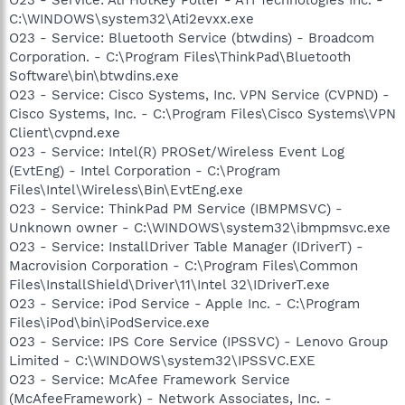
C:\WINDOWS\system32\Ati2evxx.exe
O23 - Service: Bluetooth Service (btwdins) - Broadcom
Corporation. - C:\Program Files\ThinkPad\Bluetooth
Software\bin\btwdins.exe
O23 - Service: Cisco Systems, Inc. VPN Service (CVPND) -
Cisco Systems, Inc. - C:\Program Files\Cisco Systems\VPN
Client\cvpnd.exe
O23 - Service: Intel(R) PROSet/Wireless Event Log
(EvtEng) - Intel Corporation - C:\Program
Files\Intel\Wireless\Bin\EvtEng.exe
O23 - Service: ThinkPad PM Service (IBMPMSVC) -
Unknown owner - C:\WINDOWS\system32\ibmpmsvc.exe
O23 - Service: InstallDriver Table Manager (IDriverT) -
Macrovision Corporation - C:\Program Files\Common
Files\InstallShield\Driver\11\Intel 32\IDriverT.exe
O23 - Service: iPod Service - Apple Inc. - C:\Program
Files\iPod\bin\iPodService.exe
O23 - Service: IPS Core Service (IPSSVC) - Lenovo Group
Limited - C:\WINDOWS\system32\IPSSVC.EXE
O23 - Service: McAfee Framework Service
(McAfeeFramework) - Network Associates, Inc. -