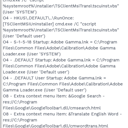
%systemroot%\Installer\TSClientMsiTrans\tscuinst.vbs"
(User 'SYSTEM')
O4 - HKUS\.DEFAULT\..\RunOnce:
[TSClientMSIUninstaller] cmd.exe /C "cscript
%systemroot%\Installer\TSClientMsiTrans\tscuinst.vbs"
(User 'Default user')
O4 - S-1-5-18 Startup: Adobe Gamma.lnk = C:\Program
Files\Common Files\Adobe\Calibration\Adobe Gamma
Loader.exe (User 'SYSTEM')
O4 - .DEFAULT Startup: Adobe Gamma.lnk = C:\Program
Files\Common Files\Adobe\Calibration\Adobe Gamma
Loader.exe (User 'Default user')
O4 - .DEFAULT User Startup: Adobe Gamma.lnk =
C:\Program Files\Common Files\Adobe\Calibration\Adobe
Gamma Loader.exe (User 'Default user')
O8 - Extra context menu item: &Google Search -
res://C:\Program
Files\Google\GoogleToolbar1.dll/cmsearch.html
O8 - Extra context menu item: &Translate English Word -
res://C:\Program
Files\Google\GoogleToolbar1.dll/cmwordtrans.html