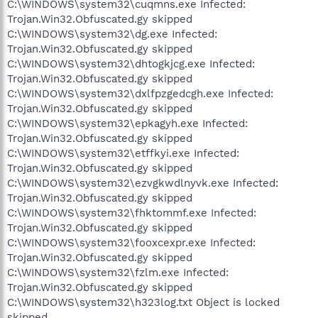
C:\WINDOWS\system32\cuqmns.exe Infected:
Trojan.Win32.Obfuscated.gy skipped
C:\WINDOWS\system32\dg.exe Infected:
Trojan.Win32.Obfuscated.gy skipped
C:\WINDOWS\system32\dhtogkjcg.exe Infected:
Trojan.Win32.Obfuscated.gy skipped
C:\WINDOWS\system32\dxlfpzgedcgh.exe Infected:
Trojan.Win32.Obfuscated.gy skipped
C:\WINDOWS\system32\epkagyh.exe Infected:
Trojan.Win32.Obfuscated.gy skipped
C:\WINDOWS\system32\etffkyi.exe Infected:
Trojan.Win32.Obfuscated.gy skipped
C:\WINDOWS\system32\ezvgkwdlnyvk.exe Infected:
Trojan.Win32.Obfuscated.gy skipped
C:\WINDOWS\system32\fhktommf.exe Infected:
Trojan.Win32.Obfuscated.gy skipped
C:\WINDOWS\system32\fooxcexpr.exe Infected:
Trojan.Win32.Obfuscated.gy skipped
C:\WINDOWS\system32\fzlm.exe Infected:
Trojan.Win32.Obfuscated.gy skipped
C:\WINDOWS\system32\h323log.txt Object is locked
skipped