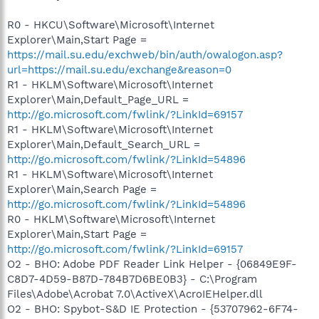
R0 - HKCU\Software\Microsoft\Internet
Explorer\Main,Start Page =
https://mail.su.edu/exchweb/bin/auth/owalogon.asp?
url=https://mail.su.edu/exchange&reason=0
R1 - HKLM\Software\Microsoft\Internet
Explorer\Main,Default_Page_URL =
http://go.microsoft.com/fwlink/?LinkId=69157
R1 - HKLM\Software\Microsoft\Internet
Explorer\Main,Default_Search_URL =
http://go.microsoft.com/fwlink/?LinkId=54896
R1 - HKLM\Software\Microsoft\Internet
Explorer\Main,Search Page =
http://go.microsoft.com/fwlink/?LinkId=54896
R0 - HKLM\Software\Microsoft\Internet
Explorer\Main,Start Page =
http://go.microsoft.com/fwlink/?LinkId=69157
O2 - BHO: Adobe PDF Reader Link Helper - {06849E9F-
C8D7-4D59-B87D-784B7D6BE0B3} - C:\Program
Files\Adobe\Acrobat 7.0\ActiveX\AcroIEHelper.dll
O2 - BHO: Spybot-S&D IE Protection - {53707962-6F74-