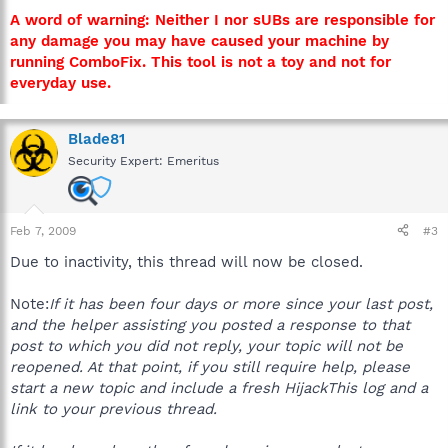
A word of warning: Neither I nor sUBs are responsible for
any damage you may have caused your machine by
running ComboFix. This tool is not a toy and not for
everyday use.
Blade81
Security Expert: Emeritus
Feb 7, 2009
#3
Due to inactivity, this thread will now be closed.
Note:
If it has been four days or more since your last post,
and the helper assisting you posted a response to that
post to which you did not reply, your topic will not be
reopened. At that point, if you still require help, please
start a new topic and include a fresh HijackThis log and a
link to your previous thread.