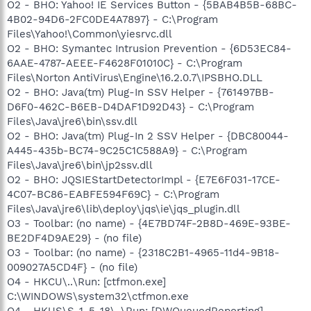
O2 - BHO: Yahoo! IE Services Button - {5BAB4B5B-68BC-
4B02-94D6-2FC0DE4A7897} - C:\Program
Files\Yahoo!\Common\yiesrvc.dll
O2 - BHO: Symantec Intrusion Prevention - {6D53EC84-
6AAE-4787-AEEE-F4628F01010C} - C:\Program
Files\Norton AntiVirus\Engine\16.2.0.7\IPSBHO.DLL
O2 - BHO: Java(tm) Plug-In SSV Helper - {761497BB-
D6F0-462C-B6EB-D4DAF1D92D43} - C:\Program
Files\Java\jre6\bin\ssv.dll
O2 - BHO: Java(tm) Plug-In 2 SSV Helper - {DBC80044-
A445-435b-BC74-9C25C1C588A9} - C:\Program
Files\Java\jre6\bin\jp2ssv.dll
O2 - BHO: JQSIEStartDetectorImpl - {E7E6F031-17CE-
4C07-BC86-EABFE594F69C} - C:\Program
Files\Java\jre6\lib\deploy\jqs\ie\jqs_plugin.dll
O3 - Toolbar: (no name) - {4E7BD74F-2B8D-469E-93BE-
BE2DF4D9AE29} - (no file)
O3 - Toolbar: (no name) - {2318C2B1-4965-11d4-9B18-
009027A5CD4F} - (no file)
O4 - HKCU\..\Run: [ctfmon.exe]
C:\WINDOWS\system32\ctfmon.exe
O4 - HKUS\S-1-5-18\..\Run: [DWQueuedReporting]