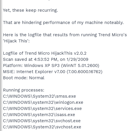
Yet, these keep recurring.
That are hindering performance of my machine noteably.
Here is the logfile that results from running Trend Micro's
'Hijack This':
Logfile of Trend Micro HijackThis v2.0.2
Scan saved at 4:53:52 PM, on 1/29/2009
Platform: Windows XP SP3 (WinNT 5.01.2600)
MSIE: Internet Explorer v7.00 (7.00.6000.16762)
Boot mode: Normal
Running processes:
C:\WINDOWS\System32\smss.exe
C:\WINDOWS\system32\winlogon.exe
C:\WINDOWS\system32\services.exe
C:\WINDOWS\system32\lsass.exe
C:\WINDOWS\system32\svchost.exe
C:\WINDOWS\System32\svchost.exe