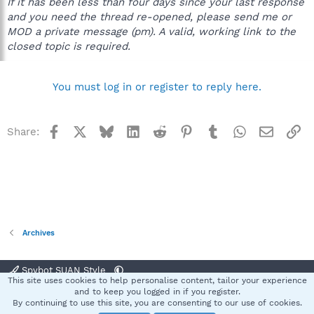
If it has been less than four days since your last response
and you need the thread re-opened, please send me or
MOD a private message (pm). A valid, working link to the
closed topic is required.
You must log in or register to reply here.
Facebook
X
Bluesky
LinkedIn
Reddit
Pinterest
Tumblr
WhatsApp
Email
Li
Share:
Archives
Spybot SUAN Style
This site uses cookies to help personalise content, tailor your experience
Contact us
Terms and rules
Privacy policy
Help
Home
R
and to keep you logged in if you register.
S
By continuing to use this site, you are consenting to our use of cookies.
S