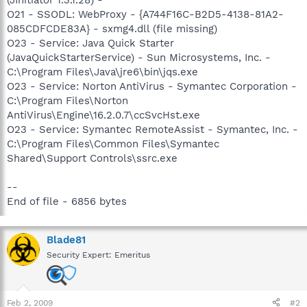
O21 - SSODL: WebProxy - {A744F16C-B2D5-4138-81A2-
085CDFCDE83A} - sxmg4.dll (file missing)
O23 - Service: Java Quick Starter
(JavaQuickStarterService) - Sun Microsystems, Inc. -
C:\Program Files\Java\jre6\bin\jqs.exe
O23 - Service: Norton AntiVirus - Symantec Corporation -
C:\Program Files\Norton
AntiVirus\Engine\16.2.0.7\ccSvcHst.exe
O23 - Service: Symantec RemoteAssist - Symantec, Inc. -
C:\Program Files\Common Files\Symantec
Shared\Support Controls\ssrc.exe
--
End of file - 6856 bytes
Blade81
Security Expert: Emeritus
Feb 2, 2009
#2