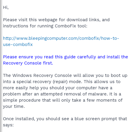
Hi,
Please visit this webpage for download links, and
instructions for running ComboFix tool:
http://www.bleepingcomputer.com/combofix/how-to-
use-combofix
Please ensure you read this guide carefully and install the
Recovery Console first.
The Windows Recovery Console will allow you to boot up
into a special recovery (repair) mode. This allows us to
more easily help you should your computer have a
problem after an attempted removal of malware. It is a
simple procedure that will only take a few moments of
your time.
Once installed, you should see a blue screen prompt that
says: