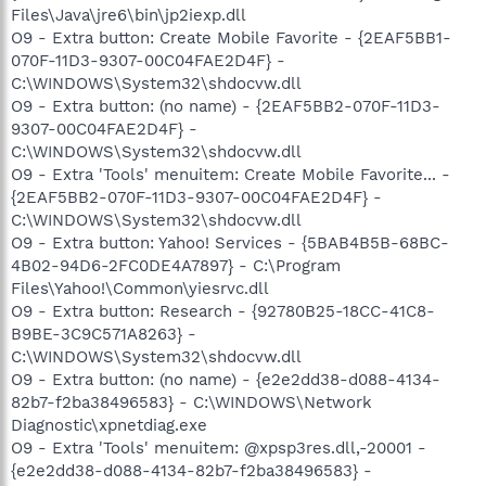
Files\Java\jre6\bin\jp2iexp.dll
O9 - Extra button: Create Mobile Favorite - {2EAF5BB1-
070F-11D3-9307-00C04FAE2D4F} -
C:\WINDOWS\System32\shdocvw.dll
O9 - Extra button: (no name) - {2EAF5BB2-070F-11D3-
9307-00C04FAE2D4F} -
C:\WINDOWS\System32\shdocvw.dll
O9 - Extra 'Tools' menuitem: Create Mobile Favorite... -
{2EAF5BB2-070F-11D3-9307-00C04FAE2D4F} -
C:\WINDOWS\System32\shdocvw.dll
O9 - Extra button: Yahoo! Services - {5BAB4B5B-68BC-
4B02-94D6-2FC0DE4A7897} - C:\Program
Files\Yahoo!\Common\yiesrvc.dll
O9 - Extra button: Research - {92780B25-18CC-41C8-
B9BE-3C9C571A8263} -
C:\WINDOWS\System32\shdocvw.dll
O9 - Extra button: (no name) - {e2e2dd38-d088-4134-
82b7-f2ba38496583} - C:\WINDOWS\Network
Diagnostic\xpnetdiag.exe
O9 - Extra 'Tools' menuitem: @xpsp3res.dll,-20001 -
{e2e2dd38-d088-4134-82b7-f2ba38496583} -