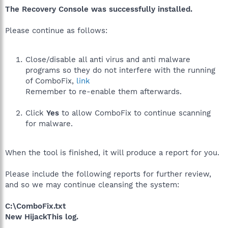
The Recovery Console was successfully installed.
Please continue as follows:
Close/disable all anti virus and anti malware
programs so they do not interfere with the running
of ComboFix,
link
Remember to re-enable them afterwards.
Click
Yes
to allow ComboFix to continue scanning
for malware.
When the tool is finished, it will produce a report for you.
Please include the following reports for further review,
and so we may continue cleansing the system:
C:\ComboFix.txt
New HijackThis log.