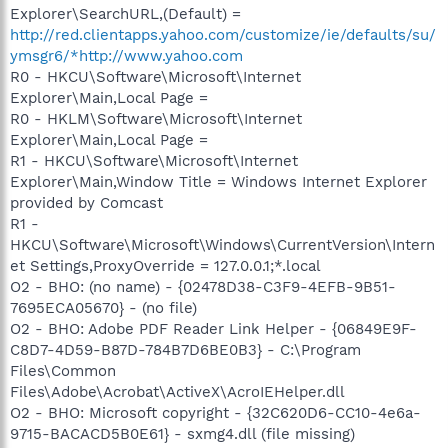
Explorer\SearchURL,(Default) =
http://red.clientapps.yahoo.com/customize/ie/defaults/su/
ymsgr6/*http://www.yahoo.com
R0 - HKCU\Software\Microsoft\Internet
Explorer\Main,Local Page =
R0 - HKLM\Software\Microsoft\Internet
Explorer\Main,Local Page =
R1 - HKCU\Software\Microsoft\Internet
Explorer\Main,Window Title = Windows Internet Explorer
provided by Comcast
R1 -
HKCU\Software\Microsoft\Windows\CurrentVersion\Intern
et Settings,ProxyOverride = 127.0.0.1;*.local
O2 - BHO: (no name) - {02478D38-C3F9-4EFB-9B51-
7695ECA05670} - (no file)
O2 - BHO: Adobe PDF Reader Link Helper - {06849E9F-
C8D7-4D59-B87D-784B7D6BE0B3} - C:\Program
Files\Common
Files\Adobe\Acrobat\ActiveX\AcroIEHelper.dll
O2 - BHO: Microsoft copyright - {32C620D6-CC10-4e6a-
9715-BACACD5B0E61} - sxmg4.dll (file missing)