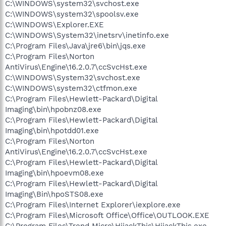
C:\WINDOWS\system32\svchost.exe
C:\WINDOWS\system32\spoolsv.exe
C:\WINDOWS\Explorer.EXE
C:\WINDOWS\System32\inetsrv\inetinfo.exe
C:\Program Files\Java\jre6\bin\jqs.exe
C:\Program Files\Norton
AntiVirus\Engine\16.2.0.7\ccSvcHst.exe
C:\WINDOWS\System32\svchost.exe
C:\WINDOWS\system32\ctfmon.exe
C:\Program Files\Hewlett-Packard\Digital
Imaging\bin\hpobnz08.exe
C:\Program Files\Hewlett-Packard\Digital
Imaging\bin\hpotdd01.exe
C:\Program Files\Norton
AntiVirus\Engine\16.2.0.7\ccSvcHst.exe
C:\Program Files\Hewlett-Packard\Digital
Imaging\bin\hpoevm08.exe
C:\Program Files\Hewlett-Packard\Digital
Imaging\Bin\hpoSTS08.exe
C:\Program Files\Internet Explorer\iexplore.exe
C:\Program Files\Microsoft Office\Office\OUTLOOK.EXE
C:\Program Files\Trend Micro\HijackThis\HijackThis.exe