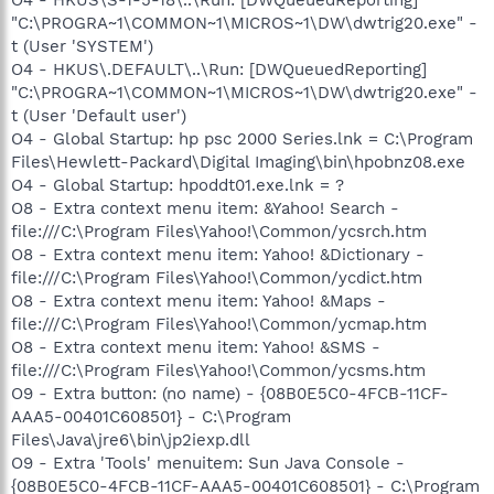
"C:\PROGRA~1\COMMON~1\MICROS~1\DW\dwtrig20.exe" -
t (User 'SYSTEM')
O4 - HKUS\.DEFAULT\..\Run: [DWQueuedReporting]
"C:\PROGRA~1\COMMON~1\MICROS~1\DW\dwtrig20.exe" -
t (User 'Default user')
O4 - Global Startup: hp psc 2000 Series.lnk = C:\Program
Files\Hewlett-Packard\Digital Imaging\bin\hpobnz08.exe
O4 - Global Startup: hpoddt01.exe.lnk = ?
O8 - Extra context menu item: &Yahoo! Search -
file:///C:\Program Files\Yahoo!\Common/ycsrch.htm
O8 - Extra context menu item: Yahoo! &Dictionary -
file:///C:\Program Files\Yahoo!\Common/ycdict.htm
O8 - Extra context menu item: Yahoo! &Maps -
file:///C:\Program Files\Yahoo!\Common/ycmap.htm
O8 - Extra context menu item: Yahoo! &SMS -
file:///C:\Program Files\Yahoo!\Common/ycsms.htm
O9 - Extra button: (no name) - {08B0E5C0-4FCB-11CF-
AAA5-00401C608501} - C:\Program
Files\Java\jre6\bin\jp2iexp.dll
O9 - Extra 'Tools' menuitem: Sun Java Console -
{08B0E5C0-4FCB-11CF-AAA5-00401C608501} - C:\Program