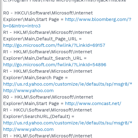
R0 - HKCU\Software\Microsoft\Internet
Explorer\Main,Start Page =
http://www.bloomberg.com/?
b=0&Intro=intro3
R1 - HKLM\Software\Microsoft\Internet
Explorer\Main,Default_Page_URL =
http://go.microsoft.com/fwlink/?LinkId=69157
R1 - HKLM\Software\Microsoft\Internet
Explorer\Main,Default_Search_URL =
http://go.microsoft.com/fwlink/?LinkId=54896
R1 - HKLM\Software\Microsoft\Internet
Explorer\Main,Search Page =
http://us.rd.yahoo.com/customize/ie/defaults/sp/msgr8/*
http://www.yahoo.com
R0 - HKLM\Software\Microsoft\Internet
Explorer\Main,Start Page =
http://www.comcast.net/
R1 - HKCU\Software\Microsoft\Internet
Explorer\SearchURL,(Default) =
http://us.rd.yahoo.com/customize/ie/defaults/su/msgr8/*
http://www.yahoo.com
R1 - HKLM\Software\Microsoft\Internet