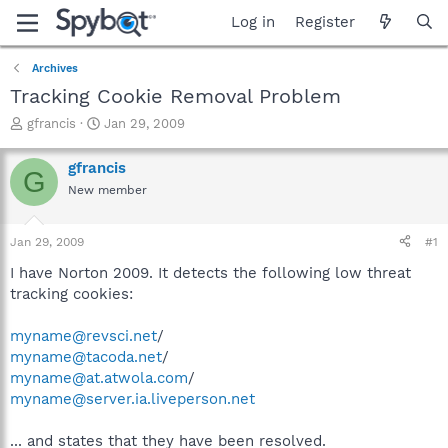
Log in
Register
Archives
Tracking Cookie Removal Problem
T
S
gfrancis
Jan 29, 2009
h
t
r
a
gfrancis
G
e
r
New member
a
t
d
d
s
a
Jan 29, 2009
#1
t
t
a
e
I have Norton 2009. It detects the following low threat
r
tracking cookies:
t
e
myname@revsci.net
/
r
myname@tacoda.net
/
myname@at.atwola.com
/
myname@server.ia.liveperson.net
... and states that they have been resolved.