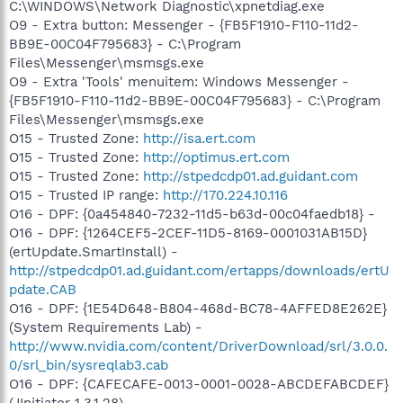
C:\WINDOWS\Network Diagnostic\xpnetdiag.exe
O9 - Extra button: Messenger - {FB5F1910-F110-11d2-
BB9E-00C04F795683} - C:\Program
Files\Messenger\msmsgs.exe
O9 - Extra 'Tools' menuitem: Windows Messenger -
{FB5F1910-F110-11d2-BB9E-00C04F795683} - C:\Program
Files\Messenger\msmsgs.exe
O15 - Trusted Zone:
http://isa.ert.com
O15 - Trusted Zone:
http://optimus.ert.com
O15 - Trusted Zone:
http://stpedcdp01.ad.guidant.com
O15 - Trusted IP range:
http://170.224.10.116
O16 - DPF: {0a454840-7232-11d5-b63d-00c04faedb18} -
O16 - DPF: {1264CEF5-2CEF-11D5-8169-0001031AB15D}
(ertUpdate.SmartInstall) -
http://stpedcdp01.ad.guidant.com/ertapps/downloads/ertU
pdate.CAB
O16 - DPF: {1E54D648-B804-468d-BC78-4AFFED8E262E}
(System Requirements Lab) -
http://www.nvidia.com/content/DriverDownload/srl/3.0.0.
0/srl_bin/sysreqlab3.cab
O16 - DPF: {CAFECAFE-0013-0001-0028-ABCDEFABCDEF}
(JInitiator 1.3.1.28) -