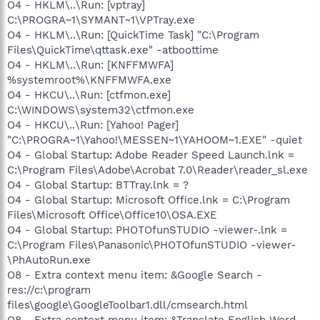
O4 - HKLM\..\Run: [vptray]
C:\PROGRA~1\SYMANT~1\VPTray.exe
O4 - HKLM\..\Run: [QuickTime Task] "C:\Program
Files\QuickTime\qttask.exe" -atboottime
O4 - HKLM\..\Run: [KNFFMWFA]
%systemroot%\KNFFMWFA.exe
O4 - HKCU\..\Run: [ctfmon.exe]
C:\WINDOWS\system32\ctfmon.exe
O4 - HKCU\..\Run: [Yahoo! Pager]
"C:\PROGRA~1\Yahoo!\MESSEN~1\YAHOOM~1.EXE" -quiet
O4 - Global Startup: Adobe Reader Speed Launch.lnk =
C:\Program Files\Adobe\Acrobat 7.0\Reader\reader_sl.exe
O4 - Global Startup: BTTray.lnk = ?
O4 - Global Startup: Microsoft Office.lnk = C:\Program
Files\Microsoft Office\Office10\OSA.EXE
O4 - Global Startup: PHOTOfunSTUDIO -viewer-.lnk =
C:\Program Files\Panasonic\PHOTOfunSTUDIO -viewer-
\PhAutoRun.exe
O8 - Extra context menu item: &Google Search -
res://c:\program
files\google\GoogleToolbar1.dll/cmsearch.html
O8 - Extra context menu item: &Translate English Word -