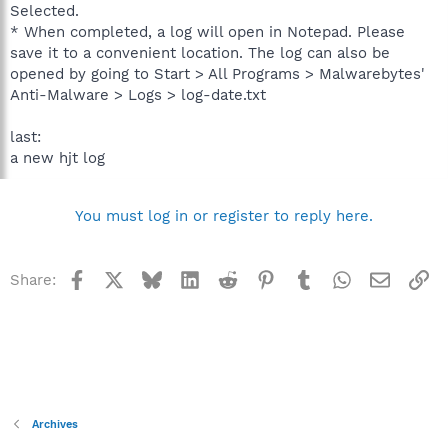
Selected.
* When completed, a log will open in Notepad. Please
save it to a convenient location. The log can also be
opened by going to Start > All Programs > Malwarebytes'
Anti-Malware > Logs > log-date.txt
last:
a new hjt log
You must log in or register to reply here.
Facebook
X
Bluesky
LinkedIn
Reddit
Pinterest
Tumblr
WhatsApp
Email
Li
Share:
Archives