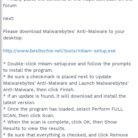
forum
next:
Please download Malwarebytes' Anti-Malware to your
desktop:
http://www.besttechie.net/tools/mbam-setup.exe
* Double-click mbam-setup.exe and follow the prompts
to install the program.
* Be sure a checkmark is placed next to Update
Malwarebytes' Anti-Malware and Launch Malwarebytes'
Anti-Malware, then click Finish.
* If an update is found, it will download and install the
latest version.
* Once the program has loaded, select Perform FULL
SCAN, then click Scan.
* When the scan is complete, click OK, then Show
Results to view the results.
* Be sure that everything is checked, and click Remove