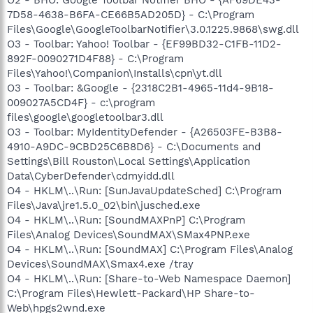
7D58-4638-B6FA-CE66B5AD205D} - C:\Program
Files\Google\GoogleToolbarNotifier\3.0.1225.9868\swg.dll
O3 - Toolbar: Yahoo! Toolbar - {EF99BD32-C1FB-11D2-
892F-0090271D4F88} - C:\Program
Files\Yahoo!\Companion\Installs\cpn\yt.dll
O3 - Toolbar: &Google - {2318C2B1-4965-11d4-9B18-
009027A5CD4F} - c:\program
files\google\googletoolbar3.dll
O3 - Toolbar: MyIdentityDefender - {A26503FE-B3B8-
4910-A9DC-9CBD25C6B8D6} - C:\Documents and
Settings\Bill Rouston\Local Settings\Application
Data\CyberDefender\cdmyidd.dll
O4 - HKLM\..\Run: [SunJavaUpdateSched] C:\Program
Files\Java\jre1.5.0_02\bin\jusched.exe
O4 - HKLM\..\Run: [SoundMAXPnP] C:\Program
Files\Analog Devices\SoundMAX\SMax4PNP.exe
O4 - HKLM\..\Run: [SoundMAX] C:\Program Files\Analog
Devices\SoundMAX\Smax4.exe /tray
O4 - HKLM\..\Run: [Share-to-Web Namespace Daemon]
C:\Program Files\Hewlett-Packard\HP Share-to-
Web\hpgs2wnd.exe