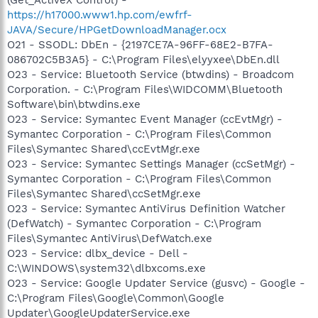
https://h17000.www1.hp.com/ewfrf-
JAVA/Secure/HPGetDownloadManager.ocx
O21 - SSODL: DbEn - {2197CE7A-96FF-68E2-B7FA-
086702C5B3A5} - C:\Program Files\elyyxee\DbEn.dll
O23 - Service: Bluetooth Service (btwdins) - Broadcom
Corporation. - C:\Program Files\WIDCOMM\Bluetooth
Software\bin\btwdins.exe
O23 - Service: Symantec Event Manager (ccEvtMgr) -
Symantec Corporation - C:\Program Files\Common
Files\Symantec Shared\ccEvtMgr.exe
O23 - Service: Symantec Settings Manager (ccSetMgr) -
Symantec Corporation - C:\Program Files\Common
Files\Symantec Shared\ccSetMgr.exe
O23 - Service: Symantec AntiVirus Definition Watcher
(DefWatch) - Symantec Corporation - C:\Program
Files\Symantec AntiVirus\DefWatch.exe
O23 - Service: dlbx_device - Dell -
C:\WINDOWS\system32\dlbxcoms.exe
O23 - Service: Google Updater Service (gusvc) - Google -
C:\Program Files\Google\Common\Google
Updater\GoogleUpdaterService.exe