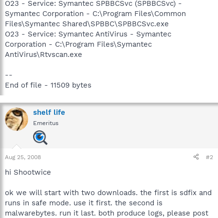
O23 - Service: Symantec SPBBCSvc (SPBBCSvc) -
Symantec Corporation - C:\Program Files\Common
Files\Symantec Shared\SPBBC\SPBBCSvc.exe
O23 - Service: Symantec AntiVirus - Symantec
Corporation - C:\Program Files\Symantec
AntiVirus\Rtvscan.exe
--
End of file - 11509 bytes
shelf life
Emeritus
Aug 25, 2008
#2
hi Shootwice
ok we will start with two downloads. the first is sdfix and
runs in safe mode. use it first. the second is
malwarebytes. run it last. both produce logs, please post