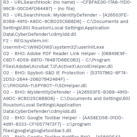
R3 - URLSearchHook: (no name) - ~CFBFAE00-17A6-11D0-
99CB-00C04FD64497} - (no file)
R3 - URLSearchHook: MyIdentityDefender - {A26503FE-
B3B8-4910-A9DC-9CBD25C6B8D6} - C:\Documents and
Settings\Bill Rouston\Local Settings\Application
Data\CyberDefender\cdmyidd.dll
F2 - REG:system.ini:
UserInit=C:\WINDOWS\system32\userinit.exe
O2 - BHO: Adobe PDF Reader Link Helper - {06849E9F-
C8D7-4D59-B87D-784B7D6BE0B3} - C:\Program
Files\Adobe\Acrobat 7.0\ActiveX\AcroIEHelper.dll
O2 - BHO: Spybot-S&D IE Protection - {53707962-6F74-
2D53-2644-206D7942484F} -
C:\PROGRA~1\SPYBOT~1\SDHelper.dll
O2 - BHO: MyIdentityDefender - {A26503FE-B3B8-4910-
A9DC-9CBD25C6B8D6} - C:\Documents and Settings\Bill
Rouston\Local Settings\Application
Data\CyberDefender\cdmyidd.dll
O2 - BHO: Google Toolbar Helper - {AA58ED58-01DD-
4d91-8333-CF10577473F7} - c:\program
files\google\googletoolbar3.dll
O2 - BHO: Google Toolbar Notifier BHO - {AF69DE43-