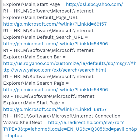
Explorer\Main,Start Page =
http://dsl.sbc.yahoo.com/
R1 - HKLM\Software\Microsoft\Internet
Explorer\Main,Default_Page_URL =
http://go.microsoft.com/fwlink/?LinkId=69157
R1 - HKLM\Software\Microsoft\Internet
Explorer\Main,Default_Search_URL =
http://go.microsoft.com/fwlink/?LinkId=54896
R1 - HKLM\Software\Microsoft\Internet
Explorer\Main,Search Bar =
http://us.rd.yahoo.com/customize/ie/defaults/sb/msgr7/*h
ttp://www.yahoo.com/ext/search/search.html
R1 - HKLM\Software\Microsoft\Internet
Explorer\Main,Search Page =
http://go.microsoft.com/fwlink/?LinkId=54896
R0 - HKLM\Software\Microsoft\Internet
Explorer\Main,Start Page =
http://go.microsoft.com/fwlink/?LinkId=69157
R1 - HKCU\Software\Microsoft\Internet Connection
Wizard,ShellNext =
http://ie.redirect.hp.com/svs/rdr?
TYPE=3&tp=iehome&locale=EN_US&c=Q305&bd=pavilion&p
f=laptop