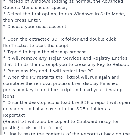
* Instead of Windows loading as normal, the Advanced
Options Menu should appear;
* Select the first option, to run Windows in Safe Mode,
then press Enter.
* Choose your usual account.
* Open the extracted SDFix folder and double click
RunThis.bat to start the script.
* Type Y to begin the cleanup process.
* It will remove any Trojan Services and Registry Entries
that it finds then prompt you to press any key to Reboot.
* Press any Key and it will restart the PC.
* When the PC restarts the Fixtool will run again and
complete the removal process then display Finished,
press any key to end the script and load your desktop
icons.
* Once the desktop icons load the SDFix report will open
on screen and also save into the SDFix folder as
Report.txt
(Report.txt will also be copied to Clipboard ready for
posting back on the forum).
* Finally paste the contents of the Report.txt back on the