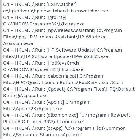
O4 - HKLM\..\Run: [LSBWatcher]
c:\hp\drivers\hplsbwatcher\lsburnwatcher.exe
O4 - HKLM\..\Run: [IgfxTray]
C:\WINDOWS\system32\igfxtray.exe
O4 - HKLM\..\Run: [hpWirelessAssistant] C:\Program
Files\hpq\HP Wireless Assistant\HP Wireless
Assistant.exe
O4 - HKLM\..\Run: [HP Software Update] C:\Program
Files\Hp\HP Software Update\HPWuSchd2.exe
O4 - HKLM\..\Run: [HotKeysCmds]
C:\WINDOWS\system32\hkcmd.exe
O4 - HKLM\..\Run: [eabconfg.cpl] C:\Program
Files\HPQ\Quick Launch Buttons\EabServr.exe /Start
O4 - HKLM\..\Run: [Cpqset] C:\Program Files\HPQ\Default
Settings\cpqset.exe
O4 - HKLM\..\Run: [Apoint] C:\Program
Files\Apoint2K\Apoint.exe
O4 - HKLM\..\Run: [dlbxmon.exe] "C:\Program Files\Dell
Photo AIO Printer 962\dlbxmon.exe"
O4 - HKLM\..\Run: [ccApp] "C:\Program Files\Common
Files\Symantec Shared\ccApp.exe"