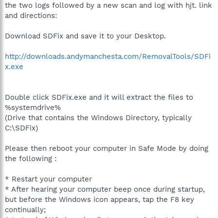
the two logs followed by a new scan and log with hjt. link
and directions:
Download SDFix and save it to your Desktop.
http://downloads.andymanchesta.com/RemovalTools/SDFi
x.exe
Double click SDFix.exe and it will extract the files to
%systemdrive%
(Drive that contains the Windows Directory, typically
C:\SDFix)
Please then reboot your computer in Safe Mode by doing
the following :
* Restart your computer
* After hearing your computer beep once during startup,
but before the Windows icon appears, tap the F8 key
continually;