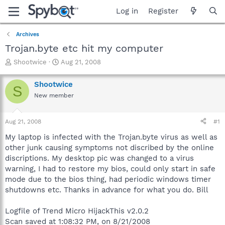
Log in
Register
Archives
Trojan.byte etc hit my computer
T
S
Shootwice
Aug 21, 2008
h
t
r
a
Shootwice
S
e
r
New member
a
t
d
d
s
a
Aug 21, 2008
#1
t
t
a
e
My laptop is infected with the Trojan.byte virus as well as
r
other junk causing symptoms not discribed by the online
t
discriptions. My desktop pic was changed to a virus
e
warning, I had to restore my bios, could only start in safe
r
mode due to the bios thing, had periodic windows timer
shutdowns etc. Thanks in advance for what you do. Bill
Logfile of Trend Micro HijackThis v2.0.2
Scan saved at 1:08:32 PM, on 8/21/2008