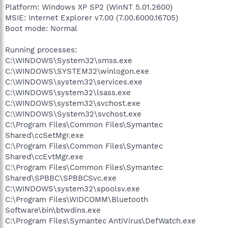
Platform: Windows XP SP2 (WinNT 5.01.2600)
MSIE: Internet Explorer v7.00 (7.00.6000.16705)
Boot mode: Normal
Running processes:
C:\WINDOWS\System32\smss.exe
C:\WINDOWS\SYSTEM32\winlogon.exe
C:\WINDOWS\system32\services.exe
C:\WINDOWS\system32\lsass.exe
C:\WINDOWS\system32\svchost.exe
C:\WINDOWS\System32\svchost.exe
C:\Program Files\Common Files\Symantec
Shared\ccSetMgr.exe
C:\Program Files\Common Files\Symantec
Shared\ccEvtMgr.exe
C:\Program Files\Common Files\Symantec
Shared\SPBBC\SPBBCSvc.exe
C:\WINDOWS\system32\spoolsv.exe
C:\Program Files\WIDCOMM\Bluetooth
Software\bin\btwdins.exe
C:\Program Files\Symantec AntiVirus\DefWatch.exe