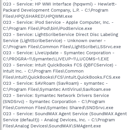
O23 - Service: HP WMI Interface (hpqwmi) - Hewlett-
Packard Development Company, L.P. - C:\Program
Files\HPQ\SHARED\HPQWMI.exe
O23 - Service: iPod Service - Apple Computer, Inc. -
C:\Program Files\iPod\bin\iPodService.exe
O23 - Service: LightScribeService Direct Disc Labeling
Service (LightScribeService) - Unknown owner -
C:\Program Files\Common Files\LightScribe\LSSrvc.exe
O23 - Service: LiveUpdate - Symantec Corporation -
C:\PROGRA~1\Symantec\LIVEUP~1\LUCOMS~1.EXE
O23 - Service: Intuit QuickBooks FCS (QBFCService) -
Intuit Inc. - C:\Program Files\Common
Files\Intuit\QuickBooks\FCS\Intuit.QuickBooks.FCS.exe
O23 - Service: SAVRoam (SavRoam) - symantec -
C:\Program Files\Symantec AntiVirus\SavRoam.exe
O23 - Service: Symantec Network Drivers Service
(SNDSrvc) - Symantec Corporation - C:\Program
Files\Common Files\Symantec Shared\SNDSrvc.exe
O23 - Service: SoundMAX Agent Service (SoundMAX Agent
Service (default)) - Analog Devices, Inc. - C:\Program
Files\Analog Devices\SoundMAX\SMAgent.exe