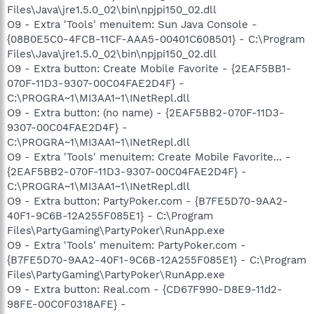
Files\Java\jre1.5.0_02\bin\npjpi150_02.dll
O9 - Extra 'Tools' menuitem: Sun Java Console -
{08B0E5C0-4FCB-11CF-AAA5-00401C608501} - C:\Program
Files\Java\jre1.5.0_02\bin\npjpi150_02.dll
O9 - Extra button: Create Mobile Favorite - {2EAF5BB1-
070F-11D3-9307-00C04FAE2D4F} -
C:\PROGRA~1\MI3AA1~1\INetRepl.dll
O9 - Extra button: (no name) - {2EAF5BB2-070F-11D3-
9307-00C04FAE2D4F} -
C:\PROGRA~1\MI3AA1~1\INetRepl.dll
O9 - Extra 'Tools' menuitem: Create Mobile Favorite... -
{2EAF5BB2-070F-11D3-9307-00C04FAE2D4F} -
C:\PROGRA~1\MI3AA1~1\INetRepl.dll
O9 - Extra button: PartyPoker.com - {B7FE5D70-9AA2-
40F1-9C6B-12A255F085E1} - C:\Program
Files\PartyGaming\PartyPoker\RunApp.exe
O9 - Extra 'Tools' menuitem: PartyPoker.com -
{B7FE5D70-9AA2-40F1-9C6B-12A255F085E1} - C:\Program
Files\PartyGaming\PartyPoker\RunApp.exe
O9 - Extra button: Real.com - {CD67F990-D8E9-11d2-
98FE-00C0F0318AFE} -