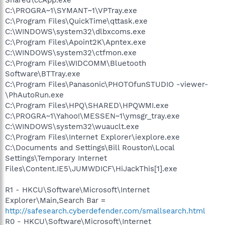
C:\PROGRA~1\SYMANT~1\VPTray.exe
C:\Program Files\QuickTime\qttask.exe
C:\WINDOWS\system32\dlbxcoms.exe
C:\Program Files\Apoint2K\Apntex.exe
C:\WINDOWS\system32\ctfmon.exe
C:\Program Files\WIDCOMM\Bluetooth
Software\BTTray.exe
C:\Program Files\Panasonic\PHOTOfunSTUDIO -viewer-
\PhAutoRun.exe
C:\Program Files\HPQ\SHARED\HPQWMI.exe
C:\PROGRA~1\Yahoo!\MESSEN~1\ymsgr_tray.exe
C:\WINDOWS\system32\wuauclt.exe
C:\Program Files\Internet Explorer\iexplore.exe
C:\Documents and Settings\Bill Rouston\Local
Settings\Temporary Internet
Files\Content.IE5\JUMWDICF\HiJackThis[1].exe
R1 - HKCU\Software\Microsoft\Internet
Explorer\Main,Search Bar =
http://safesearch.cyberdefender.com/smallsearch.html
R0 - HKCU\Software\Microsoft\Internet