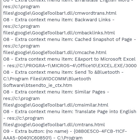
res://c:\program
files\google\GoogleToolbar1.dll/cmwordtrans.html
O8 - Extra context menu item: Backward Links -
res://c:\program
files\google\GoogleToolbar1.dll/cmbacklinks.html
O8 - Extra context menu item: Cached Snapshot of Page -
res://c:\program
files\google\GoogleToolbar1.dll/cmcache.html
O8 - Extra context menu item: E&xport to Microsoft Excel
- res://C:\PROGRA~1\MICROS~4\Office10\EXCEL.EXE/3000
O8 - Extra context menu item: Send To &Bluetooth -
C:\Program Files\WIDCOMM\Bluetooth
Software\btsendto_ie_ctx.htm
O8 - Extra context menu item: Similar Pages -
res://c:\program
files\google\GoogleToolbar1.dll/cmsimilar.html
O8 - Extra context menu item: Translate Page into English
- res://c:\program
files\google\GoogleToolbar1.dll/cmtrans.html
O9 - Extra button: (no name) - {08B0E5C0-4FCB-11CF-
AAA5-00401C608501} - C:\Program