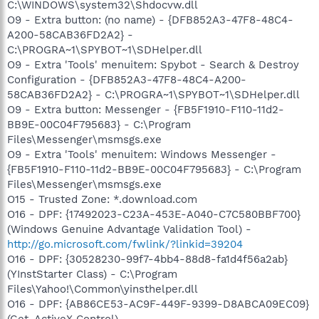
C:\WINDOWS\system32\Shdocvw.dll
O9 - Extra button: (no name) - {DFB852A3-47F8-48C4-
A200-58CAB36FD2A2} -
C:\PROGRA~1\SPYBOT~1\SDHelper.dll
O9 - Extra 'Tools' menuitem: Spybot - Search & Destroy
Configuration - {DFB852A3-47F8-48C4-A200-
58CAB36FD2A2} - C:\PROGRA~1\SPYBOT~1\SDHelper.dll
O9 - Extra button: Messenger - {FB5F1910-F110-11d2-
BB9E-00C04F795683} - C:\Program
Files\Messenger\msmsgs.exe
O9 - Extra 'Tools' menuitem: Windows Messenger -
{FB5F1910-F110-11d2-BB9E-00C04F795683} - C:\Program
Files\Messenger\msmsgs.exe
O15 - Trusted Zone: *.download.com
O16 - DPF: {17492023-C23A-453E-A040-C7C580BBF700}
(Windows Genuine Advantage Validation Tool) -
http://go.microsoft.com/fwlink/?linkid=39204
O16 - DPF: {30528230-99f7-4bb4-88d8-fa1d4f56a2ab}
(YInstStarter Class) - C:\Program
Files\Yahoo!\Common\yinsthelper.dll
O16 - DPF: {AB86CE53-AC9F-449F-9399-D8ABCA09EC09}
(Get_ActiveX Control) -