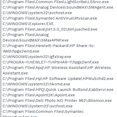
C:\Program Files\Common Files\LightScribe\LSSrvc.exe
C:\Program Files\Analog Devices\SoundMAX\SMAgent.exe
C:\WINDOWS\system32\svchost.exe
C:\Program Files\Symantec AntiVirus\Rtvscan.exe
C:\WINDOWS\Explorer.EXE
C:\Program Files\Java\jre1.5.0_02\bin\jusched.exe
C:\Program Files\Analog
Devices\SoundMAX\SMax4PNP.exe
C:\Program Files\Hewlett-Packard\HP Share-to-
Web\hpgs2wnd.exe
C:\WINDOWS\system32\igfxtray.exe
C:\PROGRA~1\HEWLET~1\HPSHAR~1\hpgs2wnf.exe
C:\Program Files\hpq\HP Wireless Assistant\HP Wireless
Assistant.exe
C:\Program Files\Hp\HP Software Update\HPWuSchd2.exe
C:\WINDOWS\system32\hkcmd.exe
C:\Program Files\HPQ\Quick Launch Buttons\EabServr.exe
C:\Program Files\Apoint2K\Apoint.exe
C:\Program Files\Dell Photo AIO Printer 962\dlbxmon.exe
C:\WINDOWS\System32\svchost.exe
C:\Program Files\Common Files\Symantec
Shared\ccApp.exe