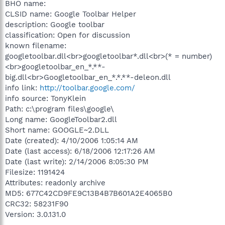
BHO name:
CLSID name: Google Toolbar Helper
description: Google toolbar
classification: Open for discussion
known filename:
googletoolbar.dll<br>googletoolbar*.dll<br>(* = number)
<br>googletoolbar_en_*.**-
big.dll<br>Googletoolbar_en_*.*.**-deleon.dll
info link:
http://toolbar.google.com/
info source: TonyKlein
Path: c:\program files\google\
Long name: GoogleToolbar2.dll
Short name: GOOGLE~2.DLL
Date (created): 4/10/2006 1:05:14 AM
Date (last access): 6/18/2006 12:17:26 AM
Date (last write): 2/14/2006 8:05:30 PM
Filesize: 1191424
Attributes: readonly archive
MD5: 677C42CD9FE9C13B4B7B601A2E4065B0
CRC32: 58231F90
Version: 3.0.131.0