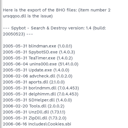
Here is the export of the BHO files: (item number 2
ursqqoo.dll is the issue)
--- Spybot - Search & Destroy version: 1.4 (build:
20050523) ---
2005-05-31 blindman.exe (1.0.0.1)
2005-05-31 SpybotSD.exe (1.4.0.3)
2005-05-31 TeaTimer.exe (1.4.0.2)
2005-06-04 unins000.exe (51.41.0.0)
2005-05-31 Update.exe (1.4.0.0)
2006-02-06 advcheck.dll (1.0.2.0)
2005-05-31 aports.dll (2.1.0.0)
2005-05-31 borlndmm.dll (7.0.4.453)
2005-05-31 delphimm.dll (7.0.4.453)
2005-05-31 SDHelper.dll (1.4.0.0)
2006-02-20 Tools.dll (2.0.0.2)
2005-05-31 UnzDll.dll (1.73.1.1)
2005-05-31 ZipDll.dll (1.73.2.0)
2006-06-16 Includes\Cookies.sbi