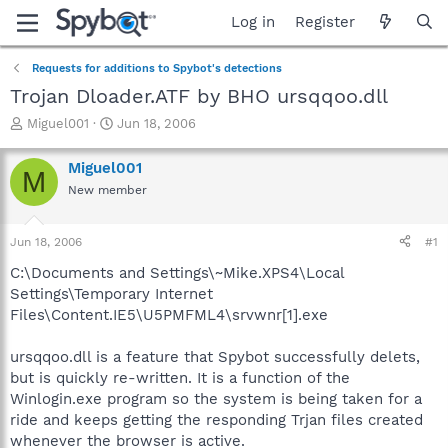
Log in
Register
Requests for additions to Spybot's detections
Trojan Dloader.ATF by BHO ursqqoo.dll
T
S
Miguel001
Jun 18, 2006
h
t
r
a
Miguel001
M
e
r
New member
a
t
d
d
s
a
Jun 18, 2006
#1
t
t
a
e
C:\Documents and Settings\~Mike.XPS4\Local
r
Settings\Temporary Internet
t
Files\Content.IE5\U5PMFML4\srvwnr[1].exe
e
r
ursqqoo.dll is a feature that Spybot successfully delets,
but is quickly re-written. It is a function of the
Winlogin.exe program so the system is being taken for a
ride and keeps getting the responding Trjan files created
whenever the browser is active.