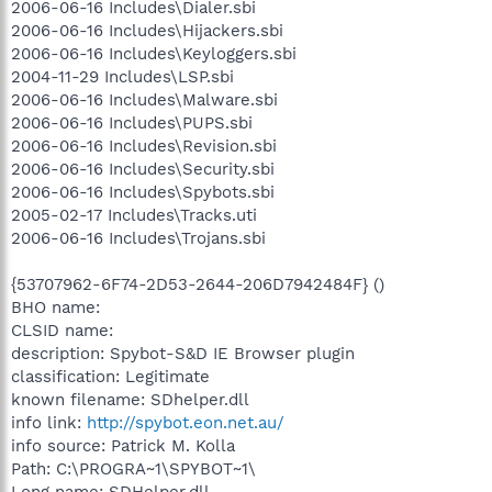
2006-06-16 Includes\Dialer.sbi
2006-06-16 Includes\Hijackers.sbi
2006-06-16 Includes\Keyloggers.sbi
2004-11-29 Includes\LSP.sbi
2006-06-16 Includes\Malware.sbi
2006-06-16 Includes\PUPS.sbi
2006-06-16 Includes\Revision.sbi
2006-06-16 Includes\Security.sbi
2006-06-16 Includes\Spybots.sbi
2005-02-17 Includes\Tracks.uti
2006-06-16 Includes\Trojans.sbi
{53707962-6F74-2D53-2644-206D7942484F} ()
BHO name:
CLSID name:
description: Spybot-S&D IE Browser plugin
classification: Legitimate
known filename: SDhelper.dll
info link:
http://spybot.eon.net.au/
info source: Patrick M. Kolla
Path: C:\PROGRA~1\SPYBOT~1\
Long name: SDHelper.dll