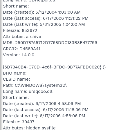
Short name:
Date (created): 5/12/2004 1:03:00 AM
Date (last access): 6/17/2006 11:31:22 PM
Date (last write): 5/31/2005 1:04:00 AM
Filesize: 853672
Attributes: archive
MD5: 250D787A5712D7768DDC133B3E477759
CRC32: D4589A41
Version: 1.4.0.0
{6D794CB4-C7CD-4c6f-BFDC-9B77AFBDC02C} ()
BHO name:
CLSID name:
Path: C:\WINDOWS\system32\
Long name: ursqqoo.dll
Short name:
Date (created): 6/17/2006 4:58:06 PM
Date (last access): 6/17/2006 11:18:06 PM
Date (last write): 6/17/2006 4:58:06 PM
Filesize: 39437
Attributes: hidden sysfile