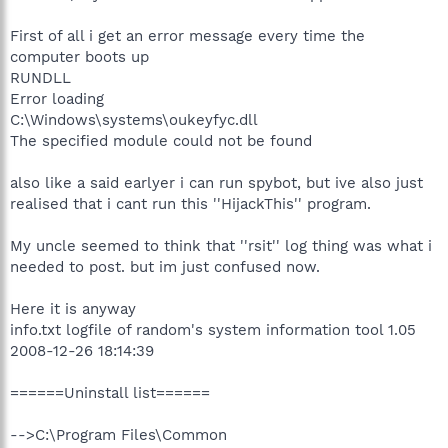
First of all i get an error message every time the
computer boots up
RUNDLL
Error loading
C:\Windows\systems\oukeyfyc.dll
The specified module could not be found
also like a said earlyer i can run spybot, but ive also just
realised that i cant run this ''HijackThis'' program.
My uncle seemed to think that ''rsit'' log thing was what i
needed to post. but im just confused now.
Here it is anyway
info.txt logfile of random's system information tool 1.05
2008-12-26 18:14:39
======Uninstall list======
-->C:\Program Files\Common