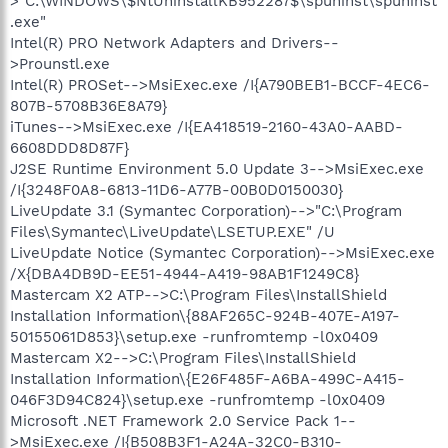
>"C:\WINDOWS\$NtUninstallKB952287$\spuninst\spuninst
.exe"
Intel(R) PRO Network Adapters and Drivers--
>Prounstl.exe
Intel(R) PROSet-->MsiExec.exe /I{A790BEB1-BCCF-4EC6-
807B-5708B36E8A79}
iTunes-->MsiExec.exe /I{EA418519-2160-43A0-AABD-
6608DDD8D87F}
J2SE Runtime Environment 5.0 Update 3-->MsiExec.exe
/I{3248F0A8-6813-11D6-A77B-00B0D0150030}
LiveUpdate 3.1 (Symantec Corporation)-->"C:\Program
Files\Symantec\LiveUpdate\LSETUP.EXE" /U
LiveUpdate Notice (Symantec Corporation)-->MsiExec.exe
/X{DBA4DB9D-EE51-4944-A419-98AB1F1249C8}
Mastercam X2 ATP-->C:\Program Files\InstallShield
Installation Information\{88AF265C-924B-407E-A197-
50155061D853}\setup.exe -runfromtemp -l0x0409
Mastercam X2-->C:\Program Files\InstallShield
Installation Information\{E26F485F-A6BA-499C-A415-
046F3D94C824}\setup.exe -runfromtemp -l0x0409
Microsoft .NET Framework 2.0 Service Pack 1--
>MsiExec.exe /I{B508B3F1-A24A-32C0-B310-