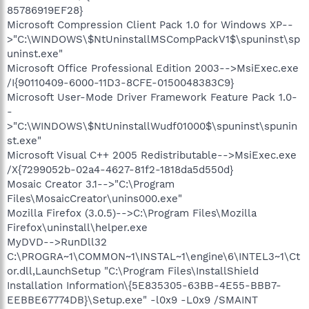
85786919EF28}
Microsoft Compression Client Pack 1.0 for Windows XP--
>"C:\WINDOWS\$NtUninstallMSCompPackV1$\spuninst\sp
uninst.exe"
Microsoft Office Professional Edition 2003-->MsiExec.exe
/I{90110409-6000-11D3-8CFE-0150048383C9}
Microsoft User-Mode Driver Framework Feature Pack 1.0-
-
>"C:\WINDOWS\$NtUninstallWudf01000$\spuninst\spunin
st.exe"
Microsoft Visual C++ 2005 Redistributable-->MsiExec.exe
/X{7299052b-02a4-4627-81f2-1818da5d550d}
Mosaic Creator 3.1-->"C:\Program
Files\MosaicCreator\unins000.exe"
Mozilla Firefox (3.0.5)-->C:\Program Files\Mozilla
Firefox\uninstall\helper.exe
MyDVD-->RunDll32
C:\PROGRA~1\COMMON~1\INSTAL~1\engine\6\INTEL3~1\Ct
or.dll,LaunchSetup "C:\Program Files\InstallShield
Installation Information\{5E835305-63BB-4E55-BBB7-
EEBBE67774DB}\Setup.exe" -l0x9 -L0x9 /SMAINT