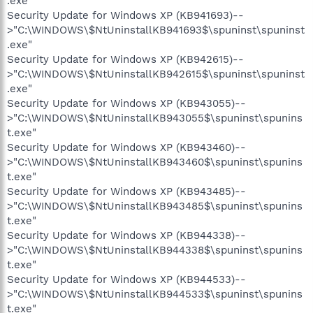
.exe"
Security Update for Windows XP (KB941693)--
>"C:\WINDOWS\$NtUninstallKB941693$\spuninst\spuninst
.exe"
Security Update for Windows XP (KB942615)--
>"C:\WINDOWS\$NtUninstallKB942615$\spuninst\spuninst
.exe"
Security Update for Windows XP (KB943055)--
>"C:\WINDOWS\$NtUninstallKB943055$\spuninst\spunins
t.exe"
Security Update for Windows XP (KB943460)--
>"C:\WINDOWS\$NtUninstallKB943460$\spuninst\spunins
t.exe"
Security Update for Windows XP (KB943485)--
>"C:\WINDOWS\$NtUninstallKB943485$\spuninst\spunins
t.exe"
Security Update for Windows XP (KB944338)--
>"C:\WINDOWS\$NtUninstallKB944338$\spuninst\spunins
t.exe"
Security Update for Windows XP (KB944533)--
>"C:\WINDOWS\$NtUninstallKB944533$\spuninst\spunins
t.exe"