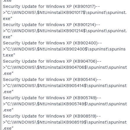
.exe"
Security Update for Windows XP (KB901017)--
>"C:\WINDOWS\$NtUninstallKB901017$\spuninst\spuninst.
exe"
Security Update for Windows XP (KB901214)--
>"C:\WINDOWS\$NtUninstallKB901214$\spuninst\spuninst.
exe"
Security Update for Windows XP (KB902400)--
>"C:\WINDOWS\$NtUninstallKB902400$\spuninst\spunins
t.exe"
Security Update for Windows XP (KB904706)--
>"C:\WINDOWS\$NtUninstallKB904706$\spuninst\spuninst
.exe"
Security Update for Windows XP (KB905414)--
>"C:\WINDOWS\$NtUninstallKB905414$\spuninst\spuninst
.exe"
Security Update for Windows XP (KB905749)--
>"C:\WINDOWS\$NtUninstallKB905749$\spuninst\spuninst
.exe"
Security Update for Windows XP (KB908519)--
>"C:\WINDOWS\$NtUninstallKB908519$\spuninst\spuninst
.exe"