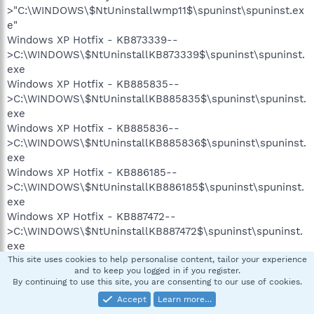
>"C:\WINDOWS\$NtUninstallwmp11$\spuninst\spuninst.ex
e"
Windows XP Hotfix - KB873339--
>C:\WINDOWS\$NtUninstallKB873339$\spuninst\spuninst.
exe
Windows XP Hotfix - KB885835--
>C:\WINDOWS\$NtUninstallKB885835$\spuninst\spuninst.
exe
Windows XP Hotfix - KB885836--
>C:\WINDOWS\$NtUninstallKB885836$\spuninst\spuninst.
exe
Windows XP Hotfix - KB886185--
>C:\WINDOWS\$NtUninstallKB886185$\spuninst\spuninst.
exe
Windows XP Hotfix - KB887472--
>C:\WINDOWS\$NtUninstallKB887472$\spuninst\spuninst.
exe
Windows XP Hotfix - KB888302--
This site uses cookies to help personalise content, tailor your experience
and to keep you logged in if you register.
>C:\WINDOWS\$NtUninstallKB888302$\spuninst\spuninst.
By continuing to use this site, you are consenting to our use of cookies.
exe
Accept
Learn more…
Windows XP Hotfix - KB890859--