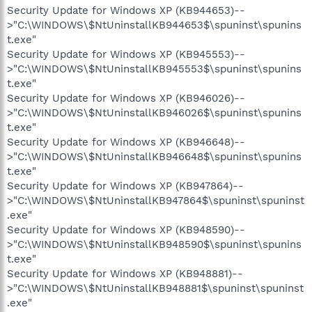
Security Update for Windows XP (KB944653)--
>"C:\WINDOWS\$NtUninstallKB944653$\spuninst\spunins
t.exe"
Security Update for Windows XP (KB945553)--
>"C:\WINDOWS\$NtUninstallKB945553$\spuninst\spunins
t.exe"
Security Update for Windows XP (KB946026)--
>"C:\WINDOWS\$NtUninstallKB946026$\spuninst\spunins
t.exe"
Security Update for Windows XP (KB946648)--
>"C:\WINDOWS\$NtUninstallKB946648$\spuninst\spunins
t.exe"
Security Update for Windows XP (KB947864)--
>"C:\WINDOWS\$NtUninstallKB947864$\spuninst\spuninst
.exe"
Security Update for Windows XP (KB948590)--
>"C:\WINDOWS\$NtUninstallKB948590$\spuninst\spunins
t.exe"
Security Update for Windows XP (KB948881)--
>"C:\WINDOWS\$NtUninstallKB948881$\spuninst\spuninst
.exe"