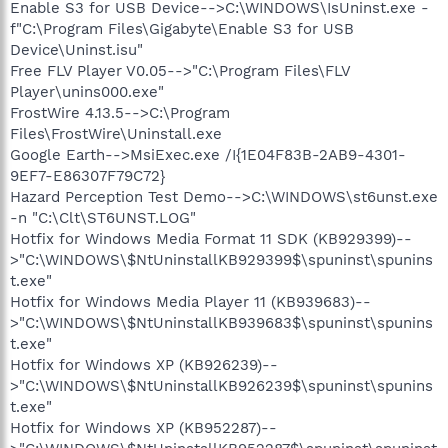
Enable S3 for USB Device-->C:\WINDOWS\IsUninst.exe -
f"C:\Program Files\Gigabyte\Enable S3 for USB
Device\Uninst.isu"
Free FLV Player V0.05-->"C:\Program Files\FLV
Player\unins000.exe"
FrostWire 4.13.5-->C:\Program
Files\FrostWire\Uninstall.exe
Google Earth-->MsiExec.exe /I{1E04F83B-2AB9-4301-
9EF7-E86307F79C72}
Hazard Perception Test Demo-->C:\WINDOWS\st6unst.exe
-n "C:\Clt\ST6UNST.LOG"
Hotfix for Windows Media Format 11 SDK (KB929399)--
>"C:\WINDOWS\$NtUninstallKB929399$\spuninst\spunins
t.exe"
Hotfix for Windows Media Player 11 (KB939683)--
>"C:\WINDOWS\$NtUninstallKB939683$\spuninst\spunins
t.exe"
Hotfix for Windows XP (KB926239)--
>"C:\WINDOWS\$NtUninstallKB926239$\spuninst\spunins
t.exe"
Hotfix for Windows XP (KB952287)--