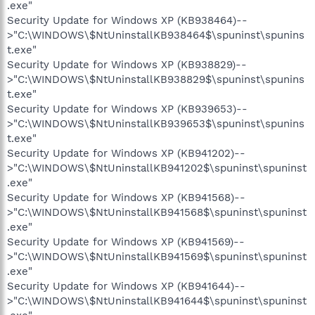
.exe"
Security Update for Windows XP (KB938464)--
>"C:\WINDOWS\$NtUninstallKB938464$\spuninst\spunins
t.exe"
Security Update for Windows XP (KB938829)--
>"C:\WINDOWS\$NtUninstallKB938829$\spuninst\spunins
t.exe"
Security Update for Windows XP (KB939653)--
>"C:\WINDOWS\$NtUninstallKB939653$\spuninst\spunins
t.exe"
Security Update for Windows XP (KB941202)--
>"C:\WINDOWS\$NtUninstallKB941202$\spuninst\spuninst
.exe"
Security Update for Windows XP (KB941568)--
>"C:\WINDOWS\$NtUninstallKB941568$\spuninst\spuninst
.exe"
Security Update for Windows XP (KB941569)--
>"C:\WINDOWS\$NtUninstallKB941569$\spuninst\spuninst
.exe"
Security Update for Windows XP (KB941644)--
>"C:\WINDOWS\$NtUninstallKB941644$\spuninst\spuninst