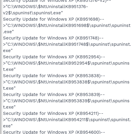
Security Update for Windows XP (KB951376-v2)--
>"C:\WINDOWS\$NtUninstallKB951376-
v2$\spuninst\spuninst.exe"
Security Update for Windows XP (KB951698)--
>"C:\WINDOWS\$NtUninstallKB951698$\spuninst\spuninst
.exe"
Security Update for Windows XP (KB951748)--
>"C:\WINDOWS\$NtUninstallKB951748$\spuninst\spuninst.
exe"
Security Update for Windows XP (KB952954)--
>"C:\WINDOWS\$NtUninstallKB952954$\spuninst\spunins
t.exe"
Security Update for Windows XP (KB953838)--
>"C:\WINDOWS\$NtUninstallKB953838$\spuninst\spunins
t.exe"
Security Update for Windows XP (KB953839)--
>"C:\WINDOWS\$NtUninstallKB953839$\spuninst\spunins
t.exe"
Security Update for Windows XP (KB954211)--
>"C:\WINDOWS\$NtUninstallKB954211$\spuninst\spuninst.
exe"
Security Update for Windows XP (KB954600)--