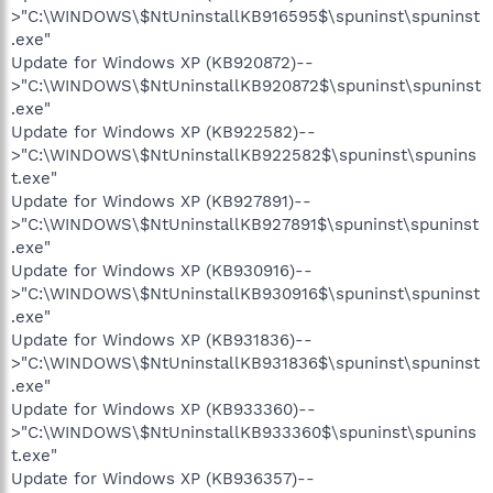
>"C:\WINDOWS\$NtUninstallKB916595$\spuninst\spuninst
.exe"
Update for Windows XP (KB920872)--
>"C:\WINDOWS\$NtUninstallKB920872$\spuninst\spuninst
.exe"
Update for Windows XP (KB922582)--
>"C:\WINDOWS\$NtUninstallKB922582$\spuninst\spunins
t.exe"
Update for Windows XP (KB927891)--
>"C:\WINDOWS\$NtUninstallKB927891$\spuninst\spuninst
.exe"
Update for Windows XP (KB930916)--
>"C:\WINDOWS\$NtUninstallKB930916$\spuninst\spuninst
.exe"
Update for Windows XP (KB931836)--
>"C:\WINDOWS\$NtUninstallKB931836$\spuninst\spuninst
.exe"
Update for Windows XP (KB933360)--
>"C:\WINDOWS\$NtUninstallKB933360$\spuninst\spunins
t.exe"
Update for Windows XP (KB936357)--