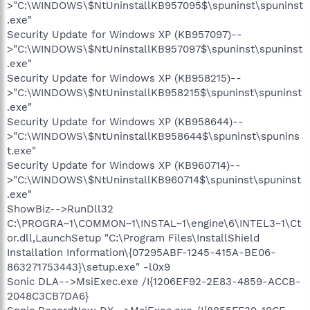
>"C:\WINDOWS\$NtUninstallKB957095$\spuninst\spuninst
.exe"
Security Update for Windows XP (KB957097)--
>"C:\WINDOWS\$NtUninstallKB957097$\spuninst\spuninst
.exe"
Security Update for Windows XP (KB958215)--
>"C:\WINDOWS\$NtUninstallKB958215$\spuninst\spuninst
.exe"
Security Update for Windows XP (KB958644)--
>"C:\WINDOWS\$NtUninstallKB958644$\spuninst\spunins
t.exe"
Security Update for Windows XP (KB960714)--
>"C:\WINDOWS\$NtUninstallKB960714$\spuninst\spuninst
.exe"
ShowBiz-->RunDll32
C:\PROGRA~1\COMMON~1\INSTAL~1\engine\6\INTEL3~1\Ct
or.dll,LaunchSetup "C:\Program Files\InstallShield
Installation Information\{07295ABF-1245-415A-BE06-
863271753443}\setup.exe" -l0x9
Sonic DLA-->MsiExec.exe /I{1206EF92-2E83-4859-ACCB-
2048C3CB7DA6}