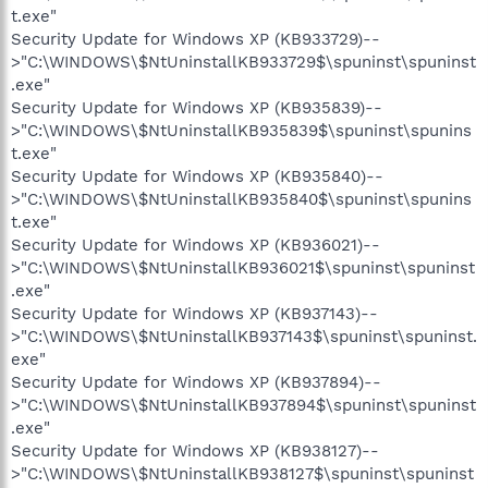
t.exe"
Security Update for Windows XP (KB933729)--
>"C:\WINDOWS\$NtUninstallKB933729$\spuninst\spuninst
.exe"
Security Update for Windows XP (KB935839)--
>"C:\WINDOWS\$NtUninstallKB935839$\spuninst\spunins
t.exe"
Security Update for Windows XP (KB935840)--
>"C:\WINDOWS\$NtUninstallKB935840$\spuninst\spunins
t.exe"
Security Update for Windows XP (KB936021)--
>"C:\WINDOWS\$NtUninstallKB936021$\spuninst\spuninst
.exe"
Security Update for Windows XP (KB937143)--
>"C:\WINDOWS\$NtUninstallKB937143$\spuninst\spuninst.
exe"
Security Update for Windows XP (KB937894)--
>"C:\WINDOWS\$NtUninstallKB937894$\spuninst\spuninst
.exe"
Security Update for Windows XP (KB938127)--
>"C:\WINDOWS\$NtUninstallKB938127$\spuninst\spuninst