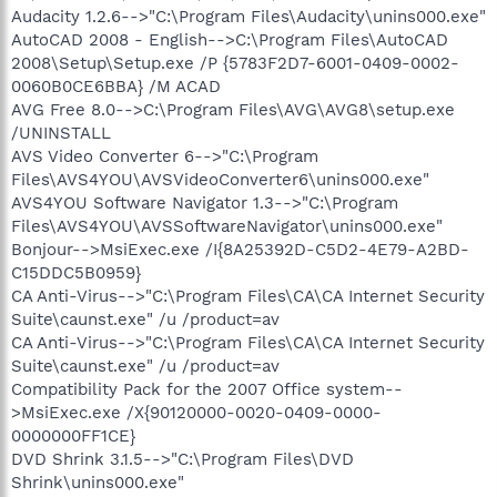
Audacity 1.2.6-->"C:\Program Files\Audacity\unins000.exe"
AutoCAD 2008 - English-->C:\Program Files\AutoCAD
2008\Setup\Setup.exe /P {5783F2D7-6001-0409-0002-
0060B0CE6BBA} /M ACAD
AVG Free 8.0-->C:\Program Files\AVG\AVG8\setup.exe
/UNINSTALL
AVS Video Converter 6-->"C:\Program
Files\AVS4YOU\AVSVideoConverter6\unins000.exe"
AVS4YOU Software Navigator 1.3-->"C:\Program
Files\AVS4YOU\AVSSoftwareNavigator\unins000.exe"
Bonjour-->MsiExec.exe /I{8A25392D-C5D2-4E79-A2BD-
C15DDC5B0959}
CA Anti-Virus-->"C:\Program Files\CA\CA Internet Security
Suite\caunst.exe" /u /product=av
CA Anti-Virus-->"C:\Program Files\CA\CA Internet Security
Suite\caunst.exe" /u /product=av
Compatibility Pack for the 2007 Office system--
>MsiExec.exe /X{90120000-0020-0409-0000-
0000000FF1CE}
DVD Shrink 3.1.5-->"C:\Program Files\DVD
Shrink\unins000.exe"