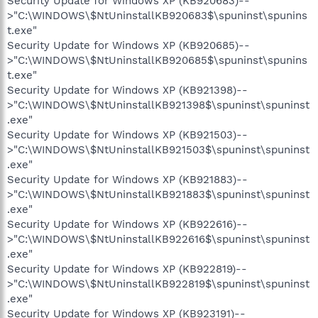
Security Update for Windows XP (KB920683)--
>"C:\WINDOWS\$NtUninstallKB920683$\spuninst\spunins
t.exe"
Security Update for Windows XP (KB920685)--
>"C:\WINDOWS\$NtUninstallKB920685$\spuninst\spunins
t.exe"
Security Update for Windows XP (KB921398)--
>"C:\WINDOWS\$NtUninstallKB921398$\spuninst\spuninst
.exe"
Security Update for Windows XP (KB921503)--
>"C:\WINDOWS\$NtUninstallKB921503$\spuninst\spuninst
.exe"
Security Update for Windows XP (KB921883)--
>"C:\WINDOWS\$NtUninstallKB921883$\spuninst\spuninst
.exe"
Security Update for Windows XP (KB922616)--
>"C:\WINDOWS\$NtUninstallKB922616$\spuninst\spuninst
.exe"
Security Update for Windows XP (KB922819)--
>"C:\WINDOWS\$NtUninstallKB922819$\spuninst\spuninst
.exe"
Security Update for Windows XP (KB923191)--