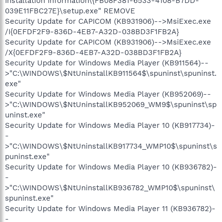
Installation Information\{FB08F381-6533-4108-B7DD-
039E11FBC27E}\setup.exe" REMOVE
Security Update for CAPICOM (KB931906)-->MsiExec.exe
/I{0EFDF2F9-836D-4EB7-A32D-038BD3F1FB2A}
Security Update for CAPICOM (KB931906)-->MsiExec.exe
/X{0EFDF2F9-836D-4EB7-A32D-038BD3F1FB2A}
Security Update for Windows Media Player (KB911564)--
>"C:\WINDOWS\$NtUninstallKB911564$\spuninst\spuninst.
exe"
Security Update for Windows Media Player (KB952069)--
>"C:\WINDOWS\$NtUninstallKB952069_WM9$\spuninst\sp
uninst.exe"
Security Update for Windows Media Player 10 (KB917734)-
-
>"C:\WINDOWS\$NtUninstallKB917734_WMP10$\spuninst\s
puninst.exe"
Security Update for Windows Media Player 10 (KB936782)-
-
>"C:\WINDOWS\$NtUninstallKB936782_WMP10$\spuninst\
spuninst.exe"
Security Update for Windows Media Player 11 (KB936782)-
-