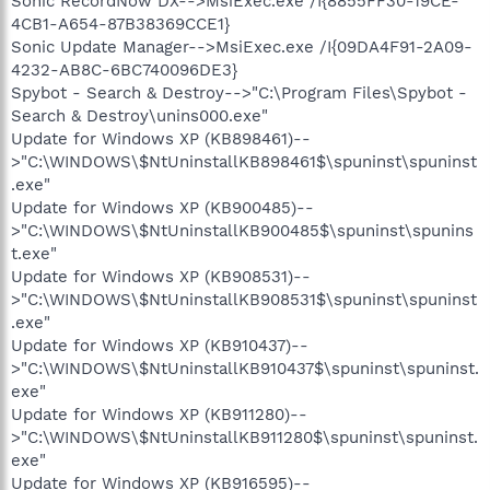
Sonic RecordNow DX-->MsiExec.exe /I{8855FF30-19CE-
4CB1-A654-87B38369CCE1}
Sonic Update Manager-->MsiExec.exe /I{09DA4F91-2A09-
4232-AB8C-6BC740096DE3}
Spybot - Search & Destroy-->"C:\Program Files\Spybot -
Search & Destroy\unins000.exe"
Update for Windows XP (KB898461)--
>"C:\WINDOWS\$NtUninstallKB898461$\spuninst\spuninst
.exe"
Update for Windows XP (KB900485)--
>"C:\WINDOWS\$NtUninstallKB900485$\spuninst\spunins
t.exe"
Update for Windows XP (KB908531)--
>"C:\WINDOWS\$NtUninstallKB908531$\spuninst\spuninst
.exe"
Update for Windows XP (KB910437)--
>"C:\WINDOWS\$NtUninstallKB910437$\spuninst\spuninst.
exe"
Update for Windows XP (KB911280)--
>"C:\WINDOWS\$NtUninstallKB911280$\spuninst\spuninst.
exe"
Update for Windows XP (KB916595)--