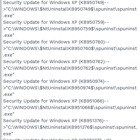
Security Update for Windows XP (KB950749)--
>"C:\WINDOWS\$NtUninstallKB950749$\spuninst\spuninst
.exe"
Security Update for Windows XP (KB950759)--
>"C:\WINDOWS\$NtUninstallKB950759$\spuninst\spuninst
.exe"
Security Update for Windows XP (KB950760)--
>"C:\WINDOWS\$NtUninstallKB950760$\spuninst\spuninst
.exe"
Security Update for Windows XP (KB950762)--
>"C:\WINDOWS\$NtUninstallKB950762$\spuninst\spuninst
.exe"
Security Update for Windows XP (KB950974)--
>"C:\WINDOWS\$NtUninstallKB950974$\spuninst\spuninst
.exe"
Security Update for Windows XP (KB951066)--
>"C:\WINDOWS\$NtUninstallKB951066$\spuninst\spuninst
.exe"
Security Update for Windows XP (KB951376)--
>"C:\WINDOWS\$NtUninstallKB951376$\spuninst\spuninst.
exe"