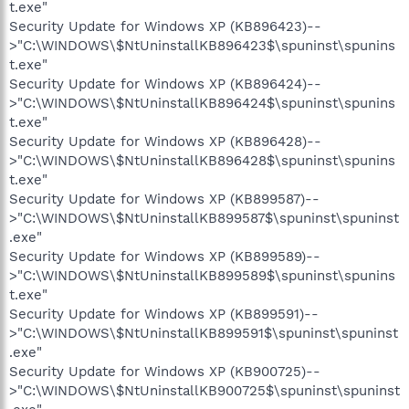
t.exe"
Security Update for Windows XP (KB896423)--
>"C:\WINDOWS\$NtUninstallKB896423$\spuninst\spunins
t.exe"
Security Update for Windows XP (KB896424)--
>"C:\WINDOWS\$NtUninstallKB896424$\spuninst\spunins
t.exe"
Security Update for Windows XP (KB896428)--
>"C:\WINDOWS\$NtUninstallKB896428$\spuninst\spunins
t.exe"
Security Update for Windows XP (KB899587)--
>"C:\WINDOWS\$NtUninstallKB899587$\spuninst\spuninst
.exe"
Security Update for Windows XP (KB899589)--
>"C:\WINDOWS\$NtUninstallKB899589$\spuninst\spunins
t.exe"
Security Update for Windows XP (KB899591)--
>"C:\WINDOWS\$NtUninstallKB899591$\spuninst\spuninst
.exe"
Security Update for Windows XP (KB900725)--
>"C:\WINDOWS\$NtUninstallKB900725$\spuninst\spuninst