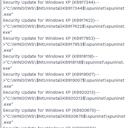
Security Update for Windows XP (KB917344)--
>"C:\WINDOWS\$NtUninstallKB917344$\spuninst\spuninst
.exe"
Security Update for Windows XP (KB917422)--
>"C:\WINDOWS\$NtUninstallKB917422$\spuninst\spuninst.
exe"
Security Update for Windows XP (KB917953)--
>"C:\WINDOWS\$NtUninstallKB917953$\spuninst\spuninst
.exe"
Security Update for Windows XP (KB918118)--
>"C:\WINDOWS\$NtUninstallKB918118$\spuninst\spuninst.
exe"
Security Update for Windows XP (KB919007)--
>"C:\WINDOWS\$NtUninstallKB919007$\spuninst\spuninst
.exe"
Security Update for Windows XP (KB920213)--
>"C:\WINDOWS\$NtUninstallKB920213$\spuninst\spuninst
.exe"
Security Update for Windows XP (KB920670)--
>"C:\WINDOWS\$NtUninstallKB920670$\spuninst\spuninst
.exe"