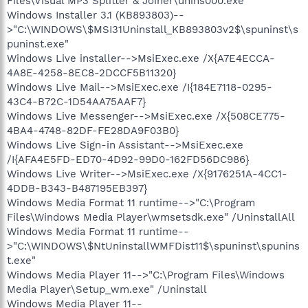
Files\Visual MP3 Splitter & Joiner\unins000.exe"
Windows Installer 3.1 (KB893803)--
>"C:\WINDOWS\$MSI31Uninstall_KB893803v2$\spuninst\s
puninst.exe"
Windows Live installer-->MsiExec.exe /X{A7E4ECCA-
4A8E-4258-8EC8-2DCCF5B11320}
Windows Live Mail-->MsiExec.exe /I{184E7118-0295-
43C4-B72C-1D54AA75AAF7}
Windows Live Messenger-->MsiExec.exe /X{508CE775-
4BA4-4748-82DF-FE28DA9F03B0}
Windows Live Sign-in Assistant-->MsiExec.exe
/I{AFA4E5FD-ED70-4D92-99D0-162FD56DC986}
Windows Live Writer-->MsiExec.exe /X{9176251A-4CC1-
4DDB-B343-B487195EB397}
Windows Media Format 11 runtime-->"C:\Program
Files\Windows Media Player\wmsetsdk.exe" /UninstallAll
Windows Media Format 11 runtime--
>"C:\WINDOWS\$NtUninstallWMFDist11$\spuninst\spunins
t.exe"
Windows Media Player 11-->"C:\Program Files\Windows
Media Player\Setup_wm.exe" /Uninstall
Windows Media Player 11--