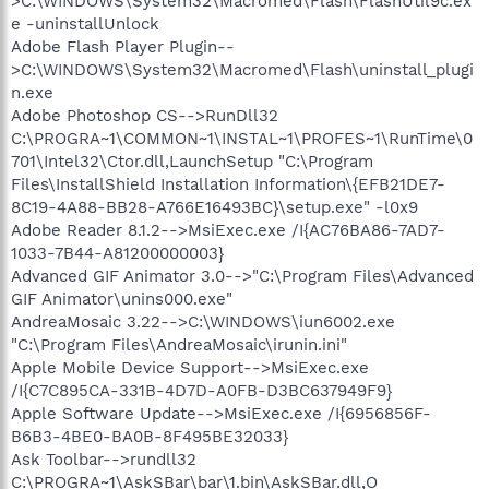
>C:\WINDOWS\System32\Macromed\Flash\FlashUtil9c.ex
e -uninstallUnlock
Adobe Flash Player Plugin--
>C:\WINDOWS\System32\Macromed\Flash\uninstall_plugi
n.exe
Adobe Photoshop CS-->RunDll32
C:\PROGRA~1\COMMON~1\INSTAL~1\PROFES~1\RunTime\0
701\Intel32\Ctor.dll,LaunchSetup "C:\Program
Files\InstallShield Installation Information\{EFB21DE7-
8C19-4A88-BB28-A766E16493BC}\setup.exe" -l0x9
Adobe Reader 8.1.2-->MsiExec.exe /I{AC76BA86-7AD7-
1033-7B44-A81200000003}
Advanced GIF Animator 3.0-->"C:\Program Files\Advanced
GIF Animator\unins000.exe"
AndreaMosaic 3.22-->C:\WINDOWS\iun6002.exe
"C:\Program Files\AndreaMosaic\irunin.ini"
Apple Mobile Device Support-->MsiExec.exe
/I{C7C895CA-331B-4D7D-A0FB-D3BC637949F9}
Apple Software Update-->MsiExec.exe /I{6956856F-
B6B3-4BE0-BA0B-8F495BE32033}
Ask Toolbar-->rundll32
C:\PROGRA~1\AskSBar\bar\1.bin\AskSBar.dll,O