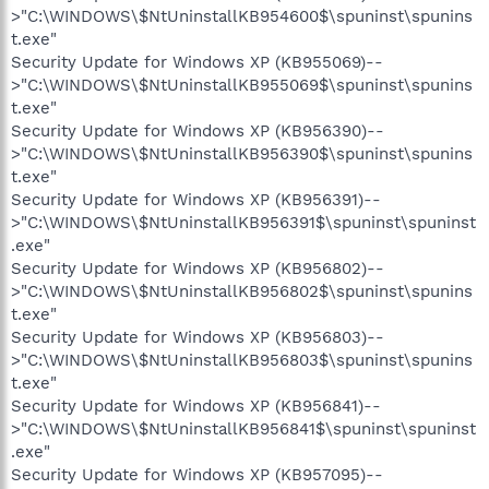
>"C:\WINDOWS\$NtUninstallKB954600$\spuninst\spunins
t.exe"
Security Update for Windows XP (KB955069)--
>"C:\WINDOWS\$NtUninstallKB955069$\spuninst\spunins
t.exe"
Security Update for Windows XP (KB956390)--
>"C:\WINDOWS\$NtUninstallKB956390$\spuninst\spunins
t.exe"
Security Update for Windows XP (KB956391)--
>"C:\WINDOWS\$NtUninstallKB956391$\spuninst\spuninst
.exe"
Security Update for Windows XP (KB956802)--
>"C:\WINDOWS\$NtUninstallKB956802$\spuninst\spunins
t.exe"
Security Update for Windows XP (KB956803)--
>"C:\WINDOWS\$NtUninstallKB956803$\spuninst\spunins
t.exe"
Security Update for Windows XP (KB956841)--
>"C:\WINDOWS\$NtUninstallKB956841$\spuninst\spuninst
.exe"
Security Update for Windows XP (KB957095)--