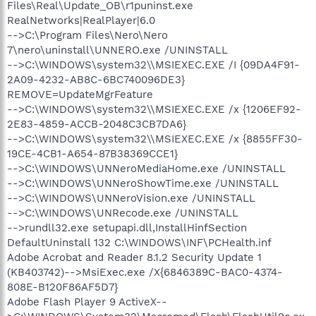
Files\Real\Update_OB\r1puninst.exe
RealNetworks|RealPlayer|6.0
-->C:\Program Files\Nero\Nero
7\nero\uninstall\UNNERO.exe /UNINSTALL
-->C:\WINDOWS\system32\\MSIEXEC.EXE /I {09DA4F91-
2A09-4232-AB8C-6BC740096DE3}
REMOVE=UpdateMgrFeature
-->C:\WINDOWS\system32\\MSIEXEC.EXE /x {1206EF92-
2E83-4859-ACCB-2048C3CB7DA6}
-->C:\WINDOWS\system32\\MSIEXEC.EXE /x {8855FF30-
19CE-4CB1-A654-87B38369CCE1}
-->C:\WINDOWS\UNNeroMediaHome.exe /UNINSTALL
-->C:\WINDOWS\UNNeroShowTime.exe /UNINSTALL
-->C:\WINDOWS\UNNeroVision.exe /UNINSTALL
-->C:\WINDOWS\UNRecode.exe /UNINSTALL
-->rundll32.exe setupapi.dll,InstallHinfSection
DefaultUninstall 132 C:\WINDOWS\INF\PCHealth.inf
Adobe Acrobat and Reader 8.1.2 Security Update 1
(KB403742)-->MsiExec.exe /X{6846389C-BAC0-4374-
808E-B120F86AF5D7}
Adobe Flash Player 9 ActiveX--