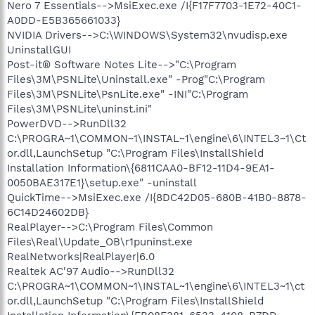
Nero 7 Essentials-->MsiExec.exe /I{F17F7703-1E72-40C1-
A0DD-E5B365661033}
NVIDIA Drivers-->C:\WINDOWS\System32\nvudisp.exe
UninstallGUI
Post-it® Software Notes Lite-->"C:\Program
Files\3M\PSNLite\Uninstall.exe" -Prog"C:\Program
Files\3M\PSNLite\PsnLite.exe" -INI"C:\Program
Files\3M\PSNLite\uninst.ini"
PowerDVD-->RunDll32
C:\PROGRA~1\COMMON~1\INSTAL~1\engine\6\INTEL3~1\Ct
or.dll,LaunchSetup "C:\Program Files\InstallShield
Installation Information\{6811CAA0-BF12-11D4-9EA1-
0050BAE317E1}\setup.exe" -uninstall
QuickTime-->MsiExec.exe /I{8DC42D05-680B-41B0-8878-
6C14D24602DB}
RealPlayer-->C:\Program Files\Common
Files\Real\Update_OB\r1puninst.exe
RealNetworks|RealPlayer|6.0
Realtek AC'97 Audio-->RunDll32
C:\PROGRA~1\COMMON~1\INSTAL~1\engine\6\INTEL3~1\ct
or.dll,LaunchSetup "C:\Program Files\InstallShield