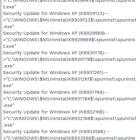
>"C:\WINDOWS\$NtUninstallKB928843$\spuninst\spunins
t.exe"
Security Update for Windows XP (KB929123)--
>"C:\WINDOWS\$NtUninstallKB929123$\spuninst\spuninst
.exe"
Security Update for Windows XP (KB929969)--
>"C:\WINDOWS\$NtUninstallKB929969$\spuninst\spunins
t.exe"
Security Update for Windows XP (KB930178)--
>"C:\WINDOWS\$NtUninstallKB930178$\spuninst\spuninst
.exe"
Security Update for Windows XP (KB931261)--
>"C:\WINDOWS\$NtUninstallKB931261$\spuninst\spuninst.
exe"
Security Update for Windows XP (KB931784)--
>"C:\WINDOWS\$NtUninstallKB931784$\spuninst\spuninst
.exe"
Security Update for Windows XP (KB932168)--
>"C:\WINDOWS\$NtUninstallKB932168$\spuninst\spuninst
.exe"
Security Update for Windows XP (KB933566)--
>"C:\WINDOWS\$NtUninstallKB933566$\spuninst\spunins