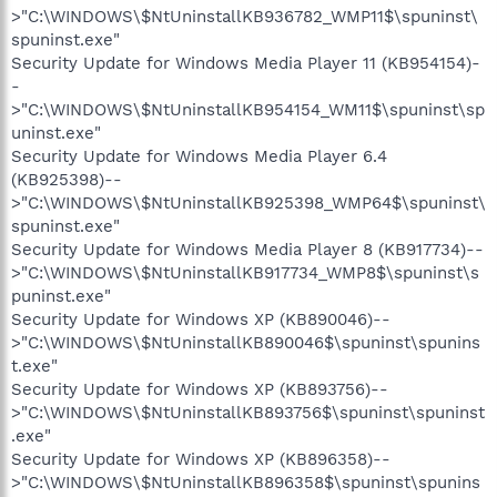
>"C:\WINDOWS\$NtUninstallKB936782_WMP11$\spuninst\
spuninst.exe"
Security Update for Windows Media Player 11 (KB954154)-
-
>"C:\WINDOWS\$NtUninstallKB954154_WM11$\spuninst\sp
uninst.exe"
Security Update for Windows Media Player 6.4
(KB925398)--
>"C:\WINDOWS\$NtUninstallKB925398_WMP64$\spuninst\
spuninst.exe"
Security Update for Windows Media Player 8 (KB917734)--
>"C:\WINDOWS\$NtUninstallKB917734_WMP8$\spuninst\s
puninst.exe"
Security Update for Windows XP (KB890046)--
>"C:\WINDOWS\$NtUninstallKB890046$\spuninst\spunins
t.exe"
Security Update for Windows XP (KB893756)--
>"C:\WINDOWS\$NtUninstallKB893756$\spuninst\spuninst
.exe"
Security Update for Windows XP (KB896358)--
>"C:\WINDOWS\$NtUninstallKB896358$\spuninst\spunins