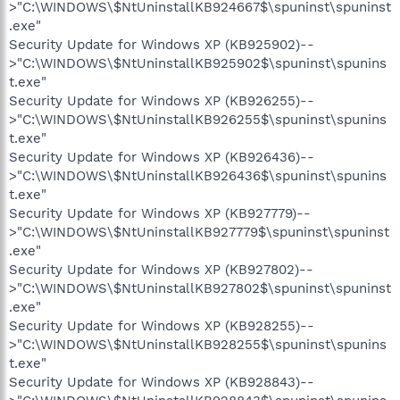
>"C:\WINDOWS\$NtUninstallKB924667$\spuninst\spuninst
.exe"
Security Update for Windows XP (KB925902)--
>"C:\WINDOWS\$NtUninstallKB925902$\spuninst\spunins
t.exe"
Security Update for Windows XP (KB926255)--
>"C:\WINDOWS\$NtUninstallKB926255$\spuninst\spunins
t.exe"
Security Update for Windows XP (KB926436)--
>"C:\WINDOWS\$NtUninstallKB926436$\spuninst\spunins
t.exe"
Security Update for Windows XP (KB927779)--
>"C:\WINDOWS\$NtUninstallKB927779$\spuninst\spuninst
.exe"
Security Update for Windows XP (KB927802)--
>"C:\WINDOWS\$NtUninstallKB927802$\spuninst\spuninst
.exe"
Security Update for Windows XP (KB928255)--
>"C:\WINDOWS\$NtUninstallKB928255$\spuninst\spunins
t.exe"
Security Update for Windows XP (KB928843)--