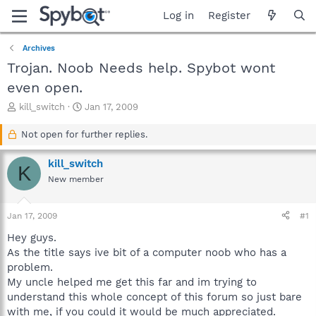
Log in
Register
Archives
Trojan. Noob Needs help. Spybot wont
even open.
T
S
kill_switch
Jan 17, 2009
h
t
r
a
Not open for further replies.
e
r
a
t
kill_switch
K
d
d
New member
s
a
t
t
a
e
Jan 17, 2009
#1
r
t
Hey guys.
e
As the title says ive bit of a computer noob who has a
r
problem.
My uncle helped me get this far and im trying to
understand this whole concept of this forum so just bare
with me, if you could it would be much appreciated.