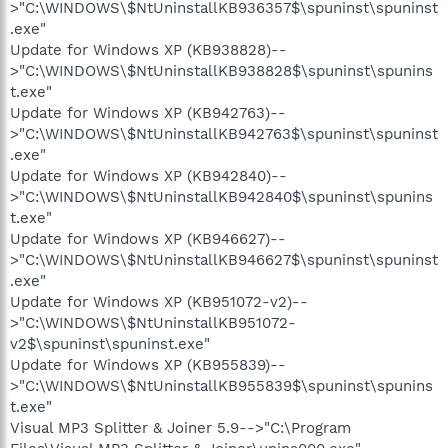
>"C:\WINDOWS\$NtUninstallKB936357$\spuninst\spuninst
.exe"
Update for Windows XP (KB938828)--
>"C:\WINDOWS\$NtUninstallKB938828$\spuninst\spunins
t.exe"
Update for Windows XP (KB942763)--
>"C:\WINDOWS\$NtUninstallKB942763$\spuninst\spuninst
.exe"
Update for Windows XP (KB942840)--
>"C:\WINDOWS\$NtUninstallKB942840$\spuninst\spunins
t.exe"
Update for Windows XP (KB946627)--
>"C:\WINDOWS\$NtUninstallKB946627$\spuninst\spuninst
.exe"
Update for Windows XP (KB951072-v2)--
>"C:\WINDOWS\$NtUninstallKB951072-
v2$\spuninst\spuninst.exe"
Update for Windows XP (KB955839)--
>"C:\WINDOWS\$NtUninstallKB955839$\spuninst\spunins
t.exe"
Visual MP3 Splitter & Joiner 5.9-->"C:\Program