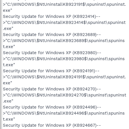
>"C:\WINDOWS\$NtUninstallKB923191$\spuninst\spuninst.
exe"
Security Update for Windows XP (KB923414)--
>"C:\WINDOWS\$NtUninstallKB923414$\spuninst\spuninst
.exe"
Security Update for Windows XP (KB923689)--
>"C:\WINDOWS\$NtUninstallKB923689$\spuninst\spunins
t.exe"
Security Update for Windows XP (KB923980)--
>"C:\WINDOWS\$NtUninstallKB923980$\spuninst\spunins
t.exe"
Security Update for Windows XP (KB924191)--
>"C:\WINDOWS\$NtUninstallKB924191$\spuninst\spuninst.
exe"
Security Update for Windows XP (KB924270)--
>"C:\WINDOWS\$NtUninstallKB924270$\spuninst\spuninst
.exe"
Security Update for Windows XP (KB924496)--
>"C:\WINDOWS\$NtUninstallKB924496$\spuninst\spunins
t.exe"
Security Update for Windows XP (KB924667)--