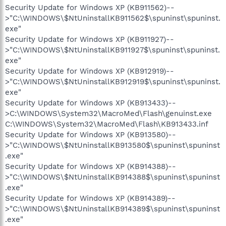
Security Update for Windows XP (KB911562)--
>"C:\WINDOWS\$NtUninstallKB911562$\spuninst\spuninst.
exe"
Security Update for Windows XP (KB911927)--
>"C:\WINDOWS\$NtUninstallKB911927$\spuninst\spuninst.
exe"
Security Update for Windows XP (KB912919)--
>"C:\WINDOWS\$NtUninstallKB912919$\spuninst\spuninst.
exe"
Security Update for Windows XP (KB913433)--
>C:\WINDOWS\System32\MacroMed\Flash\genuinst.exe
C:\WINDOWS\System32\MacroMed\Flash\KB913433.inf
Security Update for Windows XP (KB913580)--
>"C:\WINDOWS\$NtUninstallKB913580$\spuninst\spuninst
.exe"
Security Update for Windows XP (KB914388)--
>"C:\WINDOWS\$NtUninstallKB914388$\spuninst\spuninst
.exe"
Security Update for Windows XP (KB914389)--
>"C:\WINDOWS\$NtUninstallKB914389$\spuninst\spuninst
.exe"