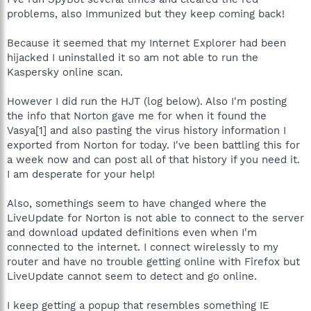
problems, also Immunized but they keep coming back!
Because it seemed that my Internet Explorer had been
hijacked I uninstalled it so am not able to run the
Kaspersky online scan.
However I did run the HJT (log below). Also I'm posting
the info that Norton gave me for when it found the
Vasya[1] and also pasting the virus history information I
exported from Norton for today. I've been battling this for
a week now and can post all of that history if you need it.
I am desperate for your help!
Also, somethings seem to have changed where the
LiveUpdate for Norton is not able to connect to the server
and download updated definitions even when I'm
connected to the internet. I connect wirelessly to my
router and have no trouble getting online with Firefox but
LiveUpdate cannot seem to detect and go online.
I keep getting a popup that resembles something IE