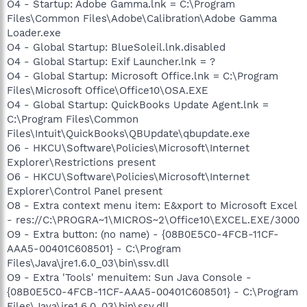
O4 - Startup: Adobe Gamma.lnk = C:\Program
Files\Common Files\Adobe\Calibration\Adobe Gamma
Loader.exe
O4 - Global Startup: BlueSoleil.lnk.disabled
O4 - Global Startup: Exif Launcher.lnk = ?
O4 - Global Startup: Microsoft Office.lnk = C:\Program
Files\Microsoft Office\Office10\OSA.EXE
O4 - Global Startup: QuickBooks Update Agent.lnk =
C:\Program Files\Common
Files\Intuit\QuickBooks\QBUpdate\qbupdate.exe
O6 - HKCU\Software\Policies\Microsoft\Internet
Explorer\Restrictions present
O6 - HKCU\Software\Policies\Microsoft\Internet
Explorer\Control Panel present
O8 - Extra context menu item: E&xport to Microsoft Excel
- res://C:\PROGRA~1\MICROS~2\Office10\EXCEL.EXE/3000
O9 - Extra button: (no name) - {08B0E5C0-4FCB-11CF-
AAA5-00401C608501} - C:\Program
Files\Java\jre1.6.0_03\bin\ssv.dll
O9 - Extra 'Tools' menuitem: Sun Java Console -
{08B0E5C0-4FCB-11CF-AAA5-00401C608501} - C:\Program
Files\Java\jre1.6.0_03\bin\ssv.dll