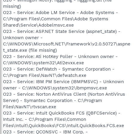
O20 - Winlogon Notify: hggghhg - hggghhg.dll (file
missing)
O23 - Service: Adobe LM Service - Adobe Systems -
C:\Program Files\Common Files\Adobe Systems
Shared\Service\Adobelmsvc.exe
O23 - Service: ASP.NET State Service (aspnet_state) -
Unknown owner -
C:\WINDOWS\Microsoft.NET\Framework\v2.0.50727\aspne
t_state.exe (file missing)
O23 - Service: Ati HotKey Poller - Unknown owner -
C:\WINDOWS\system32\Ati2evxx.exe
O23 - Service: DefWatch - Symantec Corporation -
C:\Program Files\NavNT\defwatch.exe
O23 - Service: IBM PM Service (IBMPMSVC) - Unknown
owner - C:\WINDOWS\system32\ibmpmsvc.exe
O23 - Service: Norton AntiVirus Client (Norton AntiVirus
Server) - Symantec Corporation - C:\Program
Files\NavNT\rtvscan.exe
O23 - Service: Intuit QuickBooks FCS (QBFCService) -
Intuit Inc. - C:\Program Files\Common
Files\Intuit\QuickBooks\FCS\Intuit.QuickBooks.FCS.exe
O23 - Service: QCONSVC - IBM Corp. -