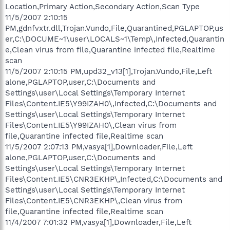
Location,Primary Action,Secondary Action,Scan Type
11/5/2007 2:10:15
PM,gdnfvxtr.dll,Trojan.Vundo,File,Quarantined,PGLAPTOP,us
er,C:\DOCUME~1\user\LOCALS~1\Temp\,Infected,Quarantin
e,Clean virus from file,Quarantine infected file,Realtime
scan
11/5/2007 2:10:15 PM,upd32_v13[1],Trojan.Vundo,File,Left
alone,PGLAPTOP,user,C:\Documents and
Settings\user\Local Settings\Temporary Internet
Files\Content.IE5\Y99IZAH0\,Infected,C:\Documents and
Settings\user\Local Settings\Temporary Internet
Files\Content.IE5\Y99IZAH0\,Clean virus from
file,Quarantine infected file,Realtime scan
11/5/2007 2:07:13 PM,vasya[1],Downloader,File,Left
alone,PGLAPTOP,user,C:\Documents and
Settings\user\Local Settings\Temporary Internet
Files\Content.IE5\CNR3EKHP\,Infected,C:\Documents and
Settings\user\Local Settings\Temporary Internet
Files\Content.IE5\CNR3EKHP\,Clean virus from
file,Quarantine infected file,Realtime scan
11/4/2007 7:01:32 PM,vasya[1],Downloader,File,Left