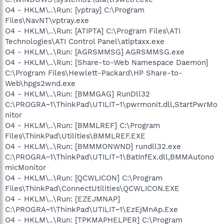
O4 - HKLM\..\Run: [vptray] C:\Program
Files\NavNT\vptray.exe
O4 - HKLM\..\Run: [ATIPTA] C:\Program Files\ATI
Technologies\ATI Control Panel\atiptaxx.exe
O4 - HKLM\..\Run: [AGRSMMSG] AGRSMMSG.exe
O4 - HKLM\..\Run: [Share-to-Web Namespace Daemon]
C:\Program Files\Hewlett-Packard\HP Share-to-
Web\hpgs2wnd.exe
O4 - HKLM\..\Run: [BMMGAG] RunDll32
C:\PROGRA~1\ThinkPad\UTILIT~1\pwrmonit.dll,StartPwrMo
nitor
O4 - HKLM\..\Run: [BMMLREF] C:\Program
Files\ThinkPad\Utilities\BMMLREF.EXE
O4 - HKLM\..\Run: [BMMMONWND] rundll32.exe
C:\PROGRA~1\ThinkPad\UTILIT~1\BatInfEx.dll,BMMAutono
micMonitor
O4 - HKLM\..\Run: [QCWLICON] C:\Program
Files\ThinkPad\ConnectUtilities\QCWLICON.EXE
O4 - HKLM\..\Run: [EZEJMNAP]
C:\PROGRA~1\ThinkPad\UTILIT~1\EzEjMnAp.Exe
O4 - HKLM\..\Run: [TPKMAPHELPER] C:\Program