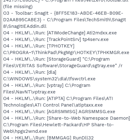
242757E69DDE} - C:\Program Files\NetZero\Toolbar.dll
(file missing)
O3 - Toolbar: SnagIt - {8FF5E183-ABDE-46EB-B09E-
D2AAB95CABE3} - C:\Program Files\TechSmith\SnagIt
8\SnagItIEAddin.dll
O4 - HKLM\..\Run: [ATIModeChange] Ati2mdxx.exe
O4 - HKLM\..\Run: [TrackPointSrv] tp4serv.exe
O4 - HKLM\..\Run: [TPHOTKEY]
C:\PROGRA~1\ThinkPad\PkgMgr\HOTKEY\TPHKMGR.exe
O4 - HKLM\..\Run: [StorageGuard] "C:\Program
Files\VERITAS Software\StorageGuard\sgtray.exe" /r
O4 - HKLM\..\Run: [dla]
C:\WINDOWS\system32\dla\tfswctrl.exe
O4 - HKLM\..\Run: [vptray] C:\Program
Files\NavNT\vptray.exe
O4 - HKLM\..\Run: [ATIPTA] C:\Program Files\ATI
Technologies\ATI Control Panel\atiptaxx.exe
O4 - HKLM\..\Run: [AGRSMMSG] AGRSMMSG.exe
O4 - HKLM\..\Run: [Share-to-Web Namespace Daemon]
C:\Program Files\Hewlett-Packard\HP Share-to-
Web\hpgs2wnd.exe
O4 - HKLM\..\Run: [BMMGAG] RunDll32