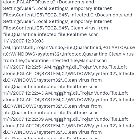
alone,PGLAPTOP,user,C:\Documents and
Settings\user\Local Settings\Temporary Internet
Files\Content.IE5\FECZJ945\,Infected,C:\Documents and
Settings\user\Local Settings\Temporary Internet
Files\Content.IE5\FECZJ945\,Clean virus from
file,Quarantine infected file,Realtime scan
11/1/2007 12:33:03
AM,rqrstst.dll,Trojan.Vundo,File,Quarantined,PGLAPTOP,use
r,C:\WINDOWS\system32\,Infected,Quarantine,Clean virus
from file,Quarantine infected file,Manual scan
11/1/2007 12:22:51 AM,hggghhg.dll,Trojan.Vundo,File,Left
alone,PGLAPTOP,SYSTEM,C:\WINDOWS\system32\,Infecte
d,C:\WINDOWS\system32\,Clean virus from
file,Quarantine infected file,Realtime scan
11/1/2007 12:22:43 AM,hggghhg.dll,Trojan.Vundo,File,Left
alone,PGLAPTOP,SYSTEM,C:\WINDOWS\system32\,Infecte
d,C:\WINDOWS\system32\,Clean virus from
file,Quarantine infected file,Realtime scan
11/1/2007 12:22:39 AM,hggghhg.dll,Trojan.Vundo,File,Left
alone,PGLAPTOP,SYSTEM,C:\WINDOWS\system32\,Infecte
d,C:\WINDOWS\system32\,Clean virus from
file,Quarantine infected file,Realtime scan