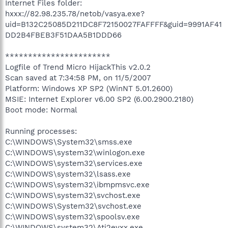
Internet Files folder:
hxxx://82.98.235.78/netob/vasya.exe?
uid=B132C25085D211DC8F72150027FAFFFF&guid=9991AF41
DD2B4FBEB3F51DAA5B1DDD66
***********************
Logfile of Trend Micro HijackThis v2.0.2
Scan saved at 7:34:58 PM, on 11/5/2007
Platform: Windows XP SP2 (WinNT 5.01.2600)
MSIE: Internet Explorer v6.00 SP2 (6.00.2900.2180)
Boot mode: Normal
Running processes:
C:\WINDOWS\System32\smss.exe
C:\WINDOWS\system32\winlogon.exe
C:\WINDOWS\system32\services.exe
C:\WINDOWS\system32\lsass.exe
C:\WINDOWS\system32\ibmpmsvc.exe
C:\WINDOWS\system32\svchost.exe
C:\WINDOWS\System32\svchost.exe
C:\WINDOWS\system32\spoolsv.exe
C:\WINDOWS\system32\Ati2evxx.exe