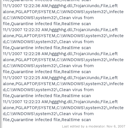
11/1/2007 12:22:36 AM,hggghhg.dll,Trojan.Vundo,File,Left
alone,PGLAPTOP,SYSTEM,C:\WINDOWS\system32\,Infecte
d,C:\WINDOWS\system32\,Clean virus from
file,Quarantine infected file,Realtime scan
11/1/2007 12:22:32 AM,hggghhg.dll,Trojan.Vundo,File,Left
alone,PGLAPTOP,SYSTEM,C:\WINDOWS\system32\,Infecte
d,C:\WINDOWS\system32\,Clean virus from
file,Quarantine infected file,Realtime scan
11/1/2007 12:22:28 AM,hggghhg.dll,Trojan.Vundo,File,Left
alone,PGLAPTOP,SYSTEM,C:\WINDOWS\system32\,Infecte
d,C:\WINDOWS\system32\,Clean virus from
file,Quarantine infected file,Realtime scan
11/1/2007 12:22:25 AM,hggghhg.dll,Trojan.Vundo,File,Left
alone,PGLAPTOP,SYSTEM,C:\WINDOWS\system32\,Infecte
d,C:\WINDOWS\system32\,Clean virus from
file,Quarantine infected file,Realtime scan
11/1/2007 12:22:23 AM,hggghhg.dll,Trojan.Vundo,File,Left
alone,PGLAPTOP,SYSTEM,C:\WINDOWS\system32\,Infecte
d,C:\WINDOWS\system32\,Clean virus from
file,Quarantine infected file,Realtime scan
Last edited by a moderator:
Nov 6, 2007