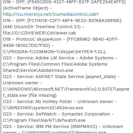
O16 - DPF: {F545C0D0-4327-48FF-B27F-2AFE254E4FF2}
(ActiveFrame Object) -
http://icu.riverstyx.net/icumediacontrol.cab?
O16 - DPF: {FC11A119-C2F7-46F4-9E32-937ABA26816E}
(AMI DicomDir TreeView Control 2.1) -
file://D:\CDVIEWER\CdViewer.cab
O18 - Protocol: skype4com - {FFC8B962-9B40-4DFF-
9458-1830C7DD7F5D} -
C:\PROGRA~1\COMMON~1\Skype\SKYPE4~1.DLL
O23 - Service: Adobe LM Service - Adobe Systems -
C:\Program Files\Common Files\Adobe Systems
Shared\Service\Adobelmsvc.exe
O23 - Service: ASP.NET State Service (aspnet_state) -
Unknown owner -
C:\WINDOWS\Microsoft.NET\Framework\v2.0.50727\aspne
t_state.exe (file missing)
O23 - Service: Ati HotKey Poller - Unknown owner -
C:\WINDOWS\system32\Ati2evxx.exe
O23 - Service: DefWatch - Symantec Corporation -
C:\Program Files\NavNT\defwatch.exe
O23 - Service: IBM PM Service (IBMPMSVC) - Unknown
owner - C:\WINDOWS\system32\ibmpmsvc.exe