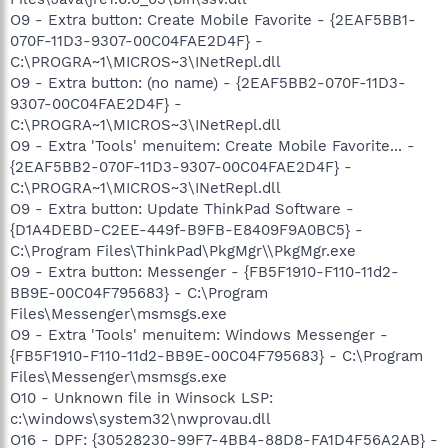
O9 - Extra button: Create Mobile Favorite - {2EAF5BB1-
070F-11D3-9307-00C04FAE2D4F} -
C:\PROGRA~1\MICROS~3\INetRepl.dll
O9 - Extra button: (no name) - {2EAF5BB2-070F-11D3-
9307-00C04FAE2D4F} -
C:\PROGRA~1\MICROS~3\INetRepl.dll
O9 - Extra 'Tools' menuitem: Create Mobile Favorite... -
{2EAF5BB2-070F-11D3-9307-00C04FAE2D4F} -
C:\PROGRA~1\MICROS~3\INetRepl.dll
O9 - Extra button: Update ThinkPad Software -
{D1A4DEBD-C2EE-449f-B9FB-E8409F9A0BC5} -
C:\Program Files\ThinkPad\PkgMgr\\PkgMgr.exe
O9 - Extra button: Messenger - {FB5F1910-F110-11d2-
BB9E-00C04F795683} - C:\Program
Files\Messenger\msmsgs.exe
O9 - Extra 'Tools' menuitem: Windows Messenger -
{FB5F1910-F110-11d2-BB9E-00C04F795683} - C:\Program
Files\Messenger\msmsgs.exe
O10 - Unknown file in Winsock LSP:
c:\windows\system32\nwprovau.dll
O16 - DPF: {30528230-99F7-4BB4-88D8-FA1D4F56A2AB} -