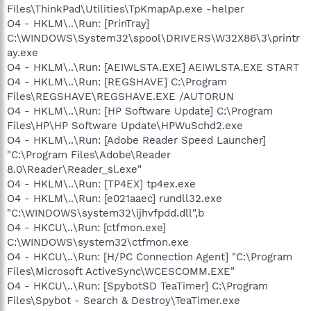
Files\ThinkPad\Utilities\TpKmapAp.exe -helper
O4 - HKLM\..\Run: [PrinTray]
C:\WINDOWS\System32\spool\DRIVERS\W32X86\3\printr
ay.exe
O4 - HKLM\..\Run: [AEIWLSTA.EXE] AEIWLSTA.EXE START
O4 - HKLM\..\Run: [REGSHAVE] C:\Program
Files\REGSHAVE\REGSHAVE.EXE /AUTORUN
O4 - HKLM\..\Run: [HP Software Update] C:\Program
Files\HP\HP Software Update\HPWuSchd2.exe
O4 - HKLM\..\Run: [Adobe Reader Speed Launcher]
"C:\Program Files\Adobe\Reader
8.0\Reader\Reader_sl.exe"
O4 - HKLM\..\Run: [TP4EX] tp4ex.exe
O4 - HKLM\..\Run: [e021aaec] rundll32.exe
"C:\WINDOWS\system32\ijhvfpdd.dll",b
O4 - HKCU\..\Run: [ctfmon.exe]
C:\WINDOWS\system32\ctfmon.exe
O4 - HKCU\..\Run: [H/PC Connection Agent] "C:\Program
Files\Microsoft ActiveSync\WCESCOMM.EXE"
O4 - HKCU\..\Run: [SpybotSD TeaTimer] C:\Program
Files\Spybot - Search & Destroy\TeaTimer.exe