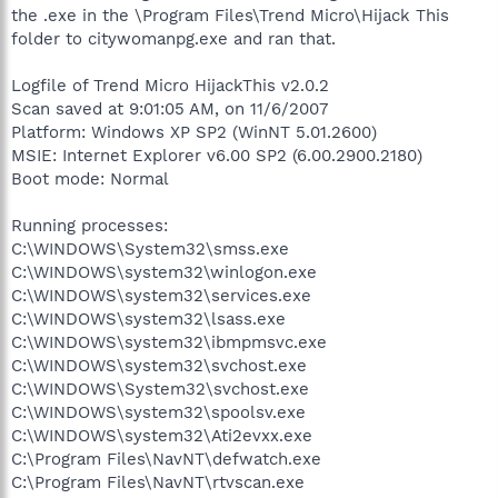
the .exe in the \Program Files\Trend Micro\Hijack This
folder to citywomanpg.exe and ran that.
Logfile of Trend Micro HijackThis v2.0.2
Scan saved at 9:01:05 AM, on 11/6/2007
Platform: Windows XP SP2 (WinNT 5.01.2600)
MSIE: Internet Explorer v6.00 SP2 (6.00.2900.2180)
Boot mode: Normal
Running processes:
C:\WINDOWS\System32\smss.exe
C:\WINDOWS\system32\winlogon.exe
C:\WINDOWS\system32\services.exe
C:\WINDOWS\system32\lsass.exe
C:\WINDOWS\system32\ibmpmsvc.exe
C:\WINDOWS\system32\svchost.exe
C:\WINDOWS\System32\svchost.exe
C:\WINDOWS\system32\spoolsv.exe
C:\WINDOWS\system32\Ati2evxx.exe
C:\Program Files\NavNT\defwatch.exe
C:\Program Files\NavNT\rtvscan.exe