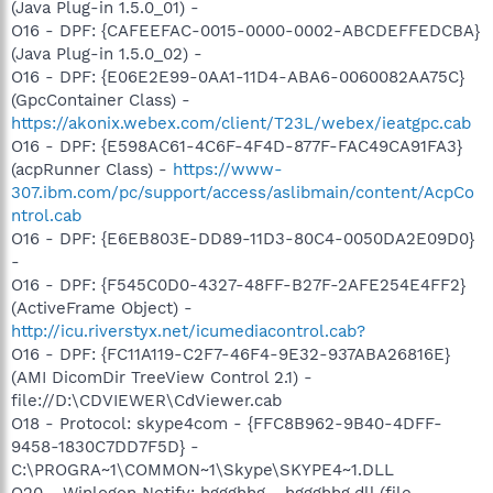
(Java Plug-in 1.5.0_01) -
O16 - DPF: {CAFEEFAC-0015-0000-0002-ABCDEFFEDCBA}
(Java Plug-in 1.5.0_02) -
O16 - DPF: {E06E2E99-0AA1-11D4-ABA6-0060082AA75C}
(GpcContainer Class) -
https://akonix.webex.com/client/T23L/webex/ieatgpc.cab
O16 - DPF: {E598AC61-4C6F-4F4D-877F-FAC49CA91FA3}
(acpRunner Class) -
https://www-
307.ibm.com/pc/support/access/aslibmain/content/AcpCo
ntrol.cab
O16 - DPF: {E6EB803E-DD89-11D3-80C4-0050DA2E09D0}
-
O16 - DPF: {F545C0D0-4327-48FF-B27F-2AFE254E4FF2}
(ActiveFrame Object) -
http://icu.riverstyx.net/icumediacontrol.cab?
O16 - DPF: {FC11A119-C2F7-46F4-9E32-937ABA26816E}
(AMI DicomDir TreeView Control 2.1) -
file://D:\CDVIEWER\CdViewer.cab
O18 - Protocol: skype4com - {FFC8B962-9B40-4DFF-
9458-1830C7DD7F5D} -
C:\PROGRA~1\COMMON~1\Skype\SKYPE4~1.DLL