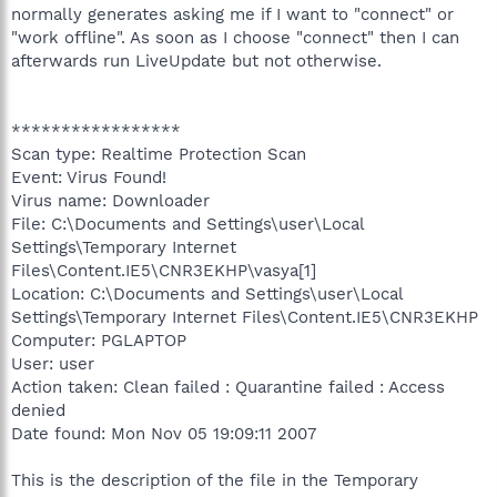
normally generates asking me if I want to "connect" or
"work offline". As soon as I choose "connect" then I can
afterwards run LiveUpdate but not otherwise.
*****************
Scan type: Realtime Protection Scan
Event: Virus Found!
Virus name: Downloader
File: C:\Documents and Settings\user\Local
Settings\Temporary Internet
Files\Content.IE5\CNR3EKHP\vasya[1]
Location: C:\Documents and Settings\user\Local
Settings\Temporary Internet Files\Content.IE5\CNR3EKHP
Computer: PGLAPTOP
User: user
Action taken: Clean failed : Quarantine failed : Access
denied
Date found: Mon Nov 05 19:09:11 2007
This is the description of the file in the Temporary