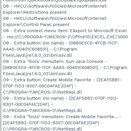
Files\Intuit\QuickBooks\QBUpdate\qbupdate.exe
O6 - HKCU\Software\Policies\Microsoft\Internet
Explorer\Restrictions present
O6 - HKCU\Software\Policies\Microsoft\Internet
Explorer\Control Panel present
O8 - Extra context menu item: E&xport to Microsoft Excel
- res://C:\PROGRA~1\MICROS~2\Office10\EXCEL.EXE/3000
O9 - Extra button: (no name) - {08B0E5C0-4FCB-11CF-
AAA5-00401C608501} - C:\Program
Files\Java\jre1.6.0_03\bin\ssv.dll
O9 - Extra 'Tools' menuitem: Sun Java Console -
{08B0E5C0-4FCB-11CF-AAA5-00401C608501} - C:\Program
Files\Java\jre1.6.0_03\bin\ssv.dll
O9 - Extra button: Create Mobile Favorite - {2EAF5BB1-
070F-11D3-9307-00C04FAE2D4F} -
C:\PROGRA~1\MICROS~3\INetRepl.dll
O9 - Extra button: (no name) - {2EAF5BB2-070F-11D3-
9307-00C04FAE2D4F} -
C:\PROGRA~1\MICROS~3\INetRepl.dll
O9 - Extra 'Tools' menuitem: Create Mobile Favorite... -
{2EAF5BB2-070F-11D3-9307-00C04FAE2D4F} -
C:\PROGRA~1\MICROS~3\INetRepl.dll