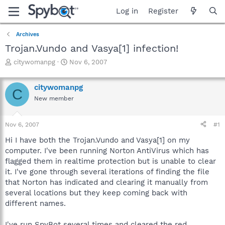
Log in
Register
Archives
Trojan.Vundo and Vasya[1] infection!
T
S
citywomanpg
Nov 6, 2007
h
t
r
a
citywomanpg
e
r
C
a
t
New member
d
d
s
a
Nov 6, 2007
#1
t
t
a
e
Hi I have both the Trojan.Vundo and Vasya[1] on my
r
computer. I've been running Norton AntiVirus which has
t
flagged them in realtime protection but is unable to clear
e
r
it. I've gone through several iterations of finding the file
that Norton has indicated and clearing it manually from
several locations but they keep coming back with
different names.
I've run SpyBot several times and cleared the red