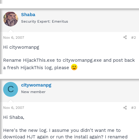
Shaba
Security Expert: Emeritus
Nov 6, 2007
#2
Hi citywomanpg
Rename HijackThis.exe to citywomanpg.exe and post back
a fresh HijackThis log, please
citywomanpg
C
New member
Nov 6, 2007
#3
Hi Shaba,
Here's the new log. I assume you didn't want me to
download HJT again or run the install again? I renamed