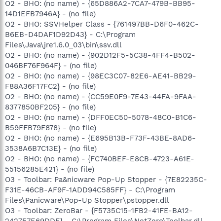
O2 - BHO: (no name) - {65D886A2-7CA7-479B-BB95-
14D1EFB7946A} - (no file)
O2 - BHO: SSVHelper Class - {761497BB-D6F0-462C-
B6EB-D4DAF1D92D43} - C:\Program
Files\Java\jre1.6.0_03\bin\ssv.dll
O2 - BHO: (no name) - {902D12F5-5C38-4FF4-B502-
046BF76F964F} - (no file)
O2 - BHO: (no name) - {98EC3C07-82E6-AE41-BB29-
F88A36F17FC2} - (no file)
O2 - BHO: (no name) - {CC59E0F9-7E43-44FA-9FAA-
8377850BF205} - (no file)
O2 - BHO: (no name) - {DFF0EC50-5078-48C0-B1C6-
B59FFB79F878} - (no file)
O2 - BHO: (no name) - {E695B13B-F73F-43BE-8AD6-
3538A6B7C13E} - (no file)
O2 - BHO: (no name) - {FC740BEF-E8CB-4723-A61E-
55156285E421} - (no file)
O3 - Toolbar: Pa&nicware Pop-Up Stopper - {7E82235C-
F31E-46CB-AF9F-1ADD94C585FF} - C:\Program
Files\Panicware\Pop-Up Stopper\pstopper.dll
O3 - Toolbar: ZeroBar - {F5735C15-1FB2-41FE-BA12-