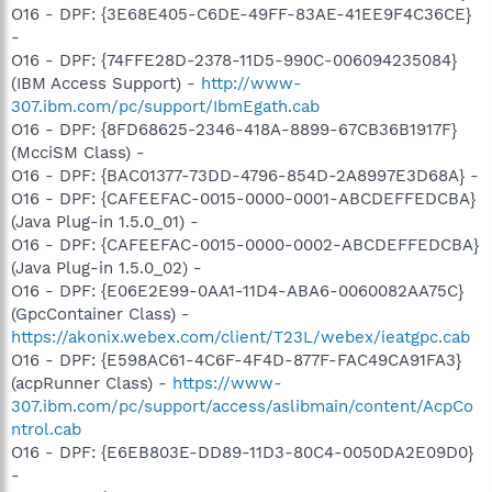
O16 - DPF: {3E68E405-C6DE-49FF-83AE-41EE9F4C36CE}
-
O16 - DPF: {74FFE28D-2378-11D5-990C-006094235084}
(IBM Access Support) -
http://www-
307.ibm.com/pc/support/IbmEgath.cab
O16 - DPF: {8FD68625-2346-418A-8899-67CB36B1917F}
(McciSM Class) -
O16 - DPF: {BAC01377-73DD-4796-854D-2A8997E3D68A} -
O16 - DPF: {CAFEEFAC-0015-0000-0001-ABCDEFFEDCBA}
(Java Plug-in 1.5.0_01) -
O16 - DPF: {CAFEEFAC-0015-0000-0002-ABCDEFFEDCBA}
(Java Plug-in 1.5.0_02) -
O16 - DPF: {E06E2E99-0AA1-11D4-ABA6-0060082AA75C}
(GpcContainer Class) -
https://akonix.webex.com/client/T23L/webex/ieatgpc.cab
O16 - DPF: {E598AC61-4C6F-4F4D-877F-FAC49CA91FA3}
(acpRunner Class) -
https://www-
307.ibm.com/pc/support/access/aslibmain/content/AcpCo
ntrol.cab
O16 - DPF: {E6EB803E-DD89-11D3-80C4-0050DA2E09D0}
-