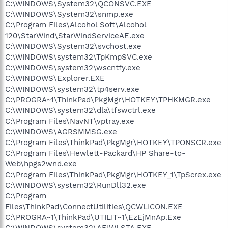
C:\WINDOWS\System32\QCONSVC.EXE
C:\WINDOWS\System32\snmp.exe
C:\Program Files\Alcohol Soft\Alcohol
120\StarWind\StarWindServiceAE.exe
C:\WINDOWS\System32\svchost.exe
C:\WINDOWS\system32\TpKmpSVC.exe
C:\WINDOWS\system32\wscntfy.exe
C:\WINDOWS\Explorer.EXE
C:\WINDOWS\system32\tp4serv.exe
C:\PROGRA~1\ThinkPad\PkgMgr\HOTKEY\TPHKMGR.exe
C:\WINDOWS\system32\dla\tfswctrl.exe
C:\Program Files\NavNT\vptray.exe
C:\WINDOWS\AGRSMMSG.exe
C:\Program Files\ThinkPad\PkgMgr\HOTKEY\TPONSCR.exe
C:\Program Files\Hewlett-Packard\HP Share-to-
Web\hpgs2wnd.exe
C:\Program Files\ThinkPad\PkgMgr\HOTKEY_1\TpScrex.exe
C:\WINDOWS\system32\RunDll32.exe
C:\Program
Files\ThinkPad\ConnectUtilities\QCWLICON.EXE
C:\PROGRA~1\ThinkPad\UTILIT~1\EzEjMnAp.Exe