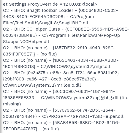
et Settings,ProxyOverride = 127.0.0.1;<local>
O2 - BHO: SnagIt Toolbar Loader - {00C6482D-C502-
44C8-8409-FCE54AD9C208} - C:\Program
Files\TechSmith\SnagIt 8\SnagItBHO.dll
O2 - BHO: CCHelper Class - {0CF0B8EE-6596-11D5-A98E-
0003470BB48E} - C:\Program Files\Panicware\Pop-Up
Stopper\CCHelper.dll
O2 - BHO: (no name) - {1357DF32-2919-4940-829C-
8351F3FC9E71} - (no file)
O2 - BHO: (no name) - {1B65C403-4034-4E8B-AB0D-
1B04749BCD18} - C:\WINDOWS\system32\mljif.dll
O2 - BHO: {0c3a875c-e88e-8cc8-1724-66ae808ffb92} -
{29bff808-ea66-4271-8cc8-e88ec578a3c0} -
C:\WINDOWS\system32\mriloeio.dll
O2 - BHO: (no name) - {36C3C907-6601-4D81-9941-
18536FF6F333} - C:\WINDOWS\system32\hggghhg.dll (file
missing)
O2 - BHO: (no name) - {53707962-6F74-2D53-2644-
206D7942484F} - C:\PROGRA~1\SPYBOT~1\SDHelper.dll
O2 - BHO: (no name) - {5BAB4B5B-68BC-4B02-94D6-
2FC0DE4A7897} - (no file)