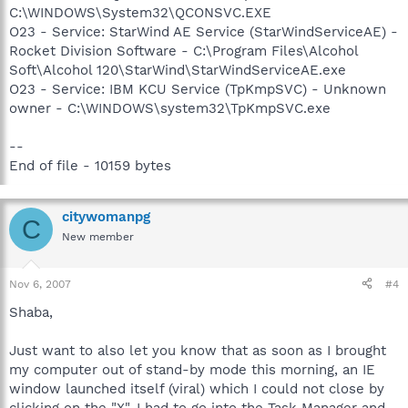
C:\WINDOWS\System32\QCONSVC.EXE
O23 - Service: StarWind AE Service (StarWindServiceAE) -
Rocket Division Software - C:\Program Files\Alcohol
Soft\Alcohol 120\StarWind\StarWindServiceAE.exe
O23 - Service: IBM KCU Service (TpKmpSVC) - Unknown
owner - C:\WINDOWS\system32\TpKmpSVC.exe
--
End of file - 10159 bytes
citywomanpg
C
New member
Nov 6, 2007
#4
Shaba,
Just want to also let you know that as soon as I brought
my computer out of stand-by mode this morning, an IE
window launched itself (viral) which I could not close by
clicking on the "X". I had to go into the Task Manager and