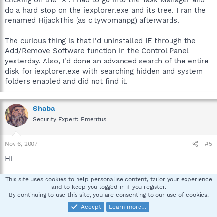
do a hard stop on the iexplorer.exe and its tree. I ran the
renamed HijackThis (as citywomanpg) afterwards.
The curious thing is that I'd uninstalled IE through the
Add/Remove Software function in the Control Panel
yesterday. Also, I'd done an advanced search of the entire
disk for iexplorer.exe with searching hidden and system
folders enabled and did not find it.
Shaba
Security Expert: Emeritus
Nov 6, 2007
#5
Hi
"The curious thing is that I'd uninstalled IE through the
This site uses cookies to help personalise content, tailor your experience
and to keep you logged in if you register.
Add/Remove Software function in the Control Panel
By continuing to use this site, you are consenting to our use of cookies.
yesterday"
Accept
Learn more…