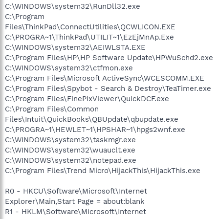
C:\WINDOWS\system32\RunDll32.exe
C:\Program
Files\ThinkPad\ConnectUtilities\QCWLICON.EXE
C:\PROGRA~1\ThinkPad\UTILIT~1\EzEjMnAp.Exe
C:\WINDOWS\system32\AEIWLSTA.EXE
C:\Program Files\HP\HP Software Update\HPWuSchd2.exe
C:\WINDOWS\system32\ctfmon.exe
C:\Program Files\Microsoft ActiveSync\WCESCOMM.EXE
C:\Program Files\Spybot - Search & Destroy\TeaTimer.exe
C:\Program Files\FinePixViewer\QuickDCF.exe
C:\Program Files\Common
Files\Intuit\QuickBooks\QBUpdate\qbupdate.exe
C:\PROGRA~1\HEWLET~1\HPSHAR~1\hpgs2wnf.exe
C:\WINDOWS\system32\taskmgr.exe
C:\WINDOWS\system32\wuauclt.exe
C:\WINDOWS\system32\notepad.exe
C:\Program Files\Trend Micro\HijackThis\HijackThis.exe
R0 - HKCU\Software\Microsoft\Internet
Explorer\Main,Start Page = about:blank
R1 - HKLM\Software\Microsoft\Internet