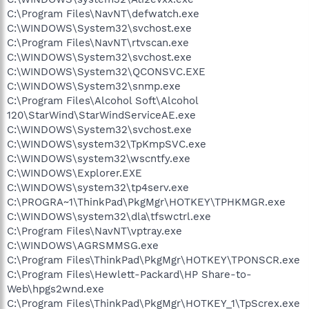
C:\Program Files\NavNT\defwatch.exe
C:\WINDOWS\System32\svchost.exe
C:\Program Files\NavNT\rtvscan.exe
C:\WINDOWS\System32\svchost.exe
C:\WINDOWS\System32\QCONSVC.EXE
C:\WINDOWS\System32\snmp.exe
C:\Program Files\Alcohol Soft\Alcohol
120\StarWind\StarWindServiceAE.exe
C:\WINDOWS\System32\svchost.exe
C:\WINDOWS\system32\TpKmpSVC.exe
C:\WINDOWS\system32\wscntfy.exe
C:\WINDOWS\Explorer.EXE
C:\WINDOWS\system32\tp4serv.exe
C:\PROGRA~1\ThinkPad\PkgMgr\HOTKEY\TPHKMGR.exe
C:\WINDOWS\system32\dla\tfswctrl.exe
C:\Program Files\NavNT\vptray.exe
C:\WINDOWS\AGRSMMSG.exe
C:\Program Files\ThinkPad\PkgMgr\HOTKEY\TPONSCR.exe
C:\Program Files\Hewlett-Packard\HP Share-to-
Web\hpgs2wnd.exe
C:\Program Files\ThinkPad\PkgMgr\HOTKEY_1\TpScrex.exe