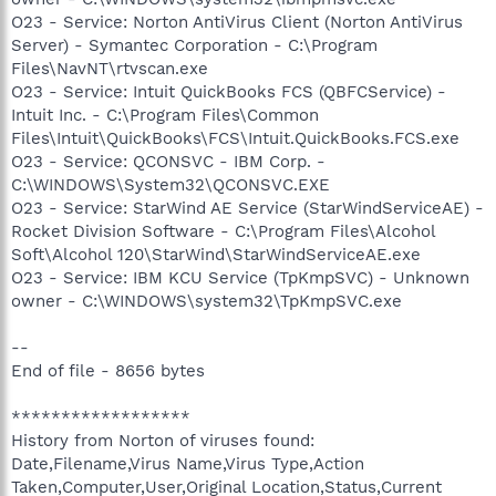
O23 - Service: Norton AntiVirus Client (Norton AntiVirus
Server) - Symantec Corporation - C:\Program
Files\NavNT\rtvscan.exe
O23 - Service: Intuit QuickBooks FCS (QBFCService) -
Intuit Inc. - C:\Program Files\Common
Files\Intuit\QuickBooks\FCS\Intuit.QuickBooks.FCS.exe
O23 - Service: QCONSVC - IBM Corp. -
C:\WINDOWS\System32\QCONSVC.EXE
O23 - Service: StarWind AE Service (StarWindServiceAE) -
Rocket Division Software - C:\Program Files\Alcohol
Soft\Alcohol 120\StarWind\StarWindServiceAE.exe
O23 - Service: IBM KCU Service (TpKmpSVC) - Unknown
owner - C:\WINDOWS\system32\TpKmpSVC.exe
--
End of file - 8656 bytes
******************
History from Norton of viruses found:
Date,Filename,Virus Name,Virus Type,Action
Taken,Computer,User,Original Location,Status,Current