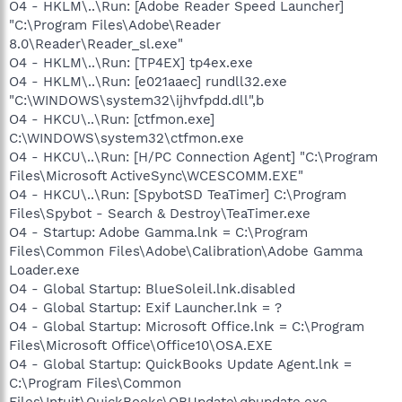
O4 - HKLM\..\Run: [Adobe Reader Speed Launcher]
"C:\Program Files\Adobe\Reader
8.0\Reader\Reader_sl.exe"
O4 - HKLM\..\Run: [TP4EX] tp4ex.exe
O4 - HKLM\..\Run: [e021aaec] rundll32.exe
"C:\WINDOWS\system32\ijhvfpdd.dll",b
O4 - HKCU\..\Run: [ctfmon.exe]
C:\WINDOWS\system32\ctfmon.exe
O4 - HKCU\..\Run: [H/PC Connection Agent] "C:\Program
Files\Microsoft ActiveSync\WCESCOMM.EXE"
O4 - HKCU\..\Run: [SpybotSD TeaTimer] C:\Program
Files\Spybot - Search & Destroy\TeaTimer.exe
O4 - Startup: Adobe Gamma.lnk = C:\Program
Files\Common Files\Adobe\Calibration\Adobe Gamma
Loader.exe
O4 - Global Startup: BlueSoleil.lnk.disabled
O4 - Global Startup: Exif Launcher.lnk = ?
O4 - Global Startup: Microsoft Office.lnk = C:\Program
Files\Microsoft Office\Office10\OSA.EXE
O4 - Global Startup: QuickBooks Update Agent.lnk =
C:\Program Files\Common