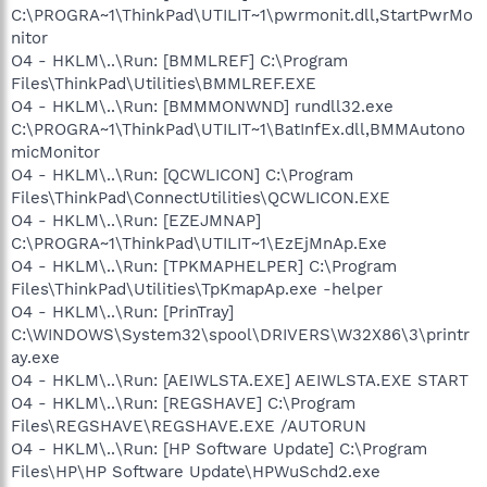
C:\PROGRA~1\ThinkPad\UTILIT~1\pwrmonit.dll,StartPwrMo
nitor
O4 - HKLM\..\Run: [BMMLREF] C:\Program
Files\ThinkPad\Utilities\BMMLREF.EXE
O4 - HKLM\..\Run: [BMMMONWND] rundll32.exe
C:\PROGRA~1\ThinkPad\UTILIT~1\BatInfEx.dll,BMMAutono
micMonitor
O4 - HKLM\..\Run: [QCWLICON] C:\Program
Files\ThinkPad\ConnectUtilities\QCWLICON.EXE
O4 - HKLM\..\Run: [EZEJMNAP]
C:\PROGRA~1\ThinkPad\UTILIT~1\EzEjMnAp.Exe
O4 - HKLM\..\Run: [TPKMAPHELPER] C:\Program
Files\ThinkPad\Utilities\TpKmapAp.exe -helper
O4 - HKLM\..\Run: [PrinTray]
C:\WINDOWS\System32\spool\DRIVERS\W32X86\3\printr
ay.exe
O4 - HKLM\..\Run: [AEIWLSTA.EXE] AEIWLSTA.EXE START
O4 - HKLM\..\Run: [REGSHAVE] C:\Program
Files\REGSHAVE\REGSHAVE.EXE /AUTORUN
O4 - HKLM\..\Run: [HP Software Update] C:\Program
Files\HP\HP Software Update\HPWuSchd2.exe