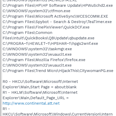
C:\WINDOWS\system32\AEIWLSTA.EXE
C:\Program Files\HP\HP Software Update\HPWuSchd2.exe
C:\WINDOWS\system32\ctfmon.exe
C:\Program Files\Microsoft ActiveSync\WCESCOMM.EXE
C:\Program Files\Spybot - Search & Destroy\TeaTimer.exe
C:\Program Files\FinePixViewer\QuickDCF.exe
C:\Program Files\Common
Files\Intuit\QuickBooks\QBUpdate\qbupdate.exe
C:\PROGRA~1\HEWLET~1\HPSHAR~1\hpgs2wnf.exe
C:\WINDOWS\system32\taskmgr.exe
C:\WINDOWS\system32\wuauclt.exe
C:\Program Files\Mozilla Firefox\firefox.exe
C:\WINDOWS\system32\wuauclt.exe
C:\Program Files\Trend Micro\HijackThis\CitywomanPG.exe
R0 - HKCU\Software\Microsoft\Internet
Explorer\Main,Start Page = about:blank
R1 - HKLM\Software\Microsoft\Internet
Explorer\Main,Default_Page_URL =
http://www.continental.att.net
R1 -
HKCU\Software\Microsoft\Windows\CurrentVersion\Intern