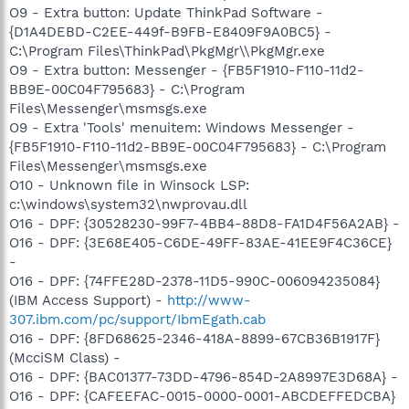
O9 - Extra button: Update ThinkPad Software -
{D1A4DEBD-C2EE-449f-B9FB-E8409F9A0BC5} -
C:\Program Files\ThinkPad\PkgMgr\\PkgMgr.exe
O9 - Extra button: Messenger - {FB5F1910-F110-11d2-
BB9E-00C04F795683} - C:\Program
Files\Messenger\msmsgs.exe
O9 - Extra 'Tools' menuitem: Windows Messenger -
{FB5F1910-F110-11d2-BB9E-00C04F795683} - C:\Program
Files\Messenger\msmsgs.exe
O10 - Unknown file in Winsock LSP:
c:\windows\system32\nwprovau.dll
O16 - DPF: {30528230-99F7-4BB4-88D8-FA1D4F56A2AB} -
O16 - DPF: {3E68E405-C6DE-49FF-83AE-41EE9F4C36CE}
-
O16 - DPF: {74FFE28D-2378-11D5-990C-006094235084}
(IBM Access Support) -
http://www-
307.ibm.com/pc/support/IbmEgath.cab
O16 - DPF: {8FD68625-2346-418A-8899-67CB36B1917F}
(McciSM Class) -
O16 - DPF: {BAC01377-73DD-4796-854D-2A8997E3D68A} -
O16 - DPF: {CAFEEFAC-0015-0000-0001-ABCDEFFEDCBA}