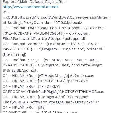
Explorer\Main,Default_Page_URL =
http://www.continental.att.net
R1 -
HKCU\Software\Microsoft\Windows\CurrentVersion\Intern
et Settings,ProxyOverride = 127.0.0.1;<local>
O3 - Toolbar: Pa&nicware Pop-Up Stopper - {7E82235C-
F31E-46CB-AF9F-1ADD94C585FF} - C:\Program
Files\Panicware\Pop-Up Stopper\pstopper.dll
O3 - Toolbar: ZeroBar - {F5735C15-1FB2-41FE-BA12-
242757E69DDE} - C:\Program Files\NetZero\Toolbar.dll
(file missing)
O3 - Toolbar: SnagIt - {8FF5E183-ABDE-46EB-B09E-
D2AAB95CABE3} - C:\Program Files\TechSmith\SnagIt
8\SnagItIEAddin.dll
O4 - HKLM\..\Run: [ATIModeChange] Ati2mdxx.exe
O4 - HKLM\..\Run: [TrackPointSrv] tp4serv.exe
O4 - HKLM\..\Run: [TPHOTKEY]
C:\PROGRA~1\ThinkPad\PkgMgr\HOTKEY\TPHKMGR.exe
O4 - HKLM\..\Run: [StorageGuard] "C:\Program
Files\VERITAS Software\StorageGuard\sgtray.exe" /r
O4 - HKLM\..\Run: [dla]
C:\WINDOWS\system32\dla\tfswctrl.exe