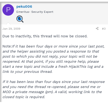
peku006
P
Emeritus- Security Expert
Jan 29, 2009
#3
Due to inactivity, this thread will now be closed.
Note:
If it has been four days or more since your last post,
and the helper assisting you posted a response to that
post to which you did not reply, your topic will not be
reopened. At that point, if you still require help, please
start a new topic and include a fresh HijackThis log and a
link to your previous thread.
If it has been less than four days since your last response
and you need the thread re-opened, please send me or
MOD a private message (pm). A valid, working link to the
closed topic is required.