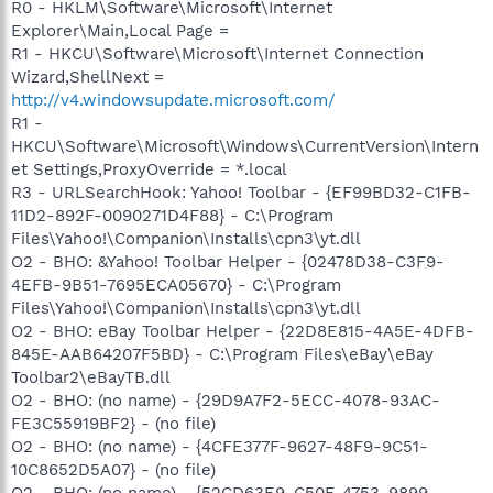
R0 - HKLM\Software\Microsoft\Internet
Explorer\Main,Local Page =
R1 - HKCU\Software\Microsoft\Internet Connection
Wizard,ShellNext =
http://v4.windowsupdate.microsoft.com/
R1 -
HKCU\Software\Microsoft\Windows\CurrentVersion\Intern
et Settings,ProxyOverride = *.local
R3 - URLSearchHook: Yahoo! Toolbar - {EF99BD32-C1FB-
11D2-892F-0090271D4F88} - C:\Program
Files\Yahoo!\Companion\Installs\cpn3\yt.dll
O2 - BHO: &Yahoo! Toolbar Helper - {02478D38-C3F9-
4EFB-9B51-7695ECA05670} - C:\Program
Files\Yahoo!\Companion\Installs\cpn3\yt.dll
O2 - BHO: eBay Toolbar Helper - {22D8E815-4A5E-4DFB-
845E-AAB64207F5BD} - C:\Program Files\eBay\eBay
Toolbar2\eBayTB.dll
O2 - BHO: (no name) - {29D9A7F2-5ECC-4078-93AC-
FE3C55919BF2} - (no file)
O2 - BHO: (no name) - {4CFE377F-9627-48F9-9C51-
10C8652D5A07} - (no file)
O2 - BHO: (no name) - {52CD63E9-C50F-4753-9899-