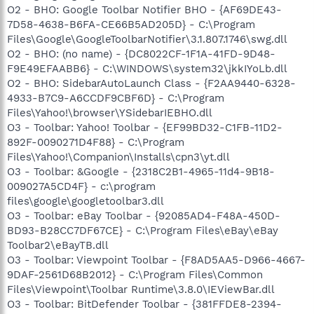
O2 - BHO: Google Toolbar Notifier BHO - {AF69DE43-
7D58-4638-B6FA-CE66B5AD205D} - C:\Program
Files\Google\GoogleToolbarNotifier\3.1.807.1746\swg.dll
O2 - BHO: (no name) - {DC8022CF-1F1A-41FD-9D48-
F9E49EFAABB6} - C:\WINDOWS\system32\jkkIYoLb.dll
O2 - BHO: SidebarAutoLaunch Class - {F2AA9440-6328-
4933-B7C9-A6CCDF9CBF6D} - C:\Program
Files\Yahoo!\browser\YSidebarIEBHO.dll
O3 - Toolbar: Yahoo! Toolbar - {EF99BD32-C1FB-11D2-
892F-0090271D4F88} - C:\Program
Files\Yahoo!\Companion\Installs\cpn3\yt.dll
O3 - Toolbar: &Google - {2318C2B1-4965-11d4-9B18-
009027A5CD4F} - c:\program
files\google\googletoolbar3.dll
O3 - Toolbar: eBay Toolbar - {92085AD4-F48A-450D-
BD93-B28CC7DF67CE} - C:\Program Files\eBay\eBay
Toolbar2\eBayTB.dll
O3 - Toolbar: Viewpoint Toolbar - {F8AD5AA5-D966-4667-
9DAF-2561D68B2012} - C:\Program Files\Common
Files\Viewpoint\Toolbar Runtime\3.8.0\IEViewBar.dll
O3 - Toolbar: BitDefender Toolbar - {381FFDE8-2394-