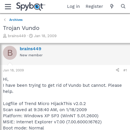
Log in
Register
Archives
Trojan Vundo
T
S
brains449
Jan 18, 2009
h
t
r
a
brains449
B
e
r
New member
a
t
d
d
s
a
Jan 18, 2009
#1
t
t
a
e
Hi,
r
I have been trying to get rid of Vundo but cannot. Please
t
help.
e
r
Logfile of Trend Micro HijackThis v2.0.2
Scan saved at 9:38:40 AM, on 1/18/2009
Platform: Windows XP SP3 (WinNT 5.01.2600)
MSIE: Internet Explorer v7.00 (7.00.6000.16762)
Boot mode: Normal