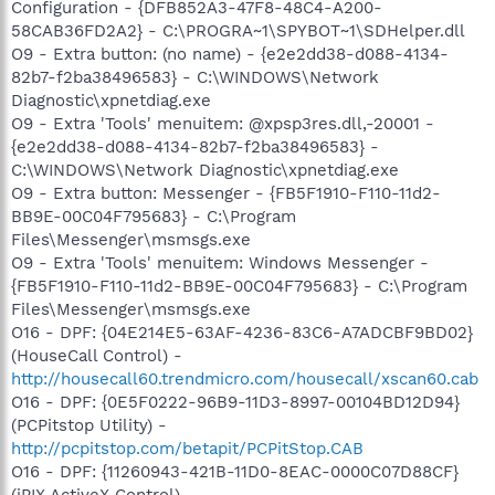
Configuration - {DFB852A3-47F8-48C4-A200-
58CAB36FD2A2} - C:\PROGRA~1\SPYBOT~1\SDHelper.dll
O9 - Extra button: (no name) - {e2e2dd38-d088-4134-
82b7-f2ba38496583} - C:\WINDOWS\Network
Diagnostic\xpnetdiag.exe
O9 - Extra 'Tools' menuitem: @xpsp3res.dll,-20001 -
{e2e2dd38-d088-4134-82b7-f2ba38496583} -
C:\WINDOWS\Network Diagnostic\xpnetdiag.exe
O9 - Extra button: Messenger - {FB5F1910-F110-11d2-
BB9E-00C04F795683} - C:\Program
Files\Messenger\msmsgs.exe
O9 - Extra 'Tools' menuitem: Windows Messenger -
{FB5F1910-F110-11d2-BB9E-00C04F795683} - C:\Program
Files\Messenger\msmsgs.exe
O16 - DPF: {04E214E5-63AF-4236-83C6-A7ADCBF9BD02}
(HouseCall Control) -
http://housecall60.trendmicro.com/housecall/xscan60.cab
O16 - DPF: {0E5F0222-96B9-11D3-8997-00104BD12D94}
(PCPitstop Utility) -
http://pcpitstop.com/betapit/PCPitStop.CAB
O16 - DPF: {11260943-421B-11D0-8EAC-0000C07D88CF}
(iPIX ActiveX Control) -