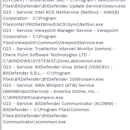
Files\BitDefender\BitDefender Update Service\livesrv.exe
O23 - Service: Intel NCS NetService (NetSvc) - Intel(R)
Corporation - C:\Program
Files\Intel\PROSetWired\NCS\Sync\NetSvc.exe
O23 - Service: Viewpoint Manager Service - Viewpoint
Corporation - C:\Program
Files\Viewpoint\Common\ViewpointService.exe
O23 - Service: TrueVector Internet Monitor (vsmon) -
Check Point Software Technologies LTD -
C:\WINDOWS\SYSTEM32\ZoneLabs\vsmon.exe
O23 - Service: BitDefender Virus Shield (VSSERV) -
BitDefender S.R.L. - C:\Program
Files\BitDefender\BitDefender 2008\vsserv.exe
O23 - Service: WAN Miniport (ATW) Service
(WANMiniportService) - America Online, Inc. -
C:\WINDOWS\wanmpsvc.exe
O23 - Service: BitDefender Communicator (XCOMM) -
BitDefender - C:\Program Files\Common
Files\BitDefender\BitDefender
Communicator\xcommsvr.exe