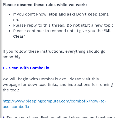
Please observe these rules while we work:
If you don't know,
stop and ask!
Don't keep going
on.
Please reply to this thread.
Do not
start a new topic.
Please continue to respond until I give you the
"All
Clear"
If you follow these instructions, everything should go
smoothly.
1 - Scan With ComboFix
We will begin with ComboFix.exe. Please visit this
webpage for download links, and instructions for running
the tool:
http://www.bleepingcomputer.com/combofix/how-to-
use-combofix
*
Ensure you have disabled all anti virus and anti malware