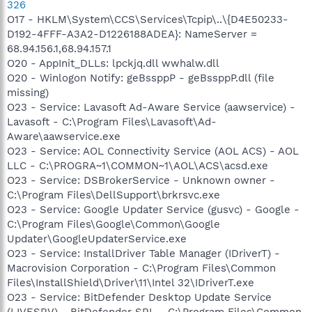
326
O17 - HKLM\System\CCS\Services\Tcpip\..\{D4E50233-
D192-4FFF-A3A2-D1226188ADEA}: NameServer =
68.94.156.1,68.94.157.1
O20 - AppInit_DLLs: lpckjq.dll wwhalw.dll
O20 - Winlogon Notify: geBssppP - geBssppP.dll (file
missing)
O23 - Service: Lavasoft Ad-Aware Service (aawservice) -
Lavasoft - C:\Program Files\Lavasoft\Ad-
Aware\aawservice.exe
O23 - Service: AOL Connectivity Service (AOL ACS) - AOL
LLC - C:\PROGRA~1\COMMON~1\AOL\ACS\acsd.exe
O23 - Service: DSBrokerService - Unknown owner -
C:\Program Files\DellSupport\brkrsvc.exe
O23 - Service: Google Updater Service (gusvc) - Google -
C:\Program Files\Google\Common\Google
Updater\GoogleUpdaterService.exe
O23 - Service: InstallDriver Table Manager (IDriverT) -
Macrovision Corporation - C:\Program Files\Common
Files\InstallShield\Driver\11\Intel 32\IDriverT.exe
O23 - Service: BitDefender Desktop Update Service
(LIVESRV) - BitDefender SRL - C:\Program Files\Common