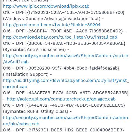
http://www.ipix.com/download/ipixx.cab
O16 - DPF: {17492023-C23A-453E-A040-C7C580BBF700}
(Windows Genuine Advantage Validation Tool) -
http://go.microsoft.com/fwlink/?linkid=39204
O16 - DPF: {26CBF141-7D0F-46E1-AA06-718958B6E4D2} -
http://download.ebay.com/turbo_lister/US/install.cab
O16 - DPF: {2BC66F54-93A8-11D3-BEB6-00105AA9B6AE}
(Symantec AntiVirus scanner) -
http://security.symantec.com/sscv6/SharedContent/vc/bin
/AvSniff.cab
O16 - DPF: {30528230-99f7-4bb4-88d8-fa1d4f56a2ab}
(Installation Support) -
http://us.dl1.yimg.com/download.yahoo.com/dl/yinst/yinst_
current.cab
O16 - DPF: {4A3CF76B-EC7A-405D-A67D-8DC6B52AB35B}
-
http://aolcc.aol.com/computercheckup/qdiagcc.cab
O16 - DPF: {644E432F-49D3-41A1-8DD5-E099162EEEC5}
(Symantec RuFSI Utility Class) -
http://security.symantec.com/sscv6/SharedContent/comm
on/bin/cabsa.cab
O16 - DPF: {917623D1-D8E5-11D2-BE8B-00104B06BDE3}