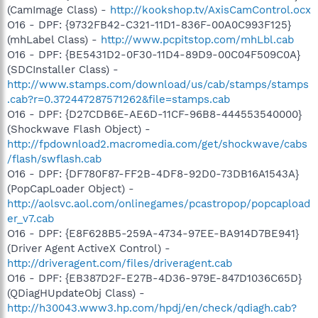
(CamImage Class) -
http://kookshop.tv/AxisCamControl.ocx
O16 - DPF: {9732FB42-C321-11D1-836F-00A0C993F125}
(mhLabel Class) -
http://www.pcpitstop.com/mhLbl.cab
O16 - DPF: {BE5431D2-0F30-11D4-89D9-00C04F509C0A}
(SDCInstaller Class) -
http://www.stamps.com/download/us/cab/stamps/stamps
.cab?r=0.372447287571262&file=stamps.cab
O16 - DPF: {D27CDB6E-AE6D-11CF-96B8-444553540000}
(Shockwave Flash Object) -
http://fpdownload2.macromedia.com/get/shockwave/cabs
/flash/swflash.cab
O16 - DPF: {DF780F87-FF2B-4DF8-92D0-73DB16A1543A}
(PopCapLoader Object) -
http://aolsvc.aol.com/onlinegames/pcastropop/popcapload
er_v7.cab
O16 - DPF: {E8F628B5-259A-4734-97EE-BA914D7BE941}
(Driver Agent ActiveX Control) -
http://driveragent.com/files/driveragent.cab
O16 - DPF: {EB387D2F-E27B-4D36-979E-847D1036C65D}
(QDiagHUpdateObj Class) -
http://h30043.www3.hp.com/hpdj/en/check/qdiagh.cab?