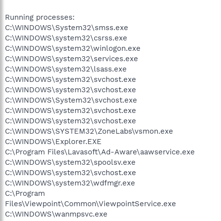
Running processes:
C:\WINDOWS\System32\smss.exe
C:\WINDOWS\system32\csrss.exe
C:\WINDOWS\system32\winlogon.exe
C:\WINDOWS\system32\services.exe
C:\WINDOWS\system32\lsass.exe
C:\WINDOWS\system32\svchost.exe
C:\WINDOWS\system32\svchost.exe
C:\WINDOWS\System32\svchost.exe
C:\WINDOWS\system32\svchost.exe
C:\WINDOWS\system32\svchost.exe
C:\WINDOWS\SYSTEM32\ZoneLabs\vsmon.exe
C:\WINDOWS\Explorer.EXE
C:\Program Files\Lavasoft\Ad-Aware\aawservice.exe
C:\WINDOWS\system32\spoolsv.exe
C:\WINDOWS\system32\svchost.exe
C:\WINDOWS\system32\wdfmgr.exe
C:\Program
Files\Viewpoint\Common\ViewpointService.exe
C:\WINDOWS\wanmpsvc.exe