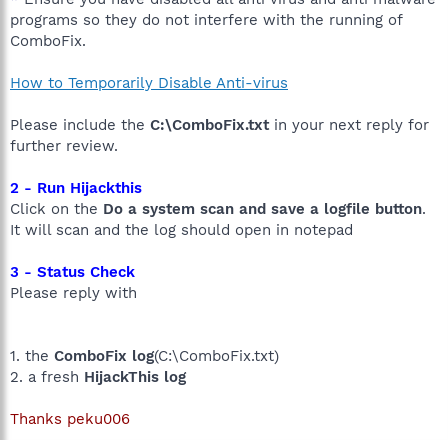
programs so they do not interfere with the running of
ComboFix.
How to Temporarily Disable Anti-virus
Please include the
C:\ComboFix.txt
in your next reply for
further review.
2 - Run Hijackthis
Click on the
Do a system scan and save a logfile button
.
It will scan and the log should open in notepad
3 - Status Check
Please reply with
1. the
ComboFix log
(C:\ComboFix.txt)
2. a fresh
HijackThis log
Thanks peku006