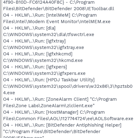
4f90-B10D-FC6124A40F8C} - C:\Program
Files\BitDefender\BitDefender 2008\IEToolbar.dll
O4 - HKLM\..\Run: [IntelMeM] C:\Program
Files\Intel\Modem Event Monitor\IntelMEM.exe
O4 - HKLM\..\Run: [dla]
C:\WINDOWS\system32\dla\tfswctrl.exe
O4 - HKLM\..\Run: [igfxtray]
C:\WINDOWS\system32\igfxtray.exe
O4 - HKLM\..\Run: [igfxhkcmd]
C:\WINDOWS\system32\hkcmd.exe
O4 - HKLM\..\Run: [igfxpers]
C:\WINDOWS\system32\igfxpers.exe
O4 - HKLM\..\Run: [HPDJ Taskbar Utility]
C:\WINDOWS\system32\spool\drivers\w32x86\3\hpztsb0
4.exe
O4 - HKLM\..\Run: [ZoneAlarm Client] "C:\Program
Files\Zone Labs\ZoneAlarm\zlclient.exe"
O4 - HKLM\..\Run: [HostManager] C:\Program
Files\Common Files\AOL\1127744724\ee\AOLSoftware.exe
O4 - HKLM\..\Run: [BitDefender Antiphishing Helper]
"C:\Program Files\BitDefender\BitDefender
2008\IEShow.exe"