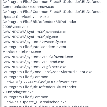
C:\Program Files\Common Files\BitDefender\BitDefender
Communicator\xcommsvr.exe
C:\Program Files\Common Files\BitDefender\BitDefender
Update Service\livesrv.exe
C:\Program Files\BitDefender\BitDefender
2008\vsserv.exe
C:\WINDOWS\System32\svchost.exe
C:\WINDOWS\System32\alg.exe
C:\WINDOWS\system32\wscntfy.exe
C:\Program Files\Intel\Modem Event
Monitor\IntelMEM.exe
C:\WINDOWS\system32\dla\tfswctrl.exe
C:\WINDOWS\system32\hkcmd.exe
C:\WINDOWS\system32\igfxpers.exe
C:\Program Files\Zone Labs\ZoneAlarm\zlclient.exe
C:\Program Files\Common
Files\AOL\1127744724\ee\AOLSoftware.exe
C:\Program Files\BitDefender\BitDefender
2008\bdagent.exe
C:\Program Files\Common
Files\Real\Update_OB\realsched.exe
C:\Program Files\Java\jre1.6.0_07\bin\jusched.exe