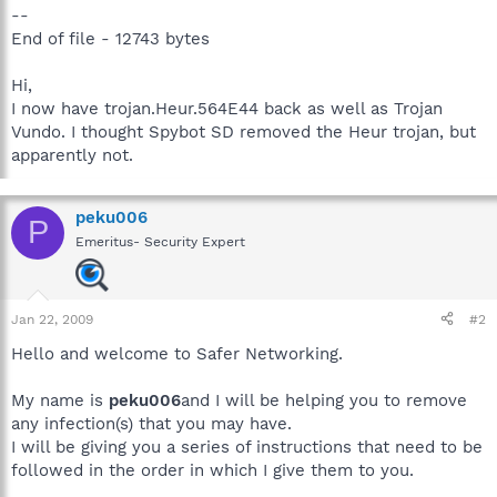
--
End of file - 12743 bytes
Hi,
I now have trojan.Heur.564E44 back as well as Trojan
Vundo. I thought Spybot SD removed the Heur trojan, but
apparently not.
peku006
P
Emeritus- Security Expert
Jan 22, 2009
#2
Hello and welcome to Safer Networking.
My name is
peku006
and I will be helping you to remove
any infection(s) that you may have.
I will be giving you a series of instructions that need to be
followed in the order in which I give them to you.