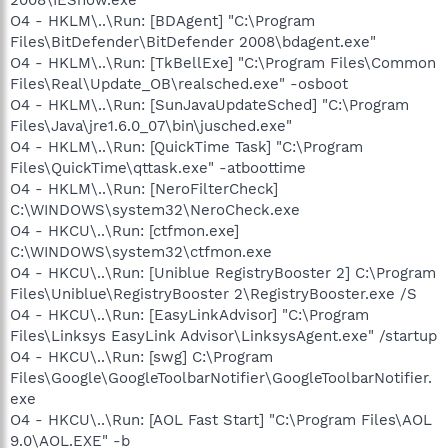
O4 - HKLM\..\Run: [BDAgent] "C:\Program
Files\BitDefender\BitDefender 2008\bdagent.exe"
O4 - HKLM\..\Run: [TkBellExe] "C:\Program Files\Common
Files\Real\Update_OB\realsched.exe" -osboot
O4 - HKLM\..\Run: [SunJavaUpdateSched] "C:\Program
Files\Java\jre1.6.0_07\bin\jusched.exe"
O4 - HKLM\..\Run: [QuickTime Task] "C:\Program
Files\QuickTime\qttask.exe" -atboottime
O4 - HKLM\..\Run: [NeroFilterCheck]
C:\WINDOWS\system32\NeroCheck.exe
O4 - HKCU\..\Run: [ctfmon.exe]
C:\WINDOWS\system32\ctfmon.exe
O4 - HKCU\..\Run: [Uniblue RegistryBooster 2] C:\Program
Files\Uniblue\RegistryBooster 2\RegistryBooster.exe /S
O4 - HKCU\..\Run: [EasyLinkAdvisor] "C:\Program
Files\Linksys EasyLink Advisor\LinksysAgent.exe" /startup
O4 - HKCU\..\Run: [swg] C:\Program
Files\Google\GoogleToolbarNotifier\GoogleToolbarNotifier.
exe
O4 - HKCU\..\Run: [AOL Fast Start] "C:\Program Files\AOL
9.0\AOL.EXE" -b