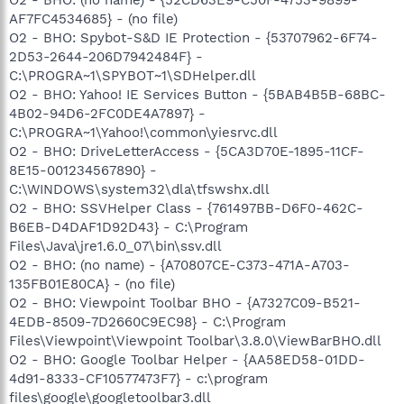
AF7FC4534685} - (no file)
O2 - BHO: Spybot-S&D IE Protection - {53707962-6F74-
2D53-2644-206D7942484F} -
C:\PROGRA~1\SPYBOT~1\SDHelper.dll
O2 - BHO: Yahoo! IE Services Button - {5BAB4B5B-68BC-
4B02-94D6-2FC0DE4A7897} -
C:\PROGRA~1\Yahoo!\common\yiesrvc.dll
O2 - BHO: DriveLetterAccess - {5CA3D70E-1895-11CF-
8E15-001234567890} -
C:\WINDOWS\system32\dla\tfswshx.dll
O2 - BHO: SSVHelper Class - {761497BB-D6F0-462C-
B6EB-D4DAF1D92D43} - C:\Program
Files\Java\jre1.6.0_07\bin\ssv.dll
O2 - BHO: (no name) - {A70807CE-C373-471A-A703-
135FB01E80CA} - (no file)
O2 - BHO: Viewpoint Toolbar BHO - {A7327C09-B521-
4EDB-8509-7D2660C9EC98} - C:\Program
Files\Viewpoint\Viewpoint Toolbar\3.8.0\ViewBarBHO.dll
O2 - BHO: Google Toolbar Helper - {AA58ED58-01DD-
4d91-8333-CF10577473F7} - c:\program
files\google\googletoolbar3.dll