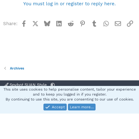
You must log in or register to reply here.
Facebook
X
Bluesky
LinkedIn
Reddit
Pinterest
Tumblr
WhatsApp
Email
Li
Share:
Archives
Spybot SUAN Style
This site uses cookies to help personalise content, tailor your experience
Contact us
Terms and rules
Privacy policy
Help
Home
R
and to keep you logged in if you register.
S
By continuing to use this site, you are consenting to our use of cookies.
S
Accept
Learn more…
®
Community platform by XenForo
© 2010-2025 XenForo Ltd.