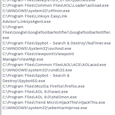
C:\Program Files\Common Files\AOL\Loader\aolload.exe
C:\WINDOWS\system32\ctfmon.exe
C:\Program Files\Linksys EasyLink
Advisor\LinksysAgent.exe
C:\Program
Files\Google\GoogleToolbarNotifier\GoogleToolbarNotifier.
exe
C:\Program Files\Spybot - Search & Destroy\TeaTimer.exe
C:\WINDOWS\System32\svchost.exe
C:\Program Files\Viewpoint\Viewpoint
Manager\ViewMgr.exe
C:\Program Files\Common Files\AOL\ACS\AOLacsd.exe
C:\WINDOWS\system32\rundll32.exe
C:\Program Files\Spybot - Search &
Destroy\SpybotSD.exe
C:\Program Files\Mozilla Firefox\firefox.exe
C:\Program Files\AOL 9.0\waol.exe
C:\Program Files\AOL 9.0\shellmon.exe
C:\Program Files\Trend Micro\HijackThis\HijackThis.exe
C:\WINDOWS\system32\wbem\wmiprvse.exe