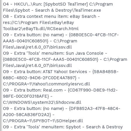
O4 - HKCU\..\Run: [SpybotSD TeaTimer] C:\Program
Files\Spybot - Search & Destroy\TeaTimer.exe
O8 - Extra context menu item: eBay Search -
res://C:\Program Files\eBay\eBay
Toolbar2\eBayTb.dll/RCSearch.html
O9 - Extra button: (no name) - {08B0E5C0-4FCB-11CF-
AAA5-00401C608501} - C:\Program
Files\Java\jre1.6.0_07\bin\ssv.dll
O9 - Extra 'Tools' menuitem: Sun Java Console -
{08B0E5C0-4FCB-11CF-AAA5-00401C608501} - C:\Program
Files\Java\jre1.6.0_07\bin\ssv.dll
O9 - Extra button: AT&T Yahoo! Services - {5BAB4B5B-
68BC-4B02-94D6-2FC0DE4A7897} -
C:\PROGRA~1\Yahoo!\common\yiesrvc.dll
O9 - Extra button: Real.com - {CD67F990-D8E9-11d2-
98FE-00C0F0318AFE} -
C:\WINDOWS\system32\Shdocvw.dll
O9 - Extra button: (no name) - {DFB852A3-47F8-48C4-
A200-58CAB36FD2A2} -
C:\PROGRA~1\SPYBOT~1\SDHelper.dll
O9 - Extra 'Tools' menuitem: Spybot - Search & Destroy