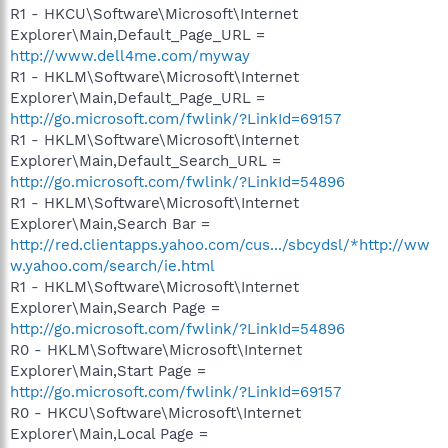
R1 - HKCU\Software\Microsoft\Internet
Explorer\Main,Default_Page_URL =
http://www.dell4me.com/myway
R1 - HKLM\Software\Microsoft\Internet
Explorer\Main,Default_Page_URL =
http://go.microsoft.com/fwlink/?LinkId=69157
R1 - HKLM\Software\Microsoft\Internet
Explorer\Main,Default_Search_URL =
http://go.microsoft.com/fwlink/?LinkId=54896
R1 - HKLM\Software\Microsoft\Internet
Explorer\Main,Search Bar =
http://red.clientapps.yahoo.com/cus.../sbcydsl/*http://ww
w.yahoo.com/search/ie.html
R1 - HKLM\Software\Microsoft\Internet
Explorer\Main,Search Page =
http://go.microsoft.com/fwlink/?LinkId=54896
R0 - HKLM\Software\Microsoft\Internet
Explorer\Main,Start Page =
http://go.microsoft.com/fwlink/?LinkId=69157
R0 - HKCU\Software\Microsoft\Internet
Explorer\Main,Local Page =