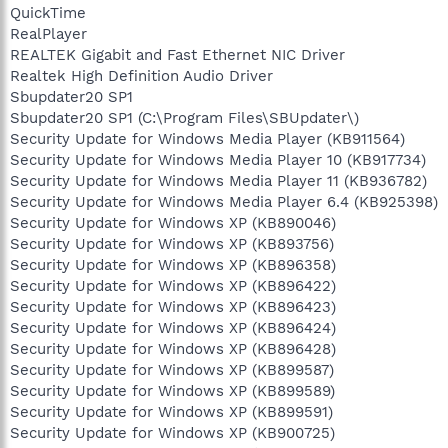
QuickTime
RealPlayer
REALTEK Gigabit and Fast Ethernet NIC Driver
Realtek High Definition Audio Driver
Sbupdater20 SP1
Sbupdater20 SP1 (C:\Program Files\SBUpdater\)
Security Update for Windows Media Player (KB911564)
Security Update for Windows Media Player 10 (KB917734)
Security Update for Windows Media Player 11 (KB936782)
Security Update for Windows Media Player 6.4 (KB925398)
Security Update for Windows XP (KB890046)
Security Update for Windows XP (KB893756)
Security Update for Windows XP (KB896358)
Security Update for Windows XP (KB896422)
Security Update for Windows XP (KB896423)
Security Update for Windows XP (KB896424)
Security Update for Windows XP (KB896428)
Security Update for Windows XP (KB899587)
Security Update for Windows XP (KB899589)
Security Update for Windows XP (KB899591)
Security Update for Windows XP (KB900725)