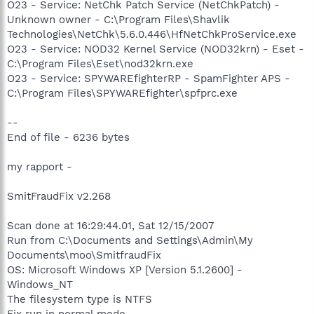
O23 - Service: NetChk Patch Service (NetChkPatch) -
Unknown owner - C:\Program Files\Shavlik
Technologies\NetChk\5.6.0.446\HfNetChkProService.exe
O23 - Service: NOD32 Kernel Service (NOD32krn) - Eset -
C:\Program Files\Eset\nod32krn.exe
O23 - Service: SPYWAREfighterRP - SpamFighter APS -
C:\Program Files\SPYWAREfighter\spfprc.exe
--
End of file - 6236 bytes
my rapport -
SmitFraudFix v2.268
Scan done at 16:29:44.01, Sat 12/15/2007
Run from C:\Documents and Settings\Admin\My
Documents\moo\SmitfraudFix
OS: Microsoft Windows XP [Version 5.1.2600] -
Windows_NT
The filesystem type is NTFS
Fix run in normal mode