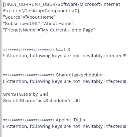
[HKEY_CURRENT_USER\Software\Microsoft\Internet
Explorer\Desktop\Components\0]
"Source"="About:Home"
"SubscribedURL"="About:Home"
"FriendlyName"="My Current Home Page"
»»»»»»»»»»»»»»»»»»»»»»»» IEDFix
!!!Attention, following keys are not inevitably infected!!!
»»»»»»»»»»»»»»»»»»»»»»»» Sharedtaskscheduler
!!!Attention, following keys are not inevitably infected!!!
SrchSTS.exe by S!Ri
Search SharedTaskScheduler's .dll
»»»»»»»»»»»»»»»»»»»»»»»» AppInit_DLLs
!!!Attention, following keys are not inevitably infected!!!