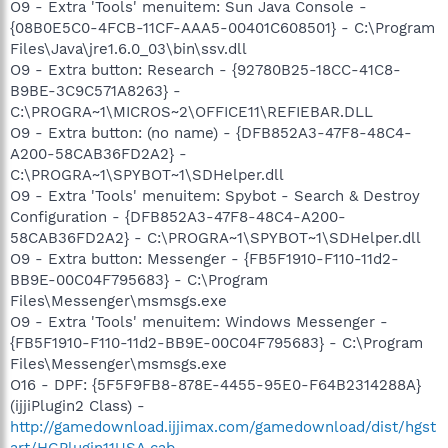
O9 - Extra 'Tools' menuitem: Sun Java Console -
{08B0E5C0-4FCB-11CF-AAA5-00401C608501} - C:\Program
Files\Java\jre1.6.0_03\bin\ssv.dll
O9 - Extra button: Research - {92780B25-18CC-41C8-
B9BE-3C9C571A8263} -
C:\PROGRA~1\MICROS~2\OFFICE11\REFIEBAR.DLL
O9 - Extra button: (no name) - {DFB852A3-47F8-48C4-
A200-58CAB36FD2A2} -
C:\PROGRA~1\SPYBOT~1\SDHelper.dll
O9 - Extra 'Tools' menuitem: Spybot - Search & Destroy
Configuration - {DFB852A3-47F8-48C4-A200-
58CAB36FD2A2} - C:\PROGRA~1\SPYBOT~1\SDHelper.dll
O9 - Extra button: Messenger - {FB5F1910-F110-11d2-
BB9E-00C04F795683} - C:\Program
Files\Messenger\msmsgs.exe
O9 - Extra 'Tools' menuitem: Windows Messenger -
{FB5F1910-F110-11d2-BB9E-00C04F795683} - C:\Program
Files\Messenger\msmsgs.exe
O16 - DPF: {5F5F9FB8-878E-4455-95E0-F64B2314288A}
(ijjiPlugin2 Class) -
http://gamedownload.ijjimax.com/gamedownload/dist/hgst
art/HGPlugin11USA.cab