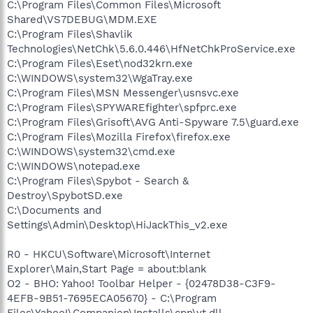
C:\Program Files\Common Files\Microsoft
Shared\VS7DEBUG\MDM.EXE
C:\Program Files\Shavlik
Technologies\NetChk\5.6.0.446\HfNetChkProService.exe
C:\Program Files\Eset\nod32krn.exe
C:\WINDOWS\system32\WgaTray.exe
C:\Program Files\MSN Messenger\usnsvc.exe
C:\Program Files\SPYWAREfighter\spfprc.exe
C:\Program Files\Grisoft\AVG Anti-Spyware 7.5\guard.exe
C:\Program Files\Mozilla Firefox\firefox.exe
C:\WINDOWS\system32\cmd.exe
C:\WINDOWS\notepad.exe
C:\Program Files\Spybot - Search &
Destroy\SpybotSD.exe
C:\Documents and
Settings\Admin\Desktop\HiJackThis_v2.exe
R0 - HKCU\Software\Microsoft\Internet
Explorer\Main,Start Page = about:blank
O2 - BHO: Yahoo! Toolbar Helper - {02478D38-C3F9-
4EFB-9B51-7695ECA05670} - C:\Program
Files\Yahoo!\Companion\Installs\cpn\yt.dll