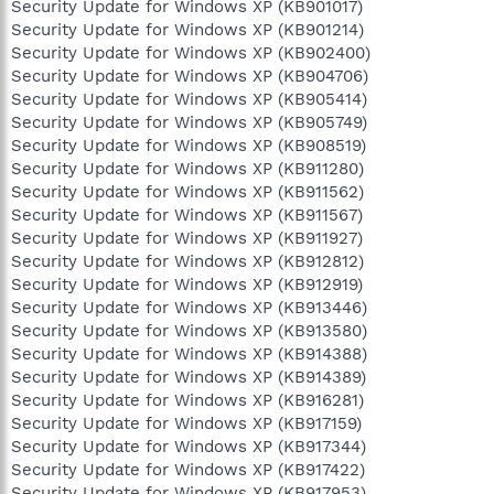
Security Update for Windows XP (KB901017)
Security Update for Windows XP (KB901214)
Security Update for Windows XP (KB902400)
Security Update for Windows XP (KB904706)
Security Update for Windows XP (KB905414)
Security Update for Windows XP (KB905749)
Security Update for Windows XP (KB908519)
Security Update for Windows XP (KB911280)
Security Update for Windows XP (KB911562)
Security Update for Windows XP (KB911567)
Security Update for Windows XP (KB911927)
Security Update for Windows XP (KB912812)
Security Update for Windows XP (KB912919)
Security Update for Windows XP (KB913446)
Security Update for Windows XP (KB913580)
Security Update for Windows XP (KB914388)
Security Update for Windows XP (KB914389)
Security Update for Windows XP (KB916281)
Security Update for Windows XP (KB917159)
Security Update for Windows XP (KB917344)
Security Update for Windows XP (KB917422)
Security Update for Windows XP (KB917953)