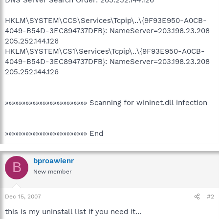
HKLM\SYSTEM\CCS\Services\Tcpip\..\{9F93E950-A0CB-
4049-B54D-3EC894737DFB}: NameServer=203.198.23.208
205.252.144.126
HKLM\SYSTEM\CS1\Services\Tcpip\..\{9F93E950-A0CB-
4049-B54D-3EC894737DFB}: NameServer=203.198.23.208
205.252.144.126
»»»»»»»»»»»»»»»»»»»»»»»» Scanning for wininet.dll infection
»»»»»»»»»»»»»»»»»»»»»»»» End
bproawienr
B
New member
Dec 15, 2007
#2
this is my uninstall list if you need it...