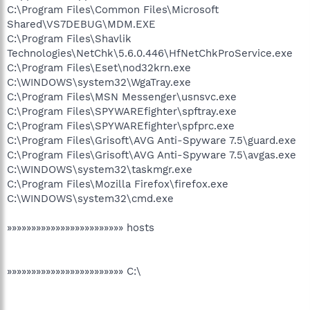
C:\Program Files\Common Files\Microsoft
Shared\VS7DEBUG\MDM.EXE
C:\Program Files\Shavlik
Technologies\NetChk\5.6.0.446\HfNetChkProService.exe
C:\Program Files\Eset\nod32krn.exe
C:\WINDOWS\system32\WgaTray.exe
C:\Program Files\MSN Messenger\usnsvc.exe
C:\Program Files\SPYWAREfighter\spftray.exe
C:\Program Files\SPYWAREfighter\spfprc.exe
C:\Program Files\Grisoft\AVG Anti-Spyware 7.5\guard.exe
C:\Program Files\Grisoft\AVG Anti-Spyware 7.5\avgas.exe
C:\WINDOWS\system32\taskmgr.exe
C:\Program Files\Mozilla Firefox\firefox.exe
C:\WINDOWS\system32\cmd.exe
»»»»»»»»»»»»»»»»»»»»»»»» hosts
»»»»»»»»»»»»»»»»»»»»»»»» C:\