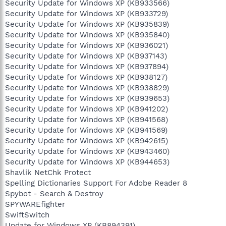
Security Update for Windows XP (KB933566)
Security Update for Windows XP (KB933729)
Security Update for Windows XP (KB935839)
Security Update for Windows XP (KB935840)
Security Update for Windows XP (KB936021)
Security Update for Windows XP (KB937143)
Security Update for Windows XP (KB937894)
Security Update for Windows XP (KB938127)
Security Update for Windows XP (KB938829)
Security Update for Windows XP (KB939653)
Security Update for Windows XP (KB941202)
Security Update for Windows XP (KB941568)
Security Update for Windows XP (KB941569)
Security Update for Windows XP (KB942615)
Security Update for Windows XP (KB943460)
Security Update for Windows XP (KB944653)
Shavlik NetChk Protect
Spelling Dictionaries Support For Adobe Reader 8
Spybot - Search & Destroy
SPYWAREfighter
SwiftSwitch
Update for Windows XP (KB894391)