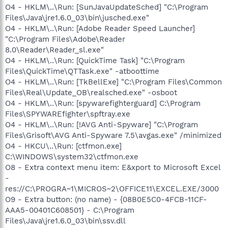
O4 - HKLM\..\Run: [SunJavaUpdateSched] "C:\Program
Files\Java\jre1.6.0_03\bin\jusched.exe"
O4 - HKLM\..\Run: [Adobe Reader Speed Launcher]
"C:\Program Files\Adobe\Reader
8.0\Reader\Reader_sl.exe"
O4 - HKLM\..\Run: [QuickTime Task] "C:\Program
Files\QuickTime\QTTask.exe" -atboottime
O4 - HKLM\..\Run: [TkBellExe] "C:\Program Files\Common
Files\Real\Update_OB\realsched.exe" -osboot
O4 - HKLM\..\Run: [spywarefighterguard] C:\Program
Files\SPYWAREfighter\spftray.exe
O4 - HKLM\..\Run: [!AVG Anti-Spyware] "C:\Program
Files\Grisoft\AVG Anti-Spyware 7.5\avgas.exe" /minimized
O4 - HKCU\..\Run: [ctfmon.exe]
C:\WINDOWS\system32\ctfmon.exe
O8 - Extra context menu item: E&xport to Microsoft Excel
-
res://C:\PROGRA~1\MICROS~2\OFFICE11\EXCEL.EXE/3000
O9 - Extra button: (no name) - {08B0E5C0-4FCB-11CF-
AAA5-00401C608501} - C:\Program
Files\Java\jre1.6.0_03\bin\ssv.dll