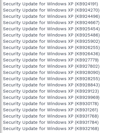
Security Update for Windows XP (KB924191)
Security Update for Windows XP (KB924270)
Security Update for Windows XP (KB924496)
Security Update for Windows XP (KB924667)
Security Update for Windows XP (KB925454)
Security Update for Windows XP (KB925486)
Security Update for Windows XP (KB925902)
Security Update for Windows XP (KB926255)
Security Update for Windows XP (KB926436)
Security Update for Windows XP (KB927779)
Security Update for Windows XP (KB927802)
Security Update for Windows XP (KB928090)
Security Update for Windows XP (KB928255)
Security Update for Windows XP (KB928843)
Security Update for Windows XP (KB929123)
Security Update for Windows XP (KB929969)
Security Update for Windows XP (KB930178)
Security Update for Windows XP (KB931261)
Security Update for Windows XP (KB931768)
Security Update for Windows XP (KB931784)
Security Update for Windows XP (KB932168)