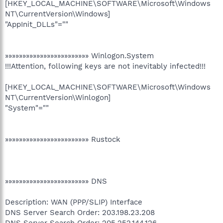
[HKEY_LOCAL_MACHINE\SOFTWARE\Microsoft\Windows
NT\CurrentVersion\Windows]
"AppInit_DLLs"=""
»»»»»»»»»»»»»»»»»»»»»»»» Winlogon.System
!!!Attention, following keys are not inevitably infected!!!
[HKEY_LOCAL_MACHINE\SOFTWARE\Microsoft\Windows
NT\CurrentVersion\Winlogon]
"System"=""
»»»»»»»»»»»»»»»»»»»»»»»» Rustock
»»»»»»»»»»»»»»»»»»»»»»»» DNS
Description: WAN (PPP/SLIP) Interface
DNS Server Search Order: 203.198.23.208
DNS Server Search Order: 205.252.144.126