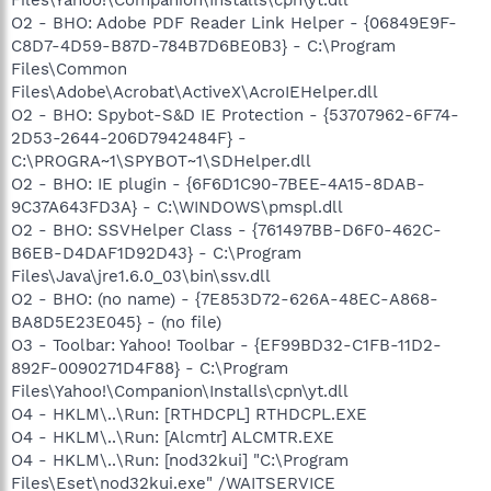
O2 - BHO: Adobe PDF Reader Link Helper - {06849E9F-
C8D7-4D59-B87D-784B7D6BE0B3} - C:\Program
Files\Common
Files\Adobe\Acrobat\ActiveX\AcroIEHelper.dll
O2 - BHO: Spybot-S&D IE Protection - {53707962-6F74-
2D53-2644-206D7942484F} -
C:\PROGRA~1\SPYBOT~1\SDHelper.dll
O2 - BHO: IE plugin - {6F6D1C90-7BEE-4A15-8DAB-
9C37A643FD3A} - C:\WINDOWS\pmspl.dll
O2 - BHO: SSVHelper Class - {761497BB-D6F0-462C-
B6EB-D4DAF1D92D43} - C:\Program
Files\Java\jre1.6.0_03\bin\ssv.dll
O2 - BHO: (no name) - {7E853D72-626A-48EC-A868-
BA8D5E23E045} - (no file)
O3 - Toolbar: Yahoo! Toolbar - {EF99BD32-C1FB-11D2-
892F-0090271D4F88} - C:\Program
Files\Yahoo!\Companion\Installs\cpn\yt.dll
O4 - HKLM\..\Run: [RTHDCPL] RTHDCPL.EXE
O4 - HKLM\..\Run: [Alcmtr] ALCMTR.EXE
O4 - HKLM\..\Run: [nod32kui] "C:\Program
Files\Eset\nod32kui.exe" /WAITSERVICE