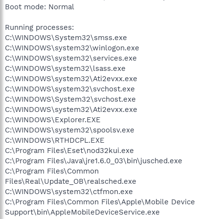
Boot mode: Normal
Running processes:
C:\WINDOWS\System32\smss.exe
C:\WINDOWS\system32\winlogon.exe
C:\WINDOWS\system32\services.exe
C:\WINDOWS\system32\lsass.exe
C:\WINDOWS\system32\Ati2evxx.exe
C:\WINDOWS\system32\svchost.exe
C:\WINDOWS\System32\svchost.exe
C:\WINDOWS\system32\Ati2evxx.exe
C:\WINDOWS\Explorer.EXE
C:\WINDOWS\system32\spoolsv.exe
C:\WINDOWS\RTHDCPL.EXE
C:\Program Files\Eset\nod32kui.exe
C:\Program Files\Java\jre1.6.0_03\bin\jusched.exe
C:\Program Files\Common
Files\Real\Update_OB\realsched.exe
C:\WINDOWS\system32\ctfmon.exe
C:\Program Files\Common Files\Apple\Mobile Device
Support\bin\AppleMobileDeviceService.exe