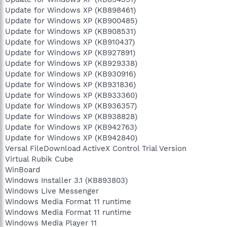
Update for Windows XP (KB898461)
Update for Windows XP (KB900485)
Update for Windows XP (KB908531)
Update for Windows XP (KB910437)
Update for Windows XP (KB927891)
Update for Windows XP (KB929338)
Update for Windows XP (KB930916)
Update for Windows XP (KB931836)
Update for Windows XP (KB933360)
Update for Windows XP (KB936357)
Update for Windows XP (KB938828)
Update for Windows XP (KB942763)
Update for Windows XP (KB942840)
Versal FileDownload ActiveX Control Trial Version
Virtual Rubik Cube
WinBoard
Windows Installer 3.1 (KB893803)
Windows Live Messenger
Windows Media Format 11 runtime
Windows Media Format 11 runtime
Windows Media Player 11