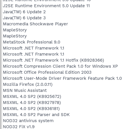
J2SE Runtime Environment 5.0 Update 11
Java(TM) 6 Update 2
Java(TM) 6 Update 3
Macromedia Shockwave Player
MapleStory
MapleStory
MetaStock Professional 9.0
Microsoft .NET Framework 1.1
Microsoft .NET Framework 1.1
Microsoft .NET Framework 1.1 Hotfix (KB928366)
Microsoft Compression Client Pack 1.0 for Windows XP
Microsoft Office Professional Edition 2003
Microsoft User-Mode Driver Framework Feature Pack 1.0
Mozilla Firefox (2.0.0.11)
MSN Music Assistant
MSXML 4.0 SP2 (KB925672)
MSXML 4.0 SP2 (KB927978)
MSXML 4.0 SP2 (KB936181)
MSXML 4.0 SP2 Parser and SDK
NOD32 antivirus system
NOD32 FiX v1.9