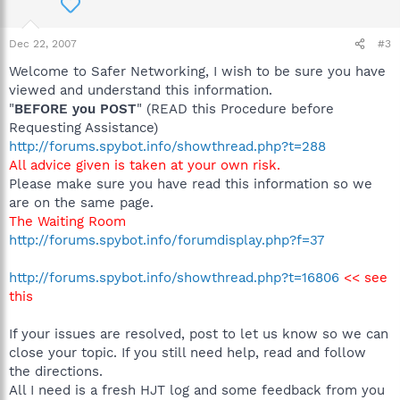
Dec 22, 2007
#3
Welcome to Safer Networking, I wish to be sure you have
viewed and understand this information.
"
BEFORE you POST
" (READ this Procedure before
Requesting Assistance)
http://forums.spybot.info/showthread.php?t=288
All advice given is taken at your own risk.
Please make sure you have read this information so we
are on the same page.
The Waiting Room
http://forums.spybot.info/forumdisplay.php?f=37
http://forums.spybot.info/showthread.php?t=16806
<< see
this
If your issues are resolved, post to let us know so we can
close your topic. If you still need help, read and follow
the directions.
All I need is a fresh HJT log and some feedback from you