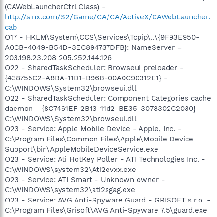
(CAWebLauncherCtrl Class) -
http://s.nx.com/S2/Game/CA/CA/ActiveX/CAWebLauncher.
cab
O17 - HKLM\System\CCS\Services\Tcpip\..\{9F93E950-
A0CB-4049-B54D-3EC894737DFB}: NameServer =
203.198.23.208 205.252.144.126
O22 - SharedTaskScheduler: Browseui preloader -
{438755C2-A8BA-11D1-B96B-00A0C90312E1} -
C:\WINDOWS\System32\browseui.dll
O22 - SharedTaskScheduler: Component Categories cache
daemon - {8C7461EF-2B13-11d2-BE35-3078302C2030} -
C:\WINDOWS\System32\browseui.dll
O23 - Service: Apple Mobile Device - Apple, Inc. -
C:\Program Files\Common Files\Apple\Mobile Device
Support\bin\AppleMobileDeviceService.exe
O23 - Service: Ati HotKey Poller - ATI Technologies Inc. -
C:\WINDOWS\system32\Ati2evxx.exe
O23 - Service: ATI Smart - Unknown owner -
C:\WINDOWS\system32\ati2sgag.exe
O23 - Service: AVG Anti-Spyware Guard - GRISOFT s.r.o. -
C:\Program Files\Grisoft\AVG Anti-Spyware 7.5\guard.exe