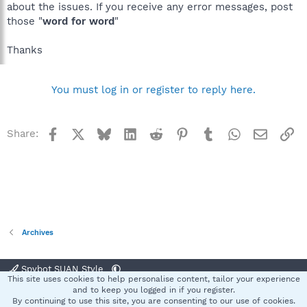
about the issues. If you receive any error messages, post
those "
word for word
"
Thanks
You must log in or register to reply here.
Facebook
X
Bluesky
LinkedIn
Reddit
Pinterest
Tumblr
WhatsApp
Email
Li
Share:
Archives
Spybot SUAN Style
This site uses cookies to help personalise content, tailor your experience
Contact us
Terms and rules
Privacy policy
Help
Home
R
and to keep you logged in if you register.
S
By continuing to use this site, you are consenting to our use of cookies.
S