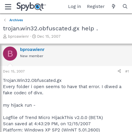
Log in
Register
Archives
trojan.win32.obfuscated.gx help .
T
S
bproawienr
Dec 15, 2007
h
t
r
a
bproawienr
B
e
r
New member
a
t
d
d
s
a
Dec 15, 2007
#1
t
t
a
e
Trojan.Win32.Obfuscated.gx
r
Every folder i open seems to have that error. I dlwed a
t
fake codec of divx.
e
r
my hijack run -
Logfile of Trend Micro HijackThis v2.0.0 (BETA)
Scan saved at 4:43:29 PM, on 12/15/2007
Platform: Windows XP SP2 (WinNT 5.01.2600)