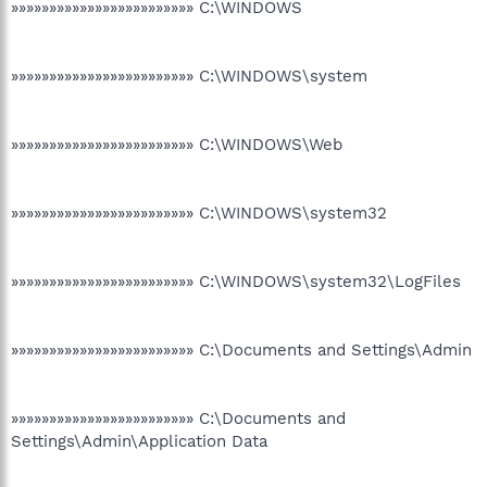
»»»»»»»»»»»»»»»»»»»»»»»» C:\WINDOWS
»»»»»»»»»»»»»»»»»»»»»»»» C:\WINDOWS\system
»»»»»»»»»»»»»»»»»»»»»»»» C:\WINDOWS\Web
»»»»»»»»»»»»»»»»»»»»»»»» C:\WINDOWS\system32
»»»»»»»»»»»»»»»»»»»»»»»» C:\WINDOWS\system32\LogFiles
»»»»»»»»»»»»»»»»»»»»»»»» C:\Documents and Settings\Admin
»»»»»»»»»»»»»»»»»»»»»»»» C:\Documents and
Settings\Admin\Application Data