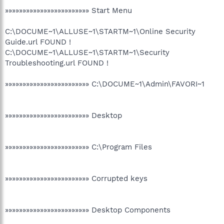
»»»»»»»»»»»»»»»»»»»»»»»» Start Menu
C:\DOCUME~1\ALLUSE~1\STARTM~1\Online Security
Guide.url FOUND !
C:\DOCUME~1\ALLUSE~1\STARTM~1\Security
Troubleshooting.url FOUND !
»»»»»»»»»»»»»»»»»»»»»»»» C:\DOCUME~1\Admin\FAVORI~1
»»»»»»»»»»»»»»»»»»»»»»»» Desktop
»»»»»»»»»»»»»»»»»»»»»»»» C:\Program Files
»»»»»»»»»»»»»»»»»»»»»»»» Corrupted keys
»»»»»»»»»»»»»»»»»»»»»»»» Desktop Components