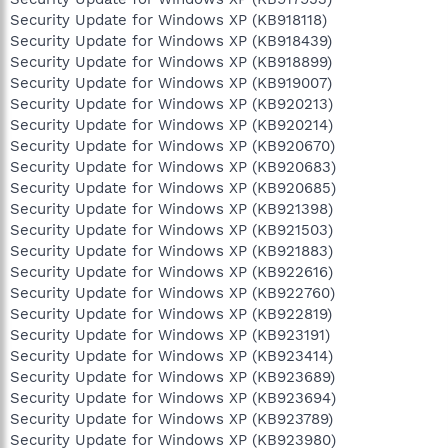
Security Update for Windows XP (KB918118)
Security Update for Windows XP (KB918439)
Security Update for Windows XP (KB918899)
Security Update for Windows XP (KB919007)
Security Update for Windows XP (KB920213)
Security Update for Windows XP (KB920214)
Security Update for Windows XP (KB920670)
Security Update for Windows XP (KB920683)
Security Update for Windows XP (KB920685)
Security Update for Windows XP (KB921398)
Security Update for Windows XP (KB921503)
Security Update for Windows XP (KB921883)
Security Update for Windows XP (KB922616)
Security Update for Windows XP (KB922760)
Security Update for Windows XP (KB922819)
Security Update for Windows XP (KB923191)
Security Update for Windows XP (KB923414)
Security Update for Windows XP (KB923689)
Security Update for Windows XP (KB923694)
Security Update for Windows XP (KB923789)
Security Update for Windows XP (KB923980)