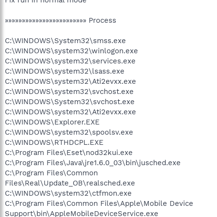
»»»»»»»»»»»»»»»»»»»»»»»» Process
C:\WINDOWS\System32\smss.exe
C:\WINDOWS\system32\winlogon.exe
C:\WINDOWS\system32\services.exe
C:\WINDOWS\system32\lsass.exe
C:\WINDOWS\system32\Ati2evxx.exe
C:\WINDOWS\system32\svchost.exe
C:\WINDOWS\System32\svchost.exe
C:\WINDOWS\system32\Ati2evxx.exe
C:\WINDOWS\Explorer.EXE
C:\WINDOWS\system32\spoolsv.exe
C:\WINDOWS\RTHDCPL.EXE
C:\Program Files\Eset\nod32kui.exe
C:\Program Files\Java\jre1.6.0_03\bin\jusched.exe
C:\Program Files\Common
Files\Real\Update_OB\realsched.exe
C:\WINDOWS\system32\ctfmon.exe
C:\Program Files\Common Files\Apple\Mobile Device
Support\bin\AppleMobileDeviceService.exe