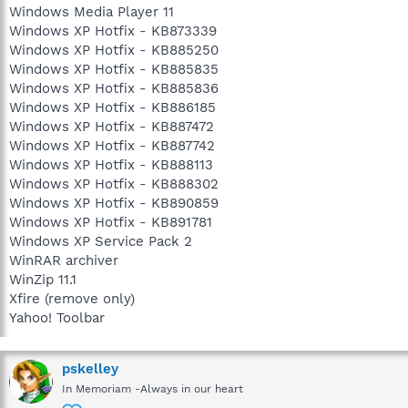
Windows Media Player 11
Windows XP Hotfix - KB873339
Windows XP Hotfix - KB885250
Windows XP Hotfix - KB885835
Windows XP Hotfix - KB885836
Windows XP Hotfix - KB886185
Windows XP Hotfix - KB887472
Windows XP Hotfix - KB887742
Windows XP Hotfix - KB888113
Windows XP Hotfix - KB888302
Windows XP Hotfix - KB890859
Windows XP Hotfix - KB891781
Windows XP Service Pack 2
WinRAR archiver
WinZip 11.1
Xfire (remove only)
Yahoo! Toolbar
pskelley
In Memoriam -Always in our heart