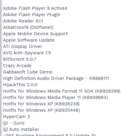
Adobe Flash Player 9 ActiveX
Adobe Flash Player Plugin
Adobe Reader 8.1.1
Albatross18 (OGPlanet)
Apple Mobile Device Support
Apple Software Update
ATI Display Driver
AVG Anti-Spyware 7.5
BitTorrent 5.0.7
Crazy Arcade
Gabbasoft Cube Demo
High Definition Audio Driver Package - KB888111
HijackThis 2.0.0
Hotfix for Windows Media Format 11 SDK (KB929399)
Hotfix for Windows Media Player 11 (KB939683)
Hotfix for Windows XP (KB926239)
Hotfix for Windows XP (KB935448)
HyperCam 2
ijji - Gunz
ijji Auto Installer
J2SE Runtime Environment 5.0 Update 10