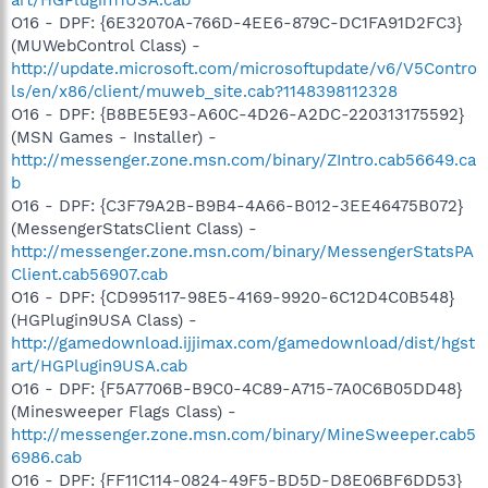
O16 - DPF: {6E32070A-766D-4EE6-879C-DC1FA91D2FC3}
(MUWebControl Class) -
http://update.microsoft.com/microsoftupdate/v6/V5Contro
ls/en/x86/client/muweb_site.cab?1148398112328
O16 - DPF: {B8BE5E93-A60C-4D26-A2DC-220313175592}
(MSN Games - Installer) -
http://messenger.zone.msn.com/binary/ZIntro.cab56649.ca
b
O16 - DPF: {C3F79A2B-B9B4-4A66-B012-3EE46475B072}
(MessengerStatsClient Class) -
http://messenger.zone.msn.com/binary/MessengerStatsPA
Client.cab56907.cab
O16 - DPF: {CD995117-98E5-4169-9920-6C12D4C0B548}
(HGPlugin9USA Class) -
http://gamedownload.ijjimax.com/gamedownload/dist/hgst
art/HGPlugin9USA.cab
O16 - DPF: {F5A7706B-B9C0-4C89-A715-7A0C6B05DD48}
(Minesweeper Flags Class) -
http://messenger.zone.msn.com/binary/MineSweeper.cab5
6986.cab
O16 - DPF: {FF11C114-0824-49F5-BD5D-D8E06BF6DD53}