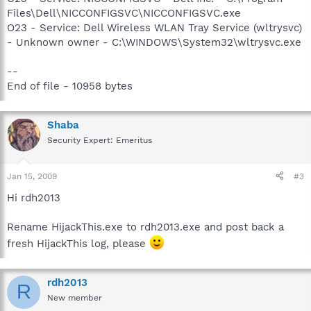
Files\Dell\NICCONFIGSVC\NICCONFIGSVC.exe
O23 - Service: Dell Wireless WLAN Tray Service (wltrysvc)
- Unknown owner - C:\WINDOWS\System32\wltrysvc.exe
--
End of file - 10958 bytes
Shaba
Security Expert: Emeritus
Jan 15, 2009
#3
Hi rdh2013
Rename HijackThis.exe to rdh2013.exe and post back a
fresh HijackThis log, please
rdh2013
R
New member