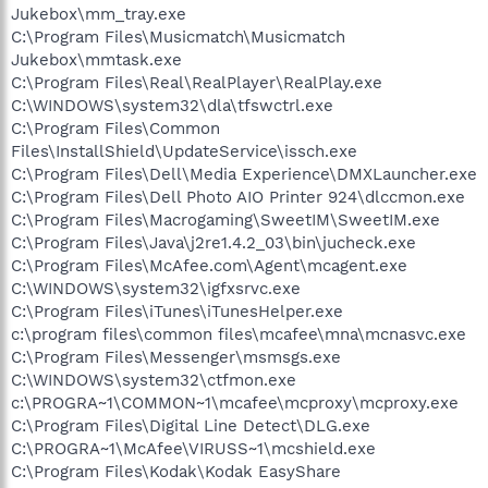
Jukebox\mm_tray.exe
C:\Program Files\Musicmatch\Musicmatch
Jukebox\mmtask.exe
C:\Program Files\Real\RealPlayer\RealPlay.exe
C:\WINDOWS\system32\dla\tfswctrl.exe
C:\Program Files\Common
Files\InstallShield\UpdateService\issch.exe
C:\Program Files\Dell\Media Experience\DMXLauncher.exe
C:\Program Files\Dell Photo AIO Printer 924\dlccmon.exe
C:\Program Files\Macrogaming\SweetIM\SweetIM.exe
C:\Program Files\Java\j2re1.4.2_03\bin\jucheck.exe
C:\Program Files\McAfee.com\Agent\mcagent.exe
C:\WINDOWS\system32\igfxsrvc.exe
C:\Program Files\iTunes\iTunesHelper.exe
c:\program files\common files\mcafee\mna\mcnasvc.exe
C:\Program Files\Messenger\msmsgs.exe
C:\WINDOWS\system32\ctfmon.exe
c:\PROGRA~1\COMMON~1\mcafee\mcproxy\mcproxy.exe
C:\Program Files\Digital Line Detect\DLG.exe
C:\PROGRA~1\McAfee\VIRUSS~1\mcshield.exe
C:\Program Files\Kodak\Kodak EasyShare