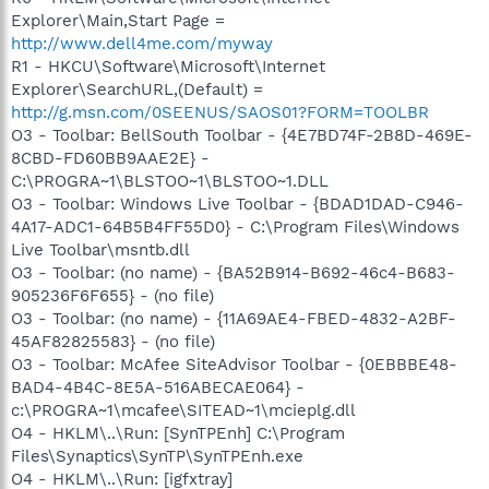
Explorer\Main,Start Page =
http://www.dell4me.com/myway
R1 - HKCU\Software\Microsoft\Internet
Explorer\SearchURL,(Default) =
http://g.msn.com/0SEENUS/SAOS01?FORM=TOOLBR
O3 - Toolbar: BellSouth Toolbar - {4E7BD74F-2B8D-469E-
8CBD-FD60BB9AAE2E} -
C:\PROGRA~1\BLSTOO~1\BLSTOO~1.DLL
O3 - Toolbar: Windows Live Toolbar - {BDAD1DAD-C946-
4A17-ADC1-64B5B4FF55D0} - C:\Program Files\Windows
Live Toolbar\msntb.dll
O3 - Toolbar: (no name) - {BA52B914-B692-46c4-B683-
905236F6F655} - (no file)
O3 - Toolbar: (no name) - {11A69AE4-FBED-4832-A2BF-
45AF82825583} - (no file)
O3 - Toolbar: McAfee SiteAdvisor Toolbar - {0EBBBE48-
BAD4-4B4C-8E5A-516ABECAE064} -
c:\PROGRA~1\mcafee\SITEAD~1\mcieplg.dll
O4 - HKLM\..\Run: [SynTPEnh] C:\Program
Files\Synaptics\SynTP\SynTPEnh.exe
O4 - HKLM\..\Run: [igfxtray]