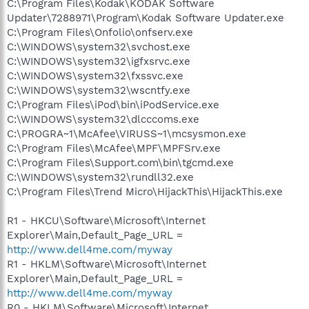
C:\Program Files\Kodak\KODAK Software
Updater\7288971\Program\Kodak Software Updater.exe
C:\Program Files\Onfolio\onfserv.exe
C:\WINDOWS\system32\svchost.exe
C:\WINDOWS\system32\igfxsrvc.exe
C:\WINDOWS\system32\fxssvc.exe
C:\WINDOWS\system32\wscntfy.exe
C:\Program Files\iPod\bin\iPodService.exe
C:\WINDOWS\system32\dlcccoms.exe
C:\PROGRA~1\McAfee\VIRUSS~1\mcsysmon.exe
C:\Program Files\McAfee\MPF\MPFSrv.exe
C:\Program Files\Support.com\bin\tgcmd.exe
C:\WINDOWS\system32\rundll32.exe
C:\Program Files\Trend Micro\HijackThis\HijackThis.exe
R1 - HKCU\Software\Microsoft\Internet
Explorer\Main,Default_Page_URL =
http://www.dell4me.com/myway
R1 - HKLM\Software\Microsoft\Internet
Explorer\Main,Default_Page_URL =
http://www.dell4me.com/myway
R0 - HKLM\Software\Microsoft\Internet