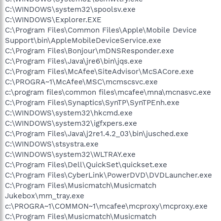
C:\WINDOWS\system32\spoolsv.exe
C:\WINDOWS\Explorer.EXE
C:\Program Files\Common Files\Apple\Mobile Device
Support\bin\AppleMobileDeviceService.exe
C:\Program Files\Bonjour\mDNSResponder.exe
C:\Program Files\Java\jre6\bin\jqs.exe
C:\Program Files\McAfee\SiteAdvisor\McSACore.exe
C:\PROGRA~1\McAfee\MSC\mcmscsvc.exe
c:\program files\common files\mcafee\mna\mcnasvc.exe
C:\Program Files\Synaptics\SynTP\SynTPEnh.exe
C:\WINDOWS\system32\hkcmd.exe
C:\WINDOWS\system32\igfxpers.exe
C:\Program Files\Java\j2re1.4.2_03\bin\jusched.exe
C:\WINDOWS\stsystra.exe
C:\WINDOWS\system32\WLTRAY.exe
C:\Program Files\Dell\QuickSet\quickset.exe
C:\Program Files\CyberLink\PowerDVD\DVDLauncher.exe
C:\Program Files\Musicmatch\Musicmatch
Jukebox\mm_tray.exe
c:\PROGRA~1\COMMON~1\mcafee\mcproxy\mcproxy.exe
C:\Program Files\Musicmatch\Musicmatch