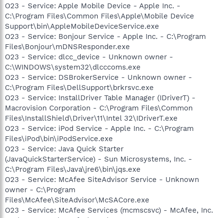
O23 - Service: Apple Mobile Device - Apple Inc. -
C:\Program Files\Common Files\Apple\Mobile Device
Support\bin\AppleMobileDeviceService.exe
O23 - Service: Bonjour Service - Apple Inc. - C:\Program
Files\Bonjour\mDNSResponder.exe
O23 - Service: dlcc_device - Unknown owner -
C:\WINDOWS\system32\dlcccoms.exe
O23 - Service: DSBrokerService - Unknown owner -
C:\Program Files\DellSupport\brkrsvc.exe
O23 - Service: InstallDriver Table Manager (IDriverT) -
Macrovision Corporation - C:\Program Files\Common
Files\InstallShield\Driver\11\Intel 32\IDriverT.exe
O23 - Service: iPod Service - Apple Inc. - C:\Program
Files\iPod\bin\iPodService.exe
O23 - Service: Java Quick Starter
(JavaQuickStarterService) - Sun Microsystems, Inc. -
C:\Program Files\Java\jre6\bin\jqs.exe
O23 - Service: McAfee SiteAdvisor Service - Unknown
owner - C:\Program
Files\McAfee\SiteAdvisor\McSACore.exe
O23 - Service: McAfee Services (mcmscsvc) - McAfee, Inc.