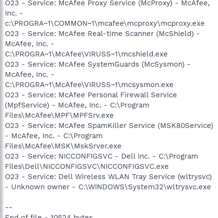
O23 - Service: McAfee Proxy Service (McProxy) - McAfee,
Inc. -
c:\PROGRA~1\COMMON~1\mcafee\mcproxy\mcproxy.exe
O23 - Service: McAfee Real-time Scanner (McShield) -
McAfee, Inc. -
C:\PROGRA~1\McAfee\VIRUSS~1\mcshield.exe
O23 - Service: McAfee SystemGuards (McSysmon) -
McAfee, Inc. -
C:\PROGRA~1\McAfee\VIRUSS~1\mcsysmon.exe
O23 - Service: McAfee Personal Firewall Service
(MpfService) - McAfee, Inc. - C:\Program
Files\McAfee\MPF\MPFSrv.exe
O23 - Service: McAfee SpamKiller Service (MSK80Service)
- McAfee, Inc. - C:\Program
Files\McAfee\MSK\MskSrver.exe
O23 - Service: NICCONFIGSVC - Dell Inc. - C:\Program
Files\Dell\NICCONFIGSVC\NICCONFIGSVC.exe
O23 - Service: Dell Wireless WLAN Tray Service (wltrysvc)
- Unknown owner - C:\WINDOWS\System32\wltrysvc.exe
--
End of file - 10524 bytes