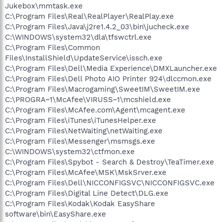
Jukebox\mmtask.exe
C:\Program Files\Real\RealPlayer\RealPlay.exe
C:\Program Files\Java\j2re1.4.2_03\bin\jucheck.exe
C:\WINDOWS\system32\dla\tfswctrl.exe
C:\Program Files\Common
Files\InstallShield\UpdateService\issch.exe
C:\Program Files\Dell\Media Experience\DMXLauncher.exe
C:\Program Files\Dell Photo AIO Printer 924\dlccmon.exe
C:\Program Files\Macrogaming\SweetIM\SweetIM.exe
C:\PROGRA~1\McAfee\VIRUSS~1\mcshield.exe
C:\Program Files\McAfee.com\Agent\mcagent.exe
C:\Program Files\iTunes\iTunesHelper.exe
C:\Program Files\NetWaiting\netWaiting.exe
C:\Program Files\Messenger\msmsgs.exe
C:\WINDOWS\system32\ctfmon.exe
C:\Program Files\Spybot - Search & Destroy\TeaTimer.exe
C:\Program Files\McAfee\MSK\MskSrver.exe
C:\Program Files\Dell\NICCONFIGSVC\NICCONFIGSVC.exe
C:\Program Files\Digital Line Detect\DLG.exe
C:\Program Files\Kodak\Kodak EasyShare
software\bin\EasyShare.exe