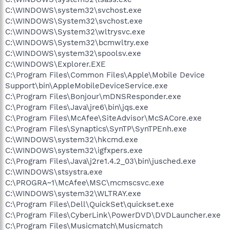
C:\WINDOWS\system32\svchost.exe
C:\WINDOWS\System32\svchost.exe
C:\WINDOWS\System32\wltrysvc.exe
C:\WINDOWS\System32\bcmwltry.exe
C:\WINDOWS\system32\spoolsv.exe
C:\WINDOWS\Explorer.EXE
C:\Program Files\Common Files\Apple\Mobile Device
Support\bin\AppleMobileDeviceService.exe
C:\Program Files\Bonjour\mDNSResponder.exe
C:\Program Files\Java\jre6\bin\jqs.exe
C:\Program Files\McAfee\SiteAdvisor\McSACore.exe
C:\Program Files\Synaptics\SynTP\SynTPEnh.exe
C:\WINDOWS\system32\hkcmd.exe
C:\WINDOWS\system32\igfxpers.exe
C:\Program Files\Java\j2re1.4.2_03\bin\jusched.exe
C:\WINDOWS\stsystra.exe
C:\PROGRA~1\McAfee\MSC\mcmscsvc.exe
C:\WINDOWS\system32\WLTRAY.exe
C:\Program Files\Dell\QuickSet\quickset.exe
C:\Program Files\CyberLink\PowerDVD\DVDLauncher.exe
C:\Program Files\Musicmatch\Musicmatch