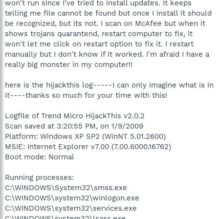
won't run since I've tried to install updates. It keeps
telling me file cannot be found but once I install it should
be recognized, but its not. I scan on McAfee but when it
shows trojans quarantend, restart computer to fix, it
won't let me click on restart option to fix it. I restart
manually but I don't know if it worked. I'm afraid I have a
really big monster in my computer!!
here is the hijackthis log-----I can only imagine what is in
it----thanks so much for your time with this!
Logfile of Trend Micro HijackThis v2.0.2
Scan saved at 3:20:55 PM, on 1/9/2009
Platform: Windows XP SP2 (WinNT 5.01.2600)
MSIE: Internet Explorer v7.00 (7.00.6000.16762)
Boot mode: Normal
Running processes:
C:\WINDOWS\System32\smss.exe
C:\WINDOWS\system32\winlogon.exe
C:\WINDOWS\system32\services.exe
C:\WINDOWS\system32\lsass.exe