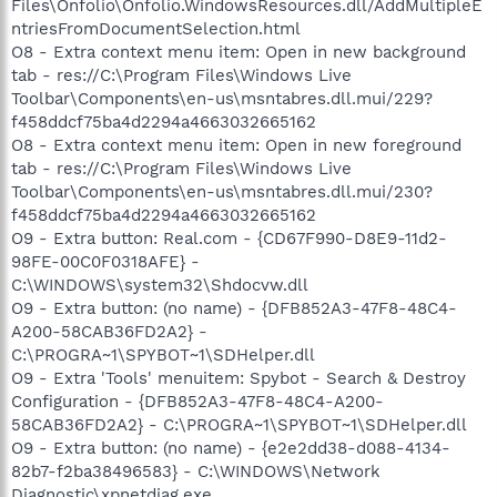
Files\Onfolio\Onfolio.WindowsResources.dll/AddMultipleE
ntriesFromDocumentSelection.html
O8 - Extra context menu item: Open in new background
tab - res://C:\Program Files\Windows Live
Toolbar\Components\en-us\msntabres.dll.mui/229?
f458ddcf75ba4d2294a4663032665162
O8 - Extra context menu item: Open in new foreground
tab - res://C:\Program Files\Windows Live
Toolbar\Components\en-us\msntabres.dll.mui/230?
f458ddcf75ba4d2294a4663032665162
O9 - Extra button: Real.com - {CD67F990-D8E9-11d2-
98FE-00C0F0318AFE} -
C:\WINDOWS\system32\Shdocvw.dll
O9 - Extra button: (no name) - {DFB852A3-47F8-48C4-
A200-58CAB36FD2A2} -
C:\PROGRA~1\SPYBOT~1\SDHelper.dll
O9 - Extra 'Tools' menuitem: Spybot - Search & Destroy
Configuration - {DFB852A3-47F8-48C4-A200-
58CAB36FD2A2} - C:\PROGRA~1\SPYBOT~1\SDHelper.dll
O9 - Extra button: (no name) - {e2e2dd38-d088-4134-
82b7-f2ba38496583} - C:\WINDOWS\Network
Diagnostic\xpnetdiag.exe