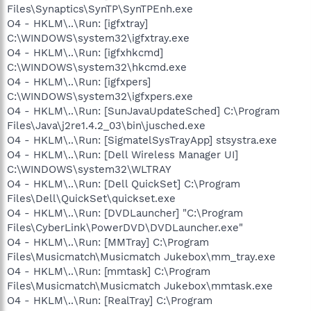
Files\Synaptics\SynTP\SynTPEnh.exe
O4 - HKLM\..\Run: [igfxtray]
C:\WINDOWS\system32\igfxtray.exe
O4 - HKLM\..\Run: [igfxhkcmd]
C:\WINDOWS\system32\hkcmd.exe
O4 - HKLM\..\Run: [igfxpers]
C:\WINDOWS\system32\igfxpers.exe
O4 - HKLM\..\Run: [SunJavaUpdateSched] C:\Program
Files\Java\j2re1.4.2_03\bin\jusched.exe
O4 - HKLM\..\Run: [SigmatelSysTrayApp] stsystra.exe
O4 - HKLM\..\Run: [Dell Wireless Manager UI]
C:\WINDOWS\system32\WLTRAY
O4 - HKLM\..\Run: [Dell QuickSet] C:\Program
Files\Dell\QuickSet\quickset.exe
O4 - HKLM\..\Run: [DVDLauncher] "C:\Program
Files\CyberLink\PowerDVD\DVDLauncher.exe"
O4 - HKLM\..\Run: [MMTray] C:\Program
Files\Musicmatch\Musicmatch Jukebox\mm_tray.exe
O4 - HKLM\..\Run: [mmtask] C:\Program
Files\Musicmatch\Musicmatch Jukebox\mmtask.exe
O4 - HKLM\..\Run: [RealTray] C:\Program