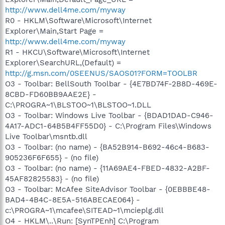
http://www.dell4me.com/myway
R0 - HKLM\Software\Microsoft\Internet
Explorer\Main,Start Page =
http://www.dell4me.com/myway
R1 - HKCU\Software\Microsoft\Internet
Explorer\SearchURL,(Default) =
http://g.msn.com/0SEENUS/SAOS01?FORM=TOOLBR
O3 - Toolbar: BellSouth Toolbar - {4E7BD74F-2B8D-469E-
8CBD-FD60BB9AAE2E} -
C:\PROGRA~1\BLSTOO~1\BLSTOO~1.DLL
O3 - Toolbar: Windows Live Toolbar - {BDAD1DAD-C946-
4A17-ADC1-64B5B4FF55D0} - C:\Program Files\Windows
Live Toolbar\msntb.dll
O3 - Toolbar: (no name) - {BA52B914-B692-46c4-B683-
905236F6F655} - (no file)
O3 - Toolbar: (no name) - {11A69AE4-FBED-4832-A2BF-
45AF82825583} - (no file)
O3 - Toolbar: McAfee SiteAdvisor Toolbar - {0EBBBE48-
BAD4-4B4C-8E5A-516ABECAE064} -
c:\PROGRA~1\mcafee\SITEAD~1\mcieplg.dll
O4 - HKLM\..\Run: [SynTPEnh] C:\Program