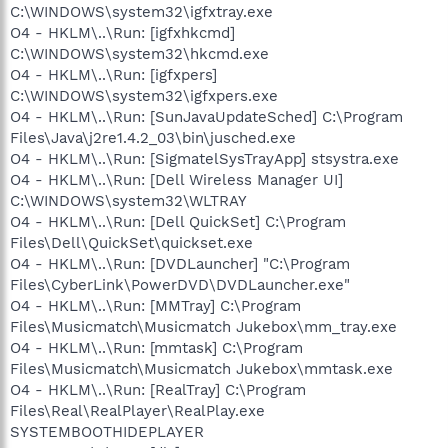
C:\WINDOWS\system32\igfxtray.exe
O4 - HKLM\..\Run: [igfxhkcmd]
C:\WINDOWS\system32\hkcmd.exe
O4 - HKLM\..\Run: [igfxpers]
C:\WINDOWS\system32\igfxpers.exe
O4 - HKLM\..\Run: [SunJavaUpdateSched] C:\Program
Files\Java\j2re1.4.2_03\bin\jusched.exe
O4 - HKLM\..\Run: [SigmatelSysTrayApp] stsystra.exe
O4 - HKLM\..\Run: [Dell Wireless Manager UI]
C:\WINDOWS\system32\WLTRAY
O4 - HKLM\..\Run: [Dell QuickSet] C:\Program
Files\Dell\QuickSet\quickset.exe
O4 - HKLM\..\Run: [DVDLauncher] "C:\Program
Files\CyberLink\PowerDVD\DVDLauncher.exe"
O4 - HKLM\..\Run: [MMTray] C:\Program
Files\Musicmatch\Musicmatch Jukebox\mm_tray.exe
O4 - HKLM\..\Run: [mmtask] C:\Program
Files\Musicmatch\Musicmatch Jukebox\mmtask.exe
O4 - HKLM\..\Run: [RealTray] C:\Program
Files\Real\RealPlayer\RealPlay.exe
SYSTEMBOOTHIDEPLAYER