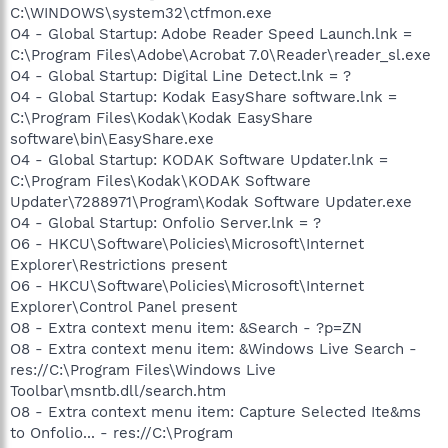
C:\WINDOWS\system32\ctfmon.exe
O4 - Global Startup: Adobe Reader Speed Launch.lnk =
C:\Program Files\Adobe\Acrobat 7.0\Reader\reader_sl.exe
O4 - Global Startup: Digital Line Detect.lnk = ?
O4 - Global Startup: Kodak EasyShare software.lnk =
C:\Program Files\Kodak\Kodak EasyShare
software\bin\EasyShare.exe
O4 - Global Startup: KODAK Software Updater.lnk =
C:\Program Files\Kodak\KODAK Software
Updater\7288971\Program\Kodak Software Updater.exe
O4 - Global Startup: Onfolio Server.lnk = ?
O6 - HKCU\Software\Policies\Microsoft\Internet
Explorer\Restrictions present
O6 - HKCU\Software\Policies\Microsoft\Internet
Explorer\Control Panel present
O8 - Extra context menu item: &Search - ?p=ZN
O8 - Extra context menu item: &Windows Live Search -
res://C:\Program Files\Windows Live
Toolbar\msntb.dll/search.htm
O8 - Extra context menu item: Capture Selected Ite&ms
to Onfolio... - res://C:\Program