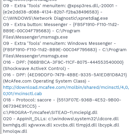
O9 - Extra 'Tools' menuitem: @xpsp3res.dll,-20001 -
{e2e2dd38-d088-4134-82b7-f2ba38496583} -
C:\WINDOWS\Network Diagnostic\xpnetdiag.exe
O9 - Extra button: Messenger - {FB5F1910-F110-11d2-
BB9E-00C04F795683} - C:\Program
Files\Messenger\msmsgs.exe
O9 - Extra 'Tools' menuitem: Windows Messenger -
{FB5F1910-F110-11d2-BB9E-00C04F795683} - C:\Program
Files\Messenger\msmsgs.exe
O16 - DPF: {166B1BCA-3F9C-11CF-8075-444553540000}
(Shockwave ActiveX Control) -
O16 - DPF: {4ED9DDF0-7479-4BBE-9335-5A1EDB1D8A21}
(McAfee.com Operating System Class) -
http://download.mcafee.com/molbin/shared/mcinsctl/4,0,
0,101/mcinsctl.cab
O18 - Protocol: sacore - {5513F07E-936B-4E52-9B00-
067394E91CC5} -
c:\PROGRA~1\mcafee\SITEAD~1\mcieplg.dll
O20 - AppInit_DLLs: c:\windows\system32\ldcore.dll
bxmhgq.dll xgvwxw.dll xcvcbs.dll tlmpjd.dll lbcypk.dll
hmolqw.dll