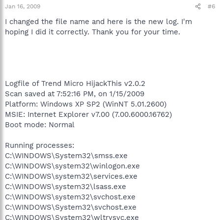
Jan 16, 2009
#6
I changed the file name and here is the new log. I'm
hoping I did it correctly. Thank you for your time.
Logfile of Trend Micro HijackThis v2.0.2
Scan saved at 7:52:16 PM, on 1/15/2009
Platform: Windows XP SP2 (WinNT 5.01.2600)
MSIE: Internet Explorer v7.00 (7.00.6000.16762)
Boot mode: Normal
Running processes:
C:\WINDOWS\System32\smss.exe
C:\WINDOWS\system32\winlogon.exe
C:\WINDOWS\system32\services.exe
C:\WINDOWS\system32\lsass.exe
C:\WINDOWS\system32\svchost.exe
C:\WINDOWS\System32\svchost.exe
C:\WINDOWS\System32\wltrysvc.exe