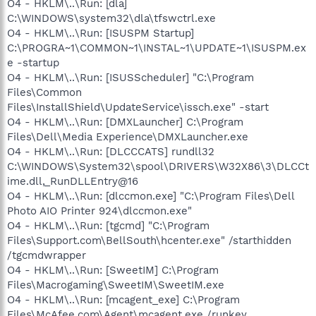
O4 - HKLM\..\Run: [dla]
C:\WINDOWS\system32\dla\tfswctrl.exe
O4 - HKLM\..\Run: [ISUSPM Startup]
C:\PROGRA~1\COMMON~1\INSTAL~1\UPDATE~1\ISUSPM.ex
e -startup
O4 - HKLM\..\Run: [ISUSScheduler] "C:\Program
Files\Common
Files\InstallShield\UpdateService\issch.exe" -start
O4 - HKLM\..\Run: [DMXLauncher] C:\Program
Files\Dell\Media Experience\DMXLauncher.exe
O4 - HKLM\..\Run: [DLCCCATS] rundll32
C:\WINDOWS\System32\spool\DRIVERS\W32X86\3\DLCCt
ime.dll,_RunDLLEntry@16
O4 - HKLM\..\Run: [dlccmon.exe] "C:\Program Files\Dell
Photo AIO Printer 924\dlccmon.exe"
O4 - HKLM\..\Run: [tgcmd] "C:\Program
Files\Support.com\BellSouth\hcenter.exe" /starthidden
/tgcmdwrapper
O4 - HKLM\..\Run: [SweetIM] C:\Program
Files\Macrogaming\SweetIM\SweetIM.exe
O4 - HKLM\..\Run: [mcagent_exe] C:\Program
Files\McAfee.com\Agent\mcagent.exe /runkey