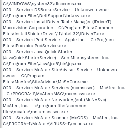
C:\WINDOWS\system32\dlcccoms.exe
O23 - Service: DSBrokerService - Unknown owner -
C:\Program Files\DellSupport\brkrsvc.exe
O23 - Service: InstallDriver Table Manager (IDriverT) -
Macrovision Corporation - C:\Program Files\Common
Files\InstallShield\Driver\11\Intel 32\IDriverT.exe
O23 - Service: iPod Service - Apple Inc. - C:\Program
Files\iPod\bin\iPodService.exe
O23 - Service: Java Quick Starter
(JavaQuickStarterService) - Sun Microsystems, Inc. -
C:\Program Files\Java\jre6\bin\jqs.exe
O23 - Service: McAfee SiteAdvisor Service - Unknown
owner - C:\Program
Files\McAfee\SiteAdvisor\McSACore.exe
O23 - Service: McAfee Services (mcmscsvc) - McAfee, Inc.
- C:\PROGRA~1\McAfee\MSC\mcmscsvc.exe
O23 - Service: McAfee Network Agent (McNASvc) -
McAfee, Inc. - c:\program files\common
files\mcafee\mna\mcnasvc.exe
O23 - Service: McAfee Scanner (McODS) - McAfee, Inc. -
C:\PROGRA~1\McAfee\VIRUSS~1\mcods.exe