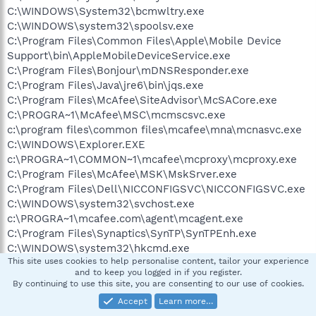
C:\WINDOWS\System32\bcmwltry.exe
C:\WINDOWS\system32\spoolsv.exe
C:\Program Files\Common Files\Apple\Mobile Device
Support\bin\AppleMobileDeviceService.exe
C:\Program Files\Bonjour\mDNSResponder.exe
C:\Program Files\Java\jre6\bin\jqs.exe
C:\Program Files\McAfee\SiteAdvisor\McSACore.exe
C:\PROGRA~1\McAfee\MSC\mcmscsvc.exe
c:\program files\common files\mcafee\mna\mcnasvc.exe
C:\WINDOWS\Explorer.EXE
c:\PROGRA~1\COMMON~1\mcafee\mcproxy\mcproxy.exe
C:\Program Files\McAfee\MSK\MskSrver.exe
C:\Program Files\Dell\NICCONFIGSVC\NICCONFIGSVC.exe
C:\WINDOWS\system32\svchost.exe
c:\PROGRA~1\mcafee.com\agent\mcagent.exe
C:\Program Files\Synaptics\SynTP\SynTPEnh.exe
C:\WINDOWS\system32\hkcmd.exe
This site uses cookies to help personalise content, tailor your experience
C:\WINDOWS\system32\igfxpers.exe
and to keep you logged in if you register.
C:\Program Files\Java\j2re1.4.2_03\bin\jusched.exe
By continuing to use this site, you are consenting to our use of cookies.
C:\WINDOWS\stsystra.exe
Accept
Learn more…
C:\WINDOWS\system32\WLTRAY.exe