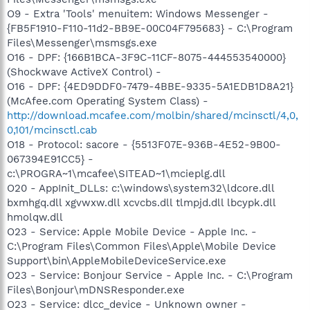
O9 - Extra 'Tools' menuitem: Windows Messenger -
{FB5F1910-F110-11d2-BB9E-00C04F795683} - C:\Program
Files\Messenger\msmsgs.exe
O16 - DPF: {166B1BCA-3F9C-11CF-8075-444553540000}
(Shockwave ActiveX Control) -
O16 - DPF: {4ED9DDF0-7479-4BBE-9335-5A1EDB1D8A21}
(McAfee.com Operating System Class) -
http://download.mcafee.com/molbin/shared/mcinsctl/4,0,
0,101/mcinsctl.cab
O18 - Protocol: sacore - {5513F07E-936B-4E52-9B00-
067394E91CC5} -
c:\PROGRA~1\mcafee\SITEAD~1\mcieplg.dll
O20 - AppInit_DLLs: c:\windows\system32\ldcore.dll
bxmhgq.dll xgvwxw.dll xcvcbs.dll tlmpjd.dll lbcypk.dll
hmolqw.dll
O23 - Service: Apple Mobile Device - Apple Inc. -
C:\Program Files\Common Files\Apple\Mobile Device
Support\bin\AppleMobileDeviceService.exe
O23 - Service: Bonjour Service - Apple Inc. - C:\Program
Files\Bonjour\mDNSResponder.exe
O23 - Service: dlcc_device - Unknown owner -