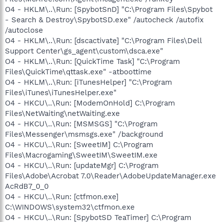
O4 - HKLM\..\Run: [SpybotSnD] "C:\Program Files\Spybot
- Search & Destroy\SpybotSD.exe" /autocheck /autofix
/autoclose
O4 - HKLM\..\Run: [dscactivate] "C:\Program Files\Dell
Support Center\gs_agent\custom\dsca.exe"
O4 - HKLM\..\Run: [QuickTime Task] "C:\Program
Files\QuickTime\qttask.exe" -atboottime
O4 - HKLM\..\Run: [iTunesHelper] "C:\Program
Files\iTunes\iTunesHelper.exe"
O4 - HKCU\..\Run: [ModemOnHold] C:\Program
Files\NetWaiting\netWaiting.exe
O4 - HKCU\..\Run: [MSMSGS] "C:\Program
Files\Messenger\msmsgs.exe" /background
O4 - HKCU\..\Run: [SweetIM] C:\Program
Files\Macrogaming\SweetIM\SweetIM.exe
O4 - HKCU\..\Run: [updateMgr] C:\Program
Files\Adobe\Acrobat 7.0\Reader\AdobeUpdateManager.exe
AcRdB7_0_0
O4 - HKCU\..\Run: [ctfmon.exe]
C:\WINDOWS\system32\ctfmon.exe
O4 - HKCU\..\Run: [SpybotSD TeaTimer] C:\Program