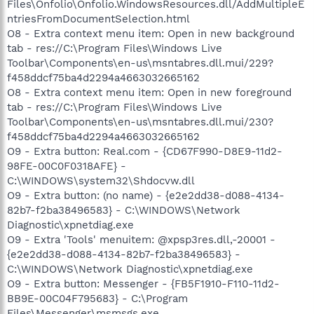
Files\Onfolio\Onfolio.WindowsResources.dll/AddMultipleE
ntriesFromDocumentSelection.html
O8 - Extra context menu item: Open in new background
tab - res://C:\Program Files\Windows Live
Toolbar\Components\en-us\msntabres.dll.mui/229?
f458ddcf75ba4d2294a4663032665162
O8 - Extra context menu item: Open in new foreground
tab - res://C:\Program Files\Windows Live
Toolbar\Components\en-us\msntabres.dll.mui/230?
f458ddcf75ba4d2294a4663032665162
O9 - Extra button: Real.com - {CD67F990-D8E9-11d2-
98FE-00C0F0318AFE} -
C:\WINDOWS\system32\Shdocvw.dll
O9 - Extra button: (no name) - {e2e2dd38-d088-4134-
82b7-f2ba38496583} - C:\WINDOWS\Network
Diagnostic\xpnetdiag.exe
O9 - Extra 'Tools' menuitem: @xpsp3res.dll,-20001 -
{e2e2dd38-d088-4134-82b7-f2ba38496583} -
C:\WINDOWS\Network Diagnostic\xpnetdiag.exe
O9 - Extra button: Messenger - {FB5F1910-F110-11d2-
BB9E-00C04F795683} - C:\Program
Files\Messenger\msmsgs.exe