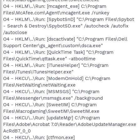
O4 - HKLM\..\Run: [mcagent_exe] C:\Program
Files\McAfee.com\Agent\mcagent.exe /runkey
O4 - HKLM\..\Run: [SpybotSnD] "C:\Program Files\Spybot
- Search & Destroy\SpybotSD.exe" /autocheck /autofix
/autoclose
O4 - HKLM\..\Run: [dscactivate] "C:\Program Files\Dell
Support Center\gs_agent\custom\dsca.exe"
O4 - HKLM\..\Run: [QuickTime Task] "C:\Program
Files\QuickTime\qttask.exe" -atboottime
O4 - HKLM\..\Run: [iTunesHelper] "C:\Program
Files\iTunes\iTunesHelper.exe"
O4 - HKCU\..\Run: [ModemOnHold] C:\Program
Files\NetWaiting\netWaiting.exe
O4 - HKCU\..\Run: [MSMSGS] "C:\Program
Files\Messenger\msmsgs.exe" /background
O4 - HKCU\..\Run: [SweetIM] C:\Program
Files\Macrogaming\SweetIM\SweetIM.exe
O4 - HKCU\..\Run: [updateMgr] C:\Program
Files\Adobe\Acrobat 7.0\Reader\AdobeUpdateManager.exe
AcRdB7_0_0
O4 - HKCU\..\Run: [ctfmon.exe]