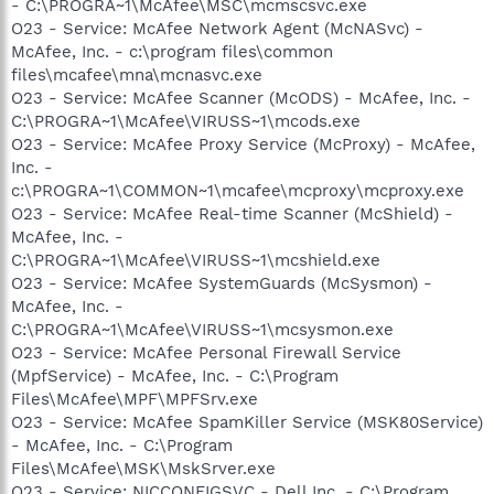
- C:\PROGRA~1\McAfee\MSC\mcmscsvc.exe
O23 - Service: McAfee Network Agent (McNASvc) -
McAfee, Inc. - c:\program files\common
files\mcafee\mna\mcnasvc.exe
O23 - Service: McAfee Scanner (McODS) - McAfee, Inc. -
C:\PROGRA~1\McAfee\VIRUSS~1\mcods.exe
O23 - Service: McAfee Proxy Service (McProxy) - McAfee,
Inc. -
c:\PROGRA~1\COMMON~1\mcafee\mcproxy\mcproxy.exe
O23 - Service: McAfee Real-time Scanner (McShield) -
McAfee, Inc. -
C:\PROGRA~1\McAfee\VIRUSS~1\mcshield.exe
O23 - Service: McAfee SystemGuards (McSysmon) -
McAfee, Inc. -
C:\PROGRA~1\McAfee\VIRUSS~1\mcsysmon.exe
O23 - Service: McAfee Personal Firewall Service
(MpfService) - McAfee, Inc. - C:\Program
Files\McAfee\MPF\MPFSrv.exe
O23 - Service: McAfee SpamKiller Service (MSK80Service)
- McAfee, Inc. - C:\Program
Files\McAfee\MSK\MskSrver.exe
O23 - Service: NICCONFIGSVC - Dell Inc. - C:\Program