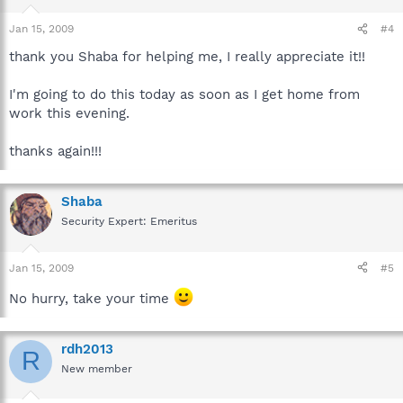
Jan 15, 2009
#4
thank you Shaba for helping me, I really appreciate it!!
I'm going to do this today as soon as I get home from
work this evening.
thanks again!!!
Shaba
Security Expert: Emeritus
Jan 15, 2009
#5
No hurry, take your time
rdh2013
R
New member