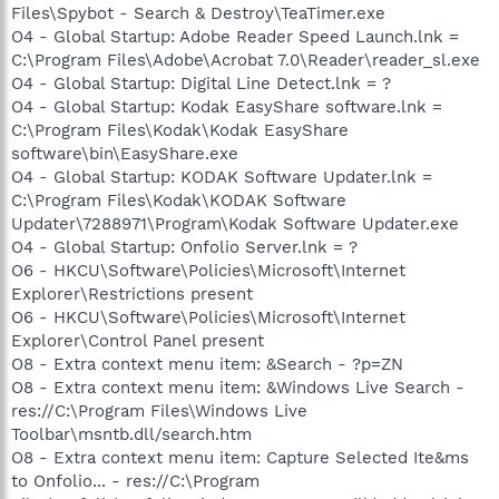
Files\Spybot - Search & Destroy\TeaTimer.exe
O4 - Global Startup: Adobe Reader Speed Launch.lnk =
C:\Program Files\Adobe\Acrobat 7.0\Reader\reader_sl.exe
O4 - Global Startup: Digital Line Detect.lnk = ?
O4 - Global Startup: Kodak EasyShare software.lnk =
C:\Program Files\Kodak\Kodak EasyShare
software\bin\EasyShare.exe
O4 - Global Startup: KODAK Software Updater.lnk =
C:\Program Files\Kodak\KODAK Software
Updater\7288971\Program\Kodak Software Updater.exe
O4 - Global Startup: Onfolio Server.lnk = ?
O6 - HKCU\Software\Policies\Microsoft\Internet
Explorer\Restrictions present
O6 - HKCU\Software\Policies\Microsoft\Internet
Explorer\Control Panel present
O8 - Extra context menu item: &Search - ?p=ZN
O8 - Extra context menu item: &Windows Live Search -
res://C:\Program Files\Windows Live
Toolbar\msntb.dll/search.htm
O8 - Extra context menu item: Capture Selected Ite&ms
to Onfolio... - res://C:\Program