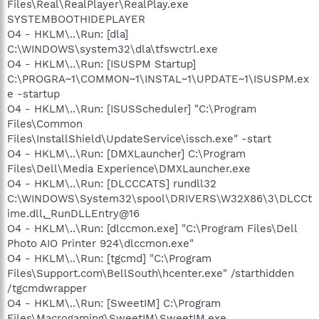
Files\Real\RealPlayer\RealPlay.exe
SYSTEMBOOTHIDEPLAYER
O4 - HKLM\..\Run: [dla]
C:\WINDOWS\system32\dla\tfswctrl.exe
O4 - HKLM\..\Run: [ISUSPM Startup]
C:\PROGRA~1\COMMON~1\INSTAL~1\UPDATE~1\ISUSPM.ex
e -startup
O4 - HKLM\..\Run: [ISUSScheduler] "C:\Program
Files\Common
Files\InstallShield\UpdateService\issch.exe" -start
O4 - HKLM\..\Run: [DMXLauncher] C:\Program
Files\Dell\Media Experience\DMXLauncher.exe
O4 - HKLM\..\Run: [DLCCCATS] rundll32
C:\WINDOWS\System32\spool\DRIVERS\W32X86\3\DLCCt
ime.dll,_RunDLLEntry@16
O4 - HKLM\..\Run: [dlccmon.exe] "C:\Program Files\Dell
Photo AIO Printer 924\dlccmon.exe"
O4 - HKLM\..\Run: [tgcmd] "C:\Program
Files\Support.com\BellSouth\hcenter.exe" /starthidden
/tgcmdwrapper
O4 - HKLM\..\Run: [SweetIM] C:\Program
Files\Macrogaming\SweetIM\SweetIM.exe