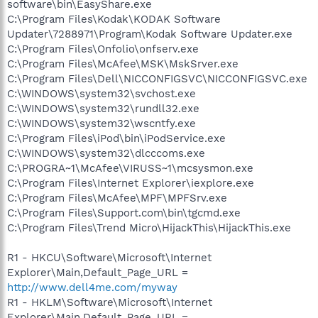
software\bin\EasyShare.exe
C:\Program Files\Kodak\KODAK Software
Updater\7288971\Program\Kodak Software Updater.exe
C:\Program Files\Onfolio\onfserv.exe
C:\Program Files\McAfee\MSK\MskSrver.exe
C:\Program Files\Dell\NICCONFIGSVC\NICCONFIGSVC.exe
C:\WINDOWS\system32\svchost.exe
C:\WINDOWS\system32\rundll32.exe
C:\WINDOWS\system32\wscntfy.exe
C:\Program Files\iPod\bin\iPodService.exe
C:\WINDOWS\system32\dlcccoms.exe
C:\PROGRA~1\McAfee\VIRUSS~1\mcsysmon.exe
C:\Program Files\Internet Explorer\iexplore.exe
C:\Program Files\McAfee\MPF\MPFSrv.exe
C:\Program Files\Support.com\bin\tgcmd.exe
C:\Program Files\Trend Micro\HijackThis\HijackThis.exe
R1 - HKCU\Software\Microsoft\Internet
Explorer\Main,Default_Page_URL =
http://www.dell4me.com/myway
R1 - HKLM\Software\Microsoft\Internet
Explorer\Main,Default_Page_URL =