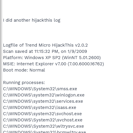
I did another hijackthis log
Logfile of Trend Micro HijackThis v2.0.2
Scan saved at 11:15:32 PM, on 1/9/2009
Platform: Windows XP SP2 (WinNT 5.01.2600)
MSIE: Internet Explorer v7.00 (7.00.6000.16762)
Boot mode: Normal
Running processes:
C:\WINDOWS\System32\smss.exe
C:\WINDOWS\system32\winlogon.exe
C:\WINDOWS\system32\services.exe
C:\WINDOWS\system32\lsass.exe
C:\WINDOWS\system32\svchost.exe
C:\WINDOWS\System32\svchost.exe
C:\WINDOWS\System32\wltrysvc.exe
C:\WINDOWS\System32\bcmwltry.exe