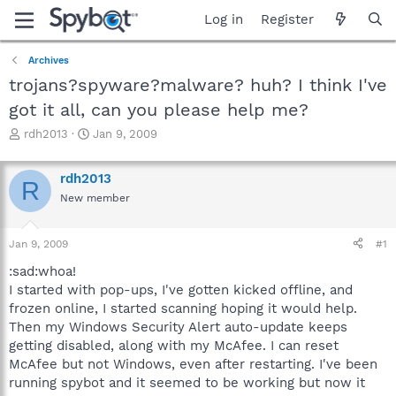
Log in
Register
Archives
trojans?spyware?malware? huh? I think I've
got it all, can you please help me?
T
S
rdh2013
Jan 9, 2009
h
t
r
a
rdh2013
e
r
R
a
t
New member
d
d
s
a
Jan 9, 2009
#1
t
t
a
e
:sad:whoa!
r
I started with pop-ups, I've gotten kicked offline, and
t
frozen online, I started scanning hoping it would help.
e
r
Then my Windows Security Alert auto-update keeps
getting disabled, along with my McAfee. I can reset
McAfee but not Windows, even after restarting. I've been
running spybot and it seemed to be working but now it