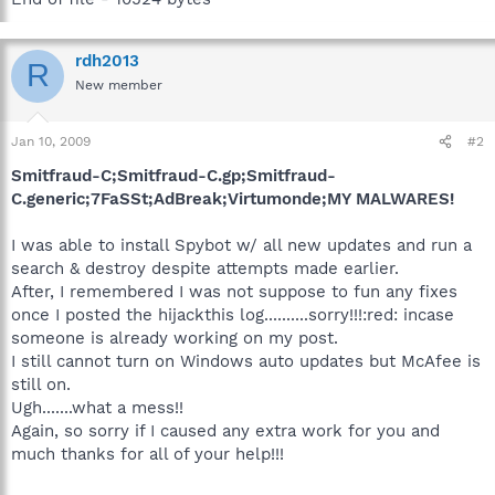
rdh2013
R
New member
Jan 10, 2009
#2
Smitfraud-C;Smitfraud-C.gp;Smitfraud-
C.generic;7FaSSt;AdBreak;Virtumonde;MY MALWARES!
I was able to install Spybot w/ all new updates and run a
search & destroy despite attempts made earlier.
After, I remembered I was not suppose to fun any fixes
once I posted the hijackthis log..........sorry!!!:red: incase
someone is already working on my post.
I still cannot turn on Windows auto updates but McAfee is
still on.
Ugh.......what a mess!!
Again, so sorry if I caused any extra work for you and
much thanks for all of your help!!!