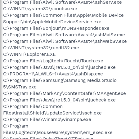
C:\Program Files\Alwil Software\Avast4\ashServ.exe
C:\WINNT\system32\spoolsv.exe
C:\Program Files\Common Files\Apple\Mobile Device
Support\bin\AppleMobileDeviceService.exe
C:\Program Files\Bonjour\mDNSResponder.exe
C:\Program Files\Alwil Software\Avast4\ashMaiSv.exe
C:\Program Files\Alwil Software\Avast4\ashWebSv.exe
C:\WINNT\system32\rundll32.exe
C:\WINNT\Explorer.EXE
C:\Program Files\Logitech\iTouch\iTouch.exe
C:\Program Files\Java\jre1.5.0_04\bin\jusched.exe
C:\PROGRA~1\ALWILS~1\Avast4\ashDisp.exe
C:\Program Files\Samsung\Samsung Media Studio
5\SMSTray.exe
C:\Program Files\MarkAny\ContentSafer\MAAgent.exe
C:\Program Files\Java\jre1.5.0_04\bin\jucheck.exe
C:\Program Files\Common
Files\InstallShield\UpdateService\issch.exe
C:\Program Files\Winamp\winampa.exe
C:\Program
Files\Logitech\MouseWare\system\em_exec.exe
C:\Program Files\QuickTime\QTTask.exe