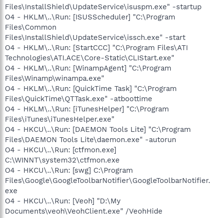
Files\InstallShield\UpdateService\isuspm.exe" -startup
O4 - HKLM\..\Run: [ISUSScheduler] "C:\Program
Files\Common
Files\InstallShield\UpdateService\issch.exe" -start
O4 - HKLM\..\Run: [StartCCC] "C:\Program Files\ATI
Technologies\ATI.ACE\Core-Static\CLIStart.exe"
O4 - HKLM\..\Run: [WinampAgent] "C:\Program
Files\Winamp\winampa.exe"
O4 - HKLM\..\Run: [QuickTime Task] "C:\Program
Files\QuickTime\QTTask.exe" -atboottime
O4 - HKLM\..\Run: [iTunesHelper] "C:\Program
Files\iTunes\iTunesHelper.exe"
O4 - HKCU\..\Run: [DAEMON Tools Lite] "C:\Program
Files\DAEMON Tools Lite\daemon.exe" -autorun
O4 - HKCU\..\Run: [ctfmon.exe]
C:\WINNT\system32\ctfmon.exe
O4 - HKCU\..\Run: [swg] C:\Program
Files\Google\GoogleToolbarNotifier\GoogleToolbarNotifier.
exe
O4 - HKCU\..\Run: [Veoh] "D:\My
Documents\veoh\VeohClient.exe" /VeohHide