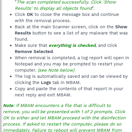
"
The scan completed successfully. Click 'Show
Results' to display all objects found
".
Click
OK
to close the message box and continue
with the removal process.
Back at the main Scanner screen, click on the
Show
Results
button to see a list of any malware that was
found.
Make sure that
everything is checked
, and click
Remove Selected
.
When removal is completed, a log report will open in
Notepad and you may be prompted to restart your
computer.
(see Note below)
The log is automatically saved and can be viewed by
clicking the
Logs
tab in MBAM.
Copy and paste the contents of that report in your
next reply and exit MBAM.
Note
: If MBAM encounters a file that is difficult to
remove, you will be presented with 1 of 2 prompts. Click
OK to either and let MBAM proceed with the disinfection
process. If asked to restart the computer, please do so
immediately. Failure to reboot will prevent MBAM from