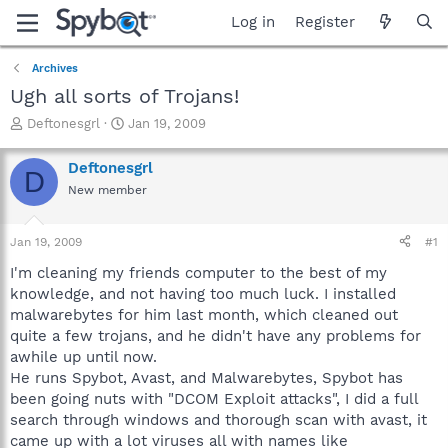
Log in
Register
Archives
Ugh all sorts of Trojans!
T
S
Deftonesgrl
Jan 19, 2009
h
t
r
a
Deftonesgrl
D
e
r
New member
a
t
d
d
s
a
Jan 19, 2009
#1
t
t
a
e
I'm cleaning my friends computer to the best of my
r
knowledge, and not having too much luck. I installed
t
malwarebytes for him last month, which cleaned out
e
quite a few trojans, and he didn't have any problems for
r
awhile up until now.
He runs Spybot, Avast, and Malwarebytes, Spybot has
been going nuts with "DCOM Exploit attacks", I did a full
search through windows and thorough scan with avast, it
came up with a lot viruses all with names like