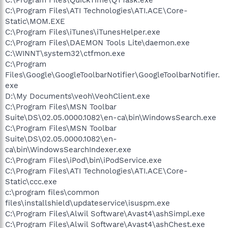
C:\Program Files\ATI Technologies\ATI.ACE\Core-
Static\MOM.EXE
C:\Program Files\iTunes\iTunesHelper.exe
C:\Program Files\DAEMON Tools Lite\daemon.exe
C:\WINNT\system32\ctfmon.exe
C:\Program
Files\Google\GoogleToolbarNotifier\GoogleToolbarNotifier.
exe
D:\My Documents\veoh\VeohClient.exe
C:\Program Files\MSN Toolbar
Suite\DS\02.05.0000.1082\en-ca\bin\WindowsSearch.exe
C:\Program Files\MSN Toolbar
Suite\DS\02.05.0000.1082\en-
ca\bin\WindowsSearchIndexer.exe
C:\Program Files\iPod\bin\iPodService.exe
C:\Program Files\ATI Technologies\ATI.ACE\Core-
Static\ccc.exe
c:\program files\common
files\installshield\updateservice\isuspm.exe
C:\Program Files\Alwil Software\Avast4\ashSimpl.exe
C:\Program Files\Alwil Software\Avast4\ashChest.exe