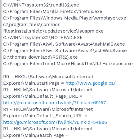
C:\WINNT\system32\rundll32.exe
C:\Program Files\Mozilla Firefox\firefox.exe
C:\Program Files\Windows Media Player\wmplayer.exe
c:\program files\common
files\installshield\updateservice\isuspm.exe
C:\WINNT\system32\NOTEPAD.EXE
C:\Program Files\Alwil Software\Avast4\ashMaiSv.exe
C:\Program Files\Alwil Software\Avast4\ashWebSv.exe
D:\thomas downlaod\RSIT(2).exe
C:\Program Files\Trend Micro\HijackThis\RJ Hulzebos.exe
R0 - HKCU\Software\Microsoft\Internet
Explorer\Main,Start Page =
http://www.google.ca/
R1 - HKLM\Software\Microsoft\Internet
Explorer\Main,Default_Page_URL =
http://go.microsoft.com/fwlink/?LinkId=69157
R1 - HKLM\Software\Microsoft\Internet
Explorer\Main,Default_Search_URL =
http://go.microsoft.com/fwlink/?LinkId=54896
R1 - HKLM\Software\Microsoft\Internet
Explorer\Main,Search Page =