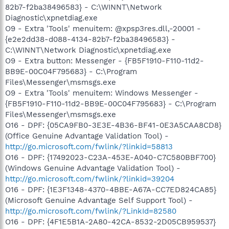
82b7-f2ba38496583} - C:\WINNT\Network
Diagnostic\xpnetdiag.exe
O9 - Extra 'Tools' menuitem: @xpsp3res.dll,-20001 -
{e2e2dd38-d088-4134-82b7-f2ba38496583} -
C:\WINNT\Network Diagnostic\xpnetdiag.exe
O9 - Extra button: Messenger - {FB5F1910-F110-11d2-
BB9E-00C04F795683} - C:\Program
Files\Messenger\msmsgs.exe
O9 - Extra 'Tools' menuitem: Windows Messenger -
{FB5F1910-F110-11d2-BB9E-00C04F795683} - C:\Program
Files\Messenger\msmsgs.exe
O16 - DPF: {05CA9FB0-3E3E-4B36-BF41-0E3A5CAA8CD8}
(Office Genuine Advantage Validation Tool) -
http://go.microsoft.com/fwlink/?linkid=58813
O16 - DPF: {17492023-C23A-453E-A040-C7C580BBF700}
(Windows Genuine Advantage Validation Tool) -
http://go.microsoft.com/fwlink/?linkid=39204
O16 - DPF: {1E3F1348-4370-4BBE-A67A-CC7ED824CA85}
(Microsoft Genuine Advantage Self Support Tool) -
http://go.microsoft.com/fwlink/?LinkId=82580
O16 - DPF: {4F1E5B1A-2A80-42CA-8532-2D05CB959537}