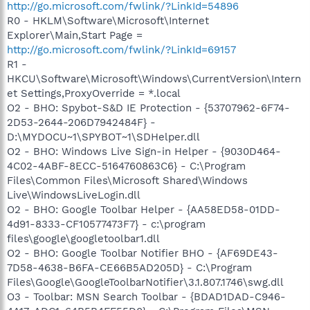
http://go.microsoft.com/fwlink/?LinkId=54896
R0 - HKLM\Software\Microsoft\Internet
Explorer\Main,Start Page =
http://go.microsoft.com/fwlink/?LinkId=69157
R1 -
HKCU\Software\Microsoft\Windows\CurrentVersion\Intern
et Settings,ProxyOverride = *.local
O2 - BHO: Spybot-S&D IE Protection - {53707962-6F74-
2D53-2644-206D7942484F} -
D:\MYDOCU~1\SPYBOT~1\SDHelper.dll
O2 - BHO: Windows Live Sign-in Helper - {9030D464-
4C02-4ABF-8ECC-5164760863C6} - C:\Program
Files\Common Files\Microsoft Shared\Windows
Live\WindowsLiveLogin.dll
O2 - BHO: Google Toolbar Helper - {AA58ED58-01DD-
4d91-8333-CF10577473F7} - c:\program
files\google\googletoolbar1.dll
O2 - BHO: Google Toolbar Notifier BHO - {AF69DE43-
7D58-4638-B6FA-CE66B5AD205D} - C:\Program
Files\Google\GoogleToolbarNotifier\3.1.807.1746\swg.dll
O3 - Toolbar: MSN Search Toolbar - {BDAD1DAD-C946-