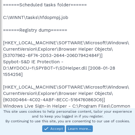
======Scheduled tasks folder======
C:\WINNT\tasks\hfdopmpj.job
======Registry dump======
[HKEY_LOCAL_MACHINE\SOFTWARE\Microsoft\Windows\
CurrentVersion\Explorer\Browser Helper Objects\
{53707962-6F74-2D53-2644-206D7942484F}]
Spybot-S&D IE Protection -
D:\MYDOCU~1\SPYBOT~1\SDHelper.dll [2008-01-28
1554256]
[HKEY_LOCAL_MACHINE\SOFTWARE\Microsoft\Windows\
CurrentVersion\Explorer\Browser Helper Objects\
{9030D464-4C02-4ABF-8ECC-5164760863C6}]
Windows Live Sign-in Helper - C:\Program Files\Common
This site uses cookies to help personalise content, tailor your experience
Files\Microsoft Shared\Windows
and to keep you logged in if you register.
Live\WindowsLiveLogin.dll [2007-09-20 328752]
By continuing to use this site, you are consenting to our use of cookies.
Accept
Learn more…
[HKEY_LOCAL_MACHINE\SOFTWARE\Microsoft\Windows\