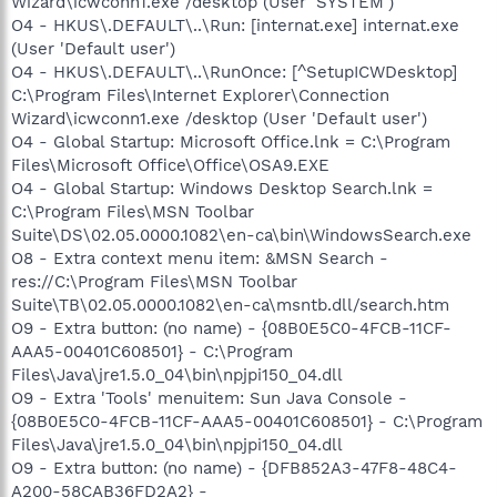
Wizard\icwconn1.exe /desktop (User 'SYSTEM')
O4 - HKUS\.DEFAULT\..\Run: [internat.exe] internat.exe
(User 'Default user')
O4 - HKUS\.DEFAULT\..\RunOnce: [^SetupICWDesktop]
C:\Program Files\Internet Explorer\Connection
Wizard\icwconn1.exe /desktop (User 'Default user')
O4 - Global Startup: Microsoft Office.lnk = C:\Program
Files\Microsoft Office\Office\OSA9.EXE
O4 - Global Startup: Windows Desktop Search.lnk =
C:\Program Files\MSN Toolbar
Suite\DS\02.05.0000.1082\en-ca\bin\WindowsSearch.exe
O8 - Extra context menu item: &MSN Search -
res://C:\Program Files\MSN Toolbar
Suite\TB\02.05.0000.1082\en-ca\msntb.dll/search.htm
O9 - Extra button: (no name) - {08B0E5C0-4FCB-11CF-
AAA5-00401C608501} - C:\Program
Files\Java\jre1.5.0_04\bin\npjpi150_04.dll
O9 - Extra 'Tools' menuitem: Sun Java Console -
{08B0E5C0-4FCB-11CF-AAA5-00401C608501} - C:\Program
Files\Java\jre1.5.0_04\bin\npjpi150_04.dll
O9 - Extra button: (no name) - {DFB852A3-47F8-48C4-
A200-58CAB36FD2A2} -