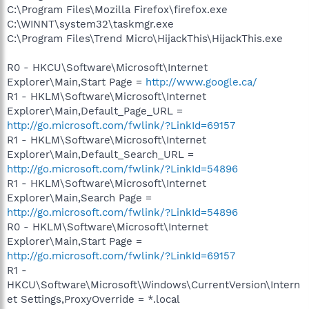
C:\Program Files\Mozilla Firefox\firefox.exe
C:\WINNT\system32\taskmgr.exe
C:\Program Files\Trend Micro\HijackThis\HijackThis.exe
R0 - HKCU\Software\Microsoft\Internet
Explorer\Main,Start Page =
http://www.google.ca/
R1 - HKLM\Software\Microsoft\Internet
Explorer\Main,Default_Page_URL =
http://go.microsoft.com/fwlink/?LinkId=69157
R1 - HKLM\Software\Microsoft\Internet
Explorer\Main,Default_Search_URL =
http://go.microsoft.com/fwlink/?LinkId=54896
R1 - HKLM\Software\Microsoft\Internet
Explorer\Main,Search Page =
http://go.microsoft.com/fwlink/?LinkId=54896
R0 - HKLM\Software\Microsoft\Internet
Explorer\Main,Start Page =
http://go.microsoft.com/fwlink/?LinkId=69157
R1 -
HKCU\Software\Microsoft\Windows\CurrentVersion\Intern
et Settings,ProxyOverride = *.local