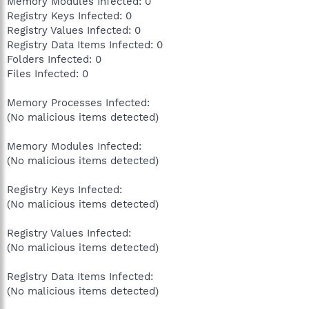
Memory Modules Infected: 0
Registry Keys Infected: 0
Registry Values Infected: 0
Registry Data Items Infected: 0
Folders Infected: 0
Files Infected: 0
Memory Processes Infected:
(No malicious items detected)
Memory Modules Infected:
(No malicious items detected)
Registry Keys Infected:
(No malicious items detected)
Registry Values Infected:
(No malicious items detected)
Registry Data Items Infected:
(No malicious items detected)