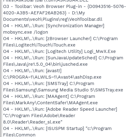
O3 - Toolbar: Veoh Browser Plug-in - {D0943516-5076-
4020-A3B5-AEFAF26AB263} - D:\My
Documents\veoh\Plugins\reg\VeohToolbar.dll
O4 - HKLM\..\Run: [Synchronization Manager]
mobsync.exe /logon
O4 - HKLM\..\Run: [zBrowser Launcher] C:\Program
Files\Logitech\iTouch\iTouch.exe
O4 - HKLM\..\Run: [Logitech Utility] Logi_MwX.Exe
O4 - HKLM\..\Run: [SunJavaUpdateSched] C:\Program
Files\Java\jre1.5.0_04\bin\jusched.exe
O4 - HKLM\..\Run: [avast!]
C:\PROGRA~1\ALWILS~1\Avast4\ashDisp.exe
O4 - HKLM\..\Run: [SMSTray] C:\Program
Files\Samsung\Samsung Media Studio 5\SMSTray.exe
O4 - HKLM\..\Run: [MAAgent] C:\Program
Files\MarkAny\ContentSafer\MAAgent.exe
O4 - HKLM\..\Run: [Adobe Reader Speed Launcher]
"C:\Program Files\Adobe\Reader
8.0\Reader\Reader_sl.exe"
O4 - HKLM\..\Run: [ISUSPM Startup] "c:\Program
Files\Common