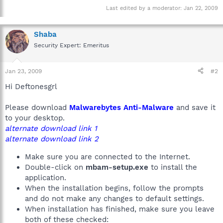
Last edited by a moderator:
Jan 22, 2009
Shaba
Security Expert: Emeritus
Jan 23, 2009
#2
Hi Deftonesgrl
Please download
Malwarebytes Anti-Malware
and save it
to your desktop.
alternate download link 1
alternate download link 2
Make sure you are connected to the Internet.
Double-click on
mbam-setup.exe
to install the
application.
When the installation begins, follow the prompts
and do not make any changes to default settings.
When installation has finished, make sure you leave
both of these checked: