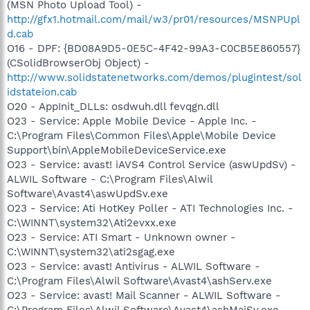
(MSN Photo Upload Tool) -
http://gfx1.hotmail.com/mail/w3/pr01/resources/MSNPUpl
d.cab
O16 - DPF: {BD08A9D5-0E5C-4F42-99A3-C0CB5E860557}
(CSolidBrowserObj Object) -
http://www.solidstatenetworks.com/demos/plugintest/sol
idstateion.cab
O20 - AppInit_DLLs: osdwuh.dll fevqgn.dll
O23 - Service: Apple Mobile Device - Apple Inc. -
C:\Program Files\Common Files\Apple\Mobile Device
Support\bin\AppleMobileDeviceService.exe
O23 - Service: avast! iAVS4 Control Service (aswUpdSv) -
ALWIL Software - C:\Program Files\Alwil
Software\Avast4\aswUpdSv.exe
O23 - Service: Ati HotKey Poller - ATI Technologies Inc. -
C:\WINNT\system32\Ati2evxx.exe
O23 - Service: ATI Smart - Unknown owner -
C:\WINNT\system32\ati2sgag.exe
O23 - Service: avast! Antivirus - ALWIL Software -
C:\Program Files\Alwil Software\Avast4\ashServ.exe
O23 - Service: avast! Mail Scanner - ALWIL Software -
C:\Program Files\Alwil Software\Avast4\ashMaiSv.exe