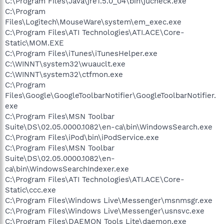
C:\Program Files\Java\jre1.5.0_04\bin\jucheck.exe
C:\Program
Files\Logitech\MouseWare\system\em_exec.exe
C:\Program Files\ATI Technologies\ATI.ACE\Core-
Static\MOM.EXE
C:\Program Files\iTunes\iTunesHelper.exe
C:\WINNT\system32\wuauclt.exe
C:\WINNT\system32\ctfmon.exe
C:\Program
Files\Google\GoogleToolbarNotifier\GoogleToolbarNotifier.
exe
C:\Program Files\MSN Toolbar
Suite\DS\02.05.0000.1082\en-ca\bin\WindowsSearch.exe
C:\Program Files\iPod\bin\iPodService.exe
C:\Program Files\MSN Toolbar
Suite\DS\02.05.0000.1082\en-
ca\bin\WindowsSearchIndexer.exe
C:\Program Files\ATI Technologies\ATI.ACE\Core-
Static\ccc.exe
C:\Program Files\Windows Live\Messenger\msnmsgr.exe
C:\Program Files\Windows Live\Messenger\usnsvc.exe
C:\Program Files\DAEMON Tools Lite\daemon.exe