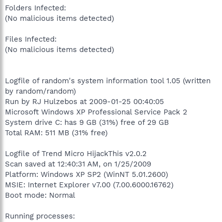
Folders Infected:
(No malicious items detected)
Files Infected:
(No malicious items detected)
Logfile of random's system information tool 1.05 (written
by random/random)
Run by RJ Hulzebos at 2009-01-25 00:40:05
Microsoft Windows XP Professional Service Pack 2
System drive C: has 9 GB (31%) free of 29 GB
Total RAM: 511 MB (31% free)
Logfile of Trend Micro HijackThis v2.0.2
Scan saved at 12:40:31 AM, on 1/25/2009
Platform: Windows XP SP2 (WinNT 5.01.2600)
MSIE: Internet Explorer v7.00 (7.00.6000.16762)
Boot mode: Normal
Running processes: