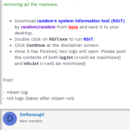
removing all the malware.
Download
random's system information tool (RSIT)
by
random/random
from
here
and save it to your
desktop.
Double click on
RSIT.exe
to run
RSIT
.
Click
Continue
at the disclaimer screen.
Once it has finished, two logs will open. Please post
the contents of both
log.txt
(<<will be maximized)
and
info.txt
(<<will be minimized)
Post:
- mbam log
- rsit logs (taken after mbam run)
Deftonesgrl
D
New member