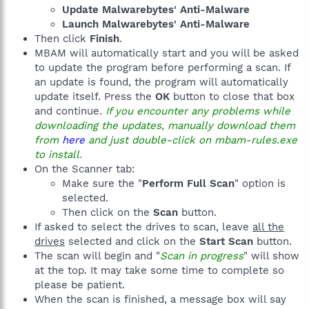
Update Malwarebytes' Anti-Malware
Launch Malwarebytes' Anti-Malware
Then click
Finish
.
MBAM will automatically start and you will be asked
to update the program before performing a scan. If
an update is found, the program will automatically
update itself. Press the
OK
button to close that box
and continue.
If you encounter any problems while
downloading the updates, manually download them
from
here
and just double-click on mbam-rules.exe
to install.
On the Scanner tab:
Make sure the "
Perform Full Scan
" option is
selected.
Then click on the
Scan
button.
If asked to select the drives to scan, leave
all the
drives
selected and click on the
Start Scan
button.
The scan will begin and "
Scan in progress
" will show
at the top. It may take some time to complete so
please be patient.
When the scan is finished, a message box will say