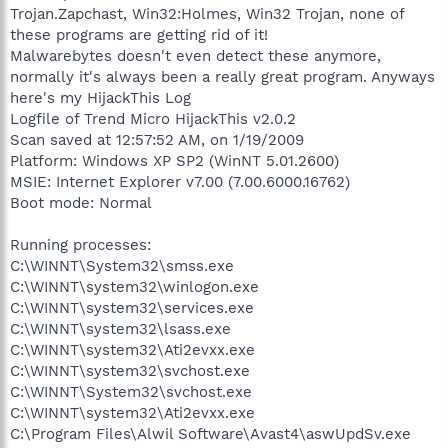
Trojan.Zapchast, Win32:Holmes, Win32 Trojan, none of
these programs are getting rid of it!
Malwarebytes doesn't even detect these anymore,
normally it's always been a really great program. Anyways
here's my HijackThis Log
Logfile of Trend Micro HijackThis v2.0.2
Scan saved at 12:57:52 AM, on 1/19/2009
Platform: Windows XP SP2 (WinNT 5.01.2600)
MSIE: Internet Explorer v7.00 (7.00.6000.16762)
Boot mode: Normal
Running processes:
C:\WINNT\System32\smss.exe
C:\WINNT\system32\winlogon.exe
C:\WINNT\system32\services.exe
C:\WINNT\system32\lsass.exe
C:\WINNT\system32\Ati2evxx.exe
C:\WINNT\system32\svchost.exe
C:\WINNT\System32\svchost.exe
C:\WINNT\system32\Ati2evxx.exe
C:\Program Files\Alwil Software\Avast4\aswUpdSv.exe