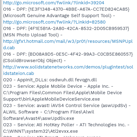
http://go.microsoft.com/fwlink/?linkid=39204
O16 - DPF: {1E3F1348-4370-4BBE-A67A-CC7ED824CA85}
(Microsoft Genuine Advantage Self Support Tool) -
http://go.microsoft.com/fwlink/?LinkId=82580
O16 - DPF: {4F1E5B1A-2A80-42CA-8532-2D05CB959537}
(MSN Photo Upload Tool) -
http://gfx1.hotmail.com/mail/w3/pr01/resources/MSNPUpl
d.cab
O16 - DPF: {BD08A9D5-0E5C-4F42-99A3-C0CB5E860557}
(CSolidBrowserObj Object) -
http://www.solidstatenetworks.com/demos/plugintest/sol
idstateion.cab
O20 - AppInit_DLLs: osdwuh.dll fevqgn.dll
O23 - Service: Apple Mobile Device - Apple Inc. -
C:\Program Files\Common Files\Apple\Mobile Device
Support\bin\AppleMobileDeviceService.exe
O23 - Service: avast! iAVS4 Control Service (aswUpdSv) -
ALWIL Software - C:\Program Files\Alwil
Software\Avast4\aswUpdSv.exe
O23 - Service: Ati HotKey Poller - ATI Technologies Inc. -
C:\WINNT\system32\Ati2evxx.exe