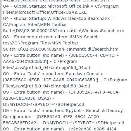
O4 - Global Startup: Microsoft Office.lnk = C:\Program
Files\Microsoft Office\Office\OSA9.EXE
O4 - Global Startup: Windows Desktop Search.lnk =
C:\Program Files\MSN Toolbar
Suite\DS\02.05.0000.1082\en-ca\bin\WindowsSearch.exe
O8 - Extra context menu item: &MSN Search -
res://C:\Program Files\MSN Toolbar
Suite\TB\02.05.0000.1082\en-ca\msntb.dll/search.htm
O9 - Extra button: (no name) - {08B0E5C0-4FCB-11CF-
AAA5-00401C608501} - C:\Program
Files\Java\jre1.5.0_04\bin\npjpi150_04.dll
O9 - Extra 'Tools' menuitem: Sun Java Console -
{08B0E5C0-4FCB-11CF-AAA5-00401C608501} - C:\Program
Files\Java\jre1.5.0_04\bin\npjpi150_04.dll
O9 - Extra button: (no name) - {DFB852A3-47F8-48C4-
A200-58CAB36FD2A2} -
D:\MYDOCU~1\SPYBOT~1\SDHelper.dll
O9 - Extra 'Tools' menuitem: Spybot - Search & Destroy
Configuration - {DFB852A3-47F8-48C4-A200-
58CAB36FD2A2} - D:\MYDOCU~1\SPYBOT~1\SDHelper.dll
O9 - Extra button: (no name) - {e2e2dd38-d088-4134-