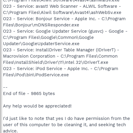
O23 - Service: avast! Web Scanner - ALWIL Software -
C:\Program Files\Alwil Software\Avast4\ashWebSv.exe
O23 - Service: Bonjour Service - Apple Inc. - C:\Program
Files\Bonjour\mDNSResponder.exe
O23 - Service: Google Updater Service (gusvc) - Google -
C:\Program Files\Google\Common\Google
Updater\GoogleUpdaterService.exe
O23 - Service: InstallDriver Table Manager (IDriverT) -
Macrovision Corporation - C:\Program Files\Common
Files\InstallShield\Driver\11\Intel 32\IDriverT.exe
O23 - Service: iPod Service - Apple Inc. - C:\Program
Files\iPod\bin\iPodService.exe
--
End of file - 9865 bytes
Any help would be appreciated!
I'd just like to note that yes I do have permission from the
user of this computer to be cleaning it, and seeking tech
advice.