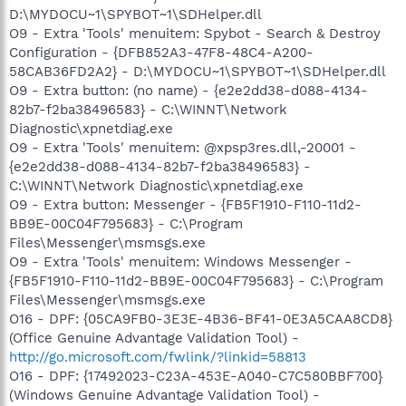
D:\MYDOCU~1\SPYBOT~1\SDHelper.dll
O9 - Extra 'Tools' menuitem: Spybot - Search & Destroy
Configuration - {DFB852A3-47F8-48C4-A200-
58CAB36FD2A2} - D:\MYDOCU~1\SPYBOT~1\SDHelper.dll
O9 - Extra button: (no name) - {e2e2dd38-d088-4134-
82b7-f2ba38496583} - C:\WINNT\Network
Diagnostic\xpnetdiag.exe
O9 - Extra 'Tools' menuitem: @xpsp3res.dll,-20001 -
{e2e2dd38-d088-4134-82b7-f2ba38496583} -
C:\WINNT\Network Diagnostic\xpnetdiag.exe
O9 - Extra button: Messenger - {FB5F1910-F110-11d2-
BB9E-00C04F795683} - C:\Program
Files\Messenger\msmsgs.exe
O9 - Extra 'Tools' menuitem: Windows Messenger -
{FB5F1910-F110-11d2-BB9E-00C04F795683} - C:\Program
Files\Messenger\msmsgs.exe
O16 - DPF: {05CA9FB0-3E3E-4B36-BF41-0E3A5CAA8CD8}
(Office Genuine Advantage Validation Tool) -
http://go.microsoft.com/fwlink/?linkid=58813
O16 - DPF: {17492023-C23A-453E-A040-C7C580BBF700}
(Windows Genuine Advantage Validation Tool) -