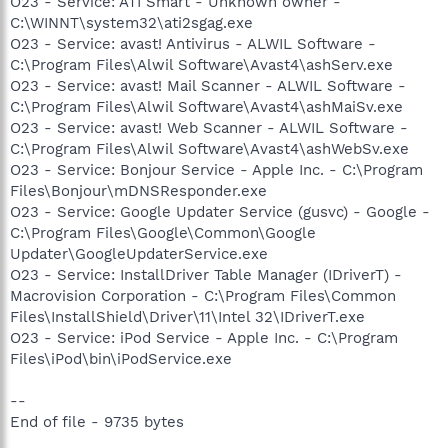
O23 - Service: ATI Smart - Unknown owner -
C:\WINNT\system32\ati2sgag.exe
O23 - Service: avast! Antivirus - ALWIL Software -
C:\Program Files\Alwil Software\Avast4\ashServ.exe
O23 - Service: avast! Mail Scanner - ALWIL Software -
C:\Program Files\Alwil Software\Avast4\ashMaiSv.exe
O23 - Service: avast! Web Scanner - ALWIL Software -
C:\Program Files\Alwil Software\Avast4\ashWebSv.exe
O23 - Service: Bonjour Service - Apple Inc. - C:\Program
Files\Bonjour\mDNSResponder.exe
O23 - Service: Google Updater Service (gusvc) - Google -
C:\Program Files\Google\Common\Google
Updater\GoogleUpdaterService.exe
O23 - Service: InstallDriver Table Manager (IDriverT) -
Macrovision Corporation - C:\Program Files\Common
Files\InstallShield\Driver\11\Intel 32\IDriverT.exe
O23 - Service: iPod Service - Apple Inc. - C:\Program
Files\iPod\bin\iPodService.exe
--
End of file - 9735 bytes