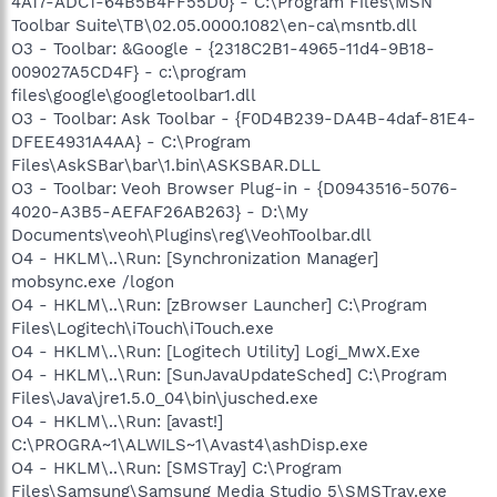
4A17-ADC1-64B5B4FF55D0} - C:\Program Files\MSN
Toolbar Suite\TB\02.05.0000.1082\en-ca\msntb.dll
O3 - Toolbar: &Google - {2318C2B1-4965-11d4-9B18-
009027A5CD4F} - c:\program
files\google\googletoolbar1.dll
O3 - Toolbar: Ask Toolbar - {F0D4B239-DA4B-4daf-81E4-
DFEE4931A4AA} - C:\Program
Files\AskSBar\bar\1.bin\ASKSBAR.DLL
O3 - Toolbar: Veoh Browser Plug-in - {D0943516-5076-
4020-A3B5-AEFAF26AB263} - D:\My
Documents\veoh\Plugins\reg\VeohToolbar.dll
O4 - HKLM\..\Run: [Synchronization Manager]
mobsync.exe /logon
O4 - HKLM\..\Run: [zBrowser Launcher] C:\Program
Files\Logitech\iTouch\iTouch.exe
O4 - HKLM\..\Run: [Logitech Utility] Logi_MwX.Exe
O4 - HKLM\..\Run: [SunJavaUpdateSched] C:\Program
Files\Java\jre1.5.0_04\bin\jusched.exe
O4 - HKLM\..\Run: [avast!]
C:\PROGRA~1\ALWILS~1\Avast4\ashDisp.exe
O4 - HKLM\..\Run: [SMSTray] C:\Program
Files\Samsung\Samsung Media Studio 5\SMSTray.exe