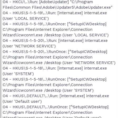
O4 - HKCU\..\Run: [AdobeUpdater] "C:\Program
Files\Common Files\Adobe\Updater5\AdobeUpdater.exe"
O4 - HKUS\S-1-5-19\..\Run: [internat.exe] internat.exe
(User 'LOCAL SERVICE')
O4 - HKUS\S-1-5-19\..\RunOnce: [^SetupICWDesktop]
C:\Program Files\Internet Explorer\Connection
Wizard\icwconn1.exe /desktop (User 'LOCAL SERVICE')
O4 - HKUS\S-1-5-20\..\Run: [internat.exe] internat.exe
(User 'NETWORK SERVICE')
O4 - HKUS\S-1-5-20\..\RunOnce: [^SetupICWDesktop]
C:\Program Files\Internet Explorer\Connection
Wizard\icwconn1.exe /desktop (User 'NETWORK SERVICE')
O4 - HKUS\S-1-5-18\..\Run: [internat.exe] internat.exe
(User 'SYSTEM')
O4 - HKUS\S-1-5-18\..\RunOnce: [^SetupICWDesktop]
C:\Program Files\Internet Explorer\Connection
Wizard\icwconn1.exe /desktop (User 'SYSTEM')
O4 - HKUS\.DEFAULT\..\Run: [internat.exe] internat.exe
(User 'Default user')
O4 - HKUS\.DEFAULT\..\RunOnce: [^SetupICWDesktop]
C:\Program Files\Internet Explorer\Connection
Wizard\icwconn1.exe /desktop (User 'Default user')