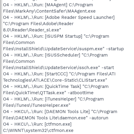
O4 - HKLM\..\Run: [MAAgent] C:\Program
Files\MarkAny\ContentSafer\MAAgent.exe
O4 - HKLM\..\Run: [Adobe Reader Speed Launcher]
"C:\Program Files\Adobe\Reader
8.0\Reader\Reader_sl.exe"
O4 - HKLM\..\Run: [ISUSPM Startup] "c:\Program
Files\Common
Files\InstallShield\UpdateService\isuspm.exe" -startup
O4 - HKLM\..\Run: [ISUSScheduler] "C:\Program
Files\Common
Files\InstallShield\UpdateService\issch.exe" -start
O4 - HKLM\..\Run: [StartCCC] "C:\Program Files\ATI
Technologies\ATI.ACE\Core-Static\CLIStart.exe"
O4 - HKLM\..\Run: [QuickTime Task] "C:\Program
Files\QuickTime\QTTask.exe" -atboottime
O4 - HKLM\..\Run: [iTunesHelper] "C:\Program
Files\iTunes\iTunesHelper.exe"
O4 - HKCU\..\Run: [DAEMON Tools Lite] "C:\Program
Files\DAEMON Tools Lite\daemon.exe" -autorun
O4 - HKCU\..\Run: [ctfmon.exe]
C:\WINNT\system32\ctfmon.exe