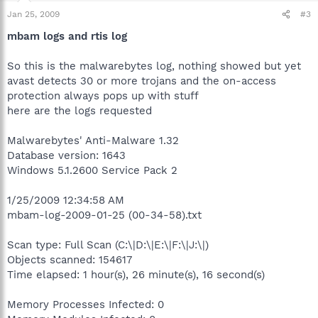
Jan 25, 2009
#3
mbam logs and rtis log
So this is the malwarebytes log, nothing showed but yet
avast detects 30 or more trojans and the on-access
protection always pops up with stuff
here are the logs requested
Malwarebytes' Anti-Malware 1.32
Database version: 1643
Windows 5.1.2600 Service Pack 2
1/25/2009 12:34:58 AM
mbam-log-2009-01-25 (00-34-58).txt
Scan type: Full Scan (C:\|D:\|E:\|F:\|J:\|)
Objects scanned: 154617
Time elapsed: 1 hour(s), 26 minute(s), 16 second(s)
Memory Processes Infected: 0