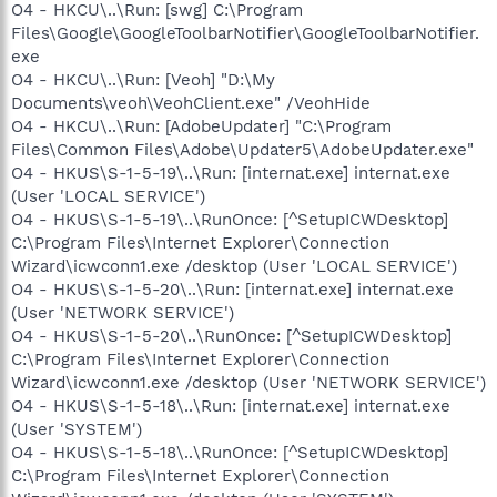
O4 - HKCU\..\Run: [swg] C:\Program
Files\Google\GoogleToolbarNotifier\GoogleToolbarNotifier.
exe
O4 - HKCU\..\Run: [Veoh] "D:\My
Documents\veoh\VeohClient.exe" /VeohHide
O4 - HKCU\..\Run: [AdobeUpdater] "C:\Program
Files\Common Files\Adobe\Updater5\AdobeUpdater.exe"
O4 - HKUS\S-1-5-19\..\Run: [internat.exe] internat.exe
(User 'LOCAL SERVICE')
O4 - HKUS\S-1-5-19\..\RunOnce: [^SetupICWDesktop]
C:\Program Files\Internet Explorer\Connection
Wizard\icwconn1.exe /desktop (User 'LOCAL SERVICE')
O4 - HKUS\S-1-5-20\..\Run: [internat.exe] internat.exe
(User 'NETWORK SERVICE')
O4 - HKUS\S-1-5-20\..\RunOnce: [^SetupICWDesktop]
C:\Program Files\Internet Explorer\Connection
Wizard\icwconn1.exe /desktop (User 'NETWORK SERVICE')
O4 - HKUS\S-1-5-18\..\Run: [internat.exe] internat.exe
(User 'SYSTEM')
O4 - HKUS\S-1-5-18\..\RunOnce: [^SetupICWDesktop]
C:\Program Files\Internet Explorer\Connection