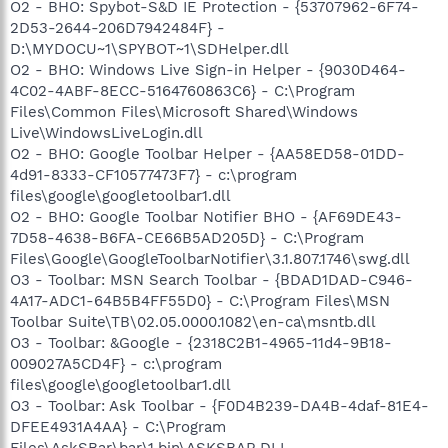
O2 - BHO: Spybot-S&D IE Protection - {53707962-6F74-
2D53-2644-206D7942484F} -
D:\MYDOCU~1\SPYBOT~1\SDHelper.dll
O2 - BHO: Windows Live Sign-in Helper - {9030D464-
4C02-4ABF-8ECC-5164760863C6} - C:\Program
Files\Common Files\Microsoft Shared\Windows
Live\WindowsLiveLogin.dll
O2 - BHO: Google Toolbar Helper - {AA58ED58-01DD-
4d91-8333-CF10577473F7} - c:\program
files\google\googletoolbar1.dll
O2 - BHO: Google Toolbar Notifier BHO - {AF69DE43-
7D58-4638-B6FA-CE66B5AD205D} - C:\Program
Files\Google\GoogleToolbarNotifier\3.1.807.1746\swg.dll
O3 - Toolbar: MSN Search Toolbar - {BDAD1DAD-C946-
4A17-ADC1-64B5B4FF55D0} - C:\Program Files\MSN
Toolbar Suite\TB\02.05.0000.1082\en-ca\msntb.dll
O3 - Toolbar: &Google - {2318C2B1-4965-11d4-9B18-
009027A5CD4F} - c:\program
files\google\googletoolbar1.dll
O3 - Toolbar: Ask Toolbar - {F0D4B239-DA4B-4daf-81E4-
DFEE4931A4AA} - C:\Program
Files\AskSBar\bar\1.bin\ASKSBAR.DLL