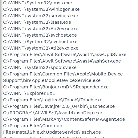
C:\WINNT\System32\smss.exe
C:\WINNT\system32\winlogon.exe
C:\WINNT\system32\services.exe
C:\WINNT\system32\lsass.exe
C:\WINNT\system32\Ati2evxx.exe
C:\WINNT\system32\svchost.exe
C:\WINNT\System32\svchost.exe
C:\WINNT\system32\Ati2evxx.exe
C:\Program Files\Alwil Software\Avast4\aswUpdSv.exe
C:\Program Files\Alwil Software\Avast4\ashServ.exe
C:\WINNT\system32\spoolsv.exe
C:\Program Files\Common Files\Apple\Mobile Device
Support\bin\AppleMobileDeviceService.exe
C:\Program Files\Bonjour\mDNSResponder.exe
C:\WINNT\Explorer.EXE
C:\Program Files\Logitech\iTouch\iTouch.exe
C:\Program Files\Java\jre1.5.0_04\bin\jusched.exe
C:\PROGRA~1\ALWILS~1\Avast4\ashDisp.exe
C:\Program Files\MarkAny\ContentSafer\MAAgent.exe
C:\Program Files\Common
Files\InstallShield\UpdateService\issch.exe