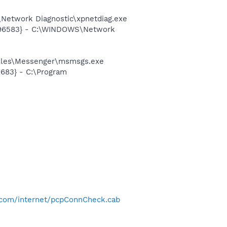
Network Diagnostic\xpnetdiag.exe
8496583} - C:\WINDOWS\Network
Files\Messenger\msmsgs.exe
683} - C:\Program
-
.com/internet/pcpConnCheck.cab