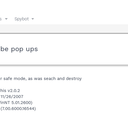
s
Spybot
 be pop ups
r safe mode, as was seach and destroy
his v2.0.2
 11/26/2007
inNT 5.01.2600)
 (7.00.6000.16544)