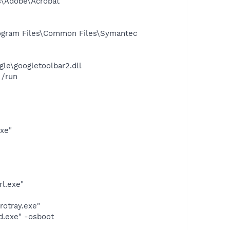
s\Adobe\Acrobat
ogram Files\Common Files\Symantec
le\googletoolbar2.dll
 /run
exe"
rl.exe"
rotray.exe"
d.exe" -osboot