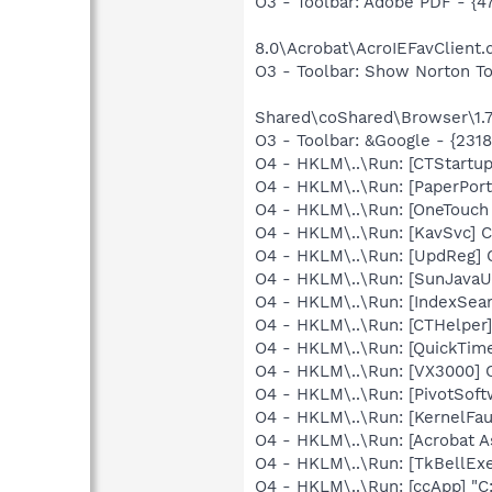
O3 - Toolbar: Adobe PDF - 
8.0\Acrobat\AcroIEFavClient.d
O3 - Toolbar: Show Norton 
Shared\coShared\Browser\1.7
O3 - Toolbar: &Google - {231
O4 - HKLM\..\Run: [CTStartu
O4 - HKLM\..\Run: [PaperPort
O4 - HKLM\..\Run: [OneTouc
O4 - HKLM\..\Run: [KavSvc] 
O4 - HKLM\..\Run: [UpdReg]
O4 - HKLM\..\Run: [SunJavaUp
O4 - HKLM\..\Run: [IndexSear
O4 - HKLM\..\Run: [CTHelpe
O4 - HKLM\..\Run: [QuickTime
O4 - HKLM\..\Run: [VX3000]
O4 - HKLM\..\Run: [PivotSoftw
O4 - HKLM\..\Run: [KernelF
O4 - HKLM\..\Run: [Acrobat A
O4 - HKLM\..\Run: [TkBellEx
O4 - HKLM\..\Run: [ccApp] "