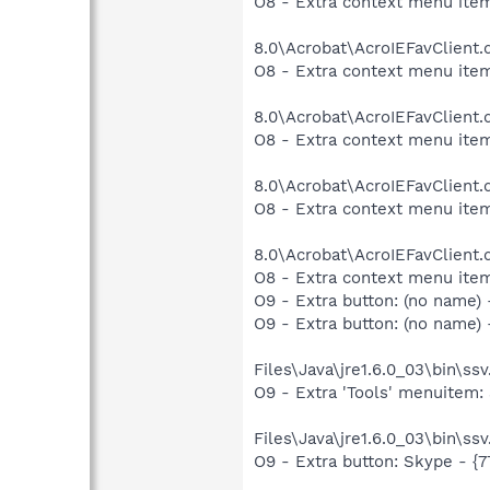
O8 - Extra context menu item
8.0\Acrobat\AcroIEFavClient.
O8 - Extra context menu item
8.0\Acrobat\AcroIEFavClient.
O8 - Extra context menu item
8.0\Acrobat\AcroIEFavClient.
O8 - Extra context menu item
8.0\Acrobat\AcroIEFavClient.
O8 - Extra context menu ite
O9 - Extra button: (no name) 
O9 - Extra button: (no name
Files\Java\jre1.6.0_03\bin\ssv
O9 - Extra 'Tools' menuitem
Files\Java\jre1.6.0_03\bin\ssv
O9 - Extra button: Skype - 