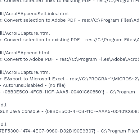
: Convert selected links to existing PDF - res://C:\Program 
dll/AcroIEAppendSelLinks.html
: Convert selection to Adobe PDF - res://C:\Program Files\A
dll/AcroIECapture.html
: Convert selection to existing PDF - res://C:\Program Files
dll/AcroIEAppend.html
: Convert to Adobe PDF - res://C:\Program Files\Adobe\Acro
dll/AcroIECapture.html
m: E&xport to Microsoft Excel - res://C:\PROGRA~1\MICROS~
- AutorunsDisabled - (no file)
) - {08B0E5C0-4FCB-11CF-AAA5-00401C608501} - C:\Program
.dll
: Sun Java Console - {08B0E5C0-4FCB-11CF-AAA5-00401C6085
.dll
{77BF5300-1474-4EC7-9980-D32B190E9B07} - C:\Program Files\