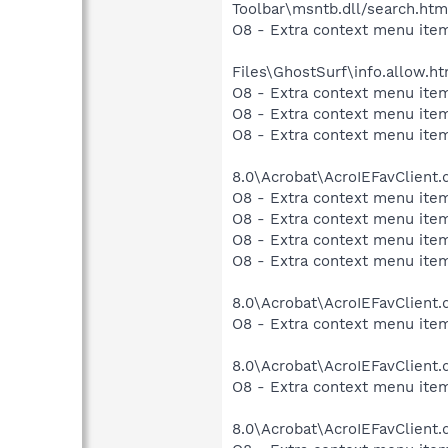
Toolbar\msntb.dll/search.htm
O8 - Extra context menu item:
Files\GhostSurf\info.allow.h
O8 - Extra context menu item
O8 - Extra context menu item
O8 - Extra context menu item
8.0\Acrobat\AcroIEFavClient.
O8 - Extra context menu item:
O8 - Extra context menu item
O8 - Extra context menu item
O8 - Extra context menu item
8.0\Acrobat\AcroIEFavClient.
O8 - Extra context menu item:
8.0\Acrobat\AcroIEFavClient.
O8 - Extra context menu item
8.0\Acrobat\AcroIEFavClient.