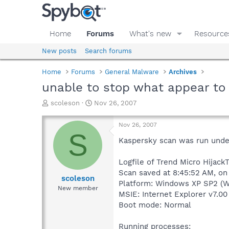
Home
Forums
What's new
Resource
New posts
Search forums
Home
Forums
General Malware
Archives
unable to stop what appear to
T
S
scoleson
Nov 26, 2007
h
t
r
a
Nov 26, 2007
e
r
S
a
t
Kaspersky scan was run unde
d
d
s
a
Logfile of Trend Micro HijackT
t
t
Scan saved at 8:45:52 AM, on
a
e
scoleson
Platform: Windows XP SP2 (W
r
New member
MSIE: Internet Explorer v7.00
t
e
Boot mode: Normal
r
Running processes: