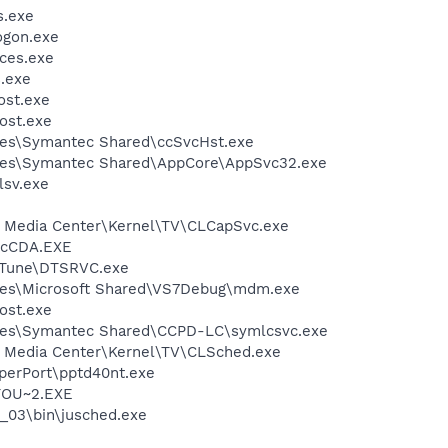
.exe
gon.exe
ces.exe
.exe
st.exe
ost.exe
les\Symantec Shared\ccSvcHst.exe
les\Symantec Shared\AppCore\AppSvc32.exe
sv.exe
st Media Center\Kernel\TV\CLCapSvc.exe
cCDA.EXE
zTune\DTSRVC.exe
les\Microsoft Shared\VS7Debug\mdm.exe
ost.exe
les\Symantec Shared\CCPD-LC\symlcsvc.exe
st Media Center\Kernel\TV\CLSched.exe
aperPort\pptd40nt.exe
TOU~2.EXE
0_03\bin\jusched.exe