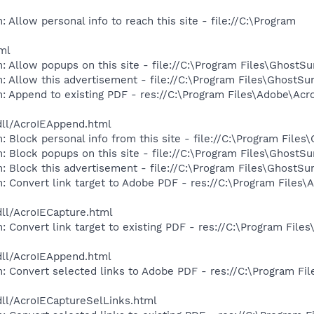
 Allow personal info to reach this site - file://C:\Program
tml
: Allow popups on this site - file://C:\Program Files\GhostS
: Allow this advertisement - file://C:\Program Files\GhostS
: Append to existing PDF - res://C:\Program Files\Adobe\Acr
dll/AcroIEAppend.html
 Block personal info from this site - file://C:\Program Files
: Block popups on this site - file://C:\Program Files\GhostS
: Block this advertisement - file://C:\Program Files\GhostS
: Convert link target to Adobe PDF - res://C:\Program Files\
dll/AcroIECapture.html
 Convert link target to existing PDF - res://C:\Program File
dll/AcroIEAppend.html
: Convert selected links to Adobe PDF - res://C:\Program Fi
dll/AcroIECaptureSelLinks.html