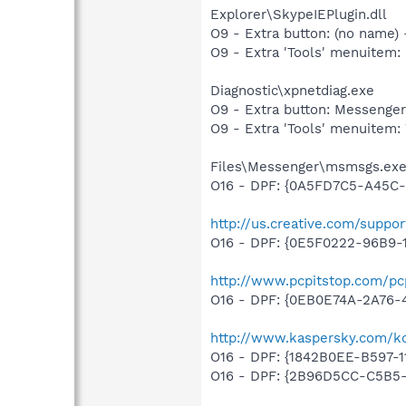
Explorer\SkypeIEPlugin.dll
O9 - Extra button: (no name
O9 - Extra 'Tools' menuite
Diagnostic\xpnetdiag.exe
O9 - Extra button: Messenge
O9 - Extra 'Tools' menuitem
Files\Messenger\msmsgs.ex
O16 - DPF: {0A5FD7C5-A45C-
http://us.creative.com/supp
O16 - DPF: {0E5F0222-96B9-1
http://www.pcpitstop.com/pc
O16 - DPF: {0EB0E74A-2A76
http://www.kaspersky.com/k
O16 - DPF: {1842B0EE-B597-1
O16 - DPF: {2B96D5CC-C5B5-