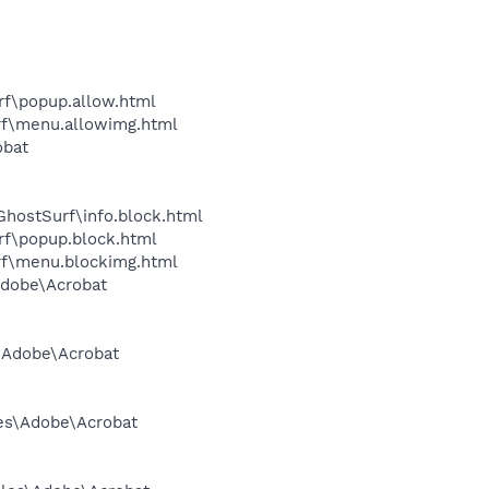
urf\popup.allow.html
urf\menu.allowimg.html
obat
\GhostSurf\info.block.html
urf\popup.block.html
urf\menu.blockimg.html
Adobe\Acrobat
s\Adobe\Acrobat
les\Adobe\Acrobat