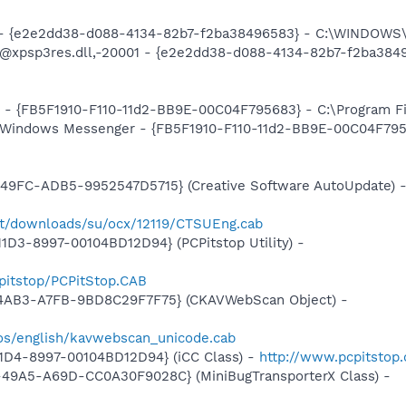
) - {e2e2dd38-d088-4134-82b7-f2ba38496583} - C:\WINDOWS\
m: @xpsp3res.dll,-20001 - {e2e2dd38-d088-4134-82b7-f2ba3
r - {FB5F1910-F110-11d2-BB9E-00C04F795683} - C:\Program 
: Windows Messenger - {FB5F1910-F110-11d2-BB9E-00C04F795
e
49FC-ADB5-9952547D5715} (Creative Software AutoUpdate) 
ort/downloads/su/ocx/12119/CTSUEng.cab
1D3-8997-00104BD12D94} (PCPitstop Utility) -
pitstop/PCPitStop.CAB
-4AB3-A7FB-9BD8C29F7F75} (CKAVWebScan Object) -
os/english/kavwebscan_unicode.cab
1D4-8997-00104BD12D94} (iCC Class) -
http://www.pcpitstop
49A5-A69D-CC0A30F9028C} (MiniBugTransporterX Class) -