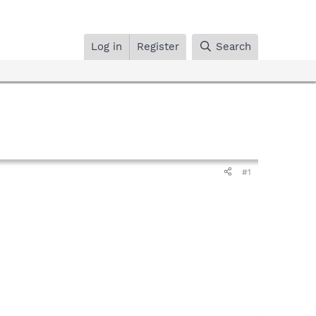
Log in
Register
Search
#1