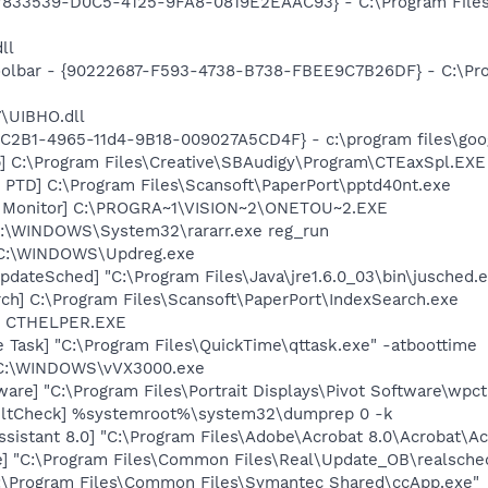
{47833539-D0C5-4125-9FA8-0819E2EAAC93} - C:\Program File
ll
Toolbar - {90222687-F593-4738-B738-FBEE9C7B26DF} - C:\Pr
\UIBHO.dll
8C2B1-4965-11d4-9B18-009027A5CD4F} - c:\program files\goog
p] C:\Program Files\Creative\SBAudigy\Program\CTEaxSpl.EXE
 PTD] C:\Program Files\Scansoft\PaperPort\pptd40nt.exe
h Monitor] C:\PROGRA~1\VISION~2\ONETOU~2.EXE
C:\WINDOWS\System32\rararr.exe reg_run
 C:\WINDOWS\Updreg.exe
dateSched] "C:\Program Files\Java\jre1.6.0_03\bin\jusched.
ch] C:\Program Files\Scansoft\PaperPort\IndexSearch.exe
r] CTHELPER.EXE
 Task] "C:\Program Files\QuickTime\qttask.exe" -atboottime
 C:\WINDOWS\vVX3000.exe
are] "C:\Program Files\Portrait Displays\Pivot Software\wpct
aultCheck] %systemroot%\system32\dumprep 0 -k
ssistant 8.0] "C:\Program Files\Adobe\Acrobat 8.0\Acrobat\Ac
e] "C:\Program Files\Common Files\Real\Update_OB\realsche
C:\Program Files\Common Files\Symantec Shared\ccApp.exe"