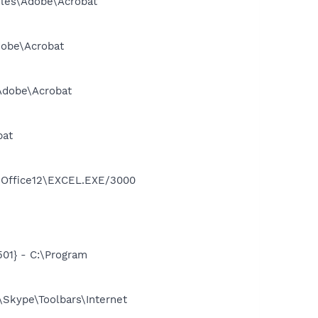
Files\Adobe\Acrobat
dobe\Acrobat
\Adobe\Acrobat
bat
2\Office12\EXCEL.EXE/3000
01} - C:\Program
Skype\Toolbars\Internet