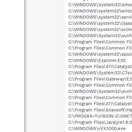
C:\WINDOWS\System32\smss
C:\WINDOWS\system32\winlo
C:\WINDOWS\system32\servi
C:\WINDOWS\system32\lsass
C:\WINDOWS\system32\svcho
C:\WINDOWS\System32\svch
C:\Program Files\Common Fi
C:\Program Files\Common Fi
C:\WINDOWS\system32\spool
C:\WINDOWS\Explorer.EXE
C:\Program Files\ATI\Cataly
C:\WINDOWS\System32\CTsv
C:\Program Files\Gateway\E
C:\Program Files\Common Fi
C:\WINDOWS\System32\svch
C:\Program Files\Common Fi
C:\Program Files\ATI\Cataly
C:\Program Files\Scansoft\P
C:\PROGRA~1\VISION~2\ONE
C:\Program Files\Java\jre1.6.
C:\WINDOWS\vVX3000.exe