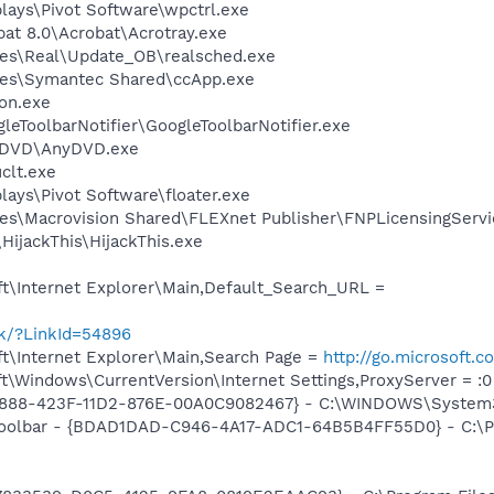
plays\Pivot Software\wpctrl.exe
at 8.0\Acrobat\Acrotray.exe
les\Real\Update_OB\realsched.exe
les\Symantec Shared\ccApp.exe
on.exe
leToolbarNotifier\GoogleToolbarNotifier.exe
nyDVD\AnyDVD.exe
lt.exe
plays\Pivot Software\floater.exe
es\Macrovision Shared\FLEXnet Publisher\FNPLicensingServi
HijackThis\HijackThis.exe
t\Internet Explorer\Main,Default_Search_URL =
nk/?LinkId=54896
t\Internet Explorer\Main,Search Page =
http://go.microsoft.
\Windows\CurrentVersion\Internet Settings,ProxyServer = :0
718888-423F-11D2-876E-00A0C9082467} - C:\WINDOWS\Syste
 Toolbar - {BDAD1DAD-C946-4A17-ADC1-64B5B4FF55D0} - C:\P