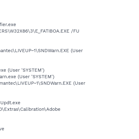
ier.exe
VERS\W32X86\3\E_FATIBOA.EXE /FU
mantec\LIVEUP~1\SNDWarn.EXE (User
exe (User 'SYSTEM')
rn.exe (User 'SYSTEM')
ymantec\LIVEUP~1\SNDWarn.EXE (User
eUpdt.exe
0\Extras\Calibration\Adobe
ve