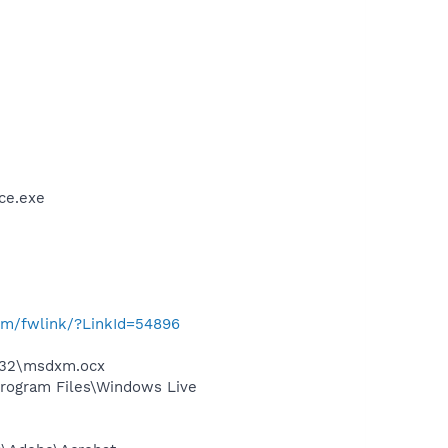
ce.exe
com/fwlink/?LinkId=54896
m32\msdxm.ocx
rogram Files\Windows Live