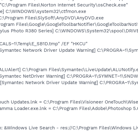
"C:\Program Files\Norton Internet Security\osCheck.exe"
exe] C:\WINDOWS\system32\ctfmon.exe
 C:\Program Files\SlySoft\AnyDVD\AnyDVD.exe
rogram Files\Google\GoogleToolbarNotifier\GoogleToolbarNotif
tylus Photo R380 Series] C:\WINDOWS\System32\spool\DRI
ALS~1\Temp\E_SB1D.tmp" /EF "HKCU"
 [Symantec Network Driver Update Warning] C:\PROGRA~1\Sy
[ALUAlert] C:\Program Files\Symantec\LiveUpdate\ALUNotify.
 [Symantec NetDriver Warning] C:\PROGRA~1\SYMNET~1\SNDWa
 [Symantec Network Driver Update Warning] C:\PROGRA~1\S
ouch Updates.lnk = C:\Program Files\Visioneer OneTouch\Wis
Gamma Loader.exe.lnk = C:\Program Files\Adobe\Photoshop 5.
: &Windows Live Search - res://C:\Program Files\Windows Li