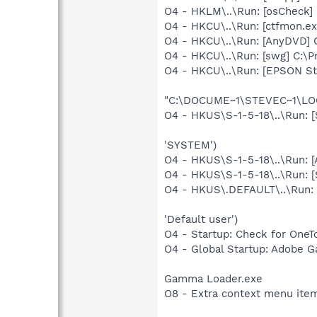
O4 - HKLM\..\Run: [osCheck] 
O4 - HKCU\..\Run: [ctfmon.
O4 - HKCU\..\Run: [AnyDVD]
O4 - HKCU\..\Run: [swg] C:\P
O4 - HKCU\..\Run: [EPSON S
"C:\DOCUME~1\STEVEC~1\LOC
O4 - HKUS\S-1-5-18\..\Run:
'SYSTEM')
O4 - HKUS\S-1-5-18\..\Run: 
O4 - HKUS\S-1-5-18\..\Run:
O4 - HKUS\.DEFAULT\..\Run:
'Default user')
O4 - Startup: Check for OneT
O4 - Global Startup: Adobe 
Gamma Loader.exe
O8 - Extra context menu item