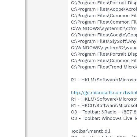
C:\Program Files\Portrait Dis
C:\Program Files\Adobe\Acrob
C:\Program Files\Common Fi
C:\Program Files\Common Fi
C:\WINDOWS\system32\ctfm
C:\Program Files\Google\Goog
C:\Program Files\SlySoft\A
C:\WINDOWS\system32\wuauc
C:\Program Files\Portrait Dis
C:\Program Files\Common Fil
C:\Program Files\Trend Micro\
R1 - HKLM\Software\Microsof
http://go.microsoft.com/fwli
R1 - HKLM\Software\Microsof
R1 - HKCU\Software\Microsoft
O3 - Toolbar: &Radio - {8E
O3 - Toolbar: Windows Live
Toolbar\msntb.dll