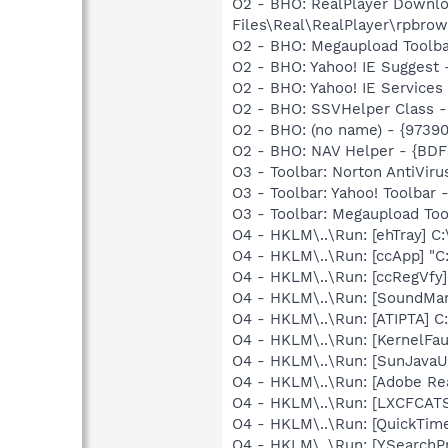
O2 - BHO: RealPlayer Downlo
Files\Real\RealPlayer\rpbrow
O2 - BHO: Megaupload Tool
O2 - BHO: Yahoo! IE Suggest
O2 - BHO: Yahoo! IE Service
O2 - BHO: SSVHelper Class -
O2 - BHO: (no name) - {973
O2 - BHO: NAV Helper - {BDF
O3 - Toolbar: Norton AntiVi
O3 - Toolbar: Yahoo! Toolbar
O3 - Toolbar: Megaupload 
O4 - HKLM\..\Run: [ehTray] 
O4 - HKLM\..\Run: [ccApp] "
O4 - HKLM\..\Run: [ccRegVfy
O4 - HKLM\..\Run: [SoundM
O4 - HKLM\..\Run: [ATIPTA] C:
O4 - HKLM\..\Run: [KernelF
O4 - HKLM\..\Run: [SunJavaUp
O4 - HKLM\..\Run: [Adobe Re
O4 - HKLM\..\Run: [LXCFCA
O4 - HKLM\..\Run: [QuickTime
O4 - HKLM\..\Run: [YSearchPr