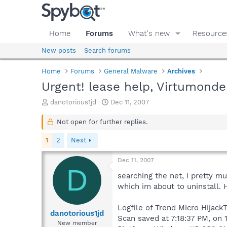
Home
Forums
What's new
Resource
New posts
Search forums
Home
Forums
General Malware
Archives
Urgent! lease help, Virtumonde
T
S
danotorious1jd
Dec 11, 2007
h
t
r
a
Not open for further replies.
e
r
a
t
1
2
Next
d
d
s
a
Dec 11, 2007
t
t
D
a
e
searching the net, I pretty m
r
which im about to uninstall. 
t
e
Logfile of Trend Micro HijackT
r
danotorious1jd
Scan saved at 7:18:37 PM, on 
New member