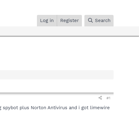
Log in
Register
Search
#1
g spybot plus Norton Antivirus and i got limewire