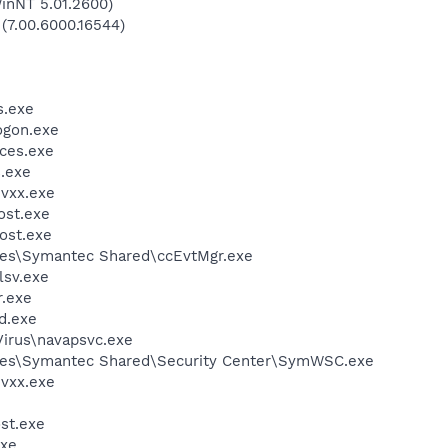
inNT 5.01.2600)
 (7.00.6000.16544)
.exe
gon.exe
ces.exe
.exe
vxx.exe
st.exe
ost.exe
les\Symantec Shared\ccEvtMgr.exe
sv.exe
.exe
d.exe
Virus\navapsvc.exe
les\Symantec Shared\Security Center\SymWSC.exe
vxx.exe
st.exe
xe