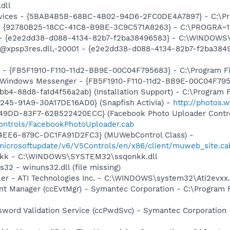
.dll
ervices - {5BAB4B5B-68BC-4B02-94D6-2FC0DE4A7897} - C:\Pr
h - {92780B25-18CC-41C8-B9BE-3C9C571A8263} - C:\PROGRA
) - {e2e2dd38-d088-4134-82b7-f2ba38496583} - C:\WINDOWS\
m: @xpsp3res.dll,-20001 - {e2e2dd38-d088-4134-82b7-f2ba3
r - {FB5F1910-F110-11d2-BB9E-00C04F795683} - C:\Program 
m: Windows Messenger - {FB5F1910-F110-11d2-BB9E-00C04F79
b4-88d8-fa1d4f56a2ab} (Installation Support) - C:\Program 
245-91A9-30A17DE16AD0} (Snapfish Activia) -
http://photos.
49DD-83F7-62B522420ECC} (Facebook Photo Uploader Contro
controls/FacebookPhotoUploader.cab
4EE6-879C-DC1FA91D2FC3} (MUWebControl Class) -
/microsoftupdate/v6/V5Controls/en/x86/client/muweb_site.c
onkk - C:\WINDOWS\SYSTEM32\ssqonkk.dll
32 - winuns32.dll (file missing)
ller - ATI Technologies Inc. - C:\WINDOWS\system32\Ati2evxx
nt Manager (ccEvtMgr) - Symantec Corporation - C:\Program
sword Validation Service (ccPwdSvc) - Symantec Corporatio