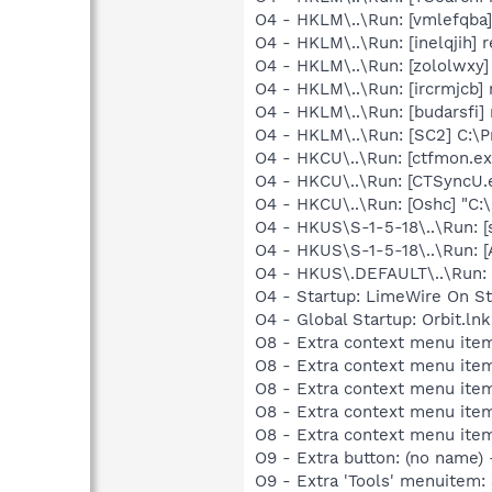
O4 - HKLM\..\Run: [vmlefqba] 
O4 - HKLM\..\Run: [inelqjih] 
O4 - HKLM\..\Run: [zololwxy]
O4 - HKLM\..\Run: [ircrmjcb] 
O4 - HKLM\..\Run: [budarsfi] 
O4 - HKLM\..\Run: [SC2] C:\
O4 - HKCU\..\Run: [ctfmon.
O4 - HKCU\..\Run: [CTSyncU.
O4 - HKCU\..\Run: [Oshc] "C
O4 - HKUS\S-1-5-18\..\Run: [
O4 - HKUS\S-1-5-18\..\Run: 
O4 - HKUS\.DEFAULT\..\Run: [
O4 - Startup: LimeWire On St
O4 - Global Startup: Orbit.l
O8 - Extra context menu item
O8 - Extra context menu item
O8 - Extra context menu item
O8 - Extra context menu item
O8 - Extra context menu ite
O9 - Extra button: (no name)
O9 - Extra 'Tools' menuitem