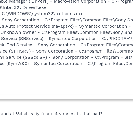
 Table Manager (IDriverT) - Macrovision Corporation - C:\Prog
0\Intel 32\IDriverT.exe
- - C:\WINDOWS\system32\lxcfcoms.exe
- Sony Corporation - C:\Program Files\Common Files\Sony 
rus Auto Protect Service (navapsvc) - Symantec Corporation -
- Unknown owner - C:\Program Files\Common Files\Sony Sh
ng Service (SBService) - Symantec Corporation - C:\PROGR
ack-End Service - Sony Corporation - C:\Program Files\Com
rvice (SPTISRV) - Sony Corporation - C:\Program Files\Comm
CSI Service (SSScsiSV) - Sony Corporation - C:\Program Fil
ce (SymWSC) - Symantec Corporation - C:\Program Files\Co
and at %4 already found 4 viruses, is that bad?