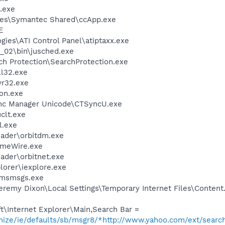
.exe
les\Symantec Shared\ccApp.exe
E
gies\ATI Control Panel\atiptaxx.exe
0_02\bin\jusched.exe
ch Protection\SearchProtection.exe
l32.exe
r32.exe
on.exe
ync Manager Unicode\CTSyncU.exe
lt.exe
l.exe
oader\orbitdm.exe
imeWire.exe
ader\orbitnet.exe
lorer\iexplore.exe
\msmsgs.exe
remy Dixon\Local Settings\Temporary Internet Files\Content
\Internet Explorer\Main,Search Bar =
omize/ie/defaults/sb/msgr8/*http://www.yahoo.com/ext/searc