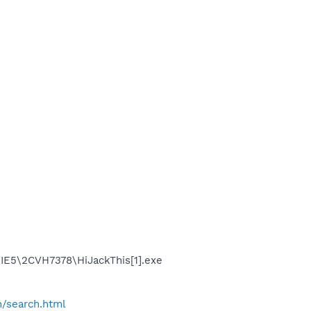
.IE5\2CVH7378\HiJackThis[1].exe
h/search.html