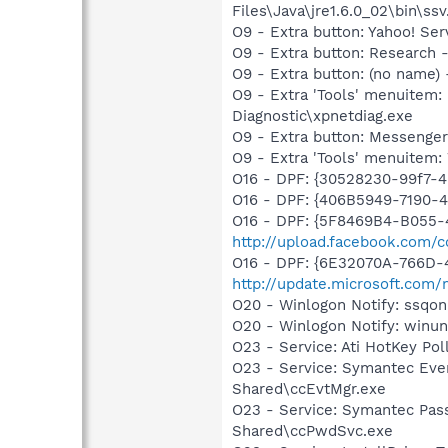
Files\Java\jre1.6.0_02\bin\ssv
O9 - Extra button: Yahoo! S
O9 - Extra button: Researc
O9 - Extra button: (no name
O9 - Extra 'Tools' menuite
Diagnostic\xpnetdiag.exe
O9 - Extra button: Messenge
O9 - Extra 'Tools' menuite
O16 - DPF: {30528230-99f7-4b
O16 - DPF: {406B5949-7190-4
O16 - DPF: {5F8469B4-B055-
http://upload.facebook.com/
O16 - DPF: {6E32070A-766D-
http://update.microsoft.com
O20 - Winlogon Notify: ssq
O20 - Winlogon Notify: winuns
O23 - Service: Ati HotKey Po
O23 - Service: Symantec Eve
Shared\ccEvtMgr.exe
O23 - Service: Symantec Pas
Shared\ccPwdSvc.exe