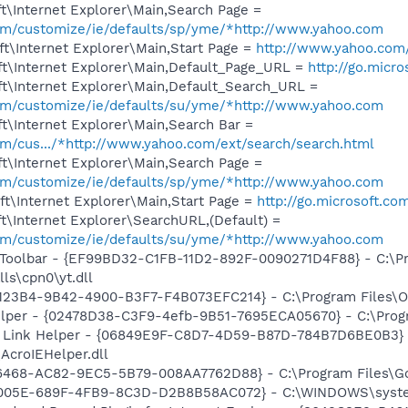
t\Internet Explorer\Main,Search Page =
.com/customize/ie/defaults/sp/yme/*http://www.yahoo.com
t\Internet Explorer\Main,Start Page =
http://www.yahoo.com
t\Internet Explorer\Main,Default_Page_URL =
http://go.micr
t\Internet Explorer\Main,Default_Search_URL =
.com/customize/ie/defaults/su/yme/*http://www.yahoo.com
t\Internet Explorer\Main,Search Bar =
com/cus.../*http://www.yahoo.com/ext/search/search.html
t\Internet Explorer\Main,Search Page =
.com/customize/ie/defaults/sp/yme/*http://www.yahoo.com
t\Internet Explorer\Main,Start Page =
http://go.microsoft.co
\Internet Explorer\SearchURL,(Default) =
.com/customize/ie/defaults/su/yme/*http://www.yahoo.com
 Toolbar - {EF99BD32-C1FB-11D2-892F-0090271D4F88} - C:\P
ls\cpn0\yt.dll
0123B4-9B42-4900-B3F7-F4B073EFC214} - C:\Program Files\Or
elper - {02478D38-C3F9-4efb-9B51-7695ECA05670} - C:\Progra
 Link Helper - {06849E9F-C8D7-4D59-B87D-784B7D6BE0B3} 
AcroIEHelper.dll
6468-AC82-9EC5-5B79-008AA7762D88} - C:\Program Files\Goc
E4005E-689F-4FB9-8C3D-D2B8B58AC072} - C:\WINDOWS\syste