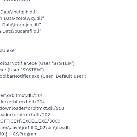
ata\inelqjih.dll"
n Data\zololwxy.dll"
 Data\ircrmjcb.dll"
 Data\budarsfi.dll"
cU.exe"
olbarNotifier.exe (User 'SYSTEM')
exe (User 'SYSTEM')
lbarNotifier.exe (User 'Default user')
er\orbitmxt.dll/201
der\orbitmxt.dll/204
tdownloader\orbitmxt.dll/203
oader\orbitmxt.dll/202
2\OFFICE11\EXCEL.EXE/3000
es\Java\jre1.6.0_02\bin\ssv.dll
01} - C:\Program