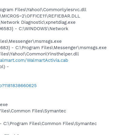
ogram Files\Yahoo!\Common\yiesrvc.dll
~1\MICROS~2\OFFICE11\REFIEBAR.DLL
Network Diagnostic\xpnetdiag.exe
8496583} - C:\WINDOWS\Network
Files\Messenger\msmsgs.exe
5683} - C:\Program Files\Messenger\msmsgs.exe
Files\Yahoo!\Common\Yinsthelper.dll
walmart.com/WalmartActivia.cab
l) -
ab?1181838660625
.exe
 Files\Common Files\Symantec
n - C:\Program Files\Common Files\Symantec