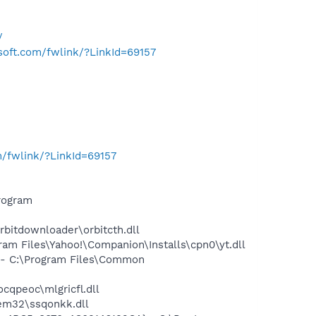
/
osoft.com/fwlink/?LinkId=69157
m/fwlink/?LinkId=69157
rogram
bitdownloader\orbitcth.dll
m Files\Yahoo!\Companion\Installs\cpn0\yt.dll
- C:\Program Files\Common
qpeoc\mlgricfl.dll
m32\ssqonkk.dll