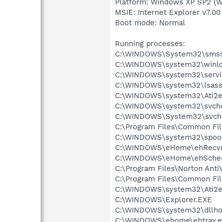
Platform: Windows XP SP2 (W
MSIE: Internet Explorer v7.00
Boot mode: Normal
Running processes:
C:\WINDOWS\System32\smss
C:\WINDOWS\system32\winlo
C:\WINDOWS\system32\servi
C:\WINDOWS\system32\lsass
C:\WINDOWS\system32\Ati2e
C:\WINDOWS\system32\svcho
C:\WINDOWS\System32\svch
C:\Program Files\Common Fi
C:\WINDOWS\system32\spool
C:\WINDOWS\eHome\ehRecvr
C:\WINDOWS\eHome\ehSche
C:\Program Files\Norton Anti
C:\Program Files\Common Fi
C:\WINDOWS\system32\Ati2e
C:\WINDOWS\Explorer.EXE
C:\WINDOWS\system32\dllho
C:\WINDOWS\ehome\ehtray.e