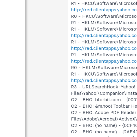
R1 - HKCU\Software\Microsof
http://red.clientapps.yahoo
R0 - HKCU\Software\Microsof
R1 - HKLM\Software\Microsof
R1 - HKLM\Software\Microsof
http://red.clientapps.yahoo
R1 - HKLM\Software\Microsof
http://red.clientapps.yahoo.
R1 - HKLM\Software\Microsof
http://red.clientapps.yahoo
R0 - HKLM\Software\Microsof
R1 - HKCU\Software\Microsoft
http://red.clientapps.yahoo
R3 - URLSearchHook: Yahoo!
Files\Yahoo!\Companion\Instal
O2 - BHO: btorbit.com - {00
O2 - BHO: &Yahoo! Toolbar H
O2 - BHO: Adobe PDF Reader
Files\Adobe\Acrobat\ActiveX\
O2 - BHO: (no name) - {0CF4
O2 - BHO: (no name) - {2A