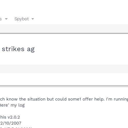
s
Spybot
 strikes ag
uch know the situation but could some1 offer help. I'm runnin
Here' my log
his v2.0.2
12/10/2007