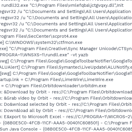
rundll32.exe "C:\Program Files\vmlefqba\jctgvqxy.dll",Init
regsvr32 /u "C:\Documents and Settings\All Users\Application D
 regsvr32 /u "C:\Documents and Settings\All Users\Applicatio
regsvr32 /u "C:\Documents and Settings\All Users\Application
regsvr32 /u "C:\Documents and Settings\All Users\Application
Program Files\SecCenter\scprot4.exe
exe] C:\WINDOWS\system32\ctfmon.exe
exe] "C:\Program Files\Creative\Sync Manager Unicode\CTSyn
:\PROGRA~1\WNSXS~1\rundll.exe" -vt yazb
swg] C:\Program Files\Google\GoogleToolbarNotifier\GoogleTo
[ALUAlert] C:\Program Files\Symantec\LiveUpdate\ALUNotify.
swg] C:\Program Files\Google\GoogleToolbarNotifier\GoogleToo
artup.lnk = C:\Program Files\LimeWire\LimeWire.exe
nk = C:\Program Files\Orbitdownloader\orbitdm.exe
: &Download by Orbit - res://C:\Program Files\Orbitdownload
: &Grab video by Orbit - res://C:\Program Files\Orbitdownloa
: Do&wnload selected by Orbit - res://C:\Program Files\Orbi
: Down&load all by Orbit - res://C:\Program Files\Orbitdownl
m: E&xport to Microsoft Excel - res://C:\PROGRA~1\MICROS~
 - {08B0E5C0-4FCB-11CF-AAA5-00401C608501} - C:\Program Fil
: Sun Java Console - {08B0E5C0-4FCB-11CF-AAA5-00401C6085