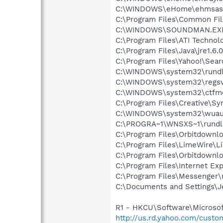
C:\WINDOWS\eHome\ehmsas
C:\Program Files\Common Fi
C:\WINDOWS\SOUNDMAN.EX
C:\Program Files\ATI Technolo
C:\Program Files\Java\jre1.6.
C:\Program Files\Yahoo!\Sear
C:\WINDOWS\system32\rundl
C:\WINDOWS\system32\regsv
C:\WINDOWS\system32\ctfm
C:\Program Files\Creative\S
C:\WINDOWS\system32\wuauc
C:\PROGRA~1\WNSXS~1\rundl
C:\Program Files\Orbitdownl
C:\Program Files\LimeWire\L
C:\Program Files\Orbitdownlo
C:\Program Files\Internet Exp
C:\Program Files\Messenger
C:\Documents and Settings\Je
R1 - HKCU\Software\Microsoft
http://us.rd.yahoo.com/cust