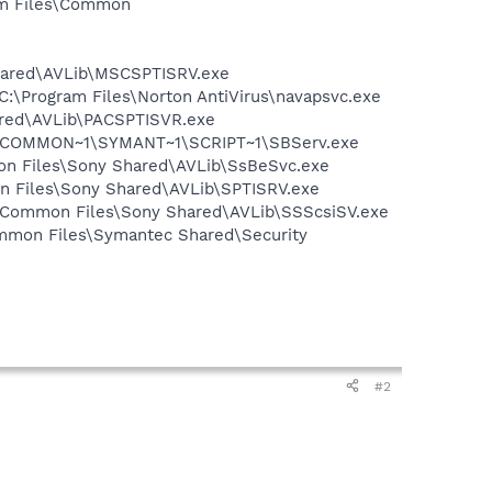
ram Files\Common
Shared\AVLib\MSCSPTISRV.exe
 C:\Program Files\Norton AntiVirus\navapsvc.exe
ared\AVLib\PACSPTISVR.exe
A~1\COMMON~1\SYMANT~1\SCRIPT~1\SBServ.exe
mon Files\Sony Shared\AVLib\SsBeSvc.exe
on Files\Sony Shared\AVLib\SPTISRV.exe
es\Common Files\Sony Shared\AVLib\SSScsiSV.exe
mmon Files\Symantec Shared\Security
#2