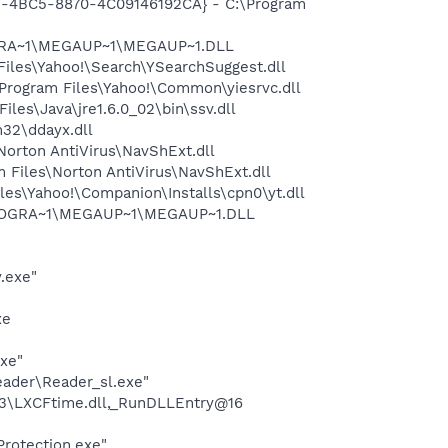
61-4BC5-8870-4C09146192CA} - C:\Program
OGRA~1\MEGAUP~1\MEGAUP~1.DLL
iles\Yahoo!\Search\YSearchSuggest.dll
rogram Files\Yahoo!\Common\yiesrvc.dll
s\Java\jre1.6.0_02\bin\ssv.dll
32\ddayx.dll
rton AntiVirus\NavShExt.dll
Files\Norton AntiVirus\NavShExt.dll
es\Yahoo!\Companion\Installs\cpn0\yt.dll
\PROGRA~1\MEGAUP~1\MEGAUP~1.DLL
.exe"
xe
exe"
eader\Reader_sl.exe"
3\LXCFtime.dll,_RunDLLEntry@16
Protection.exe"