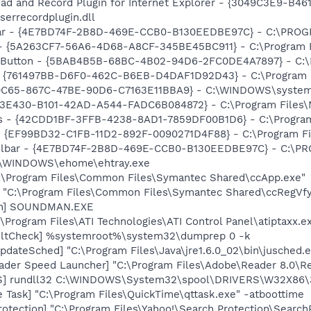
ad and Record Plugin for Internet Explorer - {3049C3E9-B4
serrecordplugin.dll
bar - {4E7BD74F-2B8D-469E-CCB0-B130EEDBE97C} - C:\PR
 - {5A263CF7-56A6-4D68-A8CF-345BE45BC911} - C:\Program F
s Button - {5BAB4B5B-68BC-4B02-94D6-2FC0DE4A7897} - C:\P
 {761497BB-D6F0-462C-B6EB-D4DAF1D92D43} - C:\Program File
90C65-867C-47BE-90D6-C7163E11BBA9} - C:\WINDOWS\system
3E430-B101-42AD-A544-FADC6B084872} - C:\Program Files\No
rus - {42CDD1BF-3FFB-4238-8AD1-7859DF00B1D6} - C:\Program 
 - {EF99BD32-C1FB-11D2-892F-0090271D4F88} - C:\Program Fil
Toolbar - {4E7BD74F-2B8D-469E-CCB0-B130EEDBE97C} - C:
C:\WINDOWS\ehome\ehtray.exe
C:\Program Files\Common Files\Symantec Shared\ccApp.exe"
] "C:\Program Files\Common Files\Symantec Shared\ccRegVfy
an] SOUNDMAN.EXE
\Program Files\ATI Technologies\ATI Control Panel\atiptaxx.e
aultCheck] %systemroot%\system32\dumprep 0 -k
dateSched] "C:\Program Files\Java\jre1.6.0_02\bin\jusched.
ader Speed Launcher] "C:\Program Files\Adobe\Reader 8.0\R
TS] rundll32 C:\WINDOWS\System32\spool\DRIVERS\W32X86\
 Task] "C:\Program Files\QuickTime\qttask.exe" -atboottime
otection] "C:\Program Files\Yahoo!\Search Protection\Search