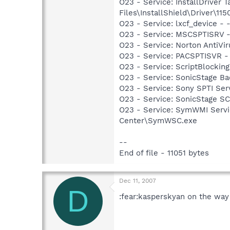
O23 - Service: InstallDriver
Files\InstallShield\Driver\115
O23 - Service: lxcf_device 
O23 - Service: MSCSPTISRV 
O23 - Service: Norton AntiVi
O23 - Service: PACSPTISVR 
O23 - Service: ScriptBlocki
O23 - Service: SonicStage B
O23 - Service: Sony SPTI Se
O23 - Service: SonicStage S
O23 - Service: SymWMI Servi
Center\SymWSC.exe
--
End of file - 11051 bytes
Dec 11, 2007
D
:fear:kasperskyan on the way 