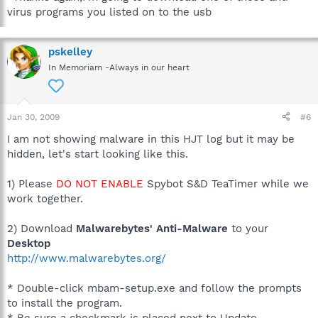
virus programs you listed on to the usb
pskelley
In Memoriam -Always in our heart
Jan 30, 2009
#6
I am not showing malware in this HJT log but it may be
hidden, let's start looking like this.
1) Please
DO NOT ENABLE
Spybot S&D TeaTimer while we
work together.
2) Download
Malwarebytes' Anti-Malware
to your
Desktop
http://www.malwarebytes.org/
* Double-click mbam-setup.exe and follow the prompts
to install the program.
* Be sure a checkmark is placed next to Update