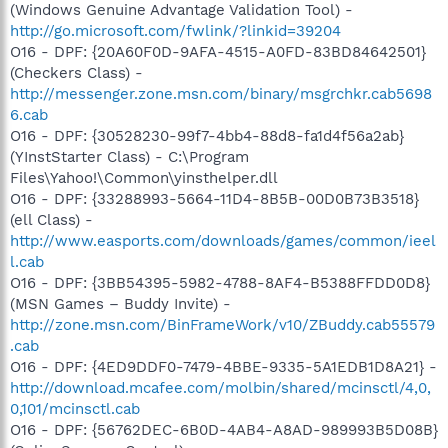
(Windows Genuine Advantage Validation Tool) -
http://go.microsoft.com/fwlink/?linkid=39204
O16 - DPF: {20A60F0D-9AFA-4515-A0FD-83BD84642501}
(Checkers Class) -
http://messenger.zone.msn.com/binary/msgrchkr.cab5698
6.cab
O16 - DPF: {30528230-99f7-4bb4-88d8-fa1d4f56a2ab}
(YInstStarter Class) - C:\Program
Files\Yahoo!\Common\yinsthelper.dll
O16 - DPF: {33288993-5664-11D4-8B5B-00D0B73B3518}
(ell Class) -
http://www.easports.com/downloads/games/common/ieel
l.cab
O16 - DPF: {3BB54395-5982-4788-8AF4-B5388FFDD0D8}
(MSN Games – Buddy Invite) -
http://zone.msn.com/BinFrameWork/v10/ZBuddy.cab55579
.cab
O16 - DPF: {4ED9DDF0-7479-4BBE-9335-5A1EDB1D8A21} -
http://download.mcafee.com/molbin/shared/mcinsctl/4,0,
0,101/mcinsctl.cab
O16 - DPF: {56762DEC-6B0D-4AB4-A8AD-989993B5D08B}