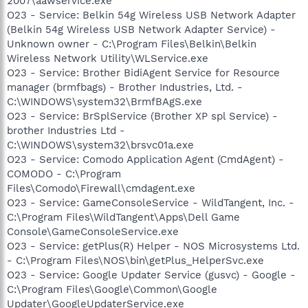
2007\aawservice.exe
O23 - Service: Belkin 54g Wireless USB Network Adapter
(Belkin 54g Wireless USB Network Adapter Service) -
Unknown owner - C:\Program Files\Belkin\Belkin
Wireless Network Utility\WLService.exe
O23 - Service: Brother BidiAgent Service for Resource
manager (brmfbags) - Brother Industries, Ltd. -
C:\WINDOWS\system32\BrmfBAgS.exe
O23 - Service: BrSplService (Brother XP spl Service) -
brother Industries Ltd -
C:\WINDOWS\system32\brsvc01a.exe
O23 - Service: Comodo Application Agent (CmdAgent) -
COMODO - C:\Program
Files\Comodo\Firewall\cmdagent.exe
O23 - Service: GameConsoleService - WildTangent, Inc. -
C:\Program Files\WildTangent\Apps\Dell Game
Console\GameConsoleService.exe
O23 - Service: getPlus(R) Helper - NOS Microsystems Ltd.
- C:\Program Files\NOS\bin\getPlus_HelperSvc.exe
O23 - Service: Google Updater Service (gusvc) - Google -
C:\Program Files\Google\Common\Google
Updater\GoogleUpdaterService.exe