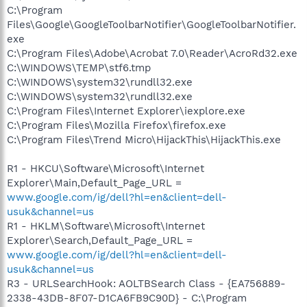
C:\Program
Files\Google\GoogleToolbarNotifier\GoogleToolbarNotifier.
exe
C:\Program Files\Adobe\Acrobat 7.0\Reader\AcroRd32.exe
C:\WINDOWS\TEMP\stf6.tmp
C:\WINDOWS\system32\rundll32.exe
C:\WINDOWS\system32\rundll32.exe
C:\Program Files\Internet Explorer\iexplore.exe
C:\Program Files\Mozilla Firefox\firefox.exe
C:\Program Files\Trend Micro\HijackThis\HijackThis.exe
R1 - HKCU\Software\Microsoft\Internet
Explorer\Main,Default_Page_URL =
www.google.com/ig/dell?hl=en&client=dell-
usuk&channel=us
R1 - HKLM\Software\Microsoft\Internet
Explorer\Search,Default_Page_URL =
www.google.com/ig/dell?hl=en&client=dell-
usuk&channel=us
R3 - URLSearchHook: AOLTBSearch Class - {EA756889-
2338-43DB-8F07-D1CA6FB9C90D} - C:\Program