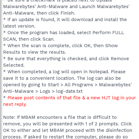
Malwarebytes' Anti-Malware and Launch Malwarebytes'
Anti-Malware, then click Finish.
* If an update is found, it will download and install the
latest version.
* Once the program has loaded, select Perform FULL
SCAN, then click Scan.
* When the scan is complete, click OK, then Show
Results to view the results.
* Be sure that everything is checked, and click Remove
Selected.
* When completed, a log will open in Notepad. Please
save it to a convenient location. The log can also be
opened by going to Start > All Programs > Malwarebytes'
Anti-Malware > Logs > log-date.txt
*
Please post contents of that file & a new HJT log in your
next reply
.
Note: If MBAM encounters a file that is difficult to
remove, you will be presented with 1 of 2 prompts. Click
OK to either and let MBAM proceed with the disinfection
process. If asked to restart the computer, please do so