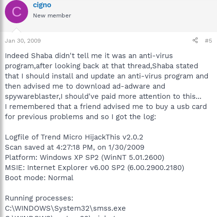
cigno
C
New member
Jan 30, 2009
#5
Indeed Shaba didn't tell me it was an anti-virus
program,after looking back at that thread,Shaba stated
that I should install and update an anti-virus program and
then advised me to download ad-adware and
spywareblaster,I should've paid more attention to this...
I remembered that a friend advised me to buy a usb card
for previous problems and so I got the log:
Logfile of Trend Micro HijackThis v2.0.2
Scan saved at 4:27:18 PM, on 1/30/2009
Platform: Windows XP SP2 (WinNT 5.01.2600)
MSIE: Internet Explorer v6.00 SP2 (6.00.2900.2180)
Boot mode: Normal
Running processes:
C:\WINDOWS\System32\smss.exe