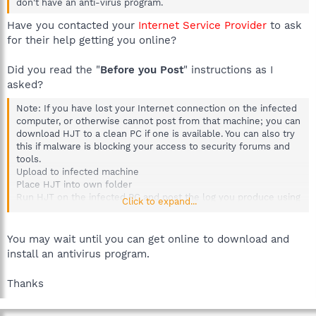
don't have an anti-virus program.
Have you contacted your
Internet Service Provider
to ask
for their help getting you online?
Did you read the "
Before you Post
" instructions as I
asked?
Note: If you have lost your Internet connection on the infected
computer, or otherwise cannot post from that machine; you can
download HJT to a clean PC if one is available. You can also try
this if malware is blocking your access to security forums and
tools.
Upload to infected machine
Place HJT into own folder
Run HJT on the infected PC and post the log you produce using
Click to expand...
the clean PC.
You may wait until you can get online to download and
install an antivirus program.
Thanks