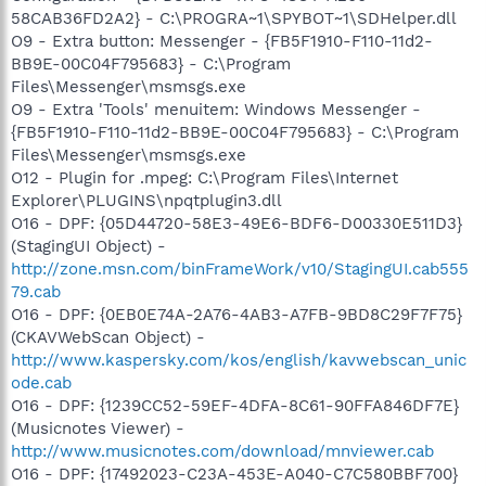
58CAB36FD2A2} - C:\PROGRA~1\SPYBOT~1\SDHelper.dll
O9 - Extra button: Messenger - {FB5F1910-F110-11d2-
BB9E-00C04F795683} - C:\Program
Files\Messenger\msmsgs.exe
O9 - Extra 'Tools' menuitem: Windows Messenger -
{FB5F1910-F110-11d2-BB9E-00C04F795683} - C:\Program
Files\Messenger\msmsgs.exe
O12 - Plugin for .mpeg: C:\Program Files\Internet
Explorer\PLUGINS\npqtplugin3.dll
O16 - DPF: {05D44720-58E3-49E6-BDF6-D00330E511D3}
(StagingUI Object) -
http://zone.msn.com/binFrameWork/v10/StagingUI.cab555
79.cab
O16 - DPF: {0EB0E74A-2A76-4AB3-A7FB-9BD8C29F7F75}
(CKAVWebScan Object) -
http://www.kaspersky.com/kos/english/kavwebscan_unic
ode.cab
O16 - DPF: {1239CC52-59EF-4DFA-8C61-90FFA846DF7E}
(Musicnotes Viewer) -
http://www.musicnotes.com/download/mnviewer.cab
O16 - DPF: {17492023-C23A-453E-A040-C7C580BBF700}