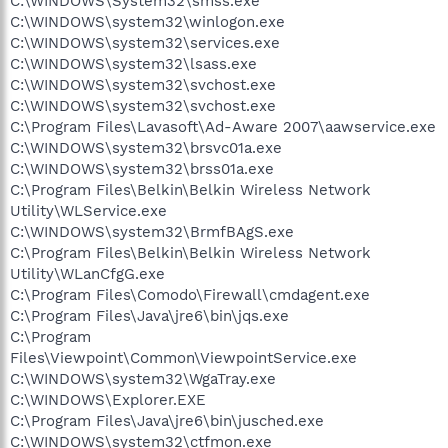
C:\WINDOWS\System32\smss.exe
C:\WINDOWS\system32\winlogon.exe
C:\WINDOWS\system32\services.exe
C:\WINDOWS\system32\lsass.exe
C:\WINDOWS\system32\svchost.exe
C:\WINDOWS\system32\svchost.exe
C:\Program Files\Lavasoft\Ad-Aware 2007\aawservice.exe
C:\WINDOWS\system32\brsvc01a.exe
C:\WINDOWS\system32\brss01a.exe
C:\Program Files\Belkin\Belkin Wireless Network
Utility\WLService.exe
C:\WINDOWS\system32\BrmfBAgS.exe
C:\Program Files\Belkin\Belkin Wireless Network
Utility\WLanCfgG.exe
C:\Program Files\Comodo\Firewall\cmdagent.exe
C:\Program Files\Java\jre6\bin\jqs.exe
C:\Program
Files\Viewpoint\Common\ViewpointService.exe
C:\WINDOWS\system32\WgaTray.exe
C:\WINDOWS\Explorer.EXE
C:\Program Files\Java\jre6\bin\jusched.exe
C:\WINDOWS\system32\ctfmon.exe