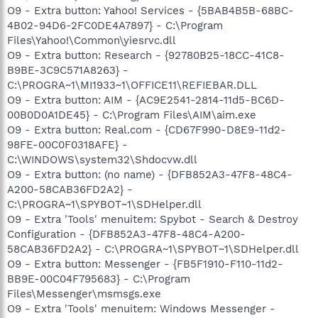
O9 - Extra button: Yahoo! Services - {5BAB4B5B-68BC-
4B02-94D6-2FC0DE4A7897} - C:\Program
Files\Yahoo!\Common\yiesrvc.dll
O9 - Extra button: Research - {92780B25-18CC-41C8-
B9BE-3C9C571A8263} -
C:\PROGRA~1\MI1933~1\OFFICE11\REFIEBAR.DLL
O9 - Extra button: AIM - {AC9E2541-2814-11d5-BC6D-
00B0D0A1DE45} - C:\Program Files\AIM\aim.exe
O9 - Extra button: Real.com - {CD67F990-D8E9-11d2-
98FE-00C0F0318AFE} -
C:\WINDOWS\system32\Shdocvw.dll
O9 - Extra button: (no name) - {DFB852A3-47F8-48C4-
A200-58CAB36FD2A2} -
C:\PROGRA~1\SPYBOT~1\SDHelper.dll
O9 - Extra 'Tools' menuitem: Spybot - Search & Destroy
Configuration - {DFB852A3-47F8-48C4-A200-
58CAB36FD2A2} - C:\PROGRA~1\SPYBOT~1\SDHelper.dll
O9 - Extra button: Messenger - {FB5F1910-F110-11d2-
BB9E-00C04F795683} - C:\Program
Files\Messenger\msmsgs.exe
O9 - Extra 'Tools' menuitem: Windows Messenger -