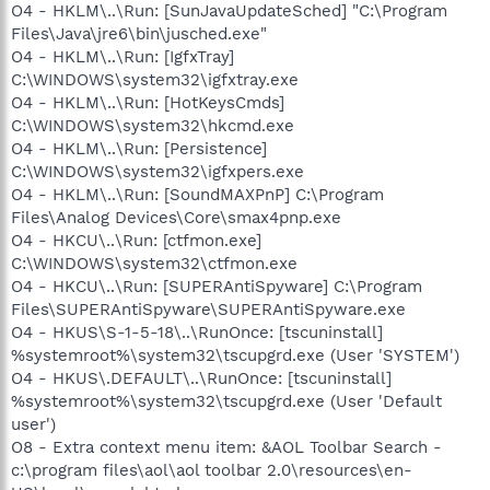
O4 - HKLM\..\Run: [SunJavaUpdateSched] "C:\Program
Files\Java\jre6\bin\jusched.exe"
O4 - HKLM\..\Run: [IgfxTray]
C:\WINDOWS\system32\igfxtray.exe
O4 - HKLM\..\Run: [HotKeysCmds]
C:\WINDOWS\system32\hkcmd.exe
O4 - HKLM\..\Run: [Persistence]
C:\WINDOWS\system32\igfxpers.exe
O4 - HKLM\..\Run: [SoundMAXPnP] C:\Program
Files\Analog Devices\Core\smax4pnp.exe
O4 - HKCU\..\Run: [ctfmon.exe]
C:\WINDOWS\system32\ctfmon.exe
O4 - HKCU\..\Run: [SUPERAntiSpyware] C:\Program
Files\SUPERAntiSpyware\SUPERAntiSpyware.exe
O4 - HKUS\S-1-5-18\..\RunOnce: [tscuninstall]
%systemroot%\system32\tscupgrd.exe (User 'SYSTEM')
O4 - HKUS\.DEFAULT\..\RunOnce: [tscuninstall]
%systemroot%\system32\tscupgrd.exe (User 'Default
user')
O8 - Extra context menu item: &AOL Toolbar Search -
c:\program files\aol\aol toolbar 2.0\resources\en-