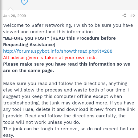
Jan 29, 2009
#2
Welcome to Safer Networking, I wish to be sure you have
viewed and understand this information.
"BEFORE you POST" (READ this Procedure before
Requesting Assistance)
http://forums.spybot.info/showthread.php?t=288
All advice given is taken at your own risk.
Please make sure you have read this information so we
are on the same page.
Make sure you read and follow the directions, anything
else will slow the process and waste both of our time. I
suggest you keep this computer offline except when
troubleshooting, the junk may download more. If you have
any tool I use, delete it and download it new from the link
I provide. Read and follow the directions carefully, the
tools will not work unless you do.
The junk can be tough to remove, so do not expect fast or
easy.