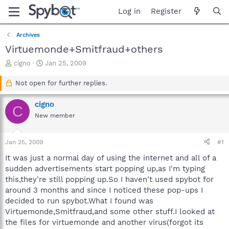
Log in
Register
Archives
Virtuemonde+Smitfraud+others
T
S
cigno
Jan 25, 2009
h
t
r
a
Not open for further replies.
e
r
a
t
cigno
C
d
d
New member
s
a
t
t
a
e
Jan 25, 2009
#1
r
t
It was just a normal day of using the internet and all of a
e
sudden advertisements start popping up,as I'm typing
r
this,they're still popping up.So I haven't used spybot for
around 3 months and since I noticed these pop-ups I
decided to run spybot.What I found was
Virtuemonde,Smitfraud,and some other stuff.I looked at
the files for virtuemonde and another virus(forgot its