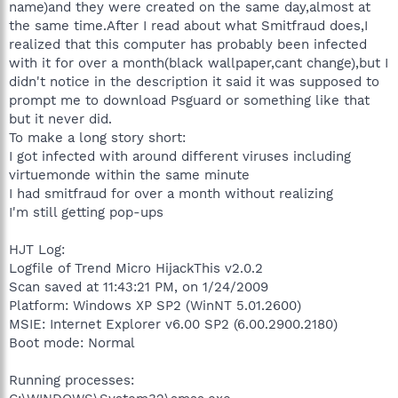
name)and they were created on the same day,almost at
the same time.After I read about what Smitfraud does,I
realized that this computer has probably been infected
with it for over a month(black wallpaper,cant change),but I
didn't notice in the description it said it was supposed to
prompt me to download Psguard or something like that
but it never did.
To make a long story short:
I got infected with around different viruses including
virtuemonde within the same minute
I had smitfraud for over a month without realizing
I'm still getting pop-ups
HJT Log:
Logfile of Trend Micro HijackThis v2.0.2
Scan saved at 11:43:21 PM, on 1/24/2009
Platform: Windows XP SP2 (WinNT 5.01.2600)
MSIE: Internet Explorer v6.00 SP2 (6.00.2900.2180)
Boot mode: Normal
Running processes: