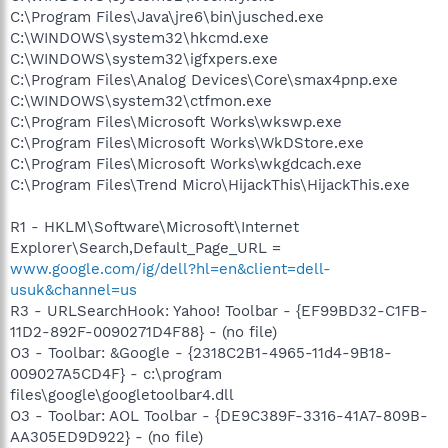
C:\Program Files\Java\jre6\bin\jusched.exe
C:\WINDOWS\system32\hkcmd.exe
C:\WINDOWS\system32\igfxpers.exe
C:\Program Files\Analog Devices\Core\smax4pnp.exe
C:\WINDOWS\system32\ctfmon.exe
C:\Program Files\Microsoft Works\wkswp.exe
C:\Program Files\Microsoft Works\WkDStore.exe
C:\Program Files\Microsoft Works\wkgdcach.exe
C:\Program Files\Trend Micro\HijackThis\HijackThis.exe
R1 - HKLM\Software\Microsoft\Internet
Explorer\Search,Default_Page_URL =
www.google.com/ig/dell?hl=en&client=dell-
usuk&channel=us
R3 - URLSearchHook: Yahoo! Toolbar - {EF99BD32-C1FB-
11D2-892F-0090271D4F88} - (no file)
O3 - Toolbar: &Google - {2318C2B1-4965-11d4-9B18-
009027A5CD4F} - c:\program
files\google\googletoolbar4.dll
O3 - Toolbar: AOL Toolbar - {DE9C389F-3316-41A7-809B-
AA305ED9D922} - (no file)