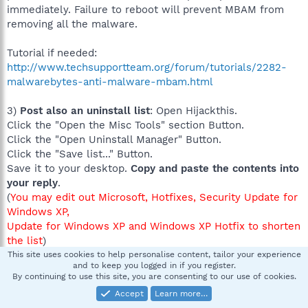
immediately. Failure to reboot will prevent MBAM from
removing all the malware.
Tutorial if needed:
http://www.techsupportteam.org/forum/tutorials/2282-
malwarebytes-anti-malware-mbam.html
3)
Post also an uninstall list
: Open Hijackthis.
Click the "Open the Misc Tools" section Button.
Click the "Open Uninstall Manager" Button.
Click the "Save list..." Button.
Save it to your desktop.
Copy and paste the contents into
your reply
.
(
You may edit out Microsoft, Hotfixes, Security Update for
Windows XP,
Update for Windows XP and Windows XP Hotfix to shorten
the list
)
Image:
This site uses cookies to help personalise content, tailor your experience
and to keep you logged in if you register.
http://img.bleepingcomputer.com/tutorials/hijackthis/unin
By continuing to use this site, you are consenting to our use of cookies.
stall-man.jpg
Accept
Learn more…