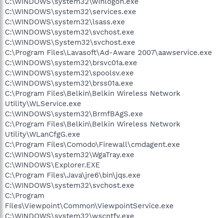
C:\WINDOWS\system32\winlogon.exe
C:\WINDOWS\system32\services.exe
C:\WINDOWS\system32\lsass.exe
C:\WINDOWS\system32\svchost.exe
C:\WINDOWS\System32\svchost.exe
C:\Program Files\Lavasoft\Ad-Aware 2007\aawservice.exe
C:\WINDOWS\system32\brsvc01a.exe
C:\WINDOWS\system32\spoolsv.exe
C:\WINDOWS\system32\brss01a.exe
C:\Program Files\Belkin\Belkin Wireless Network
Utility\WLService.exe
C:\WINDOWS\system32\BrmfBAgS.exe
C:\Program Files\Belkin\Belkin Wireless Network
Utility\WLanCfgG.exe
C:\Program Files\Comodo\Firewall\cmdagent.exe
C:\WINDOWS\system32\WgaTray.exe
C:\WINDOWS\Explorer.EXE
C:\Program Files\Java\jre6\bin\jqs.exe
C:\WINDOWS\system32\svchost.exe
C:\Program
Files\Viewpoint\Common\ViewpointService.exe
C:\WINDOWS\system32\wscntfy.exe