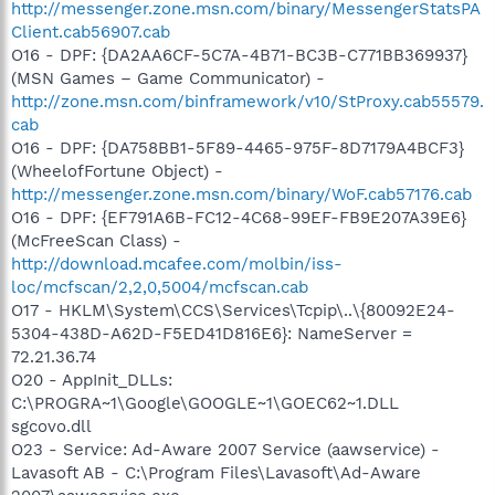
http://messenger.zone.msn.com/binary/MessengerStatsPA
Client.cab56907.cab
O16 - DPF: {DA2AA6CF-5C7A-4B71-BC3B-C771BB369937}
(MSN Games – Game Communicator) -
http://zone.msn.com/binframework/v10/StProxy.cab55579.
cab
O16 - DPF: {DA758BB1-5F89-4465-975F-8D7179A4BCF3}
(WheelofFortune Object) -
http://messenger.zone.msn.com/binary/WoF.cab57176.cab
O16 - DPF: {EF791A6B-FC12-4C68-99EF-FB9E207A39E6}
(McFreeScan Class) -
http://download.mcafee.com/molbin/iss-
loc/mcfscan/2,2,0,5004/mcfscan.cab
O17 - HKLM\System\CCS\Services\Tcpip\..\{80092E24-
5304-438D-A62D-F5ED41D816E6}: NameServer =
72.21.36.74
O20 - AppInit_DLLs:
C:\PROGRA~1\Google\GOOGLE~1\GOEC62~1.DLL
sgcovo.dll
O23 - Service: Ad-Aware 2007 Service (aawservice) -
Lavasoft AB - C:\Program Files\Lavasoft\Ad-Aware