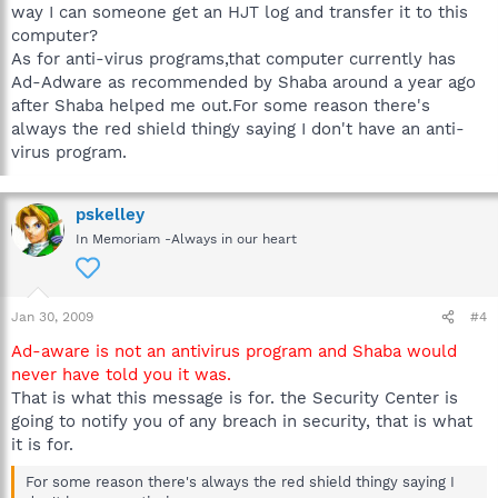
way I can someone get an HJT log and transfer it to this
computer?
As for anti-virus programs,that computer currently has
Ad-Adware as recommended by Shaba around a year ago
after Shaba helped me out.For some reason there's
always the red shield thingy saying I don't have an anti-
virus program.
pskelley
In Memoriam -Always in our heart
Jan 30, 2009
#4
Ad-aware is not an antivirus program and Shaba would
never have told you it was.
That is what this message is for. the Security Center is
going to notify you of any breach in security, that is what
it is for.
For some reason there's always the red shield thingy saying I