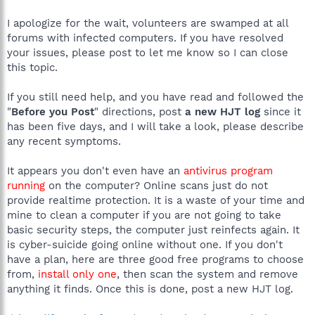
I apologize for the wait, volunteers are swamped at all
forums with infected computers. If you have resolved
your issues, please post to let me know so I can close
this topic.
If you still need help, and you have read and followed the
"
Before you Post
" directions, post
a new HJT log
since it
has been five days, and I will take a look, please describe
any recent symptoms.
It appears you don't even have an
antivirus program
running
on the computer? Online scans just do not
provide realtime protection. It is a waste of your time and
mine to clean a computer if you are not going to take
basic security steps, the computer just reinfects again. It
is cyber-suicide going online without one. If you don't
have a plan, here are three good free programs to choose
from,
install only one
, then scan the system and remove
anything it finds. Once this is done, post a new HJT log.