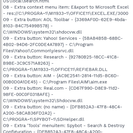
US\local\search.html
O8 - Extra context menu item: E&xport to Microsoft Excel
- res://C:\PROGRA~1\MI1933~1\OFFICE11\EXCEL.EXE/3000
O9 - Extra button: AOL Toolbar - {3369AF0D-62E9-4bda-
8103-B4C75499B578} -
C:\WINDOWS\system32\shdocvw.dll
O9 - Extra button: Yahoo! Services - {5BAB4B5B-68BC-
4B02-94D6-2FC0DE4A7897} - C:\Program
Files\Yahoo!\Common\yiesrvc.dll
O9 - Extra button: Research - {92780B25-18CC-41C8-
B9BE-3C9C571A8263} -
C:\PROGRA~1\MI1933~1\OFFICE11\REFIEBAR.DLL
O9 - Extra button: AIM - {AC9E2541-2814-11d5-BC6D-
00B0D0A1DE45} - C:\Program Files\AIM\aim.exe
O9 - Extra button: Real.com - {CD67F990-D8E9-11d2-
98FE-00C0F0318AFE} -
C:\WINDOWS\system32\Shdocvw.dll
O9 - Extra button: (no name) - {DFB852A3-47F8-48C4-
A200-58CAB36FD2A2} -
C:\PROGRA~1\SPYBOT~1\SDHelper.dll
O9 - Extra 'Tools' menuitem: Spybot - Search & Destroy
Configuration - {DFB852A3-47F8-48C4-A200-