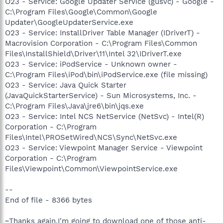
O23 - Service: Google Updater Service (gusvc) - Google -
C:\Program Files\Google\Common\Google
Updater\GoogleUpdaterService.exe
O23 - Service: InstallDriver Table Manager (IDriverT) -
Macrovision Corporation - C:\Program Files\Common
Files\InstallShield\Driver\11\Intel 32\IDriverT.exe
O23 - Service: iPodService - Unknown owner -
C:\Program Files\iPod\bin\iPodService.exe (file missing)
O23 - Service: Java Quick Starter
(JavaQuickStarterService) - Sun Microsystems, Inc. -
C:\Program Files\Java\jre6\bin\jqs.exe
O23 - Service: Intel NCS NetService (NetSvc) - Intel(R)
Corporation - C:\Program
Files\Intel\PROSetWired\NCS\Sync\NetSvc.exe
O23 - Service: Viewpoint Manager Service - Viewpoint
Corporation - C:\Program
Files\Viewpoint\Common\ViewpointService.exe
--
End of file - 8366 bytes
~Thanks again,I'm going to download one of those anti-