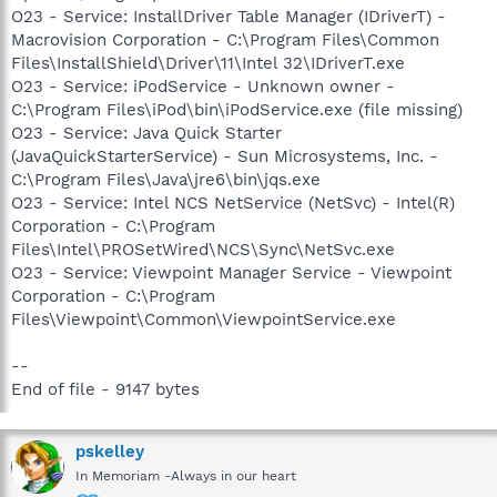
O23 - Service: InstallDriver Table Manager (IDriverT) -
Macrovision Corporation - C:\Program Files\Common
Files\InstallShield\Driver\11\Intel 32\IDriverT.exe
O23 - Service: iPodService - Unknown owner -
C:\Program Files\iPod\bin\iPodService.exe (file missing)
O23 - Service: Java Quick Starter
(JavaQuickStarterService) - Sun Microsystems, Inc. -
C:\Program Files\Java\jre6\bin\jqs.exe
O23 - Service: Intel NCS NetService (NetSvc) - Intel(R)
Corporation - C:\Program
Files\Intel\PROSetWired\NCS\Sync\NetSvc.exe
O23 - Service: Viewpoint Manager Service - Viewpoint
Corporation - C:\Program
Files\Viewpoint\Common\ViewpointService.exe
--
End of file - 9147 bytes
pskelley
In Memoriam -Always in our heart