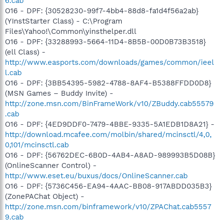
6.cab
O16 - DPF: {30528230-99f7-4bb4-88d8-fa1d4f56a2ab}
(YInstStarter Class) - C:\Program
Files\Yahoo!\Common\yinsthelper.dll
O16 - DPF: {33288993-5664-11D4-8B5B-00D0B73B3518}
(ell Class) -
http://www.easports.com/downloads/games/common/ieel
l.cab
O16 - DPF: {3BB54395-5982-4788-8AF4-B5388FFDD0D8}
(MSN Games – Buddy Invite) -
http://zone.msn.com/BinFrameWork/v10/ZBuddy.cab55579
.cab
O16 - DPF: {4ED9DDF0-7479-4BBE-9335-5A1EDB1D8A21} -
http://download.mcafee.com/molbin/shared/mcinsctl/4,0,
0,101/mcinsctl.cab
O16 - DPF: {56762DEC-6B0D-4AB4-A8AD-989993B5D08B}
(OnlineScanner Control) -
http://www.eset.eu/buxus/docs/OnlineScanner.cab
O16 - DPF: {5736C456-EA94-4AAC-BB08-917ABDD035B3}
(ZonePAChat Object) -
http://zone.msn.com/binframework/v10/ZPAChat.cab5557
9.cab