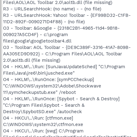
Files\AOL\AOL Toolbar 2.0\aoltb.dll (file missing)
R3 - URLSearchHook: (no name) - - (no file)
R3 - URLSearchHook: Yahoo! Toolbar - {EF99BD32-C1FB-
11D2-892F-0090271D4F88} - (no file)
O3 - Toolbar: &Google - {2318C2B1-4965-11d4-9B18-
009027A5CD4F} - c:\program
files\google\googletoolbar4.dll
O3 - Toolbar: AOL Toolbar - {DE9C389F-3316-41A7-809B-
AA305ED9D922} - C:\Program Files\AOL\AOL Toolbar
2.0\aoltb.dll (file missing)
O4 - HKLM\..\Run: [SunJavaUpdateSched] "C:\Program
Files\Java\jre6\bin\jusched.exe"
O4 - HKLM\..\RunOnce: [symPCCheckup]
"C:\WINDOWS\system32\Adobe\Shockwave
11\symcheckupstub.exe" /reboot
O4 - HKLM\..\RunOnce: [Spybot - Search & Destroy]
"C:\Program Files\Spybot - Search &
Destroy\SpybotSD.exe" /autocheck
O4 - HKCU\..\Run: [ctfmon.exe]
C:\WINDOWS\system32\ctfmon.exe
O4 - HKCU\..\Run: [swg] C:\Program