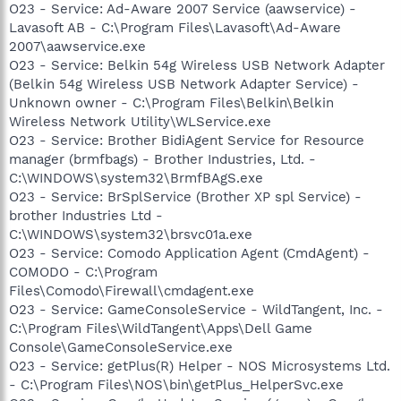
O23 - Service: Ad-Aware 2007 Service (aawservice) -
Lavasoft AB - C:\Program Files\Lavasoft\Ad-Aware
2007\aawservice.exe
O23 - Service: Belkin 54g Wireless USB Network Adapter
(Belkin 54g Wireless USB Network Adapter Service) -
Unknown owner - C:\Program Files\Belkin\Belkin
Wireless Network Utility\WLService.exe
O23 - Service: Brother BidiAgent Service for Resource
manager (brmfbags) - Brother Industries, Ltd. -
C:\WINDOWS\system32\BrmfBAgS.exe
O23 - Service: BrSplService (Brother XP spl Service) -
brother Industries Ltd -
C:\WINDOWS\system32\brsvc01a.exe
O23 - Service: Comodo Application Agent (CmdAgent) -
COMODO - C:\Program
Files\Comodo\Firewall\cmdagent.exe
O23 - Service: GameConsoleService - WildTangent, Inc. -
C:\Program Files\WildTangent\Apps\Dell Game
Console\GameConsoleService.exe
O23 - Service: getPlus(R) Helper - NOS Microsystems Ltd.
- C:\Program Files\NOS\bin\getPlus_HelperSvc.exe