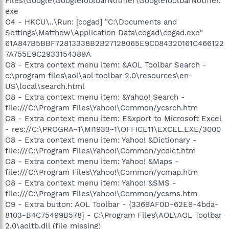
Files\Google\GoogleToolbarNotifier\GoogleToolbarNotifier.
exe
O4 - HKCU\..\Run: [cogad] "C:\Documents and
Settings\Matthew\Application Data\cogad\cogad.exe"
61A847B5BBF72813338B2B27128065E9C084320161C466122
7A755E9C2933154389A
O8 - Extra context menu item: &AOL Toolbar Search -
c:\program files\aol\aol toolbar 2.0\resources\en-
US\local\search.html
O8 - Extra context menu item: &Yahoo! Search -
file:///C:\Program Files\Yahoo!\Common/ycsrch.htm
O8 - Extra context menu item: E&xport to Microsoft Excel
- res://C:\PROGRA~1\MI1933~1\OFFICE11\EXCEL.EXE/3000
O8 - Extra context menu item: Yahoo! &Dictionary -
file:///C:\Program Files\Yahoo!\Common/ycdict.htm
O8 - Extra context menu item: Yahoo! &Maps -
file:///C:\Program Files\Yahoo!\Common/ycmap.htm
O8 - Extra context menu item: Yahoo! &SMS -
file:///C:\Program Files\Yahoo!\Common/ycsms.htm
O9 - Extra button: AOL Toolbar - {3369AF0D-62E9-4bda-
8103-B4C75499B578} - C:\Program Files\AOL\AOL Toolbar
2.0\aoltb.dll (file missing)