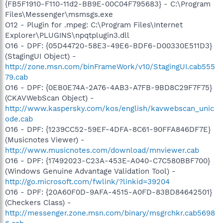
{FB5F1910-F110-11d2-BB9E-00C04F795683} - C:\Program
Files\Messenger\msmsgs.exe
O12 - Plugin for .mpeg: C:\Program Files\Internet
Explorer\PLUGINS\npqtplugin3.dll
O16 - DPF: {05D44720-58E3-49E6-BDF6-D00330E511D3}
(StagingUI Object) -
http://zone.msn.com/binFrameWork/v10/StagingUI.cab555
79.cab
O16 - DPF: {0EB0E74A-2A76-4AB3-A7FB-9BD8C29F7F75}
(CKAVWebScan Object) -
http://www.kaspersky.com/kos/english/kavwebscan_unic
ode.cab
O16 - DPF: {1239CC52-59EF-4DFA-8C61-90FFA846DF7E}
(Musicnotes Viewer) -
http://www.musicnotes.com/download/mnviewer.cab
O16 - DPF: {17492023-C23A-453E-A040-C7C580BBF700}
(Windows Genuine Advantage Validation Tool) -
http://go.microsoft.com/fwlink/?linkid=39204
O16 - DPF: {20A60F0D-9AFA-4515-A0FD-83BD84642501}
(Checkers Class) -
http://messenger.zone.msn.com/binary/msgrchkr.cab5698