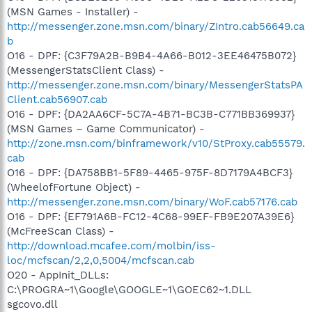
(MSN Games - Installer) -
http://messenger.zone.msn.com/binary/ZIntro.cab56649.ca
b
O16 - DPF: {C3F79A2B-B9B4-4A66-B012-3EE46475B072}
(MessengerStatsClient Class) -
http://messenger.zone.msn.com/binary/MessengerStatsPA
Client.cab56907.cab
O16 - DPF: {DA2AA6CF-5C7A-4B71-BC3B-C771BB369937}
(MSN Games – Game Communicator) -
http://zone.msn.com/binframework/v10/StProxy.cab55579.
cab
O16 - DPF: {DA758BB1-5F89-4465-975F-8D7179A4BCF3}
(WheelofFortune Object) -
http://messenger.zone.msn.com/binary/WoF.cab57176.cab
O16 - DPF: {EF791A6B-FC12-4C68-99EF-FB9E207A39E6}
(McFreeScan Class) -
http://download.mcafee.com/molbin/iss-
loc/mcfscan/2,2,0,5004/mcfscan.cab
O20 - AppInit_DLLs:
C:\PROGRA~1\Google\GOOGLE~1\GOEC62~1.DLL
sgcovo.dll