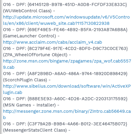
O16 - DPF: {6414512B-B978-451D-A0D8-FCFDF33E833C}
(WUWebControl Class) -
http://update.microsoft.com/windowsupdate/v6/V5Contro
ls/en/x86/client/wuweb_site.cab?1157130822938
O16 - DPF: {69EF49E5-FE46-4B92-B5FA-2193AB7A6B8A}
(GameLauncher Control) -
http://www.acclaim.com/cabs/acclaim_v4.cab
O16 - DPF: {8C279F4E-917E-4CD2-8DF0-D9C73C0CE763}
(ZPA_WheelOfFortune Object) -
http://zone.msn.com/bingame/zpagames/zpa_wof.cab5557
9.cab
O16 - DPF: {A8F2B9BD-A6A0-486A-9744-18920D898429}
(ScorchPlugin Class) -
http://www.sibelius.com/download/software/win/ActiveXP
lugin.cab
O16 - DPF: {B8BE5E93-A60C-4D26-A2DC-220313175592}
(MSN Games - Installer) -
http://messenger.zone.msn.com/binary/ZIntro.cab56649.ca
b
O16 - DPF: {C3F79A2B-B9B4-4A66-B012-3EE46475B072}
(MessengerStatsClient Class) -