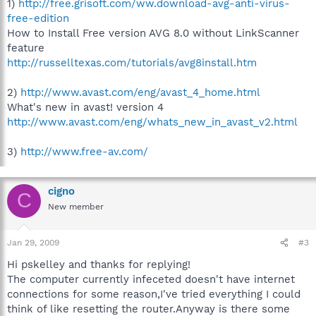
1)
http://free.grisoft.com/ww.download-avg-anti-virus-
free-edition
How to Install Free version AVG 8.0 without LinkScanner
feature
http://russelltexas.com/tutorials/avg8install.htm
2)
http://www.avast.com/eng/avast_4_home.html
What's new in avast! version 4
http://www.avast.com/eng/whats_new_in_avast_v2.html
3)
http://www.free-av.com/
cigno
C
New member
Jan 29, 2009
#3
Hi pskelley and thanks for replying!
The computer currently infeceted doesn't have internet
connections for some reason,I've tried everything I could
think of like resetting the router.Anyway is there some