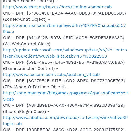
(OnlineScanner Control) -
http://www.eset.eu/buxus/docs/OnlineScanner.cab
O16 - DPF: {5736C456-EA94-4AAC-BB08-917ABDD035B3}
(ZonePAChat Object) -
http://zone.msn.com/binframework/v10/ZPAChat.cab5557
9.cab
O16 - DPF: {6414512B-B978-451D-A0D8-FCFDF33E833C}
(WUWebControl Class) -
http://update.microsoft.com/windowsupdate/v6/V5Contro
ls/en/x86/client/wuweb_site.cab?1157130822938
O16 - DPF: {69EF49E5-FE46-4B92-B5FA-2193AB7A6B8A}
(GameLauncher Control) -
http://www.acclaim.com/cabs/acclaim_v4.cab
O16 - DPF: {8C279F4E-917E-4CD2-8DF0-D9C73C0CE763}
(ZPA_WheelOfFortune Object) -
http://zone.msn.com/bingame/zpagames/zpa_wof.cab5557
9.cab
O16 - DPF: {A8F2B9BD-A6A0-486A-9744-18920D898429}
(ScorchPlugin Class) -
http://www.sibelius.com/download/software/win/ActiveXP
lugin.cab
O16 - DPF: {B8BE5E93-A60C-4D26-A2DC-220313175592}