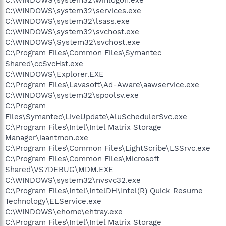
C:\WINDOWS\system32\services.exe
C:\WINDOWS\system32\lsass.exe
C:\WINDOWS\system32\svchost.exe
C:\WINDOWS\System32\svchost.exe
C:\Program Files\Common Files\Symantec
Shared\ccSvcHst.exe
C:\WINDOWS\Explorer.EXE
C:\Program Files\Lavasoft\Ad-Aware\aawservice.exe
C:\WINDOWS\system32\spoolsv.exe
C:\Program
Files\Symantec\LiveUpdate\AluSchedulerSvc.exe
C:\Program Files\Intel\Intel Matrix Storage
Manager\iaantmon.exe
C:\Program Files\Common Files\LightScribe\LSSrvc.exe
C:\Program Files\Common Files\Microsoft
Shared\VS7DEBUG\MDM.EXE
C:\WINDOWS\system32\nvsvc32.exe
C:\Program Files\Intel\IntelDH\Intel(R) Quick Resume
Technology\ELService.exe
C:\WINDOWS\ehome\ehtray.exe
C:\Program Files\Intel\Intel Matrix Storage