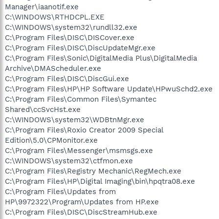
Manager\iaanotif.exe
C:\WINDOWS\RTHDCPL.EXE
C:\WINDOWS\system32\rundll32.exe
C:\Program Files\DISC\DISCover.exe
C:\Program Files\DISC\DiscUpdateMgr.exe
C:\Program Files\Sonic\DigitalMedia Plus\DigitalMedia
Archive\DMAScheduler.exe
C:\Program Files\DISC\DiscGui.exe
C:\Program Files\HP\HP Software Update\HPwuSchd2.exe
C:\Program Files\Common Files\Symantec
Shared\ccSvcHst.exe
C:\WINDOWS\system32\WDBtnMgr.exe
C:\Program Files\Roxio Creator 2009 Special
Edition\5.0\CPMonitor.exe
C:\Program Files\Messenger\msmsgs.exe
C:\WINDOWS\system32\ctfmon.exe
C:\Program Files\Registry Mechanic\RegMech.exe
C:\Program Files\HP\Digital Imaging\bin\hpqtra08.exe
C:\Program Files\Updates from
HP\9972322\Program\Updates from HP.exe
C:\Program Files\DISC\DiscStreamHub.exe