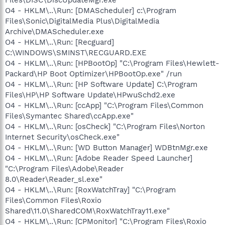
O4 - HKLM\..\Run: [DMAScheduler] c:\Program
Files\Sonic\DigitalMedia Plus\DigitalMedia
Archive\DMAScheduler.exe
O4 - HKLM\..\Run: [Recguard]
C:\WINDOWS\SMINST\RECGUARD.EXE
O4 - HKLM\..\Run: [HPBootOp] "C:\Program Files\Hewlett-
Packard\HP Boot Optimizer\HPBootOp.exe" /run
O4 - HKLM\..\Run: [HP Software Update] C:\Program
Files\HP\HP Software Update\HPwuSchd2.exe
O4 - HKLM\..\Run: [ccApp] "C:\Program Files\Common
Files\Symantec Shared\ccApp.exe"
O4 - HKLM\..\Run: [osCheck] "C:\Program Files\Norton
Internet Security\osCheck.exe"
O4 - HKLM\..\Run: [WD Button Manager] WDBtnMgr.exe
O4 - HKLM\..\Run: [Adobe Reader Speed Launcher]
"C:\Program Files\Adobe\Reader
8.0\Reader\Reader_sl.exe"
O4 - HKLM\..\Run: [RoxWatchTray] "C:\Program
Files\Common Files\Roxio
Shared\11.0\SharedCOM\RoxWatchTray11.exe"
O4 - HKLM\..\Run: [CPMonitor] "C:\Program Files\Roxio