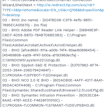
Wizard,ShellNext =
http://ie.redirect.hp.com/svs/rdr?
TYPE=3&tp=iehome&locale=EN_US&c=Q106&bd=pavilion&p
f=desktop
O2 - BHO: (no name) - {02478D38-C3F9-4efb-9B51-
7695ECA05670} - (no file)
O2 - BHO: Adobe PDF Reader Link Helper - {06849E9F-
C8D7-4D59-B87D-784B7D6BE0B3} - C:\Program
Files\Common
Files\Adobe\Acrobat\ActiveX\AcroIEHelper.dll
O2 - BHO: {afced693-911a-a00b-74f4-90ae80896454} -
{45469808-ea09-4f47-b00a-a119396decfa} -
C:\WINDOWS\system32\iizlqp.dll
O2 - BHO: Spybot-S&D IE Protection - {53707962-6F74-
2D53-2644-206D7942484F} -
C:\PROGRA~1\SPYBOT~1\SDHelper.dll
O2 - BHO: NCO 2.0 IE BHO - {602ADB0E-4AFF-4217-8AA1-
95DAC4DFA408} - C:\Program Files\Common
Files\Symantec Shared\coShared\Browser\2.5\coIEPlg.dll
O2 - BHO: Symantec Intrusion Prevention - {6D53EC84-
6AAE-4787-AEEE-F4628F01010C} -
C:\PROGRA~1\COMMON~1\SYMANT~1\IDS\IPSBHO.dll