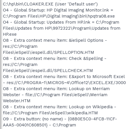
C:\hp\bin\CLOAKER.EXE (User 'Default user')
O4 - Global Startup: HP Digital Imaging Monitor.lnk =
C:\Program Files\HP\Digital Imaging\bin\hpqtra08.exe
O4 - Global Startup: Updates From HP.lnk = C:\Program
Files\Updates from HP\9972322\Program\Updates from
HP.exe
O8 - Extra context menu item: &ieSpell Options -
res://C:\Program
Files\ieSpell\iespell.dll/SPELLOPTION.HTM
O8 - Extra context menu item: Check &Spelling -
res://C:\Program
Files\ieSpell\iespell.dll/SPELLCHECK.HTM
O8 - Extra context menu item: E&xport to Microsoft Excel
- res://C:\PROGRA~1\MICROS~4\Office12\EXCEL.EXE/3000
O8 - Extra context menu item: Lookup on Merriam
Webster - file://C:\Program Files\ieSpell\Merriam
Webster.HTM
O8 - Extra context menu item: Lookup on Wikipedia -
file://C:\Program Files\ieSpell\wikipedia.HTM
O9 - Extra button: (no name) - {08B0E5C0-4FCB-11CF-
AAA5-00401C608501} - C:\Program