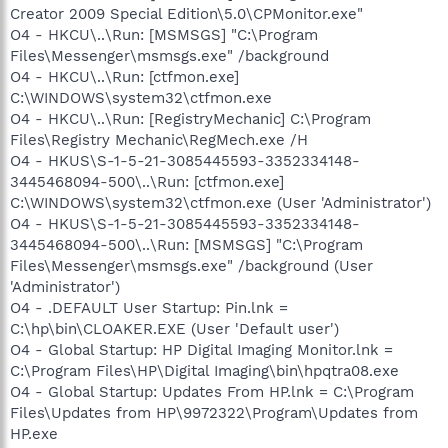
Creator 2009 Special Edition\5.0\CPMonitor.exe"
O4 - HKCU\..\Run: [MSMSGS] "C:\Program
Files\Messenger\msmsgs.exe" /background
O4 - HKCU\..\Run: [ctfmon.exe]
C:\WINDOWS\system32\ctfmon.exe
O4 - HKCU\..\Run: [RegistryMechanic] C:\Program
Files\Registry Mechanic\RegMech.exe /H
O4 - HKUS\S-1-5-21-3085445593-3352334148-
3445468094-500\..\Run: [ctfmon.exe]
C:\WINDOWS\system32\ctfmon.exe (User 'Administrator')
O4 - HKUS\S-1-5-21-3085445593-3352334148-
3445468094-500\..\Run: [MSMSGS] "C:\Program
Files\Messenger\msmsgs.exe" /background (User
'Administrator')
O4 - .DEFAULT User Startup: Pin.lnk =
C:\hp\bin\CLOAKER.EXE (User 'Default user')
O4 - Global Startup: HP Digital Imaging Monitor.lnk =
C:\Program Files\HP\Digital Imaging\bin\hpqtra08.exe
O4 - Global Startup: Updates From HP.lnk = C:\Program
Files\Updates from HP\9972322\Program\Updates from
HP.exe