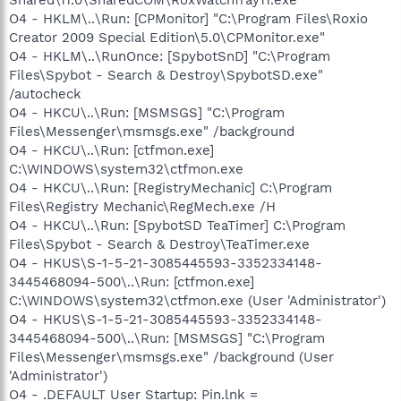
O4 - HKLM\..\Run: [CPMonitor] "C:\Program Files\Roxio
Creator 2009 Special Edition\5.0\CPMonitor.exe"
O4 - HKLM\..\RunOnce: [SpybotSnD] "C:\Program
Files\Spybot - Search & Destroy\SpybotSD.exe"
/autocheck
O4 - HKCU\..\Run: [MSMSGS] "C:\Program
Files\Messenger\msmsgs.exe" /background
O4 - HKCU\..\Run: [ctfmon.exe]
C:\WINDOWS\system32\ctfmon.exe
O4 - HKCU\..\Run: [RegistryMechanic] C:\Program
Files\Registry Mechanic\RegMech.exe /H
O4 - HKCU\..\Run: [SpybotSD TeaTimer] C:\Program
Files\Spybot - Search & Destroy\TeaTimer.exe
O4 - HKUS\S-1-5-21-3085445593-3352334148-
3445468094-500\..\Run: [ctfmon.exe]
C:\WINDOWS\system32\ctfmon.exe (User 'Administrator')
O4 - HKUS\S-1-5-21-3085445593-3352334148-
3445468094-500\..\Run: [MSMSGS] "C:\Program
Files\Messenger\msmsgs.exe" /background (User
'Administrator')
O4 - .DEFAULT User Startup: Pin.lnk =