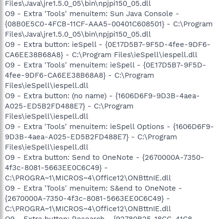
Files\Java\jre1.5.0_05\bin\npjpi150_05.dll
O9 - Extra 'Tools' menuitem: Sun Java Console -
{08B0E5C0-4FCB-11CF-AAA5-00401C608501} - C:\Program
Files\Java\jre1.5.0_05\bin\npjpi150_05.dll
O9 - Extra button: ieSpell - {0E17D5B7-9F5D-4fee-9DF6-
CA6EE38B68A8} - C:\Program Files\ieSpell\iespell.dll
O9 - Extra 'Tools' menuitem: ieSpell - {0E17D5B7-9F5D-
4fee-9DF6-CA6EE38B68A8} - C:\Program
Files\ieSpell\iespell.dll
O9 - Extra button: (no name) - {1606D6F9-9D3B-4aea-
A025-ED5B2FD488E7} - C:\Program
Files\ieSpell\iespell.dll
O9 - Extra 'Tools' menuitem: ieSpell Options - {1606D6F9-
9D3B-4aea-A025-ED5B2FD488E7} - C:\Program
Files\ieSpell\iespell.dll
O9 - Extra button: Send to OneNote - {2670000A-7350-
4f3c-8081-5663EE0C6C49} -
C:\PROGRA~1\MICROS~4\Office12\ONBttnIE.dll
O9 - Extra 'Tools' menuitem: S&end to OneNote -
{2670000A-7350-4f3c-8081-5663EE0C6C49} -
C:\PROGRA~1\MICROS~4\Office12\ONBttnIE.dll
O9 - Extra button: Research - {92780B25-18CC-41C8-