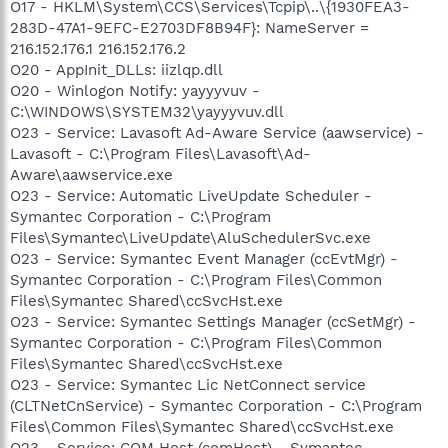
O17 - HKLM\System\CCS\Services\Tcpip\..\{1930FEA3-
283D-47A1-9EFC-E2703DF8B94F}: NameServer =
216.152.176.1 216.152.176.2
O20 - AppInit_DLLs: iizlqp.dll
O20 - Winlogon Notify: yayyyvuv -
C:\WINDOWS\SYSTEM32\yayyyvuv.dll
O23 - Service: Lavasoft Ad-Aware Service (aawservice) -
Lavasoft - C:\Program Files\Lavasoft\Ad-
Aware\aawservice.exe
O23 - Service: Automatic LiveUpdate Scheduler -
Symantec Corporation - C:\Program
Files\Symantec\LiveUpdate\AluSchedulerSvc.exe
O23 - Service: Symantec Event Manager (ccEvtMgr) -
Symantec Corporation - C:\Program Files\Common
Files\Symantec Shared\ccSvcHst.exe
O23 - Service: Symantec Settings Manager (ccSetMgr) -
Symantec Corporation - C:\Program Files\Common
Files\Symantec Shared\ccSvcHst.exe
O23 - Service: Symantec Lic NetConnect service
(CLTNetCnService) - Symantec Corporation - C:\Program
Files\Common Files\Symantec Shared\ccSvcHst.exe
O23 - Service: COM Host (comHost) - Symantec