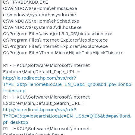
C:\HP\KBD\KBD.EXE
C:\WINDOWS\eHome\ehmsas.exe
c:\windows\system\hpsysdrv.exe
C:\WINDOWS\eHome\ehSched.exe
C:\WINDOWS\system32\dllhost.exe
C:\Program Files\Java\jre1.5.0_05\bin\jusched.exe
C:\Program Files\Internet Explorer\iexplore.exe
C:\Program Files\Internet Explorer\iexplore.exe
C:\Program Files\Trend Micro\HijackThis\HijackThis.exe
R1 - HKCU\Software\Microsoft\Internet
Explorer\Main,Default_Page_URL =
http://ie.redirect.hp.com/svs/rdr?
TYPE=3&tp=iehome&locale=EN_US&c=Q106&bd=pavilion&p
f=desktop
R1 - HKCU\Software\Microsoft\Internet
Explorer\Main,Default_Search_URL =
http://ie.redirect.hp.com/svs/rdr?
TYPE=3&tp=iesearch&locale=EN_US&c=Q106&bd=pavilion&
pf=desktop
R1 - HKCU\Software\Microsoft\Internet
Explorer\Main,Search Bar =