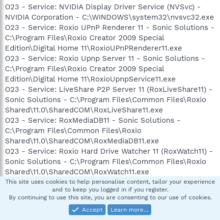
O23 - Service: NVIDIA Display Driver Service (NVSvc) -
NVIDIA Corporation - C:\WINDOWS\system32\nvsvc32.exe
O23 - Service: Roxio UPnP Renderer 11 - Sonic Solutions -
C:\Program Files\Roxio Creator 2009 Special
Edition\Digital Home 11\RoxioUPnPRenderer11.exe
O23 - Service: Roxio Upnp Server 11 - Sonic Solutions -
C:\Program Files\Roxio Creator 2009 Special
Edition\Digital Home 11\RoxioUpnpService11.exe
O23 - Service: LiveShare P2P Server 11 (RoxLiveShare11) -
Sonic Solutions - C:\Program Files\Common Files\Roxio
Shared\11.0\SharedCOM\RoxLiveShare11.exe
O23 - Service: RoxMediaDB11 - Sonic Solutions -
C:\Program Files\Common Files\Roxio
Shared\11.0\SharedCOM\RoxMediaDB11.exe
O23 - Service: Roxio Hard Drive Watcher 11 (RoxWatch11) -
Sonic Solutions - C:\Program Files\Common Files\Roxio
Shared\11.0\SharedCOM\RoxWatch11.exe
O23 - Service: Symantec Core LC - Unknown owner -
This site uses cookies to help personalise content, tailor your experience
and to keep you logged in if you register.
C:\PROGRA~1\COMMON~1\SYMANT~1\CCPD-
By continuing to use this site, you are consenting to our use of cookies.
LC\symlcsvc.exe
Accept
Learn more…