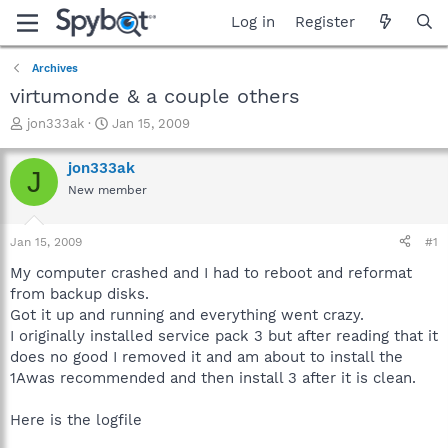
Log in
Register
Archives
virtumonde & a couple others
T
S
jon333ak
Jan 15, 2009
h
t
r
a
jon333ak
J
e
r
New member
a
t
d
d
s
a
Jan 15, 2009
#1
t
t
a
e
My computer crashed and I had to reboot and reformat
r
from backup disks.
t
Got it up and running and everything went crazy.
e
I originally installed service pack 3 but after reading that it
r
does no good I removed it and am about to install the
1Awas recommended and then install 3 after it is clean.
Here is the logfile