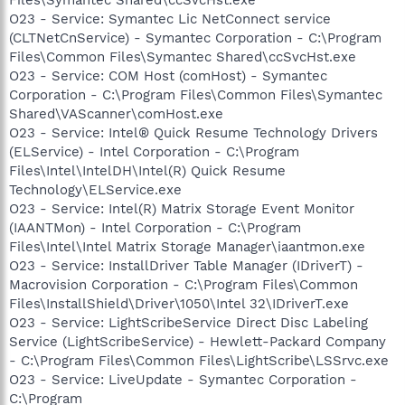
O23 - Service: Symantec Lic NetConnect service
(CLTNetCnService) - Symantec Corporation - C:\Program
Files\Common Files\Symantec Shared\ccSvcHst.exe
O23 - Service: COM Host (comHost) - Symantec
Corporation - C:\Program Files\Common Files\Symantec
Shared\VAScanner\comHost.exe
O23 - Service: Intel® Quick Resume Technology Drivers
(ELService) - Intel Corporation - C:\Program
Files\Intel\IntelDH\Intel(R) Quick Resume
Technology\ELService.exe
O23 - Service: Intel(R) Matrix Storage Event Monitor
(IAANTMon) - Intel Corporation - C:\Program
Files\Intel\Intel Matrix Storage Manager\iaantmon.exe
O23 - Service: InstallDriver Table Manager (IDriverT) -
Macrovision Corporation - C:\Program Files\Common
Files\InstallShield\Driver\1050\Intel 32\IDriverT.exe
O23 - Service: LightScribeService Direct Disc Labeling
Service (LightScribeService) - Hewlett-Packard Company
- C:\Program Files\Common Files\LightScribe\LSSrvc.exe
O23 - Service: LiveUpdate - Symantec Corporation -
C:\Program