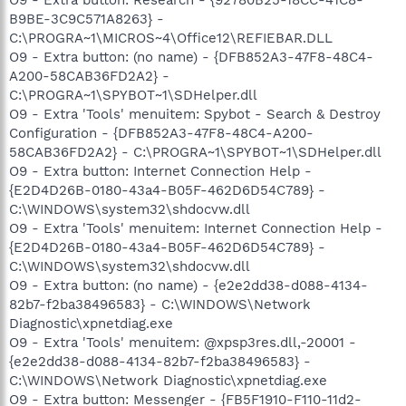
B9BE-3C9C571A8263} -
C:\PROGRA~1\MICROS~4\Office12\REFIEBAR.DLL
O9 - Extra button: (no name) - {DFB852A3-47F8-48C4-
A200-58CAB36FD2A2} -
C:\PROGRA~1\SPYBOT~1\SDHelper.dll
O9 - Extra 'Tools' menuitem: Spybot - Search & Destroy
Configuration - {DFB852A3-47F8-48C4-A200-
58CAB36FD2A2} - C:\PROGRA~1\SPYBOT~1\SDHelper.dll
O9 - Extra button: Internet Connection Help -
{E2D4D26B-0180-43a4-B05F-462D6D54C789} -
C:\WINDOWS\system32\shdocvw.dll
O9 - Extra 'Tools' menuitem: Internet Connection Help -
{E2D4D26B-0180-43a4-B05F-462D6D54C789} -
C:\WINDOWS\system32\shdocvw.dll
O9 - Extra button: (no name) - {e2e2dd38-d088-4134-
82b7-f2ba38496583} - C:\WINDOWS\Network
Diagnostic\xpnetdiag.exe
O9 - Extra 'Tools' menuitem: @xpsp3res.dll,-20001 -
{e2e2dd38-d088-4134-82b7-f2ba38496583} -
C:\WINDOWS\Network Diagnostic\xpnetdiag.exe
O9 - Extra button: Messenger - {FB5F1910-F110-11d2-