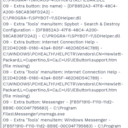
O9 - Extra button: (no name) - {DFB852A3-47F8-48C4-
A200-58CAB36FD2A2} -
C:\PROGRA~1\SPYBOT~1\SDHelper.dll
O9 - Extra 'Tools' menuitem: Spybot - Search & Destroy
Configuration - {DFB852A3-47F8-48C4-A200-
58CAB36FD2A2} - C:\PROGRA~1\SPYBOT~1\SDHelper.dll
O9 - Extra button: Internet Connection Help -
{E2D4D26B-0180-43a4-B05F-462D6D54C789} -
C:\WINDOWS\PCHEALTH\HELPCTR\Vendors\CN=Hewlett-
Packard,L=Cupertino,S=Ca,C=US\IEButton\support.htm
(file missing)
O9 - Extra 'Tools' menuitem: Internet Connection Help -
{E2D4D26B-0180-43a4-B05F-462D6D54C789} -
C:\WINDOWS\PCHEALTH\HELPCTR\Vendors\CN=Hewlett-
Packard,L=Cupertino,S=Ca,C=US\IEButton\support.htm
(file missing)
O9 - Extra button: Messenger - {FB5F1910-F110-11d2-
BB9E-00C04F795683} - C:\Program
Files\Messenger\msmsgs.exe
O9 - Extra 'Tools' menuitem: Windows Messenger -
{FB5F1910-F110-11d2-BB9E-00C04F795683} - C:\Program