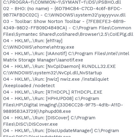
C:\PROGRA~1\COMMON~1\SYMANT~1\IDS\IPSBHO.dll
O2 - BHO: (no name) - {6D794CB4-C7CD-4c6f-BFDC-
9B77AFBDC02C} - C:\WINDOWS\system32\yayyyvuv.dll
O3 - Toolbar: Show Norton Toolbar - {7FEBEFE3-6B19-
4349-98D2-FFB09D4B49CA} - C:\Program Files\Common
Files\Symantec Shared\coShared\Browser\2.5\CoIEPlg.dll
O4 - HKLM\..\Run: [ehTray]
C:\WINDOWS\ehome\ehtray.exe
O4 - HKLM\..\Run: [IAAnotif] C:\Program Files\Intel\Intel
Matrix Storage Manager\iaanotif.exe
O4 - HKLM\..\Run: [NvCplDaemon] RUNDLL32.EXE
C:\WINDOWS\system32\NvCpl.dll,NvStartup
O4 - HKLM\..\Run: [nwiz] nwiz.exe /installquiet
/keeploaded /nodetect
O4 - HKLM\..\Run: [RTHDCPL] RTHDCPL.EXE
O4 - HKLM\..\Run: [HPHUPD08] c:\Program
Files\HP\Digital Imaging\{33D6CC28-9F75-4d1b-A11D-
98895B3A3729}\hphupd08.exe
O4 - HKLM\..\Run: [DISCover] C:\Program
Files\DISC\DISCover.exe
O4 - HKLM\..\Run: [DiscUpdateManager] C:\Program
Files\DISC\DiscUpdateMgr.exe