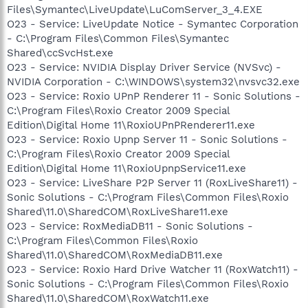
Files\Symantec\LiveUpdate\LuComServer_3_4.EXE
O23 - Service: LiveUpdate Notice - Symantec Corporation
- C:\Program Files\Common Files\Symantec
Shared\ccSvcHst.exe
O23 - Service: NVIDIA Display Driver Service (NVSvc) -
NVIDIA Corporation - C:\WINDOWS\system32\nvsvc32.exe
O23 - Service: Roxio UPnP Renderer 11 - Sonic Solutions -
C:\Program Files\Roxio Creator 2009 Special
Edition\Digital Home 11\RoxioUPnPRenderer11.exe
O23 - Service: Roxio Upnp Server 11 - Sonic Solutions -
C:\Program Files\Roxio Creator 2009 Special
Edition\Digital Home 11\RoxioUpnpService11.exe
O23 - Service: LiveShare P2P Server 11 (RoxLiveShare11) -
Sonic Solutions - C:\Program Files\Common Files\Roxio
Shared\11.0\SharedCOM\RoxLiveShare11.exe
O23 - Service: RoxMediaDB11 - Sonic Solutions -
C:\Program Files\Common Files\Roxio
Shared\11.0\SharedCOM\RoxMediaDB11.exe
O23 - Service: Roxio Hard Drive Watcher 11 (RoxWatch11) -
Sonic Solutions - C:\Program Files\Common Files\Roxio
Shared\11.0\SharedCOM\RoxWatch11.exe