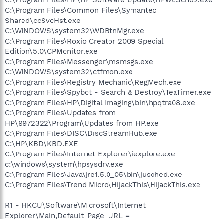
C:\Program Files\Common Files\Symantec
Shared\ccSvcHst.exe
C:\WINDOWS\system32\WDBtnMgr.exe
C:\Program Files\Roxio Creator 2009 Special
Edition\5.0\CPMonitor.exe
C:\Program Files\Messenger\msmsgs.exe
C:\WINDOWS\system32\ctfmon.exe
C:\Program Files\Registry Mechanic\RegMech.exe
C:\Program Files\Spybot - Search & Destroy\TeaTimer.exe
C:\Program Files\HP\Digital Imaging\bin\hpqtra08.exe
C:\Program Files\Updates from
HP\9972322\Program\Updates from HP.exe
C:\Program Files\DISC\DiscStreamHub.exe
C:\HP\KBD\KBD.EXE
C:\Program Files\Internet Explorer\iexplore.exe
c:\windows\system\hpsysdrv.exe
C:\Program Files\Java\jre1.5.0_05\bin\jusched.exe
C:\Program Files\Trend Micro\HijackThis\HijackThis.exe
R1 - HKCU\Software\Microsoft\Internet
Explorer\Main,Default_Page_URL =