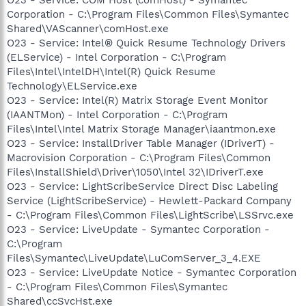
Corporation - C:\Program Files\Common Files\Symantec
Shared\VAScanner\comHost.exe
O23 - Service: Intel® Quick Resume Technology Drivers
(ELService) - Intel Corporation - C:\Program
Files\Intel\IntelDH\Intel(R) Quick Resume
Technology\ELService.exe
O23 - Service: Intel(R) Matrix Storage Event Monitor
(IAANTMon) - Intel Corporation - C:\Program
Files\Intel\Intel Matrix Storage Manager\iaantmon.exe
O23 - Service: InstallDriver Table Manager (IDriverT) -
Macrovision Corporation - C:\Program Files\Common
Files\InstallShield\Driver\1050\Intel 32\IDriverT.exe
O23 - Service: LightScribeService Direct Disc Labeling
Service (LightScribeService) - Hewlett-Packard Company
- C:\Program Files\Common Files\LightScribe\LSSrvc.exe
O23 - Service: LiveUpdate - Symantec Corporation -
C:\Program
Files\Symantec\LiveUpdate\LuComServer_3_4.EXE
O23 - Service: LiveUpdate Notice - Symantec Corporation
- C:\Program Files\Common Files\Symantec
Shared\ccSvcHst.exe