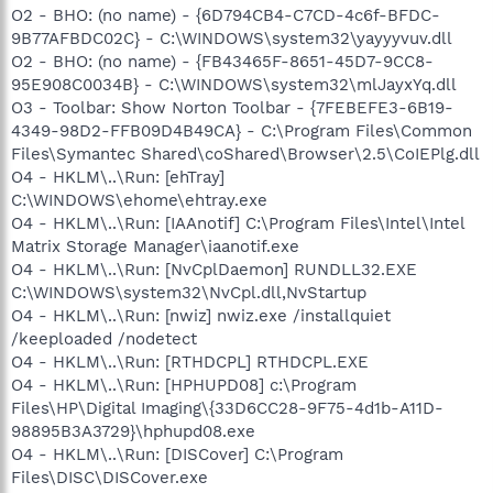
O2 - BHO: (no name) - {6D794CB4-C7CD-4c6f-BFDC-
9B77AFBDC02C} - C:\WINDOWS\system32\yayyyvuv.dll
O2 - BHO: (no name) - {FB43465F-8651-45D7-9CC8-
95E908C0034B} - C:\WINDOWS\system32\mlJayxYq.dll
O3 - Toolbar: Show Norton Toolbar - {7FEBEFE3-6B19-
4349-98D2-FFB09D4B49CA} - C:\Program Files\Common
Files\Symantec Shared\coShared\Browser\2.5\CoIEPlg.dll
O4 - HKLM\..\Run: [ehTray]
C:\WINDOWS\ehome\ehtray.exe
O4 - HKLM\..\Run: [IAAnotif] C:\Program Files\Intel\Intel
Matrix Storage Manager\iaanotif.exe
O4 - HKLM\..\Run: [NvCplDaemon] RUNDLL32.EXE
C:\WINDOWS\system32\NvCpl.dll,NvStartup
O4 - HKLM\..\Run: [nwiz] nwiz.exe /installquiet
/keeploaded /nodetect
O4 - HKLM\..\Run: [RTHDCPL] RTHDCPL.EXE
O4 - HKLM\..\Run: [HPHUPD08] c:\Program
Files\HP\Digital Imaging\{33D6CC28-9F75-4d1b-A11D-
98895B3A3729}\hphupd08.exe
O4 - HKLM\..\Run: [DISCover] C:\Program
Files\DISC\DISCover.exe