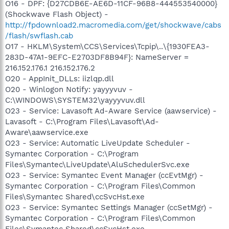
O16 - DPF: {D27CDB6E-AE6D-11CF-96B8-444553540000}
(Shockwave Flash Object) -
http://fpdownload2.macromedia.com/get/shockwave/cabs
/flash/swflash.cab
O17 - HKLM\System\CCS\Services\Tcpip\..\{1930FEA3-
283D-47A1-9EFC-E2703DF8B94F}: NameServer =
216.152.176.1 216.152.176.2
O20 - AppInit_DLLs: iizlqp.dll
O20 - Winlogon Notify: yayyyvuv -
C:\WINDOWS\SYSTEM32\yayyyvuv.dll
O23 - Service: Lavasoft Ad-Aware Service (aawservice) -
Lavasoft - C:\Program Files\Lavasoft\Ad-
Aware\aawservice.exe
O23 - Service: Automatic LiveUpdate Scheduler -
Symantec Corporation - C:\Program
Files\Symantec\LiveUpdate\AluSchedulerSvc.exe
O23 - Service: Symantec Event Manager (ccEvtMgr) -
Symantec Corporation - C:\Program Files\Common
Files\Symantec Shared\ccSvcHst.exe
O23 - Service: Symantec Settings Manager (ccSetMgr) -
Symantec Corporation - C:\Program Files\Common
Files\Symantec Shared\ccSvcHst.exe