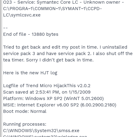
O23 - Service: Symantec Core LC - Unknown owner -
C:\PROGRA~1\COMMON~1\SYMANT~1\CCPD-
LC\symlcsvc.exe
--
End of file - 13880 bytes
Tried to get back and edit my post in time. I uninstalled
service pack 3 and have service pack 2. I also shut off the
tea timer. Sorry I didn't get back in time.
Here is the new HJT log
Logfile of Trend Micro HijackThis v2.0.2
Scan saved at 2:53:41 PM, on 1/15/2009
Platform: Windows XP SP2 (WinNT 5.01.2600)
MSIE: Internet Explorer v6.00 SP2 (6.00.2900.2180)
Boot mode: Normal
Running processes:
C:\WINDOWS\System32\smss.exe
C:\WINDOWS\system32\winlogon.exe