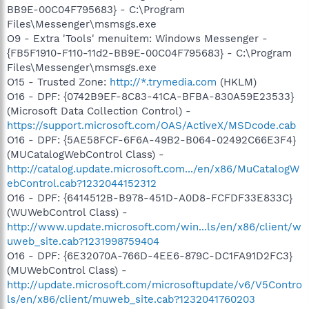
BB9E-00C04F795683} - C:\Program
Files\Messenger\msmsgs.exe
O9 - Extra 'Tools' menuitem: Windows Messenger -
{FB5F1910-F110-11d2-BB9E-00C04F795683} - C:\Program
Files\Messenger\msmsgs.exe
O15 - Trusted Zone:
http://*.trymedia.com
(HKLM)
O16 - DPF: {0742B9EF-8C83-41CA-BFBA-830A59E23533}
(Microsoft Data Collection Control) -
https://support.microsoft.com/OAS/ActiveX/MSDcode.cab
O16 - DPF: {5AE58FCF-6F6A-49B2-B064-02492C66E3F4}
(MUCatalogWebControl Class) -
http://catalog.update.microsoft.com.../en/x86/MuCatalogW
ebControl.cab?1232044152312
O16 - DPF: {6414512B-B978-451D-A0D8-FCFDF33E833C}
(WUWebControl Class) -
http://www.update.microsoft.com/win...ls/en/x86/client/w
uweb_site.cab?1231998759404
O16 - DPF: {6E32070A-766D-4EE6-879C-DC1FA91D2FC3}
(MUWebControl Class) -
http://update.microsoft.com/microsoftupdate/v6/V5Contro
ls/en/x86/client/muweb_site.cab?1232041760203