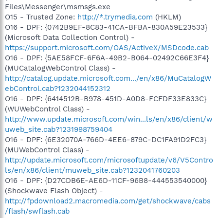
Files\Messenger\msmsgs.exe
O15 - Trusted Zone:
http://*.trymedia.com
(HKLM)
O16 - DPF: {0742B9EF-8C83-41CA-BFBA-830A59E23533}
(Microsoft Data Collection Control) -
https://support.microsoft.com/OAS/ActiveX/MSDcode.cab
O16 - DPF: {5AE58FCF-6F6A-49B2-B064-02492C66E3F4}
(MUCatalogWebControl Class) -
http://catalog.update.microsoft.com.../en/x86/MuCatalogW
ebControl.cab?1232044152312
O16 - DPF: {6414512B-B978-451D-A0D8-FCFDF33E833C}
(WUWebControl Class) -
http://www.update.microsoft.com/win...ls/en/x86/client/w
uweb_site.cab?1231998759404
O16 - DPF: {6E32070A-766D-4EE6-879C-DC1FA91D2FC3}
(MUWebControl Class) -
http://update.microsoft.com/microsoftupdate/v6/V5Contro
ls/en/x86/client/muweb_site.cab?1232041760203
O16 - DPF: {D27CDB6E-AE6D-11CF-96B8-444553540000}
(Shockwave Flash Object) -
http://fpdownload2.macromedia.com/get/shockwave/cabs
/flash/swflash.cab