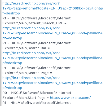
http://ie.redirect.hp.com/svs/rdr?
TYPE=3&tp=iehome&locale=EN_US&c=Q106&bd=pavilion&p
f=desktop
R1 - HKCU\Software\Microsoft\Internet
Explorer\Main,Default_Search_URL =
http://ie.redirect.hp.com/svs/rdr?
TYPE=3&tp=iesearch&locale=EN_US&c=Q106&bd=pavilion&
pf=desktop
R1 - HKCU\Software\Microsoft\Internet
Explorer\Main,Search Bar =
http://ie.redirect.hp.com/svs/rdr?
TYPE=3&tp=iesearch&locale=EN_US&c=Q106&bd=pavilion&
pf=desktop
R1 - HKCU\Software\Microsoft\Internet
Explorer\Main,Search Page =
http://ie.redirect.hp.com/svs/rdr?
TYPE=3&tp=iesearch&locale=EN_US&c=Q106&bd=pavilion&
pf=desktop
R0 - HKCU\Software\Microsoft\Internet
Explorer\Main,Start Page =
http://www.excite.com/
R1 - HKLM\Software\Microsoft\Internet