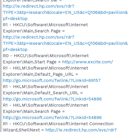
http://ie.redirect.hp.com/svs/rdr?
TYPE=3&tp=iesearch&locale=EN_US&c=Q106&bd=pavilion&
pf=desktop
R1 - HKCU\Software\Microsoft\Internet
Explorer\Main,Search Page =
http://ie.redirect.hp.com/svs/rdr?
TYPE=3&tp=iesearch&locale=EN_US&c=Q106&bd=pavilion&
pf=desktop
R0 - HKCU\Software\Microsoft\Internet
Explorer\Main,Start Page =
http://www.excite.com/
R1 - HKLM\Software\Microsoft\Internet
Explorer\Main,Default_Page_URL =
http://go.microsoft.com/fwlink/?LinkId=69157
R1 - HKLM\Software\Microsoft\Internet
Explorer\Main,Default_Search_URL =
http://go.microsoft.com/fwlink/?LinkId=54896
R1 - HKLM\Software\Microsoft\Internet
Explorer\Main,Search Page =
http://go.microsoft.com/fwlink/?LinkId=54896
R1 - HKCU\Software\Microsoft\Internet Connection
Wizard,ShellNext =
http://ie.redirect.hp.com/svs/rdr?