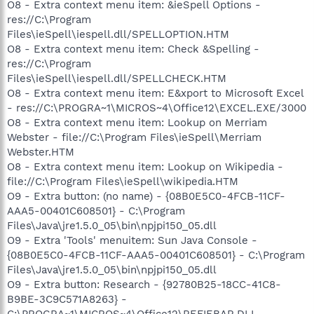
O8 - Extra context menu item: &ieSpell Options -
res://C:\Program
Files\ieSpell\iespell.dll/SPELLOPTION.HTM
O8 - Extra context menu item: Check &Spelling -
res://C:\Program
Files\ieSpell\iespell.dll/SPELLCHECK.HTM
O8 - Extra context menu item: E&xport to Microsoft Excel
- res://C:\PROGRA~1\MICROS~4\Office12\EXCEL.EXE/3000
O8 - Extra context menu item: Lookup on Merriam
Webster - file://C:\Program Files\ieSpell\Merriam
Webster.HTM
O8 - Extra context menu item: Lookup on Wikipedia -
file://C:\Program Files\ieSpell\wikipedia.HTM
O9 - Extra button: (no name) - {08B0E5C0-4FCB-11CF-
AAA5-00401C608501} - C:\Program
Files\Java\jre1.5.0_05\bin\npjpi150_05.dll
O9 - Extra 'Tools' menuitem: Sun Java Console -
{08B0E5C0-4FCB-11CF-AAA5-00401C608501} - C:\Program
Files\Java\jre1.5.0_05\bin\npjpi150_05.dll
O9 - Extra button: Research - {92780B25-18CC-41C8-
B9BE-3C9C571A8263} -
C:\PROGRA~1\MICROS~4\Office12\REFIEBAR.DLL