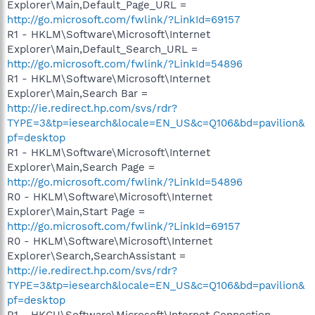
Explorer\Main,Default_Page_URL =
http://go.microsoft.com/fwlink/?LinkId=69157
R1 - HKLM\Software\Microsoft\Internet
Explorer\Main,Default_Search_URL =
http://go.microsoft.com/fwlink/?LinkId=54896
R1 - HKLM\Software\Microsoft\Internet
Explorer\Main,Search Bar =
http://ie.redirect.hp.com/svs/rdr?
TYPE=3&tp=iesearch&locale=EN_US&c=Q106&bd=pavilion&
pf=desktop
R1 - HKLM\Software\Microsoft\Internet
Explorer\Main,Search Page =
http://go.microsoft.com/fwlink/?LinkId=54896
R0 - HKLM\Software\Microsoft\Internet
Explorer\Main,Start Page =
http://go.microsoft.com/fwlink/?LinkId=69157
R0 - HKLM\Software\Microsoft\Internet
Explorer\Search,SearchAssistant =
http://ie.redirect.hp.com/svs/rdr?
TYPE=3&tp=iesearch&locale=EN_US&c=Q106&bd=pavilion&
pf=desktop
R1 - HKCU\Software\Microsoft\Internet Connection