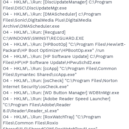
O4 - HKLM\..\Run: [DiscUpdateManager] C:\Program
Files\DISC\DiscUpdateMgr.exe
O4 - HKLM\..\Run: [DMAScheduler] c:\Program
Files\Sonic\DigitalMedia Plus\DigitalMedia
Archive\DMAScheduler.exe
O4 - HKLM\..\Run: [Recguard]
C:\WINDOWS\SMINST\RECGUARD.EXE
O4 - HKLM\..\Run: [HPBootOp] "C:\Program Files\Hewlett-
Packard\HP Boot Optimizer\HPBootOp.exe" /run
O4 - HKLM\..\Run: [HP Software Update] C:\Program
Files\HP\HP Software Update\HPwuSchd2.exe
O4 - HKLM\..\Run: [ccApp] "C:\Program Files\Common
Files\Symantec Shared\ccApp.exe"
O4 - HKLM\..\Run: [osCheck] "C:\Program Files\Norton
Internet Security\osCheck.exe"
O4 - HKLM\..\Run: [WD Button Manager] WDBtnMgr.exe
O4 - HKLM\..\Run: [Adobe Reader Speed Launcher]
"C:\Program Files\Adobe\Reader
8.0\Reader\Reader_sl.exe"
O4 - HKLM\..\Run: [RoxWatchTray] "C:\Program
Files\Common Files\Roxio
Shared\11.0\SharedCOM\RoxWatchTray11.exe"