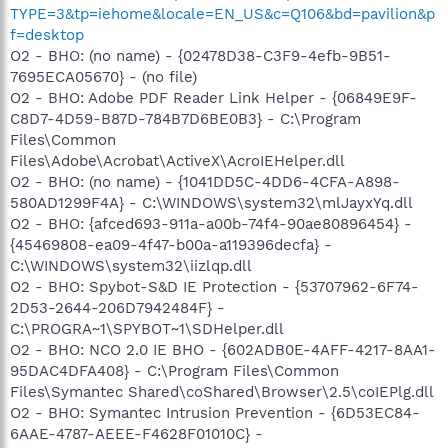
TYPE=3&tp=iehome&locale=EN_US&c=Q106&bd=pavilion&p
f=desktop
O2 - BHO: (no name) - {02478D38-C3F9-4efb-9B51-
7695ECA05670} - (no file)
O2 - BHO: Adobe PDF Reader Link Helper - {06849E9F-
C8D7-4D59-B87D-784B7D6BE0B3} - C:\Program
Files\Common
Files\Adobe\Acrobat\ActiveX\AcroIEHelper.dll
O2 - BHO: (no name) - {1041DD5C-4DD6-4CFA-A898-
580AD1299F4A} - C:\WINDOWS\system32\mlJayxYq.dll
O2 - BHO: {afced693-911a-a00b-74f4-90ae80896454} -
{45469808-ea09-4f47-b00a-a119396decfa} -
C:\WINDOWS\system32\iizlqp.dll
O2 - BHO: Spybot-S&D IE Protection - {53707962-6F74-
2D53-2644-206D7942484F} -
C:\PROGRA~1\SPYBOT~1\SDHelper.dll
O2 - BHO: NCO 2.0 IE BHO - {602ADB0E-4AFF-4217-8AA1-
95DAC4DFA408} - C:\Program Files\Common
Files\Symantec Shared\coShared\Browser\2.5\coIEPlg.dll
O2 - BHO: Symantec Intrusion Prevention - {6D53EC84-
6AAE-4787-AEEE-F4628F01010C} -