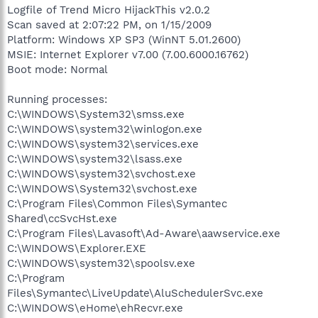
Logfile of Trend Micro HijackThis v2.0.2
Scan saved at 2:07:22 PM, on 1/15/2009
Platform: Windows XP SP3 (WinNT 5.01.2600)
MSIE: Internet Explorer v7.00 (7.00.6000.16762)
Boot mode: Normal
Running processes:
C:\WINDOWS\System32\smss.exe
C:\WINDOWS\system32\winlogon.exe
C:\WINDOWS\system32\services.exe
C:\WINDOWS\system32\lsass.exe
C:\WINDOWS\system32\svchost.exe
C:\WINDOWS\System32\svchost.exe
C:\Program Files\Common Files\Symantec
Shared\ccSvcHst.exe
C:\Program Files\Lavasoft\Ad-Aware\aawservice.exe
C:\WINDOWS\Explorer.EXE
C:\WINDOWS\system32\spoolsv.exe
C:\Program
Files\Symantec\LiveUpdate\AluSchedulerSvc.exe
C:\WINDOWS\eHome\ehRecvr.exe