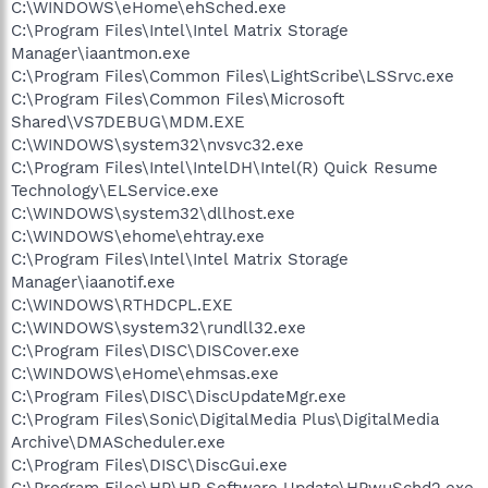
C:\WINDOWS\eHome\ehSched.exe
C:\Program Files\Intel\Intel Matrix Storage
Manager\iaantmon.exe
C:\Program Files\Common Files\LightScribe\LSSrvc.exe
C:\Program Files\Common Files\Microsoft
Shared\VS7DEBUG\MDM.EXE
C:\WINDOWS\system32\nvsvc32.exe
C:\Program Files\Intel\IntelDH\Intel(R) Quick Resume
Technology\ELService.exe
C:\WINDOWS\system32\dllhost.exe
C:\WINDOWS\ehome\ehtray.exe
C:\Program Files\Intel\Intel Matrix Storage
Manager\iaanotif.exe
C:\WINDOWS\RTHDCPL.EXE
C:\WINDOWS\system32\rundll32.exe
C:\Program Files\DISC\DISCover.exe
C:\WINDOWS\eHome\ehmsas.exe
C:\Program Files\DISC\DiscUpdateMgr.exe
C:\Program Files\Sonic\DigitalMedia Plus\DigitalMedia
Archive\DMAScheduler.exe
C:\Program Files\DISC\DiscGui.exe
C:\Program Files\HP\HP Software Update\HPwuSchd2.exe