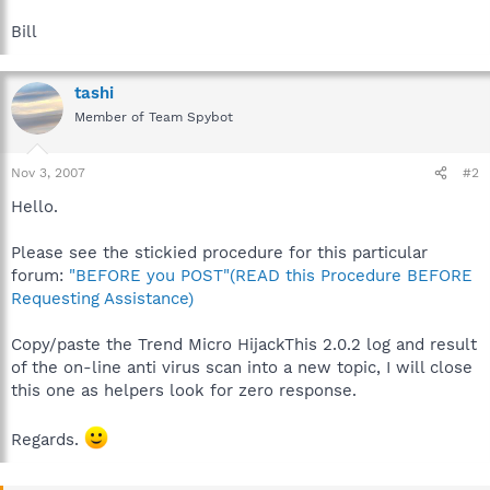
Bill
tashi
Member of Team Spybot
Nov 3, 2007
#2
Hello.
Please see the stickied procedure for this particular
forum:
"BEFORE you POST"(READ this Procedure BEFORE
Requesting Assistance)
Copy/paste the Trend Micro HijackThis 2.0.2 log and result
of the on-line anti virus scan into a new topic, I will close
this one as helpers look for zero response.
Regards.