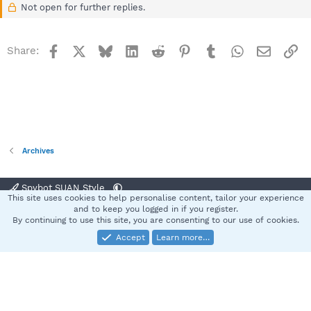
Not open for further replies.
Facebook
X
Bluesky
LinkedIn
Reddit
Pinterest
Tumblr
WhatsApp
Email
Li
Share:
Archives
Spybot SUAN Style
This site uses cookies to help personalise content, tailor your experience
Contact us
Terms and rules
Privacy policy
Help
Home
R
and to keep you logged in if you register.
S
By continuing to use this site, you are consenting to our use of cookies.
S
Accept
Learn more…
®
Community platform by XenForo
© 2010-2025 XenForo Ltd.