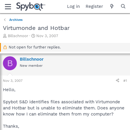
Log in
Register
Archives
Virtumonde and Hotbar
T
S
Billschnoor
Nov 3, 2007
h
t
r
a
Not open for further replies.
e
r
a
t
Billschnoor
B
d
d
New member
s
a
t
t
a
e
Nov 3, 2007
#1
r
t
Hello,
e
r
Spybot S&D identifies files associated with Virtumonde
and Hotbar but is unable to eliminate them. Does anyone
know how I can eliminate them from my computer?
Thanks,