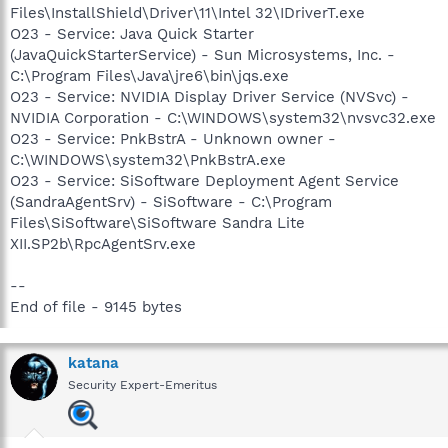
Files\InstallShield\Driver\11\Intel 32\IDriverT.exe
O23 - Service: Java Quick Starter
(JavaQuickStarterService) - Sun Microsystems, Inc. -
C:\Program Files\Java\jre6\bin\jqs.exe
O23 - Service: NVIDIA Display Driver Service (NVSvc) -
NVIDIA Corporation - C:\WINDOWS\system32\nvsvc32.exe
O23 - Service: PnkBstrA - Unknown owner -
C:\WINDOWS\system32\PnkBstrA.exe
O23 - Service: SiSoftware Deployment Agent Service
(SandraAgentSrv) - SiSoftware - C:\Program
Files\SiSoftware\SiSoftware Sandra Lite
XII.SP2b\RpcAgentSrv.exe
--
End of file - 9145 bytes
katana
Security Expert-Emeritus