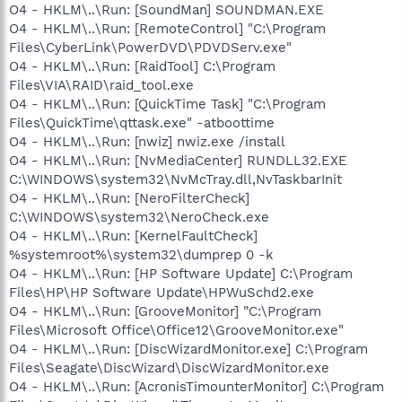
O4 - HKLM\..\Run: [SoundMan] SOUNDMAN.EXE
O4 - HKLM\..\Run: [RemoteControl] "C:\Program
Files\CyberLink\PowerDVD\PDVDServ.exe"
O4 - HKLM\..\Run: [RaidTool] C:\Program
Files\VIA\RAID\raid_tool.exe
O4 - HKLM\..\Run: [QuickTime Task] "C:\Program
Files\QuickTime\qttask.exe" -atboottime
O4 - HKLM\..\Run: [nwiz] nwiz.exe /install
O4 - HKLM\..\Run: [NvMediaCenter] RUNDLL32.EXE
C:\WINDOWS\system32\NvMcTray.dll,NvTaskbarInit
O4 - HKLM\..\Run: [NeroFilterCheck]
C:\WINDOWS\system32\NeroCheck.exe
O4 - HKLM\..\Run: [KernelFaultCheck]
%systemroot%\system32\dumprep 0 -k
O4 - HKLM\..\Run: [HP Software Update] C:\Program
Files\HP\HP Software Update\HPWuSchd2.exe
O4 - HKLM\..\Run: [GrooveMonitor] "C:\Program
Files\Microsoft Office\Office12\GrooveMonitor.exe"
O4 - HKLM\..\Run: [DiscWizardMonitor.exe] C:\Program
Files\Seagate\DiscWizard\DiscWizardMonitor.exe
O4 - HKLM\..\Run: [AcronisTimounterMonitor] C:\Program