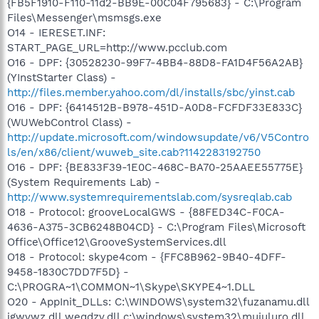
{FB5F1910-F110-11d2-BB9E-00C04F795683} - C:\Program
Files\Messenger\msmsgs.exe
O14 - IERESET.INF:
START_PAGE_URL=http://www.pcclub.com
O16 - DPF: {30528230-99F7-4BB4-88D8-FA1D4F56A2AB}
(YInstStarter Class) -
http://files.member.yahoo.com/dl/installs/sbc/yinst.cab
O16 - DPF: {6414512B-B978-451D-A0D8-FCFDF33E833C}
(WUWebControl Class) -
http://update.microsoft.com/windowsupdate/v6/V5Contro
ls/en/x86/client/wuweb_site.cab?1142283192750
O16 - DPF: {BE833F39-1E0C-468C-BA70-25AAEE55775E}
(System Requirements Lab) -
http://www.systemrequirementslab.com/sysreqlab.cab
O18 - Protocol: grooveLocalGWS - {88FED34C-F0CA-
4636-A375-3CB6248B04CD} - C:\Program Files\Microsoft
Office\Office12\GrooveSystemServices.dll
O18 - Protocol: skype4com - {FFC8B962-9B40-4DFF-
9458-1830C7DD7F5D} -
C:\PROGRA~1\COMMON~1\Skype\SKYPE4~1.DLL
O20 - AppInit_DLLs: C:\WINDOWS\system32\fuzanamu.dll
igwvwz.dll weqdzv.dll c:\windows\system32\mujuluro.dll