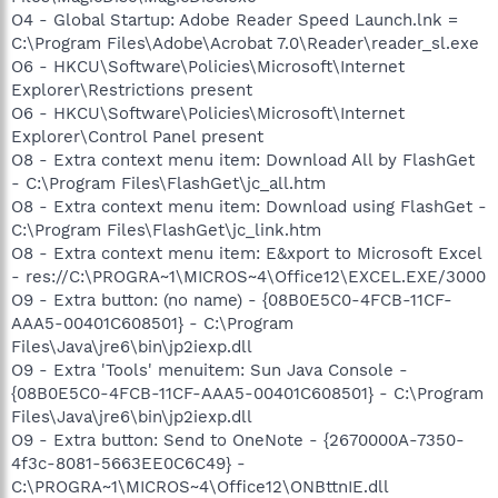
O4 - Global Startup: Adobe Reader Speed Launch.lnk =
C:\Program Files\Adobe\Acrobat 7.0\Reader\reader_sl.exe
O6 - HKCU\Software\Policies\Microsoft\Internet
Explorer\Restrictions present
O6 - HKCU\Software\Policies\Microsoft\Internet
Explorer\Control Panel present
O8 - Extra context menu item: Download All by FlashGet
- C:\Program Files\FlashGet\jc_all.htm
O8 - Extra context menu item: Download using FlashGet -
C:\Program Files\FlashGet\jc_link.htm
O8 - Extra context menu item: E&xport to Microsoft Excel
- res://C:\PROGRA~1\MICROS~4\Office12\EXCEL.EXE/3000
O9 - Extra button: (no name) - {08B0E5C0-4FCB-11CF-
AAA5-00401C608501} - C:\Program
Files\Java\jre6\bin\jp2iexp.dll
O9 - Extra 'Tools' menuitem: Sun Java Console -
{08B0E5C0-4FCB-11CF-AAA5-00401C608501} - C:\Program
Files\Java\jre6\bin\jp2iexp.dll
O9 - Extra button: Send to OneNote - {2670000A-7350-
4f3c-8081-5663EE0C6C49} -
C:\PROGRA~1\MICROS~4\Office12\ONBttnIE.dll