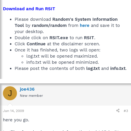
Download and Run RSIT
Please download
Random's System Information
Tool
by
random/random
from
here
and save it to
your desktop.
Double click on
RSIT.exe
to run
RSIT
.
Click
Continue
at the disclaimer screen.
Once it has finished, two logs will open:
log.txt will be opened maximized.
info.txt will be opened minimized.
Please post the contents of both
log.txt
and
info.txt
.
joe436
J
New member
Jan 14, 2009
#3
here you go.