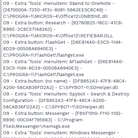
O9 - Extra 'Tools' menuitem: S&end to OneNote -
{2670000A-7350-4f3c-8081-5663EE0C6C49} -
C:\PROGRA~1\MICROS~4\Office12\ONBttnIE.dll
O9 - Extra button: Research - {92780B25-18CC-41C8-
B9BE-3C9C571A8263} -
C:\PROGRA~1\MICROS~4\Office12\REFIEBAR.DLL
O9 - Extra button: FlashGet - {D6E814A0-E0C5-11d4-
8D29-0050BA6940E3} -
C:\PROGRA~1\FlashGet\flashget.exe
O9 - Extra 'Tools' menuitem: &FlashGet - {D6E814A0-
E0C5-11d4-8D29-0050BA6940E3} -
C:\PROGRA~1\FlashGet\flashget.exe
O9 - Extra button: (no name) - {DFB852A3-47F8-48C4-
A200-58CAB36FD2A2} - C:\SPYBOT~1\SDHelper.dll
O9 - Extra 'Tools' menuitem: Spybot - Search & Destroy
Configuration - {DFB852A3-47F8-48C4-A200-
58CAB36FD2A2} - C:\SPYBOT~1\SDHelper.dll
O9 - Extra button: Messenger - {FB5F1910-F110-11d2-
BB9E-00C04F795683} - C:\Program
Files\Messenger\msmsgs.exe
O9 - Extra 'Tools' menuitem: Windows Messenger -