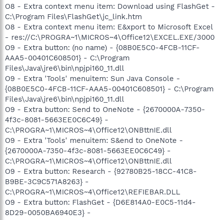
O8 - Extra context menu item: Download using FlashGet -
C:\Program Files\FlashGet\jc_link.htm
O8 - Extra context menu item: E&xport to Microsoft Excel
- res://C:\PROGRA~1\MICROS~4\Office12\EXCEL.EXE/3000
O9 - Extra button: (no name) - {08B0E5C0-4FCB-11CF-
AAA5-00401C608501} - C:\Program
Files\Java\jre6\bin\npjpi160_11.dll
O9 - Extra 'Tools' menuitem: Sun Java Console -
{08B0E5C0-4FCB-11CF-AAA5-00401C608501} - C:\Program
Files\Java\jre6\bin\npjpi160_11.dll
O9 - Extra button: Send to OneNote - {2670000A-7350-
4f3c-8081-5663EE0C6C49} -
C:\PROGRA~1\MICROS~4\Office12\ONBttnIE.dll
O9 - Extra 'Tools' menuitem: S&end to OneNote -
{2670000A-7350-4f3c-8081-5663EE0C6C49} -
C:\PROGRA~1\MICROS~4\Office12\ONBttnIE.dll
O9 - Extra button: Research - {92780B25-18CC-41C8-
B9BE-3C9C571A8263} -
C:\PROGRA~1\MICROS~4\Office12\REFIEBAR.DLL
O9 - Extra button: FlashGet - {D6E814A0-E0C5-11d4-
8D29-0050BA6940E3} -