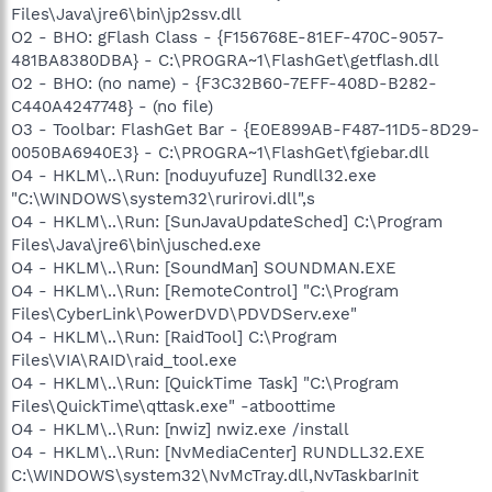
Files\Java\jre6\bin\jp2ssv.dll
O2 - BHO: gFlash Class - {F156768E-81EF-470C-9057-
481BA8380DBA} - C:\PROGRA~1\FlashGet\getflash.dll
O2 - BHO: (no name) - {F3C32B60-7EFF-408D-B282-
C440A4247748} - (no file)
O3 - Toolbar: FlashGet Bar - {E0E899AB-F487-11D5-8D29-
0050BA6940E3} - C:\PROGRA~1\FlashGet\fgiebar.dll
O4 - HKLM\..\Run: [noduyufuze] Rundll32.exe
"C:\WINDOWS\system32\rurirovi.dll",s
O4 - HKLM\..\Run: [SunJavaUpdateSched] C:\Program
Files\Java\jre6\bin\jusched.exe
O4 - HKLM\..\Run: [SoundMan] SOUNDMAN.EXE
O4 - HKLM\..\Run: [RemoteControl] "C:\Program
Files\CyberLink\PowerDVD\PDVDServ.exe"
O4 - HKLM\..\Run: [RaidTool] C:\Program
Files\VIA\RAID\raid_tool.exe
O4 - HKLM\..\Run: [QuickTime Task] "C:\Program
Files\QuickTime\qttask.exe" -atboottime
O4 - HKLM\..\Run: [nwiz] nwiz.exe /install
O4 - HKLM\..\Run: [NvMediaCenter] RUNDLL32.EXE
C:\WINDOWS\system32\NvMcTray.dll,NvTaskbarInit