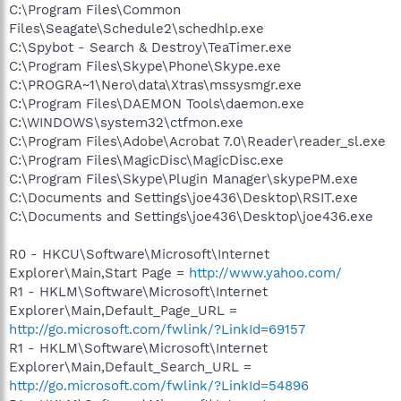
C:\Program Files\Common
Files\Seagate\Schedule2\schedhlp.exe
C:\Spybot - Search & Destroy\TeaTimer.exe
C:\Program Files\Skype\Phone\Skype.exe
C:\PROGRA~1\Nero\data\Xtras\mssysmgr.exe
C:\Program Files\DAEMON Tools\daemon.exe
C:\WINDOWS\system32\ctfmon.exe
C:\Program Files\Adobe\Acrobat 7.0\Reader\reader_sl.exe
C:\Program Files\MagicDisc\MagicDisc.exe
C:\Program Files\Skype\Plugin Manager\skypePM.exe
C:\Documents and Settings\joe436\Desktop\RSIT.exe
C:\Documents and Settings\joe436\Desktop\joe436.exe
R0 - HKCU\Software\Microsoft\Internet
Explorer\Main,Start Page =
http://www.yahoo.com/
R1 - HKLM\Software\Microsoft\Internet
Explorer\Main,Default_Page_URL =
http://go.microsoft.com/fwlink/?LinkId=69157
R1 - HKLM\Software\Microsoft\Internet
Explorer\Main,Default_Search_URL =
http://go.microsoft.com/fwlink/?LinkId=54896