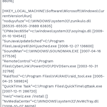
86016]
[HKEY_LOCAL_MACHINE\Software\Microsoft\Windows\Cur
rentVersion\Run]
"noduyufuze"=C:\WINDOWS\system32\zunikulo.dll
[65535-65535-31889 63835]
"CPMe3ec655e"=c:\windows\system32\soyinajo.dll [2009-
01-10 104542]
"SunJavaUpdateSched"=C:\Program
Files\Java\jre6\bin\jusched.exe [2008-12-27 136600]
"SoundMan"=C:\WINDOWS\SOUNDMAN.EXE [2007-04-16
577536]
"RemoteControl"=C:\Program
Files\CyberLink\PowerDVD\PDVDServ.exe [2003-10-31
32768]
"RaidTool"=C:\Program Files\VIA\RAID\raid_tool.exe [2005-
04-25 589824]
"QuickTime Task"=C:\Program Files\QuickTime\qttask.exe
[2007-12-11 286720]
"nwiz"=nwiz.exe /install []
"NvMediaCenter"=C:\WINDOWS\system32\NvMcTray.dll
[2008-10-07 86016]