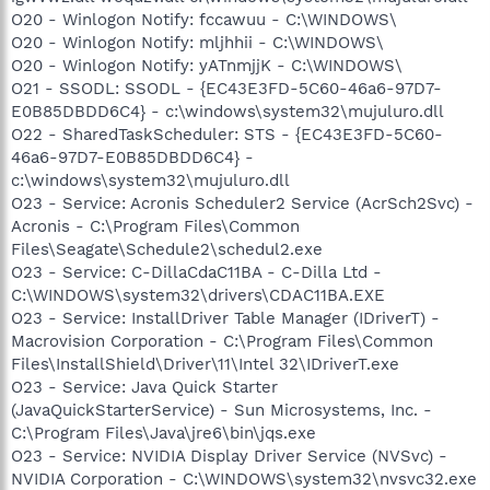
O20 - Winlogon Notify: fccawuu - C:\WINDOWS\
O20 - Winlogon Notify: mljhhii - C:\WINDOWS\
O20 - Winlogon Notify: yATnmjjK - C:\WINDOWS\
O21 - SSODL: SSODL - {EC43E3FD-5C60-46a6-97D7-
E0B85DBDD6C4} - c:\windows\system32\mujuluro.dll
O22 - SharedTaskScheduler: STS - {EC43E3FD-5C60-
46a6-97D7-E0B85DBDD6C4} -
c:\windows\system32\mujuluro.dll
O23 - Service: Acronis Scheduler2 Service (AcrSch2Svc) -
Acronis - C:\Program Files\Common
Files\Seagate\Schedule2\schedul2.exe
O23 - Service: C-DillaCdaC11BA - C-Dilla Ltd -
C:\WINDOWS\system32\drivers\CDAC11BA.EXE
O23 - Service: InstallDriver Table Manager (IDriverT) -
Macrovision Corporation - C:\Program Files\Common
Files\InstallShield\Driver\11\Intel 32\IDriverT.exe
O23 - Service: Java Quick Starter
(JavaQuickStarterService) - Sun Microsystems, Inc. -
C:\Program Files\Java\jre6\bin\jqs.exe
O23 - Service: NVIDIA Display Driver Service (NVSvc) -
NVIDIA Corporation - C:\WINDOWS\system32\nvsvc32.exe