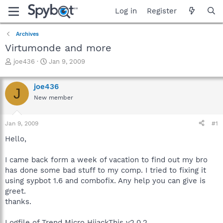
Log in
Register
Archives
Virtumonde and more
T
S
joe436
Jan 9, 2009
h
t
r
a
joe436
e
r
J
a
t
New member
d
d
s
a
Jan 9, 2009
#1
t
t
a
e
Hello,
r
t
I came back form a week of vacation to find out my bro
e
r
has done some bad stuff to my comp. I tried to fixing it
using sypbot 1.6 and combofix. Any help you can give is
greet.
thanks.
Logfile of Trend Micro HijackThis v2.0.2