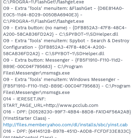
C:\PROGRA~1\FlashGet\flashget.exe
O9 - Extra 'Tools' menuitem: &FlashGet - {D6E814A0-
E0C5-11d4-8D29-0050BA6940E3} -
C:\PROGRA~1\FlashGet\flashget.exe
O9 - Extra button: (no name) - {DFB852A3-47F8-48C4-
A200-58CAB36FD2A2} - C:\SPYBOT~1\SDHelper.dll
O9 - Extra 'Tools' menuitem: Spybot - Search & Destroy
Configuration - {DFB852A3-47F8-48C4-A200-
58CAB36FD2A2} - C:\SPYBOT~1\SDHelper.dll
O9 - Extra button: Messenger - {FB5F1910-F110-11d2-
BB9E-00C04F795683} - C:\Program
Files\Messenger\msmsgs.exe
O9 - Extra 'Tools' menuitem: Windows Messenger -
{FB5F1910-F110-11d2-BB9E-00C04F795683} - C:\Program
Files\Messenger\msmsgs.exe
O14 - IERESET.INF:
START_PAGE_URL=http://www.pcclub.com
O16 - DPF: {30528230-99F7-4BB4-88D8-FA1D4F56A2AB}
(YInstStarter Class) -
http://files.member.yahoo.com/dl/installs/sbc/yinst.cab
O16 - DPF: {6414512B-B978-451D-A0D8-FCFDF33E833C}
(WUWebControl Class) -