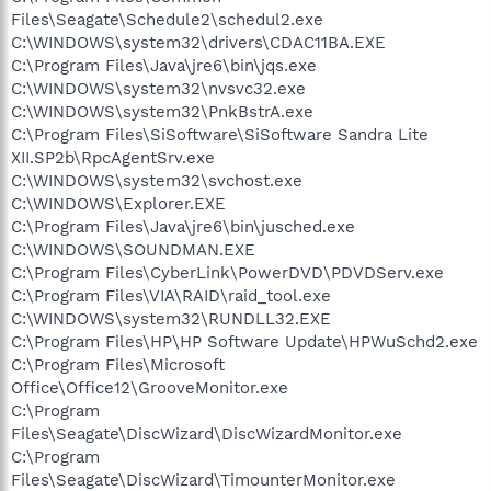
Files\Seagate\Schedule2\schedul2.exe
C:\WINDOWS\system32\drivers\CDAC11BA.EXE
C:\Program Files\Java\jre6\bin\jqs.exe
C:\WINDOWS\system32\nvsvc32.exe
C:\WINDOWS\system32\PnkBstrA.exe
C:\Program Files\SiSoftware\SiSoftware Sandra Lite
XII.SP2b\RpcAgentSrv.exe
C:\WINDOWS\system32\svchost.exe
C:\WINDOWS\Explorer.EXE
C:\Program Files\Java\jre6\bin\jusched.exe
C:\WINDOWS\SOUNDMAN.EXE
C:\Program Files\CyberLink\PowerDVD\PDVDServ.exe
C:\Program Files\VIA\RAID\raid_tool.exe
C:\WINDOWS\system32\RUNDLL32.EXE
C:\Program Files\HP\HP Software Update\HPWuSchd2.exe
C:\Program Files\Microsoft
Office\Office12\GrooveMonitor.exe
C:\Program
Files\Seagate\DiscWizard\DiscWizardMonitor.exe
C:\Program
Files\Seagate\DiscWizard\TimounterMonitor.exe