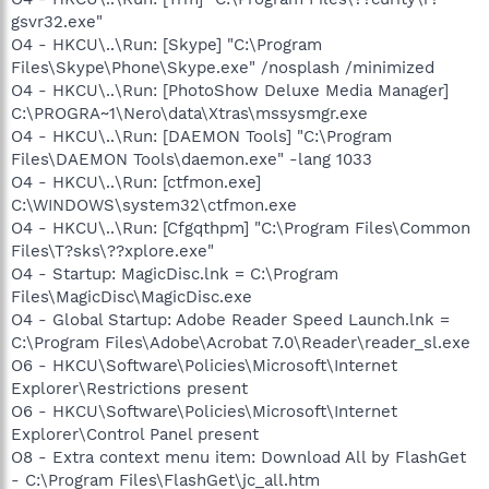
gsvr32.exe"
O4 - HKCU\..\Run: [Skype] "C:\Program
Files\Skype\Phone\Skype.exe" /nosplash /minimized
O4 - HKCU\..\Run: [PhotoShow Deluxe Media Manager]
C:\PROGRA~1\Nero\data\Xtras\mssysmgr.exe
O4 - HKCU\..\Run: [DAEMON Tools] "C:\Program
Files\DAEMON Tools\daemon.exe" -lang 1033
O4 - HKCU\..\Run: [ctfmon.exe]
C:\WINDOWS\system32\ctfmon.exe
O4 - HKCU\..\Run: [Cfgqthpm] "C:\Program Files\Common
Files\T?sks\??xplore.exe"
O4 - Startup: MagicDisc.lnk = C:\Program
Files\MagicDisc\MagicDisc.exe
O4 - Global Startup: Adobe Reader Speed Launch.lnk =
C:\Program Files\Adobe\Acrobat 7.0\Reader\reader_sl.exe
O6 - HKCU\Software\Policies\Microsoft\Internet
Explorer\Restrictions present
O6 - HKCU\Software\Policies\Microsoft\Internet
Explorer\Control Panel present
O8 - Extra context menu item: Download All by FlashGet
- C:\Program Files\FlashGet\jc_all.htm