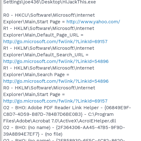
Settings\joe436\Desktop\HiJackThis.exe
R0 - HKCU\Software\Microsoft\Internet
Explorer\Main,Start Page =
http://www.yahoo.com/
R1 - HKLM\Software\Microsoft\Internet
Explorer\Main,Default_Page_URL =
http://go.microsoft.com/fwlink/?LinkId=69157
R1 - HKLM\Software\Microsoft\Internet
Explorer\Main,Default_Search_URL =
http://go.microsoft.com/fwlink/?LinkId=54896
R1 - HKLM\Software\Microsoft\Internet
Explorer\Main,Search Page =
http://go.microsoft.com/fwlink/?LinkId=54896
R0 - HKLM\Software\Microsoft\Internet
Explorer\Main,Start Page =
http://go.microsoft.com/fwlink/?LinkId=69157
O2 - BHO: Adobe PDF Reader Link Helper - {06849E9F-
C8D7-4D59-B87D-784B7D6BE0B3} - C:\Program
Files\Adobe\Acrobat 7.0\ActiveX\AcroIEHelper.dll
O2 - BHO: (no name) - {2F364306-AA45-47B5-9F9D-
39A8B94E7EF7} - (no file)
O2 - BHO: (no name) - {2FB58930-6F5C-4C82-8620-