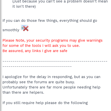
(Just because you can't see a problem doesn't mean
it isn't there)
If you can do those few things, everything should go
smoothly
Please Note, your security programs may give warnings
for some of the tools I will ask you to use.
Be assured, any links I give are safe
-----------------------------------------------------
-----------------------------------
I apologize for the delay in responding, but as you can
probably see the forums are quite busy.
Unfortunately there are far more people needing help
than there are helpers.
If you still require help please do the following