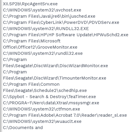
XII.SP2b\RpcAgentSrv.exe
C:\WINDOWS\system32\svchost.exe
C:\Program Files\Java\jre6\bin\jusched.exe
C:\Program Files\CyberLink\PowerDVD\PDVDServ.exe
C:\WINDOWS\system32\RUNDLL32.EXE
C:\Program Files\HP\HP Software Update\HPWuSchd2.exe
C:\Program Files\Microsoft
Office\Office12\GrooveMonitor.exe
C:\WINDOWS\system32\rundll32.exe
C:\Program
Files\Seagate\DiscWizard\DiscWizardMonitor.exe
C:\Program
Files\Seagate\DiscWizard\TimounterMonitor.exe
C:\Program Files\Common
Files\Seagate\Schedule2\schedhlp.exe
C:\Spybot - Search & Destroy\TeaTimer.exe
C:\PROGRA~1\Nero\data\Xtras\mssysmgr.exe
C:\WINDOWS\system32\ctfmon.exe
C:\Program Files\Adobe\Acrobat 7.0\Reader\reader_sl.exe
C:\WINDOWS\system32\wuauclt.exe
C:\Documents and