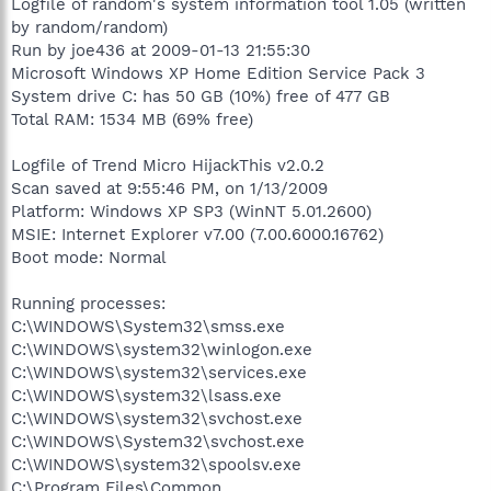
Logfile of random's system information tool 1.05 (written
by random/random)
Run by joe436 at 2009-01-13 21:55:30
Microsoft Windows XP Home Edition Service Pack 3
System drive C: has 50 GB (10%) free of 477 GB
Total RAM: 1534 MB (69% free)
Logfile of Trend Micro HijackThis v2.0.2
Scan saved at 9:55:46 PM, on 1/13/2009
Platform: Windows XP SP3 (WinNT 5.01.2600)
MSIE: Internet Explorer v7.00 (7.00.6000.16762)
Boot mode: Normal
Running processes:
C:\WINDOWS\System32\smss.exe
C:\WINDOWS\system32\winlogon.exe
C:\WINDOWS\system32\services.exe
C:\WINDOWS\system32\lsass.exe
C:\WINDOWS\system32\svchost.exe
C:\WINDOWS\System32\svchost.exe
C:\WINDOWS\system32\spoolsv.exe
C:\Program Files\Common