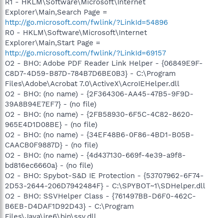
R1 - HKLM\Software\Microsoft\Internet
Explorer\Main,Search Page =
http://go.microsoft.com/fwlink/?LinkId=54896
R0 - HKLM\Software\Microsoft\Internet
Explorer\Main,Start Page =
http://go.microsoft.com/fwlink/?LinkId=69157
O2 - BHO: Adobe PDF Reader Link Helper - {06849E9F-
C8D7-4D59-B87D-784B7D6BE0B3} - C:\Program
Files\Adobe\Acrobat 7.0\ActiveX\AcroIEHelper.dll
O2 - BHO: (no name) - {2F364306-AA45-47B5-9F9D-
39A8B94E7EF7} - (no file)
O2 - BHO: (no name) - {2FB58930-6F5C-4C82-8620-
965E4D1D08BE} - (no file)
O2 - BHO: (no name) - {34EF48B6-0F86-4BD1-B05B-
CAACB0F9887D} - (no file)
O2 - BHO: (no name) - {4d437130-669f-4e39-a9f8-
bd816ec6660a} - (no file)
O2 - BHO: Spybot-S&D IE Protection - {53707962-6F74-
2D53-2644-206D7942484F} - C:\SPYBOT~1\SDHelper.dll
O2 - BHO: SSVHelper Class - {761497BB-D6F0-462C-
B6EB-D4DAF1D92D43} - C:\Program
Files\Java\jre6\bin\ssv.dll