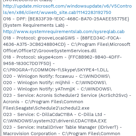
http://update.microsoft.com/windowsupdate/v6/V5Contro
ls/en/x86/client/wuweb_site.cab?1142283192750
O16 - DPF: {BE833F39-1E0C-468C-BA70-25AAEE55775E}
(System Requirements Lab) -
http://www.systemrequirementslab.com/sysreqlab.cab
O18 - Protocol: grooveLocalGWS - {88FED34C-F0CA-
4636-A375-3CB6248B04CD} - C:\Program Files\Microsoft
Office\Office12\GrooveSystemServices.dll
O18 - Protocol: skype4com - {FFC8B962-9B40-4DFF-
9458-1830C7DD7F5D} -
C:\PROGRA~1\COMMON~1\Skype\SKYPE4~1.DLL
O20 - Winlogon Notify: fccawuu - C:\WINDOWS\
O20 - Winlogon Notify: mljhhii - C:\WINDOWS\
O20 - Winlogon Notify: yATnmjjK - C:\WINDOWS\
O23 - Service: Acronis Scheduler2 Service (AcrSch2Svc) -
Acronis - C:\Program Files\Common
Files\Seagate\Schedule2\schedul2.exe
O23 - Service: C-DillaCdaC11BA - C-Dilla Ltd -
C:\WINDOWS\system32\drivers\CDAC11BA.EXE
O23 - Service: InstallDriver Table Manager (IDriverT) -
Macrovision Corporation - C:\Program Files\Common