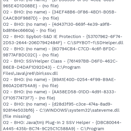
965E4D1D08BE} - (no file)
O2 - BHO: (no name) - {34EF48B6-0F86-4BD1-B05B-
CAACB0F9887D} - (no file)
O2 - BHO: (no name) - {4d437130-669f-4e39-a9f8-
bd816ec6660a} - (no file)
O2 - BHO: Spybot-S&D IE Protection - {53707962-6F74-
2D53-2644-206D7942484F} - C:\SPYBOT~1\SDHelper.dll
O2 - BHO: (no name) - {6D794CB4-C7CD-4c6f-BFDC-
9B77AFBDC02C} - (no file)
O2 - BHO: SSVHelper Class - {761497BB-D6F0-462C-
B6EB-D4DAF1D92D43} - C:\Program
Files\Java\jre6\bin\ssv.dll
O2 - BHO: (no name) - {89A1E40D-0254-4F99-B9AE-
B60A2D8754A9} - (no file)
O2 - BHO: (no name) - {AA58ED58-01DD-4d91-8333-
CF10577473F7} - (no file)
O2 - BHO: (no name) - {d28d3f95-c3ce-474a-8ad9-
92814e503bf6} - C:\WINDOWS\system32\sateveme.dll
(file missing)
O2 - BHO: Java(tm) Plug-In 2 SSV Helper - {DBC80044-
A445-435b-BC74-9C25C1C588A9} - C:\Program