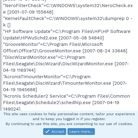
"NeroFilterCheck"=C:\WINDOWS\system32\NeroCheck.ex
e [2001-07-09 155648]
"KernelFaultCheck"=C:\WINDOWS\system32\dumprep 0 -
k []
"HP Software Update"=C:\Program Files\HP\HP Software
Update\HPWuSchd2.exe [2007-05-08 54840]
"GrooveMonitor"=C:\Program Files\Microsoft
Office\Office12\GrooveMonitor.exe [2007-08-24 33648]
"DiscWizardMonitor.exe"=C:\Program
Files\Seagate\DiscWizard\DiscWizardMonitor.exe [2007-
04-19 1169744]
"AcronisTimounterMonitor"=C:\Program
Files\Seagate\DiscWizard\TimounterMonitor.exe [2007-
04-19 1945688]
"Acronis Scheduler2 Service"=C:\Program Files\Common
Files\Seagate\Schedule2\schedhlp.exe [2007-04-19
149024]
This site uses cookies to help personalise content, tailor your experience
and to keep you logged in if you register.
[HKEY_CURRENT_USER\Software\Microsoft\Windows\Curr
By continuing to use this site, you are consenting to our use of cookies.
entVersion\Run]
Accept
Learn more…
"SpybotSD TeaTimer"=c:\Spybot - Search &