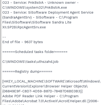
O23 - Service: PnkBstrA - Unknown owner -
C:\WINDOWS\system32\PnkBstrA.exe
O23 - Service: SiSoftware Deployment Agent Service
(SandraAgentSrv) - SiSoftware - C:\Program
Files\SiSoftware\SiSoftware Sandra Lite
XII.SP2b\RpcAgentSrv.exe
--
End of file - 9637 bytes
======Scheduled tasks folder======
C:\WINDOWS\tasks\uthszahd.job
======Registry dump======
[HKEY_LOCAL_MACHINE\SOFTWARE\Microsoft\Windows\
CurrentVersion\Explorer\Browser Helper Objects\
{06849E9F-C8D7-4D59-B87D-784B7D6BE0B3}]
Adobe PDF Reader Link Helper - C:\Program
Files\Adobe\Acrobat 7.0\ActiveX\AcroIEHelper.dll [2006-