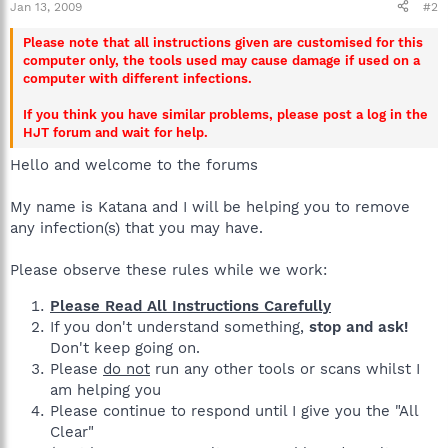
Jan 13, 2009
#2
Please note that all instructions given are customised for this
computer only, the tools used may cause damage if used on a
computer with different infections.
If you think you have similar problems, please post a log in the
HJT forum and wait for help.
Hello and welcome to the forums
My name is Katana and I will be helping you to remove
any infection(s) that you may have.
Please observe these rules while we work:
Please Read All Instructions Carefully
If you don't understand something,
stop and ask!
Don't keep going on.
Please
do not
run any other tools or scans whilst I
am helping you
Please continue to respond until I give you the "All
Clear"