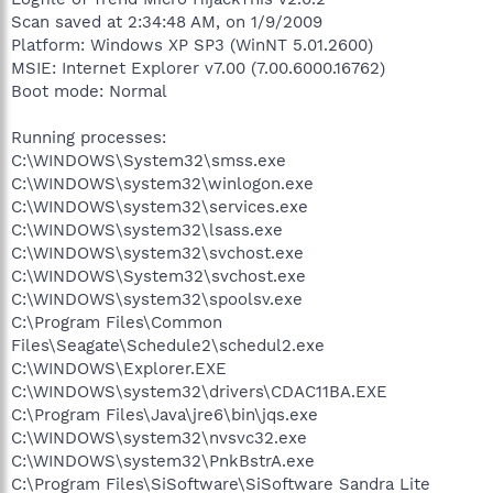
Scan saved at 2:34:48 AM, on 1/9/2009
Platform: Windows XP SP3 (WinNT 5.01.2600)
MSIE: Internet Explorer v7.00 (7.00.6000.16762)
Boot mode: Normal
Running processes:
C:\WINDOWS\System32\smss.exe
C:\WINDOWS\system32\winlogon.exe
C:\WINDOWS\system32\services.exe
C:\WINDOWS\system32\lsass.exe
C:\WINDOWS\system32\svchost.exe
C:\WINDOWS\System32\svchost.exe
C:\WINDOWS\system32\spoolsv.exe
C:\Program Files\Common
Files\Seagate\Schedule2\schedul2.exe
C:\WINDOWS\Explorer.EXE
C:\WINDOWS\system32\drivers\CDAC11BA.EXE
C:\Program Files\Java\jre6\bin\jqs.exe
C:\WINDOWS\system32\nvsvc32.exe
C:\WINDOWS\system32\PnkBstrA.exe
C:\Program Files\SiSoftware\SiSoftware Sandra Lite