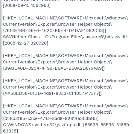
[2008-09-15 1562960]
[HKEY_LOCAL_MACHINE\SOFTWARE\Microsoft\Windows\
CurrentVersion\Explorer\Browser Helper Objects\
{761497BB-D6F0-462C-B6EB-D4DAF1D92D43}]
SSVHelper Class - C:\Program Files\Java\jre6\bin\ssv.dll
[2008-12-27 320920]
[HKEY_LOCAL_MACHINE\SOFTWARE\Microsoft\Windows\
CurrentVersion\Explorer\Browser Helper Objects\
{89A1E40D-0254-4F99-B9AE-B60A2D8754A9}]
[HKEY_LOCAL_MACHINE\SOFTWARE\Microsoft\Windows\
CurrentVersion\Explorer\Browser Helper Objects\
{AA58ED58-01DD-4d91-8333-CF10577473F7}]
[HKEY_LOCAL_MACHINE\SOFTWARE\Microsoft\Windows\
CurrentVersion\Explorer\Browser Helper Objects\
{d28d3f95-c3ce-474a-8ad9-92814e503bf6}]
C:\WINDOWS\system32\gazitopu.dll [65535-65535-31889
63835]