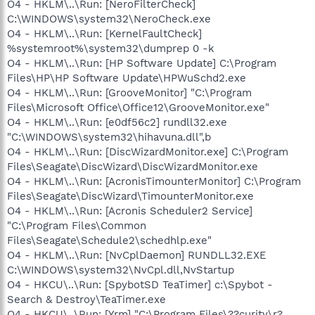
O4 - HKLM\..\Run: [NeroFilterCheck]
C:\WINDOWS\system32\NeroCheck.exe
O4 - HKLM\..\Run: [KernelFaultCheck]
%systemroot%\system32\dumprep 0 -k
O4 - HKLM\..\Run: [HP Software Update] C:\Program
Files\HP\HP Software Update\HPWuSchd2.exe
O4 - HKLM\..\Run: [GrooveMonitor] "C:\Program
Files\Microsoft Office\Office12\GrooveMonitor.exe"
O4 - HKLM\..\Run: [e0df56c2] rundll32.exe
"C:\WINDOWS\system32\hihavuna.dll",b
O4 - HKLM\..\Run: [DiscWizardMonitor.exe] C:\Program
Files\Seagate\DiscWizard\DiscWizardMonitor.exe
O4 - HKLM\..\Run: [AcronisTimounterMonitor] C:\Program
Files\Seagate\DiscWizard\TimounterMonitor.exe
O4 - HKLM\..\Run: [Acronis Scheduler2 Service]
"C:\Program Files\Common
Files\Seagate\Schedule2\schedhlp.exe"
O4 - HKLM\..\Run: [NvCplDaemon] RUNDLL32.EXE
C:\WINDOWS\system32\NvCpl.dll,NvStartup
O4 - HKCU\..\Run: [SpybotSD TeaTimer] c:\Spybot -
Search & Destroy\TeaTimer.exe
O4 - HKCU\..\Run: [Yrm] "C:\Program Files\??curity\r?