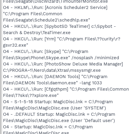
Files\Seagate\DiscWizard\TimounterMonitor.exe
O4 - HKLM\..\Run: [Acronis Scheduler2 Service]
"C:\Program Files\Common
Files\Seagate\Schedule2\schedhlp.exe"
O4 - HKCU\..\Run: [SpybotSD TeaTimer] c:\Spybot -
Search & Destroy\TeaTimer.exe
O4 - HKCU\..\Run: [Yrm] "C:\Program Files\??curity\r?
gsvr32.exe"
O4 - HKCU\..\Run: [Skype] "C:\Program
Files\Skype\Phone\Skype.exe" /nosplash /minimized
O4 - HKCU\..\Run: [PhotoShow Deluxe Media Manager]
C:\PROGRA~1\Nero\data\Xtras\mssysmgr.exe
O4 - HKCU\..\Run: [DAEMON Tools] "C:\Program
Files\DAEMON Tools\daemon.exe" -lang 1033
O4 - HKCU\..\Run: [Cfgqthpm] "C:\Program Files\Common
Files\T?sks\??xplore.exe"
O4 - S-1-5-18 Startup: MagicDisc.lnk = C:\Program
Files\MagicDisc\MagicDisc.exe (User 'SYSTEM')
O4 - .DEFAULT Startup: MagicDisc.lnk = C:\Program
Files\MagicDisc\MagicDisc.exe (User 'Default user')
O4 - Startup: MagicDisc.lnk = C:\Program
Files\MagicDisc\MagicDisc.exe