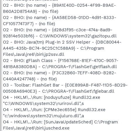
O2 - BHO: (no name) - {89A1E40D-0254-4F99-B9AE-
B60A2D8754A9} - (no file)
O2 - BHO: (no name) - {AA58ED58-01DD-4d91-8333-
CF10577473F7} - (no file)
O2 - BHO: (no name) - {d28d3f95-c3ce-474a-8ad9-
92814e503bf6} - C:\WINDOWS\system32\gazitopu.dll
O2 - BHO: Java(tm) Plug-In 2 SSV Helper - {DBC80044-
A445-435b-BC74-9C25C1C588A9} - C:\Program
Files\Java\jre6\bin\jp2ssv.dll
O2 - BHO: gFlash Class - {F156768E-81EF-470C-9057-
481BA8380DBA} - C:\PROGRA~1\FlashGet\getflash.dll
O2 - BHO: (no name) - {F3C32B60-7EFF-408D-B282-
C440A4247748} - (no file)
O3 - Toolbar: FlashGet Bar - {E0E899AB-F487-11D5-8D29-
0050BA6940E3} - C:\PROGRA~1\FlashGet\fgiebar.dll
O4 - HKLM\..\Run: [noduyufuze] Rundll32.exe
"C:\WINDOWS\system32\rurirovi.dll",s
O4 - HKLM\..\Run: [CPMe3ec655e] Rundll32.exe
"c:\windows\system32\mujuluro.dll",a
O4 - HKLM\..\Run: [SunJavaUpdateSched] C:\Program
Files\Java\jre6\bin\jusched.exe