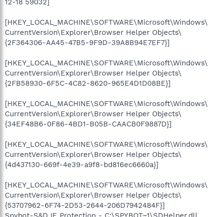
12-18 59032]
[HKEY_LOCAL_MACHINE\SOFTWARE\Microsoft\Windows\
CurrentVersion\Explorer\Browser Helper Objects\
{2F364306-AA45-47B5-9F9D-39A8B94E7EF7}]
[HKEY_LOCAL_MACHINE\SOFTWARE\Microsoft\Windows\
CurrentVersion\Explorer\Browser Helper Objects\
{2FB58930-6F5C-4C82-8620-965E4D1D08BE}]
[HKEY_LOCAL_MACHINE\SOFTWARE\Microsoft\Windows\
CurrentVersion\Explorer\Browser Helper Objects\
{34EF48B6-0F86-4BD1-B05B-CAACB0F9887D}]
[HKEY_LOCAL_MACHINE\SOFTWARE\Microsoft\Windows\
CurrentVersion\Explorer\Browser Helper Objects\
{4d437130-669f-4e39-a9f8-bd816ec6660a}]
[HKEY_LOCAL_MACHINE\SOFTWARE\Microsoft\Windows\
CurrentVersion\Explorer\Browser Helper Objects\
{53707962-6F74-2D53-2644-206D7942484F}]
Spybot-S&D IE Protection - C:\SPYBOT~1\SDHelper.dll