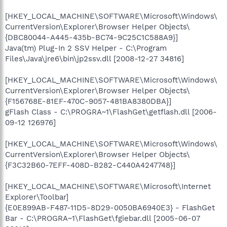
[HKEY_LOCAL_MACHINE\SOFTWARE\Microsoft\Windows\
CurrentVersion\Explorer\Browser Helper Objects\
{DBC80044-A445-435b-BC74-9C25C1C588A9}]
Java(tm) Plug-In 2 SSV Helper - C:\Program
Files\Java\jre6\bin\jp2ssv.dll [2008-12-27 34816]
[HKEY_LOCAL_MACHINE\SOFTWARE\Microsoft\Windows\
CurrentVersion\Explorer\Browser Helper Objects\
{F156768E-81EF-470C-9057-481BA8380DBA}]
gFlash Class - C:\PROGRA~1\FlashGet\getflash.dll [2006-
09-12 126976]
[HKEY_LOCAL_MACHINE\SOFTWARE\Microsoft\Windows\
CurrentVersion\Explorer\Browser Helper Objects\
{F3C32B60-7EFF-408D-B282-C440A4247748}]
[HKEY_LOCAL_MACHINE\SOFTWARE\Microsoft\Internet
Explorer\Toolbar]
{E0E899AB-F487-11D5-8D29-0050BA6940E3} - FlashGet
Bar - C:\PROGRA~1\FlashGet\fgiebar.dll [2005-06-07