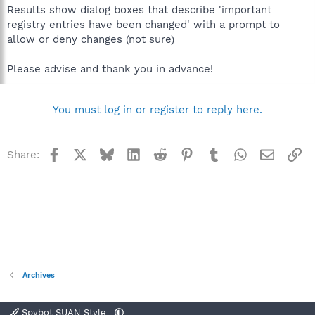
Results show dialog boxes that describe 'important
registry entries have been changed' with a prompt to
allow or deny changes (not sure)
Please advise and thank you in advance!
You must log in or register to reply here.
Facebook
X
Bluesky
LinkedIn
Reddit
Pinterest
Tumblr
WhatsApp
Email
Li
Share:
Archives
Spybot SUAN Style