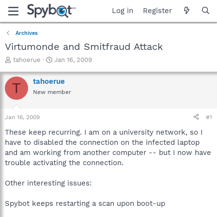
Log in
Register
Archives
Virtumonde and Smitfraud Attack
T
S
tahoerue
Jan 16, 2009
h
t
r
a
tahoerue
T
e
r
New member
a
t
d
d
s
a
Jan 16, 2009
#1
t
t
a
e
These keep recurring. I am on a university network, so I
r
have to disabled the connection on the infected laptop
t
and am working from another computer -- but I now have
e
trouble activating the connection.
r
Other interesting issues:
Spybot keeps restarting a scan upon boot-up