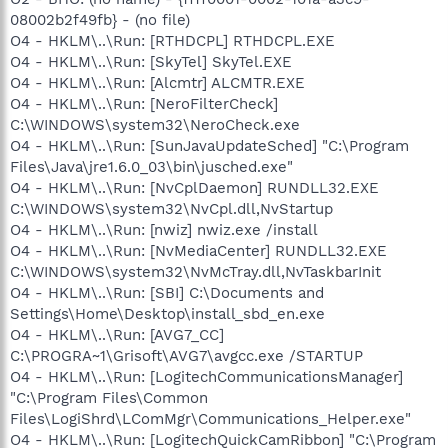
08002b2f49fb} - (no file)
O4 - HKLM\..\Run: [RTHDCPL] RTHDCPL.EXE
O4 - HKLM\..\Run: [SkyTel] SkyTel.EXE
O4 - HKLM\..\Run: [Alcmtr] ALCMTR.EXE
O4 - HKLM\..\Run: [NeroFilterCheck]
C:\WINDOWS\system32\NeroCheck.exe
O4 - HKLM\..\Run: [SunJavaUpdateSched] "C:\Program
Files\Java\jre1.6.0_03\bin\jusched.exe"
O4 - HKLM\..\Run: [NvCplDaemon] RUNDLL32.EXE
C:\WINDOWS\system32\NvCpl.dll,NvStartup
O4 - HKLM\..\Run: [nwiz] nwiz.exe /install
O4 - HKLM\..\Run: [NvMediaCenter] RUNDLL32.EXE
C:\WINDOWS\system32\NvMcTray.dll,NvTaskbarInit
O4 - HKLM\..\Run: [SBI] C:\Documents and
Settings\Home\Desktop\install_sbd_en.exe
O4 - HKLM\..\Run: [AVG7_CC]
C:\PROGRA~1\Grisoft\AVG7\avgcc.exe /STARTUP
O4 - HKLM\..\Run: [LogitechCommunicationsManager]
"C:\Program Files\Common
Files\LogiShrd\LComMgr\Communications_Helper.exe"
O4 - HKLM\..\Run: [LogitechQuickCamRibbon] "C:\Program