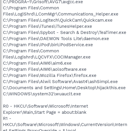
C:\PROGRA~1\Grisoft\AVG7\avgcc.exe
C:\Program Files\Common
Files\LogiShrd\LComMgr\Communications_Helper.exe
C:\Program Files\Logitech\QuickCam\Quickcam.exe
C:\Program Files\iTunes\iTunesHelper.exe
C:\Program Files\Spybot - Search & Destroy\TeaTimer.exe
C:\Program Files\DAEMON Tools Lite\daemon.exe
C:\Program Files\iPod\bin\iPodService.exe
C:\Program Files\Common
Files\Logishrd\LQCVFX\COCIManager.exe
C:\Program Files\AIM6\aim6.exe
C:\Program Files\AIM6\aolsoftware.exe
C:\Program Files\Mozilla Firefox\firefox.exe
C:\Program Files\Alwil Software\Avast4\ashSimpl.exe
C:\Documents and Settings\Home\Desktop\hijackthis.exe
C:\WINDOWS\system32\wuauclt.exe
R0 - HKCU\Software\Microsoft\Internet
Explorer\Main,Start Page = about:blank
R1 -
HKCU\Software\Microsoft\Windows\CurrentVersion\Intern
et Settings,ProxyOverride = *.local