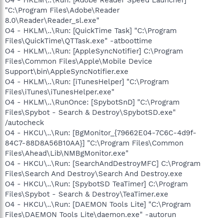
"C:\Program Files\Adobe\Reader
8.0\Reader\Reader_sl.exe"
O4 - HKLM\..\Run: [QuickTime Task] "C:\Program
Files\QuickTime\QTTask.exe" -atboottime
O4 - HKLM\..\Run: [AppleSyncNotifier] C:\Program
Files\Common Files\Apple\Mobile Device
Support\bin\AppleSyncNotifier.exe
O4 - HKLM\..\Run: [iTunesHelper] "C:\Program
Files\iTunes\iTunesHelper.exe"
O4 - HKLM\..\RunOnce: [SpybotSnD] "C:\Program
Files\Spybot - Search & Destroy\SpybotSD.exe"
/autocheck
O4 - HKCU\..\Run: [BgMonitor_{79662E04-7C6C-4d9f-
84C7-88D8A56B10AA}] "C:\Program Files\Common
Files\Ahead\Lib\NMBgMonitor.exe"
O4 - HKCU\..\Run: [SearchAndDestroyMFC] C:\Program
Files\Search And Destroy\Search And Destroy.exe
O4 - HKCU\..\Run: [SpybotSD TeaTimer] C:\Program
Files\Spybot - Search & Destroy\TeaTimer.exe
O4 - HKCU\..\Run: [DAEMON Tools Lite] "C:\Program
Files\DAEMON Tools Lite\daemon.exe" -autorun