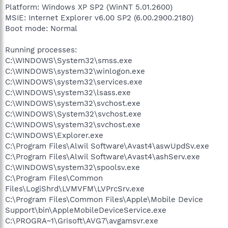
Platform: Windows XP SP2 (WinNT 5.01.2600)
MSIE: Internet Explorer v6.00 SP2 (6.00.2900.2180)
Boot mode: Normal
Running processes:
C:\WINDOWS\System32\smss.exe
C:\WINDOWS\system32\winlogon.exe
C:\WINDOWS\system32\services.exe
C:\WINDOWS\system32\lsass.exe
C:\WINDOWS\system32\svchost.exe
C:\WINDOWS\System32\svchost.exe
C:\WINDOWS\system32\svchost.exe
C:\WINDOWS\Explorer.exe
C:\Program Files\Alwil Software\Avast4\aswUpdSv.exe
C:\Program Files\Alwil Software\Avast4\ashServ.exe
C:\WINDOWS\system32\spoolsv.exe
C:\Program Files\Common
Files\LogiShrd\LVMVFM\LVPrcSrv.exe
C:\Program Files\Common Files\Apple\Mobile Device
Support\bin\AppleMobileDeviceService.exe
C:\PROGRA~1\Grisoft\AVG7\avgamsvr.exe