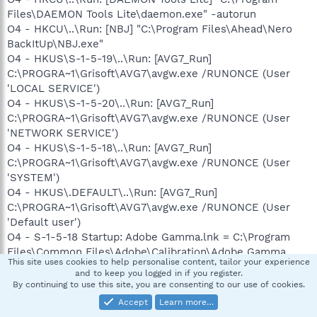
Files\DAEMON Tools Lite\daemon.exe" -autorun
O4 - HKCU\..\Run: [NBJ] "C:\Program Files\Ahead\Nero
BackItUp\NBJ.exe"
O4 - HKUS\S-1-5-19\..\Run: [AVG7_Run]
C:\PROGRA~1\Grisoft\AVG7\avgw.exe /RUNONCE (User
'LOCAL SERVICE')
O4 - HKUS\S-1-5-20\..\Run: [AVG7_Run]
C:\PROGRA~1\Grisoft\AVG7\avgw.exe /RUNONCE (User
'NETWORK SERVICE')
O4 - HKUS\S-1-5-18\..\Run: [AVG7_Run]
C:\PROGRA~1\Grisoft\AVG7\avgw.exe /RUNONCE (User
'SYSTEM')
O4 - HKUS\.DEFAULT\..\Run: [AVG7_Run]
C:\PROGRA~1\Grisoft\AVG7\avgw.exe /RUNONCE (User
'Default user')
O4 - S-1-5-18 Startup: Adobe Gamma.lnk = C:\Program
Files\Common Files\Adobe\Calibration\Adobe Gamma
This site uses cookies to help personalise content, tailor your experience
Loader.exe (User 'SYSTEM')
and to keep you logged in if you register.
O4 - S-1-5-18 Startup: MEMonitor.lnk = C:\Program
By continuing to use this site, you are consenting to our use of cookies.
Files\Verizon Wireless\V CAST Music
Accept
Learn more…
Manager\MEMonitor.exe (User 'SYSTEM')