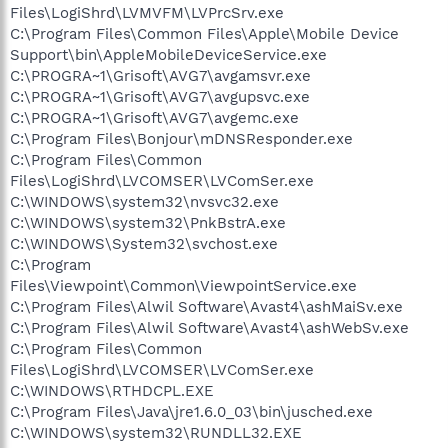
Files\LogiShrd\LVMVFM\LVPrcSrv.exe
C:\Program Files\Common Files\Apple\Mobile Device
Support\bin\AppleMobileDeviceService.exe
C:\PROGRA~1\Grisoft\AVG7\avgamsvr.exe
C:\PROGRA~1\Grisoft\AVG7\avgupsvc.exe
C:\PROGRA~1\Grisoft\AVG7\avgemc.exe
C:\Program Files\Bonjour\mDNSResponder.exe
C:\Program Files\Common
Files\LogiShrd\LVCOMSER\LVComSer.exe
C:\WINDOWS\system32\nvsvc32.exe
C:\WINDOWS\system32\PnkBstrA.exe
C:\WINDOWS\System32\svchost.exe
C:\Program
Files\Viewpoint\Common\ViewpointService.exe
C:\Program Files\Alwil Software\Avast4\ashMaiSv.exe
C:\Program Files\Alwil Software\Avast4\ashWebSv.exe
C:\Program Files\Common
Files\LogiShrd\LVCOMSER\LVComSer.exe
C:\WINDOWS\RTHDCPL.EXE
C:\Program Files\Java\jre1.6.0_03\bin\jusched.exe
C:\WINDOWS\system32\RUNDLL32.EXE