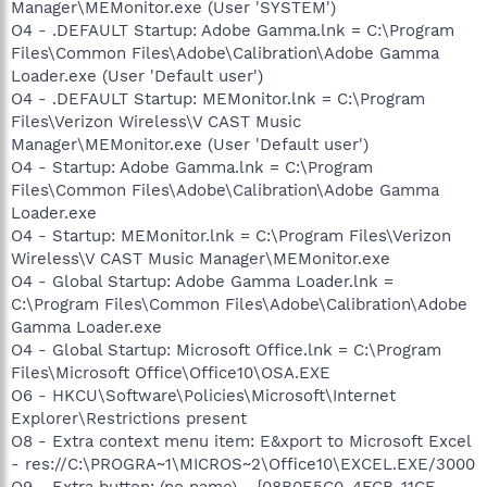
Manager\MEMonitor.exe (User 'SYSTEM')
O4 - .DEFAULT Startup: Adobe Gamma.lnk = C:\Program
Files\Common Files\Adobe\Calibration\Adobe Gamma
Loader.exe (User 'Default user')
O4 - .DEFAULT Startup: MEMonitor.lnk = C:\Program
Files\Verizon Wireless\V CAST Music
Manager\MEMonitor.exe (User 'Default user')
O4 - Startup: Adobe Gamma.lnk = C:\Program
Files\Common Files\Adobe\Calibration\Adobe Gamma
Loader.exe
O4 - Startup: MEMonitor.lnk = C:\Program Files\Verizon
Wireless\V CAST Music Manager\MEMonitor.exe
O4 - Global Startup: Adobe Gamma Loader.lnk =
C:\Program Files\Common Files\Adobe\Calibration\Adobe
Gamma Loader.exe
O4 - Global Startup: Microsoft Office.lnk = C:\Program
Files\Microsoft Office\Office10\OSA.EXE
O6 - HKCU\Software\Policies\Microsoft\Internet
Explorer\Restrictions present
O8 - Extra context menu item: E&xport to Microsoft Excel
- res://C:\PROGRA~1\MICROS~2\Office10\EXCEL.EXE/3000
O9 - Extra button: (no name) - {08B0E5C0-4FCB-11CF-