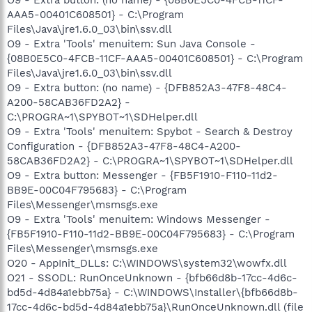
AAA5-00401C608501} - C:\Program
Files\Java\jre1.6.0_03\bin\ssv.dll
O9 - Extra 'Tools' menuitem: Sun Java Console -
{08B0E5C0-4FCB-11CF-AAA5-00401C608501} - C:\Program
Files\Java\jre1.6.0_03\bin\ssv.dll
O9 - Extra button: (no name) - {DFB852A3-47F8-48C4-
A200-58CAB36FD2A2} -
C:\PROGRA~1\SPYBOT~1\SDHelper.dll
O9 - Extra 'Tools' menuitem: Spybot - Search & Destroy
Configuration - {DFB852A3-47F8-48C4-A200-
58CAB36FD2A2} - C:\PROGRA~1\SPYBOT~1\SDHelper.dll
O9 - Extra button: Messenger - {FB5F1910-F110-11d2-
BB9E-00C04F795683} - C:\Program
Files\Messenger\msmsgs.exe
O9 - Extra 'Tools' menuitem: Windows Messenger -
{FB5F1910-F110-11d2-BB9E-00C04F795683} - C:\Program
Files\Messenger\msmsgs.exe
O20 - AppInit_DLLs: C:\WINDOWS\system32\wowfx.dll
O21 - SSODL: RunOnceUnknown - {bfb66d8b-17cc-4d6c-
bd5d-4d84a1ebb75a} - C:\WINDOWS\Installer\{bfb66d8b-
17cc-4d6c-bd5d-4d84a1ebb75a}\RunOnceUnknown.dll (file