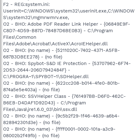
F2 - REG:system.ini:
UserInit=C:\WINDOWS\system32\userinit.exe,C:\WINDOW
S\system32\mgmrwmrv.exe,
O2 - BHO: Adobe PDF Reader Link Helper - {06849E9F-
C8D7-4D59-B87D-784B7D6BE0B3} - C:\Program
Files\Common
Files\Adobe\Acrobat\ActiveX\AcroIEHelper.dll
O2 - BHO: (no name) - {5211020C-7402-4371-A5FB-
687B3DBEE278} - (no file)
O2 - BHO: Spybot-S&D IE Protection - {53707962-6F74-
2D53-2644-206D7942484F} -
C:\PROGRA~1\SPYBOT~1\SDHelper.dll
O2 - BHO: (no name) - {622cc208-b014-4fe0-801b-
874a5e5e403a} - (no file)
O2 - BHO: SSVHelper Class - {761497BB-D6F0-462C-
B6EB-D4DAF1D92D43} - C:\Program
Files\Java\jre1.6.0_03\bin\ssv.dll
O2 - BHO: (no name) - {9c5b2f29-1f46-4639-a6b4-
828942301d3e} - (no file)
O2 - BHO: (no name) - {ffff0001-0002-101a-a3c9-
08002b2f49fb} - (no file)