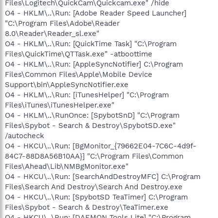
Files\Logitech\QuickCam\Quickcam.exe" /hide
O4 - HKLM\..\Run: [Adobe Reader Speed Launcher]
"C:\Program Files\Adobe\Reader
8.0\Reader\Reader_sl.exe"
O4 - HKLM\..\Run: [QuickTime Task] "C:\Program
Files\QuickTime\QTTask.exe" -atboottime
O4 - HKLM\..\Run: [AppleSyncNotifier] C:\Program
Files\Common Files\Apple\Mobile Device
Support\bin\AppleSyncNotifier.exe
O4 - HKLM\..\Run: [iTunesHelper] "C:\Program
Files\iTunes\iTunesHelper.exe"
O4 - HKLM\..\RunOnce: [SpybotSnD] "C:\Program
Files\Spybot - Search & Destroy\SpybotSD.exe"
/autocheck
O4 - HKCU\..\Run: [BgMonitor_{79662E04-7C6C-4d9f-
84C7-88D8A56B10AA}] "C:\Program Files\Common
Files\Ahead\Lib\NMBgMonitor.exe"
O4 - HKCU\..\Run: [SearchAndDestroyMFC] C:\Program
Files\Search And Destroy\Search And Destroy.exe
O4 - HKCU\..\Run: [SpybotSD TeaTimer] C:\Program
Files\Spybot - Search & Destroy\TeaTimer.exe
O4 - HKCU\..\Run: [DAEMON Tools Lite] "C:\Program