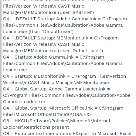
Files\Verizon Wireless\V CAST Music
Manager\MEMonitor.exe (User 'SYSTEM')
O4 - .DEFAULT Startup: Adobe Gamma.lnk = C:\Program
Files\Common Files\Adobe\Calibration\Adobe Gamma
Loader.exe (User 'Default user')
O4 - .DEFAULT Startup: MEMonitor.lnk = C:\Program
Files\Verizon Wireless\V CAST Music
Manager\MEMonitor.exe (User 'Default user')
O4 - Startup: Adobe Gamma.lnk = C:\Program
Files\Common Files\Adobe\Calibration\Adobe Gamma
Loader.exe
O4 - Startup: MEMonitor.lnk = C:\Program Files\Verizon
Wireless\V CAST Music Manager\MEMonitor.exe
O4 - Global Startup: Adobe Gamma Loader.lnk =
C:\Program Files\Common Files\Adobe\Calibration\Adobe
Gamma Loader.exe
O4 - Global Startup: Microsoft Office.lnk = C:\Program
Files\Microsoft Office\Office10\OSA.EXE
O6 - HKCU\Software\Policies\Microsoft\Internet
Explorer\Restrictions present
O8 - Extra context menu item: E&xport to Microsoft Excel