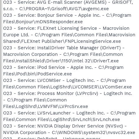
O23 - Service: AVG E-mail Scanner (AVGEMS) - GRISOFT,
s.r.o. - C:\PROGRA~1\Grisoft\AVG7\avgemc.exe
O23 - Service: Bonjour Service - Apple Inc. - C:\Program
Files\Bonjour\mDNSResponder.exe
O23 - Service: FLEXnet Licensing Service - Macrovision
Europe Ltd. - C:\Program Files\Common Files\Macrovision
Shared\FLEXnet Publisher\FNPLicensingService.exe
O23 - Service: InstallDriver Table Manager (IDriverT) -
Macrovision Corporation - C:\Program Files\Common
Files\InstallShield\Driver\1150\Intel 32\IDriverT.exe
O23 - Service: iPod Service - Apple Inc. - C:\Program
Files\iPod\bin\iPodService.exe
O23 - Service: LVCOMSer - Logitech Inc. - C:\Program
Files\Common Files\LogiShrd\LVCOMSER\LVComSer.exe
O23 - Service: Process Monitor (LVPrcSrv) - Logitech Inc.
- C:\Program Files\Common
Files\LogiShrd\LVMVFM\LVPrcSrv.exe
O23 - Service: LVSrvLauncher - Logitech Inc. - C:\Program
Files\Common Files\LogiShrd\SrvLnch\SrvLnch.exe
O23 - Service: NVIDIA Display Driver Service (NVSvc) -
NVIDIA Corporation - C:\WINDOWS\system32\nvsvc32.exe
O23 - Service: PnkBstrA - Unknown owner -