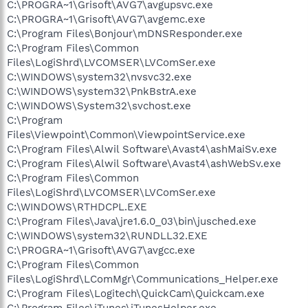
C:\PROGRA~1\Grisoft\AVG7\avgupsvc.exe
C:\PROGRA~1\Grisoft\AVG7\avgemc.exe
C:\Program Files\Bonjour\mDNSResponder.exe
C:\Program Files\Common
Files\LogiShrd\LVCOMSER\LVComSer.exe
C:\WINDOWS\system32\nvsvc32.exe
C:\WINDOWS\system32\PnkBstrA.exe
C:\WINDOWS\System32\svchost.exe
C:\Program
Files\Viewpoint\Common\ViewpointService.exe
C:\Program Files\Alwil Software\Avast4\ashMaiSv.exe
C:\Program Files\Alwil Software\Avast4\ashWebSv.exe
C:\Program Files\Common
Files\LogiShrd\LVCOMSER\LVComSer.exe
C:\WINDOWS\RTHDCPL.EXE
C:\Program Files\Java\jre1.6.0_03\bin\jusched.exe
C:\WINDOWS\system32\RUNDLL32.EXE
C:\PROGRA~1\Grisoft\AVG7\avgcc.exe
C:\Program Files\Common
Files\LogiShrd\LComMgr\Communications_Helper.exe
C:\Program Files\Logitech\QuickCam\Quickcam.exe
C:\Program Files\iTunes\iTunesHelper.exe