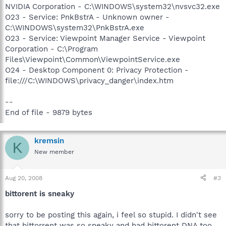
NVIDIA Corporation - C:\WINDOWS\system32\nvsvc32.exe
O23 - Service: PnkBstrA - Unknown owner -
C:\WINDOWS\system32\PnkBstrA.exe
O23 - Service: Viewpoint Manager Service - Viewpoint
Corporation - C:\Program
Files\Viewpoint\Common\ViewpointService.exe
O24 - Desktop Component 0: Privacy Protection -
file:///C:\WINDOWS\privacy_danger\index.htm
--
End of file - 9879 bytes
kremsin
K
New member
Aug 20, 2008
#3
bittorent is sneaky
sorry to be posting this again, i feel so stupid. I didn't see
that bittorrent was so sneaky and had bittorent DNA too