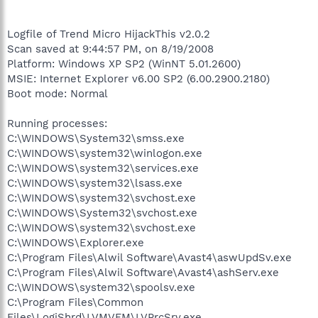
Logfile of Trend Micro HijackThis v2.0.2
Scan saved at 9:44:57 PM, on 8/19/2008
Platform: Windows XP SP2 (WinNT 5.01.2600)
MSIE: Internet Explorer v6.00 SP2 (6.00.2900.2180)
Boot mode: Normal
Running processes:
C:\WINDOWS\System32\smss.exe
C:\WINDOWS\system32\winlogon.exe
C:\WINDOWS\system32\services.exe
C:\WINDOWS\system32\lsass.exe
C:\WINDOWS\system32\svchost.exe
C:\WINDOWS\System32\svchost.exe
C:\WINDOWS\system32\svchost.exe
C:\WINDOWS\Explorer.exe
C:\Program Files\Alwil Software\Avast4\aswUpdSv.exe
C:\Program Files\Alwil Software\Avast4\ashServ.exe
C:\WINDOWS\system32\spoolsv.exe
C:\Program Files\Common
Files\LogiShrd\LVMVFM\LVPrcSrv.exe