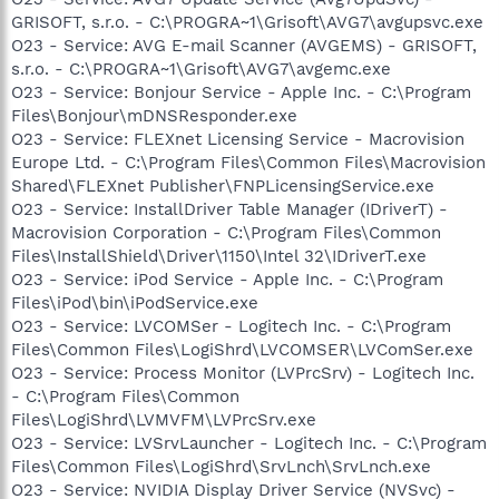
GRISOFT, s.r.o. - C:\PROGRA~1\Grisoft\AVG7\avgupsvc.exe
O23 - Service: AVG E-mail Scanner (AVGEMS) - GRISOFT,
s.r.o. - C:\PROGRA~1\Grisoft\AVG7\avgemc.exe
O23 - Service: Bonjour Service - Apple Inc. - C:\Program
Files\Bonjour\mDNSResponder.exe
O23 - Service: FLEXnet Licensing Service - Macrovision
Europe Ltd. - C:\Program Files\Common Files\Macrovision
Shared\FLEXnet Publisher\FNPLicensingService.exe
O23 - Service: InstallDriver Table Manager (IDriverT) -
Macrovision Corporation - C:\Program Files\Common
Files\InstallShield\Driver\1150\Intel 32\IDriverT.exe
O23 - Service: iPod Service - Apple Inc. - C:\Program
Files\iPod\bin\iPodService.exe
O23 - Service: LVCOMSer - Logitech Inc. - C:\Program
Files\Common Files\LogiShrd\LVCOMSER\LVComSer.exe
O23 - Service: Process Monitor (LVPrcSrv) - Logitech Inc.
- C:\Program Files\Common
Files\LogiShrd\LVMVFM\LVPrcSrv.exe
O23 - Service: LVSrvLauncher - Logitech Inc. - C:\Program
Files\Common Files\LogiShrd\SrvLnch\SrvLnch.exe
O23 - Service: NVIDIA Display Driver Service (NVSvc) -