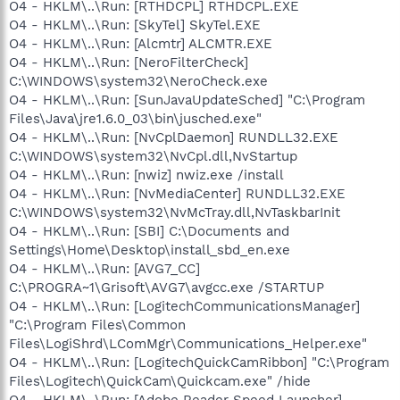
O4 - HKLM\..\Run: [RTHDCPL] RTHDCPL.EXE
O4 - HKLM\..\Run: [SkyTel] SkyTel.EXE
O4 - HKLM\..\Run: [Alcmtr] ALCMTR.EXE
O4 - HKLM\..\Run: [NeroFilterCheck]
C:\WINDOWS\system32\NeroCheck.exe
O4 - HKLM\..\Run: [SunJavaUpdateSched] "C:\Program
Files\Java\jre1.6.0_03\bin\jusched.exe"
O4 - HKLM\..\Run: [NvCplDaemon] RUNDLL32.EXE
C:\WINDOWS\system32\NvCpl.dll,NvStartup
O4 - HKLM\..\Run: [nwiz] nwiz.exe /install
O4 - HKLM\..\Run: [NvMediaCenter] RUNDLL32.EXE
C:\WINDOWS\system32\NvMcTray.dll,NvTaskbarInit
O4 - HKLM\..\Run: [SBI] C:\Documents and
Settings\Home\Desktop\install_sbd_en.exe
O4 - HKLM\..\Run: [AVG7_CC]
C:\PROGRA~1\Grisoft\AVG7\avgcc.exe /STARTUP
O4 - HKLM\..\Run: [LogitechCommunicationsManager]
"C:\Program Files\Common
Files\LogiShrd\LComMgr\Communications_Helper.exe"
O4 - HKLM\..\Run: [LogitechQuickCamRibbon] "C:\Program
Files\Logitech\QuickCam\Quickcam.exe" /hide
O4 - HKLM\..\Run: [Adobe Reader Speed Launcher]