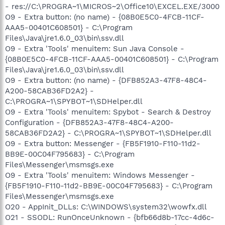
- res://C:\PROGRA~1\MICROS~2\Office10\EXCEL.EXE/3000
O9 - Extra button: (no name) - {08B0E5C0-4FCB-11CF-
AAA5-00401C608501} - C:\Program
Files\Java\jre1.6.0_03\bin\ssv.dll
O9 - Extra 'Tools' menuitem: Sun Java Console -
{08B0E5C0-4FCB-11CF-AAA5-00401C608501} - C:\Program
Files\Java\jre1.6.0_03\bin\ssv.dll
O9 - Extra button: (no name) - {DFB852A3-47F8-48C4-
A200-58CAB36FD2A2} -
C:\PROGRA~1\SPYBOT~1\SDHelper.dll
O9 - Extra 'Tools' menuitem: Spybot - Search & Destroy
Configuration - {DFB852A3-47F8-48C4-A200-
58CAB36FD2A2} - C:\PROGRA~1\SPYBOT~1\SDHelper.dll
O9 - Extra button: Messenger - {FB5F1910-F110-11d2-
BB9E-00C04F795683} - C:\Program
Files\Messenger\msmsgs.exe
O9 - Extra 'Tools' menuitem: Windows Messenger -
{FB5F1910-F110-11d2-BB9E-00C04F795683} - C:\Program
Files\Messenger\msmsgs.exe
O20 - AppInit_DLLs: C:\WINDOWS\system32\wowfx.dll
O21 - SSODL: RunOnceUnknown - {bfb66d8b-17cc-4d6c-