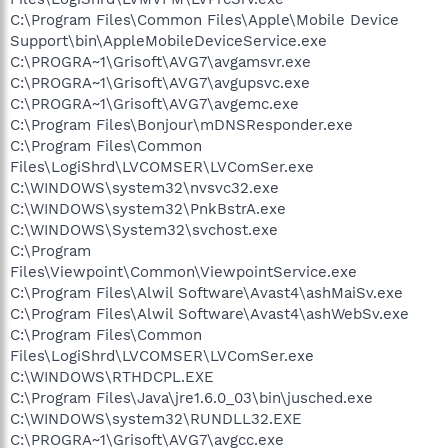
C:\Program Files\Common Files\Apple\Mobile Device
Support\bin\AppleMobileDeviceService.exe
C:\PROGRA~1\Grisoft\AVG7\avgamsvr.exe
C:\PROGRA~1\Grisoft\AVG7\avgupsvc.exe
C:\PROGRA~1\Grisoft\AVG7\avgemc.exe
C:\Program Files\Bonjour\mDNSResponder.exe
C:\Program Files\Common
Files\LogiShrd\LVCOMSER\LVComSer.exe
C:\WINDOWS\system32\nvsvc32.exe
C:\WINDOWS\system32\PnkBstrA.exe
C:\WINDOWS\System32\svchost.exe
C:\Program
Files\Viewpoint\Common\ViewpointService.exe
C:\Program Files\Alwil Software\Avast4\ashMaiSv.exe
C:\Program Files\Alwil Software\Avast4\ashWebSv.exe
C:\Program Files\Common
Files\LogiShrd\LVCOMSER\LVComSer.exe
C:\WINDOWS\RTHDCPL.EXE
C:\Program Files\Java\jre1.6.0_03\bin\jusched.exe
C:\WINDOWS\system32\RUNDLL32.EXE
C:\PROGRA~1\Grisoft\AVG7\avgcc.exe