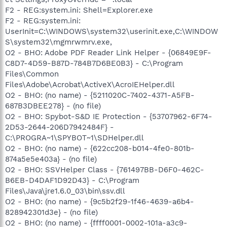
F2 - REG:system.ini: Shell=Explorer.exe
F2 - REG:system.ini:
UserInit=C:\WINDOWS\system32\userinit.exe,C:\WINDOW
S\system32\mgmrwmrv.exe,
O2 - BHO: Adobe PDF Reader Link Helper - {06849E9F-
C8D7-4D59-B87D-784B7D6BE0B3} - C:\Program
Files\Common
Files\Adobe\Acrobat\ActiveX\AcroIEHelper.dll
O2 - BHO: (no name) - {5211020C-7402-4371-A5FB-
687B3DBEE278} - (no file)
O2 - BHO: Spybot-S&D IE Protection - {53707962-6F74-
2D53-2644-206D7942484F} -
C:\PROGRA~1\SPYBOT~1\SDHelper.dll
O2 - BHO: (no name) - {622cc208-b014-4fe0-801b-
874a5e5e403a} - (no file)
O2 - BHO: SSVHelper Class - {761497BB-D6F0-462C-
B6EB-D4DAF1D92D43} - C:\Program
Files\Java\jre1.6.0_03\bin\ssv.dll
O2 - BHO: (no name) - {9c5b2f29-1f46-4639-a6b4-
828942301d3e} - (no file)
O2 - BHO: (no name) - {ffff0001-0002-101a-a3c9-