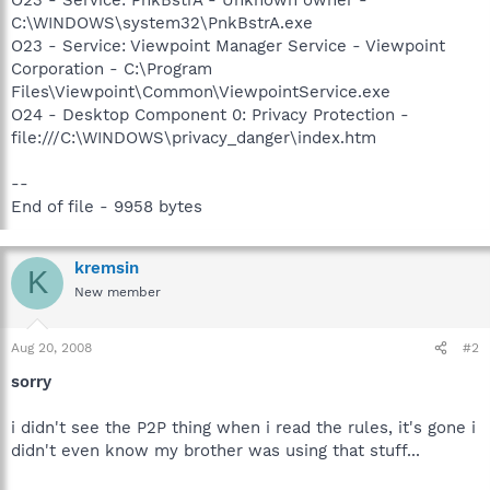
C:\WINDOWS\system32\PnkBstrA.exe
O23 - Service: Viewpoint Manager Service - Viewpoint
Corporation - C:\Program
Files\Viewpoint\Common\ViewpointService.exe
O24 - Desktop Component 0: Privacy Protection -
file:///C:\WINDOWS\privacy_danger\index.htm
--
End of file - 9958 bytes
kremsin
K
New member
Aug 20, 2008
#2
sorry
i didn't see the P2P thing when i read the rules, it's gone i
didn't even know my brother was using that stuff...