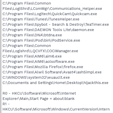
C:\Program Files\Common
Files\LogiShrd\LComMgr\Communications_Helper.exe
C:\Program Files\Logitech\QuickCam\Quickcam.exe
C:\Program Files\iTunes\iTunesHelper.exe
C:\Program Files\Spybot - Search & Destroy\TeaTimer.exe
C:\Program Files\DAEMON Tools Lite\daemon.exe
C:\Program Files\DNA\btdna.exe
C:\Program Files\iPod\bin\iPodService.exe
C:\Program Files\Common
Files\Logishrd\LQCVFX\COCIManager.exe
C:\Program Files\AIM6\aim6.exe
C:\Program Files\AIM6\aolsoftware.exe
C:\Program Files\Mozilla Firefox\firefox.exe
C:\Program Files\Alwil Software\Avast4\ashSimpl.exe
C:\WINDOWS\system32\wuauclt.exe
C:\Documents and Settings\Home\Desktop\hijackthis.exe
R0 - HKCU\Software\Microsoft\Internet
Explorer\Main,Start Page = about:blank
R1 -
HKCU\Software\Microsoft\Windows\CurrentVersion\Intern