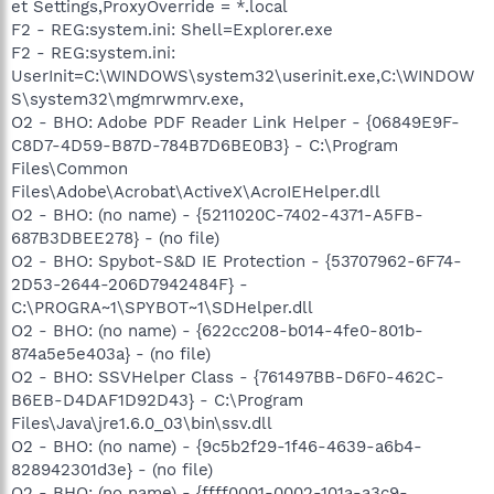
et Settings,ProxyOverride = *.local
F2 - REG:system.ini: Shell=Explorer.exe
F2 - REG:system.ini:
UserInit=C:\WINDOWS\system32\userinit.exe,C:\WINDOW
S\system32\mgmrwmrv.exe,
O2 - BHO: Adobe PDF Reader Link Helper - {06849E9F-
C8D7-4D59-B87D-784B7D6BE0B3} - C:\Program
Files\Common
Files\Adobe\Acrobat\ActiveX\AcroIEHelper.dll
O2 - BHO: (no name) - {5211020C-7402-4371-A5FB-
687B3DBEE278} - (no file)
O2 - BHO: Spybot-S&D IE Protection - {53707962-6F74-
2D53-2644-206D7942484F} -
C:\PROGRA~1\SPYBOT~1\SDHelper.dll
O2 - BHO: (no name) - {622cc208-b014-4fe0-801b-
874a5e5e403a} - (no file)
O2 - BHO: SSVHelper Class - {761497BB-D6F0-462C-
B6EB-D4DAF1D92D43} - C:\Program
Files\Java\jre1.6.0_03\bin\ssv.dll
O2 - BHO: (no name) - {9c5b2f29-1f46-4639-a6b4-
828942301d3e} - (no file)
O2 - BHO: (no name) - {ffff0001-0002-101a-a3c9-