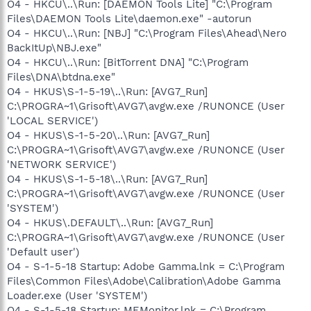
O4 - HKCU\..\Run: [DAEMON Tools Lite] "C:\Program
Files\DAEMON Tools Lite\daemon.exe" -autorun
O4 - HKCU\..\Run: [NBJ] "C:\Program Files\Ahead\Nero
BackItUp\NBJ.exe"
O4 - HKCU\..\Run: [BitTorrent DNA] "C:\Program
Files\DNA\btdna.exe"
O4 - HKUS\S-1-5-19\..\Run: [AVG7_Run]
C:\PROGRA~1\Grisoft\AVG7\avgw.exe /RUNONCE (User
'LOCAL SERVICE')
O4 - HKUS\S-1-5-20\..\Run: [AVG7_Run]
C:\PROGRA~1\Grisoft\AVG7\avgw.exe /RUNONCE (User
'NETWORK SERVICE')
O4 - HKUS\S-1-5-18\..\Run: [AVG7_Run]
C:\PROGRA~1\Grisoft\AVG7\avgw.exe /RUNONCE (User
'SYSTEM')
O4 - HKUS\.DEFAULT\..\Run: [AVG7_Run]
C:\PROGRA~1\Grisoft\AVG7\avgw.exe /RUNONCE (User
'Default user')
O4 - S-1-5-18 Startup: Adobe Gamma.lnk = C:\Program
Files\Common Files\Adobe\Calibration\Adobe Gamma
Loader.exe (User 'SYSTEM')
O4 - S-1-5-18 Startup: MEMonitor.lnk = C:\Program