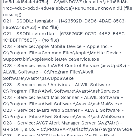
bd5d-4d84a1ebb75a} - C:\WINDOWS\Installer\{bfb66d8b-
17cc-4d6c-bd5d-4d84a1ebb75a}\RunOnceUnknown.dll (file
missing)
O21 - SSODL: tsxngabr - {1423592D-D6D6-4DAE-85C3-
F959A5197A53} - (no file)
O21 - SSODL: vtqnxfko - {673576CE-0C7D-44E2-B4EC-
1C1BBFFF58EF} - (no file)
O23 - Service: Apple Mobile Device - Apple Inc. -
C:\Program Files\Common Files\Apple\Mobile Device
Support\bin\AppleMobileDeviceService.exe
O23 - Service: avast! iAVS4 Control Service (aswUpdSv) -
ALWIL Software - C:\Program Files\Alwil
Software\Avast4\aswUpdSv.exe
O23 - Service: avast! Antivirus - ALWIL Software -
C:\Program Files\Alwil Software\Avast4\ashServ.exe
O23 - Service: avast! Mail Scanner - ALWIL Software -
C:\Program Files\Alwil Software\Avast4\ashMaiSv.exe
O23 - Service: avast! Web Scanner - ALWIL Software -
C:\Program Files\Alwil Software\Avast4\ashWebSv.exe
O23 - Service: AVG7 Alert Manager Server (Avg7Alrt) -
GRISOFT, s.r.o. - C:\PROGRA~1\Grisoft\AVG7\avgamsvr.exe
O23 - Service: AVG7 Update Service (Avg7UpdSvc) -