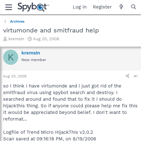
Log in
Register
Archives
virtumonde and smitfraud help
T
S
kremsin
Aug 20, 2008
h
t
r
a
kremsin
K
e
r
New member
a
t
d
d
s
a
Aug 20, 2008
#1
t
t
a
e
so i think i have virtumonde and i just got rid of the
r
smitfraud virus using spybot search and destroy. I
t
searched around and found that to fix it i should do
e
hijackthis thing. So if anyone could please help me fix this
r
it would be appreciated beyond belief. I don't want to
reformat...
Logfile of Trend Micro HijackThis v2.0.2
Scan saved at 09:16:18 PM, on 8/19/2008