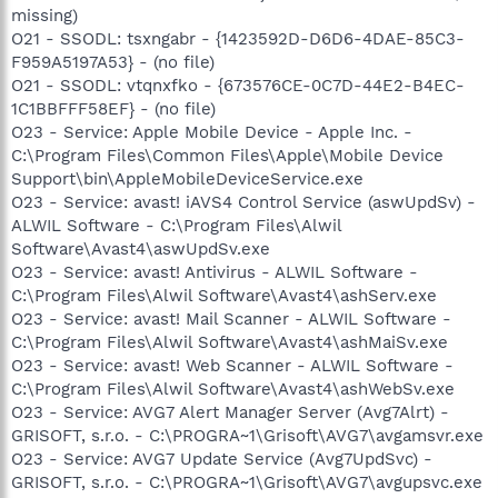
missing)
O21 - SSODL: tsxngabr - {1423592D-D6D6-4DAE-85C3-
F959A5197A53} - (no file)
O21 - SSODL: vtqnxfko - {673576CE-0C7D-44E2-B4EC-
1C1BBFFF58EF} - (no file)
O23 - Service: Apple Mobile Device - Apple Inc. -
C:\Program Files\Common Files\Apple\Mobile Device
Support\bin\AppleMobileDeviceService.exe
O23 - Service: avast! iAVS4 Control Service (aswUpdSv) -
ALWIL Software - C:\Program Files\Alwil
Software\Avast4\aswUpdSv.exe
O23 - Service: avast! Antivirus - ALWIL Software -
C:\Program Files\Alwil Software\Avast4\ashServ.exe
O23 - Service: avast! Mail Scanner - ALWIL Software -
C:\Program Files\Alwil Software\Avast4\ashMaiSv.exe
O23 - Service: avast! Web Scanner - ALWIL Software -
C:\Program Files\Alwil Software\Avast4\ashWebSv.exe
O23 - Service: AVG7 Alert Manager Server (Avg7Alrt) -
GRISOFT, s.r.o. - C:\PROGRA~1\Grisoft\AVG7\avgamsvr.exe
O23 - Service: AVG7 Update Service (Avg7UpdSvc) -
GRISOFT, s.r.o. - C:\PROGRA~1\Grisoft\AVG7\avgupsvc.exe