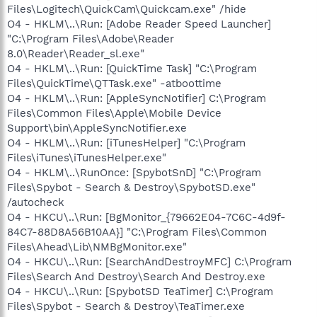
Files\Logitech\QuickCam\Quickcam.exe" /hide
O4 - HKLM\..\Run: [Adobe Reader Speed Launcher]
"C:\Program Files\Adobe\Reader
8.0\Reader\Reader_sl.exe"
O4 - HKLM\..\Run: [QuickTime Task] "C:\Program
Files\QuickTime\QTTask.exe" -atboottime
O4 - HKLM\..\Run: [AppleSyncNotifier] C:\Program
Files\Common Files\Apple\Mobile Device
Support\bin\AppleSyncNotifier.exe
O4 - HKLM\..\Run: [iTunesHelper] "C:\Program
Files\iTunes\iTunesHelper.exe"
O4 - HKLM\..\RunOnce: [SpybotSnD] "C:\Program
Files\Spybot - Search & Destroy\SpybotSD.exe"
/autocheck
O4 - HKCU\..\Run: [BgMonitor_{79662E04-7C6C-4d9f-
84C7-88D8A56B10AA}] "C:\Program Files\Common
Files\Ahead\Lib\NMBgMonitor.exe"
O4 - HKCU\..\Run: [SearchAndDestroyMFC] C:\Program
Files\Search And Destroy\Search And Destroy.exe
O4 - HKCU\..\Run: [SpybotSD TeaTimer] C:\Program
Files\Spybot - Search & Destroy\TeaTimer.exe