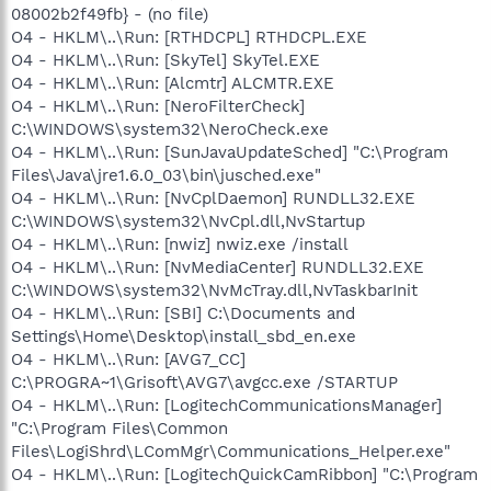
08002b2f49fb} - (no file)
O4 - HKLM\..\Run: [RTHDCPL] RTHDCPL.EXE
O4 - HKLM\..\Run: [SkyTel] SkyTel.EXE
O4 - HKLM\..\Run: [Alcmtr] ALCMTR.EXE
O4 - HKLM\..\Run: [NeroFilterCheck]
C:\WINDOWS\system32\NeroCheck.exe
O4 - HKLM\..\Run: [SunJavaUpdateSched] "C:\Program
Files\Java\jre1.6.0_03\bin\jusched.exe"
O4 - HKLM\..\Run: [NvCplDaemon] RUNDLL32.EXE
C:\WINDOWS\system32\NvCpl.dll,NvStartup
O4 - HKLM\..\Run: [nwiz] nwiz.exe /install
O4 - HKLM\..\Run: [NvMediaCenter] RUNDLL32.EXE
C:\WINDOWS\system32\NvMcTray.dll,NvTaskbarInit
O4 - HKLM\..\Run: [SBI] C:\Documents and
Settings\Home\Desktop\install_sbd_en.exe
O4 - HKLM\..\Run: [AVG7_CC]
C:\PROGRA~1\Grisoft\AVG7\avgcc.exe /STARTUP
O4 - HKLM\..\Run: [LogitechCommunicationsManager]
"C:\Program Files\Common
Files\LogiShrd\LComMgr\Communications_Helper.exe"
O4 - HKLM\..\Run: [LogitechQuickCamRibbon] "C:\Program