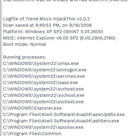
Logfile of Trend Micro HijackThis v2.0.2
Scan saved at 9:49:53 PM, on 8/19/2008
Platform: Windows XP SP2 (WinNT 5.01.2600)
MSIE: Internet Explorer v6.00 SP2 (6.00.2900.2180)
Boot mode: Normal
Running processes:
C:\WINDOWS\System32\smss.exe
C:\WINDOWS\system32\winlogon.exe
C:\WINDOWS\system32\services.exe
C:\WINDOWS\system32\lsass.exe
C:\WINDOWS\system32\svchost.exe
C:\WINDOWS\System32\svchost.exe
C:\WINDOWS\system32\svchost.exe
C:\WINDOWS\Explorer.exe
C:\Program Files\Alwil Software\Avast4\aswUpdSv.exe
C:\Program Files\Alwil Software\Avast4\ashServ.exe
C:\WINDOWS\system32\spoolsv.exe
C:\Program Files\Common