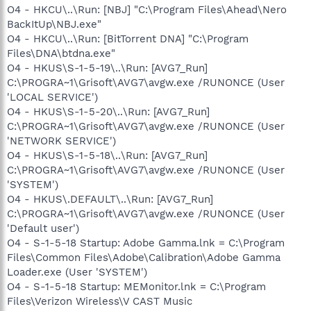
O4 - HKCU\..\Run: [NBJ] "C:\Program Files\Ahead\Nero
BackItUp\NBJ.exe"
O4 - HKCU\..\Run: [BitTorrent DNA] "C:\Program
Files\DNA\btdna.exe"
O4 - HKUS\S-1-5-19\..\Run: [AVG7_Run]
C:\PROGRA~1\Grisoft\AVG7\avgw.exe /RUNONCE (User
'LOCAL SERVICE')
O4 - HKUS\S-1-5-20\..\Run: [AVG7_Run]
C:\PROGRA~1\Grisoft\AVG7\avgw.exe /RUNONCE (User
'NETWORK SERVICE')
O4 - HKUS\S-1-5-18\..\Run: [AVG7_Run]
C:\PROGRA~1\Grisoft\AVG7\avgw.exe /RUNONCE (User
'SYSTEM')
O4 - HKUS\.DEFAULT\..\Run: [AVG7_Run]
C:\PROGRA~1\Grisoft\AVG7\avgw.exe /RUNONCE (User
'Default user')
O4 - S-1-5-18 Startup: Adobe Gamma.lnk = C:\Program
Files\Common Files\Adobe\Calibration\Adobe Gamma
Loader.exe (User 'SYSTEM')
O4 - S-1-5-18 Startup: MEMonitor.lnk = C:\Program
Files\Verizon Wireless\V CAST Music