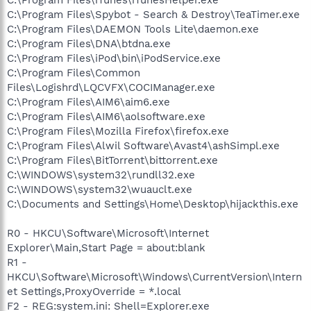
C:\Program Files\Spybot - Search & Destroy\TeaTimer.exe
C:\Program Files\DAEMON Tools Lite\daemon.exe
C:\Program Files\DNA\btdna.exe
C:\Program Files\iPod\bin\iPodService.exe
C:\Program Files\Common
Files\Logishrd\LQCVFX\COCIManager.exe
C:\Program Files\AIM6\aim6.exe
C:\Program Files\AIM6\aolsoftware.exe
C:\Program Files\Mozilla Firefox\firefox.exe
C:\Program Files\Alwil Software\Avast4\ashSimpl.exe
C:\Program Files\BitTorrent\bittorrent.exe
C:\WINDOWS\system32\rundll32.exe
C:\WINDOWS\system32\wuauclt.exe
C:\Documents and Settings\Home\Desktop\hijackthis.exe
R0 - HKCU\Software\Microsoft\Internet
Explorer\Main,Start Page = about:blank
R1 -
HKCU\Software\Microsoft\Windows\CurrentVersion\Intern
et Settings,ProxyOverride = *.local
F2 - REG:system.ini: Shell=Explorer.exe