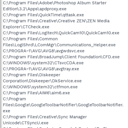
C:\Program Files\Adobe\Photoshop Album Starter
Edition\3.2\Apps\apdproxy.exe
C:\Program Files\QuickTime\qttask.exe
C:\Program Files\Creative\Creative ZEN\ZEN Media
Explorer\CTCheck.exe
C:\Program Files\Logitech\QuickCam10\QuickCam10.exe
C:\Program Files\Common
Files\LogiShrd\LComMgr\Communications_Helper.exe
C:\PROGRA~1\AVG\AVG8\avgwdsvc.exe
C:\Program Files\BroadJump\Client Foundation\CFD.exe
C:\WINDOWS\system32\CTsvcCDA.exe
C:\PROGRA~1\AVG\AVG8\avgtray.exe
C:\Program Files\Diskeeper
Corporation\Diskeeper\DkService.exe
C:\WINDOWS\system32\ctfmon.exe
C:\Program Files\AIM6\aim6.exe
C:\Program
Files\Google\GoogleToolbarNotifier\GoogleToolbarNotifier.
exe
C:\Program Files\Creative\Sync Manager
Unicode\CTSyncU.exe