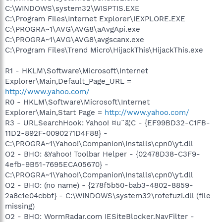
C:\WINDOWS\system32\WISPTIS.EXE
C:\Program Files\Internet Explorer\IEXPLORE.EXE
C:\PROGRA~1\AVG\AVG8\aAvgApi.exe
C:\PROGRA~1\AVG\AVG8\avgscanx.exe
C:\Program Files\Trend Micro\HijackThis\HijackThis.exe
R1 - HKLM\Software\Microsoft\Internet
Explorer\Main,Default_Page_URL =
http://www.yahoo.com/
R0 - HKLM\Software\Microsoft\Internet
Explorer\Main,Start Page =
http://www.yahoo.com/
R3 - URLSearchHook: Yahoo! ¤u¨ã¦C - {EF99BD32-C1FB-
11D2-892F-0090271D4F88} -
C:\PROGRA~1\Yahoo!\Companion\Installs\cpn0\yt.dll
O2 - BHO: &Yahoo! Toolbar Helper - {02478D38-C3F9-
4efb-9B51-7695ECA05670} -
C:\PROGRA~1\Yahoo!\Companion\Installs\cpn0\yt.dll
O2 - BHO: (no name) - {278f5b50-bab3-4802-8859-
2a8c1e04cbbf} - C:\WINDOWS\system32\rofefuzi.dll (file
missing)
O2 - BHO: WormRadar.com IESiteBlocker.NavFilter -