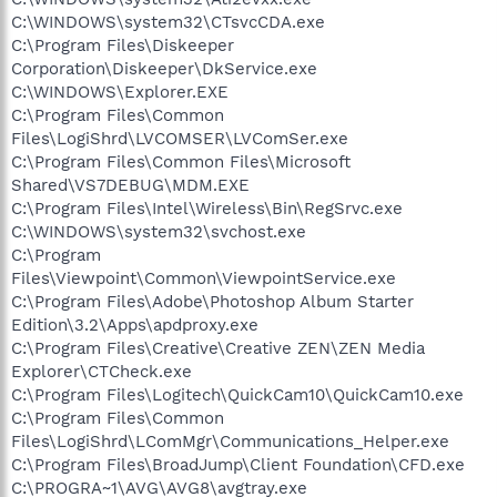
C:\WINDOWS\system32\CTsvcCDA.exe
C:\Program Files\Diskeeper
Corporation\Diskeeper\DkService.exe
C:\WINDOWS\Explorer.EXE
C:\Program Files\Common
Files\LogiShrd\LVCOMSER\LVComSer.exe
C:\Program Files\Common Files\Microsoft
Shared\VS7DEBUG\MDM.EXE
C:\Program Files\Intel\Wireless\Bin\RegSrvc.exe
C:\WINDOWS\system32\svchost.exe
C:\Program
Files\Viewpoint\Common\ViewpointService.exe
C:\Program Files\Adobe\Photoshop Album Starter
Edition\3.2\Apps\apdproxy.exe
C:\Program Files\Creative\Creative ZEN\ZEN Media
Explorer\CTCheck.exe
C:\Program Files\Logitech\QuickCam10\QuickCam10.exe
C:\Program Files\Common
Files\LogiShrd\LComMgr\Communications_Helper.exe
C:\Program Files\BroadJump\Client Foundation\CFD.exe
C:\PROGRA~1\AVG\AVG8\avgtray.exe