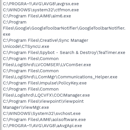
C:\PROGRA~1\AVG\AVG8\avgrsx.exe
C:\WINDOWS\system32\ctfmon.exe
C:\Program Files\AIM6\aim6.exe
C:\Program
Files\Google\GoogleToolbarNotifier\GoogleToolbarNotifier.
exe
C:\Program Files\Creative\Sync Manager
Unicode\CTSyncU.exe
C:\Program Files\Spybot - Search & Destroy\TeaTimer.exe
C:\Program Files\Common
Files\LogiShrd\LVCOMSER\LVComSer.exe
C:\Program Files\Common
Files\LogiShrd\LComMgr\Communications_Helper.exe
C:\Program Files\Impulse\PolicyKey.exe
C:\Program Files\Common
Files\Logishrd\LQCVFX\COCIManager.exe
C:\Program Files\Viewpoint\Viewpoint
Manager\ViewMgr.exe
C:\WINDOWS\System32\svchost.exe
C:\Program Files\AIM6\aolsoftware.exe
C:\PROGRA~1\AVG\AVG8\aAvgApi.exe