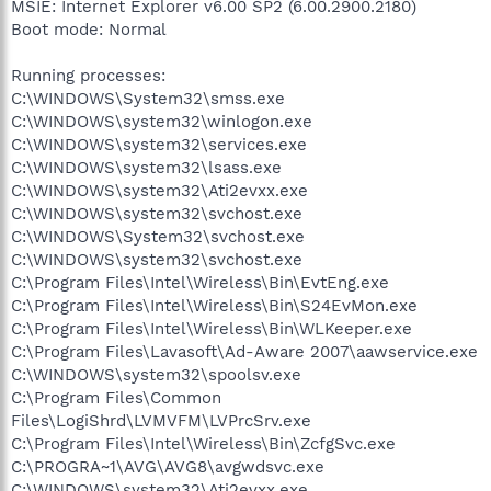
MSIE: Internet Explorer v6.00 SP2 (6.00.2900.2180)
Boot mode: Normal
Running processes:
C:\WINDOWS\System32\smss.exe
C:\WINDOWS\system32\winlogon.exe
C:\WINDOWS\system32\services.exe
C:\WINDOWS\system32\lsass.exe
C:\WINDOWS\system32\Ati2evxx.exe
C:\WINDOWS\system32\svchost.exe
C:\WINDOWS\System32\svchost.exe
C:\WINDOWS\system32\svchost.exe
C:\Program Files\Intel\Wireless\Bin\EvtEng.exe
C:\Program Files\Intel\Wireless\Bin\S24EvMon.exe
C:\Program Files\Intel\Wireless\Bin\WLKeeper.exe
C:\Program Files\Lavasoft\Ad-Aware 2007\aawservice.exe
C:\WINDOWS\system32\spoolsv.exe
C:\Program Files\Common
Files\LogiShrd\LVMVFM\LVPrcSrv.exe
C:\Program Files\Intel\Wireless\Bin\ZcfgSvc.exe
C:\PROGRA~1\AVG\AVG8\avgwdsvc.exe
C:\WINDOWS\system32\Ati2evxx.exe