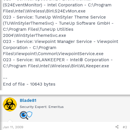
(S24EventMonitor) - Intel Corporation - C:\Program
Files\Intel\Wireless\Bin\S24EvMon.exe
O23 - Service: TuneUp WinStyler Theme Service
(TUWinStylerThemeSvc) - TuneUp Software GmbH -
C:\Program Files\TuneUp Utilities
2004\WinStylerThemeSvc.exe
O23 - Service: Viewpoint Manager Service - Viewpoint
Corporation - C:\Program
Files\Viewpoint\Common\ViewpointService.exe
O23 - Service: WLANKEEPER - Intel® Corporation -
C:\Program Files\Intel\Wireless\Bin\WLKeeper.exe
--
End of file - 10643 bytes
Blade81
Security Expert: Emeritus
Jan 11, 2009
#2