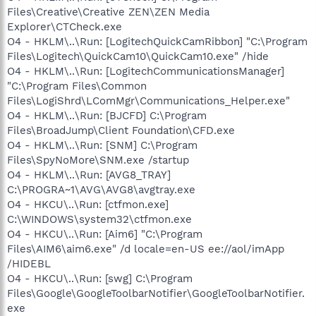
Files\Creative\Creative ZEN\ZEN Media
Explorer\CTCheck.exe
O4 - HKLM\..\Run: [LogitechQuickCamRibbon] "C:\Program
Files\Logitech\QuickCam10\QuickCam10.exe" /hide
O4 - HKLM\..\Run: [LogitechCommunicationsManager]
"C:\Program Files\Common
Files\LogiShrd\LComMgr\Communications_Helper.exe"
O4 - HKLM\..\Run: [BJCFD] C:\Program
Files\BroadJump\Client Foundation\CFD.exe
O4 - HKLM\..\Run: [SNM] C:\Program
Files\SpyNoMore\SNM.exe /startup
O4 - HKLM\..\Run: [AVG8_TRAY]
C:\PROGRA~1\AVG\AVG8\avgtray.exe
O4 - HKCU\..\Run: [ctfmon.exe]
C:\WINDOWS\system32\ctfmon.exe
O4 - HKCU\..\Run: [Aim6] "C:\Program
Files\AIM6\aim6.exe" /d locale=en-US ee://aol/imApp
/HIDEBL
O4 - HKCU\..\Run: [swg] C:\Program
Files\Google\GoogleToolbarNotifier\GoogleToolbarNotifier.
exe