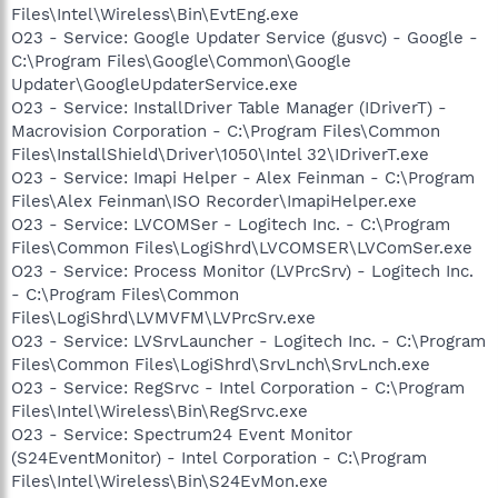
Files\Intel\Wireless\Bin\EvtEng.exe
O23 - Service: Google Updater Service (gusvc) - Google -
C:\Program Files\Google\Common\Google
Updater\GoogleUpdaterService.exe
O23 - Service: InstallDriver Table Manager (IDriverT) -
Macrovision Corporation - C:\Program Files\Common
Files\InstallShield\Driver\1050\Intel 32\IDriverT.exe
O23 - Service: Imapi Helper - Alex Feinman - C:\Program
Files\Alex Feinman\ISO Recorder\ImapiHelper.exe
O23 - Service: LVCOMSer - Logitech Inc. - C:\Program
Files\Common Files\LogiShrd\LVCOMSER\LVComSer.exe
O23 - Service: Process Monitor (LVPrcSrv) - Logitech Inc.
- C:\Program Files\Common
Files\LogiShrd\LVMVFM\LVPrcSrv.exe
O23 - Service: LVSrvLauncher - Logitech Inc. - C:\Program
Files\Common Files\LogiShrd\SrvLnch\SrvLnch.exe
O23 - Service: RegSrvc - Intel Corporation - C:\Program
Files\Intel\Wireless\Bin\RegSrvc.exe
O23 - Service: Spectrum24 Event Monitor
(S24EventMonitor) - Intel Corporation - C:\Program
Files\Intel\Wireless\Bin\S24EvMon.exe