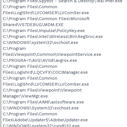
C:\Program Files\Spybot - Search & Destroy\TeaTimer.exe
C:\Program Files\Common
Files\LogiShrd\LVCOMSER\LVComSer.exe
C:\Program Files\Common Files\Microsoft
Shared\VS7DEBUG\MDM.EXE
C:\Program Files\Impulse\PolicyKey.exe
C:\Program Files\Intel\Wireless\Bin\RegSrvc.exe
C:\WINDOWS\system32\svchost.exe
C:\Program
Files\Viewpoint\Common\ViewpointService.exe
C:\PROGRA~1\AVG\AVG8\avgrsx.exe
C:\Program Files\Common
Files\Logishrd\LQCVFX\COCIManager.exe
C:\Program Files\Common
Files\LogiShrd\LVCOMSER\LVComSer.exe
C:\Program Files\Viewpoint\Viewpoint
Manager\ViewMgr.exe
C:\Program Files\AIM6\aolsoftware.exe
C:\WINDOWS\System32\svchost.exe
C:\Program Files\Common
Files\Adobe\Updater5\AdobeUpdater.exe
C:\WINDOWS\system32\rundll32.exe