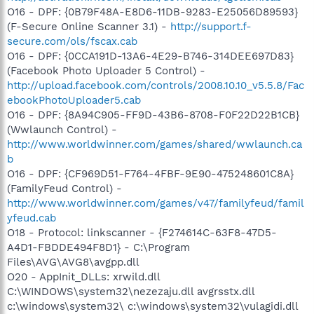
O16 - DPF: {0B79F48A-E8D6-11DB-9283-E25056D89593}
(F-Secure Online Scanner 3.1) -
http://support.f-
secure.com/ols/fscax.cab
O16 - DPF: {0CCA191D-13A6-4E29-B746-314DEE697D83}
(Facebook Photo Uploader 5 Control) -
http://upload.facebook.com/controls/2008.10.10_v5.5.8/Fac
ebookPhotoUploader5.cab
O16 - DPF: {8A94C905-FF9D-43B6-8708-F0F22D22B1CB}
(Wwlaunch Control) -
http://www.worldwinner.com/games/shared/wwlaunch.ca
b
O16 - DPF: {CF969D51-F764-4FBF-9E90-475248601C8A}
(FamilyFeud Control) -
http://www.worldwinner.com/games/v47/familyfeud/famil
yfeud.cab
O18 - Protocol: linkscanner - {F274614C-63F8-47D5-
A4D1-FBDDE494F8D1} - C:\Program
Files\AVG\AVG8\avgpp.dll
O20 - AppInit_DLLs: xrwild.dll
C:\WINDOWS\system32\nezezaju.dll avgrsstx.dll
c:\windows\system32\ c:\windows\system32\vulagidi.dll