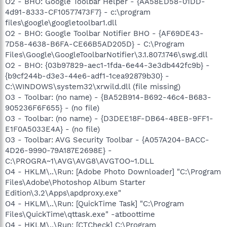
O2 - BHO: Google Toolbar Helper - {AA58ED58-01DD-
4d91-8333-CF10577473F7} - c:\program
files\google\googletoolbar1.dll
O2 - BHO: Google Toolbar Notifier BHO - {AF69DE43-
7D58-4638-B6FA-CE66B5AD205D} - C:\Program
Files\Google\GoogleToolbarNotifier\3.1.807.1746\swg.dll
O2 - BHO: {03b97829-aec1-1fda-6e44-3e3db442fc9b} -
{b9cf244b-d3e3-44e6-adf1-1cea92879b30} -
C:\WINDOWS\system32\xrwild.dll (file missing)
O3 - Toolbar: (no name) - {BA52B914-B692-46c4-B683-
905236F6F655} - (no file)
O3 - Toolbar: (no name) - {D3DEE18F-DB64-4BEB-9FF1-
E1F0A5033E4A} - (no file)
O3 - Toolbar: AVG Security Toolbar - {A057A204-BACC-
4D26-9990-79A187E2698E} -
C:\PROGRA~1\AVG\AVG8\AVGTOO~1.DLL
O4 - HKLM\..\Run: [Adobe Photo Downloader] "C:\Program
Files\Adobe\Photoshop Album Starter
Edition\3.2\Apps\apdproxy.exe"
O4 - HKLM\..\Run: [QuickTime Task] "C:\Program
Files\QuickTime\qttask.exe" -atboottime
O4 - HKLM\..\Run: [CTCheck] C:\Program