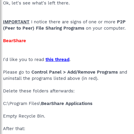
Ok, let's see what's left there.
IMPORTANT
I notice there are signs of one or more
P2P
(Peer to Peer) File Sharing Programs
on your computer.
BearShare
I'd like you to read
this thread
.
Please go to
Control Panel > Add/Remove Programs
and
uninstall the programs listed above (in red).
Delete these folders afterwards:
C:\Program Files\
BearShare Applications
Empty Recycle Bin.
After that: