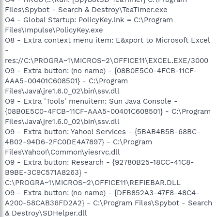
Files\Spybot - Search & Destroy\TeaTimer.exe
O4 - Global Startup: PolicyKey.lnk = C:\Program
Files\Impulse\PolicyKey.exe
O8 - Extra context menu item: E&xport to Microsoft Excel
-
res://C:\PROGRA~1\MICROS~2\OFFICE11\EXCEL.EXE/3000
O9 - Extra button: (no name) - {08B0E5C0-4FCB-11CF-
AAA5-00401C608501} - C:\Program
Files\Java\jre1.6.0_02\bin\ssv.dll
O9 - Extra 'Tools' menuitem: Sun Java Console -
{08B0E5C0-4FCB-11CF-AAA5-00401C608501} - C:\Program
Files\Java\jre1.6.0_02\bin\ssv.dll
O9 - Extra button: Yahoo! Services - {5BAB4B5B-68BC-
4B02-94D6-2FC0DE4A7897} - C:\Program
Files\Yahoo!\Common\yiesrvc.dll
O9 - Extra button: Research - {92780B25-18CC-41C8-
B9BE-3C9C571A8263} -
C:\PROGRA~1\MICROS~2\OFFICE11\REFIEBAR.DLL
O9 - Extra button: (no name) - {DFB852A3-47F8-48C4-
A200-58CAB36FD2A2} - C:\Program Files\Spybot - Search
& Destroy\SDHelper.dll