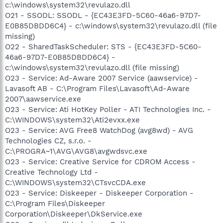
c:\windows\system32\revulazo.dll
O21 - SSODL: SSODL - {EC43E3FD-5C60-46a6-97D7-
E0B85DBDD6C4} - c:\windows\system32\revulazo.dll (file
missing)
O22 - SharedTaskScheduler: STS - {EC43E3FD-5C60-
46a6-97D7-E0B85DBDD6C4} -
c:\windows\system32\revulazo.dll (file missing)
O23 - Service: Ad-Aware 2007 Service (aawservice) -
Lavasoft AB - C:\Program Files\Lavasoft\Ad-Aware
2007\aawservice.exe
O23 - Service: Ati HotKey Poller - ATI Technologies Inc. -
C:\WINDOWS\system32\Ati2evxx.exe
O23 - Service: AVG Free8 WatchDog (avg8wd) - AVG
Technologies CZ, s.r.o. -
C:\PROGRA~1\AVG\AVG8\avgwdsvc.exe
O23 - Service: Creative Service for CDROM Access -
Creative Technology Ltd -
C:\WINDOWS\system32\CTsvcCDA.exe
O23 - Service: Diskeeper - Diskeeper Corporation -
C:\Program Files\Diskeeper
Corporation\Diskeeper\DkService.exe