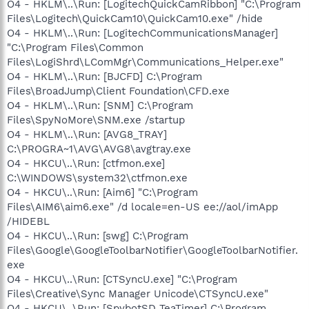
O4 - HKLM\..\Run: [LogitechQuickCamRibbon] "C:\Program
Files\Logitech\QuickCam10\QuickCam10.exe" /hide
O4 - HKLM\..\Run: [LogitechCommunicationsManager]
"C:\Program Files\Common
Files\LogiShrd\LComMgr\Communications_Helper.exe"
O4 - HKLM\..\Run: [BJCFD] C:\Program
Files\BroadJump\Client Foundation\CFD.exe
O4 - HKLM\..\Run: [SNM] C:\Program
Files\SpyNoMore\SNM.exe /startup
O4 - HKLM\..\Run: [AVG8_TRAY]
C:\PROGRA~1\AVG\AVG8\avgtray.exe
O4 - HKCU\..\Run: [ctfmon.exe]
C:\WINDOWS\system32\ctfmon.exe
O4 - HKCU\..\Run: [Aim6] "C:\Program
Files\AIM6\aim6.exe" /d locale=en-US ee://aol/imApp
/HIDEBL
O4 - HKCU\..\Run: [swg] C:\Program
Files\Google\GoogleToolbarNotifier\GoogleToolbarNotifier.
exe
O4 - HKCU\..\Run: [CTSyncU.exe] "C:\Program
Files\Creative\Sync Manager Unicode\CTSyncU.exe"
O4 - HKCU\..\Run: [SpybotSD TeaTimer] C:\Program