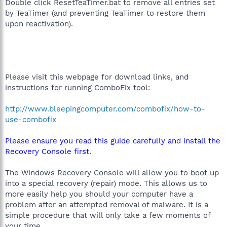
Double click ResetTeaTimer.bat to remove all entries set
by TeaTimer (and preventing TeaTimer to restore them
upon reactivation).
Please visit this webpage for download links, and
instructions for running ComboFix tool:
http://www.bleepingcomputer.com/combofix/how-to-
use-combofix
Please ensure you read this guide carefully and install the
Recovery Console first.
The Windows Recovery Console will allow you to boot up
into a special recovery (repair) mode. This allows us to
more easily help you should your computer have a
problem after an attempted removal of malware. It is a
simple procedure that will only take a few moments of
your time.