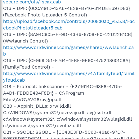
secure.com/ols/fscax.cab
O16 - DPF: {0CCA191D-13A6-4E29-B746-314DEE697D83}
(Facebook Photo Uploader 5 Control) -
http://upload.facebook.com/controls/2008.10.10_v5.5.8/Fac
ebookPhotoUploader5.cab
O16 - DPF: {8A94C905-FF9D-43B6-8708-F0F22D22B1CB}
(Wwlaunch Control) -
http://www.worldwinner.com/games/shared/wwlaunch.ca
b
O16 - DPF: {CF969D51-F764-4FBF-9E90-475248601C8A}
(FamilyFeud Control) -
http://www.worldwinner.com/games/v47/familyfeud/famil
yfeud.cab
O18 - Protocol: linkscanner - {F274614C-63F8-47D5-
A4D1-FBDDE494F8D1} - C:\Program
Files\AVG\AVG8\avgpp.dll
O20 - AppInit_DLLs: xrwild.dll
C:\WINDOWS\system32\nezezaju.dll avgrsstx.dll
c:\windows\system32\ c:\windows\system32\vulagidi.dll
c:\windows\system32\revulazo.dll
O21 - SSODL: SSODL - {EC43E3FD-5C60-46a6-97D7-
E0B85DBDD6C4} - c:\windows\system32\revulazo.dll (file