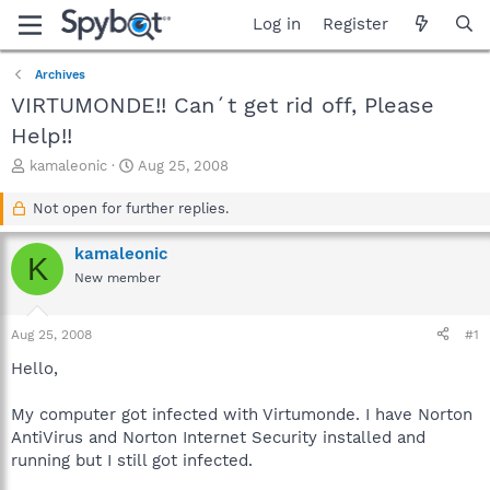
Log in
Register
Archives
VIRTUMONDE!! Can´t get rid off, Please
Help!!
T
S
kamaleonic
Aug 25, 2008
h
t
r
a
Not open for further replies.
e
r
a
t
kamaleonic
K
d
d
New member
s
a
t
t
a
e
Aug 25, 2008
#1
r
t
Hello,
e
r
My computer got infected with Virtumonde. I have Norton
AntiVirus and Norton Internet Security installed and
running but I still got infected.