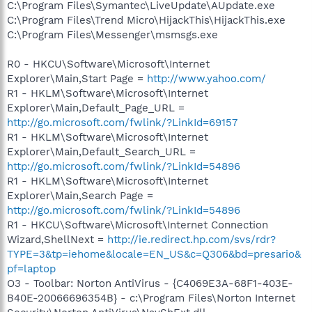
C:\Program Files\Symantec\LiveUpdate\AUpdate.exe
C:\Program Files\Trend Micro\HijackThis\HijackThis.exe
C:\Program Files\Messenger\msmsgs.exe
R0 - HKCU\Software\Microsoft\Internet
Explorer\Main,Start Page =
http://www.yahoo.com/
R1 - HKLM\Software\Microsoft\Internet
Explorer\Main,Default_Page_URL =
http://go.microsoft.com/fwlink/?LinkId=69157
R1 - HKLM\Software\Microsoft\Internet
Explorer\Main,Default_Search_URL =
http://go.microsoft.com/fwlink/?LinkId=54896
R1 - HKLM\Software\Microsoft\Internet
Explorer\Main,Search Page =
http://go.microsoft.com/fwlink/?LinkId=54896
R1 - HKCU\Software\Microsoft\Internet Connection
Wizard,ShellNext =
http://ie.redirect.hp.com/svs/rdr?
TYPE=3&tp=iehome&locale=EN_US&c=Q306&bd=presario&
pf=laptop
O3 - Toolbar: Norton AntiVirus - {C4069E3A-68F1-403E-
B40E-20066696354B} - c:\Program Files\Norton Internet