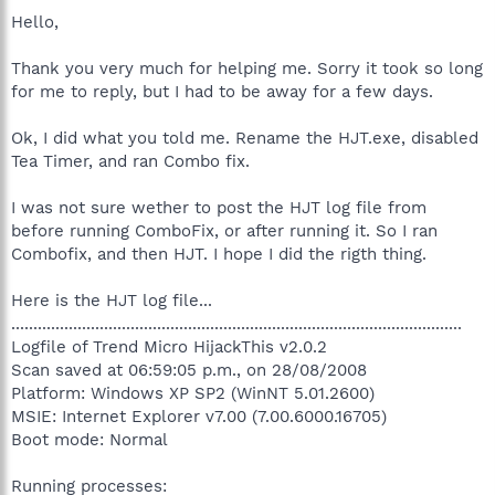
Hello,
Thank you very much for helping me. Sorry it took so long
for me to reply, but I had to be away for a few days.
Ok, I did what you told me. Rename the HJT.exe, disabled
Tea Timer, and ran Combo fix.
I was not sure wether to post the HJT log file from
before running ComboFix, or after running it. So I ran
Combofix, and then HJT. I hope I did the rigth thing.
Here is the HJT log file...
......................................................................................................
Logfile of Trend Micro HijackThis v2.0.2
Scan saved at 06:59:05 p.m., on 28/08/2008
Platform: Windows XP SP2 (WinNT 5.01.2600)
MSIE: Internet Explorer v7.00 (7.00.6000.16705)
Boot mode: Normal
Running processes: