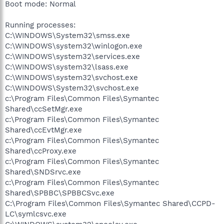
Boot mode: Normal
Running processes:
C:\WINDOWS\System32\smss.exe
C:\WINDOWS\system32\winlogon.exe
C:\WINDOWS\system32\services.exe
C:\WINDOWS\system32\lsass.exe
C:\WINDOWS\system32\svchost.exe
C:\WINDOWS\System32\svchost.exe
c:\Program Files\Common Files\Symantec
Shared\ccSetMgr.exe
c:\Program Files\Common Files\Symantec
Shared\ccEvtMgr.exe
c:\Program Files\Common Files\Symantec
Shared\ccProxy.exe
c:\Program Files\Common Files\Symantec
Shared\SNDSrvc.exe
c:\Program Files\Common Files\Symantec
Shared\SPBBC\SPBBCSvc.exe
C:\Program Files\Common Files\Symantec Shared\CCPD-
LC\symlcsvc.exe