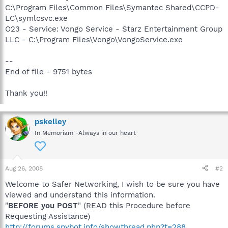
C:\Program Files\Common Files\Symantec Shared\CCPD-
LC\symlcsvc.exe
O23 - Service: Vongo Service - Starz Entertainment Group
LLC - C:\Program Files\Vongo\VongoService.exe
--
End of file - 9751 bytes
Thank you!!
pskelley
In Memoriam -Always in our heart
Aug 26, 2008
#2
Welcome to Safer Networking, I wish to be sure you have
viewed and understand this information.
"
BEFORE you POST
" (READ this Procedure before
Requesting Assistance)
http://forums.spybot.info/showthread.php?t=288