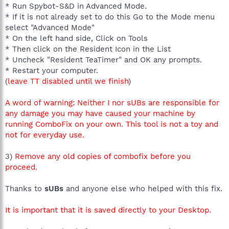
* Run Spybot-S&D in Advanced Mode.
* If it is not already set to do this Go to the Mode menu
select "Advanced Mode"
* On the left hand side, Click on Tools
* Then click on the Resident Icon in the List
* Uncheck "Resident TeaTimer" and OK any prompts.
* Restart your computer.
(
leave TT disabled until we finish
)
A word of warning: Neither I nor sUBs are responsible for
any damage you may have caused your machine by
running ComboFix on your own. This tool is not a toy and
not for everyday use.
3)
Remove any old copies of combofix before you
proceed.
Thanks to
sUBs
and anyone else who helped with this fix.
It is important that it is saved directly to your Desktop.