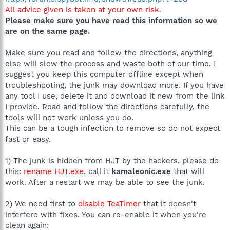
All advice given is taken at your own risk.
Please make sure you have read this information so we
are on the same page.
Make sure you read and follow the directions, anything
else will slow the process and waste both of our time. I
suggest you keep this computer offline except when
troubleshooting, the junk may download more. If you have
any tool I use, delete it and download it new from the link
I provide. Read and follow the directions carefully, the
tools will not work unless you do.
This can be a tough infection to remove so do not expect
fast or easy.
1) The junk is hidden from HJT by the hackers, please do
this:
rename HJT.exe
, call it
kamaleonic.exe
that will
work. After a restart we may be able to see the junk.
2) We need first to
disable TeaTimer
that it doesn't
interfere with fixes. You can re-enable it when you're
clean again: