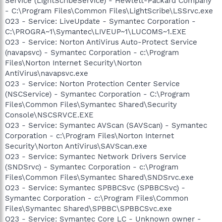
Service (LightScribeService) - Hewlett-Packard Company
- C:\Program Files\Common Files\LightScribe\LSSrvc.exe
O23 - Service: LiveUpdate - Symantec Corporation -
C:\PROGRA~1\Symantec\LIVEUP~1\LUCOMS~1.EXE
O23 - Service: Norton AntiVirus Auto-Protect Service
(navapsvc) - Symantec Corporation - c:\Program
Files\Norton Internet Security\Norton
AntiVirus\navapsvc.exe
O23 - Service: Norton Protection Center Service
(NSCService) - Symantec Corporation - C:\Program
Files\Common Files\Symantec Shared\Security
Console\NSCSRVCE.EXE
O23 - Service: Symantec AVScan (SAVScan) - Symantec
Corporation - c:\Program Files\Norton Internet
Security\Norton AntiVirus\SAVScan.exe
O23 - Service: Symantec Network Drivers Service
(SNDSrvc) - Symantec Corporation - c:\Program
Files\Common Files\Symantec Shared\SNDSrvc.exe
O23 - Service: Symantec SPBBCSvc (SPBBCSvc) -
Symantec Corporation - c:\Program Files\Common
Files\Symantec Shared\SPBBC\SPBBCSvc.exe
O23 - Service: Symantec Core LC - Unknown owner -