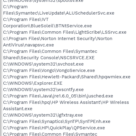
C:\WINDOWS\system32\spoolsv.exe
C:\Program
Files\Symantec\LiveUpdate\ALUSchedulerSvc.exe
C:\Program Files\IVT
Corporation\BlueSoleil\BTNtService.exe
C:\Program Files\Common Files\LightScribe\LSSrvc.exe
c:\Program Files\Norton Internet Security\Norton
AntiVirus\navapsvc.exe
C:\Program Files\Common Files\Symantec
Shared\Security Console\NSCSRVCE.EXE
C:\WINDOWS\system32\svchost.exe
C:\Program Files\Vongo\VongoService.exe
C:\Program Files\Hewlett-Packard\Shared\hpqwmiex.exe
C:\WINDOWS\Explorer.EXE
C:\WINDOWS\system32\wscntfy.exe
C:\Program Files\Java\jre1.6.0_05\bin\jusched.exe
C:\Program Files\hpq\HP Wireless Assistant\HP Wireless
Assistant.exe
C:\WINDOWS\system32\igfxtray.exe
C:\Program Files\Synaptics\SynTP\SynTPEnh.exe
C:\Program Files\HP\QuickPlay\QPService.exe
C:\Program Files\Common Files\Symantec