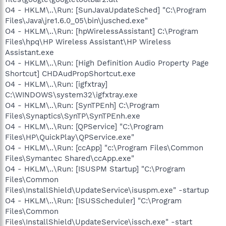
O4 - HKLM\..\Run: [SunJavaUpdateSched] "C:\Program
Files\Java\jre1.6.0_05\bin\jusched.exe"
O4 - HKLM\..\Run: [hpWirelessAssistant] C:\Program
Files\hpq\HP Wireless Assistant\HP Wireless
Assistant.exe
O4 - HKLM\..\Run: [High Definition Audio Property Page
Shortcut] CHDAudPropShortcut.exe
O4 - HKLM\..\Run: [igfxtray]
C:\WINDOWS\system32\igfxtray.exe
O4 - HKLM\..\Run: [SynTPEnh] C:\Program
Files\Synaptics\SynTP\SynTPEnh.exe
O4 - HKLM\..\Run: [QPService] "C:\Program
Files\HP\QuickPlay\QPService.exe"
O4 - HKLM\..\Run: [ccApp] "c:\Program Files\Common
Files\Symantec Shared\ccApp.exe"
O4 - HKLM\..\Run: [ISUSPM Startup] "C:\Program
Files\Common
Files\InstallShield\UpdateService\isuspm.exe" -startup
O4 - HKLM\..\Run: [ISUSScheduler] "C:\Program
Files\Common
Files\InstallShield\UpdateService\issch.exe" -start