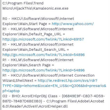
C:\Program Files\Trend
Micro\HijackThis\Kamaleonic.exe.exe
R0 - HKCU\Software\Microsoft\Internet
Explorer\Main,Start Page =
http://www.yahoo.com/
R1 - HKLM\Software\Microsoft\Internet
Explorer\Main,Default_Page_URL =
http://go.microsoft.com/fwlink/?LinkId=69157
R1 - HKLM\Software\Microsoft\Internet
Explorer\Main,Default_Search_URL =
http://go.microsoft.com/fwlink/?LinkId=54896
R1 - HKLM\Software\Microsoft\Internet
Explorer\Main,Search Page =
http://go.microsoft.com/fwlink/?LinkId=54896
R1 - HKCU\Software\Microsoft\Internet Connection
Wizard,ShellNext =
http://ie.redirect.hp.com/svs/rdr?
TYPE=3&tp=iehome&locale=EN_US&c=Q306&bd=presario&
pf=laptop
O2 - BHO: AcroIEHlprObj Class - {06849E9F-C8D7-4D59-
B87D-784B7D6BE0B3} - C:\Program Files\Adobe\Acrobat
6.0\Reader\ActiveX\AcroIEHelper.dll