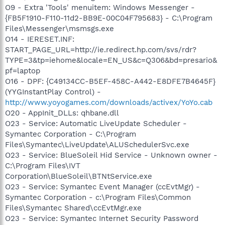
O9 - Extra 'Tools' menuitem: Windows Messenger -
{FB5F1910-F110-11d2-BB9E-00C04F795683} - C:\Program
Files\Messenger\msmsgs.exe
O14 - IERESET.INF:
START_PAGE_URL=http://ie.redirect.hp.com/svs/rdr?
TYPE=3&tp=iehome&locale=EN_US&c=Q306&bd=presario&
pf=laptop
O16 - DPF: {C49134CC-B5EF-458C-A442-E8DFE7B4645F}
(YYGInstantPlay Control) -
http://www.yoyogames.com/downloads/activex/YoYo.cab
O20 - AppInit_DLLs: qhbane.dll
O23 - Service: Automatic LiveUpdate Scheduler -
Symantec Corporation - C:\Program
Files\Symantec\LiveUpdate\ALUSchedulerSvc.exe
O23 - Service: BlueSoleil Hid Service - Unknown owner -
C:\Program Files\IVT
Corporation\BlueSoleil\BTNtService.exe
O23 - Service: Symantec Event Manager (ccEvtMgr) -
Symantec Corporation - c:\Program Files\Common
Files\Symantec Shared\ccEvtMgr.exe
O23 - Service: Symantec Internet Security Password