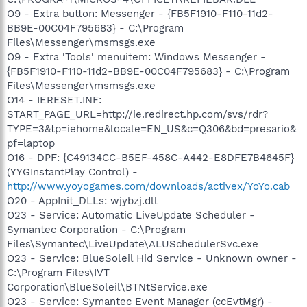
O9 - Extra button: Messenger - {FB5F1910-F110-11d2-
BB9E-00C04F795683} - C:\Program
Files\Messenger\msmsgs.exe
O9 - Extra 'Tools' menuitem: Windows Messenger -
{FB5F1910-F110-11d2-BB9E-00C04F795683} - C:\Program
Files\Messenger\msmsgs.exe
O14 - IERESET.INF:
START_PAGE_URL=http://ie.redirect.hp.com/svs/rdr?
TYPE=3&tp=iehome&locale=EN_US&c=Q306&bd=presario&
pf=laptop
O16 - DPF: {C49134CC-B5EF-458C-A442-E8DFE7B4645F}
(YYGInstantPlay Control) -
http://www.yoyogames.com/downloads/activex/YoYo.cab
O20 - AppInit_DLLs: wjybzj.dll
O23 - Service: Automatic LiveUpdate Scheduler -
Symantec Corporation - C:\Program
Files\Symantec\LiveUpdate\ALUSchedulerSvc.exe
O23 - Service: BlueSoleil Hid Service - Unknown owner -
C:\Program Files\IVT
Corporation\BlueSoleil\BTNtService.exe
O23 - Service: Symantec Event Manager (ccEvtMgr) -