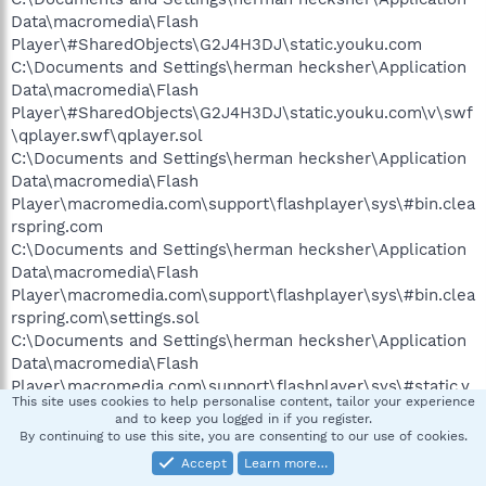
Data\macromedia\Flash
Player\#SharedObjects\G2J4H3DJ\static.youku.com
C:\Documents and Settings\herman hecksher\Application
Data\macromedia\Flash
Player\#SharedObjects\G2J4H3DJ\static.youku.com\v\swf
\qplayer.swf\qplayer.sol
C:\Documents and Settings\herman hecksher\Application
Data\macromedia\Flash
Player\macromedia.com\support\flashplayer\sys\#bin.clea
rspring.com
C:\Documents and Settings\herman hecksher\Application
Data\macromedia\Flash
Player\macromedia.com\support\flashplayer\sys\#bin.clea
rspring.com\settings.sol
C:\Documents and Settings\herman hecksher\Application
Data\macromedia\Flash
Player\macromedia.com\support\flashplayer\sys\#static.y
This site uses cookies to help personalise content, tailor your experience
ouku.com
and to keep you logged in if you register.
C:\Documents and Settings\herman hecksher\Application
By continuing to use this site, you are consenting to our use of cookies.
Data\macromedia\Flash
Accept
Learn more…
Player\macromedia.com\support\flashplayer\sys\#static.y