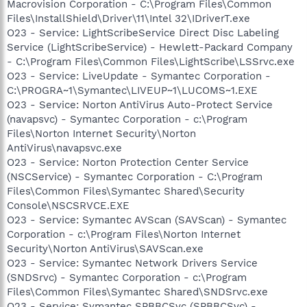
Macrovision Corporation - C:\Program Files\Common
Files\InstallShield\Driver\11\Intel 32\IDriverT.exe
O23 - Service: LightScribeService Direct Disc Labeling
Service (LightScribeService) - Hewlett-Packard Company
- C:\Program Files\Common Files\LightScribe\LSSrvc.exe
O23 - Service: LiveUpdate - Symantec Corporation -
C:\PROGRA~1\Symantec\LIVEUP~1\LUCOMS~1.EXE
O23 - Service: Norton AntiVirus Auto-Protect Service
(navapsvc) - Symantec Corporation - c:\Program
Files\Norton Internet Security\Norton
AntiVirus\navapsvc.exe
O23 - Service: Norton Protection Center Service
(NSCService) - Symantec Corporation - C:\Program
Files\Common Files\Symantec Shared\Security
Console\NSCSRVCE.EXE
O23 - Service: Symantec AVScan (SAVScan) - Symantec
Corporation - c:\Program Files\Norton Internet
Security\Norton AntiVirus\SAVScan.exe
O23 - Service: Symantec Network Drivers Service
(SNDSrvc) - Symantec Corporation - c:\Program
Files\Common Files\Symantec Shared\SNDSrvc.exe
O23 - Service: Symantec SPBBCSvc (SPBBCSvc) -