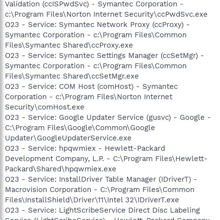
Validation (ccISPwdSvc) - Symantec Corporation -
c:\Program Files\Norton Internet Security\ccPwdSvc.exe
O23 - Service: Symantec Network Proxy (ccProxy) -
Symantec Corporation - c:\Program Files\Common
Files\Symantec Shared\ccProxy.exe
O23 - Service: Symantec Settings Manager (ccSetMgr) -
Symantec Corporation - c:\Program Files\Common
Files\Symantec Shared\ccSetMgr.exe
O23 - Service: COM Host (comHost) - Symantec
Corporation - c:\Program Files\Norton Internet
Security\comHost.exe
O23 - Service: Google Updater Service (gusvc) - Google -
C:\Program Files\Google\Common\Google
Updater\GoogleUpdaterService.exe
O23 - Service: hpqwmiex - Hewlett-Packard
Development Company, L.P. - C:\Program Files\Hewlett-
Packard\Shared\hpqwmiex.exe
O23 - Service: InstallDriver Table Manager (IDriverT) -
Macrovision Corporation - C:\Program Files\Common
Files\InstallShield\Driver\11\Intel 32\IDriverT.exe
O23 - Service: LightScribeService Direct Disc Labeling