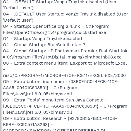
O4 - .DEFAULT Startup: Vongo Tray.lnk.disabled (User
'Default user')
O4 - .DEFAULT User Startup: Vongo Tray.lnk.disabled (User
'Default user')
O4 - Startup: OpenOffice.org 2.4.lnk = C:\Program
Files\OpenOffice.org 2.4\program\quickstart.exe
O4 - Startup: Vongo Tray.lnk.disabled
O4 - Global Startup: BlueSoleil.lnk = ?
O4 - Global Startup: HP Photosmart Premier Fast Start.lnk
= C:\Program Files\Hp\Digital Imaging\bin\hpqthb08.exe
O8 - Extra context menu item: E&xport to Microsoft Excel
-
res://C:\PROGRA~1\MICROS~4\OFFICE11\EXCEL.EXE/3000
O9 - Extra button: (no name) - {08B0E5C0-4FCB-11CF-
AAA5-00401C608501} - C:\Program
Files\Java\jre1.6.0_05\bin\ssv.dll
O9 - Extra 'Tools' menuitem: Sun Java Console -
{08B0E5C0-4FCB-11CF-AAA5-00401C608501} - C:\Program
Files\Java\jre1.6.0_05\bin\ssv.dll
O9 - Extra button: Research - {92780B25-18CC-41C8-
B9BE-3C9C571A8263} -
C:\PROGRA~1\MICROS~4\OFFICE11\REFIEBAR.DLL