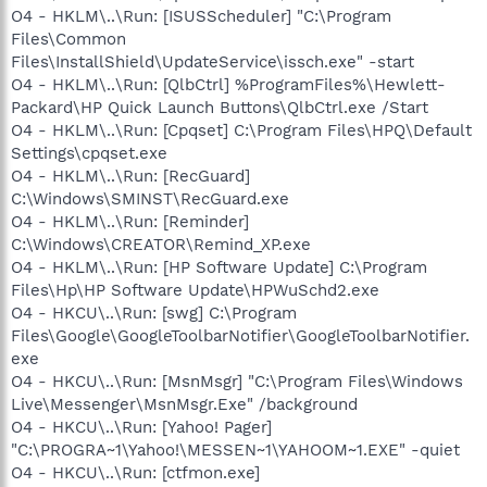
O4 - HKLM\..\Run: [ISUSScheduler] "C:\Program
Files\Common
Files\InstallShield\UpdateService\issch.exe" -start
O4 - HKLM\..\Run: [QlbCtrl] %ProgramFiles%\Hewlett-
Packard\HP Quick Launch Buttons\QlbCtrl.exe /Start
O4 - HKLM\..\Run: [Cpqset] C:\Program Files\HPQ\Default
Settings\cpqset.exe
O4 - HKLM\..\Run: [RecGuard]
C:\Windows\SMINST\RecGuard.exe
O4 - HKLM\..\Run: [Reminder]
C:\Windows\CREATOR\Remind_XP.exe
O4 - HKLM\..\Run: [HP Software Update] C:\Program
Files\Hp\HP Software Update\HPWuSchd2.exe
O4 - HKCU\..\Run: [swg] C:\Program
Files\Google\GoogleToolbarNotifier\GoogleToolbarNotifier.
exe
O4 - HKCU\..\Run: [MsnMsgr] "C:\Program Files\Windows
Live\Messenger\MsnMsgr.Exe" /background
O4 - HKCU\..\Run: [Yahoo! Pager]
"C:\PROGRA~1\Yahoo!\MESSEN~1\YAHOOM~1.EXE" -quiet
O4 - HKCU\..\Run: [ctfmon.exe]