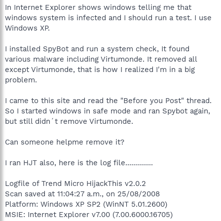
In Internet Explorer shows windows telling me that
windows system is infected and I should run a test. I use
Windows XP.
I installed SpyBot and run a system check, It found
various malware including Virtumonde. It removed all
except Virtumonde, that is how I realized I'm in a big
problem.
I came to this site and read the "Before you Post" thread.
So I started windows in safe mode and ran Spybot again,
but still didn´t remove Virtumonde.
Can someone helpme remove it?
I ran HJT also, here is the log file..............
Logfile of Trend Micro HijackThis v2.0.2
Scan saved at 11:04:27 a.m., on 25/08/2008
Platform: Windows XP SP2 (WinNT 5.01.2600)
MSIE: Internet Explorer v7.00 (7.00.6000.16705)