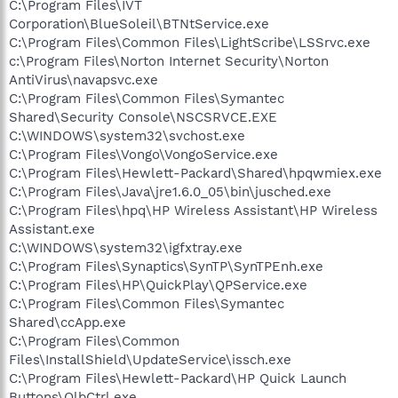
C:\Program Files\IVT
Corporation\BlueSoleil\BTNtService.exe
C:\Program Files\Common Files\LightScribe\LSSrvc.exe
c:\Program Files\Norton Internet Security\Norton
AntiVirus\navapsvc.exe
C:\Program Files\Common Files\Symantec
Shared\Security Console\NSCSRVCE.EXE
C:\WINDOWS\system32\svchost.exe
C:\Program Files\Vongo\VongoService.exe
C:\Program Files\Hewlett-Packard\Shared\hpqwmiex.exe
C:\Program Files\Java\jre1.6.0_05\bin\jusched.exe
C:\Program Files\hpq\HP Wireless Assistant\HP Wireless
Assistant.exe
C:\WINDOWS\system32\igfxtray.exe
C:\Program Files\Synaptics\SynTP\SynTPEnh.exe
C:\Program Files\HP\QuickPlay\QPService.exe
C:\Program Files\Common Files\Symantec
Shared\ccApp.exe
C:\Program Files\Common
Files\InstallShield\UpdateService\issch.exe
C:\Program Files\Hewlett-Packard\HP Quick Launch
Buttons\QlbCtrl.exe