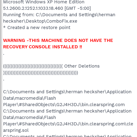
Microsoft Windows XP Home Edition
5.1.2600.2.1252.1.1033.18.460 [GMT -5:00]
Running from: C:\Documents and Settings\herman
hecksher\Desktop\ComboFix.exe
* Created a new restore point
WARNING -THIS MACHINE DOES NOT HAVE THE
RECOVERY CONSOLE INSTALLED !!
.
((((((((((((((((((((((((((((((((((((((( Other Deletions
)))))))))))))))))))))))))))))))))))))))))))))))))
.
C:\Documents and Settings\herman hecksher\Application
Data\macromedia\Flash
Player\#SharedObjects\G2J4H3DJ\bin.clearspring.com
C:\Documents and Settings\herman hecksher\Application
Data\macromedia\Flash
Player\#SharedObjects\G2J4H3DJ\bin.clearspring.com\cle
arspring.sol
C:\Documents and Settings\herman hecksher\Application