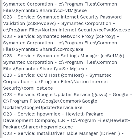
Symantec Corporation - c:\Program Files\Common
Files\Symantec Shared\ccEvtMgr.exe
O23 - Service: Symantec Internet Security Password
Validation (ccISPwdSvc) - Symantec Corporation -
c:\Program Files\Norton Internet Security\ccPwdSvc.exe
O23 - Service: Symantec Network Proxy (ccProxy) -
Symantec Corporation - c:\Program Files\Common
Files\Symantec Shared\ccProxy.exe
O23 - Service: Symantec Settings Manager (ccSetMgr) -
Symantec Corporation - c:\Program Files\Common
Files\Symantec Shared\ccSetMgr.exe
O23 - Service: COM Host (comHost) - Symantec
Corporation - c:\Program Files\Norton Internet
Security\comHost.exe
O23 - Service: Google Updater Service (gusvc) - Google -
C:\Program Files\Google\Common\Google
Updater\GoogleUpdaterService.exe
O23 - Service: hpqwmiex - Hewlett-Packard
Development Company, L.P. - C:\Program Files\Hewlett-
Packard\Shared\hpqwmiex.exe
O23 - Service: InstallDriver Table Manager (IDriverT) -