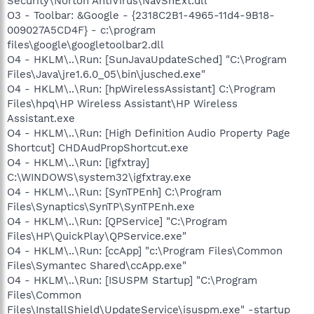
Security\Norton AntiVirus\NavShExt.dll
O3 - Toolbar: &Google - {2318C2B1-4965-11d4-9B18-
009027A5CD4F} - c:\program
files\google\googletoolbar2.dll
O4 - HKLM\..\Run: [SunJavaUpdateSched] "C:\Program
Files\Java\jre1.6.0_05\bin\jusched.exe"
O4 - HKLM\..\Run: [hpWirelessAssistant] C:\Program
Files\hpq\HP Wireless Assistant\HP Wireless
Assistant.exe
O4 - HKLM\..\Run: [High Definition Audio Property Page
Shortcut] CHDAudPropShortcut.exe
O4 - HKLM\..\Run: [igfxtray]
C:\WINDOWS\system32\igfxtray.exe
O4 - HKLM\..\Run: [SynTPEnh] C:\Program
Files\Synaptics\SynTP\SynTPEnh.exe
O4 - HKLM\..\Run: [QPService] "C:\Program
Files\HP\QuickPlay\QPService.exe"
O4 - HKLM\..\Run: [ccApp] "c:\Program Files\Common
Files\Symantec Shared\ccApp.exe"
O4 - HKLM\..\Run: [ISUSPM Startup] "C:\Program
Files\Common
Files\InstallShield\UpdateService\isuspm.exe" -startup