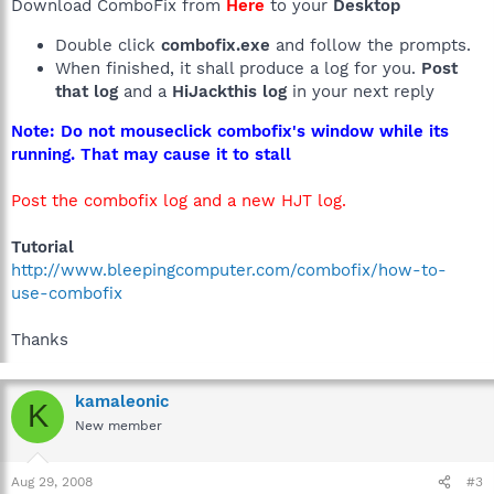
Download ComboFix from
Here
to your
Desktop
Double click
combofix.exe
and follow the prompts.
When finished, it shall produce a log for you.
Post
that log
and a
HiJackthis log
in your next reply
Note: Do not mouseclick combofix's window while its
running. That may cause it to stall
Post the combofix log and a new HJT log.
Tutorial
http://www.bleepingcomputer.com/combofix/how-to-
use-combofix
Thanks
kamaleonic
K
New member
Aug 29, 2008
#3