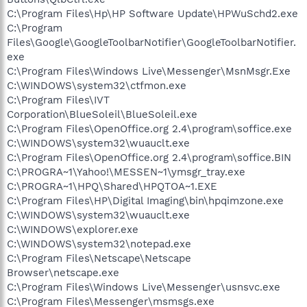
C:\Program Files\Hp\HP Software Update\HPWuSchd2.exe
C:\Program
Files\Google\GoogleToolbarNotifier\GoogleToolbarNotifier.
exe
C:\Program Files\Windows Live\Messenger\MsnMsgr.Exe
C:\WINDOWS\system32\ctfmon.exe
C:\Program Files\IVT
Corporation\BlueSoleil\BlueSoleil.exe
C:\Program Files\OpenOffice.org 2.4\program\soffice.exe
C:\WINDOWS\system32\wuauclt.exe
C:\Program Files\OpenOffice.org 2.4\program\soffice.BIN
C:\PROGRA~1\Yahoo!\MESSEN~1\ymsgr_tray.exe
C:\PROGRA~1\HPQ\Shared\HPQTOA~1.EXE
C:\Program Files\HP\Digital Imaging\bin\hpqimzone.exe
C:\WINDOWS\system32\wuauclt.exe
C:\WINDOWS\explorer.exe
C:\WINDOWS\system32\notepad.exe
C:\Program Files\Netscape\Netscape
Browser\netscape.exe
C:\Program Files\Windows Live\Messenger\usnsvc.exe
C:\Program Files\Messenger\msmsgs.exe