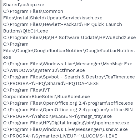
Shared\ccApp.exe
C:\Program Files\Common
Files\InstallShield\UpdateService\issch.exe
C:\Program Files\Hewlett-Packard\HP Quick Launch
Buttons\QlbCtrl.exe
C:\Program Files\Hp\HP Software Update\HPWuSchd2.exe
C:\Program
Files\Google\GoogleToolbarNotifier\GoogleToolbarNotifier.
exe
C:\Program Files\Windows Live\Messenger\MsnMsgr.Exe
C:\WINDOWS\system32\ctfmon.exe
C:\Program Files\Spybot - Search & Destroy\TeaTimer.exe
C:\PROGRA~1\HPQ\Shared\HPQTOA~1.EXE
C:\Program Files\IVT
Corporation\BlueSoleil\BlueSoleil.exe
C:\Program Files\OpenOffice.org 2.4\program\soffice.exe
C:\Program Files\OpenOffice.org 2.4\program\soffice.BIN
C:\PROGRA~1\Yahoo!\MESSEN~1\ymsgr_tray.exe
C:\Program Files\HP\Digital Imaging\bin\hpqimzone.exe
C:\Program Files\Windows Live\Messenger\usnsvc.exe
C:\PROGRA~1\Symantec\LIVEUP~1\LUCOMS~1.EXE