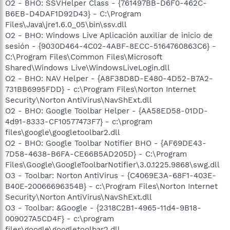
O2 - BHO: SSVHelper Class - {761497BB-D6F0-462C-
B6EB-D4DAF1D92D43} - C:\Program
Files\Java\jre1.6.0_05\bin\ssv.dll
O2 - BHO: Windows Live Aplicación auxiliar de inicio de
sesión - {9030D464-4C02-4ABF-8ECC-5164760863C6} -
C:\Program Files\Common Files\Microsoft
Shared\Windows Live\WindowsLiveLogin.dll
O2 - BHO: NAV Helper - {A8F38D8D-E480-4D52-B7A2-
731BB6995FDD} - c:\Program Files\Norton Internet
Security\Norton AntiVirus\NavShExt.dll
O2 - BHO: Google Toolbar Helper - {AA58ED58-01DD-
4d91-8333-CF10577473F7} - c:\program
files\google\googletoolbar2.dll
O2 - BHO: Google Toolbar Notifier BHO - {AF69DE43-
7D58-4638-B6FA-CE66B5AD205D} - C:\Program
Files\Google\GoogleToolbarNotifier\3.0.1225.9868\swg.dll
O3 - Toolbar: Norton AntiVirus - {C4069E3A-68F1-403E-
B40E-20066696354B} - c:\Program Files\Norton Internet
Security\Norton AntiVirus\NavShExt.dll
O3 - Toolbar: &Google - {2318C2B1-4965-11d4-9B18-
009027A5CD4F} - c:\program
files\google\googletoolbar2.dll