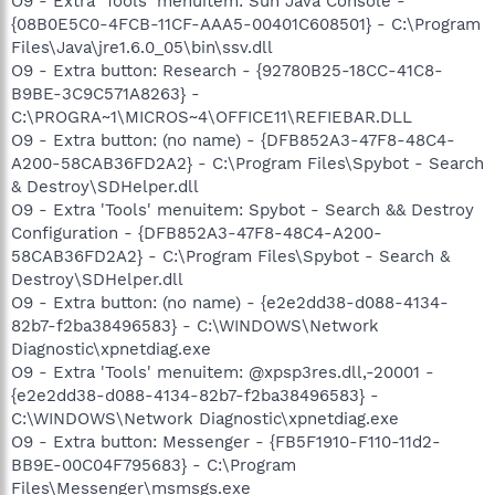
O9 - Extra 'Tools' menuitem: Sun Java Console -
{08B0E5C0-4FCB-11CF-AAA5-00401C608501} - C:\Program
Files\Java\jre1.6.0_05\bin\ssv.dll
O9 - Extra button: Research - {92780B25-18CC-41C8-
B9BE-3C9C571A8263} -
C:\PROGRA~1\MICROS~4\OFFICE11\REFIEBAR.DLL
O9 - Extra button: (no name) - {DFB852A3-47F8-48C4-
A200-58CAB36FD2A2} - C:\Program Files\Spybot - Search
& Destroy\SDHelper.dll
O9 - Extra 'Tools' menuitem: Spybot - Search && Destroy
Configuration - {DFB852A3-47F8-48C4-A200-
58CAB36FD2A2} - C:\Program Files\Spybot - Search &
Destroy\SDHelper.dll
O9 - Extra button: (no name) - {e2e2dd38-d088-4134-
82b7-f2ba38496583} - C:\WINDOWS\Network
Diagnostic\xpnetdiag.exe
O9 - Extra 'Tools' menuitem: @xpsp3res.dll,-20001 -
{e2e2dd38-d088-4134-82b7-f2ba38496583} -
C:\WINDOWS\Network Diagnostic\xpnetdiag.exe
O9 - Extra button: Messenger - {FB5F1910-F110-11d2-
BB9E-00C04F795683} - C:\Program
Files\Messenger\msmsgs.exe