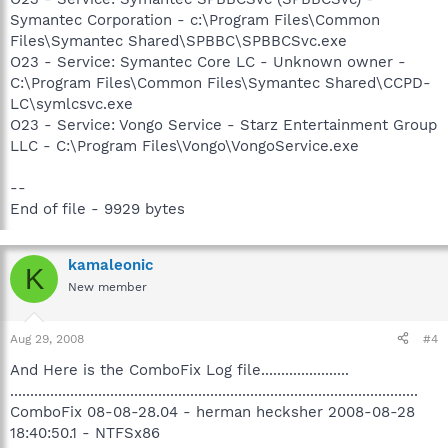
Symantec Corporation - c:\Program Files\Common
Files\Symantec Shared\SPBBC\SPBBCSvc.exe
O23 - Service: Symantec Core LC - Unknown owner -
C:\Program Files\Common Files\Symantec Shared\CCPD-
LC\symlcsvc.exe
O23 - Service: Vongo Service - Starz Entertainment Group
LLC - C:\Program Files\Vongo\VongoService.exe
--
End of file - 9929 bytes
kamaleonic
K
New member
Aug 29, 2008
#4
And Here is the ComboFix Log file......................
......................................................................................................
ComboFix 08-08-28.04 - herman hecksher 2008-08-28
18:40:50.1 - NTFSx86