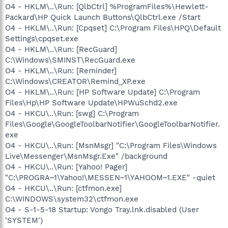
O4 - HKLM\..\Run: [QlbCtrl] %ProgramFiles%\Hewlett-
Packard\HP Quick Launch Buttons\QlbCtrl.exe /Start
O4 - HKLM\..\Run: [Cpqset] C:\Program Files\HPQ\Default
Settings\cpqset.exe
O4 - HKLM\..\Run: [RecGuard]
C:\Windows\SMINST\RecGuard.exe
O4 - HKLM\..\Run: [Reminder]
C:\Windows\CREATOR\Remind_XP.exe
O4 - HKLM\..\Run: [HP Software Update] C:\Program
Files\Hp\HP Software Update\HPWuSchd2.exe
O4 - HKCU\..\Run: [swg] C:\Program
Files\Google\GoogleToolbarNotifier\GoogleToolbarNotifier.
exe
O4 - HKCU\..\Run: [MsnMsgr] "C:\Program Files\Windows
Live\Messenger\MsnMsgr.Exe" /background
O4 - HKCU\..\Run: [Yahoo! Pager]
"C:\PROGRA~1\Yahoo!\MESSEN~1\YAHOOM~1.EXE" -quiet
O4 - HKCU\..\Run: [ctfmon.exe]
C:\WINDOWS\system32\ctfmon.exe
O4 - S-1-5-18 Startup: Vongo Tray.lnk.disabled (User
'SYSTEM')