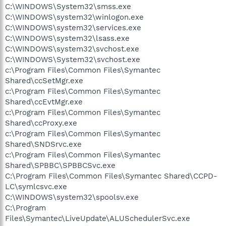
C:\WINDOWS\System32\smss.exe
C:\WINDOWS\system32\winlogon.exe
C:\WINDOWS\system32\services.exe
C:\WINDOWS\system32\lsass.exe
C:\WINDOWS\system32\svchost.exe
C:\WINDOWS\System32\svchost.exe
c:\Program Files\Common Files\Symantec
Shared\ccSetMgr.exe
c:\Program Files\Common Files\Symantec
Shared\ccEvtMgr.exe
c:\Program Files\Common Files\Symantec
Shared\ccProxy.exe
c:\Program Files\Common Files\Symantec
Shared\SNDSrvc.exe
c:\Program Files\Common Files\Symantec
Shared\SPBBC\SPBBCSvc.exe
C:\Program Files\Common Files\Symantec Shared\CCPD-
LC\symlcsvc.exe
C:\WINDOWS\system32\spoolsv.exe
C:\Program
Files\Symantec\LiveUpdate\ALUSchedulerSvc.exe