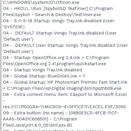
C:\WINDOWS\system32\ctfmon.exe
O4 - HKCU\..\Run: [SpybotSD TeaTimer] C:\Program
Files\Spybot - Search & Destroy\TeaTimer.exe
O4 - S-1-5-18 Startup: Vongo Tray.lnk.disabled (User
'SYSTEM')
O4 - .DEFAULT Startup: Vongo Tray.lnk.disabled (User
'Default user')
O4 - .DEFAULT User Startup: Vongo Tray.lnk.disabled (User
'Default user')
O4 - Startup: OpenOffice.org 2.4.lnk = C:\Program
Files\OpenOffice.org 2.4\program\quickstart.exe
O4 - Startup: Vongo Tray.lnk.disabled
O4 - Global Startup: BlueSoleil.lnk = ?
O4 - Global Startup: HP Photosmart Premier Fast Start.lnk
= C:\Program Files\Hp\Digital Imaging\bin\hpqthb08.exe
O8 - Extra context menu item: E&xport to Microsoft Excel
-
res://C:\PROGRA~1\MICROS~4\OFFICE11\EXCEL.EXE/3000
O9 - Extra button: (no name) - {08B0E5C0-4FCB-11CF-
AAA5-00401C608501} - C:\Program
Files\Java\jre1.6.0_05\bin\ssv.dll