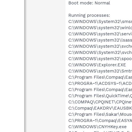
Boot mode: Normal
Running processes:
C:\WINDOWS\System32\smss
C:\WINDOWS\system32\winlo
C:\WINDOWS\system32\servi
C:\WINDOWS\system32\lsass
C:\WINDOWS\system32\svcho
C:\WINDOWS\System32\svch
C:\WINDOWS\system32\spool
C:\WINDOWS\Explorer.EXE
C:\WINDOWS\system32\Smtr
C:\Program Files\Compaq\Eas
C:\PROGRA~1\ACDSYS~1\ACD
C:\Program Files\Compaq\Ea
C:\Program Files\QuickTime\
C:\COMPAQ\CPQINET\CPQInet
C:\Compaq\EAKDRV\EAUSBK
C:\Program Files\Sakar\Mous
C:\PROGRA~1\Compaq\EASYAC
C:\WINDOWS\CNYHKey.exe