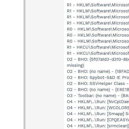
R1 - HKLM\Software\Microsof
R1 - HKLM\Software\Microsof
R1 - HKLM\Software\Microsoft
R1 - HKLM\Software\Microsof
R0 - HKLM\Software\Microsof
R0 - HKLM\Software\Microsof
R0 - HKLM\Software\Microsof
R1 - HKCU\Software\Microsoft
R1 - HKCU\Software\Microsoft
O2 - BHO: {5f07a1d3-d310-8b
missing)
O2 - BHO: (no name) - {1BF
O2 - BHO: Spybot-S&D IE Pr
O2 - BHO: SSVHelper Class -
O2 - BHO: (no name) - {E6E
O3 - Toolbar: (no name) - {
O4 - HKLM\..\Run: [NvCplDa
O4 - HKLM\..\Run: [WCOLOREA
O4 - HKLM\..\Run: [Smapp] S
O4 - HKLM\..\Run: [CPQEASY
O4 - HKLM\..\Run: [srmclean