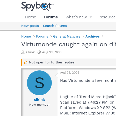
Home
Forums
What's new
Resource
New posts
Search forums
Home
Forums
General Malware
Archives
Virtumonde caught again on dif
T
S
sikink
Aug 23, 2008
h
t
r
a
Not open for further replies.
e
r
a
t
Aug 23, 2008
d
d
S
s
a
Had Virtumonde a few months a
t
t
a
e
r
Logfile of Trend Micro HijackT
t
sikink
Scan saved at 7:46:27 PM, on
e
New member
Platform: Windows XP SP2 (W
r
MSIE: Internet Explorer v7.00