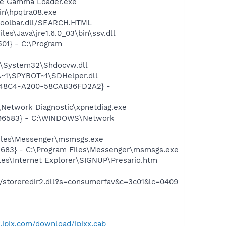
be Gamma Loader.exe
bin\hpqtra08.exe
\toolbar.dll/SEARCH.HTML
es\Java\jre1.6.0_03\bin\ssv.dll
01} - C:\Program
S\System32\Shdocvw.dll
~1\SPYBOT~1\SDHelper.dll
F8-48C4-A200-58CAB36FD2A2} -
Network Diagnostic\xpnetdiag.exe
8496583} - C:\WINDOWS\Network
Files\Messenger\msmsgs.exe
5683} - C:\Program Files\Messenger\msmsgs.exe
es\Internet Explorer\SIGNUP\Presario.htm
io/storeredir2.dll?s=consumerfav&c=3c01&lc=0409
.ipix.com/download/ipixx.cab