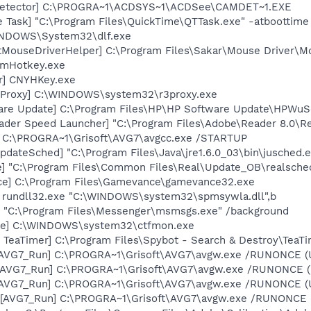
 Detector] C:\PROGRA~1\ACDSYS~1\ACDSee\CAMDET~1.EXE
 Task] "C:\Program Files\QuickTime\QTTask.exe" -atboottime
WINDOWS\System32\dlf.exe
tMouseDriverHelper] C:\Program Files\Sakar\Mouse Driver\M
 mHotkey.exe
er] CNYHKey.exe
s Proxy] C:\WINDOWS\system32\r3proxy.exe
are Update] C:\Program Files\HP\HP Software Update\HPWuS
ader Speed Launcher] "C:\Program Files\Adobe\Reader 8.0\R
] C:\PROGRA~1\Grisoft\AVG7\avgcc.exe /STARTUP
dateSched] "C:\Program Files\Java\jre1.6.0_03\bin\jusched.
e] "C:\Program Files\Common Files\Real\Update_OB\realsche
ce] C:\Program Files\Gamevance\gamevance32.exe
] rundll32.exe "C:\WINDOWS\system32\spmsywla.dll",b
 "C:\Program Files\Messenger\msmsgs.exe" /background
exe] C:\WINDOWS\system32\ctfmon.exe
TeaTimer] C:\Program Files\Spybot - Search & Destroy\TeaTi
 [AVG7_Run] C:\PROGRA~1\Grisoft\AVG7\avgw.exe /RUNONCE (
 [AVG7_Run] C:\PROGRA~1\Grisoft\AVG7\avgw.exe /RUNONCE 
 [AVG7_Run] C:\PROGRA~1\Grisoft\AVG7\avgw.exe /RUNONCE (
[AVG7_Run] C:\PROGRA~1\Grisoft\AVG7\avgw.exe /RUNONCE (U