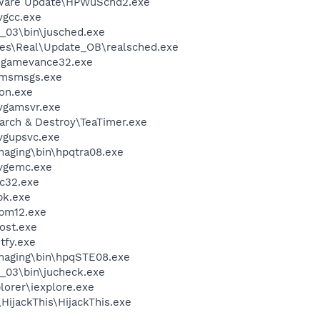
tware Update\HPWuSchd2.exe
vgcc.exe
0_03\bin\jusched.exe
les\Real\Update_OB\realsched.exe
\gamevance32.exe
\msmsgs.exe
on.exe
vgamsvr.exe
arch & Destroy\TeaTimer.exe
vgupsvc.exe
Imaging\bin\hpqtra08.exe
vgemc.exe
c32.exe
k.exe
pm12.exe
ost.exe
fy.exe
Imaging\bin\hpqSTE08.exe
0_03\bin\jucheck.exe
lorer\iexplore.exe
HijackThis\HijackThis.exe