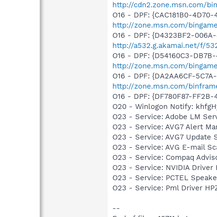
http://cdn2.zone.msn.com/bi
O16 - DPF: {CAC181B0-4D70-
http://zone.msn.com/bingam
O16 - DPF: {D4323BF2-006A-
http://a532.g.akamai.net/f/53
O16 - DPF: {D54160C3-DB7B-
http://zone.msn.com/bingame
O16 - DPF: {DA2AA6CF-5C7A
http://zone.msn.com/binfram
O16 - DPF: {DF780F87-FF2B-
O20 - Winlogon Notify: khfgHy
O23 - Service: Adobe LM Ser
O23 - Service: AVG7 Alert Ma
O23 - Service: AVG7 Update S
O23 - Service: AVG E-mail S
O23 - Service: Compaq Advis
O23 - Service: NVIDIA Drive
O23 - Service: PCTEL Speake
O23 - Service: Pml Driver 
--