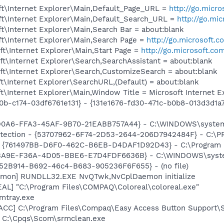
t\Internet Explorer\Main,Default_Page_URL =
http://go.micr
t\Internet Explorer\Main,Default_Search_URL =
http://go.mi
\Internet Explorer\Main,Search Bar = about:blank
t\Internet Explorer\Main,Search Page =
http://go.microsoft.
t\Internet Explorer\Main,Start Page =
http://go.microsoft.co
t\Internet Explorer\Search,SearchAssistant = about:blank
t\Internet Explorer\Search,CustomizeSearch = about:blank
\Internet Explorer\SearchURL,(Default) = about:blank
\Internet Explorer\Main,Window Title = Microsoft Internet 
0b-c174-03df6761e131} - {131e1676-fd30-471c-b0b8-013d3d1a7
AD0A6-FFA3-45AF-9B70-21EABB757A44} - C:\WINDOWS\system32
otection - {53707962-6F74-2D53-2644-206D7942484F} - C:\
 {761497BB-D6F0-462C-B6EB-D4DAF1D92D43} - C:\Program File
1BA9E-F36A-4D05-BBE6-E7D4FDF6636B} - C:\WINDOWS\system
BA52B914-B692-46c4-B683-905236F6F655} - (no file)
emon] RUNDLL32.EXE NvQTwk,NvCplDaemon initialize
L] "C:\Program Files\COMPAQ\Coloreal\coloreal.exe"
mtray.exe
ACC] C:\Program Files\Compaq\Easy Access Button Support\
] C:\Cpqs\Scom\srmclean.exe