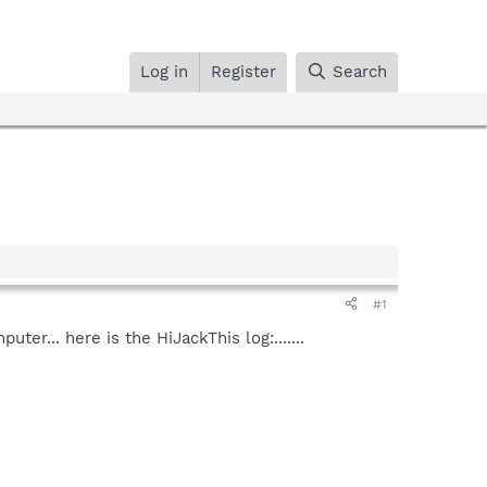
Log in
Register
Search
#1
r... here is the HiJackThis log:.......