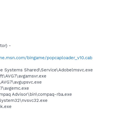
or) -
one.msn.com/bingame/popcaploader_v10.cab
be Systems Shared\Service\Adobelmsvc.exe
soft\AVG7\avgamsvr.exe
t\AVG7\avgupsvc.exe
G7\avgemc.exe
mpaq Advisor\bin\compaq-rba.exe
\System32\nvsvc32.exe
pk.exe