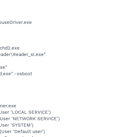
ouseDriver.exe
chd2.exe
eader\Reader_sl.exe"
exe"
d.exe" -osboot
mer.exe
User 'LOCAL SERVICE')
(User 'NETWORK SERVICE')
User 'SYSTEM')
ser 'Default user')