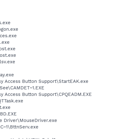
.exe
gon.exe
ces.exe
.exe
st.exe
ost.exe
sv.exe
ay.exe
y Access Button Support\StartEAK.exe
See\CAMDET~1.EXE
sy Access Button Support\CPQEADM.EXE
QTTask.exe
.exe
BD.EXE
e Driver\MouseDriver.exe
~1\BttnServ.exe