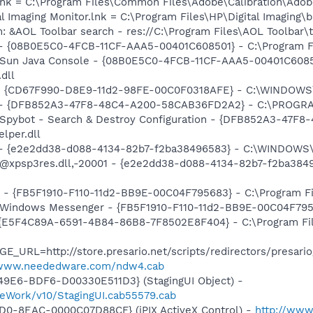
nk = C:\Program Files\Common Files\Adobe\Calibration\Ado
al Imaging Monitor.lnk = C:\Program Files\HP\Digital Imaging\
: &AOL Toolbar search - res://C:\Program Files\AOL Toolbar
 - {08B0E5C0-4FCB-11CF-AAA5-00401C608501} - C:\Program Fil
: Sun Java Console - {08B0E5C0-4FCB-11CF-AAA5-00401C6085
.dll
m - {CD67F990-D8E9-11d2-98FE-00C0F0318AFE} - C:\WINDOW
e) - {DFB852A3-47F8-48C4-A200-58CAB36FD2A2} - C:\PROGRA
: Spybot - Search & Destroy Configuration - {DFB852A3-47
per.dll
) - {e2e2dd38-d088-4134-82b7-f2ba38496583} - C:\WINDOWS\
m: @xpsp3res.dll,-20001 - {e2e2dd38-d088-4134-82b7-f2ba3
r - {FB5F1910-F110-11d2-BB9E-00C04F795683} - C:\Program 
m: Windows Messenger - {FB5F1910-F110-11d2-BB9E-00C04F79
- {E5F4C89A-6591-4B84-86B8-7F8502E8F404} - C:\Program Fil
E_URL=http://store.presario.net/scripts/redirectors/presar
/www.neededware.com/ndw4.cab
49E6-BDF6-D00330E511D3} (StagingUI Object) -
eWork/v10/StagingUI.cab55579.cab
1D0-8EAC-0000C07D88CF} (iPIX ActiveX Control) -
http://www