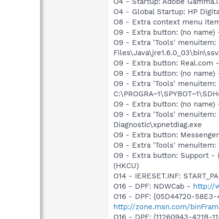
O4 - Startup: Adobe Gamma.l
O4 - Global Startup: HP Digit
O8 - Extra context menu item
O9 - Extra button: (no name)
O9 - Extra 'Tools' menuitem
Files\Java\jre1.6.0_03\bin\ssv
O9 - Extra button: Real.co
O9 - Extra button: (no nam
O9 - Extra 'Tools' menuitem
C:\PROGRA~1\SPYBOT~1\SDHel
O9 - Extra button: (no name
O9 - Extra 'Tools' menuite
Diagnostic\xpnetdiag.exe
O9 - Extra button: Messenge
O9 - Extra 'Tools' menuite
O9 - Extra button: Support 
(HKCU)
O14 - IERESET.INF: START_PAG
O16 - DPF: NDWCab -
http:/
O16 - DPF: {05D44720-58E3-
http://zone.msn.com/binFram
O16 - DPF: {11260943-421B-1