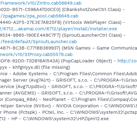
nFramework/v10/ZIntro.cab56649.cab
402D-B571-C596A47D0CE0} (CBankshotZoneCtrl Class) -
e/zpagames/zpa_pool.cab56649.cab
4440-A2F5-27E3E7AB25F8} (Virtools WebPlayer Class) -
2/6712....akamai.com/6712/player/install/installer.exe
4534-9B65-190EE4A9C7F7} (SproutLauncherCtrl Class) -
/feed/default/SproutLauncher.cab
-4B71-BC3B-C771BB369937} (MSN Games – Game Communicat
ework/v10/StProxy.cab55579.cab
4DF8-92D0-73DB16A1543A} (PopCapLoader Object) -
http://z
yx - khfgHyyx.dll (file missing)
vice - Adobe Systems - C:\Program Files\Common Files\Ado
nager Server (Avg7Alrt) - GRISOFT, s.r.o. - C:\PROGRA~1\Gri
ervice (Avg7UpdSvc) - GRISOFT, s.r.o. - C:\PROGRA~1\Grisof
canner (AVGEMS) - GRISOFT, s.r.o. - C:\PROGRA~1\Grisoft\AV
or (Compaq_RBA) - NeoPlanet - C:\Program Files\Compaq\Co
r Helper Service (NVSvc) - NVIDIA Corporation - C:\WINDOWS
r Phone (Pctspk) - PCtel, Inc. - C:\WINDOWS\system32\pcts
HPZ12 - HP - C:\WINDOWS\system32\HPZipm12.exe