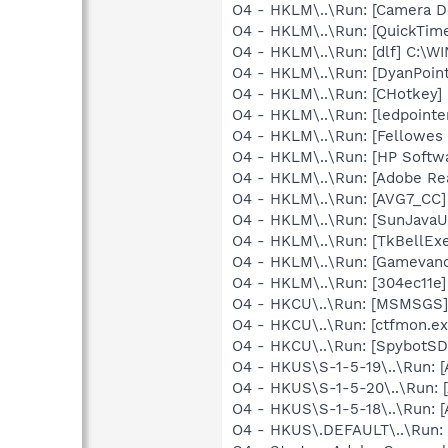
O4 - HKLM\..\Run: [Camera
O4 - HKLM\..\Run: [QuickTime
O4 - HKLM\..\Run: [dlf] C:\
O4 - HKLM\..\Run: [DyanPoin
O4 - HKLM\..\Run: [CHotkey]
O4 - HKLM\..\Run: [ledpoint
O4 - HKLM\..\Run: [Fellowe
O4 - HKLM\..\Run: [HP Softw
O4 - HKLM\..\Run: [Adobe Re
O4 - HKLM\..\Run: [AVG7_CC
O4 - HKLM\..\Run: [SunJavaUp
O4 - HKLM\..\Run: [TkBellEx
O4 - HKLM\..\Run: [Gamevan
O4 - HKLM\..\Run: [304ec11e
O4 - HKCU\..\Run: [MSMSGS]
O4 - HKCU\..\Run: [ctfmon.
O4 - HKCU\..\Run: [SpybotSD 
O4 - HKUS\S-1-5-19\..\Run:
O4 - HKUS\S-1-5-20\..\Run:
O4 - HKUS\S-1-5-18\..\Run:
O4 - HKUS\.DEFAULT\..\Run: 