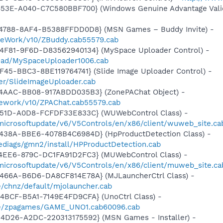
453E-A040-C7C580BBF700} (Windows Genuine Advantage Valid
4788-8AF4-B5388FFDD0D8} (MSN Games – Buddy Invite) -
meWork/v10/ZBuddy.cab55579.cab
4F81-9F6D-D83562940134} (MySpace Uploader Control) -
load/MySpaceUploader1006.cab
F45-BBC3-8BE119764741} (Slide Image Uploader Control) -
er/SlideImageUploader.cab
4AAC-BB08-917ABDD035B3} (ZonePAChat Object) -
mework/v10/ZPAChat.cab55579.cab
451D-A0D8-FCFDF33E833C} (WUWebControl Class) -
/microsoftupdate/v6/V5Controls/en/x86/client/wuweb_site.ca
438A-BBE6-4078B4C6984D} (HpProductDetection Class) -
diags/gmn2/install/HPProductDetection.cab
4EE6-879C-DC1FA91D2FC3} (MUWebControl Class) -
/microsoftupdate/v6/V5Controls/en/x86/client/muweb_site.c
466A-B6D6-DA8CF814E78A} (MJLauncherCtrl Class) -
/chnz/default/mjolauncher.cab
4BCF-B5A1-7149E4FD9CFA} (UnoCtrl Class) -
me/zpagames/GAME_UNO1.cab60096.cab
4D26-A2DC-220313175592} (MSN Games - Installer) -