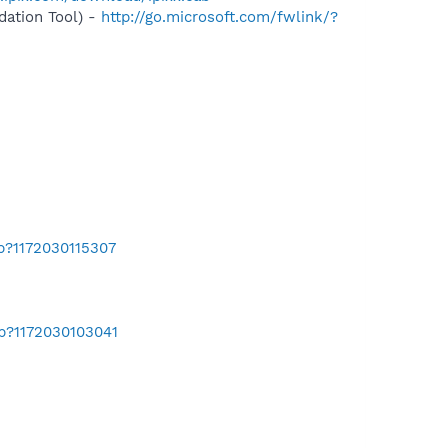
ation Tool) -
http://go.microsoft.com/fwlink/?
b?1172030115307
ab?1172030103041