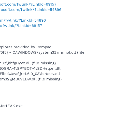
osoft.com/fwlink/?LinkId=69157
crosoft.com/fwlink/?LinkId=54896
com/fwlink/?LinkId=54896
m/fwlink/?LinkId=69157
Explorer provided by Compaq
0f5} - C:\WINDOWS\system32\mrihof.dll (file
\khfgHyyx.dll (file missing)
PROGRA~1\SPYBOT~1\SDHelper.dll
s\Java\jre1.6.0_03\bin\ssv.dll
32\geBuVLDw.dll (file missing)
StartEAK.exe