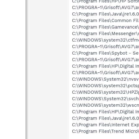
C:\Program Files\HP\HP Sof
C:\PROGRA~1\Grisoft\AVG7\a
C:\Program Files\Java\jre1.6.
C:\Program Files\Common Fi
C:\Program Files\Gamevance
C:\Program Files\Messenger
C:\WINDOWS\system32\ctfm
C:\PROGRA~1\Grisoft\AVG7\a
C:\Program Files\Spybot - Se
C:\PROGRA~1\Grisoft\AVG7\a
C:\Program Files\HP\Digital 
C:\PROGRA~1\Grisoft\AVG7\a
C:\WINDOWS\System32\nvsv
C:\WINDOWS\system32\pctsp
C:\WINDOWS\system32\HPZi
C:\WINDOWS\System32\svch
C:\WINDOWS\system32\wscnt
C:\Program Files\HP\Digital 
C:\Program Files\Java\jre1.6.
C:\Program Files\Internet Exp
C:\Program Files\Trend Micro\