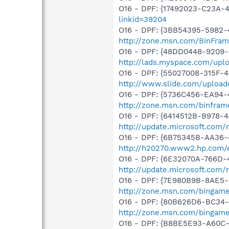
O16 - DPF: {17492023-C23A-
linkid=39204
O16 - DPF: {3BB54395-5982-
http://zone.msn.com/BinFra
O16 - DPF: {48DD0448-9209-
http://lads.myspace.com/up
O16 - DPF: {55027008-315F-4
http://www.slide.com/upload
O16 - DPF: {5736C456-EA94-
http://zone.msn.com/binfra
O16 - DPF: {6414512B-B978-
http://update.microsoft.com
O16 - DPF: {6B75345B-AA36-
http://h20270.www2.hp.com/e
O16 - DPF: {6E32070A-766D-
http://update.microsoft.com
O16 - DPF: {7E980B9B-8AE5-
http://zone.msn.com/bingame
O16 - DPF: {80B626D6-BC34-
http://zone.msn.com/binga
O16 - DPF: {B8BE5E93-A60C-