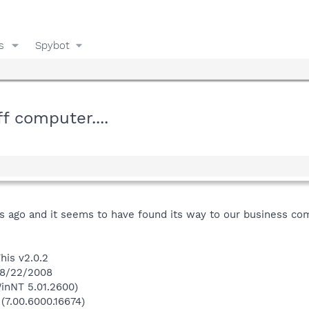
s
Spybot
f computer....
go and it seems to have found its way to our business compute
his v2.0.2
 8/22/2008
inNT 5.01.2600)
 (7.00.6000.16674)