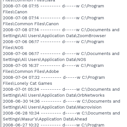
2008-07-08 07:15 --------- d-----w C:\Program
Files\Canon
2008-07-08 07:14 --------- d-----w C:\Program
Files\Common Files\Canon
2008-07-08 07:14 --------- d-----w C:\Documents and
Settings\All Users\Application Data\ZoomBrowser
2008-07-06 06:17 --------- d-----w C:\Program
Files\NOS
2008-07-06 06:17 --------- d-----w C:\Documents and
Settings\All Users\Application Data\NOS
2008-07-05 16:37 --------- d-----w C:\Program
Files\Common Files\Adobe
2008-07-04 07:32 --------- d-----w C:\Program
Files\Lonely Cat Games
2008-07-01 05:34 --------- d-----w C:\Documents and
Settings\All Users\Application Data\OrbNetworks
2008-06-30 14:36 --------- d-----w C:\Documents and
Settings\All Users\Application Data\Macrovision
2008-06-28 10:34 --------- d-----w C:\Documents and
Settings\Masur's\Application Data\Ahead
2008-06-27 10:32 --------- d-----w C:\Program