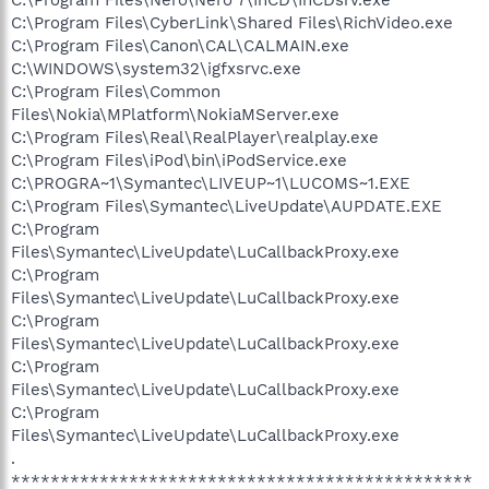
C:\Program Files\CyberLink\Shared Files\RichVideo.exe
C:\Program Files\Canon\CAL\CALMAIN.exe
C:\WINDOWS\system32\igfxsrvc.exe
C:\Program Files\Common
Files\Nokia\MPlatform\NokiaMServer.exe
C:\Program Files\Real\RealPlayer\realplay.exe
C:\Program Files\iPod\bin\iPodService.exe
C:\PROGRA~1\Symantec\LIVEUP~1\LUCOMS~1.EXE
C:\Program Files\Symantec\LiveUpdate\AUPDATE.EXE
C:\Program
Files\Symantec\LiveUpdate\LuCallbackProxy.exe
C:\Program
Files\Symantec\LiveUpdate\LuCallbackProxy.exe
C:\Program
Files\Symantec\LiveUpdate\LuCallbackProxy.exe
C:\Program
Files\Symantec\LiveUpdate\LuCallbackProxy.exe
C:\Program
Files\Symantec\LiveUpdate\LuCallbackProxy.exe
.
***********************************************