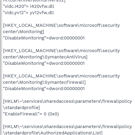
"vidc.I420"= i420vfw.dll
"vidc.yv12"= yv12vfw.dll
[HKEY_LOCAL_MACHINE\software\microsoft\security
center\Monitoring]
"DisableMonitoring"=dword:00000001
[HKEY_LOCAL_MACHINE\software\microsoft\security
center\Monitoring\SymantecAntiVirus]
"DisableMonitoring"=dword:00000001
[HKEY_LOCAL_MACHINE\software\microsoft\security
center\Monitoring\SymantecFirewall]
"DisableMonitoring"=dword:00000001
[HKLM\~\services\sharedaccess\parameters\firewallpolicy
\standardprofile]
"EnableFirewall"= 0 (0x0)
[HKLM\~\services\sharedaccess\parameters\firewallpolicy
\standardprofile\AuthorizedApplications\List]