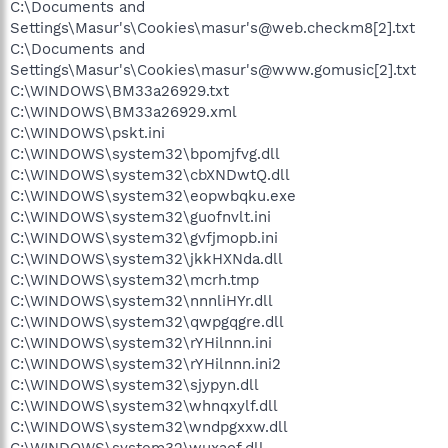
C:\Documents and
Settings\Masur's\Cookies\masur's@web.checkm8[2].txt
C:\Documents and
Settings\Masur's\Cookies\masur's@www.gomusic[2].txt
C:\WINDOWS\BM33a26929.txt
C:\WINDOWS\BM33a26929.xml
C:\WINDOWS\pskt.ini
C:\WINDOWS\system32\bpomjfvg.dll
C:\WINDOWS\system32\cbXNDwtQ.dll
C:\WINDOWS\system32\eopwbqku.exe
C:\WINDOWS\system32\guofnvlt.ini
C:\WINDOWS\system32\gvfjmopb.ini
C:\WINDOWS\system32\jkkHXNda.dll
C:\WINDOWS\system32\mcrh.tmp
C:\WINDOWS\system32\nnnliHYr.dll
C:\WINDOWS\system32\qwpgqgre.dll
C:\WINDOWS\system32\rYHilnnn.ini
C:\WINDOWS\system32\rYHilnnn.ini2
C:\WINDOWS\system32\sjypyn.dll
C:\WINDOWS\system32\whnqxylf.dll
C:\WINDOWS\system32\wndpgxxw.dll
C:\WINDOWS\system32\wuxaof.dll