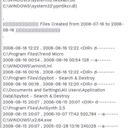
C:\WINDOWS\system32\ypntikcr.dll
.
((((((((((((((((((((((((( Files Created from 2008-07-16 to 2008-
08-16 )))))))))))))))))))))))))))))))
.
2008-08-16 12:22 . 2008-08-16 12:22 <DIR> d--------
C:\Program Files\Trend Micro
2008-08-16 00:54 . 2008-08-16 00:54 128 --a------
C:\WINDOWS\wininit.ini
2008-08-16 00:16 . 2008-08-16 12:32 <DIR> d--------
C:\Program Files\Spybot - Search & Destroy
2008-08-16 00:16 . 2008-08-16 12:20 <DIR> d--------
C:\Documents and Settings\All Users\Application
Data\Spybot - Search & Destroy
2008-08-15 20:07 . 2008-08-15 20:07 <DIR> d--------
C:\Program Files\AviSynth 2.5
2008-08-15 20:07 . 2006-10-07 17:43 502,784 --a------
C:\WINDOWS\x2.64.exe
2008-08-15 20:07 . 2005-02-28 13:16 240,128 --a------