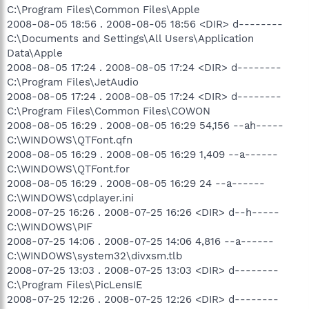
C:\Program Files\Common Files\Apple
2008-08-05 18:56 . 2008-08-05 18:56 <DIR> d--------
C:\Documents and Settings\All Users\Application
Data\Apple
2008-08-05 17:24 . 2008-08-05 17:24 <DIR> d--------
C:\Program Files\JetAudio
2008-08-05 17:24 . 2008-08-05 17:24 <DIR> d--------
C:\Program Files\Common Files\COWON
2008-08-05 16:29 . 2008-08-05 16:29 54,156 --ah-----
C:\WINDOWS\QTFont.qfn
2008-08-05 16:29 . 2008-08-05 16:29 1,409 --a------
C:\WINDOWS\QTFont.for
2008-08-05 16:29 . 2008-08-05 16:29 24 --a------
C:\WINDOWS\cdplayer.ini
2008-07-25 16:26 . 2008-07-25 16:26 <DIR> d--h-----
C:\WINDOWS\PIF
2008-07-25 14:06 . 2008-07-25 14:06 4,816 --a------
C:\WINDOWS\system32\divxsm.tlb
2008-07-25 13:03 . 2008-07-25 13:03 <DIR> d--------
C:\Program Files\PicLensIE
2008-07-25 12:26 . 2008-07-25 12:26 <DIR> d--------