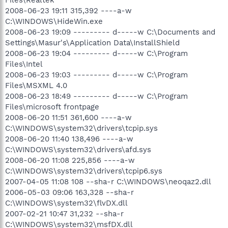
2008-06-23 19:11 315,392 ----a-w
C:\WINDOWS\HideWin.exe
2008-06-23 19:09 --------- d-----w C:\Documents and
Settings\Masur's\Application Data\InstallShield
2008-06-23 19:04 --------- d-----w C:\Program
Files\Intel
2008-06-23 19:03 --------- d-----w C:\Program
Files\MSXML 4.0
2008-06-23 18:49 --------- d-----w C:\Program
Files\microsoft frontpage
2008-06-20 11:51 361,600 ----a-w
C:\WINDOWS\system32\drivers\tcpip.sys
2008-06-20 11:40 138,496 ----a-w
C:\WINDOWS\system32\drivers\afd.sys
2008-06-20 11:08 225,856 ----a-w
C:\WINDOWS\system32\drivers\tcpip6.sys
2007-04-05 11:08 108 --sha-r C:\WINDOWS\neoqaz2.dll
2006-05-03 09:06 163,328 --sha-r
C:\WINDOWS\system32\flvDX.dll
2007-02-21 10:47 31,232 --sha-r
C:\WINDOWS\system32\msfDX.dll