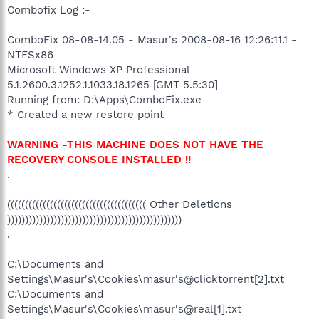
Combofix Log :-
ComboFix 08-08-14.05 - Masur's 2008-08-16 12:26:11.1 -
NTFSx86
Microsoft Windows XP Professional
5.1.2600.3.1252.1.1033.18.1265 [GMT 5.5:30]
Running from: D:\Apps\ComboFix.exe
* Created a new restore point
WARNING -THIS MACHINE DOES NOT HAVE THE
RECOVERY CONSOLE INSTALLED !!
.
((((((((((((((((((((((((((((((((((((((( Other Deletions
)))))))))))))))))))))))))))))))))))))))))))))))))
.
C:\Documents and
Settings\Masur's\Cookies\masur's@clicktorrent[2].txt
C:\Documents and
Settings\Masur's\Cookies\masur's@real[1].txt