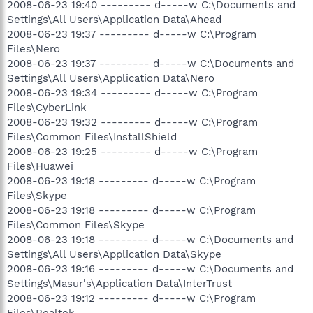
2008-06-23 19:40 --------- d-----w C:\Documents and
Settings\All Users\Application Data\Ahead
2008-06-23 19:37 --------- d-----w C:\Program
Files\Nero
2008-06-23 19:37 --------- d-----w C:\Documents and
Settings\All Users\Application Data\Nero
2008-06-23 19:34 --------- d-----w C:\Program
Files\CyberLink
2008-06-23 19:32 --------- d-----w C:\Program
Files\Common Files\InstallShield
2008-06-23 19:25 --------- d-----w C:\Program
Files\Huawei
2008-06-23 19:18 --------- d-----w C:\Program
Files\Skype
2008-06-23 19:18 --------- d-----w C:\Program
Files\Common Files\Skype
2008-06-23 19:18 --------- d-----w C:\Documents and
Settings\All Users\Application Data\Skype
2008-06-23 19:16 --------- d-----w C:\Documents and
Settings\Masur's\Application Data\InterTrust
2008-06-23 19:12 --------- d-----w C:\Program
Files\Realtek