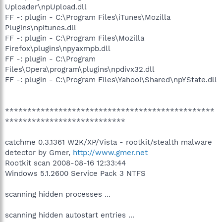
Uploader\npUpload.dll
FF -: plugin - C:\Program Files\iTunes\Mozilla
Plugins\npitunes.dll
FF -: plugin - C:\Program Files\Mozilla
Firefox\plugins\npyaxmpb.dll
FF -: plugin - C:\Program
Files\Opera\program\plugins\npdivx32.dll
FF -: plugin - C:\Program Files\Yahoo!\Shared\npYState.dll
***********************************************
***************************
catchme 0.3.1361 W2K/XP/Vista - rootkit/stealth malware
detector by Gmer,
http://www.gmer.net
Rootkit scan 2008-08-16 12:33:44
Windows 5.1.2600 Service Pack 3 NTFS
scanning hidden processes ...
scanning hidden autostart entries ...