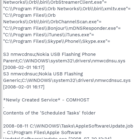
Networks\\Orb\\bin\\OrbStreamerClient.exe"=
"C:\\Program Files\\Orb Networks\\Orb\\bin\\xmltv.exe"=
"C:\\Program Files\\Orb
Networks\\Orb\\bin\\OrbChannelScan.exe"=
"C:\\Program Files\\Bonjour\\mDNSResponder.exe"=
"C:\\Program Files\\iTunes\\iTunes.exe"=
"C:\\Program Files\\Skype\\Phone\\Skype.exe"=
S3 nmwcdnsu;Nokia USB Flashing Phone
Parent;C:\WINDOWS\system32\drivers\nmwcdnsu.sys
[2008-02-01 16:17]
S3 nmwcdnsuc;Nokia USB Flashing
Generic;C:\WINDOWS\system32\drivers\nmwcdnsuc.sys
[2008-02-01 16:17]
*Newly Created Service* - COMHOST
.
Contents of the 'Scheduled Tasks' folder
2008-08-11 C:\WINDOWS\Tasks\AppleSoftwareUpdate.job
- C:\Program Files\Apple Software
Update\SoftwareUpdate.exe [2008-07-30 12:34]