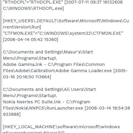
"RTHDCPL"="RTHDCPL.EXE" [2007-07-11 09:37 16132608
C:\WINDOWS\RTHDCPL.exe]
[HKEY_USERS\.DEFAULT\Software\Microsoft\Windows\Cu
rrentVersion\Run]
"CTFMON.EXE"="C:\WINDOWS\system32\CTFMON.EXE"
[2008-04-14 05:42 15360]
C:\Documents and Settings\Masur's\Start
Menu\Programs\Startup\
Adobe Gamma.lnk - C:\Program Files\Common
Files\Adobe\Calibration\Adobe Gamma Loader.exe [2005-
03-16 20:16:50 113664]
C:\Documents and Settings\All Users\Start
Menu\Programs\Startup\
Nokia Nseries PC Suite.lnk - C:\Program
Files\Nokia\NNPCS\RunLauncher.exe [2008-03-14 18:54:38
933888]
[HKEY_LOCAL_MACHINE\software\microsoft\windows
nt\currentversion\drivers32]