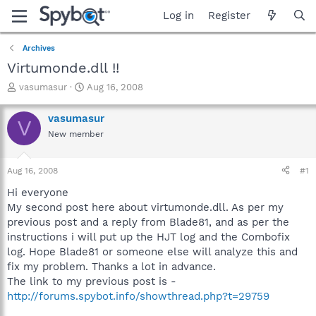
Log in
Register
Archives
Virtumonde.dll !!
T
S
vasumasur
Aug 16, 2008
h
t
r
a
vasumasur
V
e
r
New member
a
t
d
d
s
a
Aug 16, 2008
#1
t
t
a
e
Hi everyone
r
My second post here about virtumonde.dll. As per my
t
previous post and a reply from Blade81, and as per the
e
instructions i will put up the HJT log and the Combofix
r
log. Hope Blade81 or someone else will analyze this and
fix my problem. Thanks a lot in advance.
The link to my previous post is -
http://forums.spybot.info/showthread.php?t=29759