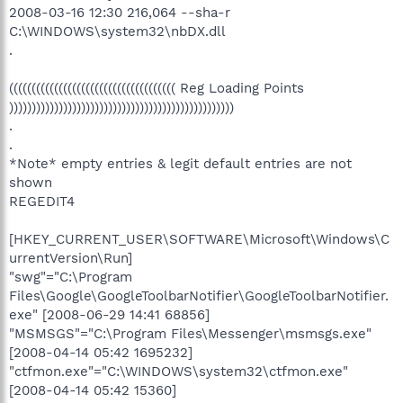
2008-03-16 12:30 216,064 --sha-r
C:\WINDOWS\system32\nbDX.dll
.
((((((((((((((((((((((((((((((((((((( Reg Loading Points
))))))))))))))))))))))))))))))))))))))))))))))))))
.
.
*Note* empty entries & legit default entries are not
shown
REGEDIT4
[HKEY_CURRENT_USER\SOFTWARE\Microsoft\Windows\C
urrentVersion\Run]
"swg"="C:\Program
Files\Google\GoogleToolbarNotifier\GoogleToolbarNotifier.
exe" [2008-06-29 14:41 68856]
"MSMSGS"="C:\Program Files\Messenger\msmsgs.exe"
[2008-04-14 05:42 1695232]
"ctfmon.exe"="C:\WINDOWS\system32\ctfmon.exe"
[2008-04-14 05:42 15360]