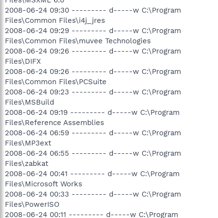
2008-06-24 09:30 --------- d-----w C:\Program
Files\Common Files\i4j_jres
2008-06-24 09:29 --------- d-----w C:\Program
Files\Common Files\muvee Technologies
2008-06-24 09:26 --------- d-----w C:\Program
Files\DIFX
2008-06-24 09:26 --------- d-----w C:\Program
Files\Common Files\PCSuite
2008-06-24 09:23 --------- d-----w C:\Program
Files\MSBuild
2008-06-24 09:19 --------- d-----w C:\Program
Files\Reference Assemblies
2008-06-24 06:59 --------- d-----w C:\Program
Files\MP3ext
2008-06-24 06:55 --------- d-----w C:\Program
Files\zabkat
2008-06-24 00:41 --------- d-----w C:\Program
Files\Microsoft Works
2008-06-24 00:33 --------- d-----w C:\Program
Files\PowerISO
2008-06-24 00:11 --------- d-----w C:\Program