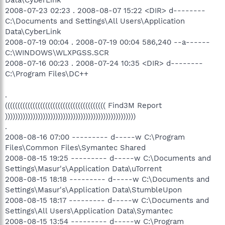
2008-07-23 02:23 . 2008-08-07 15:22 <DIR> d--------
C:\Documents and Settings\All Users\Application
Data\CyberLink
2008-07-19 00:04 . 2008-07-19 00:04 586,240 --a------
C:\WINDOWS\WLXPGSS.SCR
2008-07-16 00:23 . 2008-07-24 10:35 <DIR> d--------
C:\Program Files\DC++
.
(((((((((((((((((((((((((((((((((((((((( Find3M Report
))))))))))))))))))))))))))))))))))))))))))))))))))))
.
2008-08-16 07:00 --------- d-----w C:\Program
Files\Common Files\Symantec Shared
2008-08-15 19:25 --------- d-----w C:\Documents and
Settings\Masur's\Application Data\uTorrent
2008-08-15 18:18 --------- d-----w C:\Documents and
Settings\Masur's\Application Data\StumbleUpon
2008-08-15 18:17 --------- d-----w C:\Documents and
Settings\All Users\Application Data\Symantec
2008-08-15 13:54 --------- d-----w C:\Program