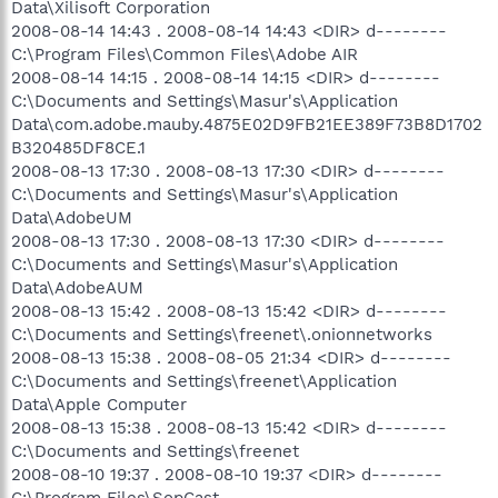
Data\Xilisoft Corporation
2008-08-14 14:43 . 2008-08-14 14:43 <DIR> d--------
C:\Program Files\Common Files\Adobe AIR
2008-08-14 14:15 . 2008-08-14 14:15 <DIR> d--------
C:\Documents and Settings\Masur's\Application
Data\com.adobe.mauby.4875E02D9FB21EE389F73B8D1702
B320485DF8CE.1
2008-08-13 17:30 . 2008-08-13 17:30 <DIR> d--------
C:\Documents and Settings\Masur's\Application
Data\AdobeUM
2008-08-13 17:30 . 2008-08-13 17:30 <DIR> d--------
C:\Documents and Settings\Masur's\Application
Data\AdobeAUM
2008-08-13 15:42 . 2008-08-13 15:42 <DIR> d--------
C:\Documents and Settings\freenet\.onionnetworks
2008-08-13 15:38 . 2008-08-05 21:34 <DIR> d--------
C:\Documents and Settings\freenet\Application
Data\Apple Computer
2008-08-13 15:38 . 2008-08-13 15:42 <DIR> d--------
C:\Documents and Settings\freenet
2008-08-10 19:37 . 2008-08-10 19:37 <DIR> d--------
C:\Program Files\SopCast