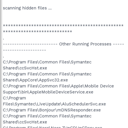
scanning hidden files ...
***********************************************
***************************
.
------------------------ Other Running Processes -----
-------------------
.
C:\Program Files\Common Files\Symantec
Shared\ccSvcHst.exe
C:\Program Files\Common Files\Symantec
Shared\AppCore\AppSvc32.exe
C:\Program Files\Common Files\Apple\Mobile Device
Support\bin\AppleMobileDeviceService.exe
C:\Program
Files\Symantec\LiveUpdate\AluSchedulerSvc.exe
C:\Program Files\Bonjour\mDNSResponder.exe
C:\Program Files\Common Files\Symantec
Shared\ccSvcHst.exe
C:\Program Files\Nero\Nero 7\InCD\InCDsrv.exe