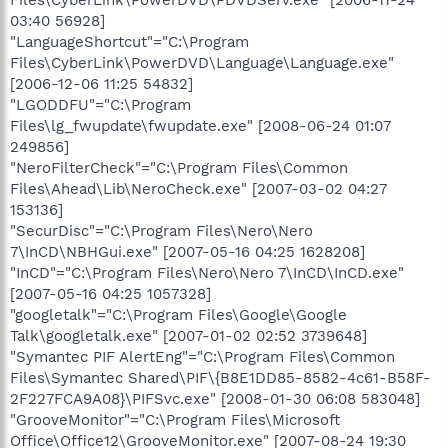
03:40 56928]
"LanguageShortcut"="C:\Program
Files\CyberLink\PowerDVD\Language\Language.exe"
[2006-12-06 11:25 54832]
"LGODDFU"="C:\Program
Files\lg_fwupdate\fwupdate.exe" [2008-06-24 01:07
249856]
"NeroFilterCheck"="C:\Program Files\Common
Files\Ahead\Lib\NeroCheck.exe" [2007-03-02 04:27
153136]
"SecurDisc"="C:\Program Files\Nero\Nero
7\InCD\NBHGui.exe" [2007-05-16 04:25 1628208]
"InCD"="C:\Program Files\Nero\Nero 7\InCD\InCD.exe"
[2007-05-16 04:25 1057328]
"googletalk"="C:\Program Files\Google\Google
Talk\googletalk.exe" [2007-01-02 02:52 3739648]
"Symantec PIF AlertEng"="C:\Program Files\Common
Files\Symantec Shared\PIF\{B8E1DD85-8582-4c61-B58F-
2F227FCA9A08}\PIFSvc.exe" [2008-01-30 06:08 583048]
"GrooveMonitor"="C:\Program Files\Microsoft
Office\Office12\GrooveMonitor.exe" [2007-08-24 19:30