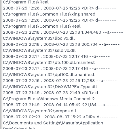
C:\Program Files\Real
2008-07-25 12:26 . 2008-07-25 12:26 <DIR> d--------
C:\Program Files\Common Files\xing shared
2008-07-25 12:26 . 2008-07-25 12:26 <DIR> d--------
C:\Program Files\Common Files\Real
2008-07-23 22:18 . 2008-07-23 22:18 1,044,480 --a------
C:\WINDOWS\system32\libdivx.dll
2008-07-23 22:18 . 2008-07-23 22:18 200,704 --a------
C:\WINDOWS\system32\ssldivx.dll
2008-07-23 22:17 . 2008-07-23 22:17 416 --a------
C:\WINDOWS\system32\dtu100.dll.manifest
2008-07-23 22:17 . 2008-07-23 22:17 416 --a------
C:\WINDOWS\system32\dpl100.dll.manifest
2008-07-23 22:16 . 2008-07-23 22:16 12,288 --a------
C:\WINDOWS\system32\DivXWMPExtType.dll
2008-07-23 21:49 . 2008-07-23 21:49 <DIR> d--------
C:\Program Files\Windows Media Connect 2
2008-07-23 21:49 . 2008-04-14 05:42 221,184 --a------
C:\WINDOWS\system32\wmpns.dll
2008-07-23 02:23 . 2008-08-07 15:22 <DIR> d--------
C:\Documents and Settings\Masur's\Application
Data\CyberLink