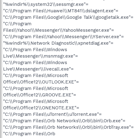
"%windir%\\system32\\sessmgr.exe"=
"C:\\Program Files\\Huawei\\MT841\\dslagent.exe"=
"C:\\Program Files\\Google\\Google Talk\\googletalk.exe"=
"C:\\Program
Files\\Yahoo!\\Messenger\\YahooMessenger.exe"=
"C:\\Program Files\\Yahoo!\\Messenger\\YServer.exe"=
"%windir%\\Network Diagnostic\\xpnetdiag.exe"=
"C:\\Program Files\\Windows
Live\\Messenger\\msnmsgr.exe"=
"C:\\Program Files\\Windows
Live\\Messenger\\livecall.exe"=
"C:\\Program Files\\Microsoft
Office\\Office12\\OUTLOOK.EXE"=
"C:\\Program Files\\Microsoft
Office\\Office12\\GROOVE.EXE"=
"C:\\Program Files\\Microsoft
Office\\Office12\\ONENOTE.EXE"=
"C:\\Program Files\\uTorrent\\uTorrent.exe"=
"C:\\Program Files\\Orb Networks\\Orb\\bin\\Orb.exe"=
"C:\\Program Files\\Orb Networks\\Orb\\bin\\OrbTray.exe"=
"C:\\Program Files\\Orb