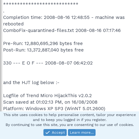
***************************
.
Completion time: 2008-08-16 12:48:55 - machine was
rebooted
ComboFix-quarantined-files.txt 2008-08-16 07:17:46
Pre-Run: 12,880,695,296 bytes free
Post-Run: 13,372,887,040 bytes free
330 --- E O F --- 2008-08-07 06:42:02
and the HJT log below :-
Logfile of Trend Micro HijackThis v2.0.2
Scan saved at 01:02:13 PM, on 16/08/2008
Platform: Windows XP SP3 (WinNT 5.01.2600)
MSIE: Internet Explorer v7.00 (7.00.6000.16674)
This site uses cookies to help personalise content, tailor your experience
and to keep you logged in if you register.
Boot mode: Normal
By continuing to use this site, you are consenting to our use of cookies.
Accept
Learn more…
Running processes: