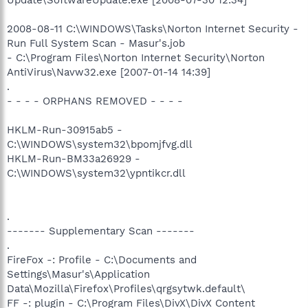
2008-08-11 C:\WINDOWS\Tasks\Norton Internet Security -
Run Full System Scan - Masur's.job
- C:\Program Files\Norton Internet Security\Norton
AntiVirus\Navw32.exe [2007-01-14 14:39]
.
- - - - ORPHANS REMOVED - - - -
HKLM-Run-30915ab5 -
C:\WINDOWS\system32\bpomjfvg.dll
HKLM-Run-BM33a26929 -
C:\WINDOWS\system32\ypntikcr.dll
.
------- Supplementary Scan -------
.
FireFox -: Profile - C:\Documents and
Settings\Masur's\Application
Data\Mozilla\Firefox\Profiles\qrgsytwk.default\
FF -: plugin - C:\Program Files\DivX\DivX Content