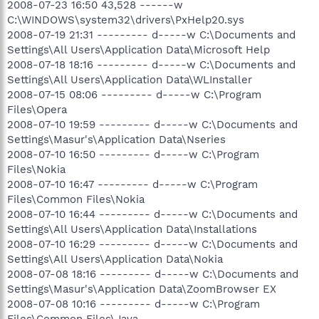
2008-07-23 16:50 43,528 ------w
C:\WINDOWS\system32\drivers\PxHelp20.sys
2008-07-19 21:31 --------- d-----w C:\Documents and
Settings\All Users\Application Data\Microsoft Help
2008-07-18 18:16 --------- d-----w C:\Documents and
Settings\All Users\Application Data\WLInstaller
2008-07-15 08:06 --------- d-----w C:\Program
Files\Opera
2008-07-10 19:59 --------- d-----w C:\Documents and
Settings\Masur's\Application Data\Nseries
2008-07-10 16:50 --------- d-----w C:\Program
Files\Nokia
2008-07-10 16:47 --------- d-----w C:\Program
Files\Common Files\Nokia
2008-07-10 16:44 --------- d-----w C:\Documents and
Settings\All Users\Application Data\Installations
2008-07-10 16:29 --------- d-----w C:\Documents and
Settings\All Users\Application Data\Nokia
2008-07-08 18:16 --------- d-----w C:\Documents and
Settings\Masur's\Application Data\ZoomBrowser EX
2008-07-08 10:16 --------- d-----w C:\Program
Files\Common Files\Java