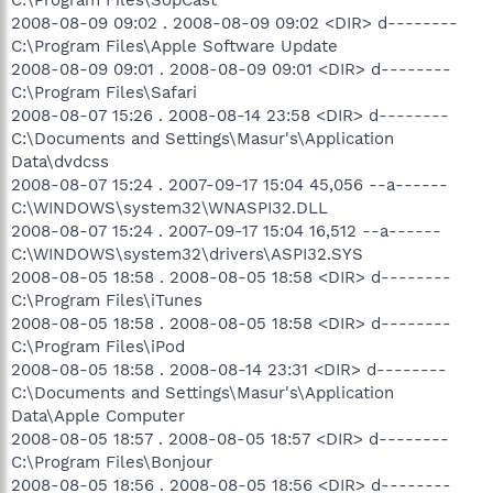
2008-08-09 09:02 . 2008-08-09 09:02 <DIR> d--------
C:\Program Files\Apple Software Update
2008-08-09 09:01 . 2008-08-09 09:01 <DIR> d--------
C:\Program Files\Safari
2008-08-07 15:26 . 2008-08-14 23:58 <DIR> d--------
C:\Documents and Settings\Masur's\Application
Data\dvdcss
2008-08-07 15:24 . 2007-09-17 15:04 45,056 --a------
C:\WINDOWS\system32\WNASPI32.DLL
2008-08-07 15:24 . 2007-09-17 15:04 16,512 --a------
C:\WINDOWS\system32\drivers\ASPI32.SYS
2008-08-05 18:58 . 2008-08-05 18:58 <DIR> d--------
C:\Program Files\iTunes
2008-08-05 18:58 . 2008-08-05 18:58 <DIR> d--------
C:\Program Files\iPod
2008-08-05 18:58 . 2008-08-14 23:31 <DIR> d--------
C:\Documents and Settings\Masur's\Application
Data\Apple Computer
2008-08-05 18:57 . 2008-08-05 18:57 <DIR> d--------
C:\Program Files\Bonjour
2008-08-05 18:56 . 2008-08-05 18:56 <DIR> d--------