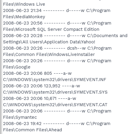
Files\Windows Live
2008-06-23 21:34 --------- d-----w C:\Program
Files\MediaMonkey
2008-06-23 20:56 --------- d-----w C:\Program
Files\Microsoft SQL Server Compact Edition
2008-06-23 20:28 --------- d-----w C:\Documents and
Settings\All Users\Application Data\Yahoo!
2008-06-23 20:26 --------- dcsh--w C:\Program
Files\Common Files\WindowsLiveInstaller
2008-06-23 20:26 --------- d-----w C:\Program
Files\Google
2008-06-23 20:06 805 ----a-w
C:\WINDOWS\system32\drivers\SYMEVENT.INF
2008-06-23 20:06 123,952 ----a-w
C:\WINDOWS\system32\drivers\SYMEVENT.SYS
2008-06-23 20:06 10,671 ----a-w
C:\WINDOWS\system32\drivers\SYMEVENT.CAT
2008-06-23 20:06 --------- d-----w C:\Program
Files\Symantec
2008-06-23 19:42 --------- d-----w C:\Program
Files\Common Files\Ahead