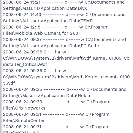
2008-06-24 15:21 --------- d-----w C:\Documents and
Settings\Masur's\Application Data\DivX
2008-06-24 14:43 --------- d---a-w C:\Documents and
Settings\All Users\Application Data\TEMP
2008-06-24 12:18 --------- d-----w C:\Program
Files\Mobiola Web Camera for S60
2008-06-24 09:37 --------- d-----w C:\Documents and
Settings\All Users\Application Data\PC Suite
2008-06-24 09:36 0 ---ha-w
C:\WINDOWS\system32\drivers\MsftWdf_Kernel_01005_Co
installer_Critical.Wdf
2008-06-24 09:36 0 ---ha-w
C:\WINDOWS\system32\drivers\Msft_Kernel_ccdcmb_0100
5.Wdf
2008-06-24 09:35 --------- d-----w C:\Documents and
Settings\Masur's\Application Data\Nokia
2008-06-24 09:33 --------- d-----w C:\Program
Files\Orb Networks
2008-06-24 09:31 --------- d-----w C:\Program
Files\SimpleCenter
2008-06-24 09:31 --------- d-----w C:\Program
Files\MSXML 6.0