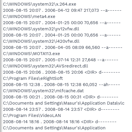
C:\WINDOWS\system32\x.264.exe
2008-08-15 20:07 . 2006-04-12 09:47 217,073 --a------
C:\WINDOWS\meta4.exe
2008-08-15 20:07 . 2004-01-25 00:00 70,656 --a------
C:\WINDOWS\system32\yv12vfw.dll
2008-08-15 20:07 . 2004-01-25 00:00 70,656 --a------
C:\WINDOWS\system32\i420vfw.dll
2008-08-15 20:07 . 2006-04-05 08:09 66,560 --a------
C:\WINDOWS\MOTA113.exe
2008-08-15 20:07 . 2005-07-14 12:31 27,648 --a------
C:\WINDOWS\system32\AVSredirect.dll
2008-08-15 20:06 . 2008-08-15 20:06 <DIR> d--------
C:\Program Files\eRightSoft
2008-08-15 12:38 . 2008-08-15 12:38 60,052 --ah-----
C:\WINDOWS\system32\mlfcache.dat
2008-08-15 00:21 . 2008-08-15 00:31 <DIR> d--------
C:\Documents and Settings\Masur's\Application Data\vlc
2008-08-14 23:57 . 2008-08-14 23:57 <DIR> d--------
C:\Program Files\VideoLAN
2008-08-14 18:16 . 2008-08-14 18:16 <DIR> d--------
C:\Documents and Settings\Masur's\Application