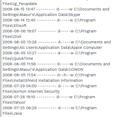
Files\lg_fwupdate
2008-08-15 13:47 --------- d-----w C:\Documents and
Settings\Masur's\Application Data\Skype
2008-08-14 12:45 --------- d-----w C:\Program
Files\Xilisoft
2008-08-06 19:07 --------- d-----w C:\Program
Files\DivX
2008-08-05 13:28 --------- d-----w C:\Documents and
Settings\All Users\Application Data\Apple Computer
2008-08-05 13:27 --------- d-----w C:\Program
Files\QuickTime
2008-08-05 11:56 --------- d-----w C:\Documents and
Settings\Masur's\Application Data\COWON
2008-08-05 11:54 --------- d--h--w C:\Program
Files\InstallShield Installation Information
2008-07-29 04:50 --------- d-----w C:\Program
Files\Norton Internet Security
2008-07-28 19:10 --------- d-----w C:\Program
Files\Yahoo!
2008-07-25 06:29 --------- d-----w C:\Program
Files\Java