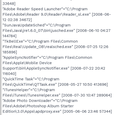
33648]
"Adobe Reader Speed Launcher"="C:\Program
Files\Adobe\Reader 9.0\Reader\Reader_sl.exe" [2008-06-
12 02:38 34672]
"SunJavaUpdateSched"="C:\Program
Files\Java\jre1.6.0_07\bin\jusched.exe" [2008-06-10 04:27
144784]
"TkBellExe"="C:\Program Files\Common
Files\Real\Update_OB\realsched.exe" [2008-07-25 12:26
185896]
"AppleSyncNotifier"="C:\Program Files\Common
Files\Apple\Mobile Device
Support\bin\AppleSyncNotifier.exe" [2008-07-22 20:42
116040]
"QuickTime Task"="C:\Program
Files\QuickTime\QTTask.exe" [2008-05-27 10:50 413696]
"iTunesHelper"="C:\Program
Files\iTunes\iTunesHelper.exe" [2008-07-30 10:47 289064]
"Adobe Photo Downloader"="C:\Program
Files\Adobe\Photoshop Album Starter
Edition\3.0\Apps\apdproxy.exe" [2005-06-06 23:46 57344]