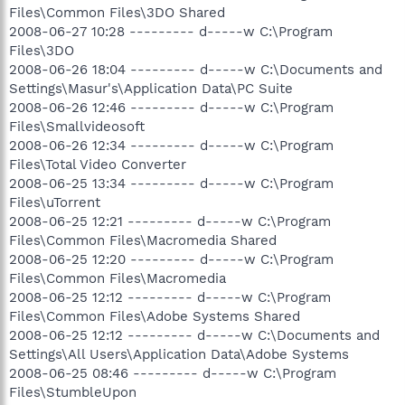
Files\Common Files\3DO Shared
2008-06-27 10:28 --------- d-----w C:\Program
Files\3DO
2008-06-26 18:04 --------- d-----w C:\Documents and
Settings\Masur's\Application Data\PC Suite
2008-06-26 12:46 --------- d-----w C:\Program
Files\Smallvideosoft
2008-06-26 12:34 --------- d-----w C:\Program
Files\Total Video Converter
2008-06-25 13:34 --------- d-----w C:\Program
Files\uTorrent
2008-06-25 12:21 --------- d-----w C:\Program
Files\Common Files\Macromedia Shared
2008-06-25 12:20 --------- d-----w C:\Program
Files\Common Files\Macromedia
2008-06-25 12:12 --------- d-----w C:\Program
Files\Common Files\Adobe Systems Shared
2008-06-25 12:12 --------- d-----w C:\Documents and
Settings\All Users\Application Data\Adobe Systems
2008-06-25 08:46 --------- d-----w C:\Program
Files\StumbleUpon