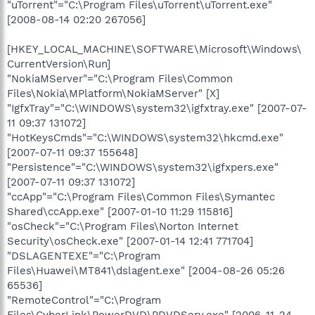
"uTorrent"="C:\Program Files\uTorrent\uTorrent.exe"
[2008-08-14 02:20 267056]
[HKEY_LOCAL_MACHINE\SOFTWARE\Microsoft\Windows\
CurrentVersion\Run]
"NokiaMServer"="C:\Program Files\Common
Files\Nokia\MPlatform\NokiaMServer" [X]
"IgfxTray"="C:\WINDOWS\system32\igfxtray.exe" [2007-07-
11 09:37 131072]
"HotKeysCmds"="C:\WINDOWS\system32\hkcmd.exe"
[2007-07-11 09:37 155648]
"Persistence"="C:\WINDOWS\system32\igfxpers.exe"
[2007-07-11 09:37 131072]
"ccApp"="C:\Program Files\Common Files\Symantec
Shared\ccApp.exe" [2007-01-10 11:29 115816]
"osCheck"="C:\Program Files\Norton Internet
Security\osCheck.exe" [2007-01-14 12:41 771704]
"DSLAGENTEXE"="C:\Program
Files\Huawei\MT841\dslagent.exe" [2004-08-26 05:26
65536]
"RemoteControl"="C:\Program
Files\CyberLink\PowerDVD\PDVDServ.exe" [2006-11-24