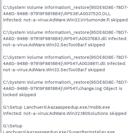
C:\System Volume Information\_restore{95DE6D8E-78D7-
4A6D-948B-97919F8818B4}\RP538\A0037520.DLL
Infected: not-a-virus:AdWare.Win32.Virtumonde.fl skipped
C:\System Volume Information\_restore{95DE6D8E-78D7-
4A6D-948B-97919F8818B4}\RP541\A0037683.dll Infected:
not-a-virus:AdWare.Win32.SecToolBar.f skipped
C:\System Volume Information\_restore{95DE6D8E-78D7-
4A6D-948B-97919F8818B4}\RP541\A0038611.dll Infected:
not-a-virus:AdWare.Win32.SecToolBar.f skipped
C:\System Volume Information\_restore{95DE6D8E-78D7-
4A6D-948B-97919F8818B4}\RP541\change.log Object is
locked skipped
G:\Setup Lanchuers\kazaaspeedup.exe/msbb.exe
Infected: not-a-virus:AdWare.Win32.180Solutions skipped
G:\Setup
Lanchuers\kazaaspeedup.exe/SuperBarInstaller.exe