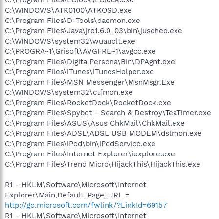
C:\WINDOWS\ATK0100\ATKOSD.exe
C:\Program Files\D-Tools\daemon.exe
C:\Program Files\Java\jre1.6.0_03\bin\jusched.exe
C:\WINDOWS\system32\wuauclt.exe
C:\PROGRA~1\Grisoft\AVGFRE~1\avgcc.exe
C:\Program Files\DigitalPersona\Bin\DPAgnt.exe
C:\Program Files\iTunes\iTunesHelper.exe
C:\Program Files\MSN Messenger\MsnMsgr.Exe
C:\WINDOWS\system32\ctfmon.exe
C:\Program Files\RocketDock\RocketDock.exe
C:\Program Files\Spybot - Search & Destroy\TeaTimer.exe
C:\Program Files\ASUS\Asus ChkMail\ChkMail.exe
C:\Program Files\ADSL\ADSL USB MODEM\dslmon.exe
C:\Program Files\iPod\bin\iPodService.exe
C:\Program Files\Internet Explorer\iexplore.exe
C:\Program Files\Trend Micro\HijackThis\HijackThis.exe
R1 - HKLM\Software\Microsoft\Internet
Explorer\Main,Default_Page_URL =
http://go.microsoft.com/fwlink/?LinkId=69157
R1 - HKLM\Software\Microsoft\Internet