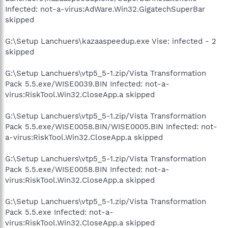
Infected: not-a-virus:AdWare.Win32.GigatechSuperBar
skipped
G:\Setup Lanchuers\kazaaspeedup.exe Vise: infected - 2
skipped
G:\Setup Lanchuers\vtp5_5-1.zip/Vista Transformation
Pack 5.5.exe/WISE0039.BIN Infected: not-a-
virus:RiskTool.Win32.CloseApp.a skipped
G:\Setup Lanchuers\vtp5_5-1.zip/Vista Transformation
Pack 5.5.exe/WISE0058.BIN/WISE0005.BIN Infected: not-
a-virus:RiskTool.Win32.CloseApp.a skipped
G:\Setup Lanchuers\vtp5_5-1.zip/Vista Transformation
Pack 5.5.exe/WISE0058.BIN Infected: not-a-
virus:RiskTool.Win32.CloseApp.a skipped
G:\Setup Lanchuers\vtp5_5-1.zip/Vista Transformation
Pack 5.5.exe Infected: not-a-
virus:RiskTool.Win32.CloseApp.a skipped