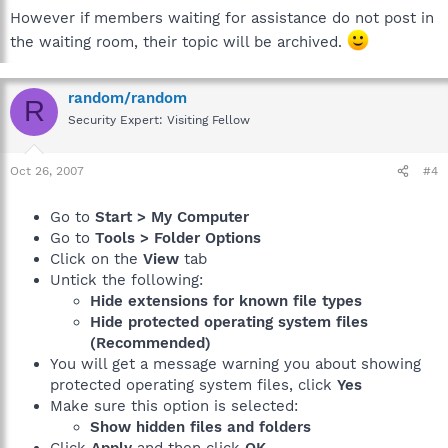
However if members waiting for assistance do not post in
the waiting room, their topic will be archived.
random/random
R
Security Expert: Visiting Fellow
Oct 26, 2007
#4
Go to
Start > My Computer
Go to
Tools > Folder Options
Click on the
View
tab
Untick the following:
Hide extensions for known file types
Hide protected operating system files
(Recommended)
You will get a message warning you about showing
protected operating system files, click
Yes
Make sure this option is selected:
Show hidden files and folders