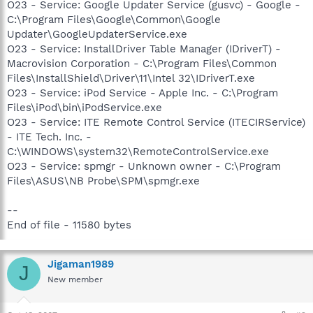
O23 - Service: Google Updater Service (gusvc) - Google -
C:\Program Files\Google\Common\Google
Updater\GoogleUpdaterService.exe
O23 - Service: InstallDriver Table Manager (IDriverT) -
Macrovision Corporation - C:\Program Files\Common
Files\InstallShield\Driver\11\Intel 32\IDriverT.exe
O23 - Service: iPod Service - Apple Inc. - C:\Program
Files\iPod\bin\iPodService.exe
O23 - Service: ITE Remote Control Service (ITECIRService)
- ITE Tech. Inc. -
C:\WINDOWS\system32\RemoteControlService.exe
O23 - Service: spmgr - Unknown owner - C:\Program
Files\ASUS\NB Probe\SPM\spmgr.exe
--
End of file - 11580 bytes
Jigaman1989
J
New member