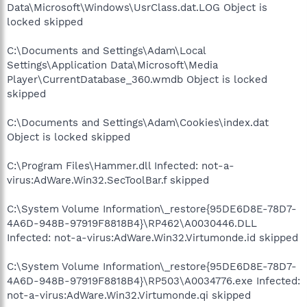
Data\Microsoft\Windows\UsrClass.dat.LOG Object is
locked skipped
C:\Documents and Settings\Adam\Local
Settings\Application Data\Microsoft\Media
Player\CurrentDatabase_360.wmdb Object is locked
skipped
C:\Documents and Settings\Adam\Cookies\index.dat
Object is locked skipped
C:\Program Files\Hammer.dll Infected: not-a-
virus:AdWare.Win32.SecToolBar.f skipped
C:\System Volume Information\_restore{95DE6D8E-78D7-
4A6D-948B-97919F8818B4}\RP462\A0030446.DLL
Infected: not-a-virus:AdWare.Win32.Virtumonde.id skipped
C:\System Volume Information\_restore{95DE6D8E-78D7-
4A6D-948B-97919F8818B4}\RP503\A0034776.exe Infected:
not-a-virus:AdWare.Win32.Virtumonde.qi skipped