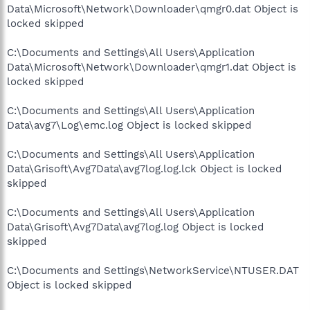
Data\Microsoft\Network\Downloader\qmgr0.dat Object is
locked skipped
C:\Documents and Settings\All Users\Application
Data\Microsoft\Network\Downloader\qmgr1.dat Object is
locked skipped
C:\Documents and Settings\All Users\Application
Data\avg7\Log\emc.log Object is locked skipped
C:\Documents and Settings\All Users\Application
Data\Grisoft\Avg7Data\avg7log.log.lck Object is locked
skipped
C:\Documents and Settings\All Users\Application
Data\Grisoft\Avg7Data\avg7log.log Object is locked
skipped
C:\Documents and Settings\NetworkService\NTUSER.DAT
Object is locked skipped