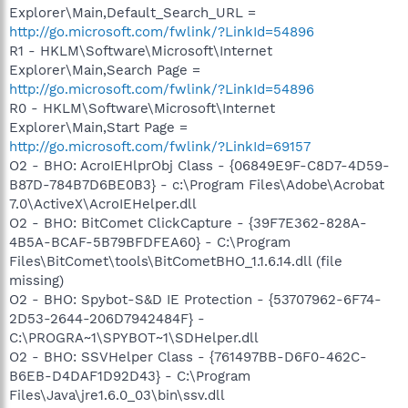
Explorer\Main,Default_Search_URL =
http://go.microsoft.com/fwlink/?LinkId=54896
R1 - HKLM\Software\Microsoft\Internet
Explorer\Main,Search Page =
http://go.microsoft.com/fwlink/?LinkId=54896
R0 - HKLM\Software\Microsoft\Internet
Explorer\Main,Start Page =
http://go.microsoft.com/fwlink/?LinkId=69157
O2 - BHO: AcroIEHlprObj Class - {06849E9F-C8D7-4D59-
B87D-784B7D6BE0B3} - c:\Program Files\Adobe\Acrobat
7.0\ActiveX\AcroIEHelper.dll
O2 - BHO: BitComet ClickCapture - {39F7E362-828A-
4B5A-BCAF-5B79BFDFEA60} - C:\Program
Files\BitComet\tools\BitCometBHO_1.1.6.14.dll (file
missing)
O2 - BHO: Spybot-S&D IE Protection - {53707962-6F74-
2D53-2644-206D7942484F} -
C:\PROGRA~1\SPYBOT~1\SDHelper.dll
O2 - BHO: SSVHelper Class - {761497BB-D6F0-462C-
B6EB-D4DAF1D92D43} - C:\Program
Files\Java\jre1.6.0_03\bin\ssv.dll