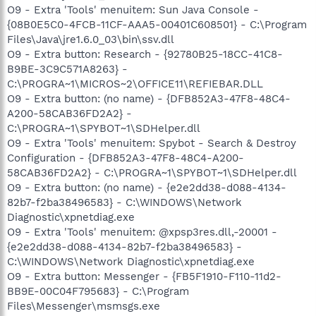
O9 - Extra 'Tools' menuitem: Sun Java Console -
{08B0E5C0-4FCB-11CF-AAA5-00401C608501} - C:\Program
Files\Java\jre1.6.0_03\bin\ssv.dll
O9 - Extra button: Research - {92780B25-18CC-41C8-
B9BE-3C9C571A8263} -
C:\PROGRA~1\MICROS~2\OFFICE11\REFIEBAR.DLL
O9 - Extra button: (no name) - {DFB852A3-47F8-48C4-
A200-58CAB36FD2A2} -
C:\PROGRA~1\SPYBOT~1\SDHelper.dll
O9 - Extra 'Tools' menuitem: Spybot - Search & Destroy
Configuration - {DFB852A3-47F8-48C4-A200-
58CAB36FD2A2} - C:\PROGRA~1\SPYBOT~1\SDHelper.dll
O9 - Extra button: (no name) - {e2e2dd38-d088-4134-
82b7-f2ba38496583} - C:\WINDOWS\Network
Diagnostic\xpnetdiag.exe
O9 - Extra 'Tools' menuitem: @xpsp3res.dll,-20001 -
{e2e2dd38-d088-4134-82b7-f2ba38496583} -
C:\WINDOWS\Network Diagnostic\xpnetdiag.exe
O9 - Extra button: Messenger - {FB5F1910-F110-11d2-
BB9E-00C04F795683} - C:\Program
Files\Messenger\msmsgs.exe