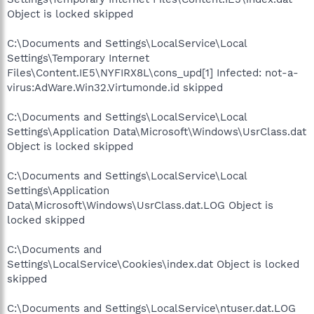
Object is locked skipped
C:\Documents and Settings\LocalService\Local
Settings\Temporary Internet
Files\Content.IE5\NYFIRX8L\cons_upd[1] Infected: not-a-
virus:AdWare.Win32.Virtumonde.id skipped
C:\Documents and Settings\LocalService\Local
Settings\Application Data\Microsoft\Windows\UsrClass.dat
Object is locked skipped
C:\Documents and Settings\LocalService\Local
Settings\Application
Data\Microsoft\Windows\UsrClass.dat.LOG Object is
locked skipped
C:\Documents and
Settings\LocalService\Cookies\index.dat Object is locked
skipped
C:\Documents and Settings\LocalService\ntuser.dat.LOG