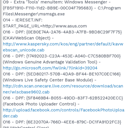
O9 - Extra 'Tools' menuitem: Windows Messenger -
{FB5F1910-F110-11d2-BB9E-00C04F795683} - C:\Program
Files\Messenger\msmsgs.exe
O14 - IERESET.INF:
START_PAGE_URL=http://www.asus.com
O16 - DPF: {0EB0E74A-2A76-4AB3-A7FB-9BD8C29F7F75}
(CKAVWebScan Object) -
http://www.kaspersky.com/kos/eng/partner/default/kavw
ebscan_unicode.cab
O16 - DPF: {17492023-C23A-453E-A040-C7C580BBF700}
(Windows Genuine Advantage Validation Tool) -
http://go.microsoft.com/fwlink/?linkid=39204
O16 - DPF: {5ED80217-570B-4DA9-BF44-BE107C0EC166}
(Windows Live Safety Center Base Module) -
http://cdn.scan.onecare.live.com/resource/download/scan
ner/wlscbase9602.cab
O16 - DPF: {5F8469B4-B055-49DD-83F7-62B522420ECC}
(Facebook Photo Uploader Control) -
http://upload.facebook.com/controls/FacebookPhotoUploa
der.cab
O16 - DPF: {6E32070A-766D-4EE6-879C-DC1FA91D2FC3}
(MUWebControl Class) -