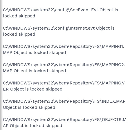
C:\WINDOWS\system32\config\SecEvent.Evt Object is
locked skipped
C:\WINDOWS\system32\config\Internet.evt Object is
locked skipped
C:\WINDOWS\system32\wbem\Repository\FS\MAPPING1.
MAP Object is locked skipped
C:\WINDOWS\system32\wbem\Repository\FS\MAPPING2.
MAP Object is locked skipped
C:\WINDOWS\system32\wbem\Repository\FS\MAPPING.V
ER Object is locked skipped
C:\WINDOWS\system32\wbem\Repository\FS\INDEX.MAP
Object is locked skipped
C:\WINDOWS\system32\wbem\Repository\FS\OBJECTS.M
AP Object is locked skipped