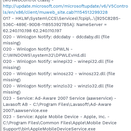
http://update.microsoft.com/microsoftupdate/v6/V5Contro
ls/en/x86/client/muweb_site.cab?1154513299328
O17 - HKLM\System\CCS\Services\Tcpip\..\{925C82B5-
536C-489E-90D8-118553927B5A}: NameServer =
62.240.110.198 62.240.110.197
O20 - Winlogon Notify: ddcdaby - ddcdaby.dll (file
missing)
O20 - Winlogon Notify: DPWLN -
C:\WINDOWS\system32\DPWLEvHd.dll
O20 - Winlogon Notify: winepi32 - winepi32.dll (file
missing)
O20 - Winlogon Notify: winosz32 - winosz32.dll (file
missing)
O20 - Winlogon Notify: winzlo32 - winzlo32.dll (file
missing)
O23 - Service: Ad-Aware 2007 Service (aawservice) -
Lavasoft AB - C:\Program Files\Lavasoft\Ad-Aware
2007\aawservice.exe
O23 - Service: Apple Mobile Device - Apple, Inc. -
C:\Program Files\Common Files\Apple\Mobile Device
Support\bin\AppleMobileDeviceService.exe