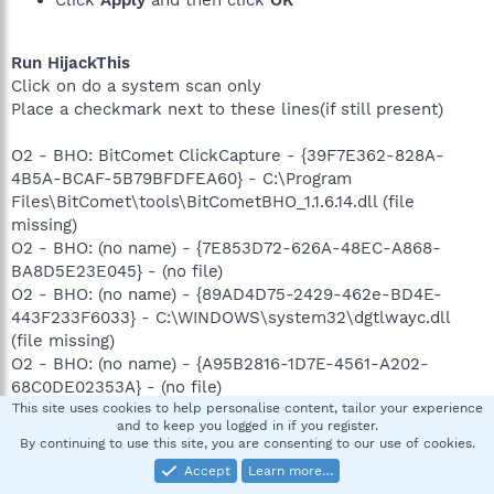
Click
Apply
and then click
OK
Run HijackThis
Click on do a system scan only
Place a checkmark next to these lines(if still present)
O2 - BHO: BitComet ClickCapture - {39F7E362-828A-
4B5A-BCAF-5B79BFDFEA60} - C:\Program
Files\BitComet\tools\BitCometBHO_1.1.6.14.dll (file
missing)
O2 - BHO: (no name) - {7E853D72-626A-48EC-A868-
BA8D5E23E045} - (no file)
O2 - BHO: (no name) - {89AD4D75-2429-462e-BD4E-
443F233F6033} - C:\WINDOWS\system32\dgtlwayc.dll
(file missing)
O2 - BHO: (no name) - {A95B2816-1D7E-4561-A202-
68C0DE02353A} - (no file)
O2 - BHO: (no name) - {B7EF9D4A-928E-4B08-8C9A-
This site uses cookies to help personalise content, tailor your experience
and to keep you logged in if you register.
83C3B1657F57} - C:\WINDOWS\system32\sstqn.dll (file
By continuing to use this site, you are consenting to our use of cookies.
missing)
Accept
Learn more…
O3 - Toolbar: (no name) - {11A69AE4-FBED-4832-A2BF-