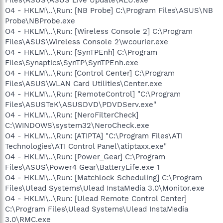
O4 - HKLM\..\Run: [NB Probe] C:\Program Files\ASUS\NB
Probe\NBProbe.exe
O4 - HKLM\..\Run: [Wireless Console 2] C:\Program
Files\ASUS\Wireless Console 2\wcourier.exe
O4 - HKLM\..\Run: [SynTPEnh] C:\Program
Files\Synaptics\SynTP\SynTPEnh.exe
O4 - HKLM\..\Run: [Control Center] C:\Program
Files\ASUS\WLAN Card Utilities\Center.exe
O4 - HKLM\..\Run: [RemoteControl] "C:\Program
Files\ASUSTeK\ASUSDVD\PDVDServ.exe"
O4 - HKLM\..\Run: [NeroFilterCheck]
C:\WINDOWS\system32\NeroCheck.exe
O4 - HKLM\..\Run: [ATIPTA] "C:\Program Files\ATI
Technologies\ATI Control Panel\atiptaxx.exe"
O4 - HKLM\..\Run: [Power_Gear] C:\Program
Files\ASUS\Power4 Gear\BatteryLife.exe 1
O4 - HKLM\..\Run: [Matchlock Scheduling] C:\Program
Files\Ulead Systems\Ulead InstaMedia 3.0\Monitor.exe
O4 - HKLM\..\Run: [Ulead Remote Control Center]
C:\Program Files\Ulead Systems\Ulead InstaMedia
3.0\RMC.exe