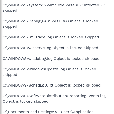
C:\WINDOWS\system32\vimc.exe WiseSFX: infected - 1
skipped
C:\WINDOWS\Debug\PASSWD.LOG Object is locked
skipped
C:\WINDOWS\Sti_Trace.log Object is locked skipped
C:\WINDOWS\wiaservc.log Object is locked skipped
C:\WINDOWS\wiadebug.log Object is locked skipped
C:\WINDOWS\WindowsUpdate.log Object is locked
skipped
C:\WINDOWS\SchedLgU.Txt Object is locked skipped
C:\WINDOWS\SoftwareDistribution\ReportingEvents.log
Object is locked skipped
C:\Documents and Settings\All Users\Application