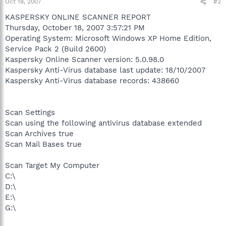
Oct 18, 2007
#2
KASPERSKY ONLINE SCANNER REPORT
Thursday, October 18, 2007 3:57:21 PM
Operating System: Microsoft Windows XP Home Edition,
Service Pack 2 (Build 2600)
Kaspersky Online Scanner version: 5.0.98.0
Kaspersky Anti-Virus database last update: 18/10/2007
Kaspersky Anti-Virus database records: 438660
Scan Settings
Scan using the following antivirus database extended
Scan Archives true
Scan Mail Bases true
Scan Target My Computer
C:\
D:\
E:\
G:\