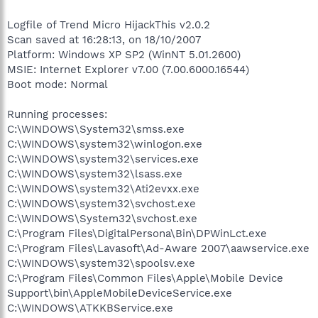
Logfile of Trend Micro HijackThis v2.0.2
Scan saved at 16:28:13, on 18/10/2007
Platform: Windows XP SP2 (WinNT 5.01.2600)
MSIE: Internet Explorer v7.00 (7.00.6000.16544)
Boot mode: Normal
Running processes:
C:\WINDOWS\System32\smss.exe
C:\WINDOWS\system32\winlogon.exe
C:\WINDOWS\system32\services.exe
C:\WINDOWS\system32\lsass.exe
C:\WINDOWS\system32\Ati2evxx.exe
C:\WINDOWS\system32\svchost.exe
C:\WINDOWS\System32\svchost.exe
C:\Program Files\DigitalPersona\Bin\DPWinLct.exe
C:\Program Files\Lavasoft\Ad-Aware 2007\aawservice.exe
C:\WINDOWS\system32\spoolsv.exe
C:\Program Files\Common Files\Apple\Mobile Device
Support\bin\AppleMobileDeviceService.exe
C:\WINDOWS\ATKKBService.exe