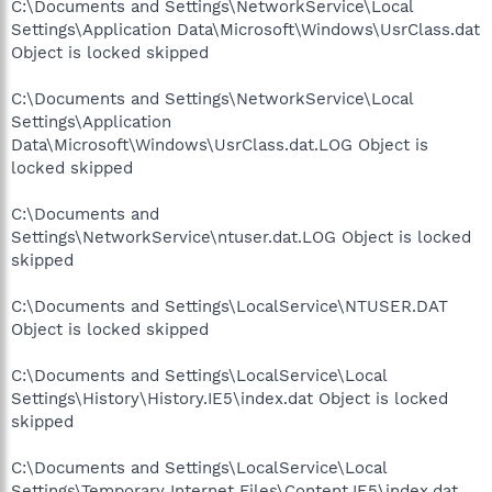
C:\Documents and Settings\NetworkService\Local
Settings\Application Data\Microsoft\Windows\UsrClass.dat
Object is locked skipped
C:\Documents and Settings\NetworkService\Local
Settings\Application
Data\Microsoft\Windows\UsrClass.dat.LOG Object is
locked skipped
C:\Documents and
Settings\NetworkService\ntuser.dat.LOG Object is locked
skipped
C:\Documents and Settings\LocalService\NTUSER.DAT
Object is locked skipped
C:\Documents and Settings\LocalService\Local
Settings\History\History.IE5\index.dat Object is locked
skipped
C:\Documents and Settings\LocalService\Local
Settings\Temporary Internet Files\Content.IE5\index.dat