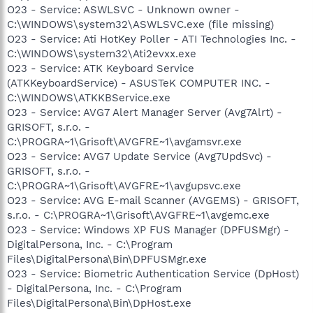
O23 - Service: ASWLSVC - Unknown owner -
C:\WINDOWS\system32\ASWLSVC.exe (file missing)
O23 - Service: Ati HotKey Poller - ATI Technologies Inc. -
C:\WINDOWS\system32\Ati2evxx.exe
O23 - Service: ATK Keyboard Service
(ATKKeyboardService) - ASUSTeK COMPUTER INC. -
C:\WINDOWS\ATKKBService.exe
O23 - Service: AVG7 Alert Manager Server (Avg7Alrt) -
GRISOFT, s.r.o. -
C:\PROGRA~1\Grisoft\AVGFRE~1\avgamsvr.exe
O23 - Service: AVG7 Update Service (Avg7UpdSvc) -
GRISOFT, s.r.o. -
C:\PROGRA~1\Grisoft\AVGFRE~1\avgupsvc.exe
O23 - Service: AVG E-mail Scanner (AVGEMS) - GRISOFT,
s.r.o. - C:\PROGRA~1\Grisoft\AVGFRE~1\avgemc.exe
O23 - Service: Windows XP FUS Manager (DPFUSMgr) -
DigitalPersona, Inc. - C:\Program
Files\DigitalPersona\Bin\DPFUSMgr.exe
O23 - Service: Biometric Authentication Service (DpHost)
- DigitalPersona, Inc. - C:\Program
Files\DigitalPersona\Bin\DpHost.exe