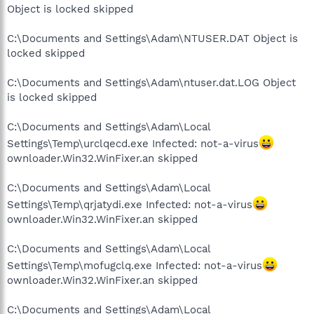
Object is locked skipped
C:\Documents and Settings\Adam\NTUSER.DAT Object is
locked skipped
C:\Documents and Settings\Adam\ntuser.dat.LOG Object
is locked skipped
C:\Documents and Settings\Adam\Local
Settings\Temp\urclqecd.exe Infected: not-a-virus
ownloader.Win32.WinFixer.an skipped
C:\Documents and Settings\Adam\Local
Settings\Temp\qrjatydi.exe Infected: not-a-virus
ownloader.Win32.WinFixer.an skipped
C:\Documents and Settings\Adam\Local
Settings\Temp\mofugclq.exe Infected: not-a-virus
ownloader.Win32.WinFixer.an skipped
C:\Documents and Settings\Adam\Local