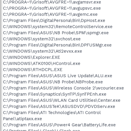
C:\PROGRA~1\Grisoft\AVGFRE~1\avgamsvr.exe
C:\PROGRA~1\Grisoft\AVGFRE~1\avgupsvc.exe
C:\PROGRA~1\Grisoft\AVGFRE~1\avgemc.exe
C:\Program Files\DigitalPersona\Bin\DpHost.exe
C:\WINDOWS\system32\RemoteControlService.exe
C:\Program Files\ASUS\NB Probe\SPM\spmgr.exe
C:\WINDOWS\system32\svchost.exe
C:\Program Files\DigitalPersona\Bin\DPFUSMgr.exe
C:\WINDOWS\system32\Ati2evxx.exe
C:\WINDOWS\Explorer.EXE
C:\WINDOWS\ATK0100\HControl.exe
C:\WINDOWS\RTHDCPL.EXE
C:\Program Files\ASUS\ASUS Live Update\ALU.exe
C:\Program Files\ASUS\NB Probe\NBProbe.exe
C:\Program Files\ASUS\Wireless Console 2\wcourier.exe
C:\Program Files\Synaptics\SynTP\SynTPEnh.exe
C:\Program Files\ASUS\WLAN Card Utilities\Center.exe
C:\Program Files\ASUSTeK\ASUSDVD\PDVDServ.exe
C:\Program Files\ATI Technologies\ATI Control
Panel\atiptaxx.exe
C:\Program Files\ASUS\Power4 Gear\BatteryLife.exe
C:\Program Files\LClock\LClock.exe