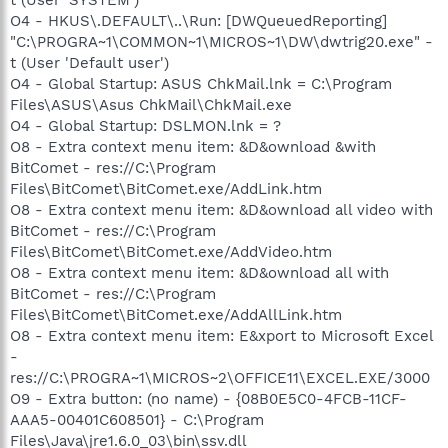
O4 - HKUS\.DEFAULT\..\Run: [DWQueuedReporting]
"C:\PROGRA~1\COMMON~1\MICROS~1\DW\dwtrig20.exe" -
t (User 'Default user')
O4 - Global Startup: ASUS ChkMail.lnk = C:\Program
Files\ASUS\Asus ChkMail\ChkMail.exe
O4 - Global Startup: DSLMON.lnk = ?
O8 - Extra context menu item: &D&ownload &with
BitComet - res://C:\Program
Files\BitComet\BitComet.exe/AddLink.htm
O8 - Extra context menu item: &D&ownload all video with
BitComet - res://C:\Program
Files\BitComet\BitComet.exe/AddVideo.htm
O8 - Extra context menu item: &D&ownload all with
BitComet - res://C:\Program
Files\BitComet\BitComet.exe/AddAllLink.htm
O8 - Extra context menu item: E&xport to Microsoft Excel
-
res://C:\PROGRA~1\MICROS~2\OFFICE11\EXCEL.EXE/3000
O9 - Extra button: (no name) - {08B0E5C0-4FCB-11CF-
AAA5-00401C608501} - C:\Program
Files\Java\jre1.6.0_03\bin\ssv.dll