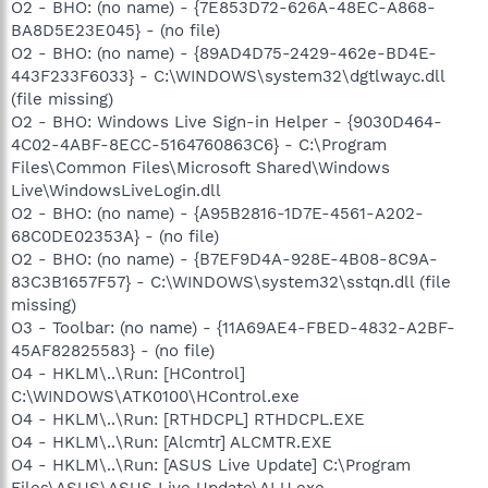
O2 - BHO: (no name) - {7E853D72-626A-48EC-A868-
BA8D5E23E045} - (no file)
O2 - BHO: (no name) - {89AD4D75-2429-462e-BD4E-
443F233F6033} - C:\WINDOWS\system32\dgtlwayc.dll
(file missing)
O2 - BHO: Windows Live Sign-in Helper - {9030D464-
4C02-4ABF-8ECC-5164760863C6} - C:\Program
Files\Common Files\Microsoft Shared\Windows
Live\WindowsLiveLogin.dll
O2 - BHO: (no name) - {A95B2816-1D7E-4561-A202-
68C0DE02353A} - (no file)
O2 - BHO: (no name) - {B7EF9D4A-928E-4B08-8C9A-
83C3B1657F57} - C:\WINDOWS\system32\sstqn.dll (file
missing)
O3 - Toolbar: (no name) - {11A69AE4-FBED-4832-A2BF-
45AF82825583} - (no file)
O4 - HKLM\..\Run: [HControl]
C:\WINDOWS\ATK0100\HControl.exe
O4 - HKLM\..\Run: [RTHDCPL] RTHDCPL.EXE
O4 - HKLM\..\Run: [Alcmtr] ALCMTR.EXE
O4 - HKLM\..\Run: [ASUS Live Update] C:\Program
Files\ASUS\ASUS Live Update\ALU.exe