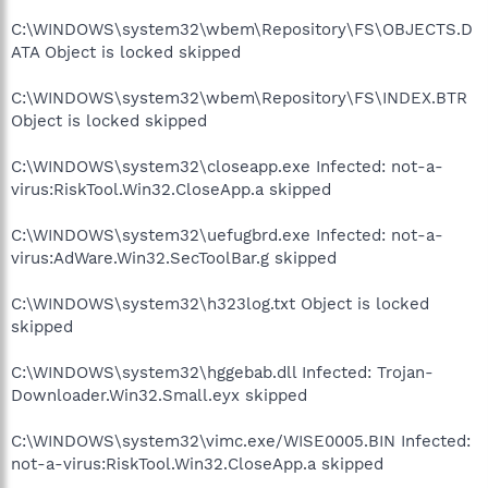
C:\WINDOWS\system32\wbem\Repository\FS\OBJECTS.D
ATA Object is locked skipped
C:\WINDOWS\system32\wbem\Repository\FS\INDEX.BTR
Object is locked skipped
C:\WINDOWS\system32\closeapp.exe Infected: not-a-
virus:RiskTool.Win32.CloseApp.a skipped
C:\WINDOWS\system32\uefugbrd.exe Infected: not-a-
virus:AdWare.Win32.SecToolBar.g skipped
C:\WINDOWS\system32\h323log.txt Object is locked
skipped
C:\WINDOWS\system32\hggebab.dll Infected: Trojan-
Downloader.Win32.Small.eyx skipped
C:\WINDOWS\system32\vimc.exe/WISE0005.BIN Infected:
not-a-virus:RiskTool.Win32.CloseApp.a skipped