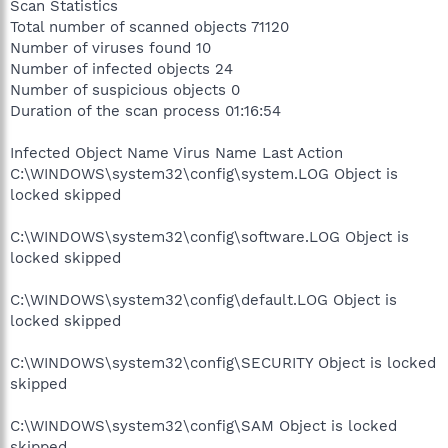
Scan Statistics
Total number of scanned objects 71120
Number of viruses found 10
Number of infected objects 24
Number of suspicious objects 0
Duration of the scan process 01:16:54
Infected Object Name Virus Name Last Action
C:\WINDOWS\system32\config\system.LOG Object is
locked skipped
C:\WINDOWS\system32\config\software.LOG Object is
locked skipped
C:\WINDOWS\system32\config\default.LOG Object is
locked skipped
C:\WINDOWS\system32\config\SECURITY Object is locked
skipped
C:\WINDOWS\system32\config\SAM Object is locked
skipped