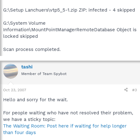
G:\Setup Lanchuers\vtp5_5-1.zip ZIP: infected - 4 skipped
G:\System Volume
Information\MountPointManagerRemoteDatabase Object is
locked skipped
Scan process completed.
tashi
Member of Team Spybot
Oct 23, 2007
#3
Hello and sorry for the wait.
For people waiting who have not resolved their problem,
we have a sticky topic:
The Waiting Room: Post here if waiting for help longer
than four days