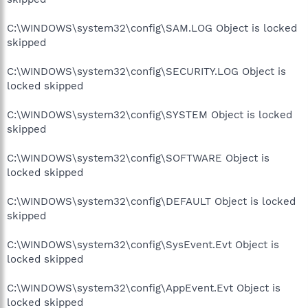
C:\WINDOWS\system32\config\SAM.LOG Object is locked
skipped
C:\WINDOWS\system32\config\SECURITY.LOG Object is
locked skipped
C:\WINDOWS\system32\config\SYSTEM Object is locked
skipped
C:\WINDOWS\system32\config\SOFTWARE Object is
locked skipped
C:\WINDOWS\system32\config\DEFAULT Object is locked
skipped
C:\WINDOWS\system32\config\SysEvent.Evt Object is
locked skipped
C:\WINDOWS\system32\config\AppEvent.Evt Object is
locked skipped