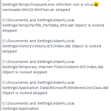
Settings\Temp\rhvqsuwb.exe Infected: not-a-virus
ownloader.Win32.WinFixer.an skipped
C:\Documents and Settings\Adam\Local
Settings\Temp\Perflib_Perfdata_950.dat Object is locked
skipped
C:\Documents and Settings\Adam\Local
Settings\History\History.IE5\index.dat Object is locked
skipped
C:\Documents and Settings\Adam\Local
Settings\Temporary Internet Files\Content.IE5\index.dat
Object is locked skipped
C:\Documents and Settings\Adam\Local
Settings\Application Data\Microsoft\Windows\UsrClass.dat
Object is locked skipped
C:\Documents and Settings\Adam\Local
Settings\Application