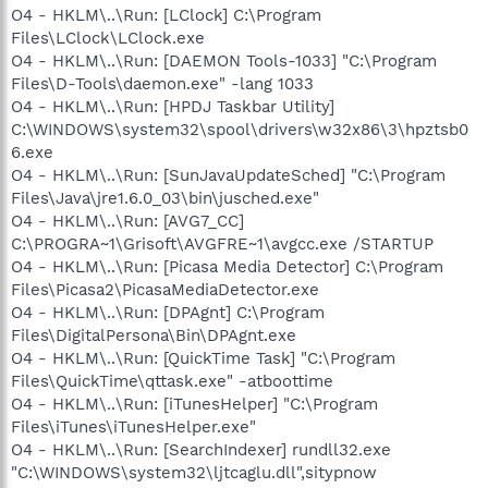
O4 - HKLM\..\Run: [LClock] C:\Program
Files\LClock\LClock.exe
O4 - HKLM\..\Run: [DAEMON Tools-1033] "C:\Program
Files\D-Tools\daemon.exe" -lang 1033
O4 - HKLM\..\Run: [HPDJ Taskbar Utility]
C:\WINDOWS\system32\spool\drivers\w32x86\3\hpztsb0
6.exe
O4 - HKLM\..\Run: [SunJavaUpdateSched] "C:\Program
Files\Java\jre1.6.0_03\bin\jusched.exe"
O4 - HKLM\..\Run: [AVG7_CC]
C:\PROGRA~1\Grisoft\AVGFRE~1\avgcc.exe /STARTUP
O4 - HKLM\..\Run: [Picasa Media Detector] C:\Program
Files\Picasa2\PicasaMediaDetector.exe
O4 - HKLM\..\Run: [DPAgnt] C:\Program
Files\DigitalPersona\Bin\DPAgnt.exe
O4 - HKLM\..\Run: [QuickTime Task] "C:\Program
Files\QuickTime\qttask.exe" -atboottime
O4 - HKLM\..\Run: [iTunesHelper] "C:\Program
Files\iTunes\iTunesHelper.exe"
O4 - HKLM\..\Run: [SearchIndexer] rundll32.exe
"C:\WINDOWS\system32\ljtcaglu.dll",sitypnow