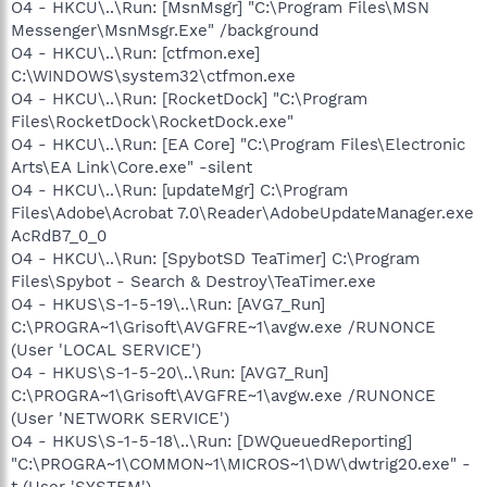
O4 - HKCU\..\Run: [MsnMsgr] "C:\Program Files\MSN
Messenger\MsnMsgr.Exe" /background
O4 - HKCU\..\Run: [ctfmon.exe]
C:\WINDOWS\system32\ctfmon.exe
O4 - HKCU\..\Run: [RocketDock] "C:\Program
Files\RocketDock\RocketDock.exe"
O4 - HKCU\..\Run: [EA Core] "C:\Program Files\Electronic
Arts\EA Link\Core.exe" -silent
O4 - HKCU\..\Run: [updateMgr] C:\Program
Files\Adobe\Acrobat 7.0\Reader\AdobeUpdateManager.exe
AcRdB7_0_0
O4 - HKCU\..\Run: [SpybotSD TeaTimer] C:\Program
Files\Spybot - Search & Destroy\TeaTimer.exe
O4 - HKUS\S-1-5-19\..\Run: [AVG7_Run]
C:\PROGRA~1\Grisoft\AVGFRE~1\avgw.exe /RUNONCE
(User 'LOCAL SERVICE')
O4 - HKUS\S-1-5-20\..\Run: [AVG7_Run]
C:\PROGRA~1\Grisoft\AVGFRE~1\avgw.exe /RUNONCE
(User 'NETWORK SERVICE')
O4 - HKUS\S-1-5-18\..\Run: [DWQueuedReporting]
"C:\PROGRA~1\COMMON~1\MICROS~1\DW\dwtrig20.exe" -
t (User 'SYSTEM')