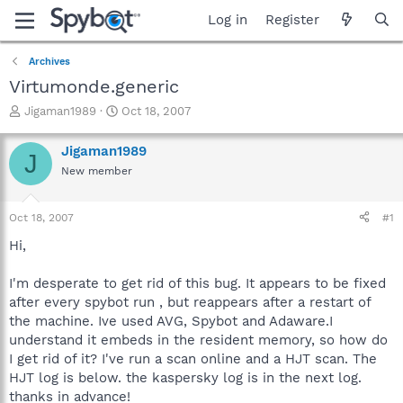
Log in
Register
Archives
Virtumonde.generic
T
S
Jigaman1989
Oct 18, 2007
h
t
r
a
Jigaman1989
J
e
r
New member
a
t
d
d
s
a
Oct 18, 2007
#1
t
t
a
e
Hi,
r
t
I'm desperate to get rid of this bug. It appears to be fixed
e
after every spybot run , but reappears after a restart of
r
the machine. Ive used AVG, Spybot and Adaware.I
understand it embeds in the resident memory, so how do
I get rid of it? I've run a scan online and a HJT scan. The
HJT log is below. the kaspersky log is in the next log.
thanks in advance!