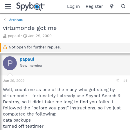
Log in
Register
Archives
virtumonde got me
T
S
papaul
Jan 29, 2009
h
t
r
a
Not open for further replies.
e
r
a
t
papaul
P
d
d
New member
s
a
t
t
a
e
Jan 29, 2009
#1
r
t
Well, count me as one of the many who got stung by
e
virtumonde - fortunately I already use Spybot Search &
r
Destroy, so it didnt take me long to find you folks. I
followed the "before you post" instructions, so I've just
completed the following:
data backups
turned off teatimer