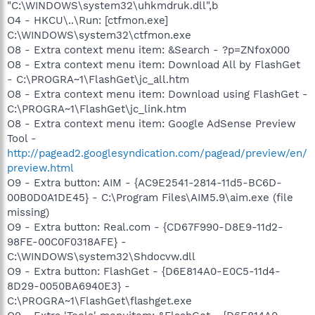
"C:\WINDOWS\system32\uhkmdruk.dll",b
O4 - HKCU\..\Run: [ctfmon.exe]
C:\WINDOWS\system32\ctfmon.exe
O8 - Extra context menu item: &Search - ?p=ZNfox000
O8 - Extra context menu item: Download All by FlashGet
- C:\PROGRA~1\FlashGet\jc_all.htm
O8 - Extra context menu item: Download using FlashGet -
C:\PROGRA~1\FlashGet\jc_link.htm
O8 - Extra context menu item: Google AdSense Preview
Tool -
http://pagead2.googlesyndication.com/pagead/preview/en/
preview.html
O9 - Extra button: AIM - {AC9E2541-2814-11d5-BC6D-
00B0D0A1DE45} - C:\Program Files\AIM5.9\aim.exe (file
missing)
O9 - Extra button: Real.com - {CD67F990-D8E9-11d2-
98FE-00C0F0318AFE} -
C:\WINDOWS\system32\Shdocvw.dll
O9 - Extra button: FlashGet - {D6E814A0-E0C5-11d4-
8D29-0050BA6940E3} -
C:\PROGRA~1\FlashGet\flashget.exe