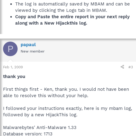
The log is automatically saved by MBAM and can be
viewed by clicking the Logs tab in MBAM.
Copy and Paste the entire report in your next reply
along with a New Hijackthis log.
papaul
P
New member
Feb 1, 2009
#3
thank you
First things first - Ken, thank you. I would not have been
able to resolve this without your help.
I followed your instructions exactly, here is my mbam log,
followed by a new HijackThis log.
Malwarebytes' Anti-Malware 1.33
Database version: 1713