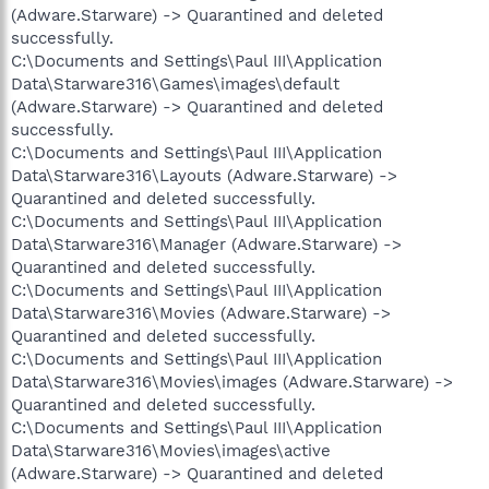
(Adware.Starware) -> Quarantined and deleted
successfully.
C:\Documents and Settings\Paul III\Application
Data\Starware316\Games\images\default
(Adware.Starware) -> Quarantined and deleted
successfully.
C:\Documents and Settings\Paul III\Application
Data\Starware316\Layouts (Adware.Starware) ->
Quarantined and deleted successfully.
C:\Documents and Settings\Paul III\Application
Data\Starware316\Manager (Adware.Starware) ->
Quarantined and deleted successfully.
C:\Documents and Settings\Paul III\Application
Data\Starware316\Movies (Adware.Starware) ->
Quarantined and deleted successfully.
C:\Documents and Settings\Paul III\Application
Data\Starware316\Movies\images (Adware.Starware) ->
Quarantined and deleted successfully.
C:\Documents and Settings\Paul III\Application
Data\Starware316\Movies\images\active
(Adware.Starware) -> Quarantined and deleted