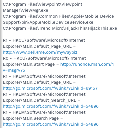
C:\Program Files\Viewpoint\Viewpoint
Manager\ViewMgr.exe
C:\Program Files\Common Files\Apple\Mobile Device
Support\bin\AppleMobileDeviceService.exe
C:\Program Files\Trend Micro\HijackThis\HijackThis.exe
R1 - HKCU\Software\Microsoft\Internet
Explorer\Main,Default_Page_URL =
http://www.dell4me.com/mywaybiz
R0 - HKCU\Software\Microsoft\Internet
Explorer\Main,Start Page =
http://runonce.msn.com/?
v=msgrv75
R1 - HKLM\Software\Microsoft\Internet
Explorer\Main,Default_Page_URL =
http://go.microsoft.com/fwlink/?LinkId=69157
R1 - HKLM\Software\Microsoft\Internet
Explorer\Main,Default_Search_URL =
http://go.microsoft.com/fwlink/?LinkId=54896
R1 - HKLM\Software\Microsoft\Internet
Explorer\Main,Search Page =
http://go.microsoft.com/fwlink/?LinkId=54896