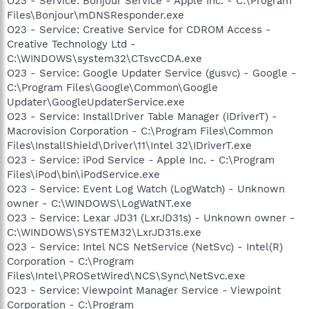
O23 - Service: Bonjour Service - Apple Inc. - C:\Program
Files\Bonjour\mDNSResponder.exe
O23 - Service: Creative Service for CDROM Access -
Creative Technology Ltd -
C:\WINDOWS\system32\CTsvcCDA.exe
O23 - Service: Google Updater Service (gusvc) - Google -
C:\Program Files\Google\Common\Google
Updater\GoogleUpdaterService.exe
O23 - Service: InstallDriver Table Manager (IDriverT) -
Macrovision Corporation - C:\Program Files\Common
Files\InstallShield\Driver\11\Intel 32\IDriverT.exe
O23 - Service: iPod Service - Apple Inc. - C:\Program
Files\iPod\bin\iPodService.exe
O23 - Service: Event Log Watch (LogWatch) - Unknown
owner - C:\WINDOWS\LogWatNT.exe
O23 - Service: Lexar JD31 (LxrJD31s) - Unknown owner -
C:\WINDOWS\SYSTEM32\LxrJD31s.exe
O23 - Service: Intel NCS NetService (NetSvc) - Intel(R)
Corporation - C:\Program
Files\Intel\PROSetWired\NCS\Sync\NetSvc.exe
O23 - Service: Viewpoint Manager Service - Viewpoint
Corporation - C:\Program