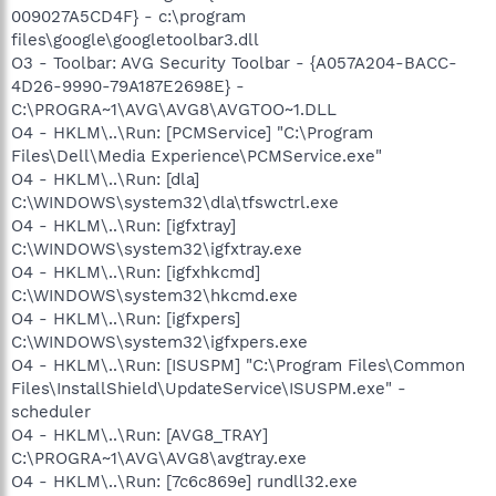
009027A5CD4F} - c:\program
files\google\googletoolbar3.dll
O3 - Toolbar: AVG Security Toolbar - {A057A204-BACC-
4D26-9990-79A187E2698E} -
C:\PROGRA~1\AVG\AVG8\AVGTOO~1.DLL
O4 - HKLM\..\Run: [PCMService] "C:\Program
Files\Dell\Media Experience\PCMService.exe"
O4 - HKLM\..\Run: [dla]
C:\WINDOWS\system32\dla\tfswctrl.exe
O4 - HKLM\..\Run: [igfxtray]
C:\WINDOWS\system32\igfxtray.exe
O4 - HKLM\..\Run: [igfxhkcmd]
C:\WINDOWS\system32\hkcmd.exe
O4 - HKLM\..\Run: [igfxpers]
C:\WINDOWS\system32\igfxpers.exe
O4 - HKLM\..\Run: [ISUSPM] "C:\Program Files\Common
Files\InstallShield\UpdateService\ISUSPM.exe" -
scheduler
O4 - HKLM\..\Run: [AVG8_TRAY]
C:\PROGRA~1\AVG\AVG8\avgtray.exe
O4 - HKLM\..\Run: [7c6c869e] rundll32.exe