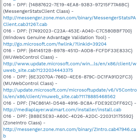
O16 - DPF: {14B87622-7E19-4EA8-93B3-97215F77A6BC}
(MessengerStatsClient Class) -
http://messenger.zone.msn.com/binary/MessengerStatsPA
Client.cab31267.cab
O16 - DPF: {17492023-C23A-453E-A040-C7C580BBF700}
(Windows Genuine Advantage Validation Tool) -
http://go.microsoft.com/fwlink/?linkid=39204
O16 - DPF: {6414512B-B978-451D-A0D8-FCFDF33E833C}
(WUWebControl Class) -
http://www.update.microsoft.com/win...ls/en/x86/client/w
uweb_site.cab?1232034443375
O16 - DPF: {6E32070A-766D-4EE6-879C-DC1FA91D2FC3}
(MUWebControl Class) -
http://update.microsoft.com/microsoftupdate/v6/V5Contro
ls/en/x86/client/muweb_site.cab?1178885468562
O16 - DPF: {74C861A1-D548-4916-BC8A-FDE92EDFF62C} -
http://mediaplayer.walmart.com/installer/install.cab
O16 - DPF: {B8BE5E93-A60C-4D26-A2DC-220313175592}
(ZoneIntro Class) -
http://messenger.zone.msn.com/binary/ZIntro.cab47946.ca
b