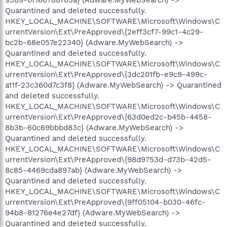
Quarantined and deleted successfully.
HKEY_LOCAL_MACHINE\SOFTWARE\Microsoft\Windows\C
urrentVersion\Ext\PreApproved\{2eff3cf7-99c1-4c29-
bc2b-68e057e22340} (Adware.MyWebSearch) ->
Quarantined and deleted successfully.
HKEY_LOCAL_MACHINE\SOFTWARE\Microsoft\Windows\C
urrentVersion\Ext\PreApproved\{3dc201fb-e9c9-499c-
a11f-23c360d7c3f8} (Adware.MyWebSearch) -> Quarantined
and deleted successfully.
HKEY_LOCAL_MACHINE\SOFTWARE\Microsoft\Windows\C
urrentVersion\Ext\PreApproved\{63d0ed2c-b45b-4458-
8b3b-60c69bbbd83c} (Adware.MyWebSearch) ->
Quarantined and deleted successfully.
HKEY_LOCAL_MACHINE\SOFTWARE\Microsoft\Windows\C
urrentVersion\Ext\PreApproved\{98d9753d-d73b-42d5-
8c85-4469cda897ab} (Adware.MyWebSearch) ->
Quarantined and deleted successfully.
HKEY_LOCAL_MACHINE\SOFTWARE\Microsoft\Windows\C
urrentVersion\Ext\PreApproved\{9ff05104-b030-46fc-
94b8-81276e4e27df} (Adware.MyWebSearch) ->
Quarantined and deleted successfully.