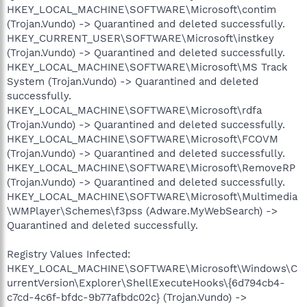
HKEY_LOCAL_MACHINE\SOFTWARE\Microsoft\contim
(Trojan.Vundo) -> Quarantined and deleted successfully.
HKEY_CURRENT_USER\SOFTWARE\Microsoft\instkey
(Trojan.Vundo) -> Quarantined and deleted successfully.
HKEY_LOCAL_MACHINE\SOFTWARE\Microsoft\MS Track
System (Trojan.Vundo) -> Quarantined and deleted
successfully.
HKEY_LOCAL_MACHINE\SOFTWARE\Microsoft\rdfa
(Trojan.Vundo) -> Quarantined and deleted successfully.
HKEY_LOCAL_MACHINE\SOFTWARE\Microsoft\FCOVM
(Trojan.Vundo) -> Quarantined and deleted successfully.
HKEY_LOCAL_MACHINE\SOFTWARE\Microsoft\RemoveRP
(Trojan.Vundo) -> Quarantined and deleted successfully.
HKEY_LOCAL_MACHINE\SOFTWARE\Microsoft\Multimedia
\WMPlayer\Schemes\f3pss (Adware.MyWebSearch) ->
Quarantined and deleted successfully.
Registry Values Infected:
HKEY_LOCAL_MACHINE\SOFTWARE\Microsoft\Windows\C
urrentVersion\Explorer\ShellExecuteHooks\{6d794cb4-
c7cd-4c6f-bfdc-9b77afbdc02c} (Trojan.Vundo) ->