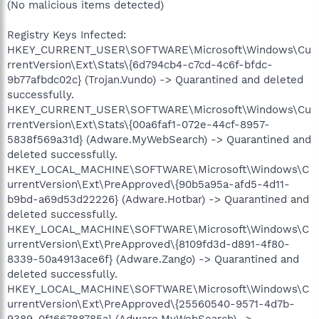
(No malicious items detected)
Registry Keys Infected:
HKEY_CURRENT_USER\SOFTWARE\Microsoft\Windows\Cu
rrentVersion\Ext\Stats\{6d794cb4-c7cd-4c6f-bfdc-
9b77afbdc02c} (Trojan.Vundo) -> Quarantined and deleted
successfully.
HKEY_CURRENT_USER\SOFTWARE\Microsoft\Windows\Cu
rrentVersion\Ext\Stats\{00a6faf1-072e-44cf-8957-
5838f569a31d} (Adware.MyWebSearch) -> Quarantined and
deleted successfully.
HKEY_LOCAL_MACHINE\SOFTWARE\Microsoft\Windows\C
urrentVersion\Ext\PreApproved\{90b5a95a-afd5-4d11-
b9bd-a69d53d22226} (Adware.Hotbar) -> Quarantined and
deleted successfully.
HKEY_LOCAL_MACHINE\SOFTWARE\Microsoft\Windows\C
urrentVersion\Ext\PreApproved\{8109fd3d-d891-4f80-
8339-50a4913ace6f} (Adware.Zango) -> Quarantined and
deleted successfully.
HKEY_LOCAL_MACHINE\SOFTWARE\Microsoft\Windows\C
urrentVersion\Ext\PreApproved\{25560540-9571-4d7b-
9389-0f166788785a} (Adware.MyWebSearch) ->