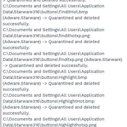
C:\Documents and Settings\All Users\Application
Data\Starware316\buttons\FindItHot.bmp
(Adware.Starware) -> Quarantined and deleted
successfully.
C:\Documents and Settings\All Users\Application
Data\Starware316\buttons\findithotxp.png
(Adware.Starware) -> Quarantined and deleted
successfully.
C:\Documents and Settings\All Users\Application
Data\Starware316\buttons\finditxp.png (Adware.Starware)
-> Quarantined and deleted successfully.
C:\Documents and Settings\All Users\Application
Data\Starware316\buttons\Highlight.bmp
(Adware.Starware) -> Quarantined and deleted
successfully.
C:\Documents and Settings\All Users\Application
Data\Starware316\buttons\HighlightHot.bmp
(Adware.Starware) -> Quarantined and deleted
successfully.
C:\Documents and Settings\All Users\Application
Data\Starware316\buttons\highlighthotxp.png