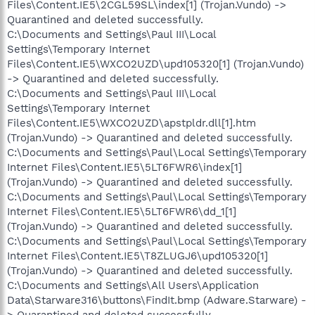
Files\Content.IE5\2CGL59SL\index[1] (Trojan.Vundo) ->
Quarantined and deleted successfully.
C:\Documents and Settings\Paul III\Local
Settings\Temporary Internet
Files\Content.IE5\WXCO2UZD\upd105320[1] (Trojan.Vundo)
-> Quarantined and deleted successfully.
C:\Documents and Settings\Paul III\Local
Settings\Temporary Internet
Files\Content.IE5\WXCO2UZD\apstpldr.dll[1].htm
(Trojan.Vundo) -> Quarantined and deleted successfully.
C:\Documents and Settings\Paul\Local Settings\Temporary
Internet Files\Content.IE5\5LT6FWR6\index[1]
(Trojan.Vundo) -> Quarantined and deleted successfully.
C:\Documents and Settings\Paul\Local Settings\Temporary
Internet Files\Content.IE5\5LT6FWR6\dd_1[1]
(Trojan.Vundo) -> Quarantined and deleted successfully.
C:\Documents and Settings\Paul\Local Settings\Temporary
Internet Files\Content.IE5\T8ZLUGJ6\upd105320[1]
(Trojan.Vundo) -> Quarantined and deleted successfully.
C:\Documents and Settings\All Users\Application
Data\Starware316\buttons\FindIt.bmp (Adware.Starware) -
> Quarantined and deleted successfully.