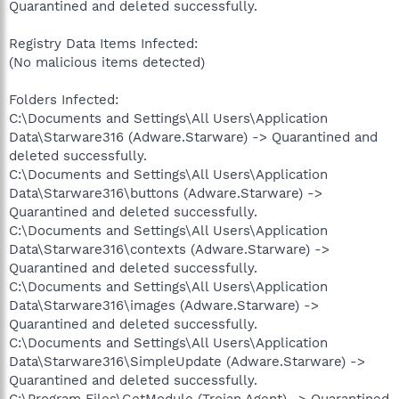
Quarantined and deleted successfully.
Registry Data Items Infected:
(No malicious items detected)
Folders Infected:
C:\Documents and Settings\All Users\Application
Data\Starware316 (Adware.Starware) -> Quarantined and
deleted successfully.
C:\Documents and Settings\All Users\Application
Data\Starware316\buttons (Adware.Starware) ->
Quarantined and deleted successfully.
C:\Documents and Settings\All Users\Application
Data\Starware316\contexts (Adware.Starware) ->
Quarantined and deleted successfully.
C:\Documents and Settings\All Users\Application
Data\Starware316\images (Adware.Starware) ->
Quarantined and deleted successfully.
C:\Documents and Settings\All Users\Application
Data\Starware316\SimpleUpdate (Adware.Starware) ->
Quarantined and deleted successfully.
C:\Program Files\GetModule (Trojan.Agent) -> Quarantined