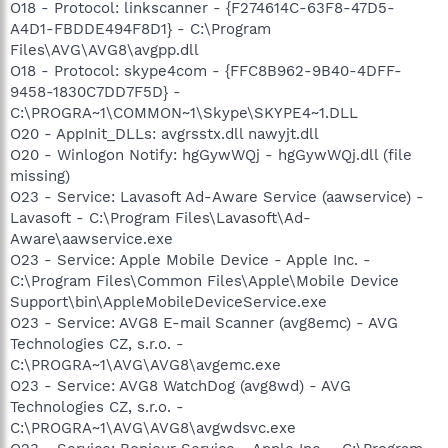
O18 - Protocol: linkscanner - {F274614C-63F8-47D5-
A4D1-FBDDE494F8D1} - C:\Program
Files\AVG\AVG8\avgpp.dll
O18 - Protocol: skype4com - {FFC8B962-9B40-4DFF-
9458-1830C7DD7F5D} -
C:\PROGRA~1\COMMON~1\Skype\SKYPE4~1.DLL
O20 - AppInit_DLLs: avgrsstx.dll nawyjt.dll
O20 - Winlogon Notify: hgGywWQj - hgGywWQj.dll (file
missing)
O23 - Service: Lavasoft Ad-Aware Service (aawservice) -
Lavasoft - C:\Program Files\Lavasoft\Ad-
Aware\aawservice.exe
O23 - Service: Apple Mobile Device - Apple Inc. -
C:\Program Files\Common Files\Apple\Mobile Device
Support\bin\AppleMobileDeviceService.exe
O23 - Service: AVG8 E-mail Scanner (avg8emc) - AVG
Technologies CZ, s.r.o. -
C:\PROGRA~1\AVG\AVG8\avgemc.exe
O23 - Service: AVG8 WatchDog (avg8wd) - AVG
Technologies CZ, s.r.o. -
C:\PROGRA~1\AVG\AVG8\avgwdsvc.exe