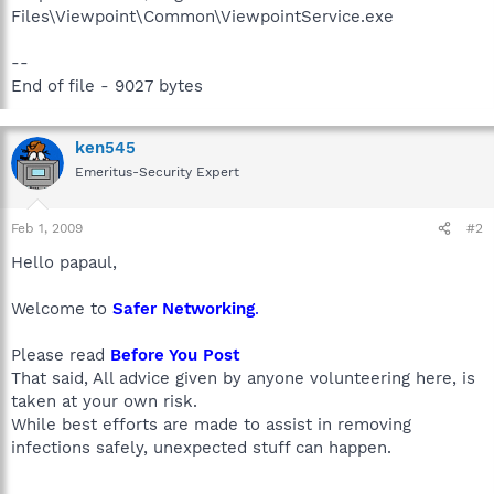
Files\Viewpoint\Common\ViewpointService.exe
--
End of file - 9027 bytes
ken545
Emeritus-Security Expert
Feb 1, 2009
#2
Hello papaul,
Welcome to
Safer Networking
.
Please read
Before You Post
That said, All advice given by anyone volunteering here, is
taken at your own risk.
While best efforts are made to assist in removing
infections safely, unexpected stuff can happen.