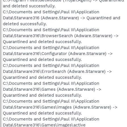
and deleted successfully.
C:\Documents and Settings\Paul III\Application
Data\Starware316 (Adware.Starware) -> Quarantined and
deleted successfully.
C:\Documents and Settings\Paul III\Application
Data\Starware316\BrowserSearch (Adware.Starware) ->
Quarantined and deleted successfully.
C:\Documents and Settings\Paul III\Application
Data\Starware316\Configurator (Adware.Starware) ->
Quarantined and deleted successfully.
C:\Documents and Settings\Paul III\Application
Data\Starware316\ErrorSearch (Adware.Starware) ->
Quarantined and deleted successfully.
C:\Documents and Settings\Paul III\Application
Data\Starware316\Games (Adware.Starware) ->
Quarantined and deleted successfully.
C:\Documents and Settings\Paul III\Application
Data\Starware316\Games\images (Adware.Starware) ->
Quarantined and deleted successfully.
C:\Documents and Settings\Paul III\Application
Data\Starware316\Games\images\active