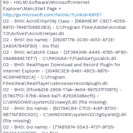
R0 - HKLM\Software\Microsoft\Internet
Explorer\Main,Start Page =
http://go.microsoft.com/fwlink/?LinkId=69157
O2 - BHO: AcroIEHlprObj Class - {06849E9F-C8D7-4D59-
B87D-784B7D6BE0B3} - C:\Program Files\Adobe\Acrobat
7.0\ActiveX\AcroIEHelper.dll
O2 - BHO: (no name) - {09287776-3C45-4013-AF2E-
2A83A7B40FB0} - (no file)
O2 - BHO: IeCatch5 Class - {2F364306-AA45-47B5-9F9D-
39A8B94E7EF7} - C:\PROGRA~1\FlashGet\jccatch.dll
O2 - BHO: RealPlayer Download and Record Plugin for
Internet Explorer - {3049C3E9-B461-4BC5-8870-
4C09146192CA} - C:\Program
Files\Real\RealPlayer\rpbrowserrecordplugin.dll
O2 - BHO: {5fce8d38-2928-17ab-de04-6b7531f70875} -
{57807f13-57b6-40ed-ba71-829283d8ecf5} -
C:\WINDOWS\system32\nawyjt.dll (file missing)
O2 - BHO: (no name) - {6D794CB4-C7CD-4c6f-BFDC-
9B77AFBDC02C} - C:\WINDOWS\system32\hgGywWQj.dll
(file missing)
O2 - BHO: (no name) - {77AB5974-55A3-4737-9FD5-