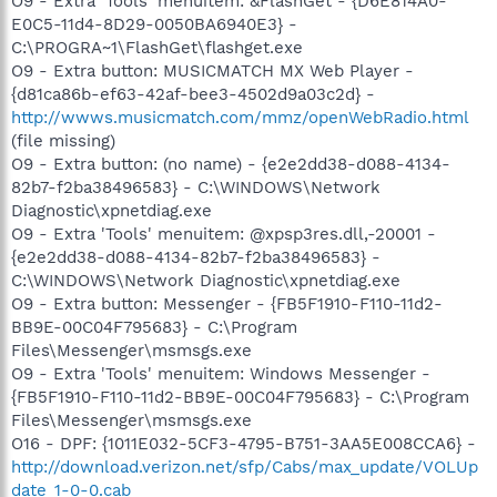
O9 - Extra 'Tools' menuitem: &FlashGet - {D6E814A0-
E0C5-11d4-8D29-0050BA6940E3} -
C:\PROGRA~1\FlashGet\flashget.exe
O9 - Extra button: MUSICMATCH MX Web Player -
{d81ca86b-ef63-42af-bee3-4502d9a03c2d} -
http://wwws.musicmatch.com/mmz/openWebRadio.html
(file missing)
O9 - Extra button: (no name) - {e2e2dd38-d088-4134-
82b7-f2ba38496583} - C:\WINDOWS\Network
Diagnostic\xpnetdiag.exe
O9 - Extra 'Tools' menuitem: @xpsp3res.dll,-20001 -
{e2e2dd38-d088-4134-82b7-f2ba38496583} -
C:\WINDOWS\Network Diagnostic\xpnetdiag.exe
O9 - Extra button: Messenger - {FB5F1910-F110-11d2-
BB9E-00C04F795683} - C:\Program
Files\Messenger\msmsgs.exe
O9 - Extra 'Tools' menuitem: Windows Messenger -
{FB5F1910-F110-11d2-BB9E-00C04F795683} - C:\Program
Files\Messenger\msmsgs.exe
O16 - DPF: {1011E032-5CF3-4795-B751-3AA5E008CCA6} -
http://download.verizon.net/sfp/Cabs/max_update/VOLUp
date_1-0-0.cab