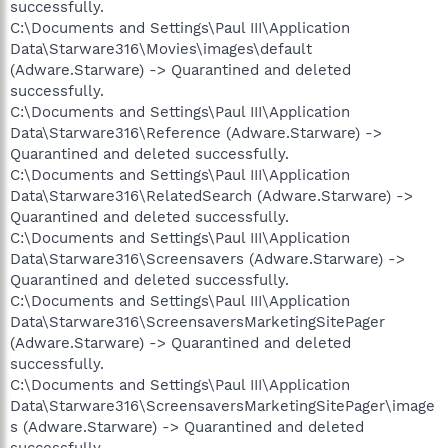
successfully.
C:\Documents and Settings\Paul III\Application
Data\Starware316\Movies\images\default
(Adware.Starware) -> Quarantined and deleted
successfully.
C:\Documents and Settings\Paul III\Application
Data\Starware316\Reference (Adware.Starware) ->
Quarantined and deleted successfully.
C:\Documents and Settings\Paul III\Application
Data\Starware316\RelatedSearch (Adware.Starware) ->
Quarantined and deleted successfully.
C:\Documents and Settings\Paul III\Application
Data\Starware316\Screensavers (Adware.Starware) ->
Quarantined and deleted successfully.
C:\Documents and Settings\Paul III\Application
Data\Starware316\ScreensaversMarketingSitePager
(Adware.Starware) -> Quarantined and deleted
successfully.
C:\Documents and Settings\Paul III\Application
Data\Starware316\ScreensaversMarketingSitePager\image
s (Adware.Starware) -> Quarantined and deleted
successfully.