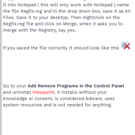
it into Notepad ( this will only work with Notepad ) name
the file Regfix.reg and in the drop down box, save it as All
Files. Save it to your desktop. Then Rightclick on the
Regfix.reg file and click on Merge, when it asks you to
merge with the Registry, say yes.
If you saved the file correctly it should look like this
Go to your
Add Remove Programs in the Control Panel
and uninstall
Viewpoint
, it installs without your
knowledge or consent, is considered Adware, uses
system resources and is not needed for anything.