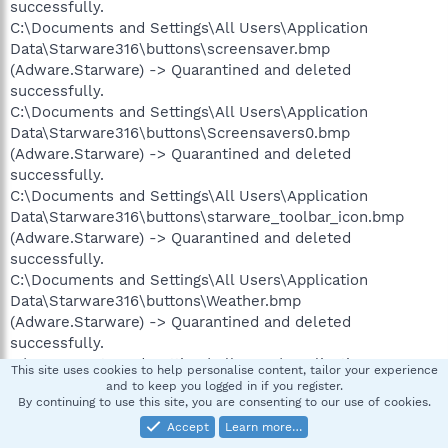
successfully.
C:\Documents and Settings\All Users\Application
Data\Starware316\buttons\screensaver.bmp
(Adware.Starware) -> Quarantined and deleted
successfully.
C:\Documents and Settings\All Users\Application
Data\Starware316\buttons\Screensavers0.bmp
(Adware.Starware) -> Quarantined and deleted
successfully.
C:\Documents and Settings\All Users\Application
Data\Starware316\buttons\starware_toolbar_icon.bmp
(Adware.Starware) -> Quarantined and deleted
successfully.
C:\Documents and Settings\All Users\Application
Data\Starware316\buttons\Weather.bmp
(Adware.Starware) -> Quarantined and deleted
successfully.
C:\Documents and Settings\All Users\Application
This site uses cookies to help personalise content, tailor your experience
Data\Starware316\buttons\weatherhotxp.png
and to keep you logged in if you register.
By continuing to use this site, you are consenting to our use of cookies.
(Adware.Starware) -> Quarantined and deleted
successfully.
Accept
Learn more…
C:\Documents and Settings\All Users\Application