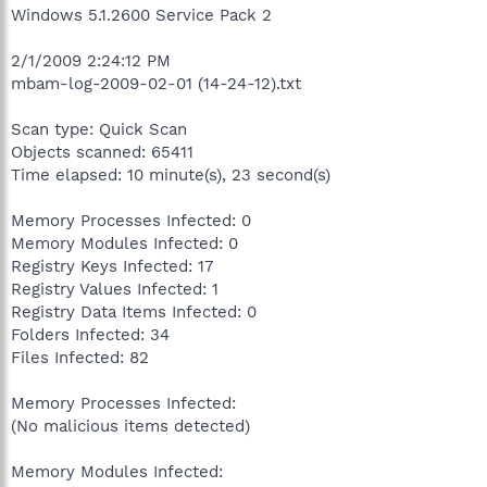
Windows 5.1.2600 Service Pack 2
2/1/2009 2:24:12 PM
mbam-log-2009-02-01 (14-24-12).txt
Scan type: Quick Scan
Objects scanned: 65411
Time elapsed: 10 minute(s), 23 second(s)
Memory Processes Infected: 0
Memory Modules Infected: 0
Registry Keys Infected: 17
Registry Values Infected: 1
Registry Data Items Infected: 0
Folders Infected: 34
Files Infected: 82
Memory Processes Infected:
(No malicious items detected)
Memory Modules Infected: