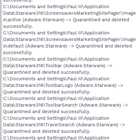
C:\Documents and Settings\Paul III\Application
Data\Starware316\ScreensaversMarketingSitePager\image
s\active (Adware.Starware) -> Quarantined and deleted
successfully.
C:\Documents and Settings\Paul III\Application
Data\Starware316\ScreensaversMarketingSitePager\image
s\default (Adware.Starware) -> Quarantined and deleted
successfully.
C:\Documents and Settings\Paul III\Application
Data\Starware316\Toolbar (Adware.Starware) ->
Quarantined and deleted successfully.
C:\Documents and Settings\Paul III\Application
Data\Starware316\ToolbarLogo (Adware.Starware) ->
Quarantined and deleted successfully.
C:\Documents and Settings\Paul III\Application
Data\Starware316\ToolbarSearch (Adware.Starware) ->
Quarantined and deleted successfully.
C:\Documents and Settings\Paul III\Application
Data\Starware316\TravelSearch (Adware.Starware) ->
Quarantined and deleted successfully.
C:\Documents and Settings\Paul III\Application