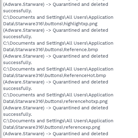
(Adware.Starware) -> Quarantined and deleted
successfully.
C:\Documents and Settings\All Users\Application
Data\Starware316\buttons\highlightxp.png
(Adware.Starware) -> Quarantined and deleted
successfully.
C:\Documents and Settings\All Users\Application
Data\Starware316\buttons\Reference.bmp
(Adware.Starware) -> Quarantined and deleted
successfully.
C:\Documents and Settings\All Users\Application
Data\Starware316\buttons\ReferenceHot.bmp
(Adware.Starware) -> Quarantined and deleted
successfully.
C:\Documents and Settings\All Users\Application
Data\Starware316\buttons\referencehotxp.png
(Adware.Starware) -> Quarantined and deleted
successfully.
C:\Documents and Settings\All Users\Application
Data\Starware316\buttons\referencexp.png
(Adware.Starware) -> Quarantined and deleted