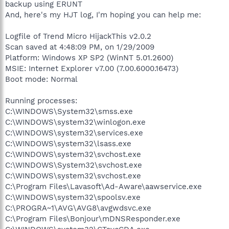
backup using ERUNT
And, here's my HJT log, I'm hoping you can help me:
Logfile of Trend Micro HijackThis v2.0.2
Scan saved at 4:48:09 PM, on 1/29/2009
Platform: Windows XP SP2 (WinNT 5.01.2600)
MSIE: Internet Explorer v7.00 (7.00.6000.16473)
Boot mode: Normal
Running processes:
C:\WINDOWS\System32\smss.exe
C:\WINDOWS\system32\winlogon.exe
C:\WINDOWS\system32\services.exe
C:\WINDOWS\system32\lsass.exe
C:\WINDOWS\system32\svchost.exe
C:\WINDOWS\System32\svchost.exe
C:\WINDOWS\system32\svchost.exe
C:\Program Files\Lavasoft\Ad-Aware\aawservice.exe
C:\WINDOWS\system32\spoolsv.exe
C:\PROGRA~1\AVG\AVG8\avgwdsvc.exe
C:\Program Files\Bonjour\mDNSResponder.exe