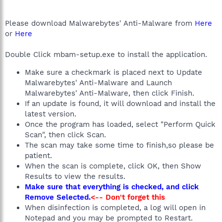
Please download Malwarebytes' Anti-Malware from
Here
or
Here
Double Click mbam-setup.exe to install the application.
Make sure a checkmark is placed next to Update
Malwarebytes' Anti-Malware and Launch
Malwarebytes' Anti-Malware, then click Finish.
If an update is found, it will download and install the
latest version.
Once the program has loaded, select "Perform Quick
Scan", then click Scan.
The scan may take some time to finish,so please be
patient.
When the scan is complete, click OK, then Show
Results to view the results.
Make sure that everything is checked, and click
Remove Selected.
<-- Don't forget this
When disinfection is completed, a log will open in
Notepad and you may be prompted to Restart.