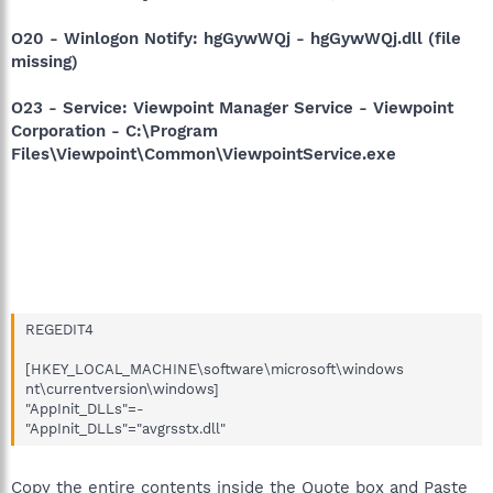
O20 - Winlogon Notify: hgGywWQj - hgGywWQj.dll (file
missing)
O23 - Service: Viewpoint Manager Service - Viewpoint
Corporation - C:\Program
Files\Viewpoint\Common\ViewpointService.exe
REGEDIT4
[HKEY_LOCAL_MACHINE\software\microsoft\windows
nt\currentversion\windows]
"AppInit_DLLs"=-
"AppInit_DLLs"="avgrsstx.dll"
Copy the entire contents inside the Quote box and Paste