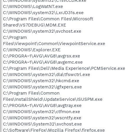
C:\WINDOWS\system32\CTsvcCDA.exe
C:\WINDOWS\LogWatNT.exe
C:\WINDOWS\system32\LxrJD31s.exe
C:\Program Files\Common Files\Microsoft
Shared\VS7DEBUG\MDM.EXE
C:\WINDOWS\system32\svchost.exe
C:\Program
Files\Viewpoint\Common\ViewpointService.exe
C:\WINDOWS\Explorer.EXE
C:\PROGRA~1\AVG\AVG8\avgrsx.exe
C:\PROGRA~1\AVG\AVG8\avgemc.exe
C:\Program Files\Dell\Media Experience\PCMService.exe
C:\WINDOWS\system32\dla\tfswctrl.exe
C:\WINDOWS\system32\hkcmd.exe
C:\WINDOWS\system32\igfxpers.exe
C:\Program Files\Common
Files\InstallShield\UpdateService\ISUSPM.exe
C:\PROGRA~1\AVG\AVG8\avgtray.exe
C:\WINDOWS\system32\ctfmon.exe
C:\WINDOWS\system32\wscntfy.exe
C:\WINDOWS\System32\svchost.exe
C:\Software\FireFox\Mozilla Firefox\firefox.exe