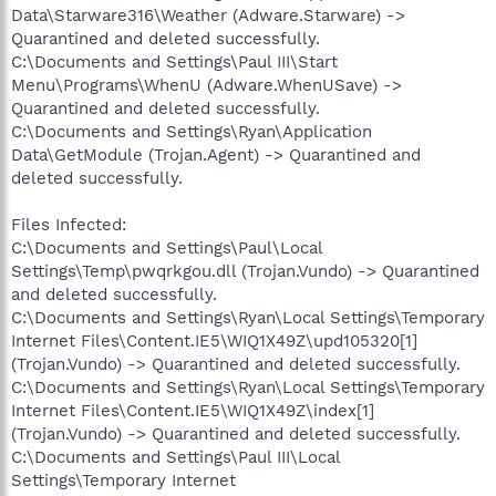
Data\Starware316\Weather (Adware.Starware) ->
Quarantined and deleted successfully.
C:\Documents and Settings\Paul III\Start
Menu\Programs\WhenU (Adware.WhenUSave) ->
Quarantined and deleted successfully.
C:\Documents and Settings\Ryan\Application
Data\GetModule (Trojan.Agent) -> Quarantined and
deleted successfully.
Files Infected:
C:\Documents and Settings\Paul\Local
Settings\Temp\pwqrkgou.dll (Trojan.Vundo) -> Quarantined
and deleted successfully.
C:\Documents and Settings\Ryan\Local Settings\Temporary
Internet Files\Content.IE5\WIQ1X49Z\upd105320[1]
(Trojan.Vundo) -> Quarantined and deleted successfully.
C:\Documents and Settings\Ryan\Local Settings\Temporary
Internet Files\Content.IE5\WIQ1X49Z\index[1]
(Trojan.Vundo) -> Quarantined and deleted successfully.
C:\Documents and Settings\Paul III\Local
Settings\Temporary Internet