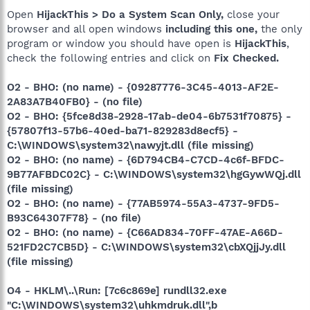
Open
HijackThis > Do a System Scan Only,
close your
browser and all open windows
including this one,
the only
program or window you should have open is
HijackThis
,
check the following entries and click on
Fix Checked.
O2 - BHO: (no name) - {09287776-3C45-4013-AF2E-
2A83A7B40FB0} - (no file)
O2 - BHO: {5fce8d38-2928-17ab-de04-6b7531f70875} -
{57807f13-57b6-40ed-ba71-829283d8ecf5} -
C:\WINDOWS\system32\nawyjt.dll (file missing)
O2 - BHO: (no name) - {6D794CB4-C7CD-4c6f-BFDC-
9B77AFBDC02C} - C:\WINDOWS\system32\hgGywWQj.dll
(file missing)
O2 - BHO: (no name) - {77AB5974-55A3-4737-9FD5-
B93C64307F78} - (no file)
O2 - BHO: (no name) - {C66AD834-70FF-47AE-A66D-
521FD2C7CB5D} - C:\WINDOWS\system32\cbXQjjJy.dll
(file missing)
O4 - HKLM\..\Run: [7c6c869e] rundll32.exe
"C:\WINDOWS\system32\uhkmdruk.dll",b