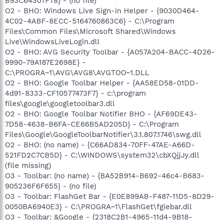
B93C64307F78} - (no file)
O2 - BHO: Windows Live Sign-in Helper - {9030D464-
4C02-4ABF-8ECC-5164760863C6} - C:\Program
Files\Common Files\Microsoft Shared\Windows
Live\WindowsLiveLogin.dll
O2 - BHO: AVG Security Toolbar - {A057A204-BACC-4D26-
9990-79A187E2698E} -
C:\PROGRA~1\AVG\AVG8\AVGTOO~1.DLL
O2 - BHO: Google Toolbar Helper - {AA58ED58-01DD-
4d91-8333-CF10577473F7} - c:\program
files\google\googletoolbar3.dll
O2 - BHO: Google Toolbar Notifier BHO - {AF69DE43-
7D58-4638-B6FA-CE66B5AD205D} - C:\Program
Files\Google\GoogleToolbarNotifier\3.1.807.1746\swg.dll
O2 - BHO: (no name) - {C66AD834-70FF-47AE-A66D-
521FD2C7CB5D} - C:\WINDOWS\system32\cbXQjjJy.dll
(file missing)
O3 - Toolbar: (no name) - {BA52B914-B692-46c4-B683-
905236F6F655} - (no file)
O3 - Toolbar: FlashGet Bar - {E0E899AB-F487-11D5-8D29-
0050BA6940E3} - C:\PROGRA~1\FlashGet\fgiebar.dll
O3 - Toolbar: &Google - {2318C2B1-4965-11d4-9B18-