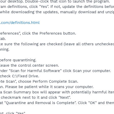
your desktop. Double-click that icon to launch the program.
am definitions, click "Yes". If not, update the definitions befo
while downloading the updates, manually download and unzi
.com/definitions.html
eferences", click the Preferences button.
tab.
 sure the following are checked (leave all others unchecked
ning.
efore quarantining.
 leave the control center screen.
nder "Scan for Harmful Software" click Scan your computer.
check C:\Fixed Drive.
ete Scan", choose Perform Complete Scan.
can. Please be patient while it scans your computer.
 a Scan Summary box will appear with potentially harmful ite
checkmark next to it and click "Next".
that "Quarantine and Removal is Complete". Click "OK" and then
t, click "Yes".