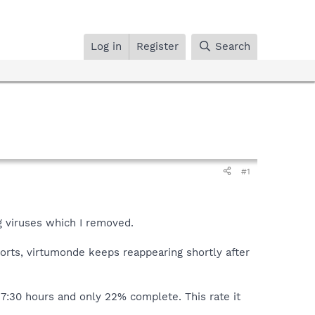
Log in
Register
Search
#1
g viruses which I removed.
orts, virtumonde keeps reappearing shortly after
r 7:30 hours and only 22% complete. This rate it