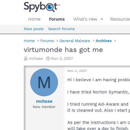
Home
Forums
What's new
Resource
New posts
Search forums
Home
Forums
General Malware
Archives
virtumonde has got me
T
S
mchase
Nov 2, 2007
h
t
r
a
Nov 2, 2007
e
r
M
a
t
Hi I believe I am having pro
d
d
s
a
I have tried Norton Symantic,
t
t
a
e
mchase
I tried running Ad-Aware and
r
New member
it is cleaned out. Also I sta
t
e
r
As per the instructions I am c
will take over a day to finish.