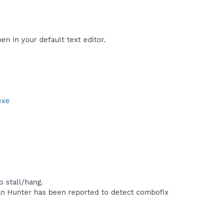
pen in your default text editor.
exe
 stall/hang.
rojan Hunter has been reported to detect combofix