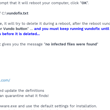
ompt that it will reboot your computer, click "
OK
".
 C:\
vundofix.txt
le, it will try to delete it during a reboot, after the reboot v
or Vundo button
" ...
and you must keep running vundofix until i
 before it is deleted...
it gives you the message "
no infected files were found
"
e.com/
d update the definitions
an quarantine what it finds!
are.exe and use the default settings for installation.