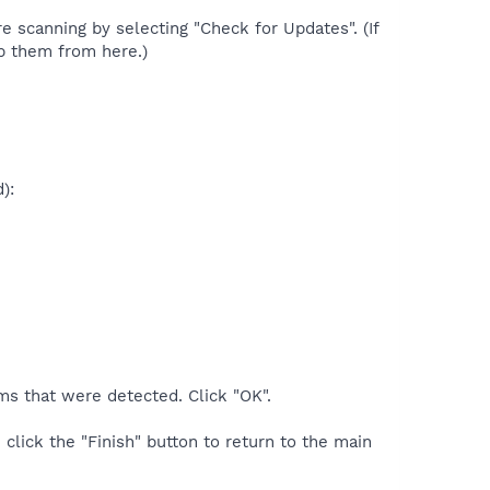
re scanning by selecting "Check for Updates". (If
p them from here.)
):
ms that were detected. Click "OK".
 click the "Finish" button to return to the main