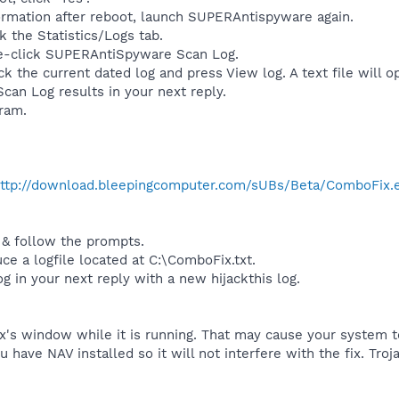
formation after reboot, launch SUPERAntispyware again.
k the Statistics/Logs tab.
e-click SUPERAntiSpyware Scan Log.
ick the current dated log and press View log. A text file will o
can Log results in your next reply.
gram.
ttp://download.bleepingcomputer.com/sUBs/Beta/ComboFix.
 & follow the prompts.
uce a logfile located at C:\ComboFix.txt.
og in your next reply with a new hijackthis log.
's window while it is running. That may cause your system to
ou have NAV installed so it will not interfere with the fix. T