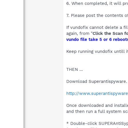
6. When completed, it will pr
7. Please post the contents of
If vundofix cannot delete a fi
again, from "
Click the Scan f
vundo file take 5 or 6 reboots
Keep running vundofix untill 
THEN ...
Download Superantispyware.
http://www.superantispywar
Once downloaded and installe
and then run a full system sc
* Double-click SUPERAntiSypw