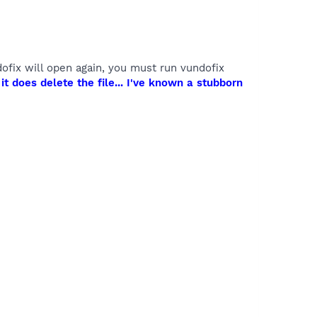
undofix will open again, you must run vundofix
t does delete the file... I've known a stubborn