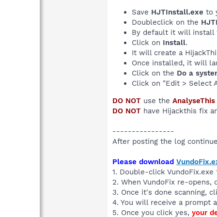
Save
HJTInstall.exe
to 
Doubleclick on the
HJTI
By default it will install
Click on
Install
.
It will create a HijackT
Once installed, it will 
Click on the
Do a syste
Click on "Edit > Select 
DO NOT
use the
AnalyseThis
DO NOT
have Hijackthis fix a
----------------
After posting the log continue 
Please download
VundoFix.e
1. Double-click VundoFix.exe t
2. When VundoFix re-opens, 
3. Once it's done scanning, c
4. You will receive a prompt a
5. Once you click yes,
your d