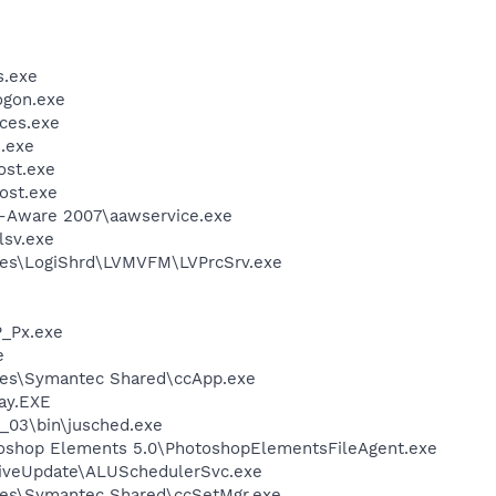
.exe
gon.exe
ces.exe
.exe
st.exe
ost.exe
d-Aware 2007\aawservice.exe
sv.exe
les\LogiShrd\LVMVFM\LVPrcSrv.exe
_Px.exe
e
les\Symantec Shared\ccApp.exe
ay.EXE
0_03\bin\jusched.exe
toshop Elements 5.0\PhotoshopElementsFileAgent.exe
LiveUpdate\ALUSchedulerSvc.exe
les\Symantec Shared\ccSetMgr.exe