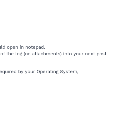
uld open in notepad.
of the log (no attachments) into your next post.
 required by your Operating System,