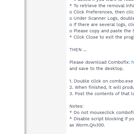
* To retrieve the removal in
o Click Preferences, then clic
o Under Scanner Logs, doubl
o If there are several logs, cl
o Please copy and paste the S
* Click Close to exit the pro
THEN ...
Please download Combofix:
h
and save to the desktop.
1. Double click on combo.exe
2. When finished, it will prod
3. Post the contents of that l
Notes:
* Do not mouseclick combofix
* Disable script blocking if y
as Worm.Qiv.100.