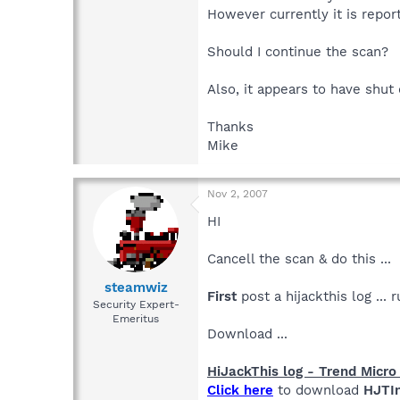
However currently it is repor
Should I continue the scan?
Also, it appears to have shut
Thanks
Mike
Nov 2, 2007
HI
Cancell the scan & do this ...
steamwiz
First
post a hijackthis log ..
Security Expert-
Emeritus
Download ...
HiJackThis log - Trend Micro 
Click here
to download
HJTIn