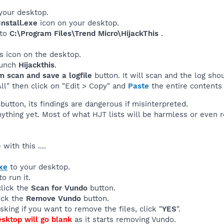
your desktop.
nstall.exe
icon on your desktop.
 to
C:\Program Files\Trend Micro\HijackThis
.
his icon on the desktop.
launch
Hijackthis
.
m scan and save a logfile
button. It will scan and the log sho
All" then click on "Edit > Copy" and
Paste
the entire contents 
button, its findings are dangerous if misinterpreted.
nything yet. Most of what HJT lists will be harmless or even
with this ....
xe
to your desktop.
o run it.
click the
Scan for Vundo
button.
lick the
Remove Vundo
button.
sking if you want to remove the files, click "
YES
".
esktop will go blank
as it starts removing Vundo.