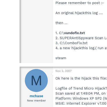
Please remember to post :-
An original hijackthis log ....
then ...
1. C:\
vundofix.txt
2. SUPERAntiSpyware Scan L
3. C:\ComboFix.txt
4. a new hijackthis log.( run a
steam
Nov 2, 2007
M
Ok here is the hijack this file:
Logfile of Trend Micro HijackT
Scan saved at 1:49:04 PM, on
mchase
Platform: Windows XP SP2 (W
New member
MSIE: Internet Explorer v7.00 