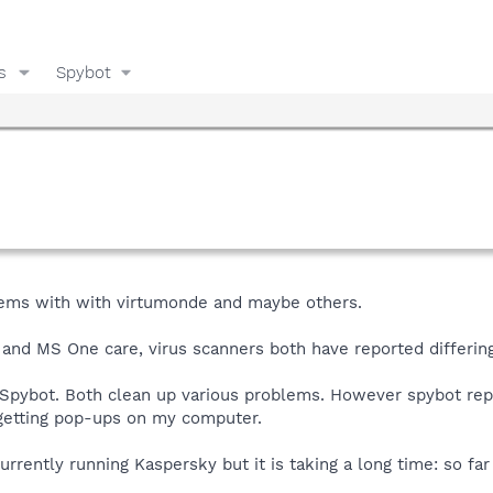
s
Spybot
blems with with virtumonde and maybe others.
 and MS One care, virus scanners both have reported differin
 Spybot. Both clean up various problems. However spybot rep
rt getting pop-ups on my computer.
urrently running Kaspersky but it is taking a long time: so fa