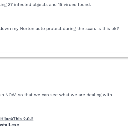
ting 37 infected objects and 15 virues found.
 down my Norton auto protect during the scan. Is this ok?
. run NOW, so that we can see what we are dealing with ...
HijackThis 2.0.2
stall.exe