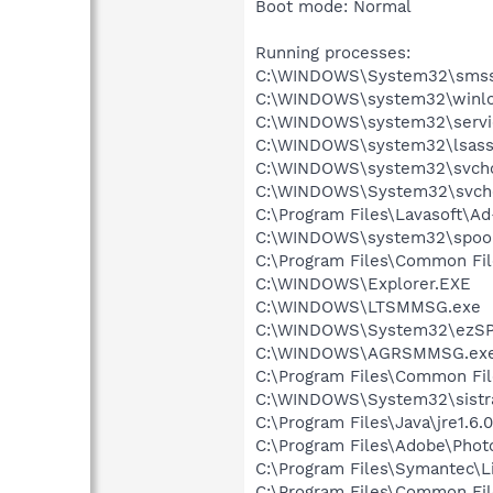
Boot mode: Normal
Running processes:
C:\WINDOWS\System32\smss
C:\WINDOWS\system32\winlo
C:\WINDOWS\system32\servi
C:\WINDOWS\system32\lsass
C:\WINDOWS\system32\svcho
C:\WINDOWS\System32\svch
C:\Program Files\Lavasoft\A
C:\WINDOWS\system32\spool
C:\Program Files\Common Fi
C:\WINDOWS\Explorer.EXE
C:\WINDOWS\LTSMMSG.exe
C:\WINDOWS\System32\ezSP
C:\WINDOWS\AGRSMMSG.ex
C:\Program Files\Common Fi
C:\WINDOWS\System32\sistr
C:\Program Files\Java\jre1.6.
C:\Program Files\Adobe\Pho
C:\Program Files\Symantec\
C:\Program Files\Common Fi