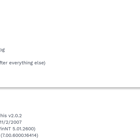
og
fter everything else)
his v2.0.2
 11/2/2007
inNT 5.01.2600)
(7.00.6000.16414)