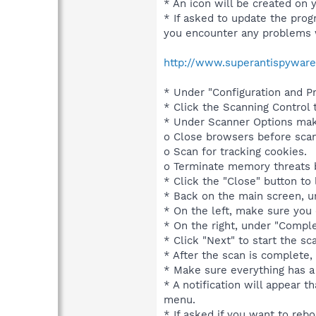
* An icon will be created on 
* If asked to update the progr
you encounter any problems 
http://www.superantispyware
* Under "Configuration and Pr
* Click the Scanning Control 
* Under Scanner Options make
o Close browsers before scan
o Scan for tracking cookies.
o Terminate memory threats b
* Click the "Close" button to
* Back on the main screen, u
* On the left, make sure you 
* On the right, under "Compl
* Click "Next" to start the s
* After the scan is complete,
* Make sure everything has a 
* A notification will appear 
menu.
* If asked if you want to reboo